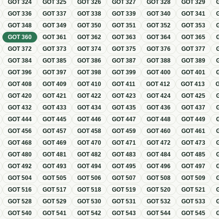
GOT
324
GOT
325
GOT
326
GOT
327
GOT
328
GOT
329
GOT
336
GOT
337
GOT
338
GOT
339
GOT
340
GOT
341
GOT
348
GOT
349
GOT
350
GOT
351
GOT
352
GOT
353
GOT
360
GOT
361
GOT
362
GOT
363
GOT
364
GOT
365
GOT
372
GOT
373
GOT
374
GOT
375
GOT
376
GOT
377
GOT
384
GOT
385
GOT
386
GOT
387
GOT
388
GOT
389
GOT
396
GOT
397
GOT
398
GOT
399
GOT
400
GOT
401
GOT
408
GOT
409
GOT
410
GOT
411
GOT
412
GOT
413
GOT
420
GOT
421
GOT
422
GOT
423
GOT
424
GOT
425
GOT
432
GOT
433
GOT
434
GOT
435
GOT
436
GOT
437
GOT
444
GOT
445
GOT
446
GOT
447
GOT
448
GOT
449
GOT
456
GOT
457
GOT
458
GOT
459
GOT
460
GOT
461
GOT
468
GOT
469
GOT
470
GOT
471
GOT
472
GOT
473
GOT
480
GOT
481
GOT
482
GOT
483
GOT
484
GOT
485
GOT
492
GOT
493
GOT
494
GOT
495
GOT
496
GOT
497
GOT
504
GOT
505
GOT
506
GOT
507
GOT
508
GOT
509
GOT
516
GOT
517
GOT
518
GOT
519
GOT
520
GOT
521
GOT
528
GOT
529
GOT
530
GOT
531
GOT
532
GOT
533
GOT
540
GOT
541
GOT
542
GOT
543
GOT
544
GOT
545