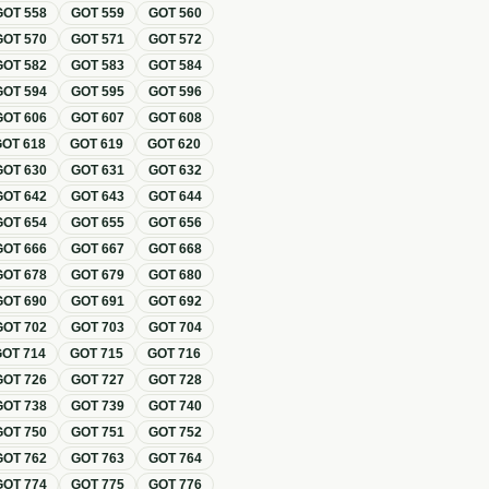
GOT
558
GOT
559
GOT
560
GOT
570
GOT
571
GOT
572
GOT
582
GOT
583
GOT
584
GOT
594
GOT
595
GOT
596
GOT
606
GOT
607
GOT
608
GOT
618
GOT
619
GOT
620
GOT
630
GOT
631
GOT
632
GOT
642
GOT
643
GOT
644
GOT
654
GOT
655
GOT
656
GOT
666
GOT
667
GOT
668
GOT
678
GOT
679
GOT
680
GOT
690
GOT
691
GOT
692
GOT
702
GOT
703
GOT
704
GOT
714
GOT
715
GOT
716
GOT
726
GOT
727
GOT
728
GOT
738
GOT
739
GOT
740
GOT
750
GOT
751
GOT
752
GOT
762
GOT
763
GOT
764
GOT
774
GOT
775
GOT
776