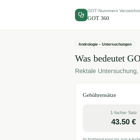
GOT-Nummern Verzeichni
GOT
360
Andrologie – Untersuchungen
Was bedeutet G
Rektale Untersuchung, 
Gebührensätze
1-facher Satz
43.50
€
Im Notdienst kann bis zum 4-fach