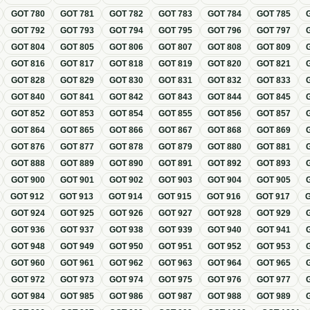
GOT
780
GOT
781
GOT
782
GOT
783
GOT
784
GOT
785
GOT
792
GOT
793
GOT
794
GOT
795
GOT
796
GOT
797
GOT
804
GOT
805
GOT
806
GOT
807
GOT
808
GOT
809
GOT
816
GOT
817
GOT
818
GOT
819
GOT
820
GOT
821
GOT
828
GOT
829
GOT
830
GOT
831
GOT
832
GOT
833
GOT
840
GOT
841
GOT
842
GOT
843
GOT
844
GOT
845
GOT
852
GOT
853
GOT
854
GOT
855
GOT
856
GOT
857
GOT
864
GOT
865
GOT
866
GOT
867
GOT
868
GOT
869
GOT
876
GOT
877
GOT
878
GOT
879
GOT
880
GOT
881
GOT
888
GOT
889
GOT
890
GOT
891
GOT
892
GOT
893
GOT
900
GOT
901
GOT
902
GOT
903
GOT
904
GOT
905
GOT
912
GOT
913
GOT
914
GOT
915
GOT
916
GOT
917
GOT
924
GOT
925
GOT
926
GOT
927
GOT
928
GOT
929
GOT
936
GOT
937
GOT
938
GOT
939
GOT
940
GOT
941
GOT
948
GOT
949
GOT
950
GOT
951
GOT
952
GOT
953
GOT
960
GOT
961
GOT
962
GOT
963
GOT
964
GOT
965
GOT
972
GOT
973
GOT
974
GOT
975
GOT
976
GOT
977
GOT
984
GOT
985
GOT
986
GOT
987
GOT
988
GOT
989