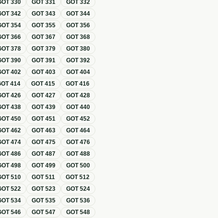
GOT
330
GOT
331
GOT
332
GOT
342
GOT
343
GOT
344
GOT
354
GOT
355
GOT
356
GOT
366
GOT
367
GOT
368
GOT
378
GOT
379
GOT
380
GOT
390
GOT
391
GOT
392
GOT
402
GOT
403
GOT
404
GOT
414
GOT
415
GOT
416
GOT
426
GOT
427
GOT
428
GOT
438
GOT
439
GOT
440
GOT
450
GOT
451
GOT
452
GOT
462
GOT
463
GOT
464
GOT
474
GOT
475
GOT
476
GOT
486
GOT
487
GOT
488
GOT
498
GOT
499
GOT
500
GOT
510
GOT
511
GOT
512
GOT
522
GOT
523
GOT
524
GOT
534
GOT
535
GOT
536
GOT
546
GOT
547
GOT
548