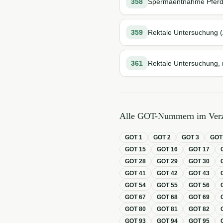
358
Spermaentnahme Pfer
359
Rektale Untersuchung (
361
Rektale Untersuchung, n
Alle GOT-Nummern im Verz
GOT
1
GOT
2
GOT
3
GO
GOT
15
GOT
16
GOT
17
GOT
28
GOT
29
GOT
30
GOT
41
GOT
42
GOT
43
GOT
54
GOT
55
GOT
56
GOT
67
GOT
68
GOT
69
GOT
80
GOT
81
GOT
82
GOT
93
GOT
94
GOT
95