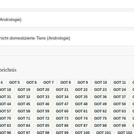
d
Andrologie)
icht domestizierte Tiere (Andrologie)
eichnis
T
4
GOT
5
GOT
6
GOT
7
GOT
8
GOT
9
GOT
10
GOT
11
GOT
18
GOT
19
GOT
20
GOT
21
GOT
22
GOT
23
GOT
24
GOT
31
GOT
32
GOT
33
GOT
34
GOT
35
GOT
36
GOT
37
GOT
44
GOT
45
GOT
46
GOT
47
GOT
48
GOT
49
GOT
50
GOT
57
GOT
58
GOT
59
GOT
60
GOT
61
GOT
62
GOT
63
GOT
70
GOT
71
GOT
72
GOT
73
GOT
74
GOT
75
GOT
76
GOT
83
GOT
84
GOT
85
GOT
86
GOT
87
GOT
88
GOT
89
GOT
96
GOT
97
GOT
98
GOT
99
GOT
100
GOT
101
GOT
102