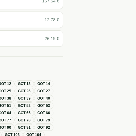
167.54
€
12.78
€
26.19
€
GOT
12
GOT
13
GOT
14
GOT
25
GOT
26
GOT
27
GOT
38
GOT
39
GOT
40
GOT
51
GOT
52
GOT
53
GOT
64
GOT
65
GOT
66
GOT
77
GOT
78
GOT
79
GOT
90
GOT
91
GOT
92
GOT
103
GOT
104