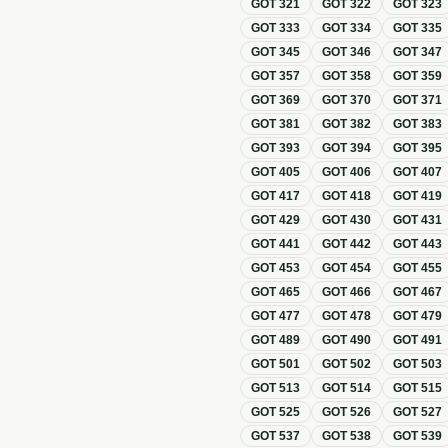
GOT
321
GOT
322
GOT
323
GOT
333
GOT
334
GOT
335
GOT
345
GOT
346
GOT
347
GOT
357
GOT
358
GOT
359
GOT
369
GOT
370
GOT
371
GOT
381
GOT
382
GOT
383
GOT
393
GOT
394
GOT
395
GOT
405
GOT
406
GOT
407
GOT
417
GOT
418
GOT
419
GOT
429
GOT
430
GOT
431
GOT
441
GOT
442
GOT
443
GOT
453
GOT
454
GOT
455
GOT
465
GOT
466
GOT
467
GOT
477
GOT
478
GOT
479
GOT
489
GOT
490
GOT
491
GOT
501
GOT
502
GOT
503
GOT
513
GOT
514
GOT
515
GOT
525
GOT
526
GOT
527
GOT
537
GOT
538
GOT
539