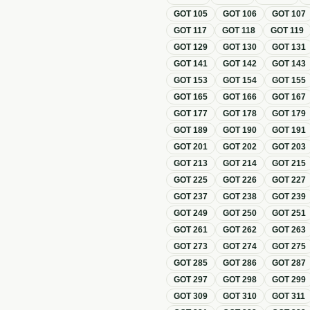
GOT
105
GOT
106
GOT
107
GOT
117
GOT
118
GOT
119
GOT
129
GOT
130
GOT
131
GOT
141
GOT
142
GOT
143
GOT
153
GOT
154
GOT
155
GOT
165
GOT
166
GOT
167
GOT
177
GOT
178
GOT
179
GOT
189
GOT
190
GOT
191
GOT
201
GOT
202
GOT
203
GOT
213
GOT
214
GOT
215
GOT
225
GOT
226
GOT
227
GOT
237
GOT
238
GOT
239
GOT
249
GOT
250
GOT
251
GOT
261
GOT
262
GOT
263
GOT
273
GOT
274
GOT
275
GOT
285
GOT
286
GOT
287
GOT
297
GOT
298
GOT
299
GOT
309
GOT
310
GOT
311