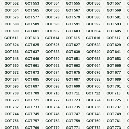
GOT
552
GOT
553
GOT
554
GOT
555
GOT
556
GOT
557
GOT
564
GOT
565
GOT
566
GOT
567
GOT
568
GOT
569
GOT
576
GOT
577
GOT
578
GOT
579
GOT
580
GOT
581
GOT
588
GOT
589
GOT
590
GOT
591
GOT
592
GOT
593
GOT
600
GOT
601
GOT
602
GOT
603
GOT
604
GOT
605
GOT
612
GOT
613
GOT
614
GOT
615
GOT
616
GOT
617
GOT
624
GOT
625
GOT
626
GOT
627
GOT
628
GOT
629
GOT
636
GOT
637
GOT
638
GOT
639
GOT
640
GOT
641
GOT
648
GOT
649
GOT
650
GOT
651
GOT
652
GOT
653
GOT
660
GOT
661
GOT
662
GOT
663
GOT
664
GOT
665
GOT
672
GOT
673
GOT
674
GOT
675
GOT
676
GOT
677
GOT
684
GOT
685
GOT
686
GOT
687
GOT
688
GOT
689
GOT
696
GOT
697
GOT
698
GOT
699
GOT
700
GOT
701
GOT
708
GOT
709
GOT
710
GOT
711
GOT
712
GOT
713
GOT
720
GOT
721
GOT
722
GOT
723
GOT
724
GOT
725
GOT
732
GOT
733
GOT
734
GOT
735
GOT
736
GOT
737
GOT
744
GOT
745
GOT
746
GOT
747
GOT
748
GOT
749
GOT
756
GOT
757
GOT
758
GOT
759
GOT
760
GOT
761
GOT
768
GOT
769
GOT
770
GOT
771
GOT
772
GOT
773