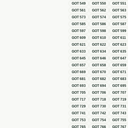
GOT
549
GOT
550
GOT
551
GOT
561
GOT
562
GOT
563
GOT
573
GOT
574
GOT
575
GOT
585
GOT
586
GOT
587
GOT
597
GOT
598
GOT
599
GOT
609
GOT
610
GOT
611
GOT
621
GOT
622
GOT
623
GOT
633
GOT
634
GOT
635
GOT
645
GOT
646
GOT
647
GOT
657
GOT
658
GOT
659
GOT
669
GOT
670
GOT
671
GOT
681
GOT
682
GOT
683
GOT
693
GOT
694
GOT
695
GOT
705
GOT
706
GOT
707
GOT
717
GOT
718
GOT
719
GOT
729
GOT
730
GOT
731
GOT
741
GOT
742
GOT
743
GOT
753
GOT
754
GOT
755
GOT
765
GOT
766
GOT
767