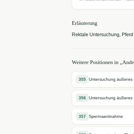
Erläuterung
Rektale Untersuchung, Pferd 
Weitere Positionen in „
Andr
355
Untersuchung äußeres G
356
Untersuchung äußeres G
357
Spermaentnahme