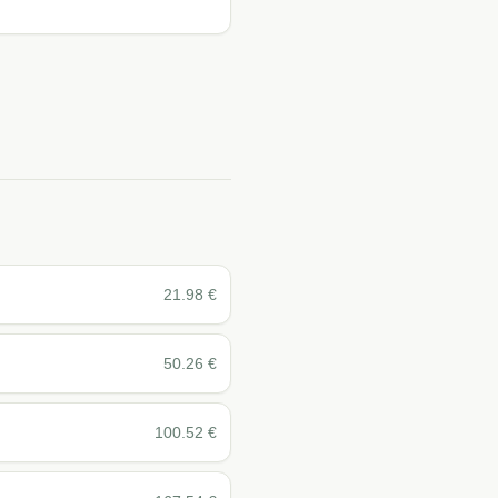
21.98
€
50.26
€
100.52
€