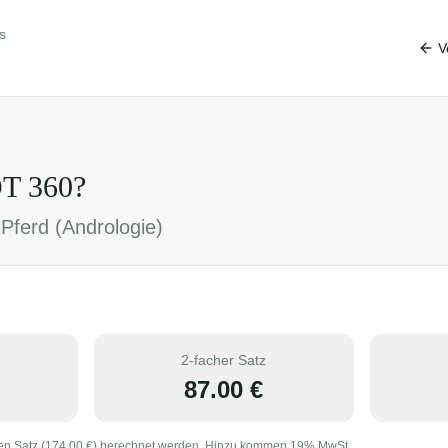
s
V
OT
360
?
Pferd (Andrologie)
2-facher Satz
87.00
€
en Satz (
174.00
€) berechnet werden. Hinzu kommen 19% MwSt.