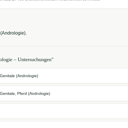
(Andrologie).
ologie – Untersuchungen
"
enitale (Andrologie)
enitale, Pferd (Andrologie)