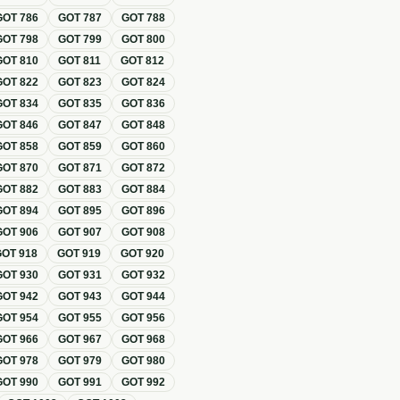
GOT
786
GOT
787
GOT
788
GOT
798
GOT
799
GOT
800
GOT
810
GOT
811
GOT
812
GOT
822
GOT
823
GOT
824
GOT
834
GOT
835
GOT
836
GOT
846
GOT
847
GOT
848
GOT
858
GOT
859
GOT
860
GOT
870
GOT
871
GOT
872
GOT
882
GOT
883
GOT
884
GOT
894
GOT
895
GOT
896
GOT
906
GOT
907
GOT
908
GOT
918
GOT
919
GOT
920
GOT
930
GOT
931
GOT
932
GOT
942
GOT
943
GOT
944
GOT
954
GOT
955
GOT
956
GOT
966
GOT
967
GOT
968
GOT
978
GOT
979
GOT
980
GOT
990
GOT
991
GOT
992