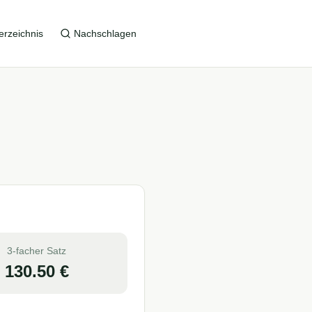
erzeichnis
Nachschlagen
3-facher Satz
130.50
€