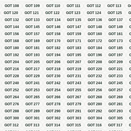
GOT
108
GOT
109
GOT
110
GOT
111
GOT
112
GOT
113
G
GOT
120
GOT
121
GOT
122
GOT
123
GOT
124
GOT
125
GOT
132
GOT
133
GOT
134
GOT
135
GOT
136
GOT
137
GOT
144
GOT
145
GOT
146
GOT
147
GOT
148
GOT
149
GOT
156
GOT
157
GOT
158
GOT
159
GOT
160
GOT
161
GOT
168
GOT
169
GOT
170
GOT
171
GOT
172
GOT
173
GOT
180
GOT
181
GOT
182
GOT
183
GOT
184
GOT
185
GOT
192
GOT
193
GOT
194
GOT
195
GOT
196
GOT
197
GOT
204
GOT
205
GOT
206
GOT
207
GOT
208
GOT
209
GOT
216
GOT
217
GOT
218
GOT
219
GOT
220
GOT
221
GOT
228
GOT
229
GOT
230
GOT
231
GOT
232
GOT
233
GOT
240
GOT
241
GOT
242
GOT
243
GOT
244
GOT
245
GOT
252
GOT
253
GOT
254
GOT
255
GOT
256
GOT
257
GOT
264
GOT
265
GOT
266
GOT
267
GOT
268
GOT
269
GOT
276
GOT
277
GOT
278
GOT
279
GOT
280
GOT
281
GOT
288
GOT
289
GOT
290
GOT
291
GOT
292
GOT
293
GOT
300
GOT
301
GOT
302
GOT
303
GOT
304
GOT
305
GOT
312
GOT
313
GOT
314
GOT
315
GOT
316
GOT
317