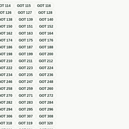
OT
114
GOT
115
GOT
116
GOT
126
GOT
127
GOT
128
GOT
138
GOT
139
GOT
140
GOT
150
GOT
151
GOT
152
GOT
162
GOT
163
GOT
164
GOT
174
GOT
175
GOT
176
GOT
186
GOT
187
GOT
188
GOT
198
GOT
199
GOT
200
GOT
210
GOT
211
GOT
212
GOT
222
GOT
223
GOT
224
GOT
234
GOT
235
GOT
236
GOT
246
GOT
247
GOT
248
GOT
258
GOT
259
GOT
260
GOT
270
GOT
271
GOT
272
GOT
282
GOT
283
GOT
284
GOT
294
GOT
295
GOT
296
GOT
306
GOT
307
GOT
308
GOT
318
GOT
319
GOT
320