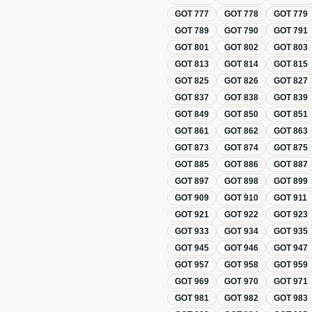
GOT
777
GOT
778
GOT
779
GOT
789
GOT
790
GOT
791
GOT
801
GOT
802
GOT
803
GOT
813
GOT
814
GOT
815
GOT
825
GOT
826
GOT
827
GOT
837
GOT
838
GOT
839
GOT
849
GOT
850
GOT
851
GOT
861
GOT
862
GOT
863
GOT
873
GOT
874
GOT
875
GOT
885
GOT
886
GOT
887
GOT
897
GOT
898
GOT
899
GOT
909
GOT
910
GOT
911
GOT
921
GOT
922
GOT
923
GOT
933
GOT
934
GOT
935
GOT
945
GOT
946
GOT
947
GOT
957
GOT
958
GOT
959
GOT
969
GOT
970
GOT
971
GOT
981
GOT
982
GOT
983