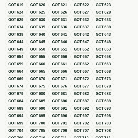
GOT
619
GOT
620
GOT
621
GOT
622
GOT
623
GOT
624
GOT
625
GOT
626
GOT
627
GOT
628
GOT
629
GOT
630
GOT
631
GOT
632
GOT
633
GOT
634
GOT
635
GOT
636
GOT
637
GOT
638
GOT
639
GOT
640
GOT
641
GOT
642
GOT
643
GOT
644
GOT
645
GOT
646
GOT
647
GOT
648
GOT
649
GOT
650
GOT
651
GOT
652
GOT
653
GOT
654
GOT
655
GOT
656
GOT
657
GOT
658
GOT
659
GOT
660
GOT
661
GOT
662
GOT
663
GOT
664
GOT
665
GOT
666
GOT
667
GOT
668
GOT
669
GOT
670
GOT
671
GOT
672
GOT
673
GOT
674
GOT
675
GOT
676
GOT
677
GOT
678
GOT
679
GOT
680
GOT
681
GOT
682
GOT
683
GOT
684
GOT
685
GOT
686
GOT
687
GOT
688
GOT
689
GOT
690
GOT
691
GOT
692
GOT
693
GOT
694
GOT
695
GOT
696
GOT
697
GOT
698
GOT
699
GOT
700
GOT
701
GOT
702
GOT
703
GOT
704
GOT
705
GOT
706
GOT
707
GOT
708