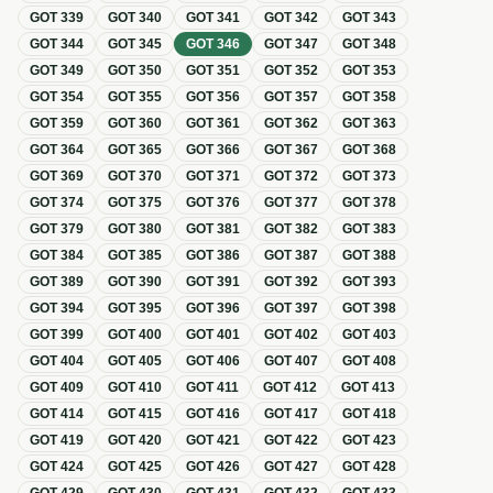
GOT
339
GOT
340
GOT
341
GOT
342
GOT
343
GOT
344
GOT
345
GOT
346
GOT
347
GOT
348
GOT
349
GOT
350
GOT
351
GOT
352
GOT
353
GOT
354
GOT
355
GOT
356
GOT
357
GOT
358
GOT
359
GOT
360
GOT
361
GOT
362
GOT
363
GOT
364
GOT
365
GOT
366
GOT
367
GOT
368
GOT
369
GOT
370
GOT
371
GOT
372
GOT
373
GOT
374
GOT
375
GOT
376
GOT
377
GOT
378
GOT
379
GOT
380
GOT
381
GOT
382
GOT
383
GOT
384
GOT
385
GOT
386
GOT
387
GOT
388
GOT
389
GOT
390
GOT
391
GOT
392
GOT
393
GOT
394
GOT
395
GOT
396
GOT
397
GOT
398
GOT
399
GOT
400
GOT
401
GOT
402
GOT
403
GOT
404
GOT
405
GOT
406
GOT
407
GOT
408
GOT
409
GOT
410
GOT
411
GOT
412
GOT
413
GOT
414
GOT
415
GOT
416
GOT
417
GOT
418
GOT
419
GOT
420
GOT
421
GOT
422
GOT
423
GOT
424
GOT
425
GOT
426
GOT
427
GOT
428