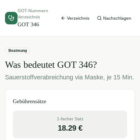
GOT-Nummern
Verzeichnis
Verzeichnis
Nachschlagen
GOT
346
Beatmung
Was bedeutet GOT
346
?
Sauerstoffverabreichung via Maske, je 15 Min.
Gebührensätze
1-facher Satz
18.29
€