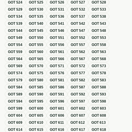
GOT
524
GOT
525
GOT
526
GOT
527
GOT
528
GOT
529
GOT
530
GOT
531
GOT
532
GOT
533
GOT
534
GOT
535
GOT
536
GOT
537
GOT
538
GOT
539
GOT
540
GOT
541
GOT
542
GOT
543
GOT
544
GOT
545
GOT
546
GOT
547
GOT
548
GOT
549
GOT
550
GOT
551
GOT
552
GOT
553
GOT
554
GOT
555
GOT
556
GOT
557
GOT
558
GOT
559
GOT
560
GOT
561
GOT
562
GOT
563
GOT
564
GOT
565
GOT
566
GOT
567
GOT
568
GOT
569
GOT
570
GOT
571
GOT
572
GOT
573
GOT
574
GOT
575
GOT
576
GOT
577
GOT
578
GOT
579
GOT
580
GOT
581
GOT
582
GOT
583
GOT
584
GOT
585
GOT
586
GOT
587
GOT
588
GOT
589
GOT
590
GOT
591
GOT
592
GOT
593
GOT
594
GOT
595
GOT
596
GOT
597
GOT
598
GOT
599
GOT
600
GOT
601
GOT
602
GOT
603
GOT
604
GOT
605
GOT
606
GOT
607
GOT
608
GOT
609
GOT
610
GOT
611
GOT
612
GOT
613
GOT
614
GOT
615
GOT
616
GOT
617
GOT
618