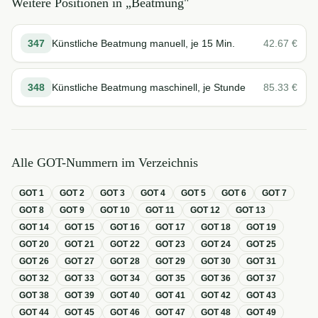
Weitere Positionen in „
Beatmung
"
347
Künstliche Beatmung manuell, je 15 Min.
42.67
€
348
Künstliche Beatmung maschinell, je Stunde
85.33
€
Alle GOT-Nummern im Verzeichnis
GOT
1
GOT
2
GOT
3
GOT
4
GOT
5
GOT
6
GOT
7
GOT
8
GOT
9
GOT
10
GOT
11
GOT
12
GOT
13
GOT
14
GOT
15
GOT
16
GOT
17
GOT
18
GOT
19
GOT
20
GOT
21
GOT
22
GOT
23
GOT
24
GOT
25
GOT
26
GOT
27
GOT
28
GOT
29
GOT
30
GOT
31
GOT
32
GOT
33
GOT
34
GOT
35
GOT
36
GOT
37
GOT
38
GOT
39
GOT
40
GOT
41
GOT
42
GOT
43
GOT
44
GOT
45
GOT
46
GOT
47
GOT
48
GOT
49