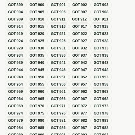
GOT
899
GOT
900
GOT
901
GOT
902
GOT
903
GOT
904
GOT
905
GOT
906
GOT
907
GOT
908
GOT
909
GOT
910
GOT
911
GOT
912
GOT
913
GOT
914
GOT
915
GOT
916
GOT
917
GOT
918
GOT
919
GOT
920
GOT
921
GOT
922
GOT
923
GOT
924
GOT
925
GOT
926
GOT
927
GOT
928
GOT
929
GOT
930
GOT
931
GOT
932
GOT
933
GOT
934
GOT
935
GOT
936
GOT
937
GOT
938
GOT
939
GOT
940
GOT
941
GOT
942
GOT
943
GOT
944
GOT
945
GOT
946
GOT
947
GOT
948
GOT
949
GOT
950
GOT
951
GOT
952
GOT
953
GOT
954
GOT
955
GOT
956
GOT
957
GOT
958
GOT
959
GOT
960
GOT
961
GOT
962
GOT
963
GOT
964
GOT
965
GOT
966
GOT
967
GOT
968
GOT
969
GOT
970
GOT
971
GOT
972
GOT
973
GOT
974
GOT
975
GOT
976
GOT
977
GOT
978
GOT
979
GOT
980
GOT
981
GOT
982
GOT
983
GOT
984
GOT
985
GOT
986
GOT
987
GOT
988