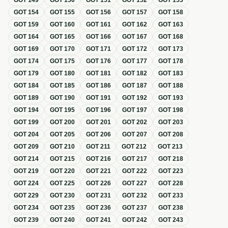
GOT
149
GOT
150
GOT
151
GOT
152
GOT
153
GOT
154
GOT
155
GOT
156
GOT
157
GOT
158
GOT
159
GOT
160
GOT
161
GOT
162
GOT
163
GOT
164
GOT
165
GOT
166
GOT
167
GOT
168
GOT
169
GOT
170
GOT
171
GOT
172
GOT
173
GOT
174
GOT
175
GOT
176
GOT
177
GOT
178
GOT
179
GOT
180
GOT
181
GOT
182
GOT
183
GOT
184
GOT
185
GOT
186
GOT
187
GOT
188
GOT
189
GOT
190
GOT
191
GOT
192
GOT
193
GOT
194
GOT
195
GOT
196
GOT
197
GOT
198
GOT
199
GOT
200
GOT
201
GOT
202
GOT
203
GOT
204
GOT
205
GOT
206
GOT
207
GOT
208
GOT
209
GOT
210
GOT
211
GOT
212
GOT
213
GOT
214
GOT
215
GOT
216
GOT
217
GOT
218
GOT
219
GOT
220
GOT
221
GOT
222
GOT
223
GOT
224
GOT
225
GOT
226
GOT
227
GOT
228
GOT
229
GOT
230
GOT
231
GOT
232
GOT
233
GOT
234
GOT
235
GOT
236
GOT
237
GOT
238
GOT
239
GOT
240
GOT
241
GOT
242
GOT
243