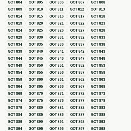
GOT
804
GOT
805
GOT
806
GOT
807
GOT
808
GOT
809
GOT
810
GOT
811
GOT
812
GOT
813
GOT
814
GOT
815
GOT
816
GOT
817
GOT
818
GOT
819
GOT
820
GOT
821
GOT
822
GOT
823
GOT
824
GOT
825
GOT
826
GOT
827
GOT
828
GOT
829
GOT
830
GOT
831
GOT
832
GOT
833
GOT
834
GOT
835
GOT
836
GOT
837
GOT
838
GOT
839
GOT
840
GOT
841
GOT
842
GOT
843
GOT
844
GOT
845
GOT
846
GOT
847
GOT
848
GOT
849
GOT
850
GOT
851
GOT
852
GOT
853
GOT
854
GOT
855
GOT
856
GOT
857
GOT
858
GOT
859
GOT
860
GOT
861
GOT
862
GOT
863
GOT
864
GOT
865
GOT
866
GOT
867
GOT
868
GOT
869
GOT
870
GOT
871
GOT
872
GOT
873
GOT
874
GOT
875
GOT
876
GOT
877
GOT
878
GOT
879
GOT
880
GOT
881
GOT
882
GOT
883
GOT
884
GOT
885
GOT
886
GOT
887
GOT
888
GOT
889
GOT
890
GOT
891
GOT
892
GOT
893
GOT
894
GOT
895
GOT
896
GOT
897
GOT
898