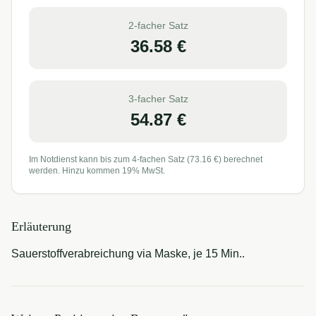
2-facher Satz
36.58
€
3-facher Satz
54.87
€
Im Notdienst kann bis zum 4-fachen Satz (
73.16
€) berechnet
werden. Hinzu kommen 19% MwSt.
Erläuterung
Sauerstoffverabreichung via Maske, je 15 Min..