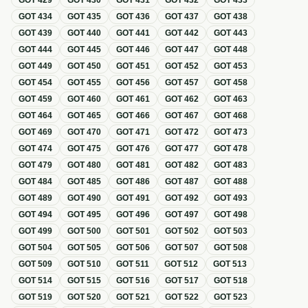
GOT
429
GOT
430
GOT
431
GOT
432
GOT
433
GOT
434
GOT
435
GOT
436
GOT
437
GOT
438
GOT
439
GOT
440
GOT
441
GOT
442
GOT
443
GOT
444
GOT
445
GOT
446
GOT
447
GOT
448
GOT
449
GOT
450
GOT
451
GOT
452
GOT
453
GOT
454
GOT
455
GOT
456
GOT
457
GOT
458
GOT
459
GOT
460
GOT
461
GOT
462
GOT
463
GOT
464
GOT
465
GOT
466
GOT
467
GOT
468
GOT
469
GOT
470
GOT
471
GOT
472
GOT
473
GOT
474
GOT
475
GOT
476
GOT
477
GOT
478
GOT
479
GOT
480
GOT
481
GOT
482
GOT
483
GOT
484
GOT
485
GOT
486
GOT
487
GOT
488
GOT
489
GOT
490
GOT
491
GOT
492
GOT
493
GOT
494
GOT
495
GOT
496
GOT
497
GOT
498
GOT
499
GOT
500
GOT
501
GOT
502
GOT
503
GOT
504
GOT
505
GOT
506
GOT
507
GOT
508
GOT
509
GOT
510
GOT
511
GOT
512
GOT
513
GOT
514
GOT
515
GOT
516
GOT
517
GOT
518
GOT
519
GOT
520
GOT
521
GOT
522
GOT
523