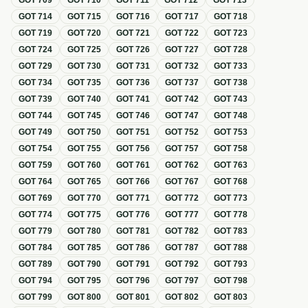
GOT
709
GOT
710
GOT
711
GOT
712
GOT
713
GOT
714
GOT
715
GOT
716
GOT
717
GOT
718
GOT
719
GOT
720
GOT
721
GOT
722
GOT
723
GOT
724
GOT
725
GOT
726
GOT
727
GOT
728
GOT
729
GOT
730
GOT
731
GOT
732
GOT
733
GOT
734
GOT
735
GOT
736
GOT
737
GOT
738
GOT
739
GOT
740
GOT
741
GOT
742
GOT
743
GOT
744
GOT
745
GOT
746
GOT
747
GOT
748
GOT
749
GOT
750
GOT
751
GOT
752
GOT
753
GOT
754
GOT
755
GOT
756
GOT
757
GOT
758
GOT
759
GOT
760
GOT
761
GOT
762
GOT
763
GOT
764
GOT
765
GOT
766
GOT
767
GOT
768
GOT
769
GOT
770
GOT
771
GOT
772
GOT
773
GOT
774
GOT
775
GOT
776
GOT
777
GOT
778
GOT
779
GOT
780
GOT
781
GOT
782
GOT
783
GOT
784
GOT
785
GOT
786
GOT
787
GOT
788
GOT
789
GOT
790
GOT
791
GOT
792
GOT
793
GOT
794
GOT
795
GOT
796
GOT
797
GOT
798
GOT
799
GOT
800
GOT
801
GOT
802
GOT
803