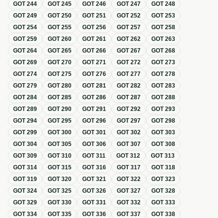
GOT
244
GOT
245
GOT
246
GOT
247
GOT
248
GOT
249
GOT
250
GOT
251
GOT
252
GOT
253
GOT
254
GOT
255
GOT
256
GOT
257
GOT
258
GOT
259
GOT
260
GOT
261
GOT
262
GOT
263
GOT
264
GOT
265
GOT
266
GOT
267
GOT
268
GOT
269
GOT
270
GOT
271
GOT
272
GOT
273
GOT
274
GOT
275
GOT
276
GOT
277
GOT
278
GOT
279
GOT
280
GOT
281
GOT
282
GOT
283
GOT
284
GOT
285
GOT
286
GOT
287
GOT
288
GOT
289
GOT
290
GOT
291
GOT
292
GOT
293
GOT
294
GOT
295
GOT
296
GOT
297
GOT
298
GOT
299
GOT
300
GOT
301
GOT
302
GOT
303
GOT
304
GOT
305
GOT
306
GOT
307
GOT
308
GOT
309
GOT
310
GOT
311
GOT
312
GOT
313
GOT
314
GOT
315
GOT
316
GOT
317
GOT
318
GOT
319
GOT
320
GOT
321
GOT
322
GOT
323
GOT
324
GOT
325
GOT
326
GOT
327
GOT
328
GOT
329
GOT
330
GOT
331
GOT
332
GOT
333
GOT
334
GOT
335
GOT
336
GOT
337
GOT
338