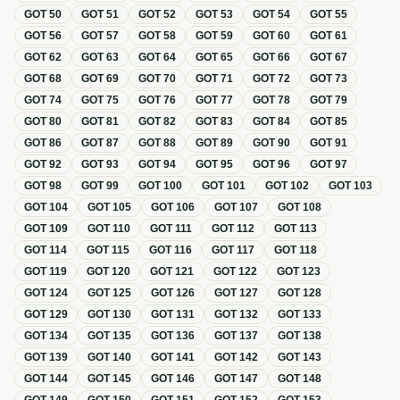
GOT
50
GOT
51
GOT
52
GOT
53
GOT
54
GOT
55
GOT
56
GOT
57
GOT
58
GOT
59
GOT
60
GOT
61
GOT
62
GOT
63
GOT
64
GOT
65
GOT
66
GOT
67
GOT
68
GOT
69
GOT
70
GOT
71
GOT
72
GOT
73
GOT
74
GOT
75
GOT
76
GOT
77
GOT
78
GOT
79
GOT
80
GOT
81
GOT
82
GOT
83
GOT
84
GOT
85
GOT
86
GOT
87
GOT
88
GOT
89
GOT
90
GOT
91
GOT
92
GOT
93
GOT
94
GOT
95
GOT
96
GOT
97
GOT
98
GOT
99
GOT
100
GOT
101
GOT
102
GOT
103
GOT
104
GOT
105
GOT
106
GOT
107
GOT
108
GOT
109
GOT
110
GOT
111
GOT
112
GOT
113
GOT
114
GOT
115
GOT
116
GOT
117
GOT
118
GOT
119
GOT
120
GOT
121
GOT
122
GOT
123
GOT
124
GOT
125
GOT
126
GOT
127
GOT
128
GOT
129
GOT
130
GOT
131
GOT
132
GOT
133
GOT
134
GOT
135
GOT
136
GOT
137
GOT
138
GOT
139
GOT
140
GOT
141
GOT
142
GOT
143
GOT
144
GOT
145
GOT
146
GOT
147
GOT
148