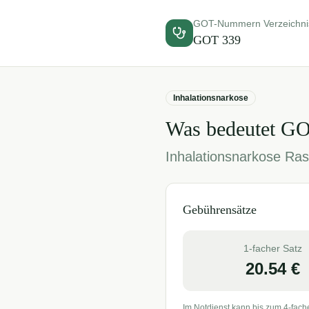
GOT-Nummern Verzeichni
GOT
339
Inhalationsnarkose
Was bedeutet G
Inhalationsnarkose Ras
Gebührensätze
1-facher Satz
20.54
€
Im Notdienst kann bis zum 4-fach