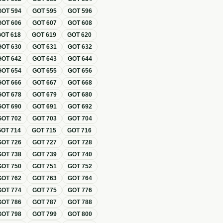
GOT
594
GOT
595
GOT
596
GOT
606
GOT
607
GOT
608
GOT
618
GOT
619
GOT
620
GOT
630
GOT
631
GOT
632
GOT
642
GOT
643
GOT
644
GOT
654
GOT
655
GOT
656
GOT
666
GOT
667
GOT
668
GOT
678
GOT
679
GOT
680
GOT
690
GOT
691
GOT
692
GOT
702
GOT
703
GOT
704
GOT
714
GOT
715
GOT
716
GOT
726
GOT
727
GOT
728
GOT
738
GOT
739
GOT
740
GOT
750
GOT
751
GOT
752
GOT
762
GOT
763
GOT
764
GOT
774
GOT
775
GOT
776
GOT
786
GOT
787
GOT
788
GOT
798
GOT
799
GOT
800