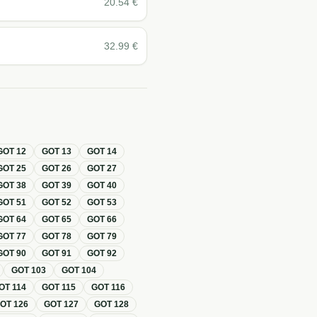
20.54
€
32.99
€
GOT
12
GOT
13
GOT
14
GOT
25
GOT
26
GOT
27
GOT
38
GOT
39
GOT
40
GOT
51
GOT
52
GOT
53
GOT
64
GOT
65
GOT
66
GOT
77
GOT
78
GOT
79
GOT
90
GOT
91
GOT
92
GOT
103
GOT
104
OT
114
GOT
115
GOT
116
GOT
126
GOT
127
GOT
128