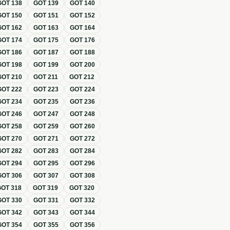
GOT
138
GOT
139
GOT
140
GOT
150
GOT
151
GOT
152
GOT
162
GOT
163
GOT
164
GOT
174
GOT
175
GOT
176
GOT
186
GOT
187
GOT
188
GOT
198
GOT
199
GOT
200
GOT
210
GOT
211
GOT
212
GOT
222
GOT
223
GOT
224
GOT
234
GOT
235
GOT
236
GOT
246
GOT
247
GOT
248
GOT
258
GOT
259
GOT
260
GOT
270
GOT
271
GOT
272
GOT
282
GOT
283
GOT
284
GOT
294
GOT
295
GOT
296
GOT
306
GOT
307
GOT
308
GOT
318
GOT
319
GOT
320
GOT
330
GOT
331
GOT
332
GOT
342
GOT
343
GOT
344
GOT
354
GOT
355
GOT
356