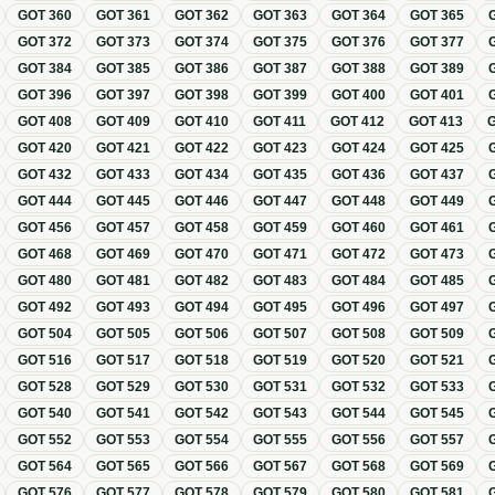
GOT
360
GOT
361
GOT
362
GOT
363
GOT
364
GOT
365
GOT
372
GOT
373
GOT
374
GOT
375
GOT
376
GOT
377
GOT
384
GOT
385
GOT
386
GOT
387
GOT
388
GOT
389
GOT
396
GOT
397
GOT
398
GOT
399
GOT
400
GOT
401
GOT
408
GOT
409
GOT
410
GOT
411
GOT
412
GOT
413
GOT
420
GOT
421
GOT
422
GOT
423
GOT
424
GOT
425
GOT
432
GOT
433
GOT
434
GOT
435
GOT
436
GOT
437
GOT
444
GOT
445
GOT
446
GOT
447
GOT
448
GOT
449
GOT
456
GOT
457
GOT
458
GOT
459
GOT
460
GOT
461
GOT
468
GOT
469
GOT
470
GOT
471
GOT
472
GOT
473
GOT
480
GOT
481
GOT
482
GOT
483
GOT
484
GOT
485
GOT
492
GOT
493
GOT
494
GOT
495
GOT
496
GOT
497
GOT
504
GOT
505
GOT
506
GOT
507
GOT
508
GOT
509
GOT
516
GOT
517
GOT
518
GOT
519
GOT
520
GOT
521
GOT
528
GOT
529
GOT
530
GOT
531
GOT
532
GOT
533
GOT
540
GOT
541
GOT
542
GOT
543
GOT
544
GOT
545
GOT
552
GOT
553
GOT
554
GOT
555
GOT
556
GOT
557
GOT
564
GOT
565
GOT
566
GOT
567
GOT
568
GOT
569
GOT
576
GOT
577
GOT
578
GOT
579
GOT
580
GOT
581