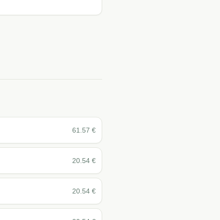
61.57
€
20.54
€
20.54
€