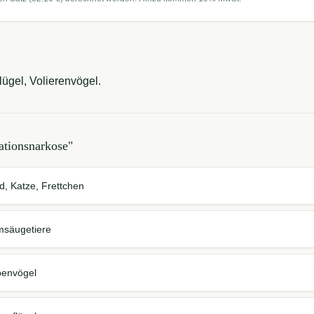
ügel, Volierenvögel.
ationsnarkose
"
d, Katze, Frettchen
msäugetiere
benvögel