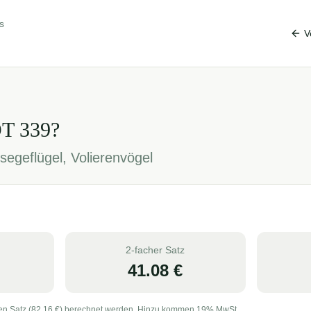
s
V
OT
339
?
segeflügel, Volierenvögel
2-facher Satz
41.08
€
en Satz (
82.16
€) berechnet werden. Hinzu kommen 19% MwSt.