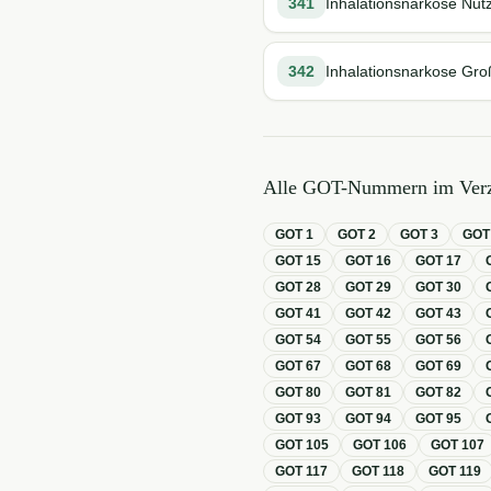
341
Inhalationsnarkose Nutz
342
Inhalationsnarkose Gro
Alle GOT-Nummern im Verz
GOT
1
GOT
2
GOT
3
GO
GOT
15
GOT
16
GOT
17
GOT
28
GOT
29
GOT
30
GOT
41
GOT
42
GOT
43
GOT
54
GOT
55
GOT
56
GOT
67
GOT
68
GOT
69
GOT
80
GOT
81
GOT
82
GOT
93
GOT
94
GOT
95
GOT
105
GOT
106
GOT
107
GOT
117
GOT
118
GOT
119