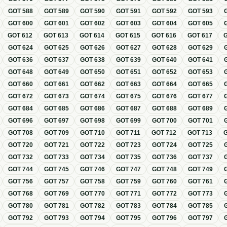
GOT
588
GOT
589
GOT
590
GOT
591
GOT
592
GOT
593
GOT
600
GOT
601
GOT
602
GOT
603
GOT
604
GOT
605
GOT
612
GOT
613
GOT
614
GOT
615
GOT
616
GOT
617
GOT
624
GOT
625
GOT
626
GOT
627
GOT
628
GOT
629
GOT
636
GOT
637
GOT
638
GOT
639
GOT
640
GOT
641
GOT
648
GOT
649
GOT
650
GOT
651
GOT
652
GOT
653
GOT
660
GOT
661
GOT
662
GOT
663
GOT
664
GOT
665
GOT
672
GOT
673
GOT
674
GOT
675
GOT
676
GOT
677
GOT
684
GOT
685
GOT
686
GOT
687
GOT
688
GOT
689
GOT
696
GOT
697
GOT
698
GOT
699
GOT
700
GOT
701
GOT
708
GOT
709
GOT
710
GOT
711
GOT
712
GOT
713
GOT
720
GOT
721
GOT
722
GOT
723
GOT
724
GOT
725
GOT
732
GOT
733
GOT
734
GOT
735
GOT
736
GOT
737
GOT
744
GOT
745
GOT
746
GOT
747
GOT
748
GOT
749
GOT
756
GOT
757
GOT
758
GOT
759
GOT
760
GOT
761
GOT
768
GOT
769
GOT
770
GOT
771
GOT
772
GOT
773
GOT
780
GOT
781
GOT
782
GOT
783
GOT
784
GOT
785
GOT
792
GOT
793
GOT
794
GOT
795
GOT
796
GOT
797