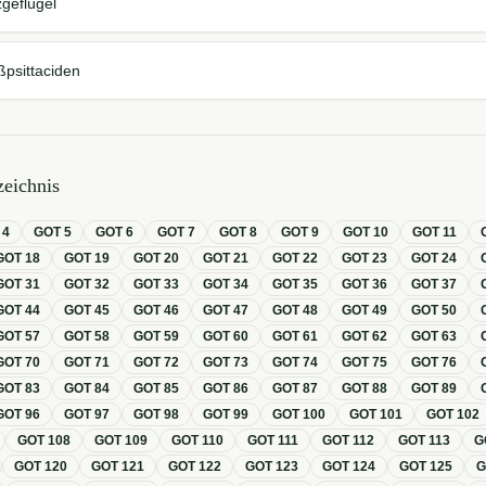
geflügel
ßpsittaciden
eichnis
T
4
GOT
5
GOT
6
GOT
7
GOT
8
GOT
9
GOT
10
GOT
11
GOT
18
GOT
19
GOT
20
GOT
21
GOT
22
GOT
23
GOT
24
GOT
31
GOT
32
GOT
33
GOT
34
GOT
35
GOT
36
GOT
37
GOT
44
GOT
45
GOT
46
GOT
47
GOT
48
GOT
49
GOT
50
GOT
57
GOT
58
GOT
59
GOT
60
GOT
61
GOT
62
GOT
63
GOT
70
GOT
71
GOT
72
GOT
73
GOT
74
GOT
75
GOT
76
GOT
83
GOT
84
GOT
85
GOT
86
GOT
87
GOT
88
GOT
89
GOT
96
GOT
97
GOT
98
GOT
99
GOT
100
GOT
101
GOT
102
GOT
108
GOT
109
GOT
110
GOT
111
GOT
112
GOT
113
G
GOT
120
GOT
121
GOT
122
GOT
123
GOT
124
GOT
125