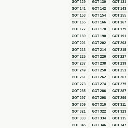
GOT
129
GOT
130
GOT
131
GOT
141
GOT
142
GOT
143
GOT
153
GOT
154
GOT
155
GOT
165
GOT
166
GOT
167
GOT
177
GOT
178
GOT
179
GOT
189
GOT
190
GOT
191
GOT
201
GOT
202
GOT
203
GOT
213
GOT
214
GOT
215
GOT
225
GOT
226
GOT
227
GOT
237
GOT
238
GOT
239
GOT
249
GOT
250
GOT
251
GOT
261
GOT
262
GOT
263
GOT
273
GOT
274
GOT
275
GOT
285
GOT
286
GOT
287
GOT
297
GOT
298
GOT
299
GOT
309
GOT
310
GOT
311
GOT
321
GOT
322
GOT
323
GOT
333
GOT
334
GOT
335
GOT
345
GOT
346
GOT
347