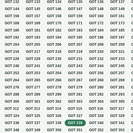
GOT
132
GOT
133
GOT
134
GOT
135
GOT
136
GOT
137
GOT
144
GOT
145
GOT
146
GOT
147
GOT
148
GOT
149
GOT
156
GOT
157
GOT
158
GOT
159
GOT
160
GOT
161
GOT
168
GOT
169
GOT
170
GOT
171
GOT
172
GOT
173
GOT
180
GOT
181
GOT
182
GOT
183
GOT
184
GOT
185
GOT
192
GOT
193
GOT
194
GOT
195
GOT
196
GOT
197
GOT
204
GOT
205
GOT
206
GOT
207
GOT
208
GOT
209
GOT
216
GOT
217
GOT
218
GOT
219
GOT
220
GOT
221
GOT
228
GOT
229
GOT
230
GOT
231
GOT
232
GOT
233
GOT
240
GOT
241
GOT
242
GOT
243
GOT
244
GOT
245
GOT
252
GOT
253
GOT
254
GOT
255
GOT
256
GOT
257
GOT
264
GOT
265
GOT
266
GOT
267
GOT
268
GOT
269
GOT
276
GOT
277
GOT
278
GOT
279
GOT
280
GOT
281
GOT
288
GOT
289
GOT
290
GOT
291
GOT
292
GOT
293
GOT
300
GOT
301
GOT
302
GOT
303
GOT
304
GOT
305
GOT
312
GOT
313
GOT
314
GOT
315
GOT
316
GOT
317
GOT
324
GOT
325
GOT
326
GOT
327
GOT
328
GOT
329
GOT
336
GOT
337
GOT
338
GOT
339
GOT
340
GOT
341
GOT
348
GOT
349
GOT
350
GOT
351
GOT
352
GOT
353