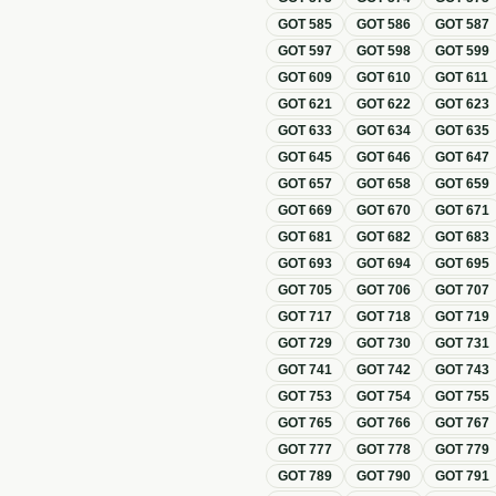
GOT
585
GOT
586
GOT
587
GOT
597
GOT
598
GOT
599
GOT
609
GOT
610
GOT
611
GOT
621
GOT
622
GOT
623
GOT
633
GOT
634
GOT
635
GOT
645
GOT
646
GOT
647
GOT
657
GOT
658
GOT
659
GOT
669
GOT
670
GOT
671
GOT
681
GOT
682
GOT
683
GOT
693
GOT
694
GOT
695
GOT
705
GOT
706
GOT
707
GOT
717
GOT
718
GOT
719
GOT
729
GOT
730
GOT
731
GOT
741
GOT
742
GOT
743
GOT
753
GOT
754
GOT
755
GOT
765
GOT
766
GOT
767
GOT
777
GOT
778
GOT
779
GOT
789
GOT
790
GOT
791