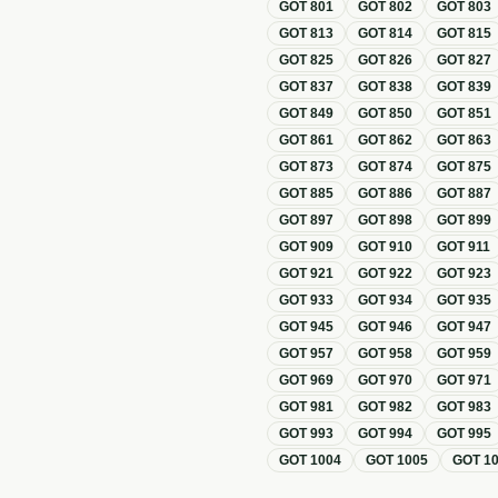
GOT
801
GOT
802
GOT
803
GOT
813
GOT
814
GOT
815
GOT
825
GOT
826
GOT
827
GOT
837
GOT
838
GOT
839
GOT
849
GOT
850
GOT
851
GOT
861
GOT
862
GOT
863
GOT
873
GOT
874
GOT
875
GOT
885
GOT
886
GOT
887
GOT
897
GOT
898
GOT
899
GOT
909
GOT
910
GOT
911
GOT
921
GOT
922
GOT
923
GOT
933
GOT
934
GOT
935
GOT
945
GOT
946
GOT
947
GOT
957
GOT
958
GOT
959
GOT
969
GOT
970
GOT
971
GOT
981
GOT
982
GOT
983
GOT
993
GOT
994
GOT
995
GOT
1004
GOT
1005
GOT
1