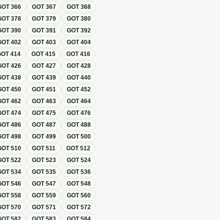
GOT
366
GOT
367
GOT
368
GOT
378
GOT
379
GOT
380
GOT
390
GOT
391
GOT
392
GOT
402
GOT
403
GOT
404
GOT
414
GOT
415
GOT
416
GOT
426
GOT
427
GOT
428
GOT
438
GOT
439
GOT
440
GOT
450
GOT
451
GOT
452
GOT
462
GOT
463
GOT
464
GOT
474
GOT
475
GOT
476
GOT
486
GOT
487
GOT
488
GOT
498
GOT
499
GOT
500
GOT
510
GOT
511
GOT
512
GOT
522
GOT
523
GOT
524
GOT
534
GOT
535
GOT
536
GOT
546
GOT
547
GOT
548
GOT
558
GOT
559
GOT
560
GOT
570
GOT
571
GOT
572
GOT
582
GOT
583
GOT
584