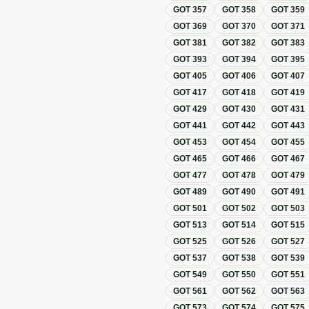
GOT
357
GOT
358
GOT
359
GOT
369
GOT
370
GOT
371
GOT
381
GOT
382
GOT
383
GOT
393
GOT
394
GOT
395
GOT
405
GOT
406
GOT
407
GOT
417
GOT
418
GOT
419
GOT
429
GOT
430
GOT
431
GOT
441
GOT
442
GOT
443
GOT
453
GOT
454
GOT
455
GOT
465
GOT
466
GOT
467
GOT
477
GOT
478
GOT
479
GOT
489
GOT
490
GOT
491
GOT
501
GOT
502
GOT
503
GOT
513
GOT
514
GOT
515
GOT
525
GOT
526
GOT
527
GOT
537
GOT
538
GOT
539
GOT
549
GOT
550
GOT
551
GOT
561
GOT
562
GOT
563
GOT
573
GOT
574
GOT
575