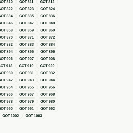
GOT
810
GOT
811
GOT
812
GOT
822
GOT
823
GOT
824
GOT
834
GOT
835
GOT
836
GOT
846
GOT
847
GOT
848
GOT
858
GOT
859
GOT
860
GOT
870
GOT
871
GOT
872
GOT
882
GOT
883
GOT
884
GOT
894
GOT
895
GOT
896
GOT
906
GOT
907
GOT
908
GOT
918
GOT
919
GOT
920
GOT
930
GOT
931
GOT
932
GOT
942
GOT
943
GOT
944
GOT
954
GOT
955
GOT
956
GOT
966
GOT
967
GOT
968
GOT
978
GOT
979
GOT
980
GOT
990
GOT
991
GOT
992
GOT
1002
GOT
1003