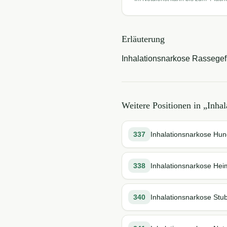
Erläuterung
Inhalationsnarkose Rassegefl
Weitere Positionen in „
Inhal
337
Inhalationsnarkose Hun
338
Inhalationsnarkose Hei
340
Inhalationsnarkose Stu