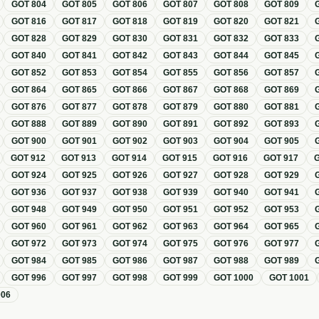
GOT
804
GOT
805
GOT
806
GOT
807
GOT
808
GOT
809
GOT
816
GOT
817
GOT
818
GOT
819
GOT
820
GOT
821
GOT
828
GOT
829
GOT
830
GOT
831
GOT
832
GOT
833
GOT
840
GOT
841
GOT
842
GOT
843
GOT
844
GOT
845
GOT
852
GOT
853
GOT
854
GOT
855
GOT
856
GOT
857
GOT
864
GOT
865
GOT
866
GOT
867
GOT
868
GOT
869
GOT
876
GOT
877
GOT
878
GOT
879
GOT
880
GOT
881
GOT
888
GOT
889
GOT
890
GOT
891
GOT
892
GOT
893
GOT
900
GOT
901
GOT
902
GOT
903
GOT
904
GOT
905
GOT
912
GOT
913
GOT
914
GOT
915
GOT
916
GOT
917
GOT
924
GOT
925
GOT
926
GOT
927
GOT
928
GOT
929
GOT
936
GOT
937
GOT
938
GOT
939
GOT
940
GOT
941
GOT
948
GOT
949
GOT
950
GOT
951
GOT
952
GOT
953
GOT
960
GOT
961
GOT
962
GOT
963
GOT
964
GOT
965
GOT
972
GOT
973
GOT
974
GOT
975
GOT
976
GOT
977
GOT
984
GOT
985
GOT
986
GOT
987
GOT
988
GOT
989
GOT
996
GOT
997
GOT
998
GOT
999
GOT
1000
GOT
1001
006