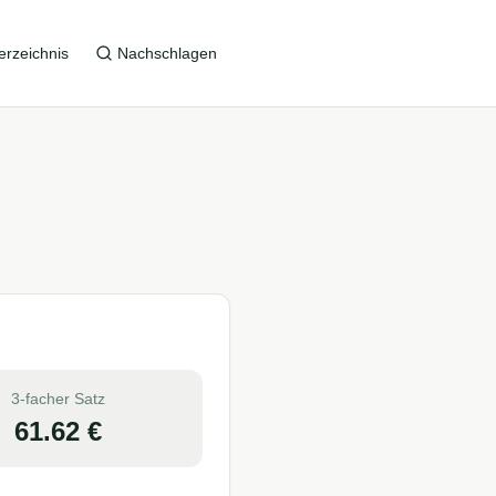
erzeichnis
Nachschlagen
3-facher Satz
61.62
€