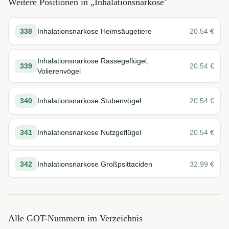
Weitere Positionen in „
Inhalationsnarkose
"
338
Inhalationsnarkose Heimsäugetiere
20.54
€
Inhalationsnarkose Rassegeflügel,
339
20.54
€
Volierenvögel
340
Inhalationsnarkose Stubenvögel
20.54
€
341
Inhalationsnarkose Nutzgeflügel
20.54
€
342
Inhalationsnarkose Großpsittaciden
32.99
€
Alle GOT-Nummern im Verzeichnis