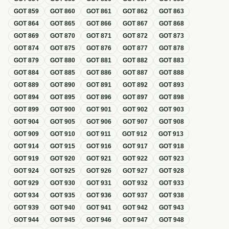
GOT
859
GOT
860
GOT
861
GOT
862
GOT
863
GOT
864
GOT
865
GOT
866
GOT
867
GOT
868
GOT
869
GOT
870
GOT
871
GOT
872
GOT
873
GOT
874
GOT
875
GOT
876
GOT
877
GOT
878
GOT
879
GOT
880
GOT
881
GOT
882
GOT
883
GOT
884
GOT
885
GOT
886
GOT
887
GOT
888
GOT
889
GOT
890
GOT
891
GOT
892
GOT
893
GOT
894
GOT
895
GOT
896
GOT
897
GOT
898
GOT
899
GOT
900
GOT
901
GOT
902
GOT
903
GOT
904
GOT
905
GOT
906
GOT
907
GOT
908
GOT
909
GOT
910
GOT
911
GOT
912
GOT
913
GOT
914
GOT
915
GOT
916
GOT
917
GOT
918
GOT
919
GOT
920
GOT
921
GOT
922
GOT
923
GOT
924
GOT
925
GOT
926
GOT
927
GOT
928
GOT
929
GOT
930
GOT
931
GOT
932
GOT
933
GOT
934
GOT
935
GOT
936
GOT
937
GOT
938
GOT
939
GOT
940
GOT
941
GOT
942
GOT
943
GOT
944
GOT
945
GOT
946
GOT
947
GOT
948