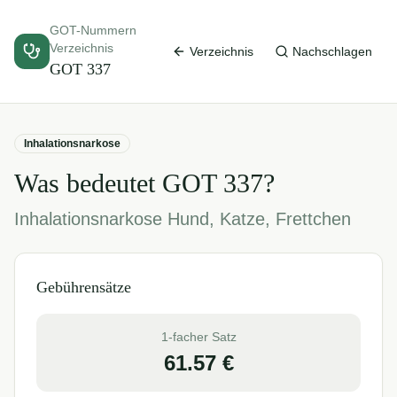
GOT-Nummern
Verzeichnis
Verzeichnis
Nachschlagen
GOT
337
Inhalationsnarkose
Was bedeutet GOT
337
?
Inhalationsnarkose Hund, Katze, Frettchen
Gebührensätze
1-facher Satz
61.57
€