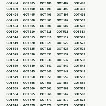
GOT
484
GOT
485
GOT
486
GOT
487
GOT
488
GOT
489
GOT
490
GOT
491
GOT
492
GOT
493
GOT
494
GOT
495
GOT
496
GOT
497
GOT
498
GOT
499
GOT
500
GOT
501
GOT
502
GOT
503
GOT
504
GOT
505
GOT
506
GOT
507
GOT
508
GOT
509
GOT
510
GOT
511
GOT
512
GOT
513
GOT
514
GOT
515
GOT
516
GOT
517
GOT
518
GOT
519
GOT
520
GOT
521
GOT
522
GOT
523
GOT
524
GOT
525
GOT
526
GOT
527
GOT
528
GOT
529
GOT
530
GOT
531
GOT
532
GOT
533
GOT
534
GOT
535
GOT
536
GOT
537
GOT
538
GOT
539
GOT
540
GOT
541
GOT
542
GOT
543
GOT
544
GOT
545
GOT
546
GOT
547
GOT
548
GOT
549
GOT
550
GOT
551
GOT
552
GOT
553
GOT
554
GOT
555
GOT
556
GOT
557
GOT
558
GOT
559
GOT
560
GOT
561
GOT
562
GOT
563
GOT
564
GOT
565
GOT
566
GOT
567
GOT
568
GOT
569
GOT
570
GOT
571
GOT
572
GOT
573
GOT
574
GOT
575
GOT
576
GOT
577
GOT
578