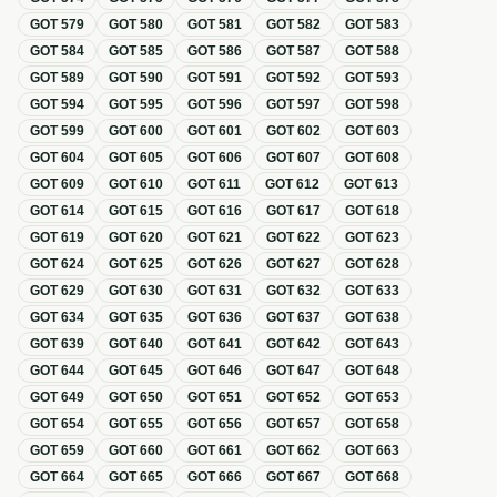
GOT
579
GOT
580
GOT
581
GOT
582
GOT
583
GOT
584
GOT
585
GOT
586
GOT
587
GOT
588
GOT
589
GOT
590
GOT
591
GOT
592
GOT
593
GOT
594
GOT
595
GOT
596
GOT
597
GOT
598
GOT
599
GOT
600
GOT
601
GOT
602
GOT
603
GOT
604
GOT
605
GOT
606
GOT
607
GOT
608
GOT
609
GOT
610
GOT
611
GOT
612
GOT
613
GOT
614
GOT
615
GOT
616
GOT
617
GOT
618
GOT
619
GOT
620
GOT
621
GOT
622
GOT
623
GOT
624
GOT
625
GOT
626
GOT
627
GOT
628
GOT
629
GOT
630
GOT
631
GOT
632
GOT
633
GOT
634
GOT
635
GOT
636
GOT
637
GOT
638
GOT
639
GOT
640
GOT
641
GOT
642
GOT
643
GOT
644
GOT
645
GOT
646
GOT
647
GOT
648
GOT
649
GOT
650
GOT
651
GOT
652
GOT
653
GOT
654
GOT
655
GOT
656
GOT
657
GOT
658
GOT
659
GOT
660
GOT
661
GOT
662
GOT
663
GOT
664
GOT
665
GOT
666
GOT
667
GOT
668