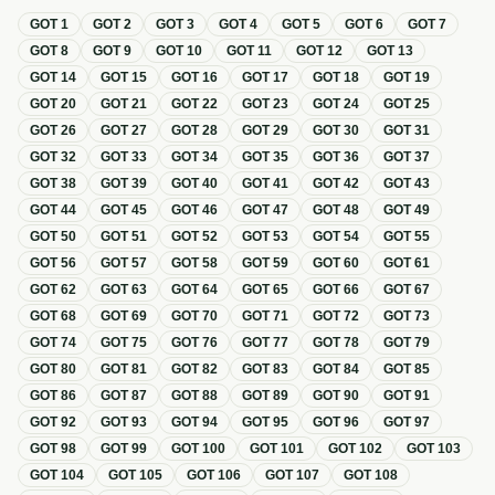
GOT
1
GOT
2
GOT
3
GOT
4
GOT
5
GOT
6
GOT
7
GOT
8
GOT
9
GOT
10
GOT
11
GOT
12
GOT
13
GOT
14
GOT
15
GOT
16
GOT
17
GOT
18
GOT
19
GOT
20
GOT
21
GOT
22
GOT
23
GOT
24
GOT
25
GOT
26
GOT
27
GOT
28
GOT
29
GOT
30
GOT
31
GOT
32
GOT
33
GOT
34
GOT
35
GOT
36
GOT
37
GOT
38
GOT
39
GOT
40
GOT
41
GOT
42
GOT
43
GOT
44
GOT
45
GOT
46
GOT
47
GOT
48
GOT
49
GOT
50
GOT
51
GOT
52
GOT
53
GOT
54
GOT
55
GOT
56
GOT
57
GOT
58
GOT
59
GOT
60
GOT
61
GOT
62
GOT
63
GOT
64
GOT
65
GOT
66
GOT
67
GOT
68
GOT
69
GOT
70
GOT
71
GOT
72
GOT
73
GOT
74
GOT
75
GOT
76
GOT
77
GOT
78
GOT
79
GOT
80
GOT
81
GOT
82
GOT
83
GOT
84
GOT
85
GOT
86
GOT
87
GOT
88
GOT
89
GOT
90
GOT
91
GOT
92
GOT
93
GOT
94
GOT
95
GOT
96
GOT
97
GOT
98
GOT
99
GOT
100
GOT
101
GOT
102
GOT
103
GOT
104
GOT
105
GOT
106
GOT
107
GOT
108