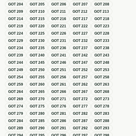
GOT
204
GOT
205
GOT
206
GOT
207
GOT
208
GOT
209
GOT
210
GOT
211
GOT
212
GOT
213
GOT
214
GOT
215
GOT
216
GOT
217
GOT
218
GOT
219
GOT
220
GOT
221
GOT
222
GOT
223
GOT
224
GOT
225
GOT
226
GOT
227
GOT
228
GOT
229
GOT
230
GOT
231
GOT
232
GOT
233
GOT
234
GOT
235
GOT
236
GOT
237
GOT
238
GOT
239
GOT
240
GOT
241
GOT
242
GOT
243
GOT
244
GOT
245
GOT
246
GOT
247
GOT
248
GOT
249
GOT
250
GOT
251
GOT
252
GOT
253
GOT
254
GOT
255
GOT
256
GOT
257
GOT
258
GOT
259
GOT
260
GOT
261
GOT
262
GOT
263
GOT
264
GOT
265
GOT
266
GOT
267
GOT
268
GOT
269
GOT
270
GOT
271
GOT
272
GOT
273
GOT
274
GOT
275
GOT
276
GOT
277
GOT
278
GOT
279
GOT
280
GOT
281
GOT
282
GOT
283
GOT
284
GOT
285
GOT
286
GOT
287
GOT
288
GOT
289
GOT
290
GOT
291
GOT
292
GOT
293
GOT
294
GOT
295
GOT
296
GOT
297
GOT
298