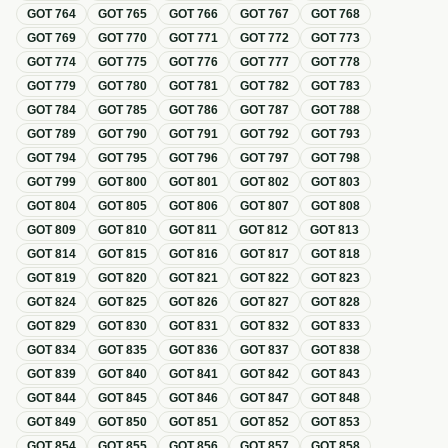
GOT
764
GOT
765
GOT
766
GOT
767
GOT
768
GOT
769
GOT
770
GOT
771
GOT
772
GOT
773
GOT
774
GOT
775
GOT
776
GOT
777
GOT
778
GOT
779
GOT
780
GOT
781
GOT
782
GOT
783
GOT
784
GOT
785
GOT
786
GOT
787
GOT
788
GOT
789
GOT
790
GOT
791
GOT
792
GOT
793
GOT
794
GOT
795
GOT
796
GOT
797
GOT
798
GOT
799
GOT
800
GOT
801
GOT
802
GOT
803
GOT
804
GOT
805
GOT
806
GOT
807
GOT
808
GOT
809
GOT
810
GOT
811
GOT
812
GOT
813
GOT
814
GOT
815
GOT
816
GOT
817
GOT
818
GOT
819
GOT
820
GOT
821
GOT
822
GOT
823
GOT
824
GOT
825
GOT
826
GOT
827
GOT
828
GOT
829
GOT
830
GOT
831
GOT
832
GOT
833
GOT
834
GOT
835
GOT
836
GOT
837
GOT
838
GOT
839
GOT
840
GOT
841
GOT
842
GOT
843
GOT
844
GOT
845
GOT
846
GOT
847
GOT
848
GOT
849
GOT
850
GOT
851
GOT
852
GOT
853
GOT
854
GOT
855
GOT
856
GOT
857
GOT
858