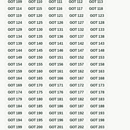
GOT
109
GOT
110
GOT
111
GOT
112
GOT
113
GOT
114
GOT
115
GOT
116
GOT
117
GOT
118
GOT
119
GOT
120
GOT
121
GOT
122
GOT
123
GOT
124
GOT
125
GOT
126
GOT
127
GOT
128
GOT
129
GOT
130
GOT
131
GOT
132
GOT
133
GOT
134
GOT
135
GOT
136
GOT
137
GOT
138
GOT
139
GOT
140
GOT
141
GOT
142
GOT
143
GOT
144
GOT
145
GOT
146
GOT
147
GOT
148
GOT
149
GOT
150
GOT
151
GOT
152
GOT
153
GOT
154
GOT
155
GOT
156
GOT
157
GOT
158
GOT
159
GOT
160
GOT
161
GOT
162
GOT
163
GOT
164
GOT
165
GOT
166
GOT
167
GOT
168
GOT
169
GOT
170
GOT
171
GOT
172
GOT
173
GOT
174
GOT
175
GOT
176
GOT
177
GOT
178
GOT
179
GOT
180
GOT
181
GOT
182
GOT
183
GOT
184
GOT
185
GOT
186
GOT
187
GOT
188
GOT
189
GOT
190
GOT
191
GOT
192
GOT
193
GOT
194
GOT
195
GOT
196
GOT
197
GOT
198
GOT
199
GOT
200
GOT
201
GOT
202
GOT
203