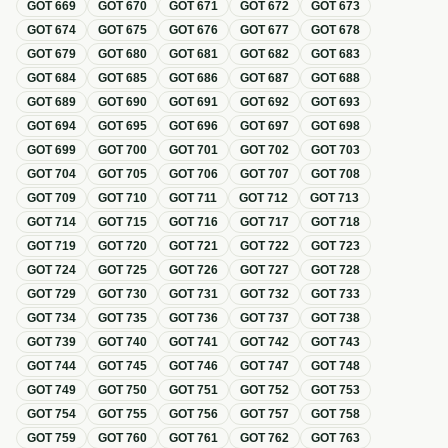
GOT
669
GOT
670
GOT
671
GOT
672
GOT
673
GOT
674
GOT
675
GOT
676
GOT
677
GOT
678
GOT
679
GOT
680
GOT
681
GOT
682
GOT
683
GOT
684
GOT
685
GOT
686
GOT
687
GOT
688
GOT
689
GOT
690
GOT
691
GOT
692
GOT
693
GOT
694
GOT
695
GOT
696
GOT
697
GOT
698
GOT
699
GOT
700
GOT
701
GOT
702
GOT
703
GOT
704
GOT
705
GOT
706
GOT
707
GOT
708
GOT
709
GOT
710
GOT
711
GOT
712
GOT
713
GOT
714
GOT
715
GOT
716
GOT
717
GOT
718
GOT
719
GOT
720
GOT
721
GOT
722
GOT
723
GOT
724
GOT
725
GOT
726
GOT
727
GOT
728
GOT
729
GOT
730
GOT
731
GOT
732
GOT
733
GOT
734
GOT
735
GOT
736
GOT
737
GOT
738
GOT
739
GOT
740
GOT
741
GOT
742
GOT
743
GOT
744
GOT
745
GOT
746
GOT
747
GOT
748
GOT
749
GOT
750
GOT
751
GOT
752
GOT
753
GOT
754
GOT
755
GOT
756
GOT
757
GOT
758
GOT
759
GOT
760
GOT
761
GOT
762
GOT
763