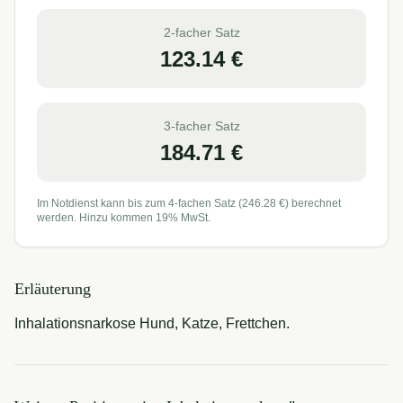
2-facher Satz
123.14
€
3-facher Satz
184.71
€
Im Notdienst kann bis zum 4-fachen Satz (
246.28
€) berechnet
werden. Hinzu kommen 19% MwSt.
Erläuterung
Inhalationsnarkose Hund, Katze, Frettchen.