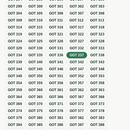
GOT
299
GOT
300
GOT
301
GOT
302
GOT
303
GOT
304
GOT
305
GOT
306
GOT
307
GOT
308
GOT
309
GOT
310
GOT
311
GOT
312
GOT
313
GOT
314
GOT
315
GOT
316
GOT
317
GOT
318
GOT
319
GOT
320
GOT
321
GOT
322
GOT
323
GOT
324
GOT
325
GOT
326
GOT
327
GOT
328
GOT
329
GOT
330
GOT
331
GOT
332
GOT
333
GOT
334
GOT
335
GOT
336
GOT
337
GOT
338
GOT
339
GOT
340
GOT
341
GOT
342
GOT
343
GOT
344
GOT
345
GOT
346
GOT
347
GOT
348
GOT
349
GOT
350
GOT
351
GOT
352
GOT
353
GOT
354
GOT
355
GOT
356
GOT
357
GOT
358
GOT
359
GOT
360
GOT
361
GOT
362
GOT
363
GOT
364
GOT
365
GOT
366
GOT
367
GOT
368
GOT
369
GOT
370
GOT
371
GOT
372
GOT
373
GOT
374
GOT
375
GOT
376
GOT
377
GOT
378
GOT
379
GOT
380
GOT
381
GOT
382
GOT
383
GOT
384
GOT
385
GOT
386
GOT
387
GOT
388