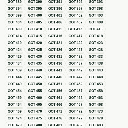
GOT
389
GOT
390
GOT
391
GOT
392
GOT
393
GOT
394
GOT
395
GOT
396
GOT
397
GOT
398
GOT
399
GOT
400
GOT
401
GOT
402
GOT
403
GOT
404
GOT
405
GOT
406
GOT
407
GOT
408
GOT
409
GOT
410
GOT
411
GOT
412
GOT
413
GOT
414
GOT
415
GOT
416
GOT
417
GOT
418
GOT
419
GOT
420
GOT
421
GOT
422
GOT
423
GOT
424
GOT
425
GOT
426
GOT
427
GOT
428
GOT
429
GOT
430
GOT
431
GOT
432
GOT
433
GOT
434
GOT
435
GOT
436
GOT
437
GOT
438
GOT
439
GOT
440
GOT
441
GOT
442
GOT
443
GOT
444
GOT
445
GOT
446
GOT
447
GOT
448
GOT
449
GOT
450
GOT
451
GOT
452
GOT
453
GOT
454
GOT
455
GOT
456
GOT
457
GOT
458
GOT
459
GOT
460
GOT
461
GOT
462
GOT
463
GOT
464
GOT
465
GOT
466
GOT
467
GOT
468
GOT
469
GOT
470
GOT
471
GOT
472
GOT
473
GOT
474
GOT
475
GOT
476
GOT
477
GOT
478
GOT
479
GOT
480
GOT
481
GOT
482
GOT
483