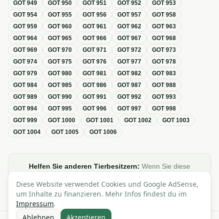
GOT
949
GOT
950
GOT
951
GOT
952
GOT
953
GOT
954
GOT
955
GOT
956
GOT
957
GOT
958
GOT
959
GOT
960
GOT
961
GOT
962
GOT
963
GOT
964
GOT
965
GOT
966
GOT
967
GOT
968
GOT
969
GOT
970
GOT
971
GOT
972
GOT
973
GOT
974
GOT
975
GOT
976
GOT
977
GOT
978
GOT
979
GOT
980
GOT
981
GOT
982
GOT
983
GOT
984
GOT
985
GOT
986
GOT
987
GOT
988
GOT
989
GOT
990
GOT
991
GOT
992
GOT
993
GOT
994
GOT
995
GOT
996
GOT
997
GOT
998
GOT
999
GOT
1000
GOT
1001
GOT
1002
GOT
1003
GOT
1004
GOT
1005
GOT
1006
Helfen Sie anderen Tierbesitzern:
Wenn Sie diese
Übersicht zur GOT hilfreich finden, teilen oder verlinken Sie
Diese Website verwendet Cookies und Google AdSense,
sie gerne in Foren, Blogs oder auf Social Media.
um Inhalte zu finanzieren. Mehr Infos findest du im
Impressum
.
Ablehnen
Akzeptieren