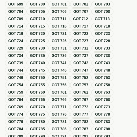
GOT
699
GOT
700
GOT
701
GOT
702
GOT
703
GOT
704
GOT
705
GOT
706
GOT
707
GOT
708
GOT
709
GOT
710
GOT
711
GOT
712
GOT
713
GOT
714
GOT
715
GOT
716
GOT
717
GOT
718
GOT
719
GOT
720
GOT
721
GOT
722
GOT
723
GOT
724
GOT
725
GOT
726
GOT
727
GOT
728
GOT
729
GOT
730
GOT
731
GOT
732
GOT
733
GOT
734
GOT
735
GOT
736
GOT
737
GOT
738
GOT
739
GOT
740
GOT
741
GOT
742
GOT
743
GOT
744
GOT
745
GOT
746
GOT
747
GOT
748
GOT
749
GOT
750
GOT
751
GOT
752
GOT
753
GOT
754
GOT
755
GOT
756
GOT
757
GOT
758
GOT
759
GOT
760
GOT
761
GOT
762
GOT
763
GOT
764
GOT
765
GOT
766
GOT
767
GOT
768
GOT
769
GOT
770
GOT
771
GOT
772
GOT
773
GOT
774
GOT
775
GOT
776
GOT
777
GOT
778
GOT
779
GOT
780
GOT
781
GOT
782
GOT
783
GOT
784
GOT
785
GOT
786
GOT
787
GOT
788
GOT
789
GOT
790
GOT
791
GOT
792
GOT
793