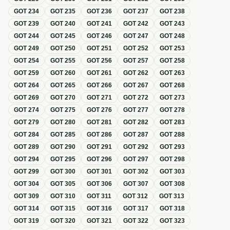
GOT
234
GOT
235
GOT
236
GOT
237
GOT
238
GOT
239
GOT
240
GOT
241
GOT
242
GOT
243
GOT
244
GOT
245
GOT
246
GOT
247
GOT
248
GOT
249
GOT
250
GOT
251
GOT
252
GOT
253
GOT
254
GOT
255
GOT
256
GOT
257
GOT
258
GOT
259
GOT
260
GOT
261
GOT
262
GOT
263
GOT
264
GOT
265
GOT
266
GOT
267
GOT
268
GOT
269
GOT
270
GOT
271
GOT
272
GOT
273
GOT
274
GOT
275
GOT
276
GOT
277
GOT
278
GOT
279
GOT
280
GOT
281
GOT
282
GOT
283
GOT
284
GOT
285
GOT
286
GOT
287
GOT
288
GOT
289
GOT
290
GOT
291
GOT
292
GOT
293
GOT
294
GOT
295
GOT
296
GOT
297
GOT
298
GOT
299
GOT
300
GOT
301
GOT
302
GOT
303
GOT
304
GOT
305
GOT
306
GOT
307
GOT
308
GOT
309
GOT
310
GOT
311
GOT
312
GOT
313
GOT
314
GOT
315
GOT
316
GOT
317
GOT
318
GOT
319
GOT
320
GOT
321
GOT
322
GOT
323