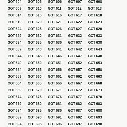
GOT
604
GOT
605
GOT
606
GOT
607
GOT
608
GOT
609
GOT
610
GOT
611
GOT
612
GOT
613
GOT
614
GOT
615
GOT
616
GOT
617
GOT
618
GOT
619
GOT
620
GOT
621
GOT
622
GOT
623
GOT
624
GOT
625
GOT
626
GOT
627
GOT
628
GOT
629
GOT
630
GOT
631
GOT
632
GOT
633
GOT
634
GOT
635
GOT
636
GOT
637
GOT
638
GOT
639
GOT
640
GOT
641
GOT
642
GOT
643
GOT
644
GOT
645
GOT
646
GOT
647
GOT
648
GOT
649
GOT
650
GOT
651
GOT
652
GOT
653
GOT
654
GOT
655
GOT
656
GOT
657
GOT
658
GOT
659
GOT
660
GOT
661
GOT
662
GOT
663
GOT
664
GOT
665
GOT
666
GOT
667
GOT
668
GOT
669
GOT
670
GOT
671
GOT
672
GOT
673
GOT
674
GOT
675
GOT
676
GOT
677
GOT
678
GOT
679
GOT
680
GOT
681
GOT
682
GOT
683
GOT
684
GOT
685
GOT
686
GOT
687
GOT
688
GOT
689
GOT
690
GOT
691
GOT
692
GOT
693
GOT
694
GOT
695
GOT
696
GOT
697
GOT
698