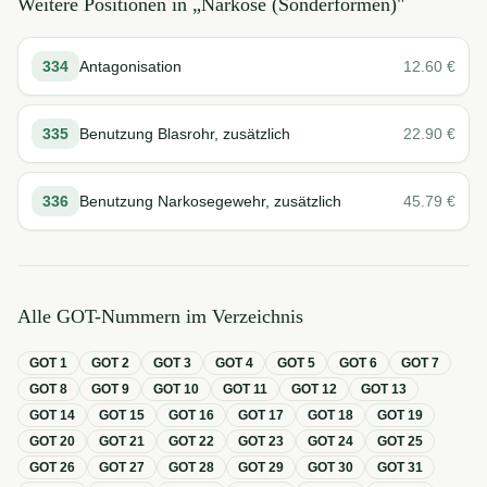
Weitere Positionen in „
Narkose (Sonderformen)
"
334
Antagonisation
12.60
€
335
Benutzung Blasrohr, zusätzlich
22.90
€
336
Benutzung Narkosegewehr, zusätzlich
45.79
€
Alle GOT-Nummern im Verzeichnis
GOT
1
GOT
2
GOT
3
GOT
4
GOT
5
GOT
6
GOT
7
GOT
8
GOT
9
GOT
10
GOT
11
GOT
12
GOT
13
GOT
14
GOT
15
GOT
16
GOT
17
GOT
18
GOT
19
GOT
20
GOT
21
GOT
22
GOT
23
GOT
24
GOT
25
GOT
26
GOT
27
GOT
28
GOT
29
GOT
30
GOT
31