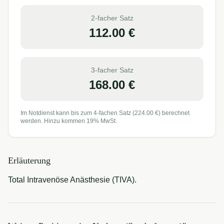
2-facher Satz
112.00
€
3-facher Satz
168.00
€
Im Notdienst kann bis zum 4-fachen Satz (
224.00
€) berechnet
werden. Hinzu kommen 19% MwSt.
Erläuterung
Total Intravenöse Anästhesie (TIVA).