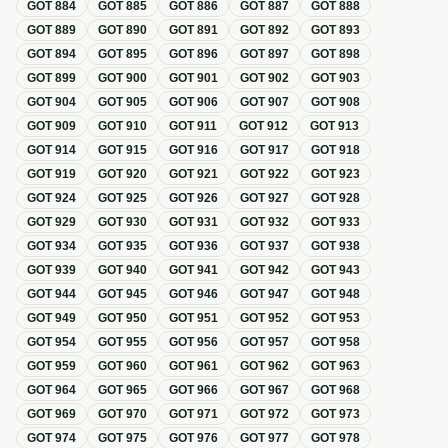
GOT
884
GOT
885
GOT
886
GOT
887
GOT
888
GOT
889
GOT
890
GOT
891
GOT
892
GOT
893
GOT
894
GOT
895
GOT
896
GOT
897
GOT
898
GOT
899
GOT
900
GOT
901
GOT
902
GOT
903
GOT
904
GOT
905
GOT
906
GOT
907
GOT
908
GOT
909
GOT
910
GOT
911
GOT
912
GOT
913
GOT
914
GOT
915
GOT
916
GOT
917
GOT
918
GOT
919
GOT
920
GOT
921
GOT
922
GOT
923
GOT
924
GOT
925
GOT
926
GOT
927
GOT
928
GOT
929
GOT
930
GOT
931
GOT
932
GOT
933
GOT
934
GOT
935
GOT
936
GOT
937
GOT
938
GOT
939
GOT
940
GOT
941
GOT
942
GOT
943
GOT
944
GOT
945
GOT
946
GOT
947
GOT
948
GOT
949
GOT
950
GOT
951
GOT
952
GOT
953
GOT
954
GOT
955
GOT
956
GOT
957
GOT
958
GOT
959
GOT
960
GOT
961
GOT
962
GOT
963
GOT
964
GOT
965
GOT
966
GOT
967
GOT
968
GOT
969
GOT
970
GOT
971
GOT
972
GOT
973
GOT
974
GOT
975
GOT
976
GOT
977
GOT
978