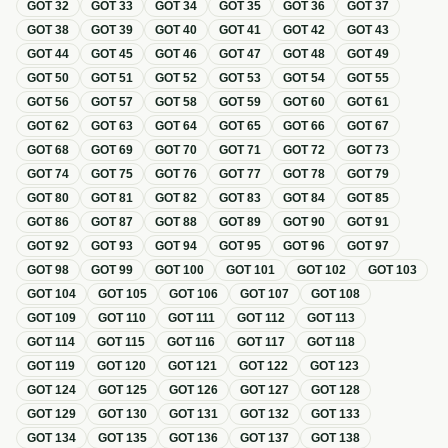
GOT
32
GOT
33
GOT
34
GOT
35
GOT
36
GOT
37
GOT
38
GOT
39
GOT
40
GOT
41
GOT
42
GOT
43
GOT
44
GOT
45
GOT
46
GOT
47
GOT
48
GOT
49
GOT
50
GOT
51
GOT
52
GOT
53
GOT
54
GOT
55
GOT
56
GOT
57
GOT
58
GOT
59
GOT
60
GOT
61
GOT
62
GOT
63
GOT
64
GOT
65
GOT
66
GOT
67
GOT
68
GOT
69
GOT
70
GOT
71
GOT
72
GOT
73
GOT
74
GOT
75
GOT
76
GOT
77
GOT
78
GOT
79
GOT
80
GOT
81
GOT
82
GOT
83
GOT
84
GOT
85
GOT
86
GOT
87
GOT
88
GOT
89
GOT
90
GOT
91
GOT
92
GOT
93
GOT
94
GOT
95
GOT
96
GOT
97
GOT
98
GOT
99
GOT
100
GOT
101
GOT
102
GOT
103
GOT
104
GOT
105
GOT
106
GOT
107
GOT
108
GOT
109
GOT
110
GOT
111
GOT
112
GOT
113
GOT
114
GOT
115
GOT
116
GOT
117
GOT
118
GOT
119
GOT
120
GOT
121
GOT
122
GOT
123
GOT
124
GOT
125
GOT
126
GOT
127
GOT
128
GOT
129
GOT
130
GOT
131
GOT
132
GOT
133
GOT
134
GOT
135
GOT
136
GOT
137
GOT
138