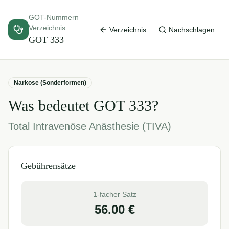
GOT-Nummern
Verzeichnis
Verzeichnis
Nachschlagen
GOT
333
Narkose (Sonderformen)
Was bedeutet GOT
333
?
Total Intravenöse Anästhesie (TIVA)
Gebührensätze
1-facher Satz
56.00
€