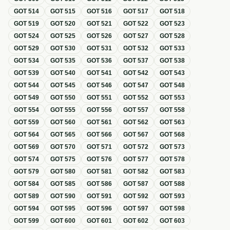
GOT
514
GOT
515
GOT
516
GOT
517
GOT
518
GOT
519
GOT
520
GOT
521
GOT
522
GOT
523
GOT
524
GOT
525
GOT
526
GOT
527
GOT
528
GOT
529
GOT
530
GOT
531
GOT
532
GOT
533
GOT
534
GOT
535
GOT
536
GOT
537
GOT
538
GOT
539
GOT
540
GOT
541
GOT
542
GOT
543
GOT
544
GOT
545
GOT
546
GOT
547
GOT
548
GOT
549
GOT
550
GOT
551
GOT
552
GOT
553
GOT
554
GOT
555
GOT
556
GOT
557
GOT
558
GOT
559
GOT
560
GOT
561
GOT
562
GOT
563
GOT
564
GOT
565
GOT
566
GOT
567
GOT
568
GOT
569
GOT
570
GOT
571
GOT
572
GOT
573
GOT
574
GOT
575
GOT
576
GOT
577
GOT
578
GOT
579
GOT
580
GOT
581
GOT
582
GOT
583
GOT
584
GOT
585
GOT
586
GOT
587
GOT
588
GOT
589
GOT
590
GOT
591
GOT
592
GOT
593
GOT
594
GOT
595
GOT
596
GOT
597
GOT
598
GOT
599
GOT
600
GOT
601
GOT
602
GOT
603