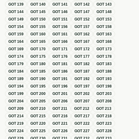
GOT
139
GOT
140
GOT
141
GOT
142
GOT
143
GOT
144
GOT
145
GOT
146
GOT
147
GOT
148
GOT
149
GOT
150
GOT
151
GOT
152
GOT
153
GOT
154
GOT
155
GOT
156
GOT
157
GOT
158
GOT
159
GOT
160
GOT
161
GOT
162
GOT
163
GOT
164
GOT
165
GOT
166
GOT
167
GOT
168
GOT
169
GOT
170
GOT
171
GOT
172
GOT
173
GOT
174
GOT
175
GOT
176
GOT
177
GOT
178
GOT
179
GOT
180
GOT
181
GOT
182
GOT
183
GOT
184
GOT
185
GOT
186
GOT
187
GOT
188
GOT
189
GOT
190
GOT
191
GOT
192
GOT
193
GOT
194
GOT
195
GOT
196
GOT
197
GOT
198
GOT
199
GOT
200
GOT
201
GOT
202
GOT
203
GOT
204
GOT
205
GOT
206
GOT
207
GOT
208
GOT
209
GOT
210
GOT
211
GOT
212
GOT
213
GOT
214
GOT
215
GOT
216
GOT
217
GOT
218
GOT
219
GOT
220
GOT
221
GOT
222
GOT
223
GOT
224
GOT
225
GOT
226
GOT
227
GOT
228
GOT
229
GOT
230
GOT
231
GOT
232
GOT
233