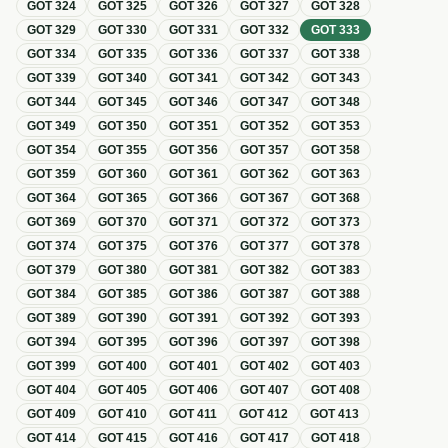
GOT
324
GOT
325
GOT
326
GOT
327
GOT
328
GOT
329
GOT
330
GOT
331
GOT
332
GOT
333
GOT
334
GOT
335
GOT
336
GOT
337
GOT
338
GOT
339
GOT
340
GOT
341
GOT
342
GOT
343
GOT
344
GOT
345
GOT
346
GOT
347
GOT
348
GOT
349
GOT
350
GOT
351
GOT
352
GOT
353
GOT
354
GOT
355
GOT
356
GOT
357
GOT
358
GOT
359
GOT
360
GOT
361
GOT
362
GOT
363
GOT
364
GOT
365
GOT
366
GOT
367
GOT
368
GOT
369
GOT
370
GOT
371
GOT
372
GOT
373
GOT
374
GOT
375
GOT
376
GOT
377
GOT
378
GOT
379
GOT
380
GOT
381
GOT
382
GOT
383
GOT
384
GOT
385
GOT
386
GOT
387
GOT
388
GOT
389
GOT
390
GOT
391
GOT
392
GOT
393
GOT
394
GOT
395
GOT
396
GOT
397
GOT
398
GOT
399
GOT
400
GOT
401
GOT
402
GOT
403
GOT
404
GOT
405
GOT
406
GOT
407
GOT
408
GOT
409
GOT
410
GOT
411
GOT
412
GOT
413
GOT
414
GOT
415
GOT
416
GOT
417
GOT
418