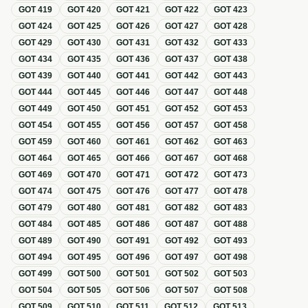
GOT
419
GOT
420
GOT
421
GOT
422
GOT
423
GOT
424
GOT
425
GOT
426
GOT
427
GOT
428
GOT
429
GOT
430
GOT
431
GOT
432
GOT
433
GOT
434
GOT
435
GOT
436
GOT
437
GOT
438
GOT
439
GOT
440
GOT
441
GOT
442
GOT
443
GOT
444
GOT
445
GOT
446
GOT
447
GOT
448
GOT
449
GOT
450
GOT
451
GOT
452
GOT
453
GOT
454
GOT
455
GOT
456
GOT
457
GOT
458
GOT
459
GOT
460
GOT
461
GOT
462
GOT
463
GOT
464
GOT
465
GOT
466
GOT
467
GOT
468
GOT
469
GOT
470
GOT
471
GOT
472
GOT
473
GOT
474
GOT
475
GOT
476
GOT
477
GOT
478
GOT
479
GOT
480
GOT
481
GOT
482
GOT
483
GOT
484
GOT
485
GOT
486
GOT
487
GOT
488
GOT
489
GOT
490
GOT
491
GOT
492
GOT
493
GOT
494
GOT
495
GOT
496
GOT
497
GOT
498
GOT
499
GOT
500
GOT
501
GOT
502
GOT
503
GOT
504
GOT
505
GOT
506
GOT
507
GOT
508
GOT
509
GOT
510
GOT
511
GOT
512
GOT
513