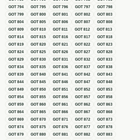
GOT
794
GOT
795
GOT
796
GOT
797
GOT
798
GOT
799
GOT
800
GOT
801
GOT
802
GOT
803
GOT
804
GOT
805
GOT
806
GOT
807
GOT
808
GOT
809
GOT
810
GOT
811
GOT
812
GOT
813
GOT
814
GOT
815
GOT
816
GOT
817
GOT
818
GOT
819
GOT
820
GOT
821
GOT
822
GOT
823
GOT
824
GOT
825
GOT
826
GOT
827
GOT
828
GOT
829
GOT
830
GOT
831
GOT
832
GOT
833
GOT
834
GOT
835
GOT
836
GOT
837
GOT
838
GOT
839
GOT
840
GOT
841
GOT
842
GOT
843
GOT
844
GOT
845
GOT
846
GOT
847
GOT
848
GOT
849
GOT
850
GOT
851
GOT
852
GOT
853
GOT
854
GOT
855
GOT
856
GOT
857
GOT
858
GOT
859
GOT
860
GOT
861
GOT
862
GOT
863
GOT
864
GOT
865
GOT
866
GOT
867
GOT
868
GOT
869
GOT
870
GOT
871
GOT
872
GOT
873
GOT
874
GOT
875
GOT
876
GOT
877
GOT
878
GOT
879
GOT
880
GOT
881
GOT
882
GOT
883