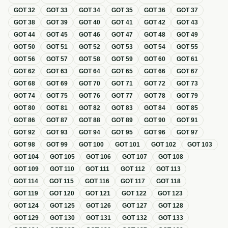
GOT
32
GOT
33
GOT
34
GOT
35
GOT
36
GOT
37
GOT
38
GOT
39
GOT
40
GOT
41
GOT
42
GOT
43
GOT
44
GOT
45
GOT
46
GOT
47
GOT
48
GOT
49
GOT
50
GOT
51
GOT
52
GOT
53
GOT
54
GOT
55
GOT
56
GOT
57
GOT
58
GOT
59
GOT
60
GOT
61
GOT
62
GOT
63
GOT
64
GOT
65
GOT
66
GOT
67
GOT
68
GOT
69
GOT
70
GOT
71
GOT
72
GOT
73
GOT
74
GOT
75
GOT
76
GOT
77
GOT
78
GOT
79
GOT
80
GOT
81
GOT
82
GOT
83
GOT
84
GOT
85
GOT
86
GOT
87
GOT
88
GOT
89
GOT
90
GOT
91
GOT
92
GOT
93
GOT
94
GOT
95
GOT
96
GOT
97
GOT
98
GOT
99
GOT
100
GOT
101
GOT
102
GOT
103
GOT
104
GOT
105
GOT
106
GOT
107
GOT
108
GOT
109
GOT
110
GOT
111
GOT
112
GOT
113
GOT
114
GOT
115
GOT
116
GOT
117
GOT
118
GOT
119
GOT
120
GOT
121
GOT
122
GOT
123
GOT
124
GOT
125
GOT
126
GOT
127
GOT
128
GOT
129
GOT
130
GOT
131
GOT
132
GOT
133