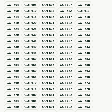
GOT
604
GOT
605
GOT
606
GOT
607
GOT
608
GOT
609
GOT
610
GOT
611
GOT
612
GOT
613
GOT
614
GOT
615
GOT
616
GOT
617
GOT
618
GOT
619
GOT
620
GOT
621
GOT
622
GOT
623
GOT
624
GOT
625
GOT
626
GOT
627
GOT
628
GOT
629
GOT
630
GOT
631
GOT
632
GOT
633
GOT
634
GOT
635
GOT
636
GOT
637
GOT
638
GOT
639
GOT
640
GOT
641
GOT
642
GOT
643
GOT
644
GOT
645
GOT
646
GOT
647
GOT
648
GOT
649
GOT
650
GOT
651
GOT
652
GOT
653
GOT
654
GOT
655
GOT
656
GOT
657
GOT
658
GOT
659
GOT
660
GOT
661
GOT
662
GOT
663
GOT
664
GOT
665
GOT
666
GOT
667
GOT
668
GOT
669
GOT
670
GOT
671
GOT
672
GOT
673
GOT
674
GOT
675
GOT
676
GOT
677
GOT
678
GOT
679
GOT
680
GOT
681
GOT
682
GOT
683
GOT
684
GOT
685
GOT
686
GOT
687
GOT
688
GOT
689
GOT
690
GOT
691
GOT
692
GOT
693