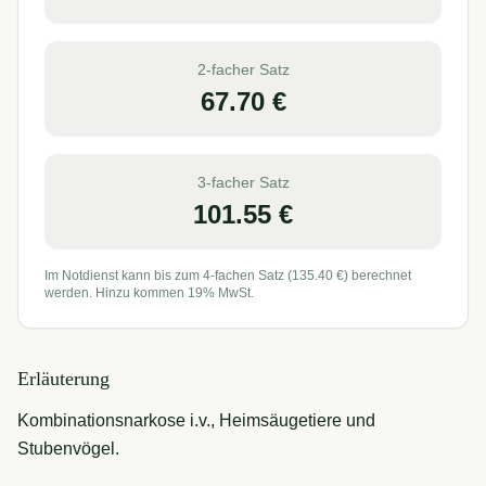
2-facher Satz
67.70
€
3-facher Satz
101.55
€
Im Notdienst kann bis zum 4-fachen Satz (
135.40
€) berechnet
werden. Hinzu kommen 19% MwSt.
Erläuterung
Kombinationsnarkose i.v., Heimsäugetiere und
Stubenvögel.