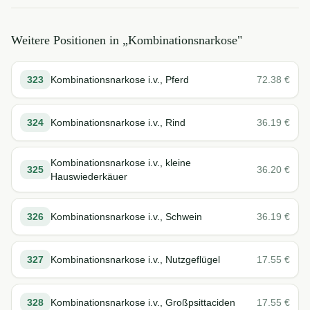
Weitere Positionen in „
Kombinationsnarkose
"
323
Kombinationsnarkose i.v., Pferd
72.38
€
324
Kombinationsnarkose i.v., Rind
36.19
€
Kombinationsnarkose i.v., kleine
325
36.20
€
Hauswiederkäuer
326
Kombinationsnarkose i.v., Schwein
36.19
€
327
Kombinationsnarkose i.v., Nutzgeflügel
17.55
€
328
Kombinationsnarkose i.v., Großpsittaciden
17.55
€