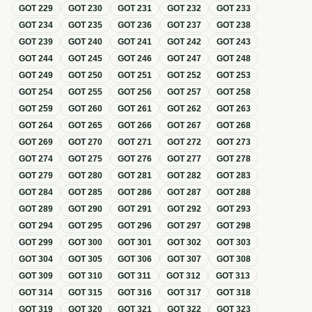
GOT
229
GOT
230
GOT
231
GOT
232
GOT
233
GOT
234
GOT
235
GOT
236
GOT
237
GOT
238
GOT
239
GOT
240
GOT
241
GOT
242
GOT
243
GOT
244
GOT
245
GOT
246
GOT
247
GOT
248
GOT
249
GOT
250
GOT
251
GOT
252
GOT
253
GOT
254
GOT
255
GOT
256
GOT
257
GOT
258
GOT
259
GOT
260
GOT
261
GOT
262
GOT
263
GOT
264
GOT
265
GOT
266
GOT
267
GOT
268
GOT
269
GOT
270
GOT
271
GOT
272
GOT
273
GOT
274
GOT
275
GOT
276
GOT
277
GOT
278
GOT
279
GOT
280
GOT
281
GOT
282
GOT
283
GOT
284
GOT
285
GOT
286
GOT
287
GOT
288
GOT
289
GOT
290
GOT
291
GOT
292
GOT
293
GOT
294
GOT
295
GOT
296
GOT
297
GOT
298
GOT
299
GOT
300
GOT
301
GOT
302
GOT
303
GOT
304
GOT
305
GOT
306
GOT
307
GOT
308
GOT
309
GOT
310
GOT
311
GOT
312
GOT
313
GOT
314
GOT
315
GOT
316
GOT
317
GOT
318
GOT
319
GOT
320
GOT
321
GOT
322
GOT
323