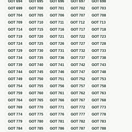
GOT
694
GOT
695
GOT
696
GOT
697
GOT
698
GOT
699
GOT
700
GOT
701
GOT
702
GOT
703
GOT
704
GOT
705
GOT
706
GOT
707
GOT
708
GOT
709
GOT
710
GOT
711
GOT
712
GOT
713
GOT
714
GOT
715
GOT
716
GOT
717
GOT
718
GOT
719
GOT
720
GOT
721
GOT
722
GOT
723
GOT
724
GOT
725
GOT
726
GOT
727
GOT
728
GOT
729
GOT
730
GOT
731
GOT
732
GOT
733
GOT
734
GOT
735
GOT
736
GOT
737
GOT
738
GOT
739
GOT
740
GOT
741
GOT
742
GOT
743
GOT
744
GOT
745
GOT
746
GOT
747
GOT
748
GOT
749
GOT
750
GOT
751
GOT
752
GOT
753
GOT
754
GOT
755
GOT
756
GOT
757
GOT
758
GOT
759
GOT
760
GOT
761
GOT
762
GOT
763
GOT
764
GOT
765
GOT
766
GOT
767
GOT
768
GOT
769
GOT
770
GOT
771
GOT
772
GOT
773
GOT
774
GOT
775
GOT
776
GOT
777
GOT
778
GOT
779
GOT
780
GOT
781
GOT
782
GOT
783
GOT
784
GOT
785
GOT
786
GOT
787
GOT
788