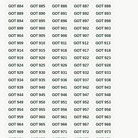
GOT
884
GOT
885
GOT
886
GOT
887
GOT
888
GOT
889
GOT
890
GOT
891
GOT
892
GOT
893
GOT
894
GOT
895
GOT
896
GOT
897
GOT
898
GOT
899
GOT
900
GOT
901
GOT
902
GOT
903
GOT
904
GOT
905
GOT
906
GOT
907
GOT
908
GOT
909
GOT
910
GOT
911
GOT
912
GOT
913
GOT
914
GOT
915
GOT
916
GOT
917
GOT
918
GOT
919
GOT
920
GOT
921
GOT
922
GOT
923
GOT
924
GOT
925
GOT
926
GOT
927
GOT
928
GOT
929
GOT
930
GOT
931
GOT
932
GOT
933
GOT
934
GOT
935
GOT
936
GOT
937
GOT
938
GOT
939
GOT
940
GOT
941
GOT
942
GOT
943
GOT
944
GOT
945
GOT
946
GOT
947
GOT
948
GOT
949
GOT
950
GOT
951
GOT
952
GOT
953
GOT
954
GOT
955
GOT
956
GOT
957
GOT
958
GOT
959
GOT
960
GOT
961
GOT
962
GOT
963
GOT
964
GOT
965
GOT
966
GOT
967
GOT
968
GOT
969
GOT
970
GOT
971
GOT
972
GOT
973