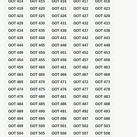
GOT
414
GOT
415
GOT
416
GOT
417
GOT
418
GOT
419
GOT
420
GOT
421
GOT
422
GOT
423
GOT
424
GOT
425
GOT
426
GOT
427
GOT
428
GOT
429
GOT
430
GOT
431
GOT
432
GOT
433
GOT
434
GOT
435
GOT
436
GOT
437
GOT
438
GOT
439
GOT
440
GOT
441
GOT
442
GOT
443
GOT
444
GOT
445
GOT
446
GOT
447
GOT
448
GOT
449
GOT
450
GOT
451
GOT
452
GOT
453
GOT
454
GOT
455
GOT
456
GOT
457
GOT
458
GOT
459
GOT
460
GOT
461
GOT
462
GOT
463
GOT
464
GOT
465
GOT
466
GOT
467
GOT
468
GOT
469
GOT
470
GOT
471
GOT
472
GOT
473
GOT
474
GOT
475
GOT
476
GOT
477
GOT
478
GOT
479
GOT
480
GOT
481
GOT
482
GOT
483
GOT
484
GOT
485
GOT
486
GOT
487
GOT
488
GOT
489
GOT
490
GOT
491
GOT
492
GOT
493
GOT
494
GOT
495
GOT
496
GOT
497
GOT
498
GOT
499
GOT
500
GOT
501
GOT
502
GOT
503
GOT
504
GOT
505
GOT
506
GOT
507
GOT
508