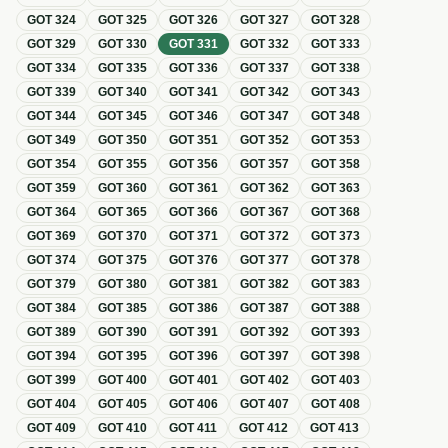
GOT
324
GOT
325
GOT
326
GOT
327
GOT
328
GOT
329
GOT
330
GOT
331
GOT
332
GOT
333
GOT
334
GOT
335
GOT
336
GOT
337
GOT
338
GOT
339
GOT
340
GOT
341
GOT
342
GOT
343
GOT
344
GOT
345
GOT
346
GOT
347
GOT
348
GOT
349
GOT
350
GOT
351
GOT
352
GOT
353
GOT
354
GOT
355
GOT
356
GOT
357
GOT
358
GOT
359
GOT
360
GOT
361
GOT
362
GOT
363
GOT
364
GOT
365
GOT
366
GOT
367
GOT
368
GOT
369
GOT
370
GOT
371
GOT
372
GOT
373
GOT
374
GOT
375
GOT
376
GOT
377
GOT
378
GOT
379
GOT
380
GOT
381
GOT
382
GOT
383
GOT
384
GOT
385
GOT
386
GOT
387
GOT
388
GOT
389
GOT
390
GOT
391
GOT
392
GOT
393
GOT
394
GOT
395
GOT
396
GOT
397
GOT
398
GOT
399
GOT
400
GOT
401
GOT
402
GOT
403
GOT
404
GOT
405
GOT
406
GOT
407
GOT
408
GOT
409
GOT
410
GOT
411
GOT
412
GOT
413