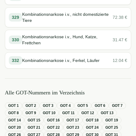
Kombinationsnarkose i.v., nicht domestizierte
329
72.38
€
Tiere
Kombinationsnarkose i.v., Hund, Katze,
330
31.47
€
Frettchen
332
Kombinationsnarkose i.v., Ferkel, Läufer
12.04
€
Alle GOT-Nummern im Verzeichnis
GOT
1
GOT
2
GOT
3
GOT
4
GOT
5
GOT
6
GOT
7
GOT
8
GOT
9
GOT
10
GOT
11
GOT
12
GOT
13
GOT
14
GOT
15
GOT
16
GOT
17
GOT
18
GOT
19
GOT
20
GOT
21
GOT
22
GOT
23
GOT
24
GOT
25
GOT
26
GOT
27
GOT
28
GOT
29
GOT
30
GOT
31