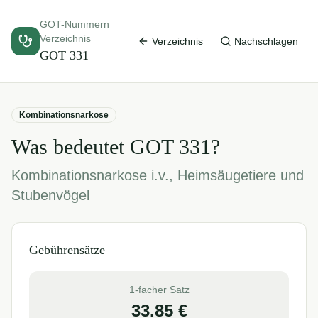
GOT-Nummern
Verzeichnis
Verzeichnis
Nachschlagen
GOT
331
Kombinationsnarkose
Was bedeutet GOT
331
?
Kombinationsnarkose i.v., Heimsäugetiere und
Stubenvögel
Gebührensätze
1-facher Satz
33.85
€