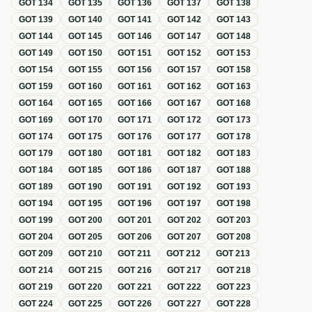
GOT
134
GOT
135
GOT
136
GOT
137
GOT
138
GOT
139
GOT
140
GOT
141
GOT
142
GOT
143
GOT
144
GOT
145
GOT
146
GOT
147
GOT
148
GOT
149
GOT
150
GOT
151
GOT
152
GOT
153
GOT
154
GOT
155
GOT
156
GOT
157
GOT
158
GOT
159
GOT
160
GOT
161
GOT
162
GOT
163
GOT
164
GOT
165
GOT
166
GOT
167
GOT
168
GOT
169
GOT
170
GOT
171
GOT
172
GOT
173
GOT
174
GOT
175
GOT
176
GOT
177
GOT
178
GOT
179
GOT
180
GOT
181
GOT
182
GOT
183
GOT
184
GOT
185
GOT
186
GOT
187
GOT
188
GOT
189
GOT
190
GOT
191
GOT
192
GOT
193
GOT
194
GOT
195
GOT
196
GOT
197
GOT
198
GOT
199
GOT
200
GOT
201
GOT
202
GOT
203
GOT
204
GOT
205
GOT
206
GOT
207
GOT
208
GOT
209
GOT
210
GOT
211
GOT
212
GOT
213
GOT
214
GOT
215
GOT
216
GOT
217
GOT
218
GOT
219
GOT
220
GOT
221
GOT
222
GOT
223
GOT
224
GOT
225
GOT
226
GOT
227
GOT
228