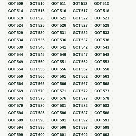
GOT
509
GOT
510
GOT
511
GOT
512
GOT
513
GOT
514
GOT
515
GOT
516
GOT
517
GOT
518
GOT
519
GOT
520
GOT
521
GOT
522
GOT
523
GOT
524
GOT
525
GOT
526
GOT
527
GOT
528
GOT
529
GOT
530
GOT
531
GOT
532
GOT
533
GOT
534
GOT
535
GOT
536
GOT
537
GOT
538
GOT
539
GOT
540
GOT
541
GOT
542
GOT
543
GOT
544
GOT
545
GOT
546
GOT
547
GOT
548
GOT
549
GOT
550
GOT
551
GOT
552
GOT
553
GOT
554
GOT
555
GOT
556
GOT
557
GOT
558
GOT
559
GOT
560
GOT
561
GOT
562
GOT
563
GOT
564
GOT
565
GOT
566
GOT
567
GOT
568
GOT
569
GOT
570
GOT
571
GOT
572
GOT
573
GOT
574
GOT
575
GOT
576
GOT
577
GOT
578
GOT
579
GOT
580
GOT
581
GOT
582
GOT
583
GOT
584
GOT
585
GOT
586
GOT
587
GOT
588
GOT
589
GOT
590
GOT
591
GOT
592
GOT
593
GOT
594
GOT
595
GOT
596
GOT
597
GOT
598
GOT
599
GOT
600
GOT
601
GOT
602
GOT
603