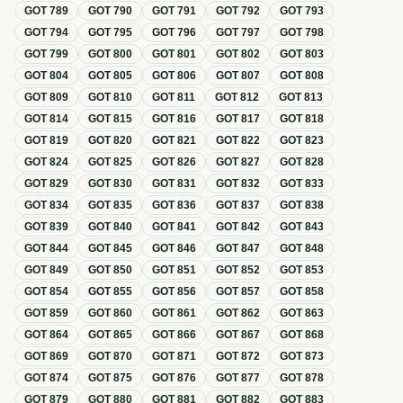
GOT
789
GOT
790
GOT
791
GOT
792
GOT
793
GOT
794
GOT
795
GOT
796
GOT
797
GOT
798
GOT
799
GOT
800
GOT
801
GOT
802
GOT
803
GOT
804
GOT
805
GOT
806
GOT
807
GOT
808
GOT
809
GOT
810
GOT
811
GOT
812
GOT
813
GOT
814
GOT
815
GOT
816
GOT
817
GOT
818
GOT
819
GOT
820
GOT
821
GOT
822
GOT
823
GOT
824
GOT
825
GOT
826
GOT
827
GOT
828
GOT
829
GOT
830
GOT
831
GOT
832
GOT
833
GOT
834
GOT
835
GOT
836
GOT
837
GOT
838
GOT
839
GOT
840
GOT
841
GOT
842
GOT
843
GOT
844
GOT
845
GOT
846
GOT
847
GOT
848
GOT
849
GOT
850
GOT
851
GOT
852
GOT
853
GOT
854
GOT
855
GOT
856
GOT
857
GOT
858
GOT
859
GOT
860
GOT
861
GOT
862
GOT
863
GOT
864
GOT
865
GOT
866
GOT
867
GOT
868
GOT
869
GOT
870
GOT
871
GOT
872
GOT
873
GOT
874
GOT
875
GOT
876
GOT
877
GOT
878
GOT
879
GOT
880
GOT
881
GOT
882
GOT
883