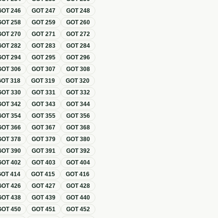
GOT
246
GOT
247
GOT
248
GOT
258
GOT
259
GOT
260
GOT
270
GOT
271
GOT
272
GOT
282
GOT
283
GOT
284
GOT
294
GOT
295
GOT
296
GOT
306
GOT
307
GOT
308
GOT
318
GOT
319
GOT
320
GOT
330
GOT
331
GOT
332
GOT
342
GOT
343
GOT
344
GOT
354
GOT
355
GOT
356
GOT
366
GOT
367
GOT
368
GOT
378
GOT
379
GOT
380
GOT
390
GOT
391
GOT
392
GOT
402
GOT
403
GOT
404
GOT
414
GOT
415
GOT
416
GOT
426
GOT
427
GOT
428
GOT
438
GOT
439
GOT
440
GOT
450
GOT
451
GOT
452