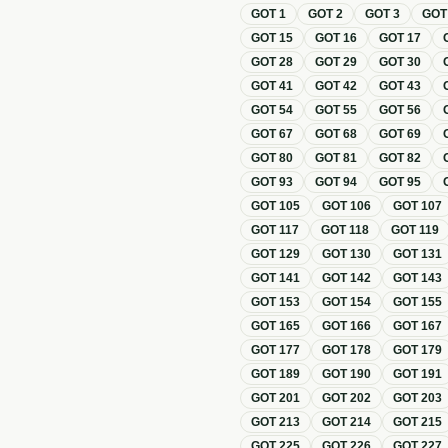
GOT
1
GOT
2
GOT
3
GO
GOT
15
GOT
16
GOT
17
GOT
28
GOT
29
GOT
30
GOT
41
GOT
42
GOT
43
GOT
54
GOT
55
GOT
56
GOT
67
GOT
68
GOT
69
GOT
80
GOT
81
GOT
82
GOT
93
GOT
94
GOT
95
GOT
105
GOT
106
GOT
107
GOT
117
GOT
118
GOT
119
GOT
129
GOT
130
GOT
131
GOT
141
GOT
142
GOT
143
GOT
153
GOT
154
GOT
155
GOT
165
GOT
166
GOT
167
GOT
177
GOT
178
GOT
179
GOT
189
GOT
190
GOT
191
GOT
201
GOT
202
GOT
203
GOT
213
GOT
214
GOT
215
GOT
225
GOT
226
GOT
227