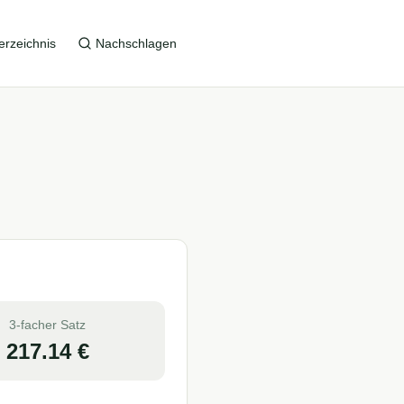
erzeichnis
Nachschlagen
3-facher Satz
217.14
€