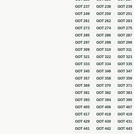
GOT
237
GOT
238
GOT
239
GOT
249
GOT
250
GOT
251
GOT
261
GOT
262
GOT
263
GOT
273
GOT
274
GOT
275
GOT
285
GOT
286
GOT
287
GOT
297
GOT
298
GOT
299
GOT
309
GOT
310
GOT
311
GOT
321
GOT
322
GOT
323
GOT
333
GOT
334
GOT
335
GOT
345
GOT
346
GOT
347
GOT
357
GOT
358
GOT
359
GOT
369
GOT
370
GOT
371
GOT
381
GOT
382
GOT
383
GOT
393
GOT
394
GOT
395
GOT
405
GOT
406
GOT
407
GOT
417
GOT
418
GOT
419
GOT
429
GOT
430
GOT
431
GOT
441
GOT
442
GOT
443