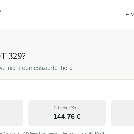
s
V
OT
329
?
., nicht domestizierte Tiere
2-facher Satz
144.76
€
en Satz (
289.52
€) berechnet werden. Hinzu kommen 19% MwSt.