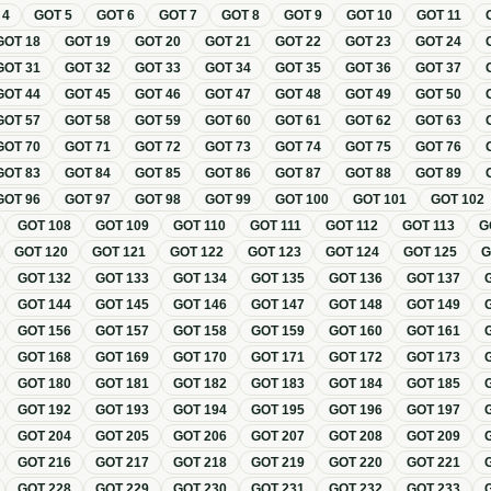
T
4
GOT
5
GOT
6
GOT
7
GOT
8
GOT
9
GOT
10
GOT
11
GOT
18
GOT
19
GOT
20
GOT
21
GOT
22
GOT
23
GOT
24
GOT
31
GOT
32
GOT
33
GOT
34
GOT
35
GOT
36
GOT
37
GOT
44
GOT
45
GOT
46
GOT
47
GOT
48
GOT
49
GOT
50
GOT
57
GOT
58
GOT
59
GOT
60
GOT
61
GOT
62
GOT
63
GOT
70
GOT
71
GOT
72
GOT
73
GOT
74
GOT
75
GOT
76
GOT
83
GOT
84
GOT
85
GOT
86
GOT
87
GOT
88
GOT
89
GOT
96
GOT
97
GOT
98
GOT
99
GOT
100
GOT
101
GOT
102
GOT
108
GOT
109
GOT
110
GOT
111
GOT
112
GOT
113
G
GOT
120
GOT
121
GOT
122
GOT
123
GOT
124
GOT
125
GOT
132
GOT
133
GOT
134
GOT
135
GOT
136
GOT
137
GOT
144
GOT
145
GOT
146
GOT
147
GOT
148
GOT
149
GOT
156
GOT
157
GOT
158
GOT
159
GOT
160
GOT
161
GOT
168
GOT
169
GOT
170
GOT
171
GOT
172
GOT
173
GOT
180
GOT
181
GOT
182
GOT
183
GOT
184
GOT
185
GOT
192
GOT
193
GOT
194
GOT
195
GOT
196
GOT
197
GOT
204
GOT
205
GOT
206
GOT
207
GOT
208
GOT
209
GOT
216
GOT
217
GOT
218
GOT
219
GOT
220
GOT
221
GOT
228
GOT
229
GOT
230
GOT
231
GOT
232
GOT
233