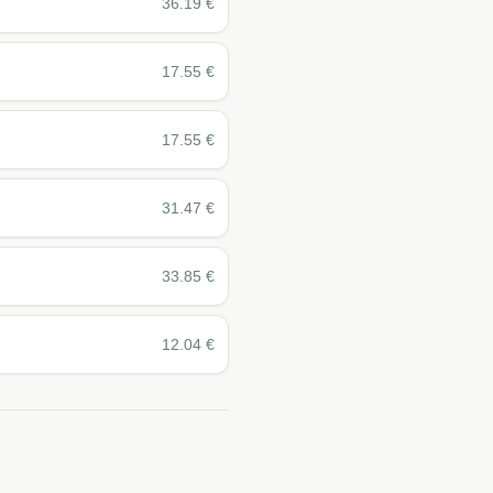
36.19
€
17.55
€
17.55
€
31.47
€
33.85
€
12.04
€