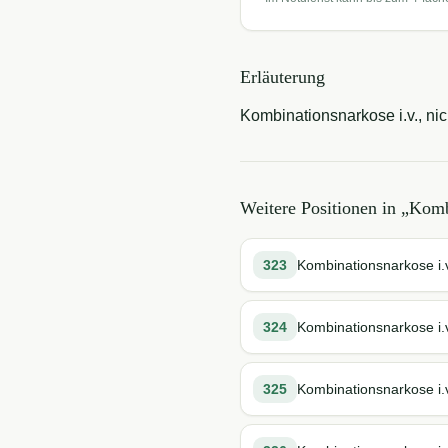
Erläuterung
Kombinationsnarkose i.v., nic
Weitere Positionen in „
Komb
323
Kombinationsnarkose i.v
324
Kombinationsnarkose i.v
325
Kombinationsnarkose i.