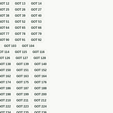
GOT
12
GOT
13
GOT
14
GOT
25
GOT
26
GOT
27
GOT
38
GOT
39
GOT
40
GOT
51
GOT
52
GOT
53
GOT
64
GOT
65
GOT
66
GOT
77
GOT
78
GOT
79
GOT
90
GOT
91
GOT
92
GOT
103
GOT
104
OT
114
GOT
115
GOT
116
GOT
126
GOT
127
GOT
128
GOT
138
GOT
139
GOT
140
GOT
150
GOT
151
GOT
152
GOT
162
GOT
163
GOT
164
GOT
174
GOT
175
GOT
176
GOT
186
GOT
187
GOT
188
GOT
198
GOT
199
GOT
200
GOT
210
GOT
211
GOT
212
GOT
222
GOT
223
GOT
224
GOT
234
GOT
235
GOT
236