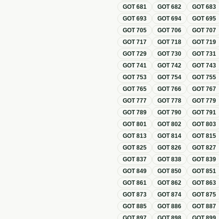
GOT
681
GOT
682
GOT
683
GOT
693
GOT
694
GOT
695
GOT
705
GOT
706
GOT
707
GOT
717
GOT
718
GOT
719
GOT
729
GOT
730
GOT
731
GOT
741
GOT
742
GOT
743
GOT
753
GOT
754
GOT
755
GOT
765
GOT
766
GOT
767
GOT
777
GOT
778
GOT
779
GOT
789
GOT
790
GOT
791
GOT
801
GOT
802
GOT
803
GOT
813
GOT
814
GOT
815
GOT
825
GOT
826
GOT
827
GOT
837
GOT
838
GOT
839
GOT
849
GOT
850
GOT
851
GOT
861
GOT
862
GOT
863
GOT
873
GOT
874
GOT
875
GOT
885
GOT
886
GOT
887
GOT
897
GOT
898
GOT
899