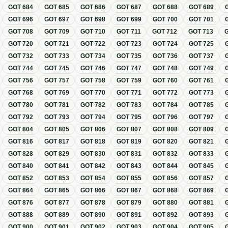
GOT
684
GOT
685
GOT
686
GOT
687
GOT
688
GOT
689
GOT
696
GOT
697
GOT
698
GOT
699
GOT
700
GOT
701
GOT
708
GOT
709
GOT
710
GOT
711
GOT
712
GOT
713
GOT
720
GOT
721
GOT
722
GOT
723
GOT
724
GOT
725
GOT
732
GOT
733
GOT
734
GOT
735
GOT
736
GOT
737
GOT
744
GOT
745
GOT
746
GOT
747
GOT
748
GOT
749
GOT
756
GOT
757
GOT
758
GOT
759
GOT
760
GOT
761
GOT
768
GOT
769
GOT
770
GOT
771
GOT
772
GOT
773
GOT
780
GOT
781
GOT
782
GOT
783
GOT
784
GOT
785
GOT
792
GOT
793
GOT
794
GOT
795
GOT
796
GOT
797
GOT
804
GOT
805
GOT
806
GOT
807
GOT
808
GOT
809
GOT
816
GOT
817
GOT
818
GOT
819
GOT
820
GOT
821
GOT
828
GOT
829
GOT
830
GOT
831
GOT
832
GOT
833
GOT
840
GOT
841
GOT
842
GOT
843
GOT
844
GOT
845
GOT
852
GOT
853
GOT
854
GOT
855
GOT
856
GOT
857
GOT
864
GOT
865
GOT
866
GOT
867
GOT
868
GOT
869
GOT
876
GOT
877
GOT
878
GOT
879
GOT
880
GOT
881
GOT
888
GOT
889
GOT
890
GOT
891
GOT
892
GOT
893
GOT
900
GOT
901
GOT
902
GOT
903
GOT
904
GOT
905