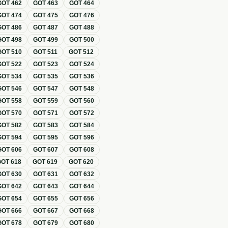
GOT
462
GOT
463
GOT
464
GOT
474
GOT
475
GOT
476
GOT
486
GOT
487
GOT
488
GOT
498
GOT
499
GOT
500
GOT
510
GOT
511
GOT
512
GOT
522
GOT
523
GOT
524
GOT
534
GOT
535
GOT
536
GOT
546
GOT
547
GOT
548
GOT
558
GOT
559
GOT
560
GOT
570
GOT
571
GOT
572
GOT
582
GOT
583
GOT
584
GOT
594
GOT
595
GOT
596
GOT
606
GOT
607
GOT
608
GOT
618
GOT
619
GOT
620
GOT
630
GOT
631
GOT
632
GOT
642
GOT
643
GOT
644
GOT
654
GOT
655
GOT
656
GOT
666
GOT
667
GOT
668
GOT
678
GOT
679
GOT
680