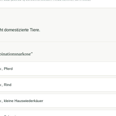
ht domestizierte Tiere.
inationsnarkose
"
., Pferd
., Rind
v., kleine Hauswiederkäuer