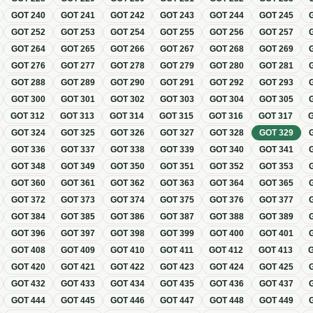
GOT
240
GOT
241
GOT
242
GOT
243
GOT
244
GOT
245
GOT
252
GOT
253
GOT
254
GOT
255
GOT
256
GOT
257
GOT
264
GOT
265
GOT
266
GOT
267
GOT
268
GOT
269
GOT
276
GOT
277
GOT
278
GOT
279
GOT
280
GOT
281
GOT
288
GOT
289
GOT
290
GOT
291
GOT
292
GOT
293
GOT
300
GOT
301
GOT
302
GOT
303
GOT
304
GOT
305
GOT
312
GOT
313
GOT
314
GOT
315
GOT
316
GOT
317
GOT
324
GOT
325
GOT
326
GOT
327
GOT
328
GOT
329
GOT
336
GOT
337
GOT
338
GOT
339
GOT
340
GOT
341
GOT
348
GOT
349
GOT
350
GOT
351
GOT
352
GOT
353
GOT
360
GOT
361
GOT
362
GOT
363
GOT
364
GOT
365
GOT
372
GOT
373
GOT
374
GOT
375
GOT
376
GOT
377
GOT
384
GOT
385
GOT
386
GOT
387
GOT
388
GOT
389
GOT
396
GOT
397
GOT
398
GOT
399
GOT
400
GOT
401
GOT
408
GOT
409
GOT
410
GOT
411
GOT
412
GOT
413
GOT
420
GOT
421
GOT
422
GOT
423
GOT
424
GOT
425
GOT
432
GOT
433
GOT
434
GOT
435
GOT
436
GOT
437
GOT
444
GOT
445
GOT
446
GOT
447
GOT
448
GOT
449