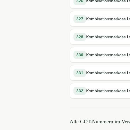
326
Kombinationsnarkose i.
327
Kombinationsnarkose i.v
328
Kombinationsnarkose i.v
330
Kombinationsnarkose i.v
331
Kombinationsnarkose i.
332
Kombinationsnarkose i.v
Alle GOT-Nummern im Verz