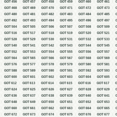
GOT
456
GOT
457
GOT
458
GOT
459
GOT
460
GOT
461
GOT
468
GOT
469
GOT
470
GOT
471
GOT
472
GOT
473
GOT
480
GOT
481
GOT
482
GOT
483
GOT
484
GOT
485
GOT
492
GOT
493
GOT
494
GOT
495
GOT
496
GOT
497
GOT
504
GOT
505
GOT
506
GOT
507
GOT
508
GOT
509
GOT
516
GOT
517
GOT
518
GOT
519
GOT
520
GOT
521
GOT
528
GOT
529
GOT
530
GOT
531
GOT
532
GOT
533
GOT
540
GOT
541
GOT
542
GOT
543
GOT
544
GOT
545
GOT
552
GOT
553
GOT
554
GOT
555
GOT
556
GOT
557
GOT
564
GOT
565
GOT
566
GOT
567
GOT
568
GOT
569
GOT
576
GOT
577
GOT
578
GOT
579
GOT
580
GOT
581
GOT
588
GOT
589
GOT
590
GOT
591
GOT
592
GOT
593
GOT
600
GOT
601
GOT
602
GOT
603
GOT
604
GOT
605
GOT
612
GOT
613
GOT
614
GOT
615
GOT
616
GOT
617
GOT
624
GOT
625
GOT
626
GOT
627
GOT
628
GOT
629
GOT
636
GOT
637
GOT
638
GOT
639
GOT
640
GOT
641
GOT
648
GOT
649
GOT
650
GOT
651
GOT
652
GOT
653
GOT
660
GOT
661
GOT
662
GOT
663
GOT
664
GOT
665
GOT
672
GOT
673
GOT
674
GOT
675
GOT
676
GOT
677