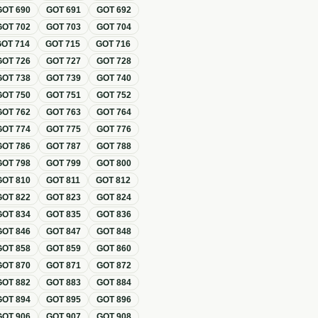
GOT
690
GOT
691
GOT
692
GOT
702
GOT
703
GOT
704
GOT
714
GOT
715
GOT
716
GOT
726
GOT
727
GOT
728
GOT
738
GOT
739
GOT
740
GOT
750
GOT
751
GOT
752
GOT
762
GOT
763
GOT
764
GOT
774
GOT
775
GOT
776
GOT
786
GOT
787
GOT
788
GOT
798
GOT
799
GOT
800
GOT
810
GOT
811
GOT
812
GOT
822
GOT
823
GOT
824
GOT
834
GOT
835
GOT
836
GOT
846
GOT
847
GOT
848
GOT
858
GOT
859
GOT
860
GOT
870
GOT
871
GOT
872
GOT
882
GOT
883
GOT
884
GOT
894
GOT
895
GOT
896
GOT
906
GOT
907
GOT
908