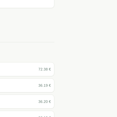
72.38
€
36.19
€
36.20
€