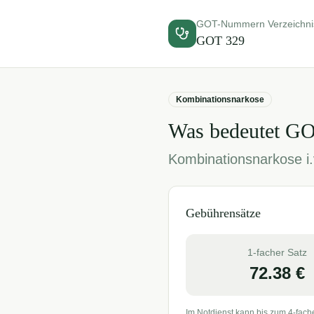
GOT-Nummern Verzeichni
GOT
329
Kombinationsnarkose
Was bedeutet G
Kombinationsnarkose i.v
Gebührensätze
1-facher Satz
72.38
€
Im Notdienst kann bis zum 4-fach