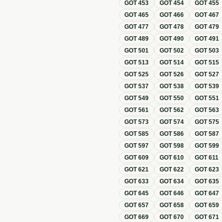
GOT
453
GOT
454
GOT
455
GOT
465
GOT
466
GOT
467
GOT
477
GOT
478
GOT
479
GOT
489
GOT
490
GOT
491
GOT
501
GOT
502
GOT
503
GOT
513
GOT
514
GOT
515
GOT
525
GOT
526
GOT
527
GOT
537
GOT
538
GOT
539
GOT
549
GOT
550
GOT
551
GOT
561
GOT
562
GOT
563
GOT
573
GOT
574
GOT
575
GOT
585
GOT
586
GOT
587
GOT
597
GOT
598
GOT
599
GOT
609
GOT
610
GOT
611
GOT
621
GOT
622
GOT
623
GOT
633
GOT
634
GOT
635
GOT
645
GOT
646
GOT
647
GOT
657
GOT
658
GOT
659
GOT
669
GOT
670
GOT
671