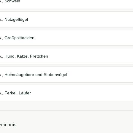
v., Schwein
., Nutzgeflügel
., Großpsittaciden
., Hund, Katze, Frettchen
v., Heimsäugetiere und Stubenvögel
., Ferkel, Läufer
eichnis