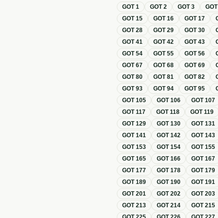
GOT
1
GOT
2
GOT
3
GO
GOT
15
GOT
16
GOT
17
GOT
28
GOT
29
GOT
30
GOT
41
GOT
42
GOT
43
GOT
54
GOT
55
GOT
56
GOT
67
GOT
68
GOT
69
GOT
80
GOT
81
GOT
82
GOT
93
GOT
94
GOT
95
GOT
105
GOT
106
GOT
107
GOT
117
GOT
118
GOT
119
GOT
129
GOT
130
GOT
131
GOT
141
GOT
142
GOT
143
GOT
153
GOT
154
GOT
155
GOT
165
GOT
166
GOT
167
GOT
177
GOT
178
GOT
179
GOT
189
GOT
190
GOT
191
GOT
201
GOT
202
GOT
203
GOT
213
GOT
214
GOT
215
GOT
225
GOT
226
GOT
227