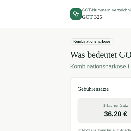
GOT-Nummern Verzeichni
GOT
325
Kombinationsnarkose
Was bedeutet G
Kombinationsnarkose i.
Gebührensätze
1-facher Satz
36.20
€
Im Notdienst kann bis zum 4-fach