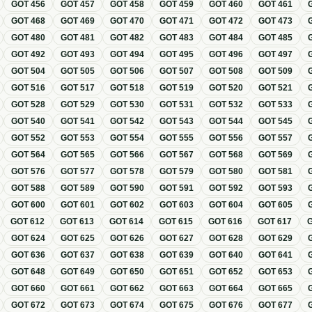
GOT
456
GOT
457
GOT
458
GOT
459
GOT
460
GOT
461
GOT
468
GOT
469
GOT
470
GOT
471
GOT
472
GOT
473
GOT
480
GOT
481
GOT
482
GOT
483
GOT
484
GOT
485
GOT
492
GOT
493
GOT
494
GOT
495
GOT
496
GOT
497
GOT
504
GOT
505
GOT
506
GOT
507
GOT
508
GOT
509
GOT
516
GOT
517
GOT
518
GOT
519
GOT
520
GOT
521
GOT
528
GOT
529
GOT
530
GOT
531
GOT
532
GOT
533
GOT
540
GOT
541
GOT
542
GOT
543
GOT
544
GOT
545
GOT
552
GOT
553
GOT
554
GOT
555
GOT
556
GOT
557
GOT
564
GOT
565
GOT
566
GOT
567
GOT
568
GOT
569
GOT
576
GOT
577
GOT
578
GOT
579
GOT
580
GOT
581
GOT
588
GOT
589
GOT
590
GOT
591
GOT
592
GOT
593
GOT
600
GOT
601
GOT
602
GOT
603
GOT
604
GOT
605
GOT
612
GOT
613
GOT
614
GOT
615
GOT
616
GOT
617
GOT
624
GOT
625
GOT
626
GOT
627
GOT
628
GOT
629
GOT
636
GOT
637
GOT
638
GOT
639
GOT
640
GOT
641
GOT
648
GOT
649
GOT
650
GOT
651
GOT
652
GOT
653
GOT
660
GOT
661
GOT
662
GOT
663
GOT
664
GOT
665
GOT
672
GOT
673
GOT
674
GOT
675
GOT
676
GOT
677