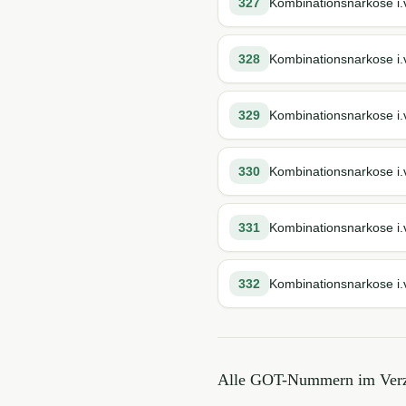
327
Kombinationsnarkose i.v
328
Kombinationsnarkose i.v
329
Kombinationsnarkose i.v
330
Kombinationsnarkose i.v
331
Kombinationsnarkose i.
332
Kombinationsnarkose i.v
Alle GOT-Nummern im Verz