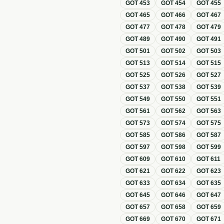
GOT
453
GOT
454
GOT
455
GOT
465
GOT
466
GOT
467
GOT
477
GOT
478
GOT
479
GOT
489
GOT
490
GOT
491
GOT
501
GOT
502
GOT
503
GOT
513
GOT
514
GOT
515
GOT
525
GOT
526
GOT
527
GOT
537
GOT
538
GOT
539
GOT
549
GOT
550
GOT
551
GOT
561
GOT
562
GOT
563
GOT
573
GOT
574
GOT
575
GOT
585
GOT
586
GOT
587
GOT
597
GOT
598
GOT
599
GOT
609
GOT
610
GOT
611
GOT
621
GOT
622
GOT
623
GOT
633
GOT
634
GOT
635
GOT
645
GOT
646
GOT
647
GOT
657
GOT
658
GOT
659
GOT
669
GOT
670
GOT
671