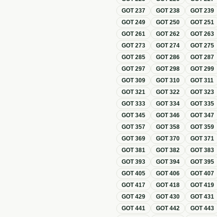
GOT
237
GOT
238
GOT
239
GOT
249
GOT
250
GOT
251
GOT
261
GOT
262
GOT
263
GOT
273
GOT
274
GOT
275
GOT
285
GOT
286
GOT
287
GOT
297
GOT
298
GOT
299
GOT
309
GOT
310
GOT
311
GOT
321
GOT
322
GOT
323
GOT
333
GOT
334
GOT
335
GOT
345
GOT
346
GOT
347
GOT
357
GOT
358
GOT
359
GOT
369
GOT
370
GOT
371
GOT
381
GOT
382
GOT
383
GOT
393
GOT
394
GOT
395
GOT
405
GOT
406
GOT
407
GOT
417
GOT
418
GOT
419
GOT
429
GOT
430
GOT
431
GOT
441
GOT
442
GOT
443