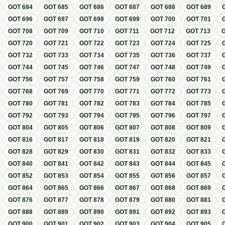
GOT
684
GOT
685
GOT
686
GOT
687
GOT
688
GOT
689
GOT
696
GOT
697
GOT
698
GOT
699
GOT
700
GOT
701
GOT
708
GOT
709
GOT
710
GOT
711
GOT
712
GOT
713
GOT
720
GOT
721
GOT
722
GOT
723
GOT
724
GOT
725
GOT
732
GOT
733
GOT
734
GOT
735
GOT
736
GOT
737
GOT
744
GOT
745
GOT
746
GOT
747
GOT
748
GOT
749
GOT
756
GOT
757
GOT
758
GOT
759
GOT
760
GOT
761
GOT
768
GOT
769
GOT
770
GOT
771
GOT
772
GOT
773
GOT
780
GOT
781
GOT
782
GOT
783
GOT
784
GOT
785
GOT
792
GOT
793
GOT
794
GOT
795
GOT
796
GOT
797
GOT
804
GOT
805
GOT
806
GOT
807
GOT
808
GOT
809
GOT
816
GOT
817
GOT
818
GOT
819
GOT
820
GOT
821
GOT
828
GOT
829
GOT
830
GOT
831
GOT
832
GOT
833
GOT
840
GOT
841
GOT
842
GOT
843
GOT
844
GOT
845
GOT
852
GOT
853
GOT
854
GOT
855
GOT
856
GOT
857
GOT
864
GOT
865
GOT
866
GOT
867
GOT
868
GOT
869
GOT
876
GOT
877
GOT
878
GOT
879
GOT
880
GOT
881
GOT
888
GOT
889
GOT
890
GOT
891
GOT
892
GOT
893
GOT
900
GOT
901
GOT
902
GOT
903
GOT
904
GOT
905