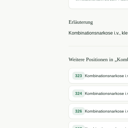
Erläuterung
Kombinationsnarkose i.v., kl
Weitere Positionen in „
Komb
323
Kombinationsnarkose i.v
324
Kombinationsnarkose i.v
326
Kombinationsnarkose i.