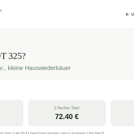
s
V
OT
325
?
v., kleine Hauswiederkäuer
2-facher Satz
72.40
€
en Satz (
144.80
€) berechnet werden. Hinzu kommen 19% MwSt.