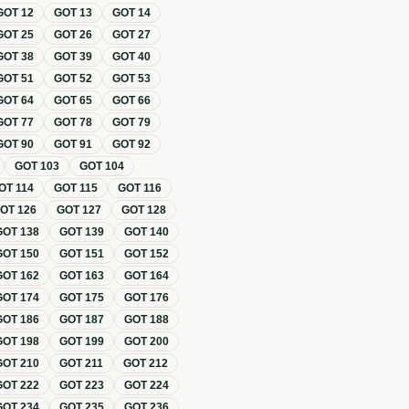
GOT
12
GOT
13
GOT
14
GOT
25
GOT
26
GOT
27
GOT
38
GOT
39
GOT
40
GOT
51
GOT
52
GOT
53
GOT
64
GOT
65
GOT
66
GOT
77
GOT
78
GOT
79
GOT
90
GOT
91
GOT
92
GOT
103
GOT
104
OT
114
GOT
115
GOT
116
GOT
126
GOT
127
GOT
128
GOT
138
GOT
139
GOT
140
GOT
150
GOT
151
GOT
152
GOT
162
GOT
163
GOT
164
GOT
174
GOT
175
GOT
176
GOT
186
GOT
187
GOT
188
GOT
198
GOT
199
GOT
200
GOT
210
GOT
211
GOT
212
GOT
222
GOT
223
GOT
224
GOT
234
GOT
235
GOT
236