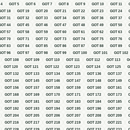
T
4
GOT
5
GOT
6
GOT
7
GOT
8
GOT
9
GOT
10
GOT
11
GOT
18
GOT
19
GOT
20
GOT
21
GOT
22
GOT
23
GOT
24
GOT
31
GOT
32
GOT
33
GOT
34
GOT
35
GOT
36
GOT
37
GOT
44
GOT
45
GOT
46
GOT
47
GOT
48
GOT
49
GOT
50
GOT
57
GOT
58
GOT
59
GOT
60
GOT
61
GOT
62
GOT
63
GOT
70
GOT
71
GOT
72
GOT
73
GOT
74
GOT
75
GOT
76
GOT
83
GOT
84
GOT
85
GOT
86
GOT
87
GOT
88
GOT
89
GOT
96
GOT
97
GOT
98
GOT
99
GOT
100
GOT
101
GOT
102
GOT
108
GOT
109
GOT
110
GOT
111
GOT
112
GOT
113
G
GOT
120
GOT
121
GOT
122
GOT
123
GOT
124
GOT
125
GOT
132
GOT
133
GOT
134
GOT
135
GOT
136
GOT
137
GOT
144
GOT
145
GOT
146
GOT
147
GOT
148
GOT
149
GOT
156
GOT
157
GOT
158
GOT
159
GOT
160
GOT
161
GOT
168
GOT
169
GOT
170
GOT
171
GOT
172
GOT
173
GOT
180
GOT
181
GOT
182
GOT
183
GOT
184
GOT
185
GOT
192
GOT
193
GOT
194
GOT
195
GOT
196
GOT
197
GOT
204
GOT
205
GOT
206
GOT
207
GOT
208
GOT
209
GOT
216
GOT
217
GOT
218
GOT
219
GOT
220
GOT
221
GOT
228
GOT
229
GOT
230
GOT
231
GOT
232
GOT
233