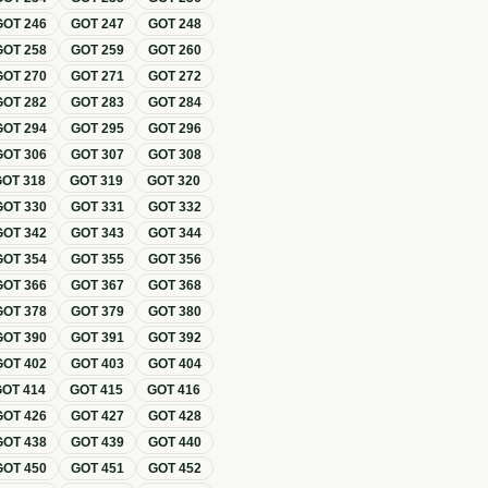
GOT
246
GOT
247
GOT
248
GOT
258
GOT
259
GOT
260
GOT
270
GOT
271
GOT
272
GOT
282
GOT
283
GOT
284
GOT
294
GOT
295
GOT
296
GOT
306
GOT
307
GOT
308
GOT
318
GOT
319
GOT
320
GOT
330
GOT
331
GOT
332
GOT
342
GOT
343
GOT
344
GOT
354
GOT
355
GOT
356
GOT
366
GOT
367
GOT
368
GOT
378
GOT
379
GOT
380
GOT
390
GOT
391
GOT
392
GOT
402
GOT
403
GOT
404
GOT
414
GOT
415
GOT
416
GOT
426
GOT
427
GOT
428
GOT
438
GOT
439
GOT
440
GOT
450
GOT
451
GOT
452