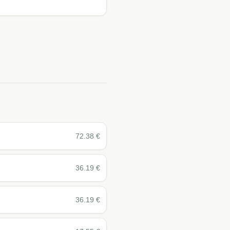
72.38
€
36.19
€
36.19
€