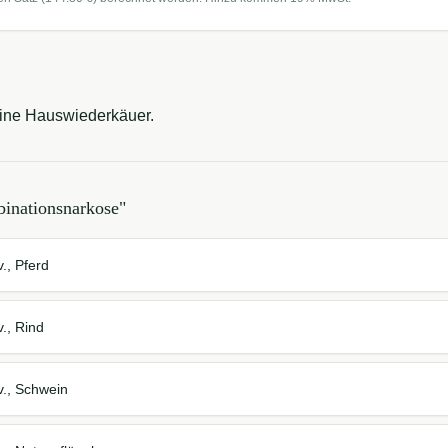
eine Hauswiederkäuer.
inationsnarkose
"
., Pferd
., Rind
v., Schwein