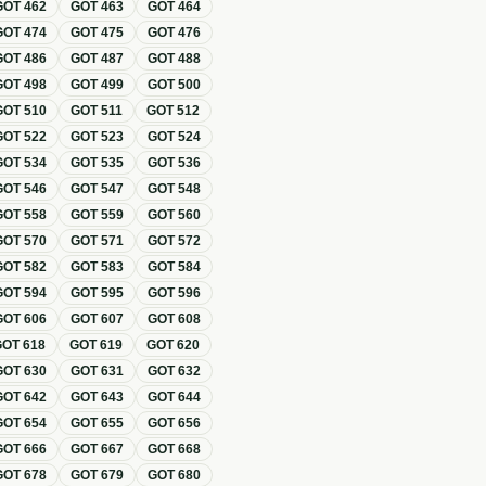
GOT
462
GOT
463
GOT
464
GOT
474
GOT
475
GOT
476
GOT
486
GOT
487
GOT
488
GOT
498
GOT
499
GOT
500
GOT
510
GOT
511
GOT
512
GOT
522
GOT
523
GOT
524
GOT
534
GOT
535
GOT
536
GOT
546
GOT
547
GOT
548
GOT
558
GOT
559
GOT
560
GOT
570
GOT
571
GOT
572
GOT
582
GOT
583
GOT
584
GOT
594
GOT
595
GOT
596
GOT
606
GOT
607
GOT
608
GOT
618
GOT
619
GOT
620
GOT
630
GOT
631
GOT
632
GOT
642
GOT
643
GOT
644
GOT
654
GOT
655
GOT
656
GOT
666
GOT
667
GOT
668
GOT
678
GOT
679
GOT
680