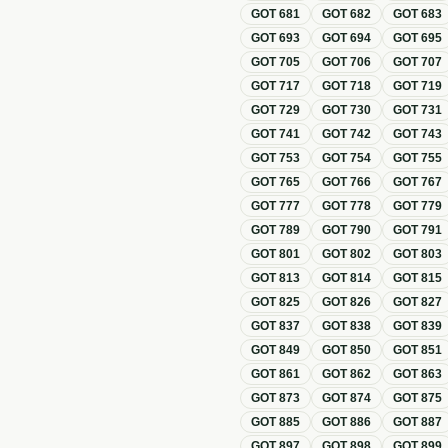
GOT
681
GOT
682
GOT
683
GOT
693
GOT
694
GOT
695
GOT
705
GOT
706
GOT
707
GOT
717
GOT
718
GOT
719
GOT
729
GOT
730
GOT
731
GOT
741
GOT
742
GOT
743
GOT
753
GOT
754
GOT
755
GOT
765
GOT
766
GOT
767
GOT
777
GOT
778
GOT
779
GOT
789
GOT
790
GOT
791
GOT
801
GOT
802
GOT
803
GOT
813
GOT
814
GOT
815
GOT
825
GOT
826
GOT
827
GOT
837
GOT
838
GOT
839
GOT
849
GOT
850
GOT
851
GOT
861
GOT
862
GOT
863
GOT
873
GOT
874
GOT
875
GOT
885
GOT
886
GOT
887
GOT
897
GOT
898
GOT
899