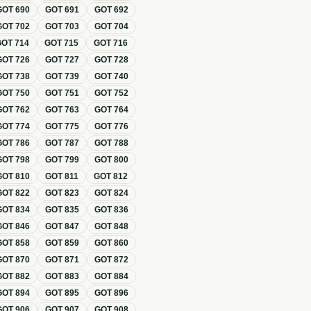
GOT
690
GOT
691
GOT
692
GOT
702
GOT
703
GOT
704
GOT
714
GOT
715
GOT
716
GOT
726
GOT
727
GOT
728
GOT
738
GOT
739
GOT
740
GOT
750
GOT
751
GOT
752
GOT
762
GOT
763
GOT
764
GOT
774
GOT
775
GOT
776
GOT
786
GOT
787
GOT
788
GOT
798
GOT
799
GOT
800
GOT
810
GOT
811
GOT
812
GOT
822
GOT
823
GOT
824
GOT
834
GOT
835
GOT
836
GOT
846
GOT
847
GOT
848
GOT
858
GOT
859
GOT
860
GOT
870
GOT
871
GOT
872
GOT
882
GOT
883
GOT
884
GOT
894
GOT
895
GOT
896
GOT
906
GOT
907
GOT
908