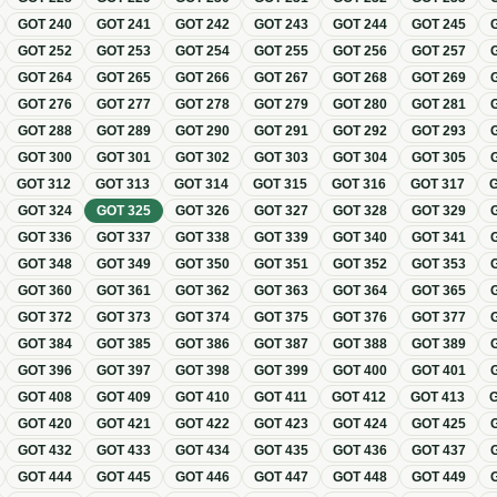
GOT
240
GOT
241
GOT
242
GOT
243
GOT
244
GOT
245
GOT
252
GOT
253
GOT
254
GOT
255
GOT
256
GOT
257
GOT
264
GOT
265
GOT
266
GOT
267
GOT
268
GOT
269
GOT
276
GOT
277
GOT
278
GOT
279
GOT
280
GOT
281
GOT
288
GOT
289
GOT
290
GOT
291
GOT
292
GOT
293
GOT
300
GOT
301
GOT
302
GOT
303
GOT
304
GOT
305
GOT
312
GOT
313
GOT
314
GOT
315
GOT
316
GOT
317
GOT
324
GOT
325
GOT
326
GOT
327
GOT
328
GOT
329
GOT
336
GOT
337
GOT
338
GOT
339
GOT
340
GOT
341
GOT
348
GOT
349
GOT
350
GOT
351
GOT
352
GOT
353
GOT
360
GOT
361
GOT
362
GOT
363
GOT
364
GOT
365
GOT
372
GOT
373
GOT
374
GOT
375
GOT
376
GOT
377
GOT
384
GOT
385
GOT
386
GOT
387
GOT
388
GOT
389
GOT
396
GOT
397
GOT
398
GOT
399
GOT
400
GOT
401
GOT
408
GOT
409
GOT
410
GOT
411
GOT
412
GOT
413
GOT
420
GOT
421
GOT
422
GOT
423
GOT
424
GOT
425
GOT
432
GOT
433
GOT
434
GOT
435
GOT
436
GOT
437
GOT
444
GOT
445
GOT
446
GOT
447
GOT
448
GOT
449