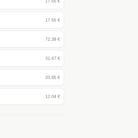
17.55
€
17.55
€
72.38
€
31.47
€
33.85
€
12.04
€