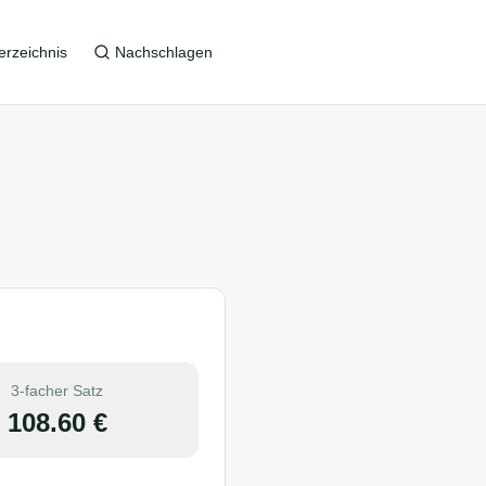
erzeichnis
Nachschlagen
3-facher Satz
108.60
€