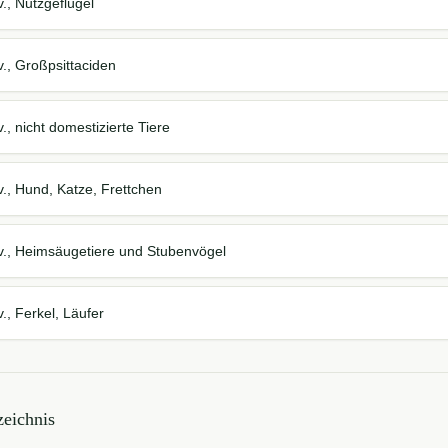
., Nutzgeflügel
., Großpsittaciden
., nicht domestizierte Tiere
., Hund, Katze, Frettchen
v., Heimsäugetiere und Stubenvögel
., Ferkel, Läufer
eichnis