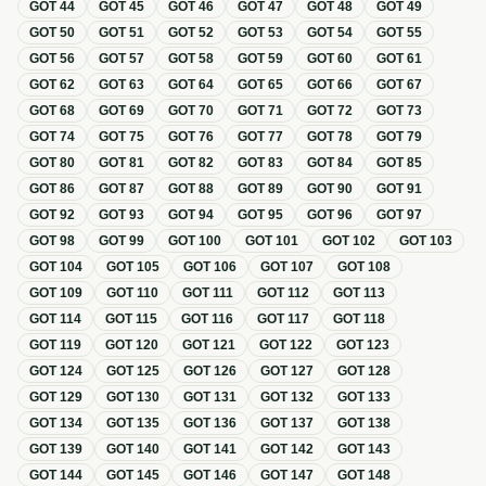
GOT
44
GOT
45
GOT
46
GOT
47
GOT
48
GOT
49
GOT
50
GOT
51
GOT
52
GOT
53
GOT
54
GOT
55
GOT
56
GOT
57
GOT
58
GOT
59
GOT
60
GOT
61
GOT
62
GOT
63
GOT
64
GOT
65
GOT
66
GOT
67
GOT
68
GOT
69
GOT
70
GOT
71
GOT
72
GOT
73
GOT
74
GOT
75
GOT
76
GOT
77
GOT
78
GOT
79
GOT
80
GOT
81
GOT
82
GOT
83
GOT
84
GOT
85
GOT
86
GOT
87
GOT
88
GOT
89
GOT
90
GOT
91
GOT
92
GOT
93
GOT
94
GOT
95
GOT
96
GOT
97
GOT
98
GOT
99
GOT
100
GOT
101
GOT
102
GOT
103
GOT
104
GOT
105
GOT
106
GOT
107
GOT
108
GOT
109
GOT
110
GOT
111
GOT
112
GOT
113
GOT
114
GOT
115
GOT
116
GOT
117
GOT
118
GOT
119
GOT
120
GOT
121
GOT
122
GOT
123
GOT
124
GOT
125
GOT
126
GOT
127
GOT
128
GOT
129
GOT
130
GOT
131
GOT
132
GOT
133
GOT
134
GOT
135
GOT
136
GOT
137
GOT
138
GOT
139
GOT
140
GOT
141
GOT
142
GOT
143
GOT
144
GOT
145
GOT
146
GOT
147
GOT
148