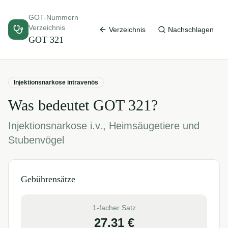
GOT-Nummern
Verzeichnis
Verzeichnis
Nachschlagen
GOT
321
Injektionsnarkose intravenös
Was bedeutet GOT
321
?
Injektionsnarkose i.v., Heimsäugetiere und
Stubenvögel
Gebührensätze
1-facher Satz
27.31
€