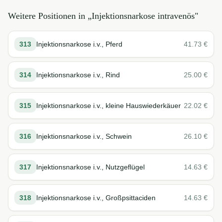
Weitere Positionen in „
Injektionsnarkose intravenös
"
313
Injektionsnarkose i.v., Pferd
41.73
€
314
Injektionsnarkose i.v., Rind
25.00
€
315
Injektionsnarkose i.v., kleine Hauswiederkäuer
22.02
€
316
Injektionsnarkose i.v., Schwein
26.10
€
317
Injektionsnarkose i.v., Nutzgeflügel
14.63
€
318
Injektionsnarkose i.v., Großpsittaciden
14.63
€