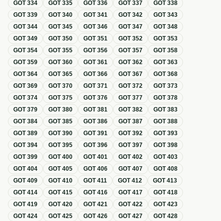
GOT
334
GOT
335
GOT
336
GOT
337
GOT
338
GOT
339
GOT
340
GOT
341
GOT
342
GOT
343
GOT
344
GOT
345
GOT
346
GOT
347
GOT
348
GOT
349
GOT
350
GOT
351
GOT
352
GOT
353
GOT
354
GOT
355
GOT
356
GOT
357
GOT
358
GOT
359
GOT
360
GOT
361
GOT
362
GOT
363
GOT
364
GOT
365
GOT
366
GOT
367
GOT
368
GOT
369
GOT
370
GOT
371
GOT
372
GOT
373
GOT
374
GOT
375
GOT
376
GOT
377
GOT
378
GOT
379
GOT
380
GOT
381
GOT
382
GOT
383
GOT
384
GOT
385
GOT
386
GOT
387
GOT
388
GOT
389
GOT
390
GOT
391
GOT
392
GOT
393
GOT
394
GOT
395
GOT
396
GOT
397
GOT
398
GOT
399
GOT
400
GOT
401
GOT
402
GOT
403
GOT
404
GOT
405
GOT
406
GOT
407
GOT
408
GOT
409
GOT
410
GOT
411
GOT
412
GOT
413
GOT
414
GOT
415
GOT
416
GOT
417
GOT
418
GOT
419
GOT
420
GOT
421
GOT
422
GOT
423
GOT
424
GOT
425
GOT
426
GOT
427
GOT
428