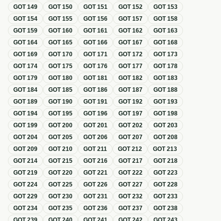
GOT
149
GOT
150
GOT
151
GOT
152
GOT
153
GOT
154
GOT
155
GOT
156
GOT
157
GOT
158
GOT
159
GOT
160
GOT
161
GOT
162
GOT
163
GOT
164
GOT
165
GOT
166
GOT
167
GOT
168
GOT
169
GOT
170
GOT
171
GOT
172
GOT
173
GOT
174
GOT
175
GOT
176
GOT
177
GOT
178
GOT
179
GOT
180
GOT
181
GOT
182
GOT
183
GOT
184
GOT
185
GOT
186
GOT
187
GOT
188
GOT
189
GOT
190
GOT
191
GOT
192
GOT
193
GOT
194
GOT
195
GOT
196
GOT
197
GOT
198
GOT
199
GOT
200
GOT
201
GOT
202
GOT
203
GOT
204
GOT
205
GOT
206
GOT
207
GOT
208
GOT
209
GOT
210
GOT
211
GOT
212
GOT
213
GOT
214
GOT
215
GOT
216
GOT
217
GOT
218
GOT
219
GOT
220
GOT
221
GOT
222
GOT
223
GOT
224
GOT
225
GOT
226
GOT
227
GOT
228
GOT
229
GOT
230
GOT
231
GOT
232
GOT
233
GOT
234
GOT
235
GOT
236
GOT
237
GOT
238
GOT
239
GOT
240
GOT
241
GOT
242
GOT
243