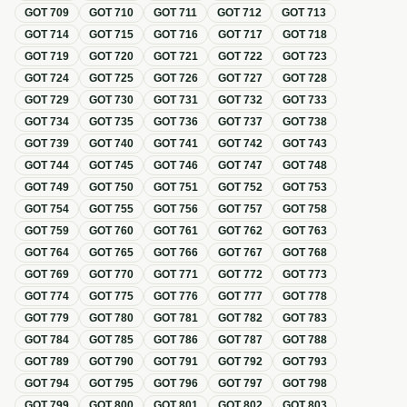
GOT
709
GOT
710
GOT
711
GOT
712
GOT
713
GOT
714
GOT
715
GOT
716
GOT
717
GOT
718
GOT
719
GOT
720
GOT
721
GOT
722
GOT
723
GOT
724
GOT
725
GOT
726
GOT
727
GOT
728
GOT
729
GOT
730
GOT
731
GOT
732
GOT
733
GOT
734
GOT
735
GOT
736
GOT
737
GOT
738
GOT
739
GOT
740
GOT
741
GOT
742
GOT
743
GOT
744
GOT
745
GOT
746
GOT
747
GOT
748
GOT
749
GOT
750
GOT
751
GOT
752
GOT
753
GOT
754
GOT
755
GOT
756
GOT
757
GOT
758
GOT
759
GOT
760
GOT
761
GOT
762
GOT
763
GOT
764
GOT
765
GOT
766
GOT
767
GOT
768
GOT
769
GOT
770
GOT
771
GOT
772
GOT
773
GOT
774
GOT
775
GOT
776
GOT
777
GOT
778
GOT
779
GOT
780
GOT
781
GOT
782
GOT
783
GOT
784
GOT
785
GOT
786
GOT
787
GOT
788
GOT
789
GOT
790
GOT
791
GOT
792
GOT
793
GOT
794
GOT
795
GOT
796
GOT
797
GOT
798
GOT
799
GOT
800
GOT
801
GOT
802
GOT
803