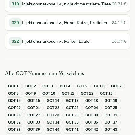
319
Injektionsnarkose i.v., nicht domestizierte Tiere
60.31
€
320
Injektionsnarkose i.v., Hund, Katze, Frettchen
24.19
€
322
Injektionsnarkose i.v., Ferkel, Läufer
10.04
€
Alle GOT-Nummern im Verzeichnis
GOT
1
GOT
2
GOT
3
GOT
4
GOT
5
GOT
6
GOT
7
GOT
8
GOT
9
GOT
10
GOT
11
GOT
12
GOT
13
GOT
14
GOT
15
GOT
16
GOT
17
GOT
18
GOT
19
GOT
20
GOT
21
GOT
22
GOT
23
GOT
24
GOT
25
GOT
26
GOT
27
GOT
28
GOT
29
GOT
30
GOT
31
GOT
32
GOT
33
GOT
34
GOT
35
GOT
36
GOT
37
GOT
38
GOT
39
GOT
40
GOT
41
GOT
42
GOT
43