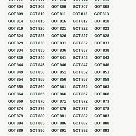
GOT
804
GOT
805
GOT
806
GOT
807
GOT
808
GOT
809
GOT
810
GOT
811
GOT
812
GOT
813
GOT
814
GOT
815
GOT
816
GOT
817
GOT
818
GOT
819
GOT
820
GOT
821
GOT
822
GOT
823
GOT
824
GOT
825
GOT
826
GOT
827
GOT
828
GOT
829
GOT
830
GOT
831
GOT
832
GOT
833
GOT
834
GOT
835
GOT
836
GOT
837
GOT
838
GOT
839
GOT
840
GOT
841
GOT
842
GOT
843
GOT
844
GOT
845
GOT
846
GOT
847
GOT
848
GOT
849
GOT
850
GOT
851
GOT
852
GOT
853
GOT
854
GOT
855
GOT
856
GOT
857
GOT
858
GOT
859
GOT
860
GOT
861
GOT
862
GOT
863
GOT
864
GOT
865
GOT
866
GOT
867
GOT
868
GOT
869
GOT
870
GOT
871
GOT
872
GOT
873
GOT
874
GOT
875
GOT
876
GOT
877
GOT
878
GOT
879
GOT
880
GOT
881
GOT
882
GOT
883
GOT
884
GOT
885
GOT
886
GOT
887
GOT
888
GOT
889
GOT
890
GOT
891
GOT
892
GOT
893