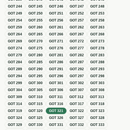
GOT
244
GOT
245
GOT
246
GOT
247
GOT
248
GOT
249
GOT
250
GOT
251
GOT
252
GOT
253
GOT
254
GOT
255
GOT
256
GOT
257
GOT
258
GOT
259
GOT
260
GOT
261
GOT
262
GOT
263
GOT
264
GOT
265
GOT
266
GOT
267
GOT
268
GOT
269
GOT
270
GOT
271
GOT
272
GOT
273
GOT
274
GOT
275
GOT
276
GOT
277
GOT
278
GOT
279
GOT
280
GOT
281
GOT
282
GOT
283
GOT
284
GOT
285
GOT
286
GOT
287
GOT
288
GOT
289
GOT
290
GOT
291
GOT
292
GOT
293
GOT
294
GOT
295
GOT
296
GOT
297
GOT
298
GOT
299
GOT
300
GOT
301
GOT
302
GOT
303
GOT
304
GOT
305
GOT
306
GOT
307
GOT
308
GOT
309
GOT
310
GOT
311
GOT
312
GOT
313
GOT
314
GOT
315
GOT
316
GOT
317
GOT
318
GOT
319
GOT
320
GOT
321
GOT
322
GOT
323
GOT
324
GOT
325
GOT
326
GOT
327
GOT
328
GOT
329
GOT
330
GOT
331
GOT
332
GOT
333