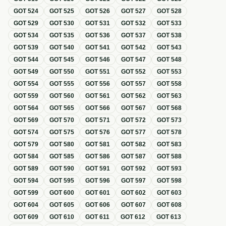
GOT
524
GOT
525
GOT
526
GOT
527
GOT
528
GOT
529
GOT
530
GOT
531
GOT
532
GOT
533
GOT
534
GOT
535
GOT
536
GOT
537
GOT
538
GOT
539
GOT
540
GOT
541
GOT
542
GOT
543
GOT
544
GOT
545
GOT
546
GOT
547
GOT
548
GOT
549
GOT
550
GOT
551
GOT
552
GOT
553
GOT
554
GOT
555
GOT
556
GOT
557
GOT
558
GOT
559
GOT
560
GOT
561
GOT
562
GOT
563
GOT
564
GOT
565
GOT
566
GOT
567
GOT
568
GOT
569
GOT
570
GOT
571
GOT
572
GOT
573
GOT
574
GOT
575
GOT
576
GOT
577
GOT
578
GOT
579
GOT
580
GOT
581
GOT
582
GOT
583
GOT
584
GOT
585
GOT
586
GOT
587
GOT
588
GOT
589
GOT
590
GOT
591
GOT
592
GOT
593
GOT
594
GOT
595
GOT
596
GOT
597
GOT
598
GOT
599
GOT
600
GOT
601
GOT
602
GOT
603
GOT
604
GOT
605
GOT
606
GOT
607
GOT
608
GOT
609
GOT
610
GOT
611
GOT
612
GOT
613