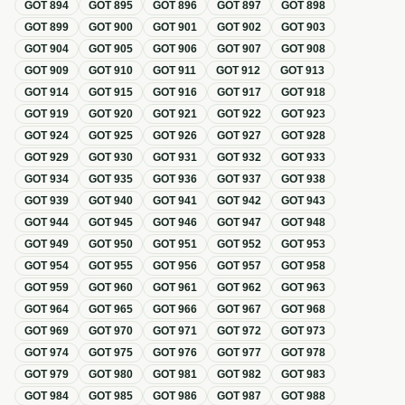
GOT
894
GOT
895
GOT
896
GOT
897
GOT
898
GOT
899
GOT
900
GOT
901
GOT
902
GOT
903
GOT
904
GOT
905
GOT
906
GOT
907
GOT
908
GOT
909
GOT
910
GOT
911
GOT
912
GOT
913
GOT
914
GOT
915
GOT
916
GOT
917
GOT
918
GOT
919
GOT
920
GOT
921
GOT
922
GOT
923
GOT
924
GOT
925
GOT
926
GOT
927
GOT
928
GOT
929
GOT
930
GOT
931
GOT
932
GOT
933
GOT
934
GOT
935
GOT
936
GOT
937
GOT
938
GOT
939
GOT
940
GOT
941
GOT
942
GOT
943
GOT
944
GOT
945
GOT
946
GOT
947
GOT
948
GOT
949
GOT
950
GOT
951
GOT
952
GOT
953
GOT
954
GOT
955
GOT
956
GOT
957
GOT
958
GOT
959
GOT
960
GOT
961
GOT
962
GOT
963
GOT
964
GOT
965
GOT
966
GOT
967
GOT
968
GOT
969
GOT
970
GOT
971
GOT
972
GOT
973
GOT
974
GOT
975
GOT
976
GOT
977
GOT
978
GOT
979
GOT
980
GOT
981
GOT
982
GOT
983
GOT
984
GOT
985
GOT
986
GOT
987
GOT
988