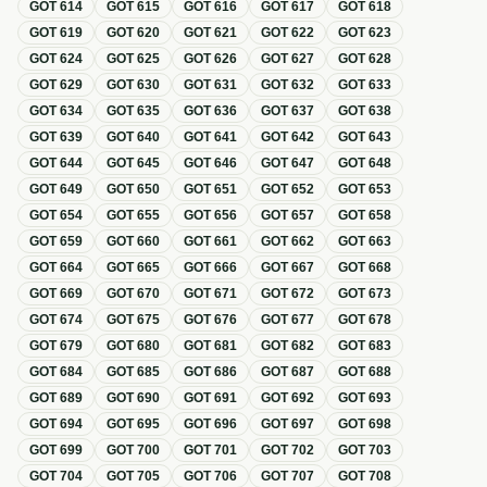
GOT
614
GOT
615
GOT
616
GOT
617
GOT
618
GOT
619
GOT
620
GOT
621
GOT
622
GOT
623
GOT
624
GOT
625
GOT
626
GOT
627
GOT
628
GOT
629
GOT
630
GOT
631
GOT
632
GOT
633
GOT
634
GOT
635
GOT
636
GOT
637
GOT
638
GOT
639
GOT
640
GOT
641
GOT
642
GOT
643
GOT
644
GOT
645
GOT
646
GOT
647
GOT
648
GOT
649
GOT
650
GOT
651
GOT
652
GOT
653
GOT
654
GOT
655
GOT
656
GOT
657
GOT
658
GOT
659
GOT
660
GOT
661
GOT
662
GOT
663
GOT
664
GOT
665
GOT
666
GOT
667
GOT
668
GOT
669
GOT
670
GOT
671
GOT
672
GOT
673
GOT
674
GOT
675
GOT
676
GOT
677
GOT
678
GOT
679
GOT
680
GOT
681
GOT
682
GOT
683
GOT
684
GOT
685
GOT
686
GOT
687
GOT
688
GOT
689
GOT
690
GOT
691
GOT
692
GOT
693
GOT
694
GOT
695
GOT
696
GOT
697
GOT
698
GOT
699
GOT
700
GOT
701
GOT
702
GOT
703
GOT
704
GOT
705
GOT
706
GOT
707
GOT
708