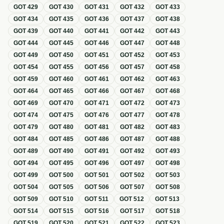
GOT
429
GOT
430
GOT
431
GOT
432
GOT
433
GOT
434
GOT
435
GOT
436
GOT
437
GOT
438
GOT
439
GOT
440
GOT
441
GOT
442
GOT
443
GOT
444
GOT
445
GOT
446
GOT
447
GOT
448
GOT
449
GOT
450
GOT
451
GOT
452
GOT
453
GOT
454
GOT
455
GOT
456
GOT
457
GOT
458
GOT
459
GOT
460
GOT
461
GOT
462
GOT
463
GOT
464
GOT
465
GOT
466
GOT
467
GOT
468
GOT
469
GOT
470
GOT
471
GOT
472
GOT
473
GOT
474
GOT
475
GOT
476
GOT
477
GOT
478
GOT
479
GOT
480
GOT
481
GOT
482
GOT
483
GOT
484
GOT
485
GOT
486
GOT
487
GOT
488
GOT
489
GOT
490
GOT
491
GOT
492
GOT
493
GOT
494
GOT
495
GOT
496
GOT
497
GOT
498
GOT
499
GOT
500
GOT
501
GOT
502
GOT
503
GOT
504
GOT
505
GOT
506
GOT
507
GOT
508
GOT
509
GOT
510
GOT
511
GOT
512
GOT
513
GOT
514
GOT
515
GOT
516
GOT
517
GOT
518
GOT
519
GOT
520
GOT
521
GOT
522
GOT
523