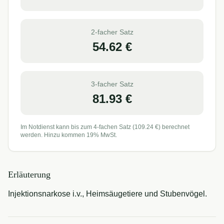
2-facher Satz
54.62
€
3-facher Satz
81.93
€
Im Notdienst kann bis zum 4-fachen Satz (
109.24
€) berechnet
werden. Hinzu kommen 19% MwSt.
Erläuterung
Injektionsnarkose i.v., Heimsäugetiere und Stubenvögel.