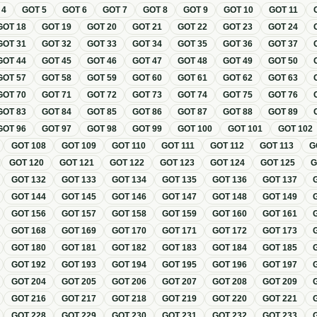
T
4
GOT
5
GOT
6
GOT
7
GOT
8
GOT
9
GOT
10
GOT
11
GOT
18
GOT
19
GOT
20
GOT
21
GOT
22
GOT
23
GOT
24
GOT
31
GOT
32
GOT
33
GOT
34
GOT
35
GOT
36
GOT
37
GOT
44
GOT
45
GOT
46
GOT
47
GOT
48
GOT
49
GOT
50
GOT
57
GOT
58
GOT
59
GOT
60
GOT
61
GOT
62
GOT
63
GOT
70
GOT
71
GOT
72
GOT
73
GOT
74
GOT
75
GOT
76
GOT
83
GOT
84
GOT
85
GOT
86
GOT
87
GOT
88
GOT
89
GOT
96
GOT
97
GOT
98
GOT
99
GOT
100
GOT
101
GOT
102
GOT
108
GOT
109
GOT
110
GOT
111
GOT
112
GOT
113
G
GOT
120
GOT
121
GOT
122
GOT
123
GOT
124
GOT
125
GOT
132
GOT
133
GOT
134
GOT
135
GOT
136
GOT
137
GOT
144
GOT
145
GOT
146
GOT
147
GOT
148
GOT
149
GOT
156
GOT
157
GOT
158
GOT
159
GOT
160
GOT
161
GOT
168
GOT
169
GOT
170
GOT
171
GOT
172
GOT
173
GOT
180
GOT
181
GOT
182
GOT
183
GOT
184
GOT
185
GOT
192
GOT
193
GOT
194
GOT
195
GOT
196
GOT
197
GOT
204
GOT
205
GOT
206
GOT
207
GOT
208
GOT
209
GOT
216
GOT
217
GOT
218
GOT
219
GOT
220
GOT
221
GOT
228
GOT
229
GOT
230
GOT
231
GOT
232
GOT
233