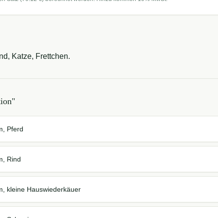
nd, Katze, Frettchen.
tion
"
m, Pferd
m, Rind
em, kleine Hauswiederkäuer