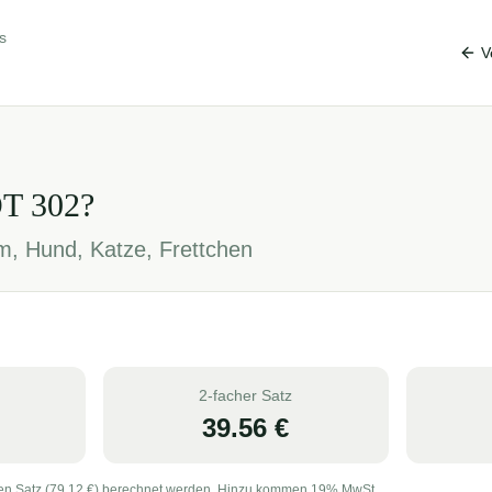
s
V
OT
302
?
em, Hund, Katze, Frettchen
2-facher Satz
39.56
€
en Satz (
79.12
€) berechnet werden. Hinzu kommen 19% MwSt.