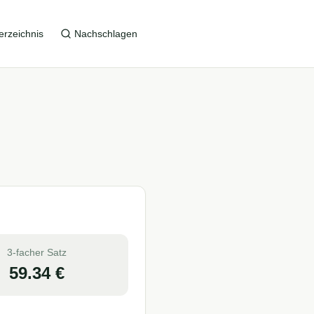
erzeichnis
Nachschlagen
3-facher Satz
59.34
€