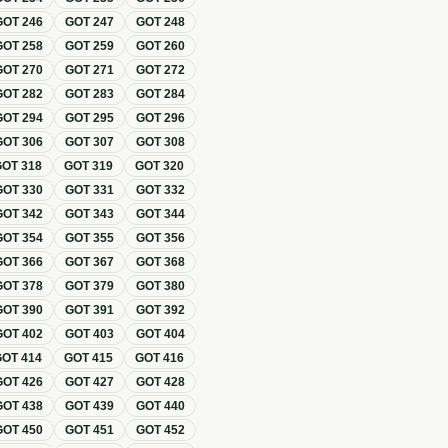
GOT
246
GOT
247
GOT
248
GOT
258
GOT
259
GOT
260
GOT
270
GOT
271
GOT
272
GOT
282
GOT
283
GOT
284
GOT
294
GOT
295
GOT
296
GOT
306
GOT
307
GOT
308
GOT
318
GOT
319
GOT
320
GOT
330
GOT
331
GOT
332
GOT
342
GOT
343
GOT
344
GOT
354
GOT
355
GOT
356
GOT
366
GOT
367
GOT
368
GOT
378
GOT
379
GOT
380
GOT
390
GOT
391
GOT
392
GOT
402
GOT
403
GOT
404
GOT
414
GOT
415
GOT
416
GOT
426
GOT
427
GOT
428
GOT
438
GOT
439
GOT
440
GOT
450
GOT
451
GOT
452