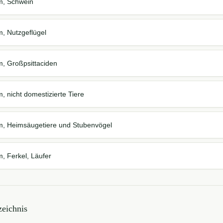
em, Schwein
m, Nutzgeflügel
m, Großpsittaciden
, nicht domestizierte Tiere
em, Heimsäugetiere und Stubenvögel
m, Ferkel, Läufer
eichnis