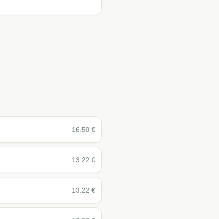
16.50
€
13.22
€
13.22
€