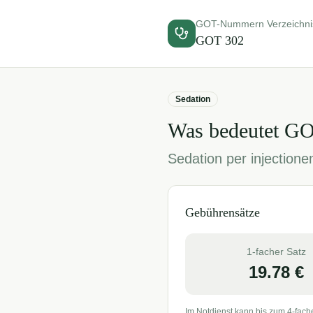
GOT-Nummern Verzeichni
GOT
302
Sedation
Was bedeutet G
Sedation per injection
Gebührensätze
1-facher Satz
19.78
€
Im Notdienst kann bis zum 4-fach