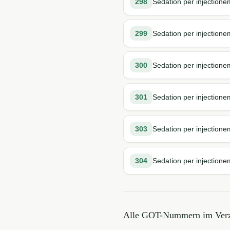
298
Sedation per injection
299
Sedation per injectione
300
Sedation per injectione
301
Sedation per injectionem
303
Sedation per injection
304
Sedation per injectione
Alle GOT-Nummern im Verz