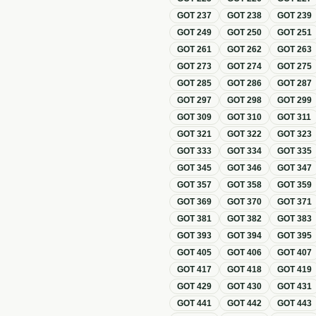
GOT
237
GOT
238
GOT
239
GOT
249
GOT
250
GOT
251
GOT
261
GOT
262
GOT
263
GOT
273
GOT
274
GOT
275
GOT
285
GOT
286
GOT
287
GOT
297
GOT
298
GOT
299
GOT
309
GOT
310
GOT
311
GOT
321
GOT
322
GOT
323
GOT
333
GOT
334
GOT
335
GOT
345
GOT
346
GOT
347
GOT
357
GOT
358
GOT
359
GOT
369
GOT
370
GOT
371
GOT
381
GOT
382
GOT
383
GOT
393
GOT
394
GOT
395
GOT
405
GOT
406
GOT
407
GOT
417
GOT
418
GOT
419
GOT
429
GOT
430
GOT
431
GOT
441
GOT
442
GOT
443