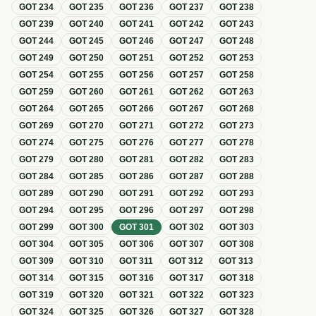
GOT
234
GOT
235
GOT
236
GOT
237
GOT
238
GOT
239
GOT
240
GOT
241
GOT
242
GOT
243
GOT
244
GOT
245
GOT
246
GOT
247
GOT
248
GOT
249
GOT
250
GOT
251
GOT
252
GOT
253
GOT
254
GOT
255
GOT
256
GOT
257
GOT
258
GOT
259
GOT
260
GOT
261
GOT
262
GOT
263
GOT
264
GOT
265
GOT
266
GOT
267
GOT
268
GOT
269
GOT
270
GOT
271
GOT
272
GOT
273
GOT
274
GOT
275
GOT
276
GOT
277
GOT
278
GOT
279
GOT
280
GOT
281
GOT
282
GOT
283
GOT
284
GOT
285
GOT
286
GOT
287
GOT
288
GOT
289
GOT
290
GOT
291
GOT
292
GOT
293
GOT
294
GOT
295
GOT
296
GOT
297
GOT
298
GOT
299
GOT
300
GOT
301
GOT
302
GOT
303
GOT
304
GOT
305
GOT
306
GOT
307
GOT
308
GOT
309
GOT
310
GOT
311
GOT
312
GOT
313
GOT
314
GOT
315
GOT
316
GOT
317
GOT
318
GOT
319
GOT
320
GOT
321
GOT
322
GOT
323
GOT
324
GOT
325
GOT
326
GOT
327
GOT
328