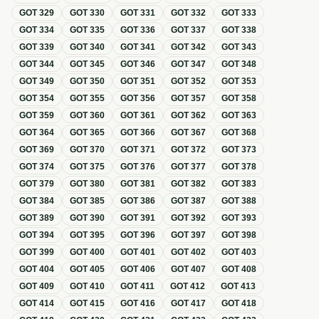
GOT
329
GOT
330
GOT
331
GOT
332
GOT
333
GOT
334
GOT
335
GOT
336
GOT
337
GOT
338
GOT
339
GOT
340
GOT
341
GOT
342
GOT
343
GOT
344
GOT
345
GOT
346
GOT
347
GOT
348
GOT
349
GOT
350
GOT
351
GOT
352
GOT
353
GOT
354
GOT
355
GOT
356
GOT
357
GOT
358
GOT
359
GOT
360
GOT
361
GOT
362
GOT
363
GOT
364
GOT
365
GOT
366
GOT
367
GOT
368
GOT
369
GOT
370
GOT
371
GOT
372
GOT
373
GOT
374
GOT
375
GOT
376
GOT
377
GOT
378
GOT
379
GOT
380
GOT
381
GOT
382
GOT
383
GOT
384
GOT
385
GOT
386
GOT
387
GOT
388
GOT
389
GOT
390
GOT
391
GOT
392
GOT
393
GOT
394
GOT
395
GOT
396
GOT
397
GOT
398
GOT
399
GOT
400
GOT
401
GOT
402
GOT
403
GOT
404
GOT
405
GOT
406
GOT
407
GOT
408
GOT
409
GOT
410
GOT
411
GOT
412
GOT
413
GOT
414
GOT
415
GOT
416
GOT
417
GOT
418