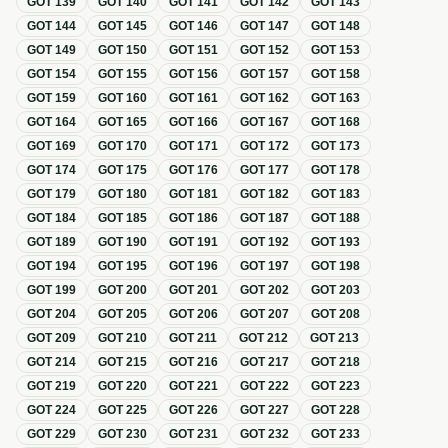
GOT
139
GOT
140
GOT
141
GOT
142
GOT
143
GOT
144
GOT
145
GOT
146
GOT
147
GOT
148
GOT
149
GOT
150
GOT
151
GOT
152
GOT
153
GOT
154
GOT
155
GOT
156
GOT
157
GOT
158
GOT
159
GOT
160
GOT
161
GOT
162
GOT
163
GOT
164
GOT
165
GOT
166
GOT
167
GOT
168
GOT
169
GOT
170
GOT
171
GOT
172
GOT
173
GOT
174
GOT
175
GOT
176
GOT
177
GOT
178
GOT
179
GOT
180
GOT
181
GOT
182
GOT
183
GOT
184
GOT
185
GOT
186
GOT
187
GOT
188
GOT
189
GOT
190
GOT
191
GOT
192
GOT
193
GOT
194
GOT
195
GOT
196
GOT
197
GOT
198
GOT
199
GOT
200
GOT
201
GOT
202
GOT
203
GOT
204
GOT
205
GOT
206
GOT
207
GOT
208
GOT
209
GOT
210
GOT
211
GOT
212
GOT
213
GOT
214
GOT
215
GOT
216
GOT
217
GOT
218
GOT
219
GOT
220
GOT
221
GOT
222
GOT
223
GOT
224
GOT
225
GOT
226
GOT
227
GOT
228
GOT
229
GOT
230
GOT
231
GOT
232
GOT
233