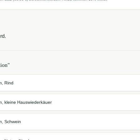
rd.
tion
"
m, Rind
em, kleine Hauswiederkäuer
em, Schwein