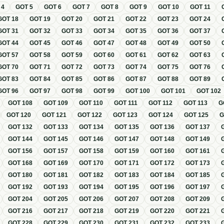
T
4
GOT
5
GOT
6
GOT
7
GOT
8
GOT
9
GOT
10
GOT
11
GOT
18
GOT
19
GOT
20
GOT
21
GOT
22
GOT
23
GOT
24
GOT
31
GOT
32
GOT
33
GOT
34
GOT
35
GOT
36
GOT
37
GOT
44
GOT
45
GOT
46
GOT
47
GOT
48
GOT
49
GOT
50
GOT
57
GOT
58
GOT
59
GOT
60
GOT
61
GOT
62
GOT
63
GOT
70
GOT
71
GOT
72
GOT
73
GOT
74
GOT
75
GOT
76
GOT
83
GOT
84
GOT
85
GOT
86
GOT
87
GOT
88
GOT
89
GOT
96
GOT
97
GOT
98
GOT
99
GOT
100
GOT
101
GOT
102
GOT
108
GOT
109
GOT
110
GOT
111
GOT
112
GOT
113
G
GOT
120
GOT
121
GOT
122
GOT
123
GOT
124
GOT
125
GOT
132
GOT
133
GOT
134
GOT
135
GOT
136
GOT
137
GOT
144
GOT
145
GOT
146
GOT
147
GOT
148
GOT
149
GOT
156
GOT
157
GOT
158
GOT
159
GOT
160
GOT
161
GOT
168
GOT
169
GOT
170
GOT
171
GOT
172
GOT
173
GOT
180
GOT
181
GOT
182
GOT
183
GOT
184
GOT
185
GOT
192
GOT
193
GOT
194
GOT
195
GOT
196
GOT
197
GOT
204
GOT
205
GOT
206
GOT
207
GOT
208
GOT
209
GOT
216
GOT
217
GOT
218
GOT
219
GOT
220
GOT
221
GOT
228
GOT
229
GOT
230
GOT
231
GOT
232
GOT
233