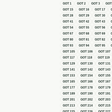
GOT
1
GOT
2
GOT
3
GO
GOT
15
GOT
16
GOT
17
GOT
28
GOT
29
GOT
30
GOT
41
GOT
42
GOT
43
GOT
54
GOT
55
GOT
56
GOT
67
GOT
68
GOT
69
GOT
80
GOT
81
GOT
82
GOT
93
GOT
94
GOT
95
GOT
105
GOT
106
GOT
107
GOT
117
GOT
118
GOT
119
GOT
129
GOT
130
GOT
131
GOT
141
GOT
142
GOT
143
GOT
153
GOT
154
GOT
155
GOT
165
GOT
166
GOT
167
GOT
177
GOT
178
GOT
179
GOT
189
GOT
190
GOT
191
GOT
201
GOT
202
GOT
203
GOT
213
GOT
214
GOT
215
GOT
225
GOT
226
GOT
227