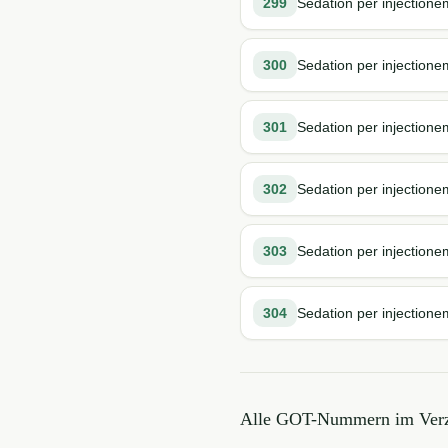
299
Sedation per injectione
300
Sedation per injectione
301
Sedation per injectionem
302
Sedation per injectione
303
Sedation per injection
304
Sedation per injectione
Alle GOT-Nummern im Verz