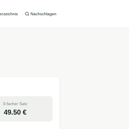
erzeichnis
Nachschlagen
3-facher Satz
49.50
€