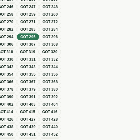
GOT
246
GOT
247
GOT
248
GOT
258
GOT
259
GOT
260
GOT
270
GOT
271
GOT
272
GOT
282
GOT
283
GOT
284
GOT
294
GOT
295
GOT
296
GOT
306
GOT
307
GOT
308
GOT
318
GOT
319
GOT
320
GOT
330
GOT
331
GOT
332
GOT
342
GOT
343
GOT
344
GOT
354
GOT
355
GOT
356
GOT
366
GOT
367
GOT
368
GOT
378
GOT
379
GOT
380
GOT
390
GOT
391
GOT
392
GOT
402
GOT
403
GOT
404
GOT
414
GOT
415
GOT
416
GOT
426
GOT
427
GOT
428
GOT
438
GOT
439
GOT
440
GOT
450
GOT
451
GOT
452