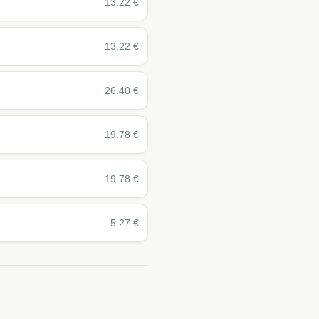
13.22
€
13.22
€
26.40
€
19.78
€
19.78
€
5.27
€