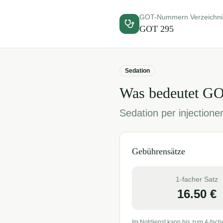
GOT-Nummern Verzeichni
GOT
295
Sedation
Was bedeutet G
Sedation per injectione
Gebührensätze
1-facher Satz
16.50
€
Im Notdienst kann bis zum 4-fach