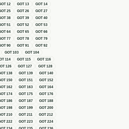
GOT
12
GOT
13
GOT
14
GOT
25
GOT
26
GOT
27
GOT
38
GOT
39
GOT
40
GOT
51
GOT
52
GOT
53
GOT
64
GOT
65
GOT
66
GOT
77
GOT
78
GOT
79
GOT
90
GOT
91
GOT
92
GOT
103
GOT
104
OT
114
GOT
115
GOT
116
GOT
126
GOT
127
GOT
128
GOT
138
GOT
139
GOT
140
GOT
150
GOT
151
GOT
152
GOT
162
GOT
163
GOT
164
GOT
174
GOT
175
GOT
176
GOT
186
GOT
187
GOT
188
GOT
198
GOT
199
GOT
200
GOT
210
GOT
211
GOT
212
GOT
222
GOT
223
GOT
224
GOT
234
GOT
235
GOT
236