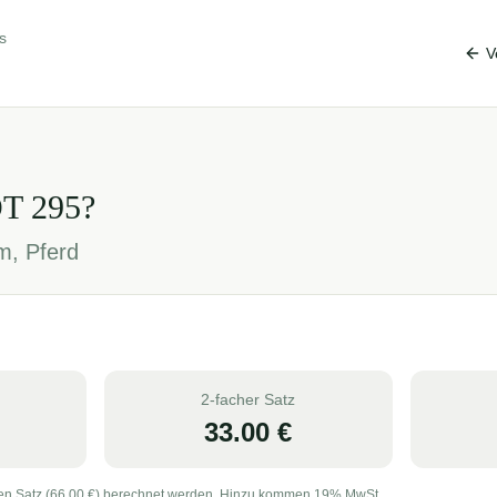
s
V
OT
295
?
m, Pferd
2-facher Satz
33.00
€
en Satz (
66.00
€) berechnet werden. Hinzu kommen 19% MwSt.