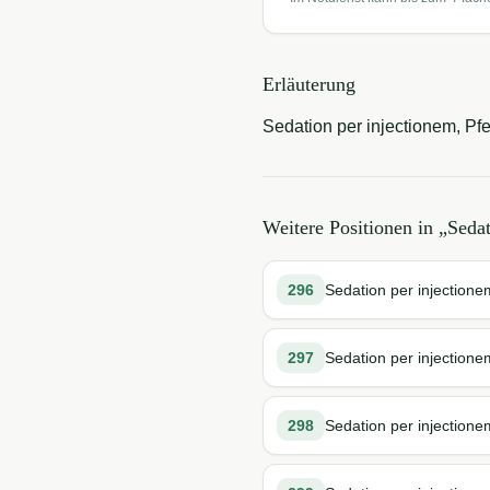
Erläuterung
Sedation per injectionem, Pfe
Weitere Positionen in „
Seda
296
Sedation per injectione
297
Sedation per injection
298
Sedation per injection