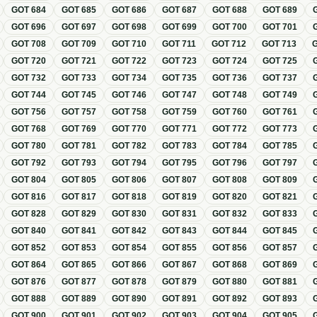
GOT
684
GOT
685
GOT
686
GOT
687
GOT
688
GOT
689
GOT
696
GOT
697
GOT
698
GOT
699
GOT
700
GOT
701
GOT
708
GOT
709
GOT
710
GOT
711
GOT
712
GOT
713
GOT
720
GOT
721
GOT
722
GOT
723
GOT
724
GOT
725
GOT
732
GOT
733
GOT
734
GOT
735
GOT
736
GOT
737
GOT
744
GOT
745
GOT
746
GOT
747
GOT
748
GOT
749
GOT
756
GOT
757
GOT
758
GOT
759
GOT
760
GOT
761
GOT
768
GOT
769
GOT
770
GOT
771
GOT
772
GOT
773
GOT
780
GOT
781
GOT
782
GOT
783
GOT
784
GOT
785
GOT
792
GOT
793
GOT
794
GOT
795
GOT
796
GOT
797
GOT
804
GOT
805
GOT
806
GOT
807
GOT
808
GOT
809
GOT
816
GOT
817
GOT
818
GOT
819
GOT
820
GOT
821
GOT
828
GOT
829
GOT
830
GOT
831
GOT
832
GOT
833
GOT
840
GOT
841
GOT
842
GOT
843
GOT
844
GOT
845
GOT
852
GOT
853
GOT
854
GOT
855
GOT
856
GOT
857
GOT
864
GOT
865
GOT
866
GOT
867
GOT
868
GOT
869
GOT
876
GOT
877
GOT
878
GOT
879
GOT
880
GOT
881
GOT
888
GOT
889
GOT
890
GOT
891
GOT
892
GOT
893
GOT
900
GOT
901
GOT
902
GOT
903
GOT
904
GOT
905