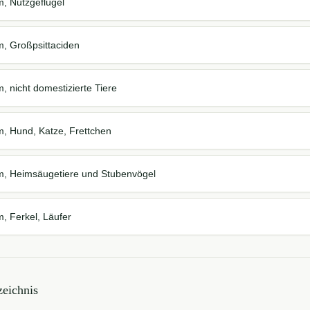
m, Nutzgeflügel
m, Großpsittaciden
, nicht domestizierte Tiere
m, Hund, Katze, Frettchen
em, Heimsäugetiere und Stubenvögel
m, Ferkel, Läufer
eichnis