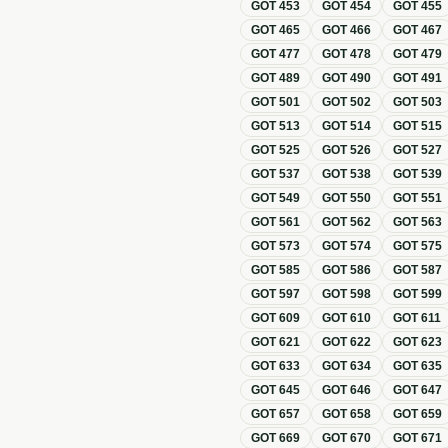
GOT
453
GOT
454
GOT
455
GOT
465
GOT
466
GOT
467
GOT
477
GOT
478
GOT
479
GOT
489
GOT
490
GOT
491
GOT
501
GOT
502
GOT
503
GOT
513
GOT
514
GOT
515
GOT
525
GOT
526
GOT
527
GOT
537
GOT
538
GOT
539
GOT
549
GOT
550
GOT
551
GOT
561
GOT
562
GOT
563
GOT
573
GOT
574
GOT
575
GOT
585
GOT
586
GOT
587
GOT
597
GOT
598
GOT
599
GOT
609
GOT
610
GOT
611
GOT
621
GOT
622
GOT
623
GOT
633
GOT
634
GOT
635
GOT
645
GOT
646
GOT
647
GOT
657
GOT
658
GOT
659
GOT
669
GOT
670
GOT
671