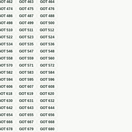
GOT
462
GOT
463
GOT
464
GOT
474
GOT
475
GOT
476
GOT
486
GOT
487
GOT
488
GOT
498
GOT
499
GOT
500
GOT
510
GOT
511
GOT
512
GOT
522
GOT
523
GOT
524
GOT
534
GOT
535
GOT
536
GOT
546
GOT
547
GOT
548
GOT
558
GOT
559
GOT
560
GOT
570
GOT
571
GOT
572
GOT
582
GOT
583
GOT
584
GOT
594
GOT
595
GOT
596
GOT
606
GOT
607
GOT
608
GOT
618
GOT
619
GOT
620
GOT
630
GOT
631
GOT
632
GOT
642
GOT
643
GOT
644
GOT
654
GOT
655
GOT
656
GOT
666
GOT
667
GOT
668
GOT
678
GOT
679
GOT
680