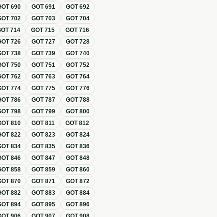
GOT
690
GOT
691
GOT
692
GOT
702
GOT
703
GOT
704
GOT
714
GOT
715
GOT
716
GOT
726
GOT
727
GOT
728
GOT
738
GOT
739
GOT
740
GOT
750
GOT
751
GOT
752
GOT
762
GOT
763
GOT
764
GOT
774
GOT
775
GOT
776
GOT
786
GOT
787
GOT
788
GOT
798
GOT
799
GOT
800
GOT
810
GOT
811
GOT
812
GOT
822
GOT
823
GOT
824
GOT
834
GOT
835
GOT
836
GOT
846
GOT
847
GOT
848
GOT
858
GOT
859
GOT
860
GOT
870
GOT
871
GOT
872
GOT
882
GOT
883
GOT
884
GOT
894
GOT
895
GOT
896
GOT
906
GOT
907
GOT
908