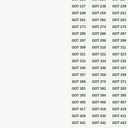
GOT
237
GOT
238
GOT
239
GOT
249
GOT
250
GOT
251
GOT
261
GOT
262
GOT
263
GOT
273
GOT
274
GOT
275
GOT
285
GOT
286
GOT
287
GOT
297
GOT
298
GOT
299
GOT
309
GOT
310
GOT
311
GOT
321
GOT
322
GOT
323
GOT
333
GOT
334
GOT
335
GOT
345
GOT
346
GOT
347
GOT
357
GOT
358
GOT
359
GOT
369
GOT
370
GOT
371
GOT
381
GOT
382
GOT
383
GOT
393
GOT
394
GOT
395
GOT
405
GOT
406
GOT
407
GOT
417
GOT
418
GOT
419
GOT
429
GOT
430
GOT
431
GOT
441
GOT
442
GOT
443