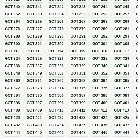
GOT
240
GOT
241
GOT
242
GOT
243
GOT
244
GOT
245
GOT
252
GOT
253
GOT
254
GOT
255
GOT
256
GOT
257
GOT
264
GOT
265
GOT
266
GOT
267
GOT
268
GOT
269
GOT
276
GOT
277
GOT
278
GOT
279
GOT
280
GOT
281
GOT
288
GOT
289
GOT
290
GOT
291
GOT
292
GOT
293
GOT
300
GOT
301
GOT
302
GOT
303
GOT
304
GOT
305
GOT
312
GOT
313
GOT
314
GOT
315
GOT
316
GOT
317
GOT
324
GOT
325
GOT
326
GOT
327
GOT
328
GOT
329
GOT
336
GOT
337
GOT
338
GOT
339
GOT
340
GOT
341
GOT
348
GOT
349
GOT
350
GOT
351
GOT
352
GOT
353
GOT
360
GOT
361
GOT
362
GOT
363
GOT
364
GOT
365
GOT
372
GOT
373
GOT
374
GOT
375
GOT
376
GOT
377
GOT
384
GOT
385
GOT
386
GOT
387
GOT
388
GOT
389
GOT
396
GOT
397
GOT
398
GOT
399
GOT
400
GOT
401
GOT
408
GOT
409
GOT
410
GOT
411
GOT
412
GOT
413
GOT
420
GOT
421
GOT
422
GOT
423
GOT
424
GOT
425
GOT
432
GOT
433
GOT
434
GOT
435
GOT
436
GOT
437
GOT
444
GOT
445
GOT
446
GOT
447
GOT
448
GOT
449