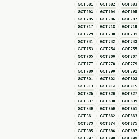
GOT
681
GOT
682
GOT
683
GOT
693
GOT
694
GOT
695
GOT
705
GOT
706
GOT
707
GOT
717
GOT
718
GOT
719
GOT
729
GOT
730
GOT
731
GOT
741
GOT
742
GOT
743
GOT
753
GOT
754
GOT
755
GOT
765
GOT
766
GOT
767
GOT
777
GOT
778
GOT
779
GOT
789
GOT
790
GOT
791
GOT
801
GOT
802
GOT
803
GOT
813
GOT
814
GOT
815
GOT
825
GOT
826
GOT
827
GOT
837
GOT
838
GOT
839
GOT
849
GOT
850
GOT
851
GOT
861
GOT
862
GOT
863
GOT
873
GOT
874
GOT
875
GOT
885
GOT
886
GOT
887
GOT
897
GOT
898
GOT
899