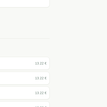
13.22
€
13.22
€
13.22
€