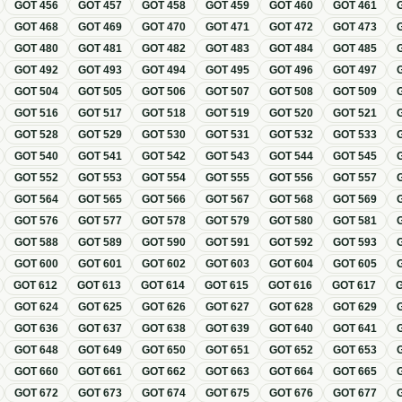
GOT
456
GOT
457
GOT
458
GOT
459
GOT
460
GOT
461
GOT
468
GOT
469
GOT
470
GOT
471
GOT
472
GOT
473
GOT
480
GOT
481
GOT
482
GOT
483
GOT
484
GOT
485
GOT
492
GOT
493
GOT
494
GOT
495
GOT
496
GOT
497
GOT
504
GOT
505
GOT
506
GOT
507
GOT
508
GOT
509
GOT
516
GOT
517
GOT
518
GOT
519
GOT
520
GOT
521
GOT
528
GOT
529
GOT
530
GOT
531
GOT
532
GOT
533
GOT
540
GOT
541
GOT
542
GOT
543
GOT
544
GOT
545
GOT
552
GOT
553
GOT
554
GOT
555
GOT
556
GOT
557
GOT
564
GOT
565
GOT
566
GOT
567
GOT
568
GOT
569
GOT
576
GOT
577
GOT
578
GOT
579
GOT
580
GOT
581
GOT
588
GOT
589
GOT
590
GOT
591
GOT
592
GOT
593
GOT
600
GOT
601
GOT
602
GOT
603
GOT
604
GOT
605
GOT
612
GOT
613
GOT
614
GOT
615
GOT
616
GOT
617
GOT
624
GOT
625
GOT
626
GOT
627
GOT
628
GOT
629
GOT
636
GOT
637
GOT
638
GOT
639
GOT
640
GOT
641
GOT
648
GOT
649
GOT
650
GOT
651
GOT
652
GOT
653
GOT
660
GOT
661
GOT
662
GOT
663
GOT
664
GOT
665
GOT
672
GOT
673
GOT
674
GOT
675
GOT
676
GOT
677