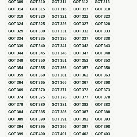
GOT
309
GOT
310
GOT
311
GOT
312
GOT
313
GOT
314
GOT
315
GOT
316
GOT
317
GOT
318
GOT
319
GOT
320
GOT
321
GOT
322
GOT
323
GOT
324
GOT
325
GOT
326
GOT
327
GOT
328
GOT
329
GOT
330
GOT
331
GOT
332
GOT
333
GOT
334
GOT
335
GOT
336
GOT
337
GOT
338
GOT
339
GOT
340
GOT
341
GOT
342
GOT
343
GOT
344
GOT
345
GOT
346
GOT
347
GOT
348
GOT
349
GOT
350
GOT
351
GOT
352
GOT
353
GOT
354
GOT
355
GOT
356
GOT
357
GOT
358
GOT
359
GOT
360
GOT
361
GOT
362
GOT
363
GOT
364
GOT
365
GOT
366
GOT
367
GOT
368
GOT
369
GOT
370
GOT
371
GOT
372
GOT
373
GOT
374
GOT
375
GOT
376
GOT
377
GOT
378
GOT
379
GOT
380
GOT
381
GOT
382
GOT
383
GOT
384
GOT
385
GOT
386
GOT
387
GOT
388
GOT
389
GOT
390
GOT
391
GOT
392
GOT
393
GOT
394
GOT
395
GOT
396
GOT
397
GOT
398
GOT
399
GOT
400
GOT
401
GOT
402
GOT
403