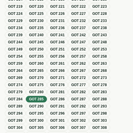
GOT
219
GOT
220
GOT
221
GOT
222
GOT
223
GOT
224
GOT
225
GOT
226
GOT
227
GOT
228
GOT
229
GOT
230
GOT
231
GOT
232
GOT
233
GOT
234
GOT
235
GOT
236
GOT
237
GOT
238
GOT
239
GOT
240
GOT
241
GOT
242
GOT
243
GOT
244
GOT
245
GOT
246
GOT
247
GOT
248
GOT
249
GOT
250
GOT
251
GOT
252
GOT
253
GOT
254
GOT
255
GOT
256
GOT
257
GOT
258
GOT
259
GOT
260
GOT
261
GOT
262
GOT
263
GOT
264
GOT
265
GOT
266
GOT
267
GOT
268
GOT
269
GOT
270
GOT
271
GOT
272
GOT
273
GOT
274
GOT
275
GOT
276
GOT
277
GOT
278
GOT
279
GOT
280
GOT
281
GOT
282
GOT
283
GOT
284
GOT
285
GOT
286
GOT
287
GOT
288
GOT
289
GOT
290
GOT
291
GOT
292
GOT
293
GOT
294
GOT
295
GOT
296
GOT
297
GOT
298
GOT
299
GOT
300
GOT
301
GOT
302
GOT
303
GOT
304
GOT
305
GOT
306
GOT
307
GOT
308