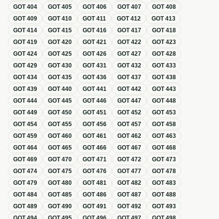
GOT
404
GOT
405
GOT
406
GOT
407
GOT
408
GOT
409
GOT
410
GOT
411
GOT
412
GOT
413
GOT
414
GOT
415
GOT
416
GOT
417
GOT
418
GOT
419
GOT
420
GOT
421
GOT
422
GOT
423
GOT
424
GOT
425
GOT
426
GOT
427
GOT
428
GOT
429
GOT
430
GOT
431
GOT
432
GOT
433
GOT
434
GOT
435
GOT
436
GOT
437
GOT
438
GOT
439
GOT
440
GOT
441
GOT
442
GOT
443
GOT
444
GOT
445
GOT
446
GOT
447
GOT
448
GOT
449
GOT
450
GOT
451
GOT
452
GOT
453
GOT
454
GOT
455
GOT
456
GOT
457
GOT
458
GOT
459
GOT
460
GOT
461
GOT
462
GOT
463
GOT
464
GOT
465
GOT
466
GOT
467
GOT
468
GOT
469
GOT
470
GOT
471
GOT
472
GOT
473
GOT
474
GOT
475
GOT
476
GOT
477
GOT
478
GOT
479
GOT
480
GOT
481
GOT
482
GOT
483
GOT
484
GOT
485
GOT
486
GOT
487
GOT
488
GOT
489
GOT
490
GOT
491
GOT
492
GOT
493
GOT
494
GOT
495
GOT
496
GOT
497
GOT
498