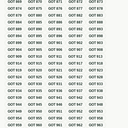
GOT
869
GOT
870
GOT
871
GOT
872
GOT
873
GOT
874
GOT
875
GOT
876
GOT
877
GOT
878
GOT
879
GOT
880
GOT
881
GOT
882
GOT
883
GOT
884
GOT
885
GOT
886
GOT
887
GOT
888
GOT
889
GOT
890
GOT
891
GOT
892
GOT
893
GOT
894
GOT
895
GOT
896
GOT
897
GOT
898
GOT
899
GOT
900
GOT
901
GOT
902
GOT
903
GOT
904
GOT
905
GOT
906
GOT
907
GOT
908
GOT
909
GOT
910
GOT
911
GOT
912
GOT
913
GOT
914
GOT
915
GOT
916
GOT
917
GOT
918
GOT
919
GOT
920
GOT
921
GOT
922
GOT
923
GOT
924
GOT
925
GOT
926
GOT
927
GOT
928
GOT
929
GOT
930
GOT
931
GOT
932
GOT
933
GOT
934
GOT
935
GOT
936
GOT
937
GOT
938
GOT
939
GOT
940
GOT
941
GOT
942
GOT
943
GOT
944
GOT
945
GOT
946
GOT
947
GOT
948
GOT
949
GOT
950
GOT
951
GOT
952
GOT
953
GOT
954
GOT
955
GOT
956
GOT
957
GOT
958
GOT
959
GOT
960
GOT
961
GOT
962
GOT
963