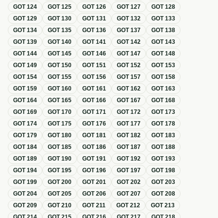
GOT
124
GOT
125
GOT
126
GOT
127
GOT
128
GOT
129
GOT
130
GOT
131
GOT
132
GOT
133
GOT
134
GOT
135
GOT
136
GOT
137
GOT
138
GOT
139
GOT
140
GOT
141
GOT
142
GOT
143
GOT
144
GOT
145
GOT
146
GOT
147
GOT
148
GOT
149
GOT
150
GOT
151
GOT
152
GOT
153
GOT
154
GOT
155
GOT
156
GOT
157
GOT
158
GOT
159
GOT
160
GOT
161
GOT
162
GOT
163
GOT
164
GOT
165
GOT
166
GOT
167
GOT
168
GOT
169
GOT
170
GOT
171
GOT
172
GOT
173
GOT
174
GOT
175
GOT
176
GOT
177
GOT
178
GOT
179
GOT
180
GOT
181
GOT
182
GOT
183
GOT
184
GOT
185
GOT
186
GOT
187
GOT
188
GOT
189
GOT
190
GOT
191
GOT
192
GOT
193
GOT
194
GOT
195
GOT
196
GOT
197
GOT
198
GOT
199
GOT
200
GOT
201
GOT
202
GOT
203
GOT
204
GOT
205
GOT
206
GOT
207
GOT
208
GOT
209
GOT
210
GOT
211
GOT
212
GOT
213
GOT
214
GOT
215
GOT
216
GOT
217
GOT
218