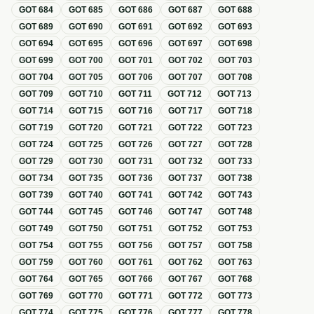
GOT
684
GOT
685
GOT
686
GOT
687
GOT
688
GOT
689
GOT
690
GOT
691
GOT
692
GOT
693
GOT
694
GOT
695
GOT
696
GOT
697
GOT
698
GOT
699
GOT
700
GOT
701
GOT
702
GOT
703
GOT
704
GOT
705
GOT
706
GOT
707
GOT
708
GOT
709
GOT
710
GOT
711
GOT
712
GOT
713
GOT
714
GOT
715
GOT
716
GOT
717
GOT
718
GOT
719
GOT
720
GOT
721
GOT
722
GOT
723
GOT
724
GOT
725
GOT
726
GOT
727
GOT
728
GOT
729
GOT
730
GOT
731
GOT
732
GOT
733
GOT
734
GOT
735
GOT
736
GOT
737
GOT
738
GOT
739
GOT
740
GOT
741
GOT
742
GOT
743
GOT
744
GOT
745
GOT
746
GOT
747
GOT
748
GOT
749
GOT
750
GOT
751
GOT
752
GOT
753
GOT
754
GOT
755
GOT
756
GOT
757
GOT
758
GOT
759
GOT
760
GOT
761
GOT
762
GOT
763
GOT
764
GOT
765
GOT
766
GOT
767
GOT
768
GOT
769
GOT
770
GOT
771
GOT
772
GOT
773
GOT
774
GOT
775
GOT
776
GOT
777
GOT
778