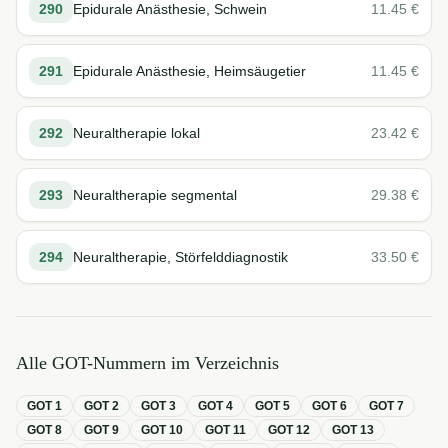
290
Epidurale Anästhesie, Schwein
11.45
€
291
Epidurale Anästhesie, Heimsäugetier
11.45
€
292
Neuraltherapie lokal
23.42
€
293
Neuraltherapie segmental
29.38
€
294
Neuraltherapie, Störfelddiagnostik
33.50
€
Alle GOT-Nummern im Verzeichnis
GOT
1
GOT
2
GOT
3
GOT
4
GOT
5
GOT
6
GOT
7
GOT
8
GOT
9
GOT
10
GOT
11
GOT
12
GOT
13