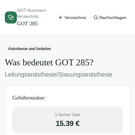
GOT-Nummern
Verzeichnis
Verzeichnis
Nachschlagen
GOT
285
Anästhesie und Sedation
Was bedeutet GOT
285
?
Leitungsanästhesie/Stauungsanästhesie
Gebührensätze
1-facher Satz
15.39
€