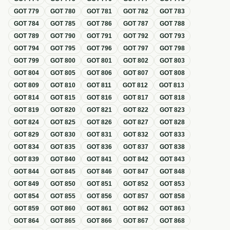
GOT
779
GOT
780
GOT
781
GOT
782
GOT
783
GOT
784
GOT
785
GOT
786
GOT
787
GOT
788
GOT
789
GOT
790
GOT
791
GOT
792
GOT
793
GOT
794
GOT
795
GOT
796
GOT
797
GOT
798
GOT
799
GOT
800
GOT
801
GOT
802
GOT
803
GOT
804
GOT
805
GOT
806
GOT
807
GOT
808
GOT
809
GOT
810
GOT
811
GOT
812
GOT
813
GOT
814
GOT
815
GOT
816
GOT
817
GOT
818
GOT
819
GOT
820
GOT
821
GOT
822
GOT
823
GOT
824
GOT
825
GOT
826
GOT
827
GOT
828
GOT
829
GOT
830
GOT
831
GOT
832
GOT
833
GOT
834
GOT
835
GOT
836
GOT
837
GOT
838
GOT
839
GOT
840
GOT
841
GOT
842
GOT
843
GOT
844
GOT
845
GOT
846
GOT
847
GOT
848
GOT
849
GOT
850
GOT
851
GOT
852
GOT
853
GOT
854
GOT
855
GOT
856
GOT
857
GOT
858
GOT
859
GOT
860
GOT
861
GOT
862
GOT
863
GOT
864
GOT
865
GOT
866
GOT
867
GOT
868