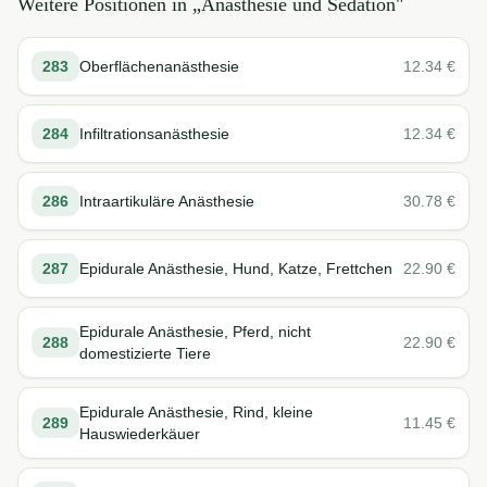
Weitere Positionen in „
Anästhesie und Sedation
"
283
Oberflächenanästhesie
12.34
€
284
Infiltrationsanästhesie
12.34
€
286
Intraartikuläre Anästhesie
30.78
€
287
Epidurale Anästhesie, Hund, Katze, Frettchen
22.90
€
Epidurale Anästhesie, Pferd, nicht
288
22.90
€
domestizierte Tiere
Epidurale Anästhesie, Rind, kleine
289
11.45
€
Hauswiederkäuer