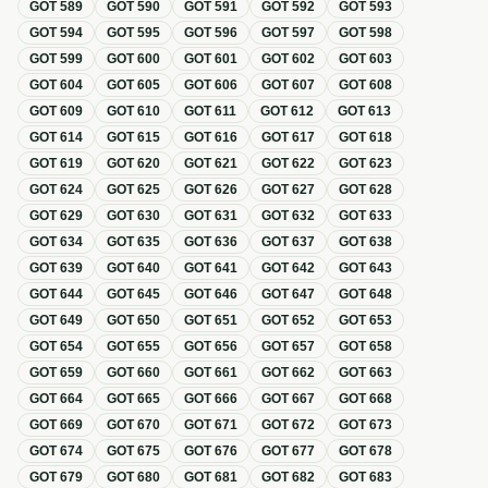
GOT
589
GOT
590
GOT
591
GOT
592
GOT
593
GOT
594
GOT
595
GOT
596
GOT
597
GOT
598
GOT
599
GOT
600
GOT
601
GOT
602
GOT
603
GOT
604
GOT
605
GOT
606
GOT
607
GOT
608
GOT
609
GOT
610
GOT
611
GOT
612
GOT
613
GOT
614
GOT
615
GOT
616
GOT
617
GOT
618
GOT
619
GOT
620
GOT
621
GOT
622
GOT
623
GOT
624
GOT
625
GOT
626
GOT
627
GOT
628
GOT
629
GOT
630
GOT
631
GOT
632
GOT
633
GOT
634
GOT
635
GOT
636
GOT
637
GOT
638
GOT
639
GOT
640
GOT
641
GOT
642
GOT
643
GOT
644
GOT
645
GOT
646
GOT
647
GOT
648
GOT
649
GOT
650
GOT
651
GOT
652
GOT
653
GOT
654
GOT
655
GOT
656
GOT
657
GOT
658
GOT
659
GOT
660
GOT
661
GOT
662
GOT
663
GOT
664
GOT
665
GOT
666
GOT
667
GOT
668
GOT
669
GOT
670
GOT
671
GOT
672
GOT
673
GOT
674
GOT
675
GOT
676
GOT
677
GOT
678
GOT
679
GOT
680
GOT
681
GOT
682
GOT
683