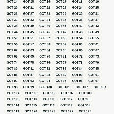
GOT
14
GOT
15
GOT
16
GOT
17
GOT
18
GOT
19
GOT
20
GOT
21
GOT
22
GOT
23
GOT
24
GOT
25
GOT
26
GOT
27
GOT
28
GOT
29
GOT
30
GOT
31
GOT
32
GOT
33
GOT
34
GOT
35
GOT
36
GOT
37
GOT
38
GOT
39
GOT
40
GOT
41
GOT
42
GOT
43
GOT
44
GOT
45
GOT
46
GOT
47
GOT
48
GOT
49
GOT
50
GOT
51
GOT
52
GOT
53
GOT
54
GOT
55
GOT
56
GOT
57
GOT
58
GOT
59
GOT
60
GOT
61
GOT
62
GOT
63
GOT
64
GOT
65
GOT
66
GOT
67
GOT
68
GOT
69
GOT
70
GOT
71
GOT
72
GOT
73
GOT
74
GOT
75
GOT
76
GOT
77
GOT
78
GOT
79
GOT
80
GOT
81
GOT
82
GOT
83
GOT
84
GOT
85
GOT
86
GOT
87
GOT
88
GOT
89
GOT
90
GOT
91
GOT
92
GOT
93
GOT
94
GOT
95
GOT
96
GOT
97
GOT
98
GOT
99
GOT
100
GOT
101
GOT
102
GOT
103
GOT
104
GOT
105
GOT
106
GOT
107
GOT
108
GOT
109
GOT
110
GOT
111
GOT
112
GOT
113
GOT
114
GOT
115
GOT
116
GOT
117
GOT
118
GOT
119
GOT
120
GOT
121
GOT
122
GOT
123