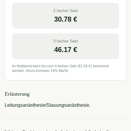
2-facher Satz
30.78
€
3-facher Satz
46.17
€
Im Notdienst kann bis zum 4-fachen Satz (
61.56
€) berechnet
werden. Hinzu kommen 19% MwSt.
Erläuterung
Leitungsanästhesie/Stauungsanästhesie.