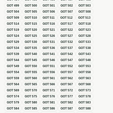
GOT
499
GOT
500
GOT
501
GOT
502
GOT
503
GOT
504
GOT
505
GOT
506
GOT
507
GOT
508
GOT
509
GOT
510
GOT
511
GOT
512
GOT
513
GOT
514
GOT
515
GOT
516
GOT
517
GOT
518
GOT
519
GOT
520
GOT
521
GOT
522
GOT
523
GOT
524
GOT
525
GOT
526
GOT
527
GOT
528
GOT
529
GOT
530
GOT
531
GOT
532
GOT
533
GOT
534
GOT
535
GOT
536
GOT
537
GOT
538
GOT
539
GOT
540
GOT
541
GOT
542
GOT
543
GOT
544
GOT
545
GOT
546
GOT
547
GOT
548
GOT
549
GOT
550
GOT
551
GOT
552
GOT
553
GOT
554
GOT
555
GOT
556
GOT
557
GOT
558
GOT
559
GOT
560
GOT
561
GOT
562
GOT
563
GOT
564
GOT
565
GOT
566
GOT
567
GOT
568
GOT
569
GOT
570
GOT
571
GOT
572
GOT
573
GOT
574
GOT
575
GOT
576
GOT
577
GOT
578
GOT
579
GOT
580
GOT
581
GOT
582
GOT
583
GOT
584
GOT
585
GOT
586
GOT
587
GOT
588