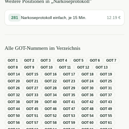
Weitere Positionen in „
Narkoseprotokoll
"
281
Narkoseprotokoll einfach, je 15 Min.
12.19
€
Alle GOT-Nummern im Verzeichnis
GOT
1
GOT
2
GOT
3
GOT
4
GOT
5
GOT
6
GOT
7
GOT
8
GOT
9
GOT
10
GOT
11
GOT
12
GOT
13
GOT
14
GOT
15
GOT
16
GOT
17
GOT
18
GOT
19
GOT
20
GOT
21
GOT
22
GOT
23
GOT
24
GOT
25
GOT
26
GOT
27
GOT
28
GOT
29
GOT
30
GOT
31
GOT
32
GOT
33
GOT
34
GOT
35
GOT
36
GOT
37
GOT
38
GOT
39
GOT
40
GOT
41
GOT
42
GOT
43
GOT
44
GOT
45
GOT
46
GOT
47
GOT
48
GOT
49
GOT
50
GOT
51
GOT
52
GOT
53
GOT
54
GOT
55
GOT
56
GOT
57
GOT
58
GOT
59
GOT
60
GOT
61