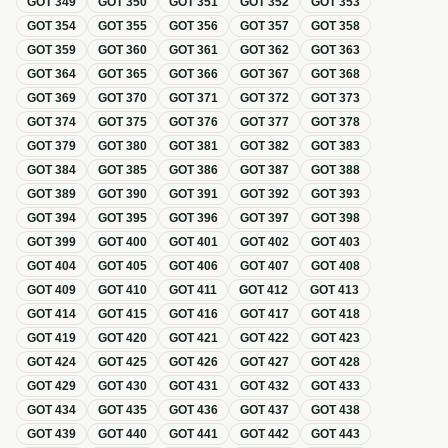
GOT
349
GOT
350
GOT
351
GOT
352
GOT
353
GOT
354
GOT
355
GOT
356
GOT
357
GOT
358
GOT
359
GOT
360
GOT
361
GOT
362
GOT
363
GOT
364
GOT
365
GOT
366
GOT
367
GOT
368
GOT
369
GOT
370
GOT
371
GOT
372
GOT
373
GOT
374
GOT
375
GOT
376
GOT
377
GOT
378
GOT
379
GOT
380
GOT
381
GOT
382
GOT
383
GOT
384
GOT
385
GOT
386
GOT
387
GOT
388
GOT
389
GOT
390
GOT
391
GOT
392
GOT
393
GOT
394
GOT
395
GOT
396
GOT
397
GOT
398
GOT
399
GOT
400
GOT
401
GOT
402
GOT
403
GOT
404
GOT
405
GOT
406
GOT
407
GOT
408
GOT
409
GOT
410
GOT
411
GOT
412
GOT
413
GOT
414
GOT
415
GOT
416
GOT
417
GOT
418
GOT
419
GOT
420
GOT
421
GOT
422
GOT
423
GOT
424
GOT
425
GOT
426
GOT
427
GOT
428
GOT
429
GOT
430
GOT
431
GOT
432
GOT
433
GOT
434
GOT
435
GOT
436
GOT
437
GOT
438
GOT
439
GOT
440
GOT
441
GOT
442
GOT
443