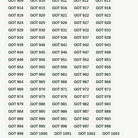
GOT
909
GOT
910
GOT
911
GOT
912
GOT
913
GOT
914
GOT
915
GOT
916
GOT
917
GOT
918
GOT
919
GOT
920
GOT
921
GOT
922
GOT
923
GOT
924
GOT
925
GOT
926
GOT
927
GOT
928
GOT
929
GOT
930
GOT
931
GOT
932
GOT
933
GOT
934
GOT
935
GOT
936
GOT
937
GOT
938
GOT
939
GOT
940
GOT
941
GOT
942
GOT
943
GOT
944
GOT
945
GOT
946
GOT
947
GOT
948
GOT
949
GOT
950
GOT
951
GOT
952
GOT
953
GOT
954
GOT
955
GOT
956
GOT
957
GOT
958
GOT
959
GOT
960
GOT
961
GOT
962
GOT
963
GOT
964
GOT
965
GOT
966
GOT
967
GOT
968
GOT
969
GOT
970
GOT
971
GOT
972
GOT
973
GOT
974
GOT
975
GOT
976
GOT
977
GOT
978
GOT
979
GOT
980
GOT
981
GOT
982
GOT
983
GOT
984
GOT
985
GOT
986
GOT
987
GOT
988
GOT
989
GOT
990
GOT
991
GOT
992
GOT
993
GOT
994
GOT
995
GOT
996
GOT
997
GOT
998
GOT
999
GOT
1000
GOT
1001
GOT
1002
GOT
1003