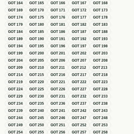
GOT
164
GOT
165
GOT
166
GOT
167
GOT
168
GOT
169
GOT
170
GOT
171
GOT
172
GOT
173
GOT
174
GOT
175
GOT
176
GOT
177
GOT
178
GOT
179
GOT
180
GOT
181
GOT
182
GOT
183
GOT
184
GOT
185
GOT
186
GOT
187
GOT
188
GOT
189
GOT
190
GOT
191
GOT
192
GOT
193
GOT
194
GOT
195
GOT
196
GOT
197
GOT
198
GOT
199
GOT
200
GOT
201
GOT
202
GOT
203
GOT
204
GOT
205
GOT
206
GOT
207
GOT
208
GOT
209
GOT
210
GOT
211
GOT
212
GOT
213
GOT
214
GOT
215
GOT
216
GOT
217
GOT
218
GOT
219
GOT
220
GOT
221
GOT
222
GOT
223
GOT
224
GOT
225
GOT
226
GOT
227
GOT
228
GOT
229
GOT
230
GOT
231
GOT
232
GOT
233
GOT
234
GOT
235
GOT
236
GOT
237
GOT
238
GOT
239
GOT
240
GOT
241
GOT
242
GOT
243
GOT
244
GOT
245
GOT
246
GOT
247
GOT
248
GOT
249
GOT
250
GOT
251
GOT
252
GOT
253
GOT
254
GOT
255
GOT
256
GOT
257
GOT
258