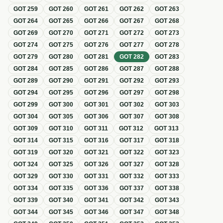
GOT
259
GOT
260
GOT
261
GOT
262
GOT
263
GOT
264
GOT
265
GOT
266
GOT
267
GOT
268
GOT
269
GOT
270
GOT
271
GOT
272
GOT
273
GOT
274
GOT
275
GOT
276
GOT
277
GOT
278
GOT
279
GOT
280
GOT
281
GOT
282
GOT
283
GOT
284
GOT
285
GOT
286
GOT
287
GOT
288
GOT
289
GOT
290
GOT
291
GOT
292
GOT
293
GOT
294
GOT
295
GOT
296
GOT
297
GOT
298
GOT
299
GOT
300
GOT
301
GOT
302
GOT
303
GOT
304
GOT
305
GOT
306
GOT
307
GOT
308
GOT
309
GOT
310
GOT
311
GOT
312
GOT
313
GOT
314
GOT
315
GOT
316
GOT
317
GOT
318
GOT
319
GOT
320
GOT
321
GOT
322
GOT
323
GOT
324
GOT
325
GOT
326
GOT
327
GOT
328
GOT
329
GOT
330
GOT
331
GOT
332
GOT
333
GOT
334
GOT
335
GOT
336
GOT
337
GOT
338
GOT
339
GOT
340
GOT
341
GOT
342
GOT
343
GOT
344
GOT
345
GOT
346
GOT
347
GOT
348