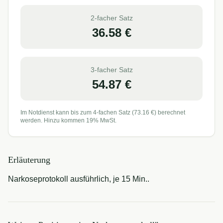
2-facher Satz
36.58
€
3-facher Satz
54.87
€
Im Notdienst kann bis zum 4-fachen Satz (
73.16
€) berechnet
werden. Hinzu kommen 19% MwSt.
Erläuterung
Narkoseprotokoll ausführlich, je 15 Min..