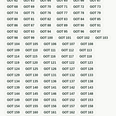
GOT
62
GOT
63
GOT
64
GOT
65
GOT
66
GOT
67
GOT
68
GOT
69
GOT
70
GOT
71
GOT
72
GOT
73
GOT
74
GOT
75
GOT
76
GOT
77
GOT
78
GOT
79
GOT
80
GOT
81
GOT
82
GOT
83
GOT
84
GOT
85
GOT
86
GOT
87
GOT
88
GOT
89
GOT
90
GOT
91
GOT
92
GOT
93
GOT
94
GOT
95
GOT
96
GOT
97
GOT
98
GOT
99
GOT
100
GOT
101
GOT
102
GOT
103
GOT
104
GOT
105
GOT
106
GOT
107
GOT
108
GOT
109
GOT
110
GOT
111
GOT
112
GOT
113
GOT
114
GOT
115
GOT
116
GOT
117
GOT
118
GOT
119
GOT
120
GOT
121
GOT
122
GOT
123
GOT
124
GOT
125
GOT
126
GOT
127
GOT
128
GOT
129
GOT
130
GOT
131
GOT
132
GOT
133
GOT
134
GOT
135
GOT
136
GOT
137
GOT
138
GOT
139
GOT
140
GOT
141
GOT
142
GOT
143
GOT
144
GOT
145
GOT
146
GOT
147
GOT
148
GOT
149
GOT
150
GOT
151
GOT
152
GOT
153
GOT
154
GOT
155
GOT
156
GOT
157
GOT
158
GOT
159
GOT
160
GOT
161
GOT
162
GOT
163