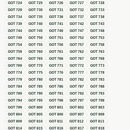
GOT
724
GOT
725
GOT
726
GOT
727
GOT
728
GOT
729
GOT
730
GOT
731
GOT
732
GOT
733
GOT
734
GOT
735
GOT
736
GOT
737
GOT
738
GOT
739
GOT
740
GOT
741
GOT
742
GOT
743
GOT
744
GOT
745
GOT
746
GOT
747
GOT
748
GOT
749
GOT
750
GOT
751
GOT
752
GOT
753
GOT
754
GOT
755
GOT
756
GOT
757
GOT
758
GOT
759
GOT
760
GOT
761
GOT
762
GOT
763
GOT
764
GOT
765
GOT
766
GOT
767
GOT
768
GOT
769
GOT
770
GOT
771
GOT
772
GOT
773
GOT
774
GOT
775
GOT
776
GOT
777
GOT
778
GOT
779
GOT
780
GOT
781
GOT
782
GOT
783
GOT
784
GOT
785
GOT
786
GOT
787
GOT
788
GOT
789
GOT
790
GOT
791
GOT
792
GOT
793
GOT
794
GOT
795
GOT
796
GOT
797
GOT
798
GOT
799
GOT
800
GOT
801
GOT
802
GOT
803
GOT
804
GOT
805
GOT
806
GOT
807
GOT
808
GOT
809
GOT
810
GOT
811
GOT
812
GOT
813
GOT
814
GOT
815
GOT
816
GOT
817
GOT
818