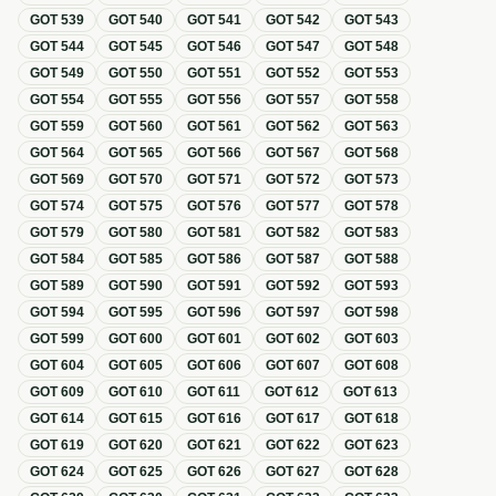
GOT
539
GOT
540
GOT
541
GOT
542
GOT
543
GOT
544
GOT
545
GOT
546
GOT
547
GOT
548
GOT
549
GOT
550
GOT
551
GOT
552
GOT
553
GOT
554
GOT
555
GOT
556
GOT
557
GOT
558
GOT
559
GOT
560
GOT
561
GOT
562
GOT
563
GOT
564
GOT
565
GOT
566
GOT
567
GOT
568
GOT
569
GOT
570
GOT
571
GOT
572
GOT
573
GOT
574
GOT
575
GOT
576
GOT
577
GOT
578
GOT
579
GOT
580
GOT
581
GOT
582
GOT
583
GOT
584
GOT
585
GOT
586
GOT
587
GOT
588
GOT
589
GOT
590
GOT
591
GOT
592
GOT
593
GOT
594
GOT
595
GOT
596
GOT
597
GOT
598
GOT
599
GOT
600
GOT
601
GOT
602
GOT
603
GOT
604
GOT
605
GOT
606
GOT
607
GOT
608
GOT
609
GOT
610
GOT
611
GOT
612
GOT
613
GOT
614
GOT
615
GOT
616
GOT
617
GOT
618
GOT
619
GOT
620
GOT
621
GOT
622
GOT
623
GOT
624
GOT
625
GOT
626
GOT
627
GOT
628