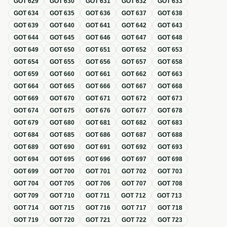
GOT
629
GOT
630
GOT
631
GOT
632
GOT
633
GOT
634
GOT
635
GOT
636
GOT
637
GOT
638
GOT
639
GOT
640
GOT
641
GOT
642
GOT
643
GOT
644
GOT
645
GOT
646
GOT
647
GOT
648
GOT
649
GOT
650
GOT
651
GOT
652
GOT
653
GOT
654
GOT
655
GOT
656
GOT
657
GOT
658
GOT
659
GOT
660
GOT
661
GOT
662
GOT
663
GOT
664
GOT
665
GOT
666
GOT
667
GOT
668
GOT
669
GOT
670
GOT
671
GOT
672
GOT
673
GOT
674
GOT
675
GOT
676
GOT
677
GOT
678
GOT
679
GOT
680
GOT
681
GOT
682
GOT
683
GOT
684
GOT
685
GOT
686
GOT
687
GOT
688
GOT
689
GOT
690
GOT
691
GOT
692
GOT
693
GOT
694
GOT
695
GOT
696
GOT
697
GOT
698
GOT
699
GOT
700
GOT
701
GOT
702
GOT
703
GOT
704
GOT
705
GOT
706
GOT
707
GOT
708
GOT
709
GOT
710
GOT
711
GOT
712
GOT
713
GOT
714
GOT
715
GOT
716
GOT
717
GOT
718
GOT
719
GOT
720
GOT
721
GOT
722
GOT
723