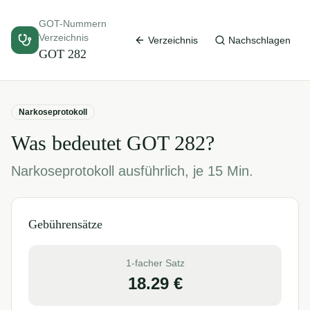
GOT-Nummern
Verzeichnis
Verzeichnis
Nachschlagen
GOT
282
Narkoseprotokoll
Was bedeutet GOT
282
?
Narkoseprotokoll ausführlich, je 15 Min.
Gebührensätze
1-facher Satz
18.29
€