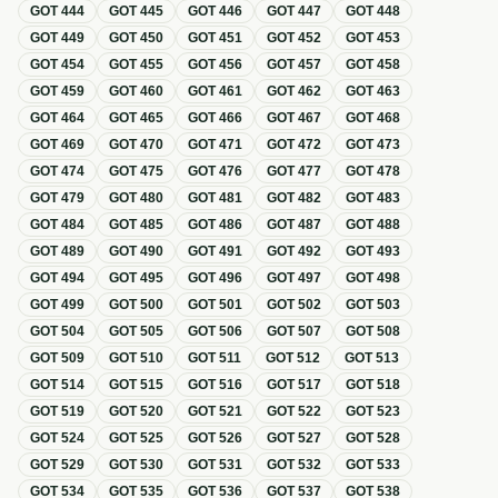
GOT
444
GOT
445
GOT
446
GOT
447
GOT
448
GOT
449
GOT
450
GOT
451
GOT
452
GOT
453
GOT
454
GOT
455
GOT
456
GOT
457
GOT
458
GOT
459
GOT
460
GOT
461
GOT
462
GOT
463
GOT
464
GOT
465
GOT
466
GOT
467
GOT
468
GOT
469
GOT
470
GOT
471
GOT
472
GOT
473
GOT
474
GOT
475
GOT
476
GOT
477
GOT
478
GOT
479
GOT
480
GOT
481
GOT
482
GOT
483
GOT
484
GOT
485
GOT
486
GOT
487
GOT
488
GOT
489
GOT
490
GOT
491
GOT
492
GOT
493
GOT
494
GOT
495
GOT
496
GOT
497
GOT
498
GOT
499
GOT
500
GOT
501
GOT
502
GOT
503
GOT
504
GOT
505
GOT
506
GOT
507
GOT
508
GOT
509
GOT
510
GOT
511
GOT
512
GOT
513
GOT
514
GOT
515
GOT
516
GOT
517
GOT
518
GOT
519
GOT
520
GOT
521
GOT
522
GOT
523
GOT
524
GOT
525
GOT
526
GOT
527
GOT
528
GOT
529
GOT
530
GOT
531
GOT
532
GOT
533
GOT
534
GOT
535
GOT
536
GOT
537
GOT
538