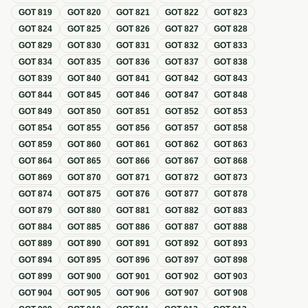
GOT
819
GOT
820
GOT
821
GOT
822
GOT
823
GOT
824
GOT
825
GOT
826
GOT
827
GOT
828
GOT
829
GOT
830
GOT
831
GOT
832
GOT
833
GOT
834
GOT
835
GOT
836
GOT
837
GOT
838
GOT
839
GOT
840
GOT
841
GOT
842
GOT
843
GOT
844
GOT
845
GOT
846
GOT
847
GOT
848
GOT
849
GOT
850
GOT
851
GOT
852
GOT
853
GOT
854
GOT
855
GOT
856
GOT
857
GOT
858
GOT
859
GOT
860
GOT
861
GOT
862
GOT
863
GOT
864
GOT
865
GOT
866
GOT
867
GOT
868
GOT
869
GOT
870
GOT
871
GOT
872
GOT
873
GOT
874
GOT
875
GOT
876
GOT
877
GOT
878
GOT
879
GOT
880
GOT
881
GOT
882
GOT
883
GOT
884
GOT
885
GOT
886
GOT
887
GOT
888
GOT
889
GOT
890
GOT
891
GOT
892
GOT
893
GOT
894
GOT
895
GOT
896
GOT
897
GOT
898
GOT
899
GOT
900
GOT
901
GOT
902
GOT
903
GOT
904
GOT
905
GOT
906
GOT
907
GOT
908