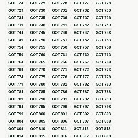
GOT
724
GOT
725
GOT
726
GOT
727
GOT
728
GOT
729
GOT
730
GOT
731
GOT
732
GOT
733
GOT
734
GOT
735
GOT
736
GOT
737
GOT
738
GOT
739
GOT
740
GOT
741
GOT
742
GOT
743
GOT
744
GOT
745
GOT
746
GOT
747
GOT
748
GOT
749
GOT
750
GOT
751
GOT
752
GOT
753
GOT
754
GOT
755
GOT
756
GOT
757
GOT
758
GOT
759
GOT
760
GOT
761
GOT
762
GOT
763
GOT
764
GOT
765
GOT
766
GOT
767
GOT
768
GOT
769
GOT
770
GOT
771
GOT
772
GOT
773
GOT
774
GOT
775
GOT
776
GOT
777
GOT
778
GOT
779
GOT
780
GOT
781
GOT
782
GOT
783
GOT
784
GOT
785
GOT
786
GOT
787
GOT
788
GOT
789
GOT
790
GOT
791
GOT
792
GOT
793
GOT
794
GOT
795
GOT
796
GOT
797
GOT
798
GOT
799
GOT
800
GOT
801
GOT
802
GOT
803
GOT
804
GOT
805
GOT
806
GOT
807
GOT
808
GOT
809
GOT
810
GOT
811
GOT
812
GOT
813
GOT
814
GOT
815
GOT
816
GOT
817
GOT
818