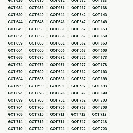
GOT
629
GOT
630
GOT
631
GOT
632
GOT
633
GOT
634
GOT
635
GOT
636
GOT
637
GOT
638
GOT
639
GOT
640
GOT
641
GOT
642
GOT
643
GOT
644
GOT
645
GOT
646
GOT
647
GOT
648
GOT
649
GOT
650
GOT
651
GOT
652
GOT
653
GOT
654
GOT
655
GOT
656
GOT
657
GOT
658
GOT
659
GOT
660
GOT
661
GOT
662
GOT
663
GOT
664
GOT
665
GOT
666
GOT
667
GOT
668
GOT
669
GOT
670
GOT
671
GOT
672
GOT
673
GOT
674
GOT
675
GOT
676
GOT
677
GOT
678
GOT
679
GOT
680
GOT
681
GOT
682
GOT
683
GOT
684
GOT
685
GOT
686
GOT
687
GOT
688
GOT
689
GOT
690
GOT
691
GOT
692
GOT
693
GOT
694
GOT
695
GOT
696
GOT
697
GOT
698
GOT
699
GOT
700
GOT
701
GOT
702
GOT
703
GOT
704
GOT
705
GOT
706
GOT
707
GOT
708
GOT
709
GOT
710
GOT
711
GOT
712
GOT
713
GOT
714
GOT
715
GOT
716
GOT
717
GOT
718
GOT
719
GOT
720
GOT
721
GOT
722
GOT
723