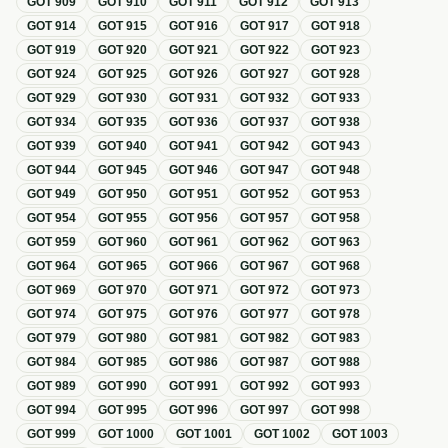
GOT
909
GOT
910
GOT
911
GOT
912
GOT
913
GOT
914
GOT
915
GOT
916
GOT
917
GOT
918
GOT
919
GOT
920
GOT
921
GOT
922
GOT
923
GOT
924
GOT
925
GOT
926
GOT
927
GOT
928
GOT
929
GOT
930
GOT
931
GOT
932
GOT
933
GOT
934
GOT
935
GOT
936
GOT
937
GOT
938
GOT
939
GOT
940
GOT
941
GOT
942
GOT
943
GOT
944
GOT
945
GOT
946
GOT
947
GOT
948
GOT
949
GOT
950
GOT
951
GOT
952
GOT
953
GOT
954
GOT
955
GOT
956
GOT
957
GOT
958
GOT
959
GOT
960
GOT
961
GOT
962
GOT
963
GOT
964
GOT
965
GOT
966
GOT
967
GOT
968
GOT
969
GOT
970
GOT
971
GOT
972
GOT
973
GOT
974
GOT
975
GOT
976
GOT
977
GOT
978
GOT
979
GOT
980
GOT
981
GOT
982
GOT
983
GOT
984
GOT
985
GOT
986
GOT
987
GOT
988
GOT
989
GOT
990
GOT
991
GOT
992
GOT
993
GOT
994
GOT
995
GOT
996
GOT
997
GOT
998
GOT
999
GOT
1000
GOT
1001
GOT
1002
GOT
1003