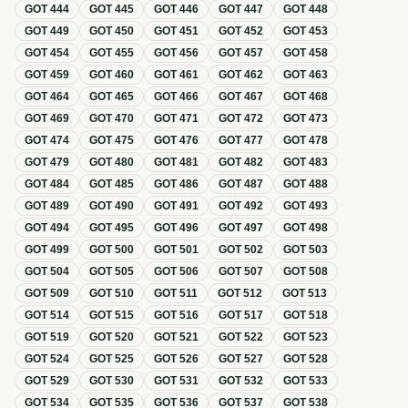
GOT
444
GOT
445
GOT
446
GOT
447
GOT
448
GOT
449
GOT
450
GOT
451
GOT
452
GOT
453
GOT
454
GOT
455
GOT
456
GOT
457
GOT
458
GOT
459
GOT
460
GOT
461
GOT
462
GOT
463
GOT
464
GOT
465
GOT
466
GOT
467
GOT
468
GOT
469
GOT
470
GOT
471
GOT
472
GOT
473
GOT
474
GOT
475
GOT
476
GOT
477
GOT
478
GOT
479
GOT
480
GOT
481
GOT
482
GOT
483
GOT
484
GOT
485
GOT
486
GOT
487
GOT
488
GOT
489
GOT
490
GOT
491
GOT
492
GOT
493
GOT
494
GOT
495
GOT
496
GOT
497
GOT
498
GOT
499
GOT
500
GOT
501
GOT
502
GOT
503
GOT
504
GOT
505
GOT
506
GOT
507
GOT
508
GOT
509
GOT
510
GOT
511
GOT
512
GOT
513
GOT
514
GOT
515
GOT
516
GOT
517
GOT
518
GOT
519
GOT
520
GOT
521
GOT
522
GOT
523
GOT
524
GOT
525
GOT
526
GOT
527
GOT
528
GOT
529
GOT
530
GOT
531
GOT
532
GOT
533
GOT
534
GOT
535
GOT
536
GOT
537
GOT
538