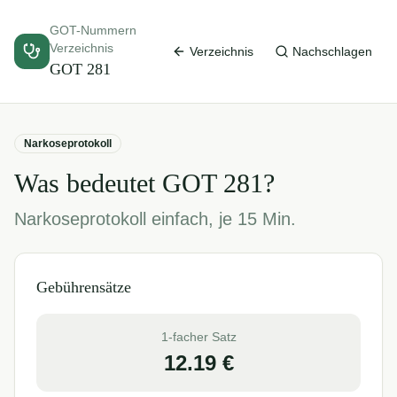
GOT-Nummern
Verzeichnis
Verzeichnis
Nachschlagen
GOT
281
Narkoseprotokoll
Was bedeutet GOT
281
?
Narkoseprotokoll einfach, je 15 Min.
Gebührensätze
1-facher Satz
12.19
€