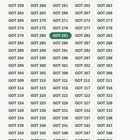
GOT
259
GOT
260
GOT
261
GOT
262
GOT
263
GOT
264
GOT
265
GOT
266
GOT
267
GOT
268
GOT
269
GOT
270
GOT
271
GOT
272
GOT
273
GOT
274
GOT
275
GOT
276
GOT
277
GOT
278
GOT
279
GOT
280
GOT
281
GOT
282
GOT
283
GOT
284
GOT
285
GOT
286
GOT
287
GOT
288
GOT
289
GOT
290
GOT
291
GOT
292
GOT
293
GOT
294
GOT
295
GOT
296
GOT
297
GOT
298
GOT
299
GOT
300
GOT
301
GOT
302
GOT
303
GOT
304
GOT
305
GOT
306
GOT
307
GOT
308
GOT
309
GOT
310
GOT
311
GOT
312
GOT
313
GOT
314
GOT
315
GOT
316
GOT
317
GOT
318
GOT
319
GOT
320
GOT
321
GOT
322
GOT
323
GOT
324
GOT
325
GOT
326
GOT
327
GOT
328
GOT
329
GOT
330
GOT
331
GOT
332
GOT
333
GOT
334
GOT
335
GOT
336
GOT
337
GOT
338
GOT
339
GOT
340
GOT
341
GOT
342
GOT
343
GOT
344
GOT
345
GOT
346
GOT
347
GOT
348