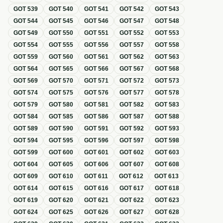
GOT
539
GOT
540
GOT
541
GOT
542
GOT
543
GOT
544
GOT
545
GOT
546
GOT
547
GOT
548
GOT
549
GOT
550
GOT
551
GOT
552
GOT
553
GOT
554
GOT
555
GOT
556
GOT
557
GOT
558
GOT
559
GOT
560
GOT
561
GOT
562
GOT
563
GOT
564
GOT
565
GOT
566
GOT
567
GOT
568
GOT
569
GOT
570
GOT
571
GOT
572
GOT
573
GOT
574
GOT
575
GOT
576
GOT
577
GOT
578
GOT
579
GOT
580
GOT
581
GOT
582
GOT
583
GOT
584
GOT
585
GOT
586
GOT
587
GOT
588
GOT
589
GOT
590
GOT
591
GOT
592
GOT
593
GOT
594
GOT
595
GOT
596
GOT
597
GOT
598
GOT
599
GOT
600
GOT
601
GOT
602
GOT
603
GOT
604
GOT
605
GOT
606
GOT
607
GOT
608
GOT
609
GOT
610
GOT
611
GOT
612
GOT
613
GOT
614
GOT
615
GOT
616
GOT
617
GOT
618
GOT
619
GOT
620
GOT
621
GOT
622
GOT
623
GOT
624
GOT
625
GOT
626
GOT
627
GOT
628