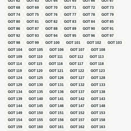
GOT
62
GOT
63
GOT
64
GOT
65
GOT
66
GOT
67
GOT
68
GOT
69
GOT
70
GOT
71
GOT
72
GOT
73
GOT
74
GOT
75
GOT
76
GOT
77
GOT
78
GOT
79
GOT
80
GOT
81
GOT
82
GOT
83
GOT
84
GOT
85
GOT
86
GOT
87
GOT
88
GOT
89
GOT
90
GOT
91
GOT
92
GOT
93
GOT
94
GOT
95
GOT
96
GOT
97
GOT
98
GOT
99
GOT
100
GOT
101
GOT
102
GOT
103
GOT
104
GOT
105
GOT
106
GOT
107
GOT
108
GOT
109
GOT
110
GOT
111
GOT
112
GOT
113
GOT
114
GOT
115
GOT
116
GOT
117
GOT
118
GOT
119
GOT
120
GOT
121
GOT
122
GOT
123
GOT
124
GOT
125
GOT
126
GOT
127
GOT
128
GOT
129
GOT
130
GOT
131
GOT
132
GOT
133
GOT
134
GOT
135
GOT
136
GOT
137
GOT
138
GOT
139
GOT
140
GOT
141
GOT
142
GOT
143
GOT
144
GOT
145
GOT
146
GOT
147
GOT
148
GOT
149
GOT
150
GOT
151
GOT
152
GOT
153
GOT
154
GOT
155
GOT
156
GOT
157
GOT
158
GOT
159
GOT
160
GOT
161
GOT
162
GOT
163