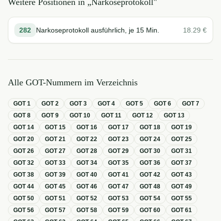
Weitere Positionen in „
Narkoseprotokoll
"
282
Narkoseprotokoll ausführlich, je 15 Min.
18.29
€
Alle GOT-Nummern im Verzeichnis
GOT
1
GOT
2
GOT
3
GOT
4
GOT
5
GOT
6
GOT
7
GOT
8
GOT
9
GOT
10
GOT
11
GOT
12
GOT
13
GOT
14
GOT
15
GOT
16
GOT
17
GOT
18
GOT
19
GOT
20
GOT
21
GOT
22
GOT
23
GOT
24
GOT
25
GOT
26
GOT
27
GOT
28
GOT
29
GOT
30
GOT
31
GOT
32
GOT
33
GOT
34
GOT
35
GOT
36
GOT
37
GOT
38
GOT
39
GOT
40
GOT
41
GOT
42
GOT
43
GOT
44
GOT
45
GOT
46
GOT
47
GOT
48
GOT
49
GOT
50
GOT
51
GOT
52
GOT
53
GOT
54
GOT
55
GOT
56
GOT
57
GOT
58
GOT
59
GOT
60
GOT
61