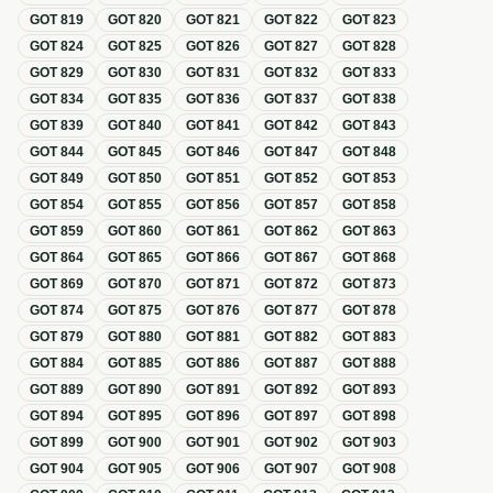
GOT
819
GOT
820
GOT
821
GOT
822
GOT
823
GOT
824
GOT
825
GOT
826
GOT
827
GOT
828
GOT
829
GOT
830
GOT
831
GOT
832
GOT
833
GOT
834
GOT
835
GOT
836
GOT
837
GOT
838
GOT
839
GOT
840
GOT
841
GOT
842
GOT
843
GOT
844
GOT
845
GOT
846
GOT
847
GOT
848
GOT
849
GOT
850
GOT
851
GOT
852
GOT
853
GOT
854
GOT
855
GOT
856
GOT
857
GOT
858
GOT
859
GOT
860
GOT
861
GOT
862
GOT
863
GOT
864
GOT
865
GOT
866
GOT
867
GOT
868
GOT
869
GOT
870
GOT
871
GOT
872
GOT
873
GOT
874
GOT
875
GOT
876
GOT
877
GOT
878
GOT
879
GOT
880
GOT
881
GOT
882
GOT
883
GOT
884
GOT
885
GOT
886
GOT
887
GOT
888
GOT
889
GOT
890
GOT
891
GOT
892
GOT
893
GOT
894
GOT
895
GOT
896
GOT
897
GOT
898
GOT
899
GOT
900
GOT
901
GOT
902
GOT
903
GOT
904
GOT
905
GOT
906
GOT
907
GOT
908