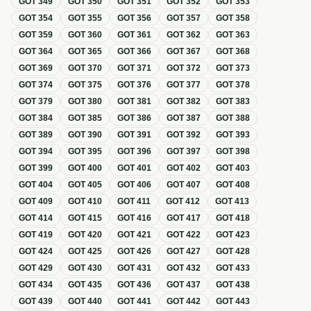
GOT
349
GOT
350
GOT
351
GOT
352
GOT
353
GOT
354
GOT
355
GOT
356
GOT
357
GOT
358
GOT
359
GOT
360
GOT
361
GOT
362
GOT
363
GOT
364
GOT
365
GOT
366
GOT
367
GOT
368
GOT
369
GOT
370
GOT
371
GOT
372
GOT
373
GOT
374
GOT
375
GOT
376
GOT
377
GOT
378
GOT
379
GOT
380
GOT
381
GOT
382
GOT
383
GOT
384
GOT
385
GOT
386
GOT
387
GOT
388
GOT
389
GOT
390
GOT
391
GOT
392
GOT
393
GOT
394
GOT
395
GOT
396
GOT
397
GOT
398
GOT
399
GOT
400
GOT
401
GOT
402
GOT
403
GOT
404
GOT
405
GOT
406
GOT
407
GOT
408
GOT
409
GOT
410
GOT
411
GOT
412
GOT
413
GOT
414
GOT
415
GOT
416
GOT
417
GOT
418
GOT
419
GOT
420
GOT
421
GOT
422
GOT
423
GOT
424
GOT
425
GOT
426
GOT
427
GOT
428
GOT
429
GOT
430
GOT
431
GOT
432
GOT
433
GOT
434
GOT
435
GOT
436
GOT
437
GOT
438
GOT
439
GOT
440
GOT
441
GOT
442
GOT
443