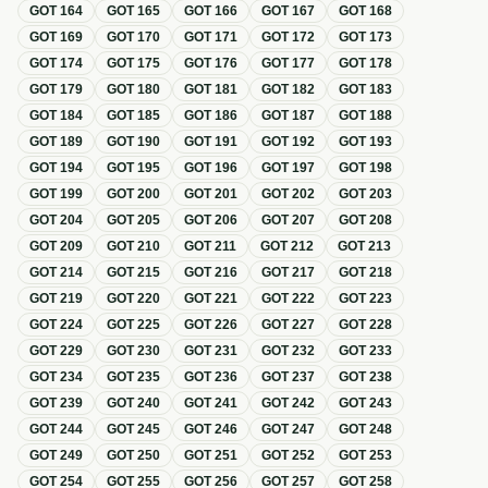
GOT
164
GOT
165
GOT
166
GOT
167
GOT
168
GOT
169
GOT
170
GOT
171
GOT
172
GOT
173
GOT
174
GOT
175
GOT
176
GOT
177
GOT
178
GOT
179
GOT
180
GOT
181
GOT
182
GOT
183
GOT
184
GOT
185
GOT
186
GOT
187
GOT
188
GOT
189
GOT
190
GOT
191
GOT
192
GOT
193
GOT
194
GOT
195
GOT
196
GOT
197
GOT
198
GOT
199
GOT
200
GOT
201
GOT
202
GOT
203
GOT
204
GOT
205
GOT
206
GOT
207
GOT
208
GOT
209
GOT
210
GOT
211
GOT
212
GOT
213
GOT
214
GOT
215
GOT
216
GOT
217
GOT
218
GOT
219
GOT
220
GOT
221
GOT
222
GOT
223
GOT
224
GOT
225
GOT
226
GOT
227
GOT
228
GOT
229
GOT
230
GOT
231
GOT
232
GOT
233
GOT
234
GOT
235
GOT
236
GOT
237
GOT
238
GOT
239
GOT
240
GOT
241
GOT
242
GOT
243
GOT
244
GOT
245
GOT
246
GOT
247
GOT
248
GOT
249
GOT
250
GOT
251
GOT
252
GOT
253
GOT
254
GOT
255
GOT
256
GOT
257
GOT
258