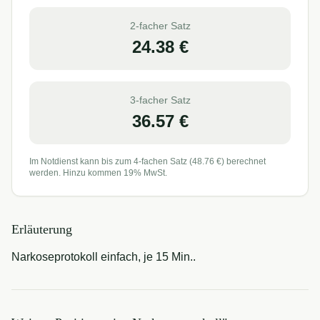
2-facher Satz
24.38
€
3-facher Satz
36.57
€
Im Notdienst kann bis zum 4-fachen Satz (
48.76
€) berechnet
werden. Hinzu kommen 19% MwSt.
Erläuterung
Narkoseprotokoll einfach, je 15 Min..