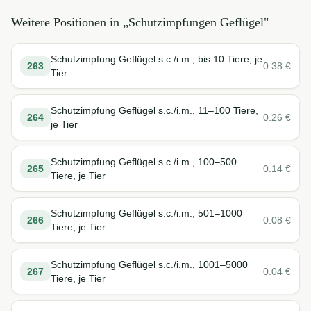
Weitere Positionen in „
Schutzimpfungen Geflügel
"
Schutzimpfung Geflügel s.c./i.m., bis 10 Tiere, je
263
0.38
€
Tier
Schutzimpfung Geflügel s.c./i.m., 11–100 Tiere,
264
0.26
€
je Tier
Schutzimpfung Geflügel s.c./i.m., 100–500
265
0.14
€
Tiere, je Tier
Schutzimpfung Geflügel s.c./i.m., 501–1000
266
0.08
€
Tiere, je Tier
Schutzimpfung Geflügel s.c./i.m., 1001–5000
267
0.04
€
Tiere, je Tier