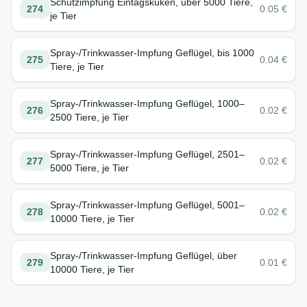
Schutzimpfung Eintagsküken, über 5000 Tiere,
274
0.05
€
je Tier
Spray-/Trinkwasser-Impfung Geflügel, bis 1000
275
0.04
€
Tiere, je Tier
Spray-/Trinkwasser-Impfung Geflügel, 1000–
276
0.02
€
2500 Tiere, je Tier
Spray-/Trinkwasser-Impfung Geflügel, 2501–
277
0.02
€
5000 Tiere, je Tier
Spray-/Trinkwasser-Impfung Geflügel, 5001–
278
0.02
€
10000 Tiere, je Tier
Spray-/Trinkwasser-Impfung Geflügel, über
279
0.01
€
10000 Tiere, je Tier