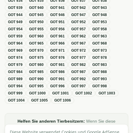
GOT
934
GOT
935
GOT
936
GOT
937
GOT
938
GOT
939
GOT
940
GOT
941
GOT
942
GOT
943
GOT
944
GOT
945
GOT
946
GOT
947
GOT
948
GOT
949
GOT
950
GOT
951
GOT
952
GOT
953
GOT
954
GOT
955
GOT
956
GOT
957
GOT
958
GOT
959
GOT
960
GOT
961
GOT
962
GOT
963
GOT
964
GOT
965
GOT
966
GOT
967
GOT
968
GOT
969
GOT
970
GOT
971
GOT
972
GOT
973
GOT
974
GOT
975
GOT
976
GOT
977
GOT
978
GOT
979
GOT
980
GOT
981
GOT
982
GOT
983
GOT
984
GOT
985
GOT
986
GOT
987
GOT
988
GOT
989
GOT
990
GOT
991
GOT
992
GOT
993
GOT
994
GOT
995
GOT
996
GOT
997
GOT
998
GOT
999
GOT
1000
GOT
1001
GOT
1002
GOT
1003
GOT
1004
GOT
1005
GOT
1006
Helfen Sie anderen Tierbesitzern:
Wenn Sie diese
Übersicht zur GOT hilfreich finden, teilen oder verlinken Sie
Diese Website verwendet Cookies und Google AdSense,