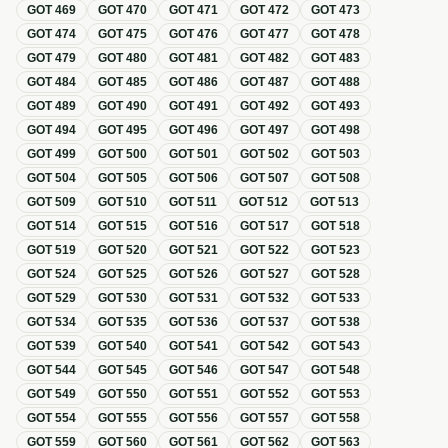
GOT
469
GOT
470
GOT
471
GOT
472
GOT
473
GOT
474
GOT
475
GOT
476
GOT
477
GOT
478
GOT
479
GOT
480
GOT
481
GOT
482
GOT
483
GOT
484
GOT
485
GOT
486
GOT
487
GOT
488
GOT
489
GOT
490
GOT
491
GOT
492
GOT
493
GOT
494
GOT
495
GOT
496
GOT
497
GOT
498
GOT
499
GOT
500
GOT
501
GOT
502
GOT
503
GOT
504
GOT
505
GOT
506
GOT
507
GOT
508
GOT
509
GOT
510
GOT
511
GOT
512
GOT
513
GOT
514
GOT
515
GOT
516
GOT
517
GOT
518
GOT
519
GOT
520
GOT
521
GOT
522
GOT
523
GOT
524
GOT
525
GOT
526
GOT
527
GOT
528
GOT
529
GOT
530
GOT
531
GOT
532
GOT
533
GOT
534
GOT
535
GOT
536
GOT
537
GOT
538
GOT
539
GOT
540
GOT
541
GOT
542
GOT
543
GOT
544
GOT
545
GOT
546
GOT
547
GOT
548
GOT
549
GOT
550
GOT
551
GOT
552
GOT
553
GOT
554
GOT
555
GOT
556
GOT
557
GOT
558
GOT
559
GOT
560
GOT
561
GOT
562
GOT
563