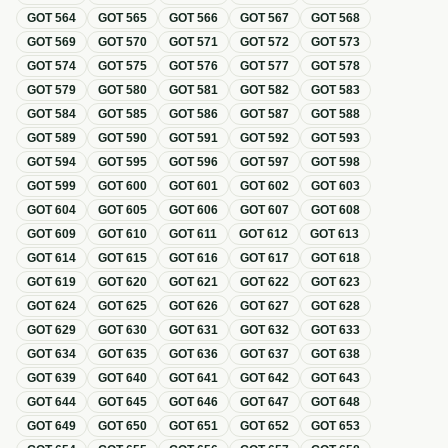
GOT
564
GOT
565
GOT
566
GOT
567
GOT
568
GOT
569
GOT
570
GOT
571
GOT
572
GOT
573
GOT
574
GOT
575
GOT
576
GOT
577
GOT
578
GOT
579
GOT
580
GOT
581
GOT
582
GOT
583
GOT
584
GOT
585
GOT
586
GOT
587
GOT
588
GOT
589
GOT
590
GOT
591
GOT
592
GOT
593
GOT
594
GOT
595
GOT
596
GOT
597
GOT
598
GOT
599
GOT
600
GOT
601
GOT
602
GOT
603
GOT
604
GOT
605
GOT
606
GOT
607
GOT
608
GOT
609
GOT
610
GOT
611
GOT
612
GOT
613
GOT
614
GOT
615
GOT
616
GOT
617
GOT
618
GOT
619
GOT
620
GOT
621
GOT
622
GOT
623
GOT
624
GOT
625
GOT
626
GOT
627
GOT
628
GOT
629
GOT
630
GOT
631
GOT
632
GOT
633
GOT
634
GOT
635
GOT
636
GOT
637
GOT
638
GOT
639
GOT
640
GOT
641
GOT
642
GOT
643
GOT
644
GOT
645
GOT
646
GOT
647
GOT
648
GOT
649
GOT
650
GOT
651
GOT
652
GOT
653