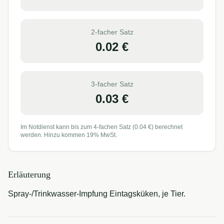
2-facher Satz
0.02
€
3-facher Satz
0.03
€
Im Notdienst kann bis zum 4-fachen Satz (
0.04
€) berechnet
werden. Hinzu kommen 19% MwSt.
Erläuterung
Spray-/Trinkwasser-Impfung Eintagsküken, je Tier.