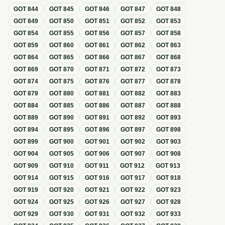
GOT
844
GOT
845
GOT
846
GOT
847
GOT
848
GOT
849
GOT
850
GOT
851
GOT
852
GOT
853
GOT
854
GOT
855
GOT
856
GOT
857
GOT
858
GOT
859
GOT
860
GOT
861
GOT
862
GOT
863
GOT
864
GOT
865
GOT
866
GOT
867
GOT
868
GOT
869
GOT
870
GOT
871
GOT
872
GOT
873
GOT
874
GOT
875
GOT
876
GOT
877
GOT
878
GOT
879
GOT
880
GOT
881
GOT
882
GOT
883
GOT
884
GOT
885
GOT
886
GOT
887
GOT
888
GOT
889
GOT
890
GOT
891
GOT
892
GOT
893
GOT
894
GOT
895
GOT
896
GOT
897
GOT
898
GOT
899
GOT
900
GOT
901
GOT
902
GOT
903
GOT
904
GOT
905
GOT
906
GOT
907
GOT
908
GOT
909
GOT
910
GOT
911
GOT
912
GOT
913
GOT
914
GOT
915
GOT
916
GOT
917
GOT
918
GOT
919
GOT
920
GOT
921
GOT
922
GOT
923
GOT
924
GOT
925
GOT
926
GOT
927
GOT
928
GOT
929
GOT
930
GOT
931
GOT
932
GOT
933