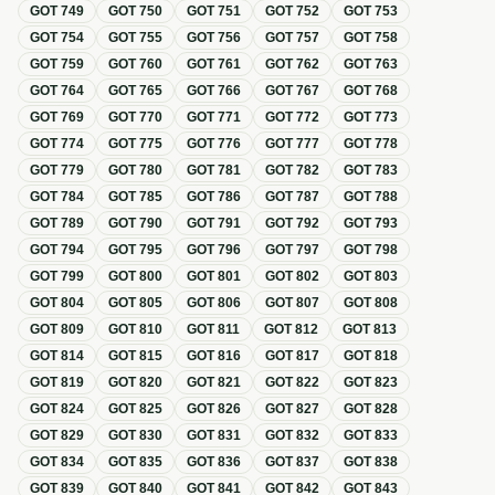
GOT
749
GOT
750
GOT
751
GOT
752
GOT
753
GOT
754
GOT
755
GOT
756
GOT
757
GOT
758
GOT
759
GOT
760
GOT
761
GOT
762
GOT
763
GOT
764
GOT
765
GOT
766
GOT
767
GOT
768
GOT
769
GOT
770
GOT
771
GOT
772
GOT
773
GOT
774
GOT
775
GOT
776
GOT
777
GOT
778
GOT
779
GOT
780
GOT
781
GOT
782
GOT
783
GOT
784
GOT
785
GOT
786
GOT
787
GOT
788
GOT
789
GOT
790
GOT
791
GOT
792
GOT
793
GOT
794
GOT
795
GOT
796
GOT
797
GOT
798
GOT
799
GOT
800
GOT
801
GOT
802
GOT
803
GOT
804
GOT
805
GOT
806
GOT
807
GOT
808
GOT
809
GOT
810
GOT
811
GOT
812
GOT
813
GOT
814
GOT
815
GOT
816
GOT
817
GOT
818
GOT
819
GOT
820
GOT
821
GOT
822
GOT
823
GOT
824
GOT
825
GOT
826
GOT
827
GOT
828
GOT
829
GOT
830
GOT
831
GOT
832
GOT
833
GOT
834
GOT
835
GOT
836
GOT
837
GOT
838
GOT
839
GOT
840
GOT
841
GOT
842
GOT
843