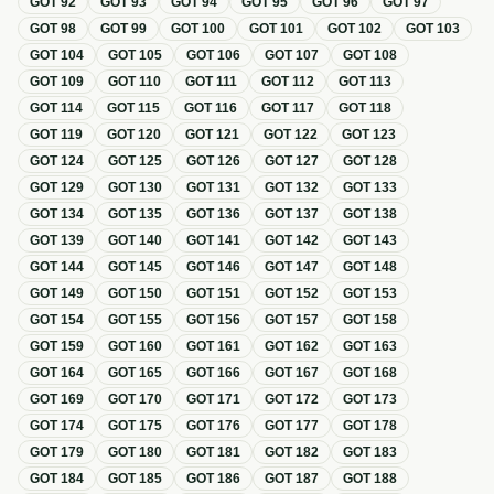
GOT
92
GOT
93
GOT
94
GOT
95
GOT
96
GOT
97
GOT
98
GOT
99
GOT
100
GOT
101
GOT
102
GOT
103
GOT
104
GOT
105
GOT
106
GOT
107
GOT
108
GOT
109
GOT
110
GOT
111
GOT
112
GOT
113
GOT
114
GOT
115
GOT
116
GOT
117
GOT
118
GOT
119
GOT
120
GOT
121
GOT
122
GOT
123
GOT
124
GOT
125
GOT
126
GOT
127
GOT
128
GOT
129
GOT
130
GOT
131
GOT
132
GOT
133
GOT
134
GOT
135
GOT
136
GOT
137
GOT
138
GOT
139
GOT
140
GOT
141
GOT
142
GOT
143
GOT
144
GOT
145
GOT
146
GOT
147
GOT
148
GOT
149
GOT
150
GOT
151
GOT
152
GOT
153
GOT
154
GOT
155
GOT
156
GOT
157
GOT
158
GOT
159
GOT
160
GOT
161
GOT
162
GOT
163
GOT
164
GOT
165
GOT
166
GOT
167
GOT
168
GOT
169
GOT
170
GOT
171
GOT
172
GOT
173
GOT
174
GOT
175
GOT
176
GOT
177
GOT
178
GOT
179
GOT
180
GOT
181
GOT
182
GOT
183
GOT
184
GOT
185
GOT
186
GOT
187
GOT
188