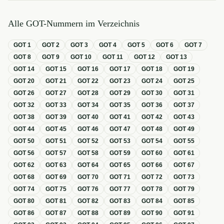
Alle GOT-Nummern im Verzeichnis
GOT
1
GOT
2
GOT
3
GOT
4
GOT
5
GOT
6
GOT
7
GOT
8
GOT
9
GOT
10
GOT
11
GOT
12
GOT
13
GOT
14
GOT
15
GOT
16
GOT
17
GOT
18
GOT
19
GOT
20
GOT
21
GOT
22
GOT
23
GOT
24
GOT
25
GOT
26
GOT
27
GOT
28
GOT
29
GOT
30
GOT
31
GOT
32
GOT
33
GOT
34
GOT
35
GOT
36
GOT
37
GOT
38
GOT
39
GOT
40
GOT
41
GOT
42
GOT
43
GOT
44
GOT
45
GOT
46
GOT
47
GOT
48
GOT
49
GOT
50
GOT
51
GOT
52
GOT
53
GOT
54
GOT
55
GOT
56
GOT
57
GOT
58
GOT
59
GOT
60
GOT
61
GOT
62
GOT
63
GOT
64
GOT
65
GOT
66
GOT
67
GOT
68
GOT
69
GOT
70
GOT
71
GOT
72
GOT
73
GOT
74
GOT
75
GOT
76
GOT
77
GOT
78
GOT
79
GOT
80
GOT
81
GOT
82
GOT
83
GOT
84
GOT
85
GOT
86
GOT
87
GOT
88
GOT
89
GOT
90
GOT
91