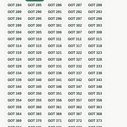
GOT
284
GOT
285
GOT
286
GOT
287
GOT
288
GOT
289
GOT
290
GOT
291
GOT
292
GOT
293
GOT
294
GOT
295
GOT
296
GOT
297
GOT
298
GOT
299
GOT
300
GOT
301
GOT
302
GOT
303
GOT
304
GOT
305
GOT
306
GOT
307
GOT
308
GOT
309
GOT
310
GOT
311
GOT
312
GOT
313
GOT
314
GOT
315
GOT
316
GOT
317
GOT
318
GOT
319
GOT
320
GOT
321
GOT
322
GOT
323
GOT
324
GOT
325
GOT
326
GOT
327
GOT
328
GOT
329
GOT
330
GOT
331
GOT
332
GOT
333
GOT
334
GOT
335
GOT
336
GOT
337
GOT
338
GOT
339
GOT
340
GOT
341
GOT
342
GOT
343
GOT
344
GOT
345
GOT
346
GOT
347
GOT
348
GOT
349
GOT
350
GOT
351
GOT
352
GOT
353
GOT
354
GOT
355
GOT
356
GOT
357
GOT
358
GOT
359
GOT
360
GOT
361
GOT
362
GOT
363
GOT
364
GOT
365
GOT
366
GOT
367
GOT
368
GOT
369
GOT
370
GOT
371
GOT
372
GOT
373