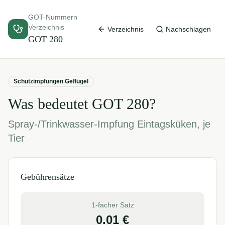
GOT-Nummern
Verzeichnis
Verzeichnis
Nachschlagen
GOT
280
Schutzimpfungen Geflügel
Was bedeutet GOT
280
?
Spray-/Trinkwasser-Impfung Eintagsküken, je
Tier
Gebührensätze
1-facher Satz
0.01
€