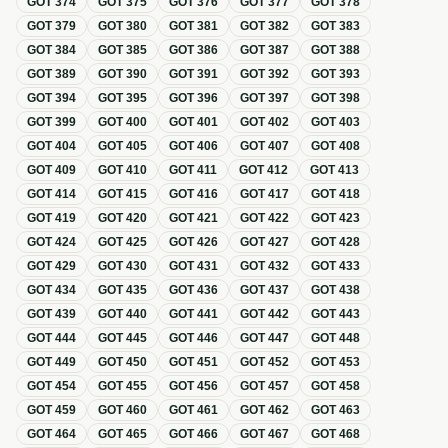
GOT
374
GOT
375
GOT
376
GOT
377
GOT
378
GOT
379
GOT
380
GOT
381
GOT
382
GOT
383
GOT
384
GOT
385
GOT
386
GOT
387
GOT
388
GOT
389
GOT
390
GOT
391
GOT
392
GOT
393
GOT
394
GOT
395
GOT
396
GOT
397
GOT
398
GOT
399
GOT
400
GOT
401
GOT
402
GOT
403
GOT
404
GOT
405
GOT
406
GOT
407
GOT
408
GOT
409
GOT
410
GOT
411
GOT
412
GOT
413
GOT
414
GOT
415
GOT
416
GOT
417
GOT
418
GOT
419
GOT
420
GOT
421
GOT
422
GOT
423
GOT
424
GOT
425
GOT
426
GOT
427
GOT
428
GOT
429
GOT
430
GOT
431
GOT
432
GOT
433
GOT
434
GOT
435
GOT
436
GOT
437
GOT
438
GOT
439
GOT
440
GOT
441
GOT
442
GOT
443
GOT
444
GOT
445
GOT
446
GOT
447
GOT
448
GOT
449
GOT
450
GOT
451
GOT
452
GOT
453
GOT
454
GOT
455
GOT
456
GOT
457
GOT
458
GOT
459
GOT
460
GOT
461
GOT
462
GOT
463
GOT
464
GOT
465
GOT
466
GOT
467
GOT
468