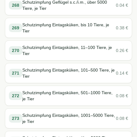
Schutzimpfung Geflügel s.c./i.m., über 5000
268
0.04
€
Tiere, je Tier
Schutzimpfung Eintagsküken, bis 10 Tiere, je
269
0.38
€
Tier
Schutzimpfung Eintagsküken, 11–100 Tiere, je
270
0.26
€
Tier
Schutzimpfung Eintagsküken, 101–500 Tiere, je
271
0.14
€
Tier
Schutzimpfung Eintagsküken, 501–1000 Tiere,
272
0.08
€
je Tier
Schutzimpfung Eintagsküken, 1001–5000 Tiere,
273
0.08
€
je Tier