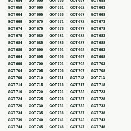
GOT
654
GOT
655
GOT
656
GOT
657
GOT
658
GOT
659
GOT
660
GOT
661
GOT
662
GOT
663
GOT
664
GOT
665
GOT
666
GOT
667
GOT
668
GOT
669
GOT
670
GOT
671
GOT
672
GOT
673
GOT
674
GOT
675
GOT
676
GOT
677
GOT
678
GOT
679
GOT
680
GOT
681
GOT
682
GOT
683
GOT
684
GOT
685
GOT
686
GOT
687
GOT
688
GOT
689
GOT
690
GOT
691
GOT
692
GOT
693
GOT
694
GOT
695
GOT
696
GOT
697
GOT
698
GOT
699
GOT
700
GOT
701
GOT
702
GOT
703
GOT
704
GOT
705
GOT
706
GOT
707
GOT
708
GOT
709
GOT
710
GOT
711
GOT
712
GOT
713
GOT
714
GOT
715
GOT
716
GOT
717
GOT
718
GOT
719
GOT
720
GOT
721
GOT
722
GOT
723
GOT
724
GOT
725
GOT
726
GOT
727
GOT
728
GOT
729
GOT
730
GOT
731
GOT
732
GOT
733
GOT
734
GOT
735
GOT
736
GOT
737
GOT
738
GOT
739
GOT
740
GOT
741
GOT
742
GOT
743
GOT
744
GOT
745
GOT
746
GOT
747
GOT
748