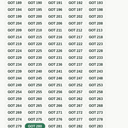
GOT
189
GOT
190
GOT
191
GOT
192
GOT
193
GOT
194
GOT
195
GOT
196
GOT
197
GOT
198
GOT
199
GOT
200
GOT
201
GOT
202
GOT
203
GOT
204
GOT
205
GOT
206
GOT
207
GOT
208
GOT
209
GOT
210
GOT
211
GOT
212
GOT
213
GOT
214
GOT
215
GOT
216
GOT
217
GOT
218
GOT
219
GOT
220
GOT
221
GOT
222
GOT
223
GOT
224
GOT
225
GOT
226
GOT
227
GOT
228
GOT
229
GOT
230
GOT
231
GOT
232
GOT
233
GOT
234
GOT
235
GOT
236
GOT
237
GOT
238
GOT
239
GOT
240
GOT
241
GOT
242
GOT
243
GOT
244
GOT
245
GOT
246
GOT
247
GOT
248
GOT
249
GOT
250
GOT
251
GOT
252
GOT
253
GOT
254
GOT
255
GOT
256
GOT
257
GOT
258
GOT
259
GOT
260
GOT
261
GOT
262
GOT
263
GOT
264
GOT
265
GOT
266
GOT
267
GOT
268
GOT
269
GOT
270
GOT
271
GOT
272
GOT
273
GOT
274
GOT
275
GOT
276
GOT
277
GOT
278
GOT
279
GOT
280
GOT
281
GOT
282
GOT
283