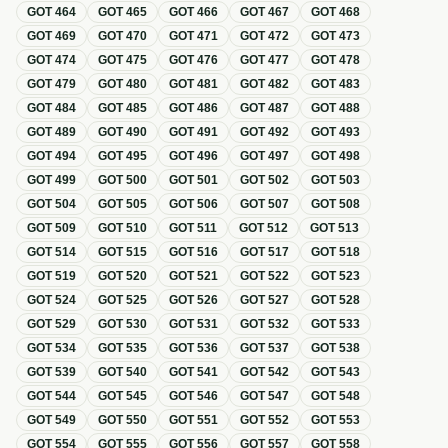
GOT
464
GOT
465
GOT
466
GOT
467
GOT
468
GOT
469
GOT
470
GOT
471
GOT
472
GOT
473
GOT
474
GOT
475
GOT
476
GOT
477
GOT
478
GOT
479
GOT
480
GOT
481
GOT
482
GOT
483
GOT
484
GOT
485
GOT
486
GOT
487
GOT
488
GOT
489
GOT
490
GOT
491
GOT
492
GOT
493
GOT
494
GOT
495
GOT
496
GOT
497
GOT
498
GOT
499
GOT
500
GOT
501
GOT
502
GOT
503
GOT
504
GOT
505
GOT
506
GOT
507
GOT
508
GOT
509
GOT
510
GOT
511
GOT
512
GOT
513
GOT
514
GOT
515
GOT
516
GOT
517
GOT
518
GOT
519
GOT
520
GOT
521
GOT
522
GOT
523
GOT
524
GOT
525
GOT
526
GOT
527
GOT
528
GOT
529
GOT
530
GOT
531
GOT
532
GOT
533
GOT
534
GOT
535
GOT
536
GOT
537
GOT
538
GOT
539
GOT
540
GOT
541
GOT
542
GOT
543
GOT
544
GOT
545
GOT
546
GOT
547
GOT
548
GOT
549
GOT
550
GOT
551
GOT
552
GOT
553
GOT
554
GOT
555
GOT
556
GOT
557
GOT
558