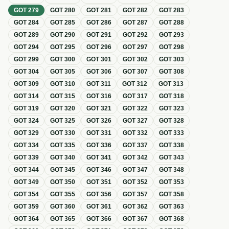
GOT
279
GOT
280
GOT
281
GOT
282
GOT
283
GOT
284
GOT
285
GOT
286
GOT
287
GOT
288
GOT
289
GOT
290
GOT
291
GOT
292
GOT
293
GOT
294
GOT
295
GOT
296
GOT
297
GOT
298
GOT
299
GOT
300
GOT
301
GOT
302
GOT
303
GOT
304
GOT
305
GOT
306
GOT
307
GOT
308
GOT
309
GOT
310
GOT
311
GOT
312
GOT
313
GOT
314
GOT
315
GOT
316
GOT
317
GOT
318
GOT
319
GOT
320
GOT
321
GOT
322
GOT
323
GOT
324
GOT
325
GOT
326
GOT
327
GOT
328
GOT
329
GOT
330
GOT
331
GOT
332
GOT
333
GOT
334
GOT
335
GOT
336
GOT
337
GOT
338
GOT
339
GOT
340
GOT
341
GOT
342
GOT
343
GOT
344
GOT
345
GOT
346
GOT
347
GOT
348
GOT
349
GOT
350
GOT
351
GOT
352
GOT
353
GOT
354
GOT
355
GOT
356
GOT
357
GOT
358
GOT
359
GOT
360
GOT
361
GOT
362
GOT
363
GOT
364
GOT
365
GOT
366
GOT
367
GOT
368