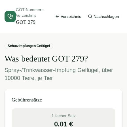
GOT-Nummern
Verzeichnis
Verzeichnis
Nachschlagen
GOT
279
Schutzimpfungen Geflügel
Was bedeutet GOT
279
?
Spray-/Trinkwasser-Impfung Geflügel, über
10000 Tiere, je Tier
Gebührensätze
1-facher Satz
0.01
€