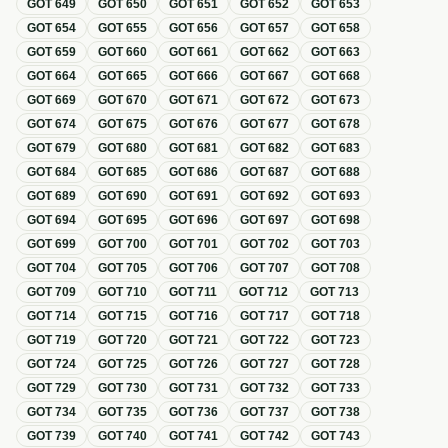
GOT
649
GOT
650
GOT
651
GOT
652
GOT
653
GOT
654
GOT
655
GOT
656
GOT
657
GOT
658
GOT
659
GOT
660
GOT
661
GOT
662
GOT
663
GOT
664
GOT
665
GOT
666
GOT
667
GOT
668
GOT
669
GOT
670
GOT
671
GOT
672
GOT
673
GOT
674
GOT
675
GOT
676
GOT
677
GOT
678
GOT
679
GOT
680
GOT
681
GOT
682
GOT
683
GOT
684
GOT
685
GOT
686
GOT
687
GOT
688
GOT
689
GOT
690
GOT
691
GOT
692
GOT
693
GOT
694
GOT
695
GOT
696
GOT
697
GOT
698
GOT
699
GOT
700
GOT
701
GOT
702
GOT
703
GOT
704
GOT
705
GOT
706
GOT
707
GOT
708
GOT
709
GOT
710
GOT
711
GOT
712
GOT
713
GOT
714
GOT
715
GOT
716
GOT
717
GOT
718
GOT
719
GOT
720
GOT
721
GOT
722
GOT
723
GOT
724
GOT
725
GOT
726
GOT
727
GOT
728
GOT
729
GOT
730
GOT
731
GOT
732
GOT
733
GOT
734
GOT
735
GOT
736
GOT
737
GOT
738
GOT
739
GOT
740
GOT
741
GOT
742
GOT
743