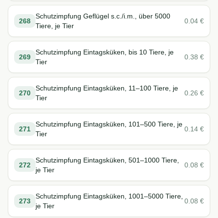
Schutzimpfung Geflügel s.c./i.m., über 5000
268
0.04
€
Tiere, je Tier
Schutzimpfung Eintagsküken, bis 10 Tiere, je
269
0.38
€
Tier
Schutzimpfung Eintagsküken, 11–100 Tiere, je
270
0.26
€
Tier
Schutzimpfung Eintagsküken, 101–500 Tiere, je
271
0.14
€
Tier
Schutzimpfung Eintagsküken, 501–1000 Tiere,
272
0.08
€
je Tier
Schutzimpfung Eintagsküken, 1001–5000 Tiere,
273
0.08
€
je Tier