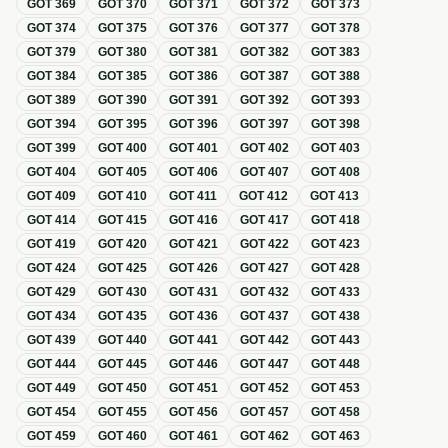
GOT
369
GOT
370
GOT
371
GOT
372
GOT
373
GOT
374
GOT
375
GOT
376
GOT
377
GOT
378
GOT
379
GOT
380
GOT
381
GOT
382
GOT
383
GOT
384
GOT
385
GOT
386
GOT
387
GOT
388
GOT
389
GOT
390
GOT
391
GOT
392
GOT
393
GOT
394
GOT
395
GOT
396
GOT
397
GOT
398
GOT
399
GOT
400
GOT
401
GOT
402
GOT
403
GOT
404
GOT
405
GOT
406
GOT
407
GOT
408
GOT
409
GOT
410
GOT
411
GOT
412
GOT
413
GOT
414
GOT
415
GOT
416
GOT
417
GOT
418
GOT
419
GOT
420
GOT
421
GOT
422
GOT
423
GOT
424
GOT
425
GOT
426
GOT
427
GOT
428
GOT
429
GOT
430
GOT
431
GOT
432
GOT
433
GOT
434
GOT
435
GOT
436
GOT
437
GOT
438
GOT
439
GOT
440
GOT
441
GOT
442
GOT
443
GOT
444
GOT
445
GOT
446
GOT
447
GOT
448
GOT
449
GOT
450
GOT
451
GOT
452
GOT
453
GOT
454
GOT
455
GOT
456
GOT
457
GOT
458
GOT
459
GOT
460
GOT
461
GOT
462
GOT
463