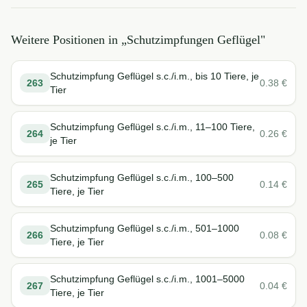
Weitere Positionen in „
Schutzimpfungen Geflügel
"
Schutzimpfung Geflügel s.c./i.m., bis 10 Tiere, je
263
0.38
€
Tier
Schutzimpfung Geflügel s.c./i.m., 11–100 Tiere,
264
0.26
€
je Tier
Schutzimpfung Geflügel s.c./i.m., 100–500
265
0.14
€
Tiere, je Tier
Schutzimpfung Geflügel s.c./i.m., 501–1000
266
0.08
€
Tiere, je Tier
Schutzimpfung Geflügel s.c./i.m., 1001–5000
267
0.04
€
Tiere, je Tier