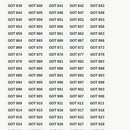
GOT
839
GOT
840
GOT
841
GOT
842
GOT
843
GOT
844
GOT
845
GOT
846
GOT
847
GOT
848
GOT
849
GOT
850
GOT
851
GOT
852
GOT
853
GOT
854
GOT
855
GOT
856
GOT
857
GOT
858
GOT
859
GOT
860
GOT
861
GOT
862
GOT
863
GOT
864
GOT
865
GOT
866
GOT
867
GOT
868
GOT
869
GOT
870
GOT
871
GOT
872
GOT
873
GOT
874
GOT
875
GOT
876
GOT
877
GOT
878
GOT
879
GOT
880
GOT
881
GOT
882
GOT
883
GOT
884
GOT
885
GOT
886
GOT
887
GOT
888
GOT
889
GOT
890
GOT
891
GOT
892
GOT
893
GOT
894
GOT
895
GOT
896
GOT
897
GOT
898
GOT
899
GOT
900
GOT
901
GOT
902
GOT
903
GOT
904
GOT
905
GOT
906
GOT
907
GOT
908
GOT
909
GOT
910
GOT
911
GOT
912
GOT
913
GOT
914
GOT
915
GOT
916
GOT
917
GOT
918
GOT
919
GOT
920
GOT
921
GOT
922
GOT
923
GOT
924
GOT
925
GOT
926
GOT
927
GOT
928