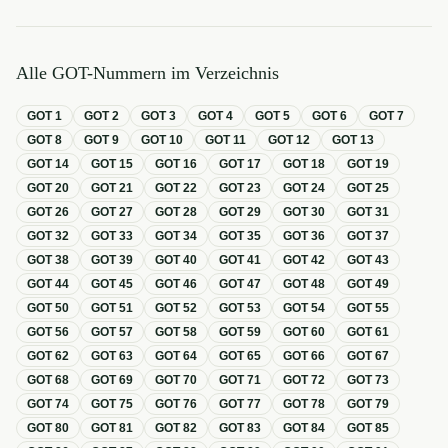
Alle GOT-Nummern im Verzeichnis
GOT
1
GOT
2
GOT
3
GOT
4
GOT
5
GOT
6
GOT
7
GOT
8
GOT
9
GOT
10
GOT
11
GOT
12
GOT
13
GOT
14
GOT
15
GOT
16
GOT
17
GOT
18
GOT
19
GOT
20
GOT
21
GOT
22
GOT
23
GOT
24
GOT
25
GOT
26
GOT
27
GOT
28
GOT
29
GOT
30
GOT
31
GOT
32
GOT
33
GOT
34
GOT
35
GOT
36
GOT
37
GOT
38
GOT
39
GOT
40
GOT
41
GOT
42
GOT
43
GOT
44
GOT
45
GOT
46
GOT
47
GOT
48
GOT
49
GOT
50
GOT
51
GOT
52
GOT
53
GOT
54
GOT
55
GOT
56
GOT
57
GOT
58
GOT
59
GOT
60
GOT
61
GOT
62
GOT
63
GOT
64
GOT
65
GOT
66
GOT
67
GOT
68
GOT
69
GOT
70
GOT
71
GOT
72
GOT
73
GOT
74
GOT
75
GOT
76
GOT
77
GOT
78
GOT
79
GOT
80
GOT
81
GOT
82
GOT
83
GOT
84
GOT
85