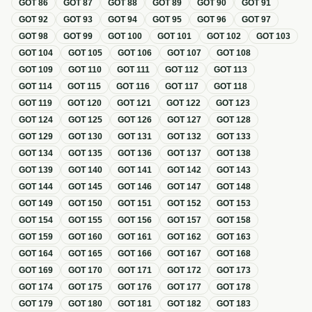
GOT
86
GOT
87
GOT
88
GOT
89
GOT
90
GOT
91
GOT
92
GOT
93
GOT
94
GOT
95
GOT
96
GOT
97
GOT
98
GOT
99
GOT
100
GOT
101
GOT
102
GOT
103
GOT
104
GOT
105
GOT
106
GOT
107
GOT
108
GOT
109
GOT
110
GOT
111
GOT
112
GOT
113
GOT
114
GOT
115
GOT
116
GOT
117
GOT
118
GOT
119
GOT
120
GOT
121
GOT
122
GOT
123
GOT
124
GOT
125
GOT
126
GOT
127
GOT
128
GOT
129
GOT
130
GOT
131
GOT
132
GOT
133
GOT
134
GOT
135
GOT
136
GOT
137
GOT
138
GOT
139
GOT
140
GOT
141
GOT
142
GOT
143
GOT
144
GOT
145
GOT
146
GOT
147
GOT
148
GOT
149
GOT
150
GOT
151
GOT
152
GOT
153
GOT
154
GOT
155
GOT
156
GOT
157
GOT
158
GOT
159
GOT
160
GOT
161
GOT
162
GOT
163
GOT
164
GOT
165
GOT
166
GOT
167
GOT
168
GOT
169
GOT
170
GOT
171
GOT
172
GOT
173
GOT
174
GOT
175
GOT
176
GOT
177
GOT
178
GOT
179
GOT
180
GOT
181
GOT
182
GOT
183