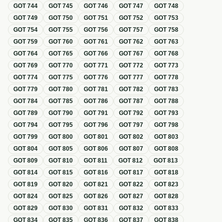
GOT
744
GOT
745
GOT
746
GOT
747
GOT
748
GOT
749
GOT
750
GOT
751
GOT
752
GOT
753
GOT
754
GOT
755
GOT
756
GOT
757
GOT
758
GOT
759
GOT
760
GOT
761
GOT
762
GOT
763
GOT
764
GOT
765
GOT
766
GOT
767
GOT
768
GOT
769
GOT
770
GOT
771
GOT
772
GOT
773
GOT
774
GOT
775
GOT
776
GOT
777
GOT
778
GOT
779
GOT
780
GOT
781
GOT
782
GOT
783
GOT
784
GOT
785
GOT
786
GOT
787
GOT
788
GOT
789
GOT
790
GOT
791
GOT
792
GOT
793
GOT
794
GOT
795
GOT
796
GOT
797
GOT
798
GOT
799
GOT
800
GOT
801
GOT
802
GOT
803
GOT
804
GOT
805
GOT
806
GOT
807
GOT
808
GOT
809
GOT
810
GOT
811
GOT
812
GOT
813
GOT
814
GOT
815
GOT
816
GOT
817
GOT
818
GOT
819
GOT
820
GOT
821
GOT
822
GOT
823
GOT
824
GOT
825
GOT
826
GOT
827
GOT
828
GOT
829
GOT
830
GOT
831
GOT
832
GOT
833
GOT
834
GOT
835
GOT
836
GOT
837
GOT
838