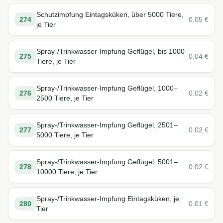
Schutzimpfung Eintagsküken, über 5000 Tiere,
274
0.05
€
je Tier
Spray-/Trinkwasser-Impfung Geflügel, bis 1000
275
0.04
€
Tiere, je Tier
Spray-/Trinkwasser-Impfung Geflügel, 1000–
276
0.02
€
2500 Tiere, je Tier
Spray-/Trinkwasser-Impfung Geflügel, 2501–
277
0.02
€
5000 Tiere, je Tier
Spray-/Trinkwasser-Impfung Geflügel, 5001–
278
0.02
€
10000 Tiere, je Tier
Spray-/Trinkwasser-Impfung Eintagsküken, je
280
0.01
€
Tier