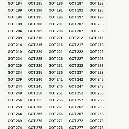
GOT
184
GOT
185
GOT
186
GOT
187
GOT
188
GOT
189
GOT
190
GOT
191
GOT
192
GOT
193
GOT
194
GOT
195
GOT
196
GOT
197
GOT
198
GOT
199
GOT
200
GOT
201
GOT
202
GOT
203
GOT
204
GOT
205
GOT
206
GOT
207
GOT
208
GOT
209
GOT
210
GOT
211
GOT
212
GOT
213
GOT
214
GOT
215
GOT
216
GOT
217
GOT
218
GOT
219
GOT
220
GOT
221
GOT
222
GOT
223
GOT
224
GOT
225
GOT
226
GOT
227
GOT
228
GOT
229
GOT
230
GOT
231
GOT
232
GOT
233
GOT
234
GOT
235
GOT
236
GOT
237
GOT
238
GOT
239
GOT
240
GOT
241
GOT
242
GOT
243
GOT
244
GOT
245
GOT
246
GOT
247
GOT
248
GOT
249
GOT
250
GOT
251
GOT
252
GOT
253
GOT
254
GOT
255
GOT
256
GOT
257
GOT
258
GOT
259
GOT
260
GOT
261
GOT
262
GOT
263
GOT
264
GOT
265
GOT
266
GOT
267
GOT
268
GOT
269
GOT
270
GOT
271
GOT
272
GOT
273
GOT
274
GOT
275
GOT
276
GOT
277
GOT
278