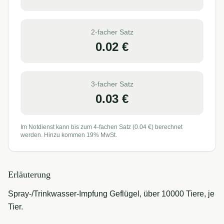
2-facher Satz
0.02
€
3-facher Satz
0.03
€
Im Notdienst kann bis zum 4-fachen Satz (
0.04
€) berechnet
werden. Hinzu kommen 19% MwSt.
Erläuterung
Spray-/Trinkwasser-Impfung Geflügel, über 10000 Tiere, je
Tier.