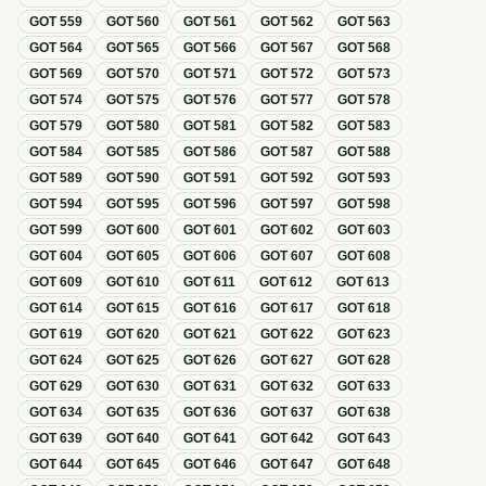
GOT
559
GOT
560
GOT
561
GOT
562
GOT
563
GOT
564
GOT
565
GOT
566
GOT
567
GOT
568
GOT
569
GOT
570
GOT
571
GOT
572
GOT
573
GOT
574
GOT
575
GOT
576
GOT
577
GOT
578
GOT
579
GOT
580
GOT
581
GOT
582
GOT
583
GOT
584
GOT
585
GOT
586
GOT
587
GOT
588
GOT
589
GOT
590
GOT
591
GOT
592
GOT
593
GOT
594
GOT
595
GOT
596
GOT
597
GOT
598
GOT
599
GOT
600
GOT
601
GOT
602
GOT
603
GOT
604
GOT
605
GOT
606
GOT
607
GOT
608
GOT
609
GOT
610
GOT
611
GOT
612
GOT
613
GOT
614
GOT
615
GOT
616
GOT
617
GOT
618
GOT
619
GOT
620
GOT
621
GOT
622
GOT
623
GOT
624
GOT
625
GOT
626
GOT
627
GOT
628
GOT
629
GOT
630
GOT
631
GOT
632
GOT
633
GOT
634
GOT
635
GOT
636
GOT
637
GOT
638
GOT
639
GOT
640
GOT
641
GOT
642
GOT
643
GOT
644
GOT
645
GOT
646
GOT
647
GOT
648