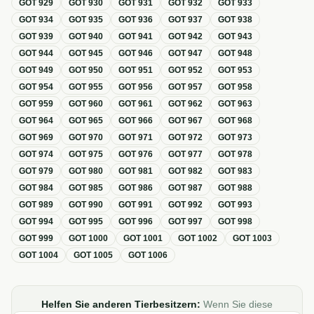
GOT
929
GOT
930
GOT
931
GOT
932
GOT
933
GOT
934
GOT
935
GOT
936
GOT
937
GOT
938
GOT
939
GOT
940
GOT
941
GOT
942
GOT
943
GOT
944
GOT
945
GOT
946
GOT
947
GOT
948
GOT
949
GOT
950
GOT
951
GOT
952
GOT
953
GOT
954
GOT
955
GOT
956
GOT
957
GOT
958
GOT
959
GOT
960
GOT
961
GOT
962
GOT
963
GOT
964
GOT
965
GOT
966
GOT
967
GOT
968
GOT
969
GOT
970
GOT
971
GOT
972
GOT
973
GOT
974
GOT
975
GOT
976
GOT
977
GOT
978
GOT
979
GOT
980
GOT
981
GOT
982
GOT
983
GOT
984
GOT
985
GOT
986
GOT
987
GOT
988
GOT
989
GOT
990
GOT
991
GOT
992
GOT
993
GOT
994
GOT
995
GOT
996
GOT
997
GOT
998
GOT
999
GOT
1000
GOT
1001
GOT
1002
GOT
1003
GOT
1004
GOT
1005
GOT
1006
Helfen Sie anderen Tierbesitzern:
Wenn Sie diese