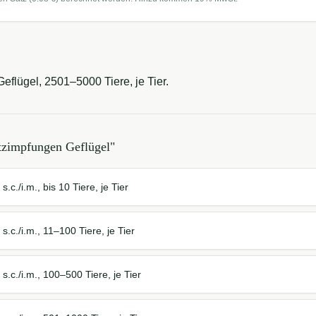
eflügel, 2501–5000 Tiere, je Tier.
tzimpfungen Geflügel
"
.c./i.m., bis 10 Tiere, je Tier
.c./i.m., 11–100 Tiere, je Tier
.c./i.m., 100–500 Tiere, je Tier