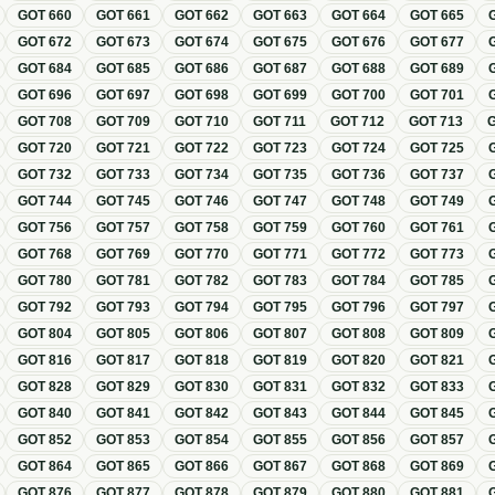
GOT
660
GOT
661
GOT
662
GOT
663
GOT
664
GOT
665
GOT
672
GOT
673
GOT
674
GOT
675
GOT
676
GOT
677
GOT
684
GOT
685
GOT
686
GOT
687
GOT
688
GOT
689
GOT
696
GOT
697
GOT
698
GOT
699
GOT
700
GOT
701
GOT
708
GOT
709
GOT
710
GOT
711
GOT
712
GOT
713
GOT
720
GOT
721
GOT
722
GOT
723
GOT
724
GOT
725
GOT
732
GOT
733
GOT
734
GOT
735
GOT
736
GOT
737
GOT
744
GOT
745
GOT
746
GOT
747
GOT
748
GOT
749
GOT
756
GOT
757
GOT
758
GOT
759
GOT
760
GOT
761
GOT
768
GOT
769
GOT
770
GOT
771
GOT
772
GOT
773
GOT
780
GOT
781
GOT
782
GOT
783
GOT
784
GOT
785
GOT
792
GOT
793
GOT
794
GOT
795
GOT
796
GOT
797
GOT
804
GOT
805
GOT
806
GOT
807
GOT
808
GOT
809
GOT
816
GOT
817
GOT
818
GOT
819
GOT
820
GOT
821
GOT
828
GOT
829
GOT
830
GOT
831
GOT
832
GOT
833
GOT
840
GOT
841
GOT
842
GOT
843
GOT
844
GOT
845
GOT
852
GOT
853
GOT
854
GOT
855
GOT
856
GOT
857
GOT
864
GOT
865
GOT
866
GOT
867
GOT
868
GOT
869
GOT
876
GOT
877
GOT
878
GOT
879
GOT
880
GOT
881