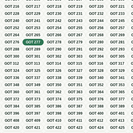
GOT
216
GOT
217
GOT
218
GOT
219
GOT
220
GOT
221
GOT
228
GOT
229
GOT
230
GOT
231
GOT
232
GOT
233
GOT
240
GOT
241
GOT
242
GOT
243
GOT
244
GOT
245
GOT
252
GOT
253
GOT
254
GOT
255
GOT
256
GOT
257
GOT
264
GOT
265
GOT
266
GOT
267
GOT
268
GOT
269
GOT
276
GOT
277
GOT
278
GOT
279
GOT
280
GOT
281
GOT
288
GOT
289
GOT
290
GOT
291
GOT
292
GOT
293
GOT
300
GOT
301
GOT
302
GOT
303
GOT
304
GOT
305
GOT
312
GOT
313
GOT
314
GOT
315
GOT
316
GOT
317
GOT
324
GOT
325
GOT
326
GOT
327
GOT
328
GOT
329
GOT
336
GOT
337
GOT
338
GOT
339
GOT
340
GOT
341
GOT
348
GOT
349
GOT
350
GOT
351
GOT
352
GOT
353
GOT
360
GOT
361
GOT
362
GOT
363
GOT
364
GOT
365
GOT
372
GOT
373
GOT
374
GOT
375
GOT
376
GOT
377
GOT
384
GOT
385
GOT
386
GOT
387
GOT
388
GOT
389
GOT
396
GOT
397
GOT
398
GOT
399
GOT
400
GOT
401
GOT
408
GOT
409
GOT
410
GOT
411
GOT
412
GOT
413
GOT
420
GOT
421
GOT
422
GOT
423
GOT
424
GOT
425