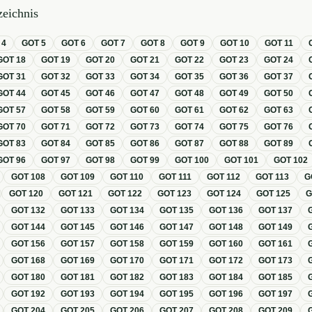
eichnis
T
4
GOT
5
GOT
6
GOT
7
GOT
8
GOT
9
GOT
10
GOT
11
GOT
18
GOT
19
GOT
20
GOT
21
GOT
22
GOT
23
GOT
24
GOT
31
GOT
32
GOT
33
GOT
34
GOT
35
GOT
36
GOT
37
GOT
44
GOT
45
GOT
46
GOT
47
GOT
48
GOT
49
GOT
50
GOT
57
GOT
58
GOT
59
GOT
60
GOT
61
GOT
62
GOT
63
GOT
70
GOT
71
GOT
72
GOT
73
GOT
74
GOT
75
GOT
76
GOT
83
GOT
84
GOT
85
GOT
86
GOT
87
GOT
88
GOT
89
GOT
96
GOT
97
GOT
98
GOT
99
GOT
100
GOT
101
GOT
102
GOT
108
GOT
109
GOT
110
GOT
111
GOT
112
GOT
113
G
GOT
120
GOT
121
GOT
122
GOT
123
GOT
124
GOT
125
GOT
132
GOT
133
GOT
134
GOT
135
GOT
136
GOT
137
GOT
144
GOT
145
GOT
146
GOT
147
GOT
148
GOT
149
GOT
156
GOT
157
GOT
158
GOT
159
GOT
160
GOT
161
GOT
168
GOT
169
GOT
170
GOT
171
GOT
172
GOT
173
GOT
180
GOT
181
GOT
182
GOT
183
GOT
184
GOT
185
GOT
192
GOT
193
GOT
194
GOT
195
GOT
196
GOT
197
GOT
204
GOT
205
GOT
206
GOT
207
GOT
208
GOT
209