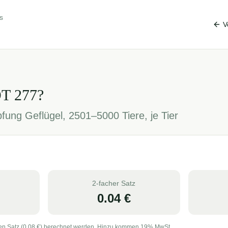
s
V
OT
277
?
fung Geflügel, 2501–5000 Tiere, je Tier
2-facher Satz
0.04
€
en Satz (
0.08
€) berechnet werden. Hinzu kommen 19% MwSt.