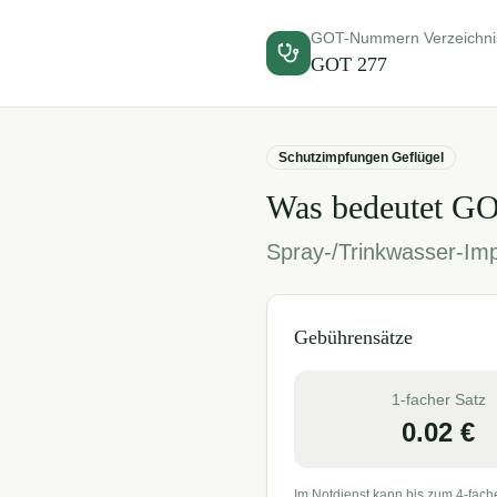
GOT-Nummern Verzeichni
GOT
277
Schutzimpfungen Geflügel
Was bedeutet G
Spray-/Trinkwasser-Imp
Gebührensätze
1-facher Satz
0.02
€
Im Notdienst kann bis zum 4-fach