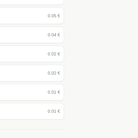
0.05
€
0.04
€
0.02
€
0.02
€
0.01
€
0.01
€