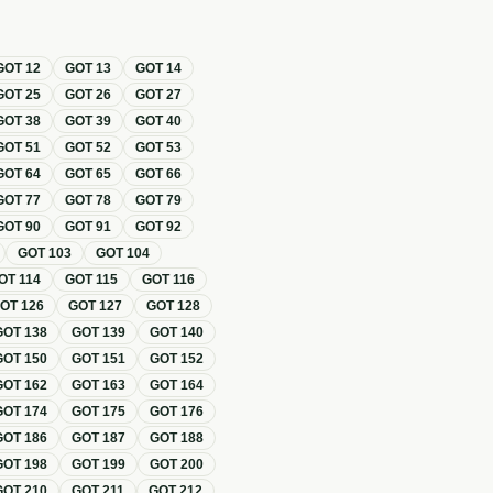
GOT
12
GOT
13
GOT
14
GOT
25
GOT
26
GOT
27
GOT
38
GOT
39
GOT
40
GOT
51
GOT
52
GOT
53
GOT
64
GOT
65
GOT
66
GOT
77
GOT
78
GOT
79
GOT
90
GOT
91
GOT
92
GOT
103
GOT
104
OT
114
GOT
115
GOT
116
GOT
126
GOT
127
GOT
128
GOT
138
GOT
139
GOT
140
GOT
150
GOT
151
GOT
152
GOT
162
GOT
163
GOT
164
GOT
174
GOT
175
GOT
176
GOT
186
GOT
187
GOT
188
GOT
198
GOT
199
GOT
200
GOT
210
GOT
211
GOT
212