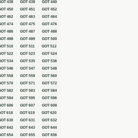
GOT
438
GOT
439
GOT
440
GOT
450
GOT
451
GOT
452
GOT
462
GOT
463
GOT
464
GOT
474
GOT
475
GOT
476
GOT
486
GOT
487
GOT
488
GOT
498
GOT
499
GOT
500
GOT
510
GOT
511
GOT
512
GOT
522
GOT
523
GOT
524
GOT
534
GOT
535
GOT
536
GOT
546
GOT
547
GOT
548
GOT
558
GOT
559
GOT
560
GOT
570
GOT
571
GOT
572
GOT
582
GOT
583
GOT
584
GOT
594
GOT
595
GOT
596
GOT
606
GOT
607
GOT
608
GOT
618
GOT
619
GOT
620
GOT
630
GOT
631
GOT
632
GOT
642
GOT
643
GOT
644
GOT
654
GOT
655
GOT
656