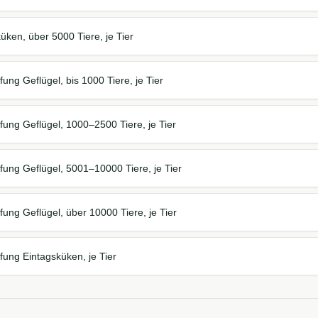
ken, über 5000 Tiere, je Tier
ung Geflügel, bis 1000 Tiere, je Tier
ung Geflügel, 1000–2500 Tiere, je Tier
ung Geflügel, 5001–10000 Tiere, je Tier
ung Geflügel, über 10000 Tiere, je Tier
ung Eintagsküken, je Tier