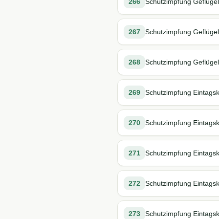
266
Schutzimpfung Geflügel 
267
Schutzimpfung Geflügel 
268
Schutzimpfung Geflügel s
269
Schutzimpfung Eintagskü
270
Schutzimpfung Eintagskü
271
Schutzimpfung Eintagsk
272
Schutzimpfung Eintagsk
273
Schutzimpfung Eintagsk