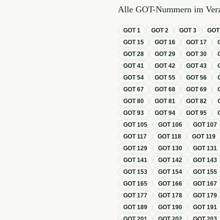
Alle GOT-Nummern im Verz
GOT
1
GOT
2
GOT
3
GO
GOT
15
GOT
16
GOT
17
GOT
28
GOT
29
GOT
30
GOT
41
GOT
42
GOT
43
GOT
54
GOT
55
GOT
56
GOT
67
GOT
68
GOT
69
GOT
80
GOT
81
GOT
82
GOT
93
GOT
94
GOT
95
GOT
105
GOT
106
GOT
107
GOT
117
GOT
118
GOT
119
GOT
129
GOT
130
GOT
131
GOT
141
GOT
142
GOT
143
GOT
153
GOT
154
GOT
155
GOT
165
GOT
166
GOT
167
GOT
177
GOT
178
GOT
179
GOT
189
GOT
190
GOT
191
GOT
201
GOT
202
GOT
203