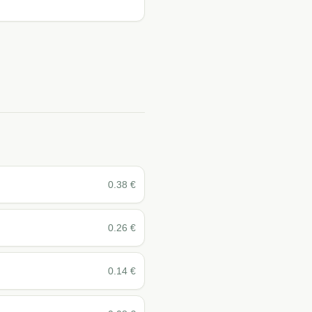
0.38
€
0.26
€
0.14
€