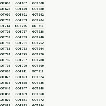
GOT
666
GOT
667
GOT
668
GOT
678
GOT
679
GOT
680
GOT
690
GOT
691
GOT
692
GOT
702
GOT
703
GOT
704
GOT
714
GOT
715
GOT
716
GOT
726
GOT
727
GOT
728
GOT
738
GOT
739
GOT
740
GOT
750
GOT
751
GOT
752
GOT
762
GOT
763
GOT
764
GOT
774
GOT
775
GOT
776
GOT
786
GOT
787
GOT
788
GOT
798
GOT
799
GOT
800
GOT
810
GOT
811
GOT
812
GOT
822
GOT
823
GOT
824
GOT
834
GOT
835
GOT
836
GOT
846
GOT
847
GOT
848
GOT
858
GOT
859
GOT
860
GOT
870
GOT
871
GOT
872
GOT
882
GOT
883
GOT
884