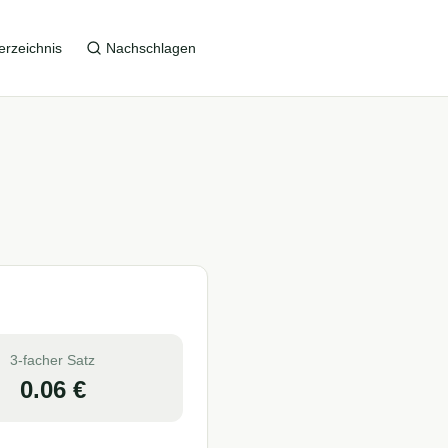
erzeichnis
Nachschlagen
3-facher Satz
0.06
€