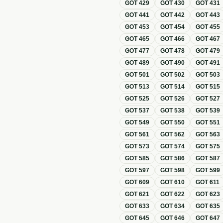
GOT
429
GOT
430
GOT
431
GOT
441
GOT
442
GOT
443
GOT
453
GOT
454
GOT
455
GOT
465
GOT
466
GOT
467
GOT
477
GOT
478
GOT
479
GOT
489
GOT
490
GOT
491
GOT
501
GOT
502
GOT
503
GOT
513
GOT
514
GOT
515
GOT
525
GOT
526
GOT
527
GOT
537
GOT
538
GOT
539
GOT
549
GOT
550
GOT
551
GOT
561
GOT
562
GOT
563
GOT
573
GOT
574
GOT
575
GOT
585
GOT
586
GOT
587
GOT
597
GOT
598
GOT
599
GOT
609
GOT
610
GOT
611
GOT
621
GOT
622
GOT
623
GOT
633
GOT
634
GOT
635
GOT
645
GOT
646
GOT
647