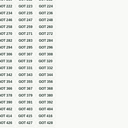
GOT
222
GOT
223
GOT
224
GOT
234
GOT
235
GOT
236
GOT
246
GOT
247
GOT
248
GOT
258
GOT
259
GOT
260
GOT
270
GOT
271
GOT
272
GOT
282
GOT
283
GOT
284
GOT
294
GOT
295
GOT
296
GOT
306
GOT
307
GOT
308
GOT
318
GOT
319
GOT
320
GOT
330
GOT
331
GOT
332
GOT
342
GOT
343
GOT
344
GOT
354
GOT
355
GOT
356
GOT
366
GOT
367
GOT
368
GOT
378
GOT
379
GOT
380
GOT
390
GOT
391
GOT
392
GOT
402
GOT
403
GOT
404
GOT
414
GOT
415
GOT
416
GOT
426
GOT
427
GOT
428