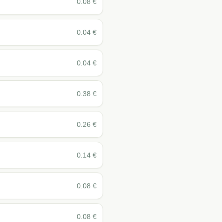
0.08
€
0.04
€
0.04
€
0.38
€
0.26
€
0.14
€
0.08
€
0.08
€