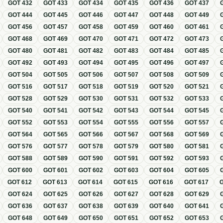
GOT
432
GOT
433
GOT
434
GOT
435
GOT
436
GOT
437
GOT
444
GOT
445
GOT
446
GOT
447
GOT
448
GOT
449
GOT
456
GOT
457
GOT
458
GOT
459
GOT
460
GOT
461
GOT
468
GOT
469
GOT
470
GOT
471
GOT
472
GOT
473
GOT
480
GOT
481
GOT
482
GOT
483
GOT
484
GOT
485
GOT
492
GOT
493
GOT
494
GOT
495
GOT
496
GOT
497
GOT
504
GOT
505
GOT
506
GOT
507
GOT
508
GOT
509
GOT
516
GOT
517
GOT
518
GOT
519
GOT
520
GOT
521
GOT
528
GOT
529
GOT
530
GOT
531
GOT
532
GOT
533
GOT
540
GOT
541
GOT
542
GOT
543
GOT
544
GOT
545
GOT
552
GOT
553
GOT
554
GOT
555
GOT
556
GOT
557
GOT
564
GOT
565
GOT
566
GOT
567
GOT
568
GOT
569
GOT
576
GOT
577
GOT
578
GOT
579
GOT
580
GOT
581
GOT
588
GOT
589
GOT
590
GOT
591
GOT
592
GOT
593
GOT
600
GOT
601
GOT
602
GOT
603
GOT
604
GOT
605
GOT
612
GOT
613
GOT
614
GOT
615
GOT
616
GOT
617
GOT
624
GOT
625
GOT
626
GOT
627
GOT
628
GOT
629
GOT
636
GOT
637
GOT
638
GOT
639
GOT
640
GOT
641
GOT
648
GOT
649
GOT
650
GOT
651
GOT
652
GOT
653