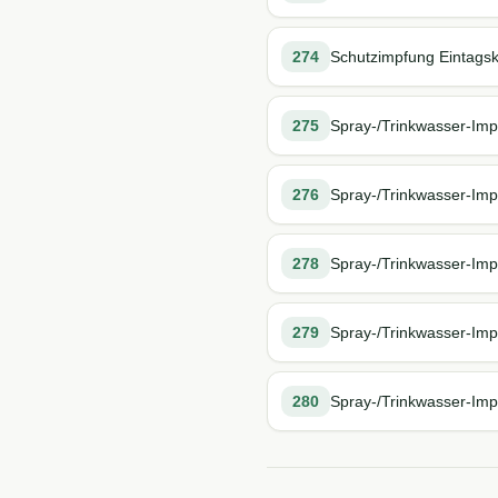
274
Schutzimpfung Eintagskü
275
Spray-/Trinkwasser-Impf
276
Spray-/Trinkwasser-Impf
278
Spray-/Trinkwasser-Impf
279
Spray-/Trinkwasser-Impf
280
Spray-/Trinkwasser-Impf