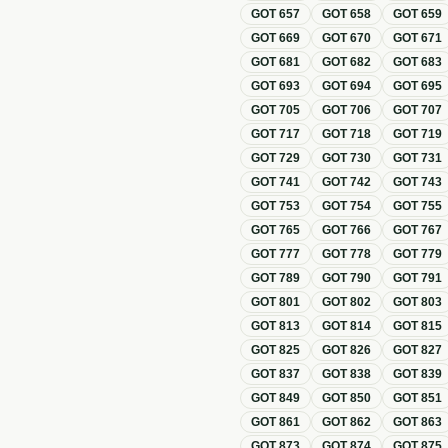
GOT
657
GOT
658
GOT
659
GOT
669
GOT
670
GOT
671
GOT
681
GOT
682
GOT
683
GOT
693
GOT
694
GOT
695
GOT
705
GOT
706
GOT
707
GOT
717
GOT
718
GOT
719
GOT
729
GOT
730
GOT
731
GOT
741
GOT
742
GOT
743
GOT
753
GOT
754
GOT
755
GOT
765
GOT
766
GOT
767
GOT
777
GOT
778
GOT
779
GOT
789
GOT
790
GOT
791
GOT
801
GOT
802
GOT
803
GOT
813
GOT
814
GOT
815
GOT
825
GOT
826
GOT
827
GOT
837
GOT
838
GOT
839
GOT
849
GOT
850
GOT
851
GOT
861
GOT
862
GOT
863
GOT
873
GOT
874
GOT
875