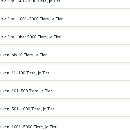
s.c./i.m., 501–1000 Tiere, je Tier
s.c./i.m., 1001–5000 Tiere, je Tier
.c./i.m., über 5000 Tiere, je Tier
ken, bis 10 Tiere, je Tier
ken, 11–100 Tiere, je Tier
üken, 101–500 Tiere, je Tier
üken, 501–1000 Tiere, je Tier
üken, 1001–5000 Tiere, je Tier