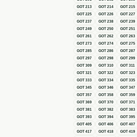
GOT
213
GOT
214
GOT
215
GOT
225
GOT
226
GOT
227
GOT
237
GOT
238
GOT
239
GOT
249
GOT
250
GOT
251
GOT
261
GOT
262
GOT
263
GOT
273
GOT
274
GOT
275
GOT
285
GOT
286
GOT
287
GOT
297
GOT
298
GOT
299
GOT
309
GOT
310
GOT
311
GOT
321
GOT
322
GOT
323
GOT
333
GOT
334
GOT
335
GOT
345
GOT
346
GOT
347
GOT
357
GOT
358
GOT
359
GOT
369
GOT
370
GOT
371
GOT
381
GOT
382
GOT
383
GOT
393
GOT
394
GOT
395
GOT
405
GOT
406
GOT
407
GOT
417
GOT
418
GOT
419