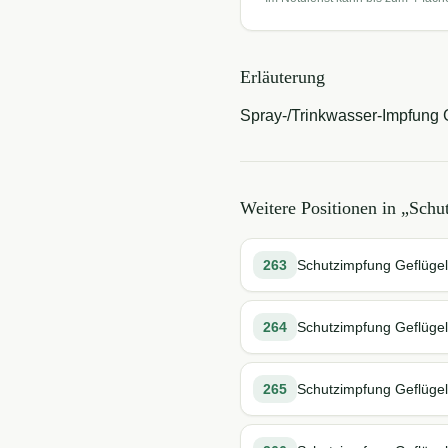
Erläuterung
Spray-/Trinkwasser-Impfung G
Weitere Positionen in „
Schu
263
Schutzimpfung Geflügel s
264
Schutzimpfung Geflügel s
265
Schutzimpfung Geflügel s