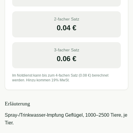
2-facher Satz
0.04
€
3-facher Satz
0.06
€
Im Notdienst kann bis zum 4-fachen Satz (
0.08
€) berechnet
werden. Hinzu kommen 19% MwSt.
Erläuterung
Spray-/Trinkwasser-Impfung Geflügel, 1000–2500 Tiere, je
Tier.