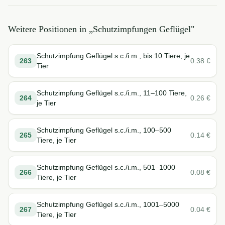
Weitere Positionen in „
Schutzimpfungen Geflügel
"
Schutzimpfung Geflügel s.c./i.m., bis 10 Tiere, je
263
0.38
€
Tier
Schutzimpfung Geflügel s.c./i.m., 11–100 Tiere,
264
0.26
€
je Tier
Schutzimpfung Geflügel s.c./i.m., 100–500
265
0.14
€
Tiere, je Tier
Schutzimpfung Geflügel s.c./i.m., 501–1000
266
0.08
€
Tiere, je Tier
Schutzimpfung Geflügel s.c./i.m., 1001–5000
267
0.04
€
Tiere, je Tier