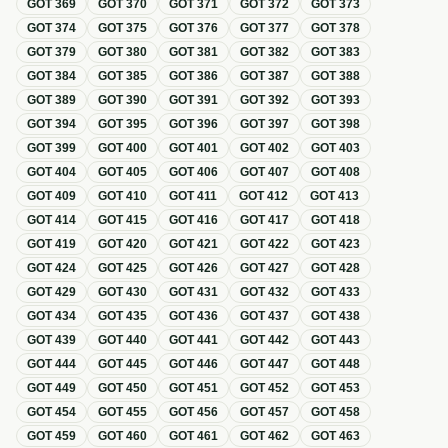
GOT
369
GOT
370
GOT
371
GOT
372
GOT
373
GOT
374
GOT
375
GOT
376
GOT
377
GOT
378
GOT
379
GOT
380
GOT
381
GOT
382
GOT
383
GOT
384
GOT
385
GOT
386
GOT
387
GOT
388
GOT
389
GOT
390
GOT
391
GOT
392
GOT
393
GOT
394
GOT
395
GOT
396
GOT
397
GOT
398
GOT
399
GOT
400
GOT
401
GOT
402
GOT
403
GOT
404
GOT
405
GOT
406
GOT
407
GOT
408
GOT
409
GOT
410
GOT
411
GOT
412
GOT
413
GOT
414
GOT
415
GOT
416
GOT
417
GOT
418
GOT
419
GOT
420
GOT
421
GOT
422
GOT
423
GOT
424
GOT
425
GOT
426
GOT
427
GOT
428
GOT
429
GOT
430
GOT
431
GOT
432
GOT
433
GOT
434
GOT
435
GOT
436
GOT
437
GOT
438
GOT
439
GOT
440
GOT
441
GOT
442
GOT
443
GOT
444
GOT
445
GOT
446
GOT
447
GOT
448
GOT
449
GOT
450
GOT
451
GOT
452
GOT
453
GOT
454
GOT
455
GOT
456
GOT
457
GOT
458
GOT
459
GOT
460
GOT
461
GOT
462
GOT
463