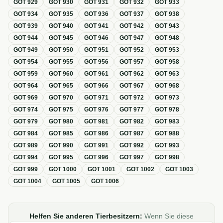
GOT
929
GOT
930
GOT
931
GOT
932
GOT
933
GOT
934
GOT
935
GOT
936
GOT
937
GOT
938
GOT
939
GOT
940
GOT
941
GOT
942
GOT
943
GOT
944
GOT
945
GOT
946
GOT
947
GOT
948
GOT
949
GOT
950
GOT
951
GOT
952
GOT
953
GOT
954
GOT
955
GOT
956
GOT
957
GOT
958
GOT
959
GOT
960
GOT
961
GOT
962
GOT
963
GOT
964
GOT
965
GOT
966
GOT
967
GOT
968
GOT
969
GOT
970
GOT
971
GOT
972
GOT
973
GOT
974
GOT
975
GOT
976
GOT
977
GOT
978
GOT
979
GOT
980
GOT
981
GOT
982
GOT
983
GOT
984
GOT
985
GOT
986
GOT
987
GOT
988
GOT
989
GOT
990
GOT
991
GOT
992
GOT
993
GOT
994
GOT
995
GOT
996
GOT
997
GOT
998
GOT
999
GOT
1000
GOT
1001
GOT
1002
GOT
1003
GOT
1004
GOT
1005
GOT
1006
Helfen Sie anderen Tierbesitzern:
Wenn Sie diese