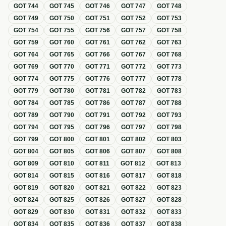
GOT
744
GOT
745
GOT
746
GOT
747
GOT
748
GOT
749
GOT
750
GOT
751
GOT
752
GOT
753
GOT
754
GOT
755
GOT
756
GOT
757
GOT
758
GOT
759
GOT
760
GOT
761
GOT
762
GOT
763
GOT
764
GOT
765
GOT
766
GOT
767
GOT
768
GOT
769
GOT
770
GOT
771
GOT
772
GOT
773
GOT
774
GOT
775
GOT
776
GOT
777
GOT
778
GOT
779
GOT
780
GOT
781
GOT
782
GOT
783
GOT
784
GOT
785
GOT
786
GOT
787
GOT
788
GOT
789
GOT
790
GOT
791
GOT
792
GOT
793
GOT
794
GOT
795
GOT
796
GOT
797
GOT
798
GOT
799
GOT
800
GOT
801
GOT
802
GOT
803
GOT
804
GOT
805
GOT
806
GOT
807
GOT
808
GOT
809
GOT
810
GOT
811
GOT
812
GOT
813
GOT
814
GOT
815
GOT
816
GOT
817
GOT
818
GOT
819
GOT
820
GOT
821
GOT
822
GOT
823
GOT
824
GOT
825
GOT
826
GOT
827
GOT
828
GOT
829
GOT
830
GOT
831
GOT
832
GOT
833
GOT
834
GOT
835
GOT
836
GOT
837
GOT
838