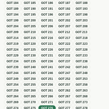
GOT
184
GOT
185
GOT
186
GOT
187
GOT
188
GOT
189
GOT
190
GOT
191
GOT
192
GOT
193
GOT
194
GOT
195
GOT
196
GOT
197
GOT
198
GOT
199
GOT
200
GOT
201
GOT
202
GOT
203
GOT
204
GOT
205
GOT
206
GOT
207
GOT
208
GOT
209
GOT
210
GOT
211
GOT
212
GOT
213
GOT
214
GOT
215
GOT
216
GOT
217
GOT
218
GOT
219
GOT
220
GOT
221
GOT
222
GOT
223
GOT
224
GOT
225
GOT
226
GOT
227
GOT
228
GOT
229
GOT
230
GOT
231
GOT
232
GOT
233
GOT
234
GOT
235
GOT
236
GOT
237
GOT
238
GOT
239
GOT
240
GOT
241
GOT
242
GOT
243
GOT
244
GOT
245
GOT
246
GOT
247
GOT
248
GOT
249
GOT
250
GOT
251
GOT
252
GOT
253
GOT
254
GOT
255
GOT
256
GOT
257
GOT
258
GOT
259
GOT
260
GOT
261
GOT
262
GOT
263
GOT
264
GOT
265
GOT
266
GOT
267
GOT
268
GOT
269
GOT
270
GOT
271
GOT
272
GOT
273
GOT
274
GOT
275
GOT
276
GOT
277
GOT
278