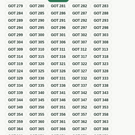
GOT
279
GOT
280
GOT
281
GOT
282
GOT
283
GOT
284
GOT
285
GOT
286
GOT
287
GOT
288
GOT
289
GOT
290
GOT
291
GOT
292
GOT
293
GOT
294
GOT
295
GOT
296
GOT
297
GOT
298
GOT
299
GOT
300
GOT
301
GOT
302
GOT
303
GOT
304
GOT
305
GOT
306
GOT
307
GOT
308
GOT
309
GOT
310
GOT
311
GOT
312
GOT
313
GOT
314
GOT
315
GOT
316
GOT
317
GOT
318
GOT
319
GOT
320
GOT
321
GOT
322
GOT
323
GOT
324
GOT
325
GOT
326
GOT
327
GOT
328
GOT
329
GOT
330
GOT
331
GOT
332
GOT
333
GOT
334
GOT
335
GOT
336
GOT
337
GOT
338
GOT
339
GOT
340
GOT
341
GOT
342
GOT
343
GOT
344
GOT
345
GOT
346
GOT
347
GOT
348
GOT
349
GOT
350
GOT
351
GOT
352
GOT
353
GOT
354
GOT
355
GOT
356
GOT
357
GOT
358
GOT
359
GOT
360
GOT
361
GOT
362
GOT
363
GOT
364
GOT
365
GOT
366
GOT
367
GOT
368