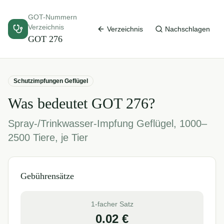
GOT-Nummern
Verzeichnis
Verzeichnis
Nachschlagen
GOT
276
Schutzimpfungen Geflügel
Was bedeutet GOT
276
?
Spray-/Trinkwasser-Impfung Geflügel, 1000–
2500 Tiere, je Tier
Gebührensätze
1-facher Satz
0.02
€