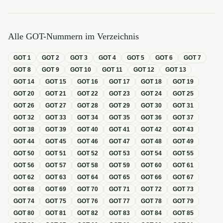
Alle GOT-Nummern im Verzeichnis
GOT
1
GOT
2
GOT
3
GOT
4
GOT
5
GOT
6
GOT
7
GOT
8
GOT
9
GOT
10
GOT
11
GOT
12
GOT
13
GOT
14
GOT
15
GOT
16
GOT
17
GOT
18
GOT
19
GOT
20
GOT
21
GOT
22
GOT
23
GOT
24
GOT
25
GOT
26
GOT
27
GOT
28
GOT
29
GOT
30
GOT
31
GOT
32
GOT
33
GOT
34
GOT
35
GOT
36
GOT
37
GOT
38
GOT
39
GOT
40
GOT
41
GOT
42
GOT
43
GOT
44
GOT
45
GOT
46
GOT
47
GOT
48
GOT
49
GOT
50
GOT
51
GOT
52
GOT
53
GOT
54
GOT
55
GOT
56
GOT
57
GOT
58
GOT
59
GOT
60
GOT
61
GOT
62
GOT
63
GOT
64
GOT
65
GOT
66
GOT
67
GOT
68
GOT
69
GOT
70
GOT
71
GOT
72
GOT
73
GOT
74
GOT
75
GOT
76
GOT
77
GOT
78
GOT
79
GOT
80
GOT
81
GOT
82
GOT
83
GOT
84
GOT
85