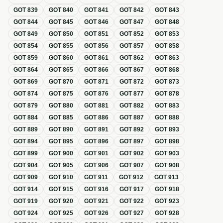
GOT
839
GOT
840
GOT
841
GOT
842
GOT
843
GOT
844
GOT
845
GOT
846
GOT
847
GOT
848
GOT
849
GOT
850
GOT
851
GOT
852
GOT
853
GOT
854
GOT
855
GOT
856
GOT
857
GOT
858
GOT
859
GOT
860
GOT
861
GOT
862
GOT
863
GOT
864
GOT
865
GOT
866
GOT
867
GOT
868
GOT
869
GOT
870
GOT
871
GOT
872
GOT
873
GOT
874
GOT
875
GOT
876
GOT
877
GOT
878
GOT
879
GOT
880
GOT
881
GOT
882
GOT
883
GOT
884
GOT
885
GOT
886
GOT
887
GOT
888
GOT
889
GOT
890
GOT
891
GOT
892
GOT
893
GOT
894
GOT
895
GOT
896
GOT
897
GOT
898
GOT
899
GOT
900
GOT
901
GOT
902
GOT
903
GOT
904
GOT
905
GOT
906
GOT
907
GOT
908
GOT
909
GOT
910
GOT
911
GOT
912
GOT
913
GOT
914
GOT
915
GOT
916
GOT
917
GOT
918
GOT
919
GOT
920
GOT
921
GOT
922
GOT
923
GOT
924
GOT
925
GOT
926
GOT
927
GOT
928