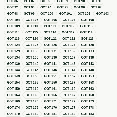
GOT
86
GOT
87
GOT
88
GOT
89
GOT
90
GOT
91
GOT
92
GOT
93
GOT
94
GOT
95
GOT
96
GOT
97
GOT
98
GOT
99
GOT
100
GOT
101
GOT
102
GOT
103
GOT
104
GOT
105
GOT
106
GOT
107
GOT
108
GOT
109
GOT
110
GOT
111
GOT
112
GOT
113
GOT
114
GOT
115
GOT
116
GOT
117
GOT
118
GOT
119
GOT
120
GOT
121
GOT
122
GOT
123
GOT
124
GOT
125
GOT
126
GOT
127
GOT
128
GOT
129
GOT
130
GOT
131
GOT
132
GOT
133
GOT
134
GOT
135
GOT
136
GOT
137
GOT
138
GOT
139
GOT
140
GOT
141
GOT
142
GOT
143
GOT
144
GOT
145
GOT
146
GOT
147
GOT
148
GOT
149
GOT
150
GOT
151
GOT
152
GOT
153
GOT
154
GOT
155
GOT
156
GOT
157
GOT
158
GOT
159
GOT
160
GOT
161
GOT
162
GOT
163
GOT
164
GOT
165
GOT
166
GOT
167
GOT
168
GOT
169
GOT
170
GOT
171
GOT
172
GOT
173
GOT
174
GOT
175
GOT
176
GOT
177
GOT
178
GOT
179
GOT
180
GOT
181
GOT
182
GOT
183