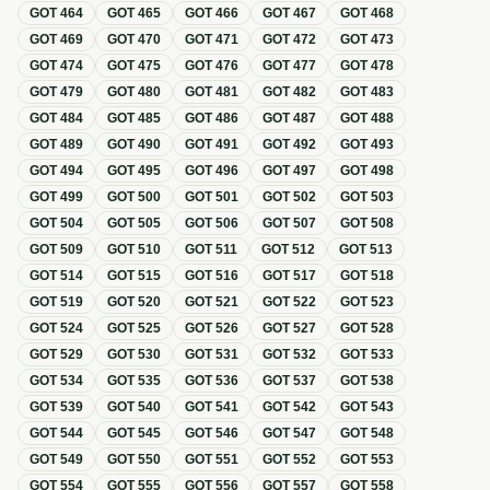
GOT
464
GOT
465
GOT
466
GOT
467
GOT
468
GOT
469
GOT
470
GOT
471
GOT
472
GOT
473
GOT
474
GOT
475
GOT
476
GOT
477
GOT
478
GOT
479
GOT
480
GOT
481
GOT
482
GOT
483
GOT
484
GOT
485
GOT
486
GOT
487
GOT
488
GOT
489
GOT
490
GOT
491
GOT
492
GOT
493
GOT
494
GOT
495
GOT
496
GOT
497
GOT
498
GOT
499
GOT
500
GOT
501
GOT
502
GOT
503
GOT
504
GOT
505
GOT
506
GOT
507
GOT
508
GOT
509
GOT
510
GOT
511
GOT
512
GOT
513
GOT
514
GOT
515
GOT
516
GOT
517
GOT
518
GOT
519
GOT
520
GOT
521
GOT
522
GOT
523
GOT
524
GOT
525
GOT
526
GOT
527
GOT
528
GOT
529
GOT
530
GOT
531
GOT
532
GOT
533
GOT
534
GOT
535
GOT
536
GOT
537
GOT
538
GOT
539
GOT
540
GOT
541
GOT
542
GOT
543
GOT
544
GOT
545
GOT
546
GOT
547
GOT
548
GOT
549
GOT
550
GOT
551
GOT
552
GOT
553
GOT
554
GOT
555
GOT
556
GOT
557
GOT
558