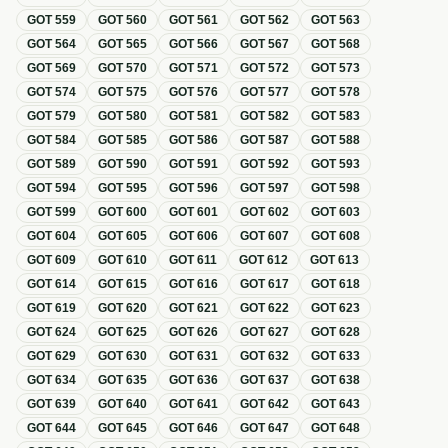
GOT
559
GOT
560
GOT
561
GOT
562
GOT
563
GOT
564
GOT
565
GOT
566
GOT
567
GOT
568
GOT
569
GOT
570
GOT
571
GOT
572
GOT
573
GOT
574
GOT
575
GOT
576
GOT
577
GOT
578
GOT
579
GOT
580
GOT
581
GOT
582
GOT
583
GOT
584
GOT
585
GOT
586
GOT
587
GOT
588
GOT
589
GOT
590
GOT
591
GOT
592
GOT
593
GOT
594
GOT
595
GOT
596
GOT
597
GOT
598
GOT
599
GOT
600
GOT
601
GOT
602
GOT
603
GOT
604
GOT
605
GOT
606
GOT
607
GOT
608
GOT
609
GOT
610
GOT
611
GOT
612
GOT
613
GOT
614
GOT
615
GOT
616
GOT
617
GOT
618
GOT
619
GOT
620
GOT
621
GOT
622
GOT
623
GOT
624
GOT
625
GOT
626
GOT
627
GOT
628
GOT
629
GOT
630
GOT
631
GOT
632
GOT
633
GOT
634
GOT
635
GOT
636
GOT
637
GOT
638
GOT
639
GOT
640
GOT
641
GOT
642
GOT
643
GOT
644
GOT
645
GOT
646
GOT
647
GOT
648