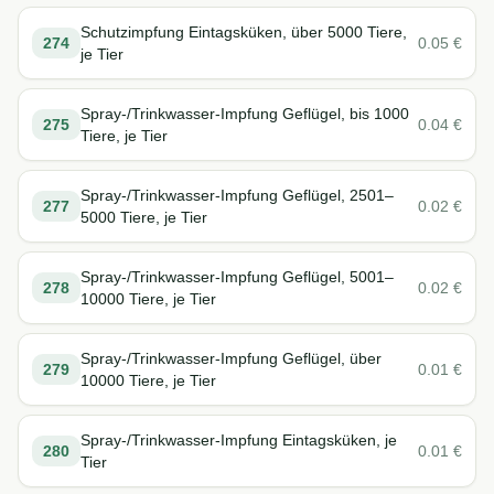
Schutzimpfung Eintagsküken, über 5000 Tiere,
274
0.05
€
je Tier
Spray-/Trinkwasser-Impfung Geflügel, bis 1000
275
0.04
€
Tiere, je Tier
Spray-/Trinkwasser-Impfung Geflügel, 2501–
277
0.02
€
5000 Tiere, je Tier
Spray-/Trinkwasser-Impfung Geflügel, 5001–
278
0.02
€
10000 Tiere, je Tier
Spray-/Trinkwasser-Impfung Geflügel, über
279
0.01
€
10000 Tiere, je Tier
Spray-/Trinkwasser-Impfung Eintagsküken, je
280
0.01
€
Tier