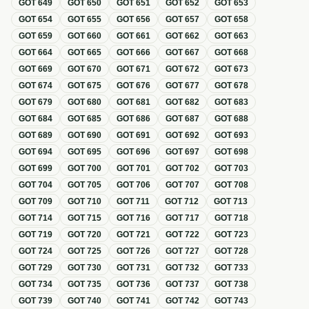
GOT
649
GOT
650
GOT
651
GOT
652
GOT
653
GOT
654
GOT
655
GOT
656
GOT
657
GOT
658
GOT
659
GOT
660
GOT
661
GOT
662
GOT
663
GOT
664
GOT
665
GOT
666
GOT
667
GOT
668
GOT
669
GOT
670
GOT
671
GOT
672
GOT
673
GOT
674
GOT
675
GOT
676
GOT
677
GOT
678
GOT
679
GOT
680
GOT
681
GOT
682
GOT
683
GOT
684
GOT
685
GOT
686
GOT
687
GOT
688
GOT
689
GOT
690
GOT
691
GOT
692
GOT
693
GOT
694
GOT
695
GOT
696
GOT
697
GOT
698
GOT
699
GOT
700
GOT
701
GOT
702
GOT
703
GOT
704
GOT
705
GOT
706
GOT
707
GOT
708
GOT
709
GOT
710
GOT
711
GOT
712
GOT
713
GOT
714
GOT
715
GOT
716
GOT
717
GOT
718
GOT
719
GOT
720
GOT
721
GOT
722
GOT
723
GOT
724
GOT
725
GOT
726
GOT
727
GOT
728
GOT
729
GOT
730
GOT
731
GOT
732
GOT
733
GOT
734
GOT
735
GOT
736
GOT
737
GOT
738
GOT
739
GOT
740
GOT
741
GOT
742
GOT
743