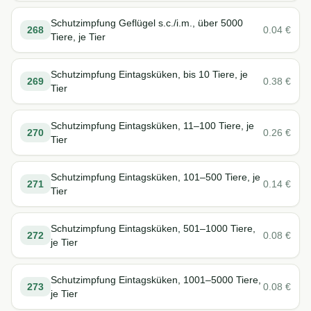
Schutzimpfung Geflügel s.c./i.m., über 5000
268
0.04
€
Tiere, je Tier
Schutzimpfung Eintagsküken, bis 10 Tiere, je
269
0.38
€
Tier
Schutzimpfung Eintagsküken, 11–100 Tiere, je
270
0.26
€
Tier
Schutzimpfung Eintagsküken, 101–500 Tiere, je
271
0.14
€
Tier
Schutzimpfung Eintagsküken, 501–1000 Tiere,
272
0.08
€
je Tier
Schutzimpfung Eintagsküken, 1001–5000 Tiere,
273
0.08
€
je Tier