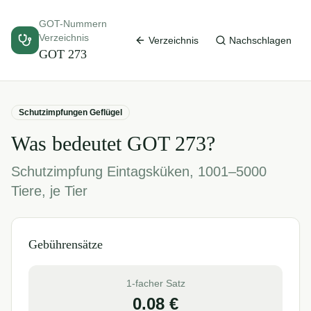
GOT-Nummern
Verzeichnis
Verzeichnis
Nachschlagen
GOT
273
Schutzimpfungen Geflügel
Was bedeutet GOT
273
?
Schutzimpfung Eintagsküken, 1001–5000
Tiere, je Tier
Gebührensätze
1-facher Satz
0.08
€