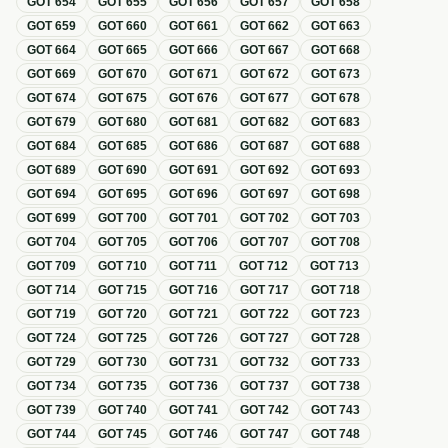
GOT
654
GOT
655
GOT
656
GOT
657
GOT
658
GOT
659
GOT
660
GOT
661
GOT
662
GOT
663
GOT
664
GOT
665
GOT
666
GOT
667
GOT
668
GOT
669
GOT
670
GOT
671
GOT
672
GOT
673
GOT
674
GOT
675
GOT
676
GOT
677
GOT
678
GOT
679
GOT
680
GOT
681
GOT
682
GOT
683
GOT
684
GOT
685
GOT
686
GOT
687
GOT
688
GOT
689
GOT
690
GOT
691
GOT
692
GOT
693
GOT
694
GOT
695
GOT
696
GOT
697
GOT
698
GOT
699
GOT
700
GOT
701
GOT
702
GOT
703
GOT
704
GOT
705
GOT
706
GOT
707
GOT
708
GOT
709
GOT
710
GOT
711
GOT
712
GOT
713
GOT
714
GOT
715
GOT
716
GOT
717
GOT
718
GOT
719
GOT
720
GOT
721
GOT
722
GOT
723
GOT
724
GOT
725
GOT
726
GOT
727
GOT
728
GOT
729
GOT
730
GOT
731
GOT
732
GOT
733
GOT
734
GOT
735
GOT
736
GOT
737
GOT
738
GOT
739
GOT
740
GOT
741
GOT
742
GOT
743
GOT
744
GOT
745
GOT
746
GOT
747
GOT
748