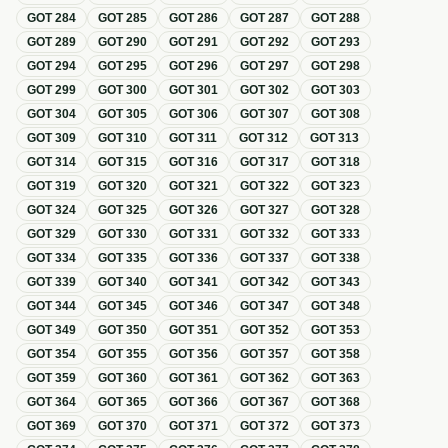
GOT
284
GOT
285
GOT
286
GOT
287
GOT
288
GOT
289
GOT
290
GOT
291
GOT
292
GOT
293
GOT
294
GOT
295
GOT
296
GOT
297
GOT
298
GOT
299
GOT
300
GOT
301
GOT
302
GOT
303
GOT
304
GOT
305
GOT
306
GOT
307
GOT
308
GOT
309
GOT
310
GOT
311
GOT
312
GOT
313
GOT
314
GOT
315
GOT
316
GOT
317
GOT
318
GOT
319
GOT
320
GOT
321
GOT
322
GOT
323
GOT
324
GOT
325
GOT
326
GOT
327
GOT
328
GOT
329
GOT
330
GOT
331
GOT
332
GOT
333
GOT
334
GOT
335
GOT
336
GOT
337
GOT
338
GOT
339
GOT
340
GOT
341
GOT
342
GOT
343
GOT
344
GOT
345
GOT
346
GOT
347
GOT
348
GOT
349
GOT
350
GOT
351
GOT
352
GOT
353
GOT
354
GOT
355
GOT
356
GOT
357
GOT
358
GOT
359
GOT
360
GOT
361
GOT
362
GOT
363
GOT
364
GOT
365
GOT
366
GOT
367
GOT
368
GOT
369
GOT
370
GOT
371
GOT
372
GOT
373