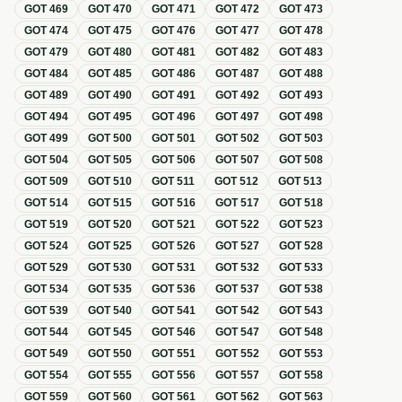
GOT
469
GOT
470
GOT
471
GOT
472
GOT
473
GOT
474
GOT
475
GOT
476
GOT
477
GOT
478
GOT
479
GOT
480
GOT
481
GOT
482
GOT
483
GOT
484
GOT
485
GOT
486
GOT
487
GOT
488
GOT
489
GOT
490
GOT
491
GOT
492
GOT
493
GOT
494
GOT
495
GOT
496
GOT
497
GOT
498
GOT
499
GOT
500
GOT
501
GOT
502
GOT
503
GOT
504
GOT
505
GOT
506
GOT
507
GOT
508
GOT
509
GOT
510
GOT
511
GOT
512
GOT
513
GOT
514
GOT
515
GOT
516
GOT
517
GOT
518
GOT
519
GOT
520
GOT
521
GOT
522
GOT
523
GOT
524
GOT
525
GOT
526
GOT
527
GOT
528
GOT
529
GOT
530
GOT
531
GOT
532
GOT
533
GOT
534
GOT
535
GOT
536
GOT
537
GOT
538
GOT
539
GOT
540
GOT
541
GOT
542
GOT
543
GOT
544
GOT
545
GOT
546
GOT
547
GOT
548
GOT
549
GOT
550
GOT
551
GOT
552
GOT
553
GOT
554
GOT
555
GOT
556
GOT
557
GOT
558
GOT
559
GOT
560
GOT
561
GOT
562
GOT
563