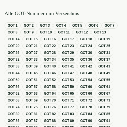
Alle GOT-Nummern im Verzeichnis
GOT
1
GOT
2
GOT
3
GOT
4
GOT
5
GOT
6
GOT
7
GOT
8
GOT
9
GOT
10
GOT
11
GOT
12
GOT
13
GOT
14
GOT
15
GOT
16
GOT
17
GOT
18
GOT
19
GOT
20
GOT
21
GOT
22
GOT
23
GOT
24
GOT
25
GOT
26
GOT
27
GOT
28
GOT
29
GOT
30
GOT
31
GOT
32
GOT
33
GOT
34
GOT
35
GOT
36
GOT
37
GOT
38
GOT
39
GOT
40
GOT
41
GOT
42
GOT
43
GOT
44
GOT
45
GOT
46
GOT
47
GOT
48
GOT
49
GOT
50
GOT
51
GOT
52
GOT
53
GOT
54
GOT
55
GOT
56
GOT
57
GOT
58
GOT
59
GOT
60
GOT
61
GOT
62
GOT
63
GOT
64
GOT
65
GOT
66
GOT
67
GOT
68
GOT
69
GOT
70
GOT
71
GOT
72
GOT
73
GOT
74
GOT
75
GOT
76
GOT
77
GOT
78
GOT
79
GOT
80
GOT
81
GOT
82
GOT
83
GOT
84
GOT
85
GOT
86
GOT
87
GOT
88
GOT
89
GOT
90
GOT
91