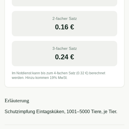
2-facher Satz
0.16
€
3-facher Satz
0.24
€
Im Notdienst kann bis zum 4-fachen Satz (
0.32
€) berechnet
werden. Hinzu kommen 19% MwSt.
Erläuterung
Schutzimpfung Eintagsküken, 1001–5000 Tiere, je Tier.