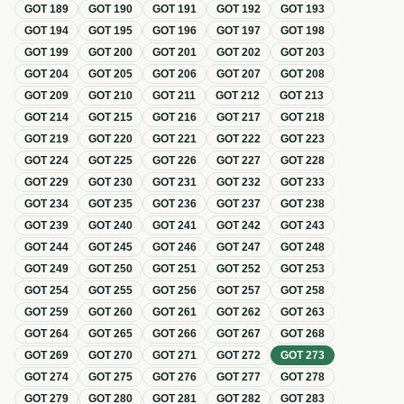
GOT
189
GOT
190
GOT
191
GOT
192
GOT
193
GOT
194
GOT
195
GOT
196
GOT
197
GOT
198
GOT
199
GOT
200
GOT
201
GOT
202
GOT
203
GOT
204
GOT
205
GOT
206
GOT
207
GOT
208
GOT
209
GOT
210
GOT
211
GOT
212
GOT
213
GOT
214
GOT
215
GOT
216
GOT
217
GOT
218
GOT
219
GOT
220
GOT
221
GOT
222
GOT
223
GOT
224
GOT
225
GOT
226
GOT
227
GOT
228
GOT
229
GOT
230
GOT
231
GOT
232
GOT
233
GOT
234
GOT
235
GOT
236
GOT
237
GOT
238
GOT
239
GOT
240
GOT
241
GOT
242
GOT
243
GOT
244
GOT
245
GOT
246
GOT
247
GOT
248
GOT
249
GOT
250
GOT
251
GOT
252
GOT
253
GOT
254
GOT
255
GOT
256
GOT
257
GOT
258
GOT
259
GOT
260
GOT
261
GOT
262
GOT
263
GOT
264
GOT
265
GOT
266
GOT
267
GOT
268
GOT
269
GOT
270
GOT
271
GOT
272
GOT
273
GOT
274
GOT
275
GOT
276
GOT
277
GOT
278
GOT
279
GOT
280
GOT
281
GOT
282
GOT
283