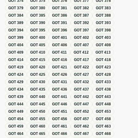
GOT
374
GOT
375
GOT
376
GOT
377
GOT
378
GOT
379
GOT
380
GOT
381
GOT
382
GOT
383
GOT
384
GOT
385
GOT
386
GOT
387
GOT
388
GOT
389
GOT
390
GOT
391
GOT
392
GOT
393
GOT
394
GOT
395
GOT
396
GOT
397
GOT
398
GOT
399
GOT
400
GOT
401
GOT
402
GOT
403
GOT
404
GOT
405
GOT
406
GOT
407
GOT
408
GOT
409
GOT
410
GOT
411
GOT
412
GOT
413
GOT
414
GOT
415
GOT
416
GOT
417
GOT
418
GOT
419
GOT
420
GOT
421
GOT
422
GOT
423
GOT
424
GOT
425
GOT
426
GOT
427
GOT
428
GOT
429
GOT
430
GOT
431
GOT
432
GOT
433
GOT
434
GOT
435
GOT
436
GOT
437
GOT
438
GOT
439
GOT
440
GOT
441
GOT
442
GOT
443
GOT
444
GOT
445
GOT
446
GOT
447
GOT
448
GOT
449
GOT
450
GOT
451
GOT
452
GOT
453
GOT
454
GOT
455
GOT
456
GOT
457
GOT
458
GOT
459
GOT
460
GOT
461
GOT
462
GOT
463
GOT
464
GOT
465
GOT
466
GOT
467
GOT
468