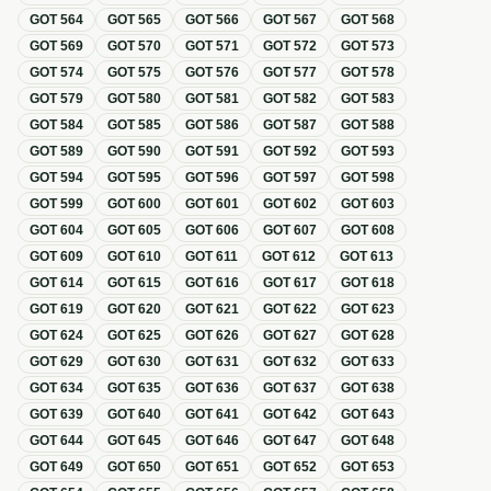
GOT
564
GOT
565
GOT
566
GOT
567
GOT
568
GOT
569
GOT
570
GOT
571
GOT
572
GOT
573
GOT
574
GOT
575
GOT
576
GOT
577
GOT
578
GOT
579
GOT
580
GOT
581
GOT
582
GOT
583
GOT
584
GOT
585
GOT
586
GOT
587
GOT
588
GOT
589
GOT
590
GOT
591
GOT
592
GOT
593
GOT
594
GOT
595
GOT
596
GOT
597
GOT
598
GOT
599
GOT
600
GOT
601
GOT
602
GOT
603
GOT
604
GOT
605
GOT
606
GOT
607
GOT
608
GOT
609
GOT
610
GOT
611
GOT
612
GOT
613
GOT
614
GOT
615
GOT
616
GOT
617
GOT
618
GOT
619
GOT
620
GOT
621
GOT
622
GOT
623
GOT
624
GOT
625
GOT
626
GOT
627
GOT
628
GOT
629
GOT
630
GOT
631
GOT
632
GOT
633
GOT
634
GOT
635
GOT
636
GOT
637
GOT
638
GOT
639
GOT
640
GOT
641
GOT
642
GOT
643
GOT
644
GOT
645
GOT
646
GOT
647
GOT
648
GOT
649
GOT
650
GOT
651
GOT
652
GOT
653