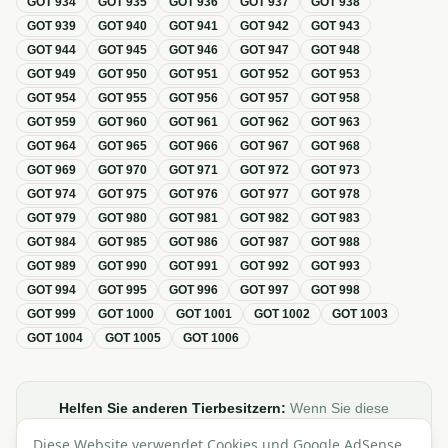
GOT
934
GOT
935
GOT
936
GOT
937
GOT
938
GOT
939
GOT
940
GOT
941
GOT
942
GOT
943
GOT
944
GOT
945
GOT
946
GOT
947
GOT
948
GOT
949
GOT
950
GOT
951
GOT
952
GOT
953
GOT
954
GOT
955
GOT
956
GOT
957
GOT
958
GOT
959
GOT
960
GOT
961
GOT
962
GOT
963
GOT
964
GOT
965
GOT
966
GOT
967
GOT
968
GOT
969
GOT
970
GOT
971
GOT
972
GOT
973
GOT
974
GOT
975
GOT
976
GOT
977
GOT
978
GOT
979
GOT
980
GOT
981
GOT
982
GOT
983
GOT
984
GOT
985
GOT
986
GOT
987
GOT
988
GOT
989
GOT
990
GOT
991
GOT
992
GOT
993
GOT
994
GOT
995
GOT
996
GOT
997
GOT
998
GOT
999
GOT
1000
GOT
1001
GOT
1002
GOT
1003
GOT
1004
GOT
1005
GOT
1006
Helfen Sie anderen Tierbesitzern:
Wenn Sie diese
Übersicht zur GOT hilfreich finden, teilen oder verlinken Sie
Diese Website verwendet Cookies und Google AdSense,