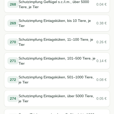
Schutzimpfung Geflügel s.c./i.m., über 5000
268
0.04
€
Tiere, je Tier
Schutzimpfung Eintagsküken, bis 10 Tiere, je
269
0.38
€
Tier
Schutzimpfung Eintagsküken, 11–100 Tiere, je
270
0.26
€
Tier
Schutzimpfung Eintagsküken, 101–500 Tiere, je
271
0.14
€
Tier
Schutzimpfung Eintagsküken, 501–1000 Tiere,
272
0.08
€
je Tier
Schutzimpfung Eintagsküken, über 5000 Tiere,
274
0.05
€
je Tier