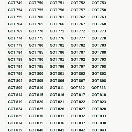
GOT
749
GOT
750
GOT
751
GOT
752
GOT
753
GOT
754
GOT
755
GOT
756
GOT
757
GOT
758
GOT
759
GOT
760
GOT
761
GOT
762
GOT
763
GOT
764
GOT
765
GOT
766
GOT
767
GOT
768
GOT
769
GOT
770
GOT
771
GOT
772
GOT
773
GOT
774
GOT
775
GOT
776
GOT
777
GOT
778
GOT
779
GOT
780
GOT
781
GOT
782
GOT
783
GOT
784
GOT
785
GOT
786
GOT
787
GOT
788
GOT
789
GOT
790
GOT
791
GOT
792
GOT
793
GOT
794
GOT
795
GOT
796
GOT
797
GOT
798
GOT
799
GOT
800
GOT
801
GOT
802
GOT
803
GOT
804
GOT
805
GOT
806
GOT
807
GOT
808
GOT
809
GOT
810
GOT
811
GOT
812
GOT
813
GOT
814
GOT
815
GOT
816
GOT
817
GOT
818
GOT
819
GOT
820
GOT
821
GOT
822
GOT
823
GOT
824
GOT
825
GOT
826
GOT
827
GOT
828
GOT
829
GOT
830
GOT
831
GOT
832
GOT
833
GOT
834
GOT
835
GOT
836
GOT
837
GOT
838
GOT
839
GOT
840
GOT
841
GOT
842
GOT
843