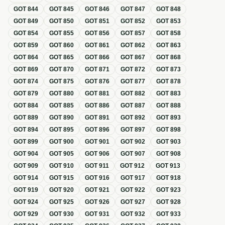
GOT
844
GOT
845
GOT
846
GOT
847
GOT
848
GOT
849
GOT
850
GOT
851
GOT
852
GOT
853
GOT
854
GOT
855
GOT
856
GOT
857
GOT
858
GOT
859
GOT
860
GOT
861
GOT
862
GOT
863
GOT
864
GOT
865
GOT
866
GOT
867
GOT
868
GOT
869
GOT
870
GOT
871
GOT
872
GOT
873
GOT
874
GOT
875
GOT
876
GOT
877
GOT
878
GOT
879
GOT
880
GOT
881
GOT
882
GOT
883
GOT
884
GOT
885
GOT
886
GOT
887
GOT
888
GOT
889
GOT
890
GOT
891
GOT
892
GOT
893
GOT
894
GOT
895
GOT
896
GOT
897
GOT
898
GOT
899
GOT
900
GOT
901
GOT
902
GOT
903
GOT
904
GOT
905
GOT
906
GOT
907
GOT
908
GOT
909
GOT
910
GOT
911
GOT
912
GOT
913
GOT
914
GOT
915
GOT
916
GOT
917
GOT
918
GOT
919
GOT
920
GOT
921
GOT
922
GOT
923
GOT
924
GOT
925
GOT
926
GOT
927
GOT
928
GOT
929
GOT
930
GOT
931
GOT
932
GOT
933