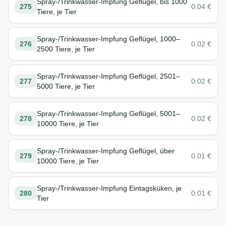
Spray-/Trinkwasser-Impfung Geflügel, bis 1000
275
0.04
€
Tiere, je Tier
Spray-/Trinkwasser-Impfung Geflügel, 1000–
276
0.02
€
2500 Tiere, je Tier
Spray-/Trinkwasser-Impfung Geflügel, 2501–
277
0.02
€
5000 Tiere, je Tier
Spray-/Trinkwasser-Impfung Geflügel, 5001–
278
0.02
€
10000 Tiere, je Tier
Spray-/Trinkwasser-Impfung Geflügel, über
279
0.01
€
10000 Tiere, je Tier
Spray-/Trinkwasser-Impfung Eintagsküken, je
280
0.01
€
Tier