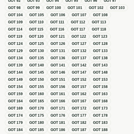
GOT
92
GOT
93
GOT
94
GOT
95
GOT
96
GOT
97
GOT
98
GOT
99
GOT
100
GOT
101
GOT
102
GOT
103
GOT
104
GOT
105
GOT
106
GOT
107
GOT
108
GOT
109
GOT
110
GOT
111
GOT
112
GOT
113
GOT
114
GOT
115
GOT
116
GOT
117
GOT
118
GOT
119
GOT
120
GOT
121
GOT
122
GOT
123
GOT
124
GOT
125
GOT
126
GOT
127
GOT
128
GOT
129
GOT
130
GOT
131
GOT
132
GOT
133
GOT
134
GOT
135
GOT
136
GOT
137
GOT
138
GOT
139
GOT
140
GOT
141
GOT
142
GOT
143
GOT
144
GOT
145
GOT
146
GOT
147
GOT
148
GOT
149
GOT
150
GOT
151
GOT
152
GOT
153
GOT
154
GOT
155
GOT
156
GOT
157
GOT
158
GOT
159
GOT
160
GOT
161
GOT
162
GOT
163
GOT
164
GOT
165
GOT
166
GOT
167
GOT
168
GOT
169
GOT
170
GOT
171
GOT
172
GOT
173
GOT
174
GOT
175
GOT
176
GOT
177
GOT
178
GOT
179
GOT
180
GOT
181
GOT
182
GOT
183
GOT
184
GOT
185
GOT
186
GOT
187
GOT
188