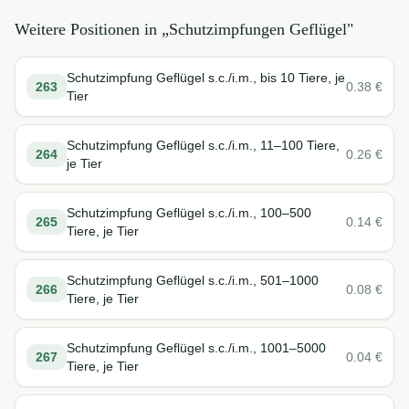
Weitere Positionen in „
Schutzimpfungen Geflügel
"
Schutzimpfung Geflügel s.c./i.m., bis 10 Tiere, je
263
0.38
€
Tier
Schutzimpfung Geflügel s.c./i.m., 11–100 Tiere,
264
0.26
€
je Tier
Schutzimpfung Geflügel s.c./i.m., 100–500
265
0.14
€
Tiere, je Tier
Schutzimpfung Geflügel s.c./i.m., 501–1000
266
0.08
€
Tiere, je Tier
Schutzimpfung Geflügel s.c./i.m., 1001–5000
267
0.04
€
Tiere, je Tier