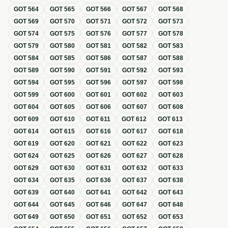
GOT
564
GOT
565
GOT
566
GOT
567
GOT
568
GOT
569
GOT
570
GOT
571
GOT
572
GOT
573
GOT
574
GOT
575
GOT
576
GOT
577
GOT
578
GOT
579
GOT
580
GOT
581
GOT
582
GOT
583
GOT
584
GOT
585
GOT
586
GOT
587
GOT
588
GOT
589
GOT
590
GOT
591
GOT
592
GOT
593
GOT
594
GOT
595
GOT
596
GOT
597
GOT
598
GOT
599
GOT
600
GOT
601
GOT
602
GOT
603
GOT
604
GOT
605
GOT
606
GOT
607
GOT
608
GOT
609
GOT
610
GOT
611
GOT
612
GOT
613
GOT
614
GOT
615
GOT
616
GOT
617
GOT
618
GOT
619
GOT
620
GOT
621
GOT
622
GOT
623
GOT
624
GOT
625
GOT
626
GOT
627
GOT
628
GOT
629
GOT
630
GOT
631
GOT
632
GOT
633
GOT
634
GOT
635
GOT
636
GOT
637
GOT
638
GOT
639
GOT
640
GOT
641
GOT
642
GOT
643
GOT
644
GOT
645
GOT
646
GOT
647
GOT
648
GOT
649
GOT
650
GOT
651
GOT
652
GOT
653