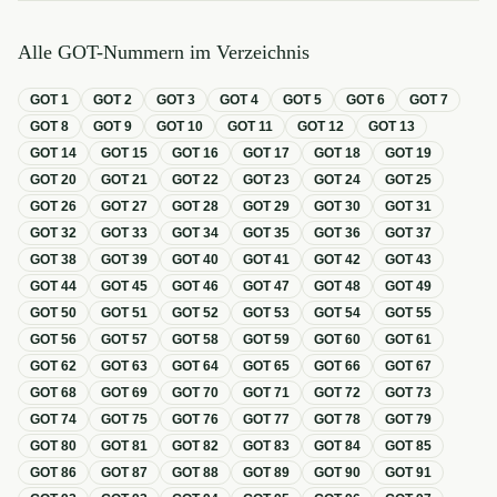
Alle GOT-Nummern im Verzeichnis
GOT
1
GOT
2
GOT
3
GOT
4
GOT
5
GOT
6
GOT
7
GOT
8
GOT
9
GOT
10
GOT
11
GOT
12
GOT
13
GOT
14
GOT
15
GOT
16
GOT
17
GOT
18
GOT
19
GOT
20
GOT
21
GOT
22
GOT
23
GOT
24
GOT
25
GOT
26
GOT
27
GOT
28
GOT
29
GOT
30
GOT
31
GOT
32
GOT
33
GOT
34
GOT
35
GOT
36
GOT
37
GOT
38
GOT
39
GOT
40
GOT
41
GOT
42
GOT
43
GOT
44
GOT
45
GOT
46
GOT
47
GOT
48
GOT
49
GOT
50
GOT
51
GOT
52
GOT
53
GOT
54
GOT
55
GOT
56
GOT
57
GOT
58
GOT
59
GOT
60
GOT
61
GOT
62
GOT
63
GOT
64
GOT
65
GOT
66
GOT
67
GOT
68
GOT
69
GOT
70
GOT
71
GOT
72
GOT
73
GOT
74
GOT
75
GOT
76
GOT
77
GOT
78
GOT
79
GOT
80
GOT
81
GOT
82
GOT
83
GOT
84
GOT
85
GOT
86
GOT
87
GOT
88
GOT
89
GOT
90
GOT
91