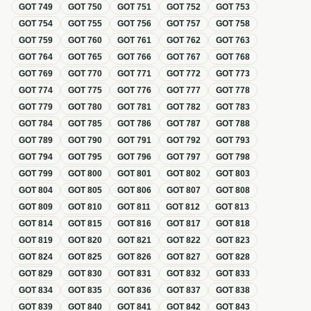
GOT
749
GOT
750
GOT
751
GOT
752
GOT
753
GOT
754
GOT
755
GOT
756
GOT
757
GOT
758
GOT
759
GOT
760
GOT
761
GOT
762
GOT
763
GOT
764
GOT
765
GOT
766
GOT
767
GOT
768
GOT
769
GOT
770
GOT
771
GOT
772
GOT
773
GOT
774
GOT
775
GOT
776
GOT
777
GOT
778
GOT
779
GOT
780
GOT
781
GOT
782
GOT
783
GOT
784
GOT
785
GOT
786
GOT
787
GOT
788
GOT
789
GOT
790
GOT
791
GOT
792
GOT
793
GOT
794
GOT
795
GOT
796
GOT
797
GOT
798
GOT
799
GOT
800
GOT
801
GOT
802
GOT
803
GOT
804
GOT
805
GOT
806
GOT
807
GOT
808
GOT
809
GOT
810
GOT
811
GOT
812
GOT
813
GOT
814
GOT
815
GOT
816
GOT
817
GOT
818
GOT
819
GOT
820
GOT
821
GOT
822
GOT
823
GOT
824
GOT
825
GOT
826
GOT
827
GOT
828
GOT
829
GOT
830
GOT
831
GOT
832
GOT
833
GOT
834
GOT
835
GOT
836
GOT
837
GOT
838
GOT
839
GOT
840
GOT
841
GOT
842
GOT
843