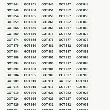
GOT
844
GOT
845
GOT
846
GOT
847
GOT
848
GOT
849
GOT
850
GOT
851
GOT
852
GOT
853
GOT
854
GOT
855
GOT
856
GOT
857
GOT
858
GOT
859
GOT
860
GOT
861
GOT
862
GOT
863
GOT
864
GOT
865
GOT
866
GOT
867
GOT
868
GOT
869
GOT
870
GOT
871
GOT
872
GOT
873
GOT
874
GOT
875
GOT
876
GOT
877
GOT
878
GOT
879
GOT
880
GOT
881
GOT
882
GOT
883
GOT
884
GOT
885
GOT
886
GOT
887
GOT
888
GOT
889
GOT
890
GOT
891
GOT
892
GOT
893
GOT
894
GOT
895
GOT
896
GOT
897
GOT
898
GOT
899
GOT
900
GOT
901
GOT
902
GOT
903
GOT
904
GOT
905
GOT
906
GOT
907
GOT
908
GOT
909
GOT
910
GOT
911
GOT
912
GOT
913
GOT
914
GOT
915
GOT
916
GOT
917
GOT
918
GOT
919
GOT
920
GOT
921
GOT
922
GOT
923
GOT
924
GOT
925
GOT
926
GOT
927
GOT
928
GOT
929
GOT
930
GOT
931
GOT
932
GOT
933