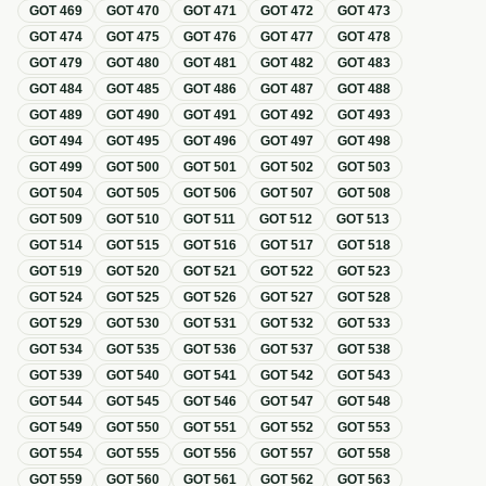
GOT
469
GOT
470
GOT
471
GOT
472
GOT
473
GOT
474
GOT
475
GOT
476
GOT
477
GOT
478
GOT
479
GOT
480
GOT
481
GOT
482
GOT
483
GOT
484
GOT
485
GOT
486
GOT
487
GOT
488
GOT
489
GOT
490
GOT
491
GOT
492
GOT
493
GOT
494
GOT
495
GOT
496
GOT
497
GOT
498
GOT
499
GOT
500
GOT
501
GOT
502
GOT
503
GOT
504
GOT
505
GOT
506
GOT
507
GOT
508
GOT
509
GOT
510
GOT
511
GOT
512
GOT
513
GOT
514
GOT
515
GOT
516
GOT
517
GOT
518
GOT
519
GOT
520
GOT
521
GOT
522
GOT
523
GOT
524
GOT
525
GOT
526
GOT
527
GOT
528
GOT
529
GOT
530
GOT
531
GOT
532
GOT
533
GOT
534
GOT
535
GOT
536
GOT
537
GOT
538
GOT
539
GOT
540
GOT
541
GOT
542
GOT
543
GOT
544
GOT
545
GOT
546
GOT
547
GOT
548
GOT
549
GOT
550
GOT
551
GOT
552
GOT
553
GOT
554
GOT
555
GOT
556
GOT
557
GOT
558
GOT
559
GOT
560
GOT
561
GOT
562
GOT
563