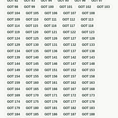
GOT
92
GOT
93
GOT
94
GOT
95
GOT
96
GOT
97
GOT
98
GOT
99
GOT
100
GOT
101
GOT
102
GOT
103
GOT
104
GOT
105
GOT
106
GOT
107
GOT
108
GOT
109
GOT
110
GOT
111
GOT
112
GOT
113
GOT
114
GOT
115
GOT
116
GOT
117
GOT
118
GOT
119
GOT
120
GOT
121
GOT
122
GOT
123
GOT
124
GOT
125
GOT
126
GOT
127
GOT
128
GOT
129
GOT
130
GOT
131
GOT
132
GOT
133
GOT
134
GOT
135
GOT
136
GOT
137
GOT
138
GOT
139
GOT
140
GOT
141
GOT
142
GOT
143
GOT
144
GOT
145
GOT
146
GOT
147
GOT
148
GOT
149
GOT
150
GOT
151
GOT
152
GOT
153
GOT
154
GOT
155
GOT
156
GOT
157
GOT
158
GOT
159
GOT
160
GOT
161
GOT
162
GOT
163
GOT
164
GOT
165
GOT
166
GOT
167
GOT
168
GOT
169
GOT
170
GOT
171
GOT
172
GOT
173
GOT
174
GOT
175
GOT
176
GOT
177
GOT
178
GOT
179
GOT
180
GOT
181
GOT
182
GOT
183
GOT
184
GOT
185
GOT
186
GOT
187
GOT
188