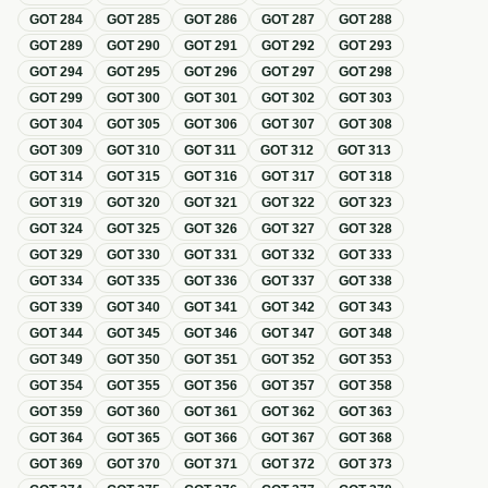
GOT
284
GOT
285
GOT
286
GOT
287
GOT
288
GOT
289
GOT
290
GOT
291
GOT
292
GOT
293
GOT
294
GOT
295
GOT
296
GOT
297
GOT
298
GOT
299
GOT
300
GOT
301
GOT
302
GOT
303
GOT
304
GOT
305
GOT
306
GOT
307
GOT
308
GOT
309
GOT
310
GOT
311
GOT
312
GOT
313
GOT
314
GOT
315
GOT
316
GOT
317
GOT
318
GOT
319
GOT
320
GOT
321
GOT
322
GOT
323
GOT
324
GOT
325
GOT
326
GOT
327
GOT
328
GOT
329
GOT
330
GOT
331
GOT
332
GOT
333
GOT
334
GOT
335
GOT
336
GOT
337
GOT
338
GOT
339
GOT
340
GOT
341
GOT
342
GOT
343
GOT
344
GOT
345
GOT
346
GOT
347
GOT
348
GOT
349
GOT
350
GOT
351
GOT
352
GOT
353
GOT
354
GOT
355
GOT
356
GOT
357
GOT
358
GOT
359
GOT
360
GOT
361
GOT
362
GOT
363
GOT
364
GOT
365
GOT
366
GOT
367
GOT
368
GOT
369
GOT
370
GOT
371
GOT
372
GOT
373