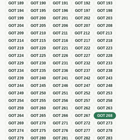
GOT
189
GOT
190
GOT
191
GOT
192
GOT
193
GOT
194
GOT
195
GOT
196
GOT
197
GOT
198
GOT
199
GOT
200
GOT
201
GOT
202
GOT
203
GOT
204
GOT
205
GOT
206
GOT
207
GOT
208
GOT
209
GOT
210
GOT
211
GOT
212
GOT
213
GOT
214
GOT
215
GOT
216
GOT
217
GOT
218
GOT
219
GOT
220
GOT
221
GOT
222
GOT
223
GOT
224
GOT
225
GOT
226
GOT
227
GOT
228
GOT
229
GOT
230
GOT
231
GOT
232
GOT
233
GOT
234
GOT
235
GOT
236
GOT
237
GOT
238
GOT
239
GOT
240
GOT
241
GOT
242
GOT
243
GOT
244
GOT
245
GOT
246
GOT
247
GOT
248
GOT
249
GOT
250
GOT
251
GOT
252
GOT
253
GOT
254
GOT
255
GOT
256
GOT
257
GOT
258
GOT
259
GOT
260
GOT
261
GOT
262
GOT
263
GOT
264
GOT
265
GOT
266
GOT
267
GOT
268
GOT
269
GOT
270
GOT
271
GOT
272
GOT
273
GOT
274
GOT
275
GOT
276
GOT
277
GOT
278
GOT
279
GOT
280
GOT
281
GOT
282
GOT
283