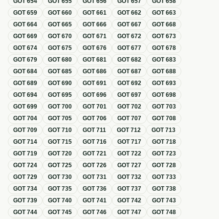
GOT
654
GOT
655
GOT
656
GOT
657
GOT
658
GOT
659
GOT
660
GOT
661
GOT
662
GOT
663
GOT
664
GOT
665
GOT
666
GOT
667
GOT
668
GOT
669
GOT
670
GOT
671
GOT
672
GOT
673
GOT
674
GOT
675
GOT
676
GOT
677
GOT
678
GOT
679
GOT
680
GOT
681
GOT
682
GOT
683
GOT
684
GOT
685
GOT
686
GOT
687
GOT
688
GOT
689
GOT
690
GOT
691
GOT
692
GOT
693
GOT
694
GOT
695
GOT
696
GOT
697
GOT
698
GOT
699
GOT
700
GOT
701
GOT
702
GOT
703
GOT
704
GOT
705
GOT
706
GOT
707
GOT
708
GOT
709
GOT
710
GOT
711
GOT
712
GOT
713
GOT
714
GOT
715
GOT
716
GOT
717
GOT
718
GOT
719
GOT
720
GOT
721
GOT
722
GOT
723
GOT
724
GOT
725
GOT
726
GOT
727
GOT
728
GOT
729
GOT
730
GOT
731
GOT
732
GOT
733
GOT
734
GOT
735
GOT
736
GOT
737
GOT
738
GOT
739
GOT
740
GOT
741
GOT
742
GOT
743
GOT
744
GOT
745
GOT
746
GOT
747
GOT
748