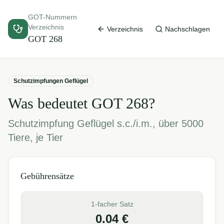
GOT-Nummern
Verzeichnis
Verzeichnis
Nachschlagen
GOT
268
Schutzimpfungen Geflügel
Was bedeutet GOT
268
?
Schutzimpfung Geflügel s.c./i.m., über 5000
Tiere, je Tier
Gebührensätze
1-facher Satz
0.04
€