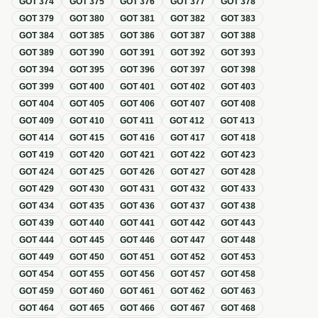
GOT
374
GOT
375
GOT
376
GOT
377
GOT
378
GOT
379
GOT
380
GOT
381
GOT
382
GOT
383
GOT
384
GOT
385
GOT
386
GOT
387
GOT
388
GOT
389
GOT
390
GOT
391
GOT
392
GOT
393
GOT
394
GOT
395
GOT
396
GOT
397
GOT
398
GOT
399
GOT
400
GOT
401
GOT
402
GOT
403
GOT
404
GOT
405
GOT
406
GOT
407
GOT
408
GOT
409
GOT
410
GOT
411
GOT
412
GOT
413
GOT
414
GOT
415
GOT
416
GOT
417
GOT
418
GOT
419
GOT
420
GOT
421
GOT
422
GOT
423
GOT
424
GOT
425
GOT
426
GOT
427
GOT
428
GOT
429
GOT
430
GOT
431
GOT
432
GOT
433
GOT
434
GOT
435
GOT
436
GOT
437
GOT
438
GOT
439
GOT
440
GOT
441
GOT
442
GOT
443
GOT
444
GOT
445
GOT
446
GOT
447
GOT
448
GOT
449
GOT
450
GOT
451
GOT
452
GOT
453
GOT
454
GOT
455
GOT
456
GOT
457
GOT
458
GOT
459
GOT
460
GOT
461
GOT
462
GOT
463
GOT
464
GOT
465
GOT
466
GOT
467
GOT
468