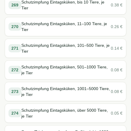
Schutzimpfung Eintagsküken, bis 10 Tiere, je
269
0.38
€
Tier
Schutzimpfung Eintagsküken, 11–100 Tiere, je
270
0.26
€
Tier
Schutzimpfung Eintagsküken, 101–500 Tiere, je
271
0.14
€
Tier
Schutzimpfung Eintagsküken, 501–1000 Tiere,
272
0.08
€
je Tier
Schutzimpfung Eintagsküken, 1001–5000 Tiere,
273
0.08
€
je Tier
Schutzimpfung Eintagsküken, über 5000 Tiere,
274
0.05
€
je Tier