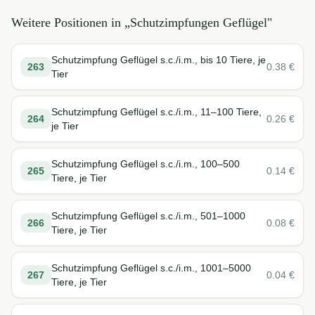
Weitere Positionen in „
Schutzimpfungen Geflügel
"
Schutzimpfung Geflügel s.c./i.m., bis 10 Tiere, je
263
0.38
€
Tier
Schutzimpfung Geflügel s.c./i.m., 11–100 Tiere,
264
0.26
€
je Tier
Schutzimpfung Geflügel s.c./i.m., 100–500
265
0.14
€
Tiere, je Tier
Schutzimpfung Geflügel s.c./i.m., 501–1000
266
0.08
€
Tiere, je Tier
Schutzimpfung Geflügel s.c./i.m., 1001–5000
267
0.04
€
Tiere, je Tier