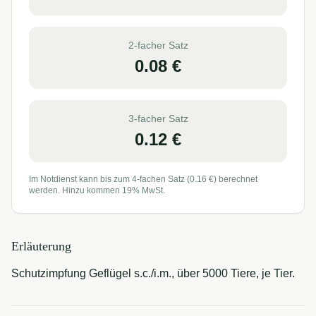
2-facher Satz
0.08
€
3-facher Satz
0.12
€
Im Notdienst kann bis zum 4-fachen Satz (
0.16
€) berechnet
werden. Hinzu kommen 19% MwSt.
Erläuterung
Schutzimpfung Geflügel s.c./i.m., über 5000 Tiere, je Tier.