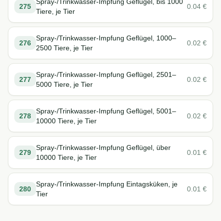
Spray-/Trinkwasser-Impfung Geflügel, bis 1000
275
0.04
€
Tiere, je Tier
Spray-/Trinkwasser-Impfung Geflügel, 1000–
276
0.02
€
2500 Tiere, je Tier
Spray-/Trinkwasser-Impfung Geflügel, 2501–
277
0.02
€
5000 Tiere, je Tier
Spray-/Trinkwasser-Impfung Geflügel, 5001–
278
0.02
€
10000 Tiere, je Tier
Spray-/Trinkwasser-Impfung Geflügel, über
279
0.01
€
10000 Tiere, je Tier
Spray-/Trinkwasser-Impfung Eintagsküken, je
280
0.01
€
Tier