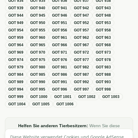
GOT
934
GOT
935
GOT
936
GOT
937
GOT
938
GOT
939
GOT
940
GOT
941
GOT
942
GOT
943
GOT
944
GOT
945
GOT
946
GOT
947
GOT
948
GOT
949
GOT
950
GOT
951
GOT
952
GOT
953
GOT
954
GOT
955
GOT
956
GOT
957
GOT
958
GOT
959
GOT
960
GOT
961
GOT
962
GOT
963
GOT
964
GOT
965
GOT
966
GOT
967
GOT
968
GOT
969
GOT
970
GOT
971
GOT
972
GOT
973
GOT
974
GOT
975
GOT
976
GOT
977
GOT
978
GOT
979
GOT
980
GOT
981
GOT
982
GOT
983
GOT
984
GOT
985
GOT
986
GOT
987
GOT
988
GOT
989
GOT
990
GOT
991
GOT
992
GOT
993
GOT
994
GOT
995
GOT
996
GOT
997
GOT
998
GOT
999
GOT
1000
GOT
1001
GOT
1002
GOT
1003
GOT
1004
GOT
1005
GOT
1006
Helfen Sie anderen Tierbesitzern:
Wenn Sie diese
Übersicht zur GOT hilfreich finden, teilen oder verlinken Sie
Diese Website verwendet Cookies und Google AdSense,