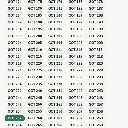
GOT
174
GOT
175
GOT
176
GOT
177
GOT
178
GOT
179
GOT
180
GOT
181
GOT
182
GOT
183
GOT
184
GOT
185
GOT
186
GOT
187
GOT
188
GOT
189
GOT
190
GOT
191
GOT
192
GOT
193
GOT
194
GOT
195
GOT
196
GOT
197
GOT
198
GOT
199
GOT
200
GOT
201
GOT
202
GOT
203
GOT
204
GOT
205
GOT
206
GOT
207
GOT
208
GOT
209
GOT
210
GOT
211
GOT
212
GOT
213
GOT
214
GOT
215
GOT
216
GOT
217
GOT
218
GOT
219
GOT
220
GOT
221
GOT
222
GOT
223
GOT
224
GOT
225
GOT
226
GOT
227
GOT
228
GOT
229
GOT
230
GOT
231
GOT
232
GOT
233
GOT
234
GOT
235
GOT
236
GOT
237
GOT
238
GOT
239
GOT
240
GOT
241
GOT
242
GOT
243
GOT
244
GOT
245
GOT
246
GOT
247
GOT
248
GOT
249
GOT
250
GOT
251
GOT
252
GOT
253
GOT
254
GOT
255
GOT
256
GOT
257
GOT
258
GOT
259
GOT
260
GOT
261
GOT
262
GOT
263
GOT
264
GOT
265
GOT
266
GOT
267
GOT
268