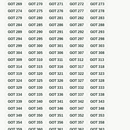
GOT
269
GOT
270
GOT
271
GOT
272
GOT
273
GOT
274
GOT
275
GOT
276
GOT
277
GOT
278
GOT
279
GOT
280
GOT
281
GOT
282
GOT
283
GOT
284
GOT
285
GOT
286
GOT
287
GOT
288
GOT
289
GOT
290
GOT
291
GOT
292
GOT
293
GOT
294
GOT
295
GOT
296
GOT
297
GOT
298
GOT
299
GOT
300
GOT
301
GOT
302
GOT
303
GOT
304
GOT
305
GOT
306
GOT
307
GOT
308
GOT
309
GOT
310
GOT
311
GOT
312
GOT
313
GOT
314
GOT
315
GOT
316
GOT
317
GOT
318
GOT
319
GOT
320
GOT
321
GOT
322
GOT
323
GOT
324
GOT
325
GOT
326
GOT
327
GOT
328
GOT
329
GOT
330
GOT
331
GOT
332
GOT
333
GOT
334
GOT
335
GOT
336
GOT
337
GOT
338
GOT
339
GOT
340
GOT
341
GOT
342
GOT
343
GOT
344
GOT
345
GOT
346
GOT
347
GOT
348
GOT
349
GOT
350
GOT
351
GOT
352
GOT
353
GOT
354
GOT
355
GOT
356
GOT
357
GOT
358
GOT
359
GOT
360
GOT
361
GOT
362
GOT
363