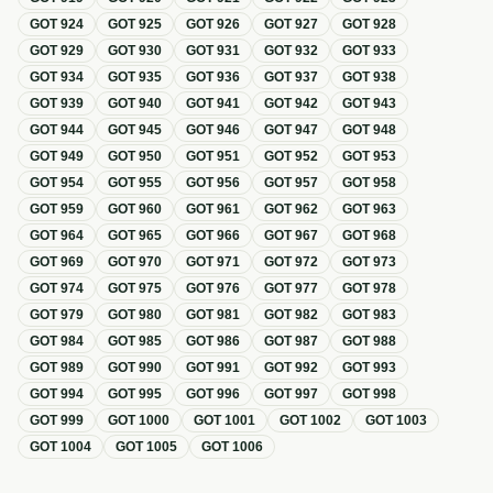
GOT
924
GOT
925
GOT
926
GOT
927
GOT
928
GOT
929
GOT
930
GOT
931
GOT
932
GOT
933
GOT
934
GOT
935
GOT
936
GOT
937
GOT
938
GOT
939
GOT
940
GOT
941
GOT
942
GOT
943
GOT
944
GOT
945
GOT
946
GOT
947
GOT
948
GOT
949
GOT
950
GOT
951
GOT
952
GOT
953
GOT
954
GOT
955
GOT
956
GOT
957
GOT
958
GOT
959
GOT
960
GOT
961
GOT
962
GOT
963
GOT
964
GOT
965
GOT
966
GOT
967
GOT
968
GOT
969
GOT
970
GOT
971
GOT
972
GOT
973
GOT
974
GOT
975
GOT
976
GOT
977
GOT
978
GOT
979
GOT
980
GOT
981
GOT
982
GOT
983
GOT
984
GOT
985
GOT
986
GOT
987
GOT
988
GOT
989
GOT
990
GOT
991
GOT
992
GOT
993
GOT
994
GOT
995
GOT
996
GOT
997
GOT
998
GOT
999
GOT
1000
GOT
1001
GOT
1002
GOT
1003
GOT
1004
GOT
1005
GOT
1006