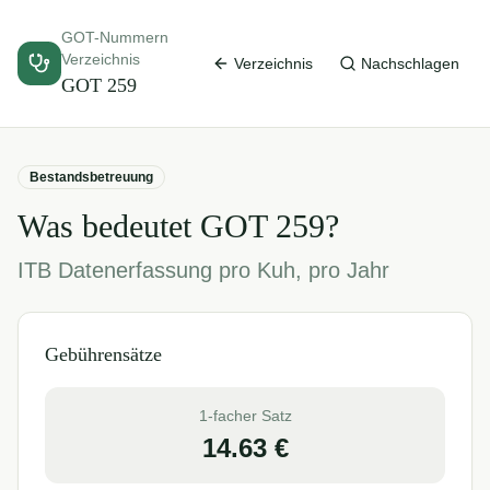
GOT-Nummern
Verzeichnis
Verzeichnis
Nachschlagen
GOT
259
Bestandsbetreuung
Was bedeutet GOT
259
?
ITB Datenerfassung pro Kuh, pro Jahr
Gebührensätze
1-facher Satz
14.63
€