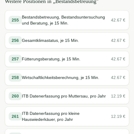
Weitere Positionen in „
Bestandsbetreuung
"
Bestandsbetreuung, Bestandsuntersuchung
255
42.67
€
und Beratung, je 15 Min.
256
Gesamtklimastatus, je 15 Min.
42.67
€
257
Fütterungsberatung, je 15 Min.
42.67
€
258
Wirtschaftlichkeitsberechnung, je 15 Min.
42.67
€
260
ITB Datenerfassung pro Muttersau, pro Jahr
12.19
€
ITB Datenerfassung pro kleine
261
12.19
€
Hauswiederkäuer, pro Jahr