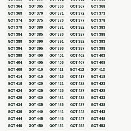
GOT
364
GOT
365
GOT
366
GOT
367
GOT
368
GOT
369
GOT
370
GOT
371
GOT
372
GOT
373
GOT
374
GOT
375
GOT
376
GOT
377
GOT
378
GOT
379
GOT
380
GOT
381
GOT
382
GOT
383
GOT
384
GOT
385
GOT
386
GOT
387
GOT
388
GOT
389
GOT
390
GOT
391
GOT
392
GOT
393
GOT
394
GOT
395
GOT
396
GOT
397
GOT
398
GOT
399
GOT
400
GOT
401
GOT
402
GOT
403
GOT
404
GOT
405
GOT
406
GOT
407
GOT
408
GOT
409
GOT
410
GOT
411
GOT
412
GOT
413
GOT
414
GOT
415
GOT
416
GOT
417
GOT
418
GOT
419
GOT
420
GOT
421
GOT
422
GOT
423
GOT
424
GOT
425
GOT
426
GOT
427
GOT
428
GOT
429
GOT
430
GOT
431
GOT
432
GOT
433
GOT
434
GOT
435
GOT
436
GOT
437
GOT
438
GOT
439
GOT
440
GOT
441
GOT
442
GOT
443
GOT
444
GOT
445
GOT
446
GOT
447
GOT
448
GOT
449
GOT
450
GOT
451
GOT
452
GOT
453