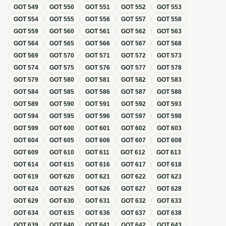
GOT
549
GOT
550
GOT
551
GOT
552
GOT
553
GOT
554
GOT
555
GOT
556
GOT
557
GOT
558
GOT
559
GOT
560
GOT
561
GOT
562
GOT
563
GOT
564
GOT
565
GOT
566
GOT
567
GOT
568
GOT
569
GOT
570
GOT
571
GOT
572
GOT
573
GOT
574
GOT
575
GOT
576
GOT
577
GOT
578
GOT
579
GOT
580
GOT
581
GOT
582
GOT
583
GOT
584
GOT
585
GOT
586
GOT
587
GOT
588
GOT
589
GOT
590
GOT
591
GOT
592
GOT
593
GOT
594
GOT
595
GOT
596
GOT
597
GOT
598
GOT
599
GOT
600
GOT
601
GOT
602
GOT
603
GOT
604
GOT
605
GOT
606
GOT
607
GOT
608
GOT
609
GOT
610
GOT
611
GOT
612
GOT
613
GOT
614
GOT
615
GOT
616
GOT
617
GOT
618
GOT
619
GOT
620
GOT
621
GOT
622
GOT
623
GOT
624
GOT
625
GOT
626
GOT
627
GOT
628
GOT
629
GOT
630
GOT
631
GOT
632
GOT
633
GOT
634
GOT
635
GOT
636
GOT
637
GOT
638
GOT
639
GOT
640
GOT
641
GOT
642
GOT
643