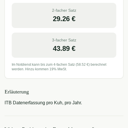
2-facher Satz
29.26
€
3-facher Satz
43.89
€
Im Notdienst kann bis zum 4-fachen Satz (
58.52
€) berechnet
werden. Hinzu kommen 19% MwSt.
Erläuterung
ITB Datenerfassung pro Kuh, pro Jahr.