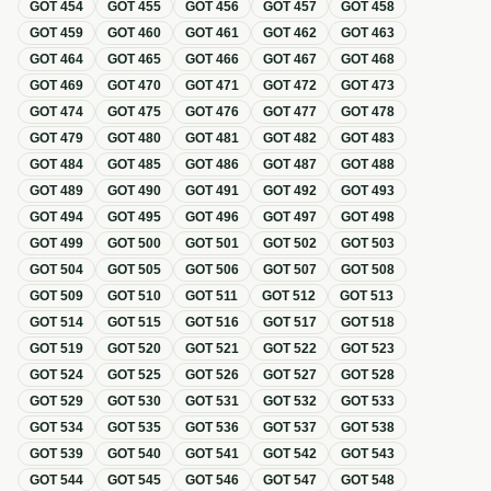
GOT
454
GOT
455
GOT
456
GOT
457
GOT
458
GOT
459
GOT
460
GOT
461
GOT
462
GOT
463
GOT
464
GOT
465
GOT
466
GOT
467
GOT
468
GOT
469
GOT
470
GOT
471
GOT
472
GOT
473
GOT
474
GOT
475
GOT
476
GOT
477
GOT
478
GOT
479
GOT
480
GOT
481
GOT
482
GOT
483
GOT
484
GOT
485
GOT
486
GOT
487
GOT
488
GOT
489
GOT
490
GOT
491
GOT
492
GOT
493
GOT
494
GOT
495
GOT
496
GOT
497
GOT
498
GOT
499
GOT
500
GOT
501
GOT
502
GOT
503
GOT
504
GOT
505
GOT
506
GOT
507
GOT
508
GOT
509
GOT
510
GOT
511
GOT
512
GOT
513
GOT
514
GOT
515
GOT
516
GOT
517
GOT
518
GOT
519
GOT
520
GOT
521
GOT
522
GOT
523
GOT
524
GOT
525
GOT
526
GOT
527
GOT
528
GOT
529
GOT
530
GOT
531
GOT
532
GOT
533
GOT
534
GOT
535
GOT
536
GOT
537
GOT
538
GOT
539
GOT
540
GOT
541
GOT
542
GOT
543
GOT
544
GOT
545
GOT
546
GOT
547
GOT
548