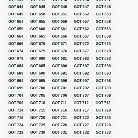
GOT
644
GOT
645
GOT
646
GOT
647
GOT
648
GOT
649
GOT
650
GOT
651
GOT
652
GOT
653
GOT
654
GOT
655
GOT
656
GOT
657
GOT
658
GOT
659
GOT
660
GOT
661
GOT
662
GOT
663
GOT
664
GOT
665
GOT
666
GOT
667
GOT
668
GOT
669
GOT
670
GOT
671
GOT
672
GOT
673
GOT
674
GOT
675
GOT
676
GOT
677
GOT
678
GOT
679
GOT
680
GOT
681
GOT
682
GOT
683
GOT
684
GOT
685
GOT
686
GOT
687
GOT
688
GOT
689
GOT
690
GOT
691
GOT
692
GOT
693
GOT
694
GOT
695
GOT
696
GOT
697
GOT
698
GOT
699
GOT
700
GOT
701
GOT
702
GOT
703
GOT
704
GOT
705
GOT
706
GOT
707
GOT
708
GOT
709
GOT
710
GOT
711
GOT
712
GOT
713
GOT
714
GOT
715
GOT
716
GOT
717
GOT
718
GOT
719
GOT
720
GOT
721
GOT
722
GOT
723
GOT
724
GOT
725
GOT
726
GOT
727
GOT
728
GOT
729
GOT
730
GOT
731
GOT
732
GOT
733