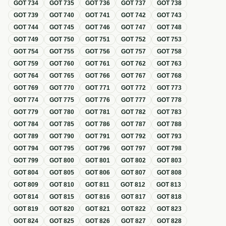
GOT
734
GOT
735
GOT
736
GOT
737
GOT
738
GOT
739
GOT
740
GOT
741
GOT
742
GOT
743
GOT
744
GOT
745
GOT
746
GOT
747
GOT
748
GOT
749
GOT
750
GOT
751
GOT
752
GOT
753
GOT
754
GOT
755
GOT
756
GOT
757
GOT
758
GOT
759
GOT
760
GOT
761
GOT
762
GOT
763
GOT
764
GOT
765
GOT
766
GOT
767
GOT
768
GOT
769
GOT
770
GOT
771
GOT
772
GOT
773
GOT
774
GOT
775
GOT
776
GOT
777
GOT
778
GOT
779
GOT
780
GOT
781
GOT
782
GOT
783
GOT
784
GOT
785
GOT
786
GOT
787
GOT
788
GOT
789
GOT
790
GOT
791
GOT
792
GOT
793
GOT
794
GOT
795
GOT
796
GOT
797
GOT
798
GOT
799
GOT
800
GOT
801
GOT
802
GOT
803
GOT
804
GOT
805
GOT
806
GOT
807
GOT
808
GOT
809
GOT
810
GOT
811
GOT
812
GOT
813
GOT
814
GOT
815
GOT
816
GOT
817
GOT
818
GOT
819
GOT
820
GOT
821
GOT
822
GOT
823
GOT
824
GOT
825
GOT
826
GOT
827
GOT
828