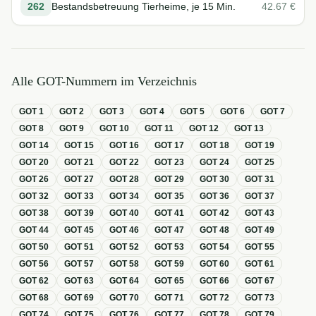
262
Bestandsbetreuung Tierheime, je 15 Min.
42.67
€
Alle GOT-Nummern im Verzeichnis
GOT
1
GOT
2
GOT
3
GOT
4
GOT
5
GOT
6
GOT
7
GOT
8
GOT
9
GOT
10
GOT
11
GOT
12
GOT
13
GOT
14
GOT
15
GOT
16
GOT
17
GOT
18
GOT
19
GOT
20
GOT
21
GOT
22
GOT
23
GOT
24
GOT
25
GOT
26
GOT
27
GOT
28
GOT
29
GOT
30
GOT
31
GOT
32
GOT
33
GOT
34
GOT
35
GOT
36
GOT
37
GOT
38
GOT
39
GOT
40
GOT
41
GOT
42
GOT
43
GOT
44
GOT
45
GOT
46
GOT
47
GOT
48
GOT
49
GOT
50
GOT
51
GOT
52
GOT
53
GOT
54
GOT
55
GOT
56
GOT
57
GOT
58
GOT
59
GOT
60
GOT
61
GOT
62
GOT
63
GOT
64
GOT
65
GOT
66
GOT
67
GOT
68
GOT
69
GOT
70
GOT
71
GOT
72
GOT
73
GOT
74
GOT
75
GOT
76
GOT
77
GOT
78
GOT
79