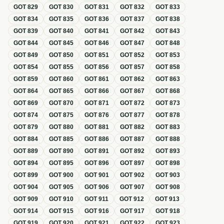
GOT
829
GOT
830
GOT
831
GOT
832
GOT
833
GOT
834
GOT
835
GOT
836
GOT
837
GOT
838
GOT
839
GOT
840
GOT
841
GOT
842
GOT
843
GOT
844
GOT
845
GOT
846
GOT
847
GOT
848
GOT
849
GOT
850
GOT
851
GOT
852
GOT
853
GOT
854
GOT
855
GOT
856
GOT
857
GOT
858
GOT
859
GOT
860
GOT
861
GOT
862
GOT
863
GOT
864
GOT
865
GOT
866
GOT
867
GOT
868
GOT
869
GOT
870
GOT
871
GOT
872
GOT
873
GOT
874
GOT
875
GOT
876
GOT
877
GOT
878
GOT
879
GOT
880
GOT
881
GOT
882
GOT
883
GOT
884
GOT
885
GOT
886
GOT
887
GOT
888
GOT
889
GOT
890
GOT
891
GOT
892
GOT
893
GOT
894
GOT
895
GOT
896
GOT
897
GOT
898
GOT
899
GOT
900
GOT
901
GOT
902
GOT
903
GOT
904
GOT
905
GOT
906
GOT
907
GOT
908
GOT
909
GOT
910
GOT
911
GOT
912
GOT
913
GOT
914
GOT
915
GOT
916
GOT
917
GOT
918
GOT
919
GOT
920
GOT
921
GOT
922
GOT
923