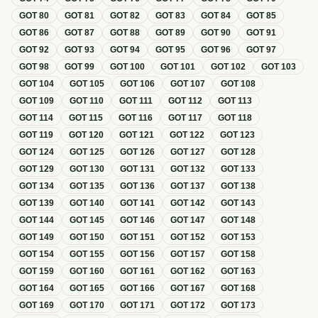
GOT
80
GOT
81
GOT
82
GOT
83
GOT
84
GOT
85
GOT
86
GOT
87
GOT
88
GOT
89
GOT
90
GOT
91
GOT
92
GOT
93
GOT
94
GOT
95
GOT
96
GOT
97
GOT
98
GOT
99
GOT
100
GOT
101
GOT
102
GOT
103
GOT
104
GOT
105
GOT
106
GOT
107
GOT
108
GOT
109
GOT
110
GOT
111
GOT
112
GOT
113
GOT
114
GOT
115
GOT
116
GOT
117
GOT
118
GOT
119
GOT
120
GOT
121
GOT
122
GOT
123
GOT
124
GOT
125
GOT
126
GOT
127
GOT
128
GOT
129
GOT
130
GOT
131
GOT
132
GOT
133
GOT
134
GOT
135
GOT
136
GOT
137
GOT
138
GOT
139
GOT
140
GOT
141
GOT
142
GOT
143
GOT
144
GOT
145
GOT
146
GOT
147
GOT
148
GOT
149
GOT
150
GOT
151
GOT
152
GOT
153
GOT
154
GOT
155
GOT
156
GOT
157
GOT
158
GOT
159
GOT
160
GOT
161
GOT
162
GOT
163
GOT
164
GOT
165
GOT
166
GOT
167
GOT
168
GOT
169
GOT
170
GOT
171
GOT
172
GOT
173