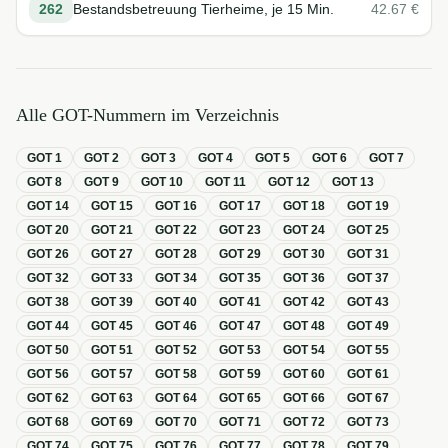
262
Bestandsbetreuung Tierheime, je 15 Min.
42.67
€
Alle GOT-Nummern im Verzeichnis
GOT
1
GOT
2
GOT
3
GOT
4
GOT
5
GOT
6
GOT
7
GOT
8
GOT
9
GOT
10
GOT
11
GOT
12
GOT
13
GOT
14
GOT
15
GOT
16
GOT
17
GOT
18
GOT
19
GOT
20
GOT
21
GOT
22
GOT
23
GOT
24
GOT
25
GOT
26
GOT
27
GOT
28
GOT
29
GOT
30
GOT
31
GOT
32
GOT
33
GOT
34
GOT
35
GOT
36
GOT
37
GOT
38
GOT
39
GOT
40
GOT
41
GOT
42
GOT
43
GOT
44
GOT
45
GOT
46
GOT
47
GOT
48
GOT
49
GOT
50
GOT
51
GOT
52
GOT
53
GOT
54
GOT
55
GOT
56
GOT
57
GOT
58
GOT
59
GOT
60
GOT
61
GOT
62
GOT
63
GOT
64
GOT
65
GOT
66
GOT
67
GOT
68
GOT
69
GOT
70
GOT
71
GOT
72
GOT
73
GOT
74
GOT
75
GOT
76
GOT
77
GOT
78
GOT
79