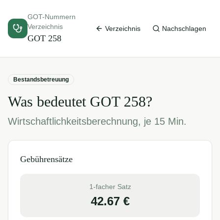
GOT-Nummern
Verzeichnis
Verzeichnis
Nachschlagen
GOT
258
Bestandsbetreuung
Was bedeutet GOT
258
?
Wirtschaftlichkeitsberechnung, je 15 Min.
Gebührensätze
1-facher Satz
42.67
€