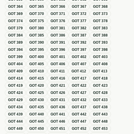
GOT
364
GOT
365
GOT
366
GOT
367
GOT
368
GOT
369
GOT
370
GOT
371
GOT
372
GOT
373
GOT
374
GOT
375
GOT
376
GOT
377
GOT
378
GOT
379
GOT
380
GOT
381
GOT
382
GOT
383
GOT
384
GOT
385
GOT
386
GOT
387
GOT
388
GOT
389
GOT
390
GOT
391
GOT
392
GOT
393
GOT
394
GOT
395
GOT
396
GOT
397
GOT
398
GOT
399
GOT
400
GOT
401
GOT
402
GOT
403
GOT
404
GOT
405
GOT
406
GOT
407
GOT
408
GOT
409
GOT
410
GOT
411
GOT
412
GOT
413
GOT
414
GOT
415
GOT
416
GOT
417
GOT
418
GOT
419
GOT
420
GOT
421
GOT
422
GOT
423
GOT
424
GOT
425
GOT
426
GOT
427
GOT
428
GOT
429
GOT
430
GOT
431
GOT
432
GOT
433
GOT
434
GOT
435
GOT
436
GOT
437
GOT
438
GOT
439
GOT
440
GOT
441
GOT
442
GOT
443
GOT
444
GOT
445
GOT
446
GOT
447
GOT
448
GOT
449
GOT
450
GOT
451
GOT
452
GOT
453