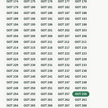
GOT
174
GOT
175
GOT
176
GOT
177
GOT
178
GOT
179
GOT
180
GOT
181
GOT
182
GOT
183
GOT
184
GOT
185
GOT
186
GOT
187
GOT
188
GOT
189
GOT
190
GOT
191
GOT
192
GOT
193
GOT
194
GOT
195
GOT
196
GOT
197
GOT
198
GOT
199
GOT
200
GOT
201
GOT
202
GOT
203
GOT
204
GOT
205
GOT
206
GOT
207
GOT
208
GOT
209
GOT
210
GOT
211
GOT
212
GOT
213
GOT
214
GOT
215
GOT
216
GOT
217
GOT
218
GOT
219
GOT
220
GOT
221
GOT
222
GOT
223
GOT
224
GOT
225
GOT
226
GOT
227
GOT
228
GOT
229
GOT
230
GOT
231
GOT
232
GOT
233
GOT
234
GOT
235
GOT
236
GOT
237
GOT
238
GOT
239
GOT
240
GOT
241
GOT
242
GOT
243
GOT
244
GOT
245
GOT
246
GOT
247
GOT
248
GOT
249
GOT
250
GOT
251
GOT
252
GOT
253
GOT
254
GOT
255
GOT
256
GOT
257
GOT
258
GOT
259
GOT
260
GOT
261
GOT
262
GOT
263
GOT
264
GOT
265
GOT
266
GOT
267
GOT
268