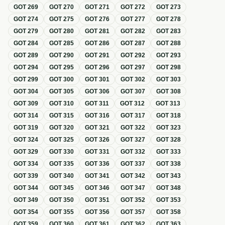
GOT
269
GOT
270
GOT
271
GOT
272
GOT
273
GOT
274
GOT
275
GOT
276
GOT
277
GOT
278
GOT
279
GOT
280
GOT
281
GOT
282
GOT
283
GOT
284
GOT
285
GOT
286
GOT
287
GOT
288
GOT
289
GOT
290
GOT
291
GOT
292
GOT
293
GOT
294
GOT
295
GOT
296
GOT
297
GOT
298
GOT
299
GOT
300
GOT
301
GOT
302
GOT
303
GOT
304
GOT
305
GOT
306
GOT
307
GOT
308
GOT
309
GOT
310
GOT
311
GOT
312
GOT
313
GOT
314
GOT
315
GOT
316
GOT
317
GOT
318
GOT
319
GOT
320
GOT
321
GOT
322
GOT
323
GOT
324
GOT
325
GOT
326
GOT
327
GOT
328
GOT
329
GOT
330
GOT
331
GOT
332
GOT
333
GOT
334
GOT
335
GOT
336
GOT
337
GOT
338
GOT
339
GOT
340
GOT
341
GOT
342
GOT
343
GOT
344
GOT
345
GOT
346
GOT
347
GOT
348
GOT
349
GOT
350
GOT
351
GOT
352
GOT
353
GOT
354
GOT
355
GOT
356
GOT
357
GOT
358
GOT
359
GOT
360
GOT
361
GOT
362
GOT
363