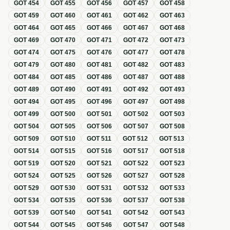
GOT
454
GOT
455
GOT
456
GOT
457
GOT
458
GOT
459
GOT
460
GOT
461
GOT
462
GOT
463
GOT
464
GOT
465
GOT
466
GOT
467
GOT
468
GOT
469
GOT
470
GOT
471
GOT
472
GOT
473
GOT
474
GOT
475
GOT
476
GOT
477
GOT
478
GOT
479
GOT
480
GOT
481
GOT
482
GOT
483
GOT
484
GOT
485
GOT
486
GOT
487
GOT
488
GOT
489
GOT
490
GOT
491
GOT
492
GOT
493
GOT
494
GOT
495
GOT
496
GOT
497
GOT
498
GOT
499
GOT
500
GOT
501
GOT
502
GOT
503
GOT
504
GOT
505
GOT
506
GOT
507
GOT
508
GOT
509
GOT
510
GOT
511
GOT
512
GOT
513
GOT
514
GOT
515
GOT
516
GOT
517
GOT
518
GOT
519
GOT
520
GOT
521
GOT
522
GOT
523
GOT
524
GOT
525
GOT
526
GOT
527
GOT
528
GOT
529
GOT
530
GOT
531
GOT
532
GOT
533
GOT
534
GOT
535
GOT
536
GOT
537
GOT
538
GOT
539
GOT
540
GOT
541
GOT
542
GOT
543
GOT
544
GOT
545
GOT
546
GOT
547
GOT
548