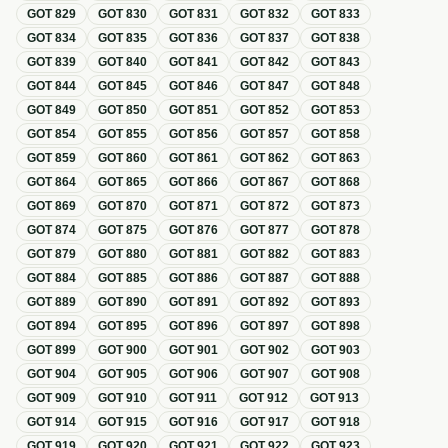
GOT
829
GOT
830
GOT
831
GOT
832
GOT
833
GOT
834
GOT
835
GOT
836
GOT
837
GOT
838
GOT
839
GOT
840
GOT
841
GOT
842
GOT
843
GOT
844
GOT
845
GOT
846
GOT
847
GOT
848
GOT
849
GOT
850
GOT
851
GOT
852
GOT
853
GOT
854
GOT
855
GOT
856
GOT
857
GOT
858
GOT
859
GOT
860
GOT
861
GOT
862
GOT
863
GOT
864
GOT
865
GOT
866
GOT
867
GOT
868
GOT
869
GOT
870
GOT
871
GOT
872
GOT
873
GOT
874
GOT
875
GOT
876
GOT
877
GOT
878
GOT
879
GOT
880
GOT
881
GOT
882
GOT
883
GOT
884
GOT
885
GOT
886
GOT
887
GOT
888
GOT
889
GOT
890
GOT
891
GOT
892
GOT
893
GOT
894
GOT
895
GOT
896
GOT
897
GOT
898
GOT
899
GOT
900
GOT
901
GOT
902
GOT
903
GOT
904
GOT
905
GOT
906
GOT
907
GOT
908
GOT
909
GOT
910
GOT
911
GOT
912
GOT
913
GOT
914
GOT
915
GOT
916
GOT
917
GOT
918
GOT
919
GOT
920
GOT
921
GOT
922
GOT
923