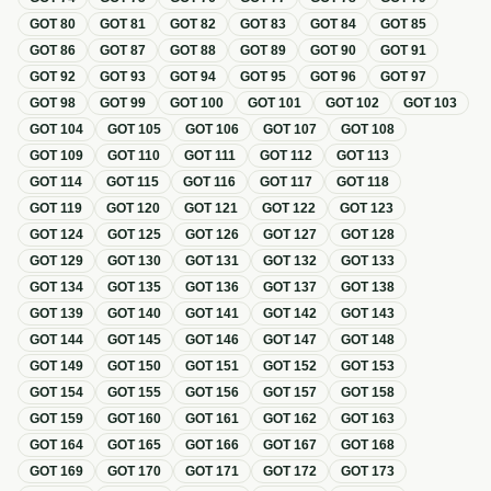
GOT
80
GOT
81
GOT
82
GOT
83
GOT
84
GOT
85
GOT
86
GOT
87
GOT
88
GOT
89
GOT
90
GOT
91
GOT
92
GOT
93
GOT
94
GOT
95
GOT
96
GOT
97
GOT
98
GOT
99
GOT
100
GOT
101
GOT
102
GOT
103
GOT
104
GOT
105
GOT
106
GOT
107
GOT
108
GOT
109
GOT
110
GOT
111
GOT
112
GOT
113
GOT
114
GOT
115
GOT
116
GOT
117
GOT
118
GOT
119
GOT
120
GOT
121
GOT
122
GOT
123
GOT
124
GOT
125
GOT
126
GOT
127
GOT
128
GOT
129
GOT
130
GOT
131
GOT
132
GOT
133
GOT
134
GOT
135
GOT
136
GOT
137
GOT
138
GOT
139
GOT
140
GOT
141
GOT
142
GOT
143
GOT
144
GOT
145
GOT
146
GOT
147
GOT
148
GOT
149
GOT
150
GOT
151
GOT
152
GOT
153
GOT
154
GOT
155
GOT
156
GOT
157
GOT
158
GOT
159
GOT
160
GOT
161
GOT
162
GOT
163
GOT
164
GOT
165
GOT
166
GOT
167
GOT
168
GOT
169
GOT
170
GOT
171
GOT
172
GOT
173