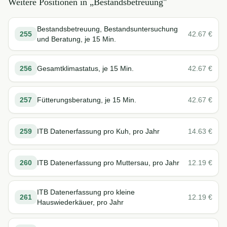
Weitere Positionen in „
Bestandsbetreuung
"
Bestandsbetreuung, Bestandsuntersuchung
255
42.67
€
und Beratung, je 15 Min.
256
Gesamtklimastatus, je 15 Min.
42.67
€
257
Fütterungsberatung, je 15 Min.
42.67
€
259
ITB Datenerfassung pro Kuh, pro Jahr
14.63
€
260
ITB Datenerfassung pro Muttersau, pro Jahr
12.19
€
ITB Datenerfassung pro kleine
261
12.19
€
Hauswiederkäuer, pro Jahr