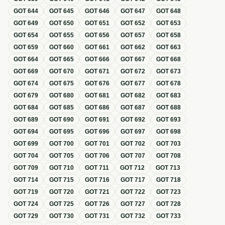
GOT
644
GOT
645
GOT
646
GOT
647
GOT
648
GOT
649
GOT
650
GOT
651
GOT
652
GOT
653
GOT
654
GOT
655
GOT
656
GOT
657
GOT
658
GOT
659
GOT
660
GOT
661
GOT
662
GOT
663
GOT
664
GOT
665
GOT
666
GOT
667
GOT
668
GOT
669
GOT
670
GOT
671
GOT
672
GOT
673
GOT
674
GOT
675
GOT
676
GOT
677
GOT
678
GOT
679
GOT
680
GOT
681
GOT
682
GOT
683
GOT
684
GOT
685
GOT
686
GOT
687
GOT
688
GOT
689
GOT
690
GOT
691
GOT
692
GOT
693
GOT
694
GOT
695
GOT
696
GOT
697
GOT
698
GOT
699
GOT
700
GOT
701
GOT
702
GOT
703
GOT
704
GOT
705
GOT
706
GOT
707
GOT
708
GOT
709
GOT
710
GOT
711
GOT
712
GOT
713
GOT
714
GOT
715
GOT
716
GOT
717
GOT
718
GOT
719
GOT
720
GOT
721
GOT
722
GOT
723
GOT
724
GOT
725
GOT
726
GOT
727
GOT
728
GOT
729
GOT
730
GOT
731
GOT
732
GOT
733