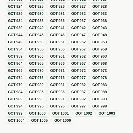
GOT
924
GOT
925
GOT
926
GOT
927
GOT
928
GOT
929
GOT
930
GOT
931
GOT
932
GOT
933
GOT
934
GOT
935
GOT
936
GOT
937
GOT
938
GOT
939
GOT
940
GOT
941
GOT
942
GOT
943
GOT
944
GOT
945
GOT
946
GOT
947
GOT
948
GOT
949
GOT
950
GOT
951
GOT
952
GOT
953
GOT
954
GOT
955
GOT
956
GOT
957
GOT
958
GOT
959
GOT
960
GOT
961
GOT
962
GOT
963
GOT
964
GOT
965
GOT
966
GOT
967
GOT
968
GOT
969
GOT
970
GOT
971
GOT
972
GOT
973
GOT
974
GOT
975
GOT
976
GOT
977
GOT
978
GOT
979
GOT
980
GOT
981
GOT
982
GOT
983
GOT
984
GOT
985
GOT
986
GOT
987
GOT
988
GOT
989
GOT
990
GOT
991
GOT
992
GOT
993
GOT
994
GOT
995
GOT
996
GOT
997
GOT
998
GOT
999
GOT
1000
GOT
1001
GOT
1002
GOT
1003
GOT
1004
GOT
1005
GOT
1006