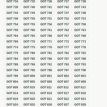
GOT
734
GOT
735
GOT
736
GOT
737
GOT
738
GOT
739
GOT
740
GOT
741
GOT
742
GOT
743
GOT
744
GOT
745
GOT
746
GOT
747
GOT
748
GOT
749
GOT
750
GOT
751
GOT
752
GOT
753
GOT
754
GOT
755
GOT
756
GOT
757
GOT
758
GOT
759
GOT
760
GOT
761
GOT
762
GOT
763
GOT
764
GOT
765
GOT
766
GOT
767
GOT
768
GOT
769
GOT
770
GOT
771
GOT
772
GOT
773
GOT
774
GOT
775
GOT
776
GOT
777
GOT
778
GOT
779
GOT
780
GOT
781
GOT
782
GOT
783
GOT
784
GOT
785
GOT
786
GOT
787
GOT
788
GOT
789
GOT
790
GOT
791
GOT
792
GOT
793
GOT
794
GOT
795
GOT
796
GOT
797
GOT
798
GOT
799
GOT
800
GOT
801
GOT
802
GOT
803
GOT
804
GOT
805
GOT
806
GOT
807
GOT
808
GOT
809
GOT
810
GOT
811
GOT
812
GOT
813
GOT
814
GOT
815
GOT
816
GOT
817
GOT
818
GOT
819
GOT
820
GOT
821
GOT
822
GOT
823
GOT
824
GOT
825
GOT
826
GOT
827
GOT
828