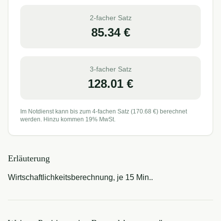
2-facher Satz
85.34
€
3-facher Satz
128.01
€
Im Notdienst kann bis zum 4-fachen Satz (
170.68
€) berechnet
werden. Hinzu kommen 19% MwSt.
Erläuterung
Wirtschaftlichkeitsberechnung, je 15 Min..