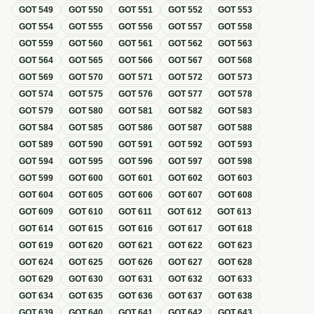
GOT
549
GOT
550
GOT
551
GOT
552
GOT
553
GOT
554
GOT
555
GOT
556
GOT
557
GOT
558
GOT
559
GOT
560
GOT
561
GOT
562
GOT
563
GOT
564
GOT
565
GOT
566
GOT
567
GOT
568
GOT
569
GOT
570
GOT
571
GOT
572
GOT
573
GOT
574
GOT
575
GOT
576
GOT
577
GOT
578
GOT
579
GOT
580
GOT
581
GOT
582
GOT
583
GOT
584
GOT
585
GOT
586
GOT
587
GOT
588
GOT
589
GOT
590
GOT
591
GOT
592
GOT
593
GOT
594
GOT
595
GOT
596
GOT
597
GOT
598
GOT
599
GOT
600
GOT
601
GOT
602
GOT
603
GOT
604
GOT
605
GOT
606
GOT
607
GOT
608
GOT
609
GOT
610
GOT
611
GOT
612
GOT
613
GOT
614
GOT
615
GOT
616
GOT
617
GOT
618
GOT
619
GOT
620
GOT
621
GOT
622
GOT
623
GOT
624
GOT
625
GOT
626
GOT
627
GOT
628
GOT
629
GOT
630
GOT
631
GOT
632
GOT
633
GOT
634
GOT
635
GOT
636
GOT
637
GOT
638
GOT
639
GOT
640
GOT
641
GOT
642
GOT
643