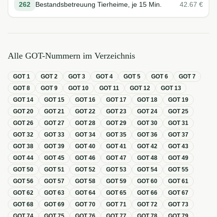
262
Bestandsbetreuung Tierheime, je 15 Min.
42.67
€
Alle GOT-Nummern im Verzeichnis
GOT
1
GOT
2
GOT
3
GOT
4
GOT
5
GOT
6
GOT
7
GOT
8
GOT
9
GOT
10
GOT
11
GOT
12
GOT
13
GOT
14
GOT
15
GOT
16
GOT
17
GOT
18
GOT
19
GOT
20
GOT
21
GOT
22
GOT
23
GOT
24
GOT
25
GOT
26
GOT
27
GOT
28
GOT
29
GOT
30
GOT
31
GOT
32
GOT
33
GOT
34
GOT
35
GOT
36
GOT
37
GOT
38
GOT
39
GOT
40
GOT
41
GOT
42
GOT
43
GOT
44
GOT
45
GOT
46
GOT
47
GOT
48
GOT
49
GOT
50
GOT
51
GOT
52
GOT
53
GOT
54
GOT
55
GOT
56
GOT
57
GOT
58
GOT
59
GOT
60
GOT
61
GOT
62
GOT
63
GOT
64
GOT
65
GOT
66
GOT
67
GOT
68
GOT
69
GOT
70
GOT
71
GOT
72
GOT
73
GOT
74
GOT
75
GOT
76
GOT
77
GOT
78
GOT
79