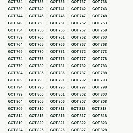
GOT
734
GOT
735
GOT
736
GOT
737
GOT
738
GOT
739
GOT
740
GOT
741
GOT
742
GOT
743
GOT
744
GOT
745
GOT
746
GOT
747
GOT
748
GOT
749
GOT
750
GOT
751
GOT
752
GOT
753
GOT
754
GOT
755
GOT
756
GOT
757
GOT
758
GOT
759
GOT
760
GOT
761
GOT
762
GOT
763
GOT
764
GOT
765
GOT
766
GOT
767
GOT
768
GOT
769
GOT
770
GOT
771
GOT
772
GOT
773
GOT
774
GOT
775
GOT
776
GOT
777
GOT
778
GOT
779
GOT
780
GOT
781
GOT
782
GOT
783
GOT
784
GOT
785
GOT
786
GOT
787
GOT
788
GOT
789
GOT
790
GOT
791
GOT
792
GOT
793
GOT
794
GOT
795
GOT
796
GOT
797
GOT
798
GOT
799
GOT
800
GOT
801
GOT
802
GOT
803
GOT
804
GOT
805
GOT
806
GOT
807
GOT
808
GOT
809
GOT
810
GOT
811
GOT
812
GOT
813
GOT
814
GOT
815
GOT
816
GOT
817
GOT
818
GOT
819
GOT
820
GOT
821
GOT
822
GOT
823
GOT
824
GOT
825
GOT
826
GOT
827
GOT
828