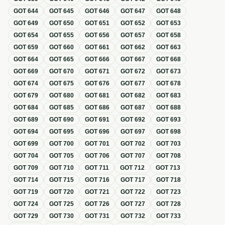
GOT
644
GOT
645
GOT
646
GOT
647
GOT
648
GOT
649
GOT
650
GOT
651
GOT
652
GOT
653
GOT
654
GOT
655
GOT
656
GOT
657
GOT
658
GOT
659
GOT
660
GOT
661
GOT
662
GOT
663
GOT
664
GOT
665
GOT
666
GOT
667
GOT
668
GOT
669
GOT
670
GOT
671
GOT
672
GOT
673
GOT
674
GOT
675
GOT
676
GOT
677
GOT
678
GOT
679
GOT
680
GOT
681
GOT
682
GOT
683
GOT
684
GOT
685
GOT
686
GOT
687
GOT
688
GOT
689
GOT
690
GOT
691
GOT
692
GOT
693
GOT
694
GOT
695
GOT
696
GOT
697
GOT
698
GOT
699
GOT
700
GOT
701
GOT
702
GOT
703
GOT
704
GOT
705
GOT
706
GOT
707
GOT
708
GOT
709
GOT
710
GOT
711
GOT
712
GOT
713
GOT
714
GOT
715
GOT
716
GOT
717
GOT
718
GOT
719
GOT
720
GOT
721
GOT
722
GOT
723
GOT
724
GOT
725
GOT
726
GOT
727
GOT
728
GOT
729
GOT
730
GOT
731
GOT
732
GOT
733