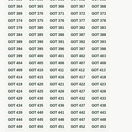
GOT
364
GOT
365
GOT
366
GOT
367
GOT
368
GOT
369
GOT
370
GOT
371
GOT
372
GOT
373
GOT
374
GOT
375
GOT
376
GOT
377
GOT
378
GOT
379
GOT
380
GOT
381
GOT
382
GOT
383
GOT
384
GOT
385
GOT
386
GOT
387
GOT
388
GOT
389
GOT
390
GOT
391
GOT
392
GOT
393
GOT
394
GOT
395
GOT
396
GOT
397
GOT
398
GOT
399
GOT
400
GOT
401
GOT
402
GOT
403
GOT
404
GOT
405
GOT
406
GOT
407
GOT
408
GOT
409
GOT
410
GOT
411
GOT
412
GOT
413
GOT
414
GOT
415
GOT
416
GOT
417
GOT
418
GOT
419
GOT
420
GOT
421
GOT
422
GOT
423
GOT
424
GOT
425
GOT
426
GOT
427
GOT
428
GOT
429
GOT
430
GOT
431
GOT
432
GOT
433
GOT
434
GOT
435
GOT
436
GOT
437
GOT
438
GOT
439
GOT
440
GOT
441
GOT
442
GOT
443
GOT
444
GOT
445
GOT
446
GOT
447
GOT
448
GOT
449
GOT
450
GOT
451
GOT
452
GOT
453