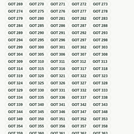
GOT
269
GOT
270
GOT
271
GOT
272
GOT
273
GOT
274
GOT
275
GOT
276
GOT
277
GOT
278
GOT
279
GOT
280
GOT
281
GOT
282
GOT
283
GOT
284
GOT
285
GOT
286
GOT
287
GOT
288
GOT
289
GOT
290
GOT
291
GOT
292
GOT
293
GOT
294
GOT
295
GOT
296
GOT
297
GOT
298
GOT
299
GOT
300
GOT
301
GOT
302
GOT
303
GOT
304
GOT
305
GOT
306
GOT
307
GOT
308
GOT
309
GOT
310
GOT
311
GOT
312
GOT
313
GOT
314
GOT
315
GOT
316
GOT
317
GOT
318
GOT
319
GOT
320
GOT
321
GOT
322
GOT
323
GOT
324
GOT
325
GOT
326
GOT
327
GOT
328
GOT
329
GOT
330
GOT
331
GOT
332
GOT
333
GOT
334
GOT
335
GOT
336
GOT
337
GOT
338
GOT
339
GOT
340
GOT
341
GOT
342
GOT
343
GOT
344
GOT
345
GOT
346
GOT
347
GOT
348
GOT
349
GOT
350
GOT
351
GOT
352
GOT
353
GOT
354
GOT
355
GOT
356
GOT
357
GOT
358
GOT
359
GOT
360
GOT
361
GOT
362
GOT
363