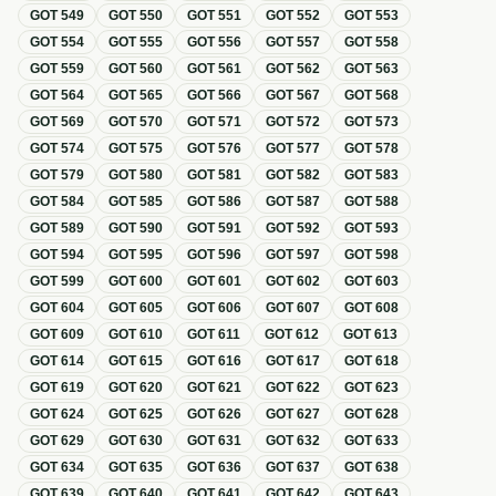
GOT
549
GOT
550
GOT
551
GOT
552
GOT
553
GOT
554
GOT
555
GOT
556
GOT
557
GOT
558
GOT
559
GOT
560
GOT
561
GOT
562
GOT
563
GOT
564
GOT
565
GOT
566
GOT
567
GOT
568
GOT
569
GOT
570
GOT
571
GOT
572
GOT
573
GOT
574
GOT
575
GOT
576
GOT
577
GOT
578
GOT
579
GOT
580
GOT
581
GOT
582
GOT
583
GOT
584
GOT
585
GOT
586
GOT
587
GOT
588
GOT
589
GOT
590
GOT
591
GOT
592
GOT
593
GOT
594
GOT
595
GOT
596
GOT
597
GOT
598
GOT
599
GOT
600
GOT
601
GOT
602
GOT
603
GOT
604
GOT
605
GOT
606
GOT
607
GOT
608
GOT
609
GOT
610
GOT
611
GOT
612
GOT
613
GOT
614
GOT
615
GOT
616
GOT
617
GOT
618
GOT
619
GOT
620
GOT
621
GOT
622
GOT
623
GOT
624
GOT
625
GOT
626
GOT
627
GOT
628
GOT
629
GOT
630
GOT
631
GOT
632
GOT
633
GOT
634
GOT
635
GOT
636
GOT
637
GOT
638
GOT
639
GOT
640
GOT
641
GOT
642
GOT
643