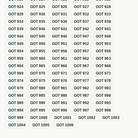
GOT
924
GOT
925
GOT
926
GOT
927
GOT
928
GOT
929
GOT
930
GOT
931
GOT
932
GOT
933
GOT
934
GOT
935
GOT
936
GOT
937
GOT
938
GOT
939
GOT
940
GOT
941
GOT
942
GOT
943
GOT
944
GOT
945
GOT
946
GOT
947
GOT
948
GOT
949
GOT
950
GOT
951
GOT
952
GOT
953
GOT
954
GOT
955
GOT
956
GOT
957
GOT
958
GOT
959
GOT
960
GOT
961
GOT
962
GOT
963
GOT
964
GOT
965
GOT
966
GOT
967
GOT
968
GOT
969
GOT
970
GOT
971
GOT
972
GOT
973
GOT
974
GOT
975
GOT
976
GOT
977
GOT
978
GOT
979
GOT
980
GOT
981
GOT
982
GOT
983
GOT
984
GOT
985
GOT
986
GOT
987
GOT
988
GOT
989
GOT
990
GOT
991
GOT
992
GOT
993
GOT
994
GOT
995
GOT
996
GOT
997
GOT
998
GOT
999
GOT
1000
GOT
1001
GOT
1002
GOT
1003
GOT
1004
GOT
1005
GOT
1006