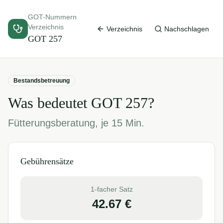
GOT-Nummern
Verzeichnis
Verzeichnis
Nachschlagen
GOT
257
Bestandsbetreuung
Was bedeutet GOT
257
?
Fütterungsberatung, je 15 Min.
Gebührensätze
1-facher Satz
42.67
€