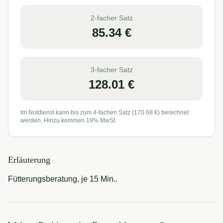
2-facher Satz
85.34
€
3-facher Satz
128.01
€
Im Notdienst kann bis zum 4-fachen Satz (
170.68
€) berechnet
werden. Hinzu kommen 19% MwSt.
Erläuterung
Fütterungsberatung, je 15 Min..