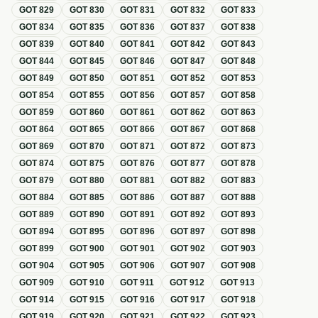
GOT
829
GOT
830
GOT
831
GOT
832
GOT
833
GOT
834
GOT
835
GOT
836
GOT
837
GOT
838
GOT
839
GOT
840
GOT
841
GOT
842
GOT
843
GOT
844
GOT
845
GOT
846
GOT
847
GOT
848
GOT
849
GOT
850
GOT
851
GOT
852
GOT
853
GOT
854
GOT
855
GOT
856
GOT
857
GOT
858
GOT
859
GOT
860
GOT
861
GOT
862
GOT
863
GOT
864
GOT
865
GOT
866
GOT
867
GOT
868
GOT
869
GOT
870
GOT
871
GOT
872
GOT
873
GOT
874
GOT
875
GOT
876
GOT
877
GOT
878
GOT
879
GOT
880
GOT
881
GOT
882
GOT
883
GOT
884
GOT
885
GOT
886
GOT
887
GOT
888
GOT
889
GOT
890
GOT
891
GOT
892
GOT
893
GOT
894
GOT
895
GOT
896
GOT
897
GOT
898
GOT
899
GOT
900
GOT
901
GOT
902
GOT
903
GOT
904
GOT
905
GOT
906
GOT
907
GOT
908
GOT
909
GOT
910
GOT
911
GOT
912
GOT
913
GOT
914
GOT
915
GOT
916
GOT
917
GOT
918
GOT
919
GOT
920
GOT
921
GOT
922
GOT
923