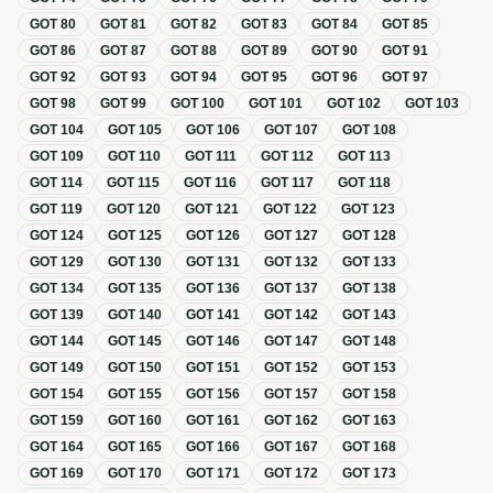
GOT
80
GOT
81
GOT
82
GOT
83
GOT
84
GOT
85
GOT
86
GOT
87
GOT
88
GOT
89
GOT
90
GOT
91
GOT
92
GOT
93
GOT
94
GOT
95
GOT
96
GOT
97
GOT
98
GOT
99
GOT
100
GOT
101
GOT
102
GOT
103
GOT
104
GOT
105
GOT
106
GOT
107
GOT
108
GOT
109
GOT
110
GOT
111
GOT
112
GOT
113
GOT
114
GOT
115
GOT
116
GOT
117
GOT
118
GOT
119
GOT
120
GOT
121
GOT
122
GOT
123
GOT
124
GOT
125
GOT
126
GOT
127
GOT
128
GOT
129
GOT
130
GOT
131
GOT
132
GOT
133
GOT
134
GOT
135
GOT
136
GOT
137
GOT
138
GOT
139
GOT
140
GOT
141
GOT
142
GOT
143
GOT
144
GOT
145
GOT
146
GOT
147
GOT
148
GOT
149
GOT
150
GOT
151
GOT
152
GOT
153
GOT
154
GOT
155
GOT
156
GOT
157
GOT
158
GOT
159
GOT
160
GOT
161
GOT
162
GOT
163
GOT
164
GOT
165
GOT
166
GOT
167
GOT
168
GOT
169
GOT
170
GOT
171
GOT
172
GOT
173