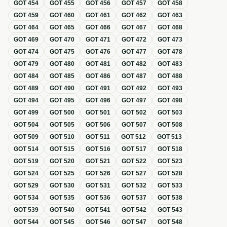
GOT
454
GOT
455
GOT
456
GOT
457
GOT
458
GOT
459
GOT
460
GOT
461
GOT
462
GOT
463
GOT
464
GOT
465
GOT
466
GOT
467
GOT
468
GOT
469
GOT
470
GOT
471
GOT
472
GOT
473
GOT
474
GOT
475
GOT
476
GOT
477
GOT
478
GOT
479
GOT
480
GOT
481
GOT
482
GOT
483
GOT
484
GOT
485
GOT
486
GOT
487
GOT
488
GOT
489
GOT
490
GOT
491
GOT
492
GOT
493
GOT
494
GOT
495
GOT
496
GOT
497
GOT
498
GOT
499
GOT
500
GOT
501
GOT
502
GOT
503
GOT
504
GOT
505
GOT
506
GOT
507
GOT
508
GOT
509
GOT
510
GOT
511
GOT
512
GOT
513
GOT
514
GOT
515
GOT
516
GOT
517
GOT
518
GOT
519
GOT
520
GOT
521
GOT
522
GOT
523
GOT
524
GOT
525
GOT
526
GOT
527
GOT
528
GOT
529
GOT
530
GOT
531
GOT
532
GOT
533
GOT
534
GOT
535
GOT
536
GOT
537
GOT
538
GOT
539
GOT
540
GOT
541
GOT
542
GOT
543
GOT
544
GOT
545
GOT
546
GOT
547
GOT
548