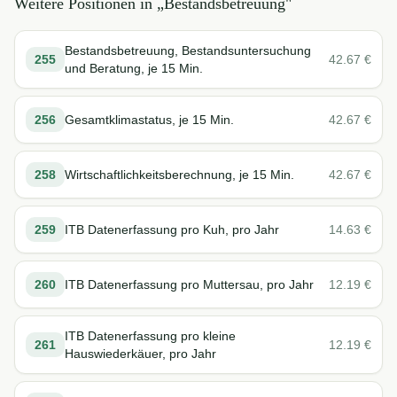
Weitere Positionen in „
Bestandsbetreuung
"
Bestandsbetreuung, Bestandsuntersuchung
255
42.67
€
und Beratung, je 15 Min.
256
Gesamtklimastatus, je 15 Min.
42.67
€
258
Wirtschaftlichkeitsberechnung, je 15 Min.
42.67
€
259
ITB Datenerfassung pro Kuh, pro Jahr
14.63
€
260
ITB Datenerfassung pro Muttersau, pro Jahr
12.19
€
ITB Datenerfassung pro kleine
261
12.19
€
Hauswiederkäuer, pro Jahr