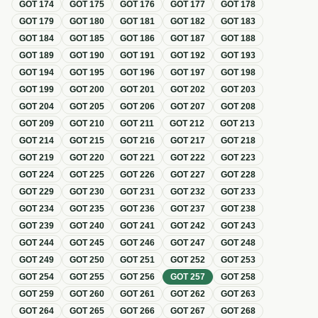
GOT
174
GOT
175
GOT
176
GOT
177
GOT
178
GOT
179
GOT
180
GOT
181
GOT
182
GOT
183
GOT
184
GOT
185
GOT
186
GOT
187
GOT
188
GOT
189
GOT
190
GOT
191
GOT
192
GOT
193
GOT
194
GOT
195
GOT
196
GOT
197
GOT
198
GOT
199
GOT
200
GOT
201
GOT
202
GOT
203
GOT
204
GOT
205
GOT
206
GOT
207
GOT
208
GOT
209
GOT
210
GOT
211
GOT
212
GOT
213
GOT
214
GOT
215
GOT
216
GOT
217
GOT
218
GOT
219
GOT
220
GOT
221
GOT
222
GOT
223
GOT
224
GOT
225
GOT
226
GOT
227
GOT
228
GOT
229
GOT
230
GOT
231
GOT
232
GOT
233
GOT
234
GOT
235
GOT
236
GOT
237
GOT
238
GOT
239
GOT
240
GOT
241
GOT
242
GOT
243
GOT
244
GOT
245
GOT
246
GOT
247
GOT
248
GOT
249
GOT
250
GOT
251
GOT
252
GOT
253
GOT
254
GOT
255
GOT
256
GOT
257
GOT
258
GOT
259
GOT
260
GOT
261
GOT
262
GOT
263
GOT
264
GOT
265
GOT
266
GOT
267
GOT
268