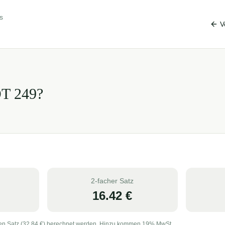
s
V
OT
249
?
2-facher Satz
16.42
€
en Satz (
32.84
€) berechnet werden. Hinzu kommen 19% MwSt.