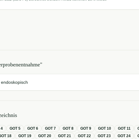
erprobenentnahme
"
 endoskopisch
eichnis
T
4
GOT
5
GOT
6
GOT
7
GOT
8
GOT
9
GOT
10
GOT
11
GOT
18
GOT
19
GOT
20
GOT
21
GOT
22
GOT
23
GOT
24