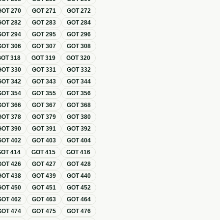
GOT
270
GOT
271
GOT
272
GOT
282
GOT
283
GOT
284
GOT
294
GOT
295
GOT
296
GOT
306
GOT
307
GOT
308
GOT
318
GOT
319
GOT
320
GOT
330
GOT
331
GOT
332
GOT
342
GOT
343
GOT
344
GOT
354
GOT
355
GOT
356
GOT
366
GOT
367
GOT
368
GOT
378
GOT
379
GOT
380
GOT
390
GOT
391
GOT
392
GOT
402
GOT
403
GOT
404
GOT
414
GOT
415
GOT
416
GOT
426
GOT
427
GOT
428
GOT
438
GOT
439
GOT
440
GOT
450
GOT
451
GOT
452
GOT
462
GOT
463
GOT
464
GOT
474
GOT
475
GOT
476