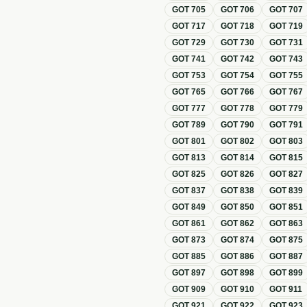
GOT
705
GOT
706
GOT
707
GOT
717
GOT
718
GOT
719
GOT
729
GOT
730
GOT
731
GOT
741
GOT
742
GOT
743
GOT
753
GOT
754
GOT
755
GOT
765
GOT
766
GOT
767
GOT
777
GOT
778
GOT
779
GOT
789
GOT
790
GOT
791
GOT
801
GOT
802
GOT
803
GOT
813
GOT
814
GOT
815
GOT
825
GOT
826
GOT
827
GOT
837
GOT
838
GOT
839
GOT
849
GOT
850
GOT
851
GOT
861
GOT
862
GOT
863
GOT
873
GOT
874
GOT
875
GOT
885
GOT
886
GOT
887
GOT
897
GOT
898
GOT
899
GOT
909
GOT
910
GOT
911
GOT
921
GOT
922
GOT
923