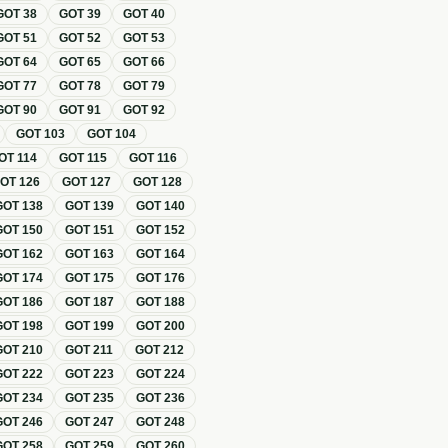
GOT
38
GOT
39
GOT
40
GOT
51
GOT
52
GOT
53
GOT
64
GOT
65
GOT
66
GOT
77
GOT
78
GOT
79
GOT
90
GOT
91
GOT
92
GOT
103
GOT
104
OT
114
GOT
115
GOT
116
GOT
126
GOT
127
GOT
128
GOT
138
GOT
139
GOT
140
GOT
150
GOT
151
GOT
152
GOT
162
GOT
163
GOT
164
GOT
174
GOT
175
GOT
176
GOT
186
GOT
187
GOT
188
GOT
198
GOT
199
GOT
200
GOT
210
GOT
211
GOT
212
GOT
222
GOT
223
GOT
224
GOT
234
GOT
235
GOT
236
GOT
246
GOT
247
GOT
248
GOT
258
GOT
259
GOT
260