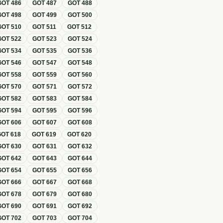
GOT
486
GOT
487
GOT
488
GOT
498
GOT
499
GOT
500
GOT
510
GOT
511
GOT
512
GOT
522
GOT
523
GOT
524
GOT
534
GOT
535
GOT
536
GOT
546
GOT
547
GOT
548
GOT
558
GOT
559
GOT
560
GOT
570
GOT
571
GOT
572
GOT
582
GOT
583
GOT
584
GOT
594
GOT
595
GOT
596
GOT
606
GOT
607
GOT
608
GOT
618
GOT
619
GOT
620
GOT
630
GOT
631
GOT
632
GOT
642
GOT
643
GOT
644
GOT
654
GOT
655
GOT
656
GOT
666
GOT
667
GOT
668
GOT
678
GOT
679
GOT
680
GOT
690
GOT
691
GOT
692
GOT
702
GOT
703
GOT
704