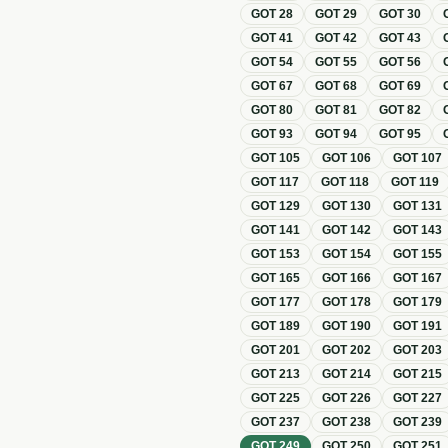
GOT
28
GOT
29
GOT
30
GOT
41
GOT
42
GOT
43
GOT
54
GOT
55
GOT
56
GOT
67
GOT
68
GOT
69
GOT
80
GOT
81
GOT
82
GOT
93
GOT
94
GOT
95
GOT
105
GOT
106
GOT
107
GOT
117
GOT
118
GOT
119
GOT
129
GOT
130
GOT
131
GOT
141
GOT
142
GOT
143
GOT
153
GOT
154
GOT
155
GOT
165
GOT
166
GOT
167
GOT
177
GOT
178
GOT
179
GOT
189
GOT
190
GOT
191
GOT
201
GOT
202
GOT
203
GOT
213
GOT
214
GOT
215
GOT
225
GOT
226
GOT
227
GOT
237
GOT
238
GOT
239
GOT
249
GOT
250
GOT
251