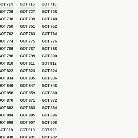
GOT
714
GOT
715
GOT
716
GOT
726
GOT
727
GOT
728
GOT
738
GOT
739
GOT
740
GOT
750
GOT
751
GOT
752
GOT
762
GOT
763
GOT
764
GOT
774
GOT
775
GOT
776
GOT
786
GOT
787
GOT
788
GOT
798
GOT
799
GOT
800
GOT
810
GOT
811
GOT
812
GOT
822
GOT
823
GOT
824
GOT
834
GOT
835
GOT
836
GOT
846
GOT
847
GOT
848
GOT
858
GOT
859
GOT
860
GOT
870
GOT
871
GOT
872
GOT
882
GOT
883
GOT
884
GOT
894
GOT
895
GOT
896
GOT
906
GOT
907
GOT
908
GOT
918
GOT
919
GOT
920
GOT
930
GOT
931
GOT
932