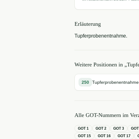
Erläuterung
Tupferprobenentnahme.
Weitere Positionen in „
Tupf
250
Tupferprobenentnahme
Alle GOT-Nummern im Verz
GOT
1
GOT
2
GOT
3
GO
GOT
15
GOT
16
GOT
17