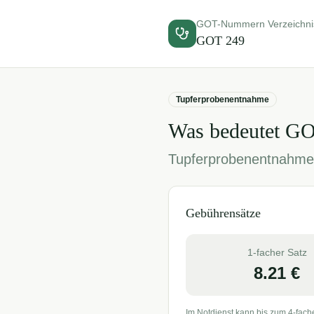
GOT-Nummern Verzeichni
GOT
249
Tupferprobenentnahme
Was bedeutet G
Tupferprobenentnahme
Gebührensätze
1-facher Satz
8.21
€
Im Notdienst kann bis zum 4-fach