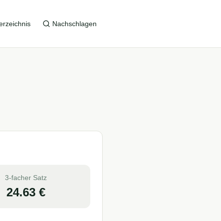
erzeichnis
Nachschlagen
3-facher Satz
24.63
€