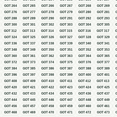
GOT
264
GOT
265
GOT
266
GOT
267
GOT
268
GOT
269
GOT
276
GOT
277
GOT
278
GOT
279
GOT
280
GOT
281
GOT
288
GOT
289
GOT
290
GOT
291
GOT
292
GOT
293
GOT
300
GOT
301
GOT
302
GOT
303
GOT
304
GOT
305
GOT
312
GOT
313
GOT
314
GOT
315
GOT
316
GOT
317
GOT
324
GOT
325
GOT
326
GOT
327
GOT
328
GOT
329
GOT
336
GOT
337
GOT
338
GOT
339
GOT
340
GOT
341
GOT
348
GOT
349
GOT
350
GOT
351
GOT
352
GOT
353
GOT
360
GOT
361
GOT
362
GOT
363
GOT
364
GOT
365
GOT
372
GOT
373
GOT
374
GOT
375
GOT
376
GOT
377
GOT
384
GOT
385
GOT
386
GOT
387
GOT
388
GOT
389
GOT
396
GOT
397
GOT
398
GOT
399
GOT
400
GOT
401
GOT
408
GOT
409
GOT
410
GOT
411
GOT
412
GOT
413
GOT
420
GOT
421
GOT
422
GOT
423
GOT
424
GOT
425
GOT
432
GOT
433
GOT
434
GOT
435
GOT
436
GOT
437
GOT
444
GOT
445
GOT
446
GOT
447
GOT
448
GOT
449
GOT
456
GOT
457
GOT
458
GOT
459
GOT
460
GOT
461
GOT
468
GOT
469
GOT
470
GOT
471
GOT
472
GOT
473