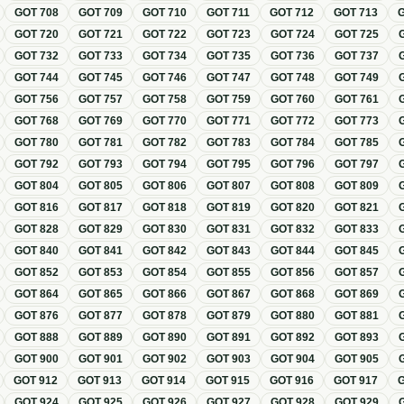
GOT
708
GOT
709
GOT
710
GOT
711
GOT
712
GOT
713
GOT
720
GOT
721
GOT
722
GOT
723
GOT
724
GOT
725
GOT
732
GOT
733
GOT
734
GOT
735
GOT
736
GOT
737
GOT
744
GOT
745
GOT
746
GOT
747
GOT
748
GOT
749
GOT
756
GOT
757
GOT
758
GOT
759
GOT
760
GOT
761
GOT
768
GOT
769
GOT
770
GOT
771
GOT
772
GOT
773
GOT
780
GOT
781
GOT
782
GOT
783
GOT
784
GOT
785
GOT
792
GOT
793
GOT
794
GOT
795
GOT
796
GOT
797
GOT
804
GOT
805
GOT
806
GOT
807
GOT
808
GOT
809
GOT
816
GOT
817
GOT
818
GOT
819
GOT
820
GOT
821
GOT
828
GOT
829
GOT
830
GOT
831
GOT
832
GOT
833
GOT
840
GOT
841
GOT
842
GOT
843
GOT
844
GOT
845
GOT
852
GOT
853
GOT
854
GOT
855
GOT
856
GOT
857
GOT
864
GOT
865
GOT
866
GOT
867
GOT
868
GOT
869
GOT
876
GOT
877
GOT
878
GOT
879
GOT
880
GOT
881
GOT
888
GOT
889
GOT
890
GOT
891
GOT
892
GOT
893
GOT
900
GOT
901
GOT
902
GOT
903
GOT
904
GOT
905
GOT
912
GOT
913
GOT
914
GOT
915
GOT
916
GOT
917
GOT
924
GOT
925
GOT
926
GOT
927
GOT
928
GOT
929