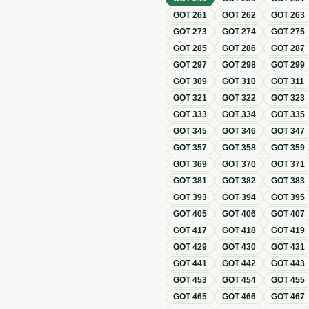
GOT
261
GOT
262
GOT
263
GOT
273
GOT
274
GOT
275
GOT
285
GOT
286
GOT
287
GOT
297
GOT
298
GOT
299
GOT
309
GOT
310
GOT
311
GOT
321
GOT
322
GOT
323
GOT
333
GOT
334
GOT
335
GOT
345
GOT
346
GOT
347
GOT
357
GOT
358
GOT
359
GOT
369
GOT
370
GOT
371
GOT
381
GOT
382
GOT
383
GOT
393
GOT
394
GOT
395
GOT
405
GOT
406
GOT
407
GOT
417
GOT
418
GOT
419
GOT
429
GOT
430
GOT
431
GOT
441
GOT
442
GOT
443
GOT
453
GOT
454
GOT
455
GOT
465
GOT
466
GOT
467