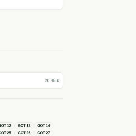
20.45
€
GOT
12
GOT
13
GOT
14
GOT
25
GOT
26
GOT
27