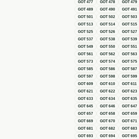
GOT
477
GOT
478
GOT
479
GOT
489
GOT
490
GOT
491
GOT
501
GOT
502
GOT
503
GOT
513
GOT
514
GOT
515
GOT
525
GOT
526
GOT
527
GOT
537
GOT
538
GOT
539
GOT
549
GOT
550
GOT
551
GOT
561
GOT
562
GOT
563
GOT
573
GOT
574
GOT
575
GOT
585
GOT
586
GOT
587
GOT
597
GOT
598
GOT
599
GOT
609
GOT
610
GOT
611
GOT
621
GOT
622
GOT
623
GOT
633
GOT
634
GOT
635
GOT
645
GOT
646
GOT
647
GOT
657
GOT
658
GOT
659
GOT
669
GOT
670
GOT
671
GOT
681
GOT
682
GOT
683
GOT
693
GOT
694
GOT
695