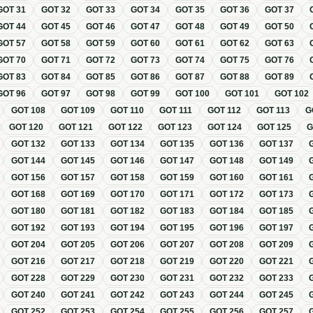
GOT
31
GOT
32
GOT
33
GOT
34
GOT
35
GOT
36
GOT
37
GOT
44
GOT
45
GOT
46
GOT
47
GOT
48
GOT
49
GOT
50
GOT
57
GOT
58
GOT
59
GOT
60
GOT
61
GOT
62
GOT
63
GOT
70
GOT
71
GOT
72
GOT
73
GOT
74
GOT
75
GOT
76
GOT
83
GOT
84
GOT
85
GOT
86
GOT
87
GOT
88
GOT
89
GOT
96
GOT
97
GOT
98
GOT
99
GOT
100
GOT
101
GOT
102
GOT
108
GOT
109
GOT
110
GOT
111
GOT
112
GOT
113
G
GOT
120
GOT
121
GOT
122
GOT
123
GOT
124
GOT
125
GOT
132
GOT
133
GOT
134
GOT
135
GOT
136
GOT
137
GOT
144
GOT
145
GOT
146
GOT
147
GOT
148
GOT
149
GOT
156
GOT
157
GOT
158
GOT
159
GOT
160
GOT
161
GOT
168
GOT
169
GOT
170
GOT
171
GOT
172
GOT
173
GOT
180
GOT
181
GOT
182
GOT
183
GOT
184
GOT
185
GOT
192
GOT
193
GOT
194
GOT
195
GOT
196
GOT
197
GOT
204
GOT
205
GOT
206
GOT
207
GOT
208
GOT
209
GOT
216
GOT
217
GOT
218
GOT
219
GOT
220
GOT
221
GOT
228
GOT
229
GOT
230
GOT
231
GOT
232
GOT
233
GOT
240
GOT
241
GOT
242
GOT
243
GOT
244
GOT
245
GOT
252
GOT
253
GOT
254
GOT
255
GOT
256
GOT
257