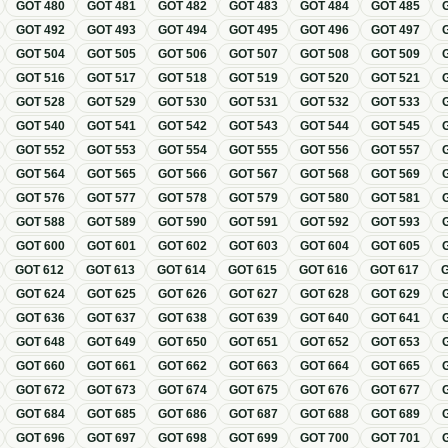
GOT
480
GOT
481
GOT
482
GOT
483
GOT
484
GOT
485
GOT
492
GOT
493
GOT
494
GOT
495
GOT
496
GOT
497
GOT
504
GOT
505
GOT
506
GOT
507
GOT
508
GOT
509
GOT
516
GOT
517
GOT
518
GOT
519
GOT
520
GOT
521
GOT
528
GOT
529
GOT
530
GOT
531
GOT
532
GOT
533
GOT
540
GOT
541
GOT
542
GOT
543
GOT
544
GOT
545
GOT
552
GOT
553
GOT
554
GOT
555
GOT
556
GOT
557
GOT
564
GOT
565
GOT
566
GOT
567
GOT
568
GOT
569
GOT
576
GOT
577
GOT
578
GOT
579
GOT
580
GOT
581
GOT
588
GOT
589
GOT
590
GOT
591
GOT
592
GOT
593
GOT
600
GOT
601
GOT
602
GOT
603
GOT
604
GOT
605
GOT
612
GOT
613
GOT
614
GOT
615
GOT
616
GOT
617
GOT
624
GOT
625
GOT
626
GOT
627
GOT
628
GOT
629
GOT
636
GOT
637
GOT
638
GOT
639
GOT
640
GOT
641
GOT
648
GOT
649
GOT
650
GOT
651
GOT
652
GOT
653
GOT
660
GOT
661
GOT
662
GOT
663
GOT
664
GOT
665
GOT
672
GOT
673
GOT
674
GOT
675
GOT
676
GOT
677
GOT
684
GOT
685
GOT
686
GOT
687
GOT
688
GOT
689
GOT
696
GOT
697
GOT
698
GOT
699
GOT
700
GOT
701