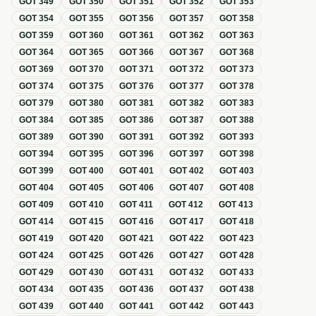
GOT
349
GOT
350
GOT
351
GOT
352
GOT
353
GOT
354
GOT
355
GOT
356
GOT
357
GOT
358
GOT
359
GOT
360
GOT
361
GOT
362
GOT
363
GOT
364
GOT
365
GOT
366
GOT
367
GOT
368
GOT
369
GOT
370
GOT
371
GOT
372
GOT
373
GOT
374
GOT
375
GOT
376
GOT
377
GOT
378
GOT
379
GOT
380
GOT
381
GOT
382
GOT
383
GOT
384
GOT
385
GOT
386
GOT
387
GOT
388
GOT
389
GOT
390
GOT
391
GOT
392
GOT
393
GOT
394
GOT
395
GOT
396
GOT
397
GOT
398
GOT
399
GOT
400
GOT
401
GOT
402
GOT
403
GOT
404
GOT
405
GOT
406
GOT
407
GOT
408
GOT
409
GOT
410
GOT
411
GOT
412
GOT
413
GOT
414
GOT
415
GOT
416
GOT
417
GOT
418
GOT
419
GOT
420
GOT
421
GOT
422
GOT
423
GOT
424
GOT
425
GOT
426
GOT
427
GOT
428
GOT
429
GOT
430
GOT
431
GOT
432
GOT
433
GOT
434
GOT
435
GOT
436
GOT
437
GOT
438
GOT
439
GOT
440
GOT
441
GOT
442
GOT
443