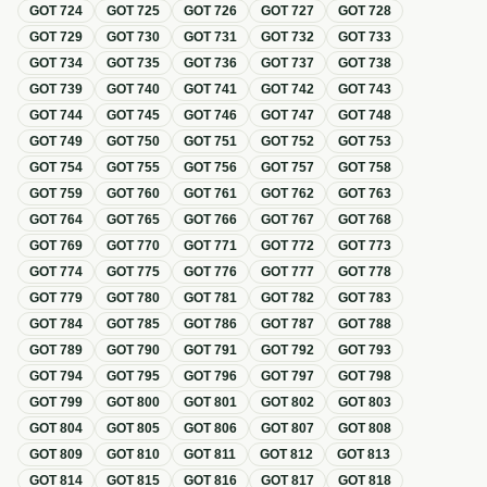
GOT
724
GOT
725
GOT
726
GOT
727
GOT
728
GOT
729
GOT
730
GOT
731
GOT
732
GOT
733
GOT
734
GOT
735
GOT
736
GOT
737
GOT
738
GOT
739
GOT
740
GOT
741
GOT
742
GOT
743
GOT
744
GOT
745
GOT
746
GOT
747
GOT
748
GOT
749
GOT
750
GOT
751
GOT
752
GOT
753
GOT
754
GOT
755
GOT
756
GOT
757
GOT
758
GOT
759
GOT
760
GOT
761
GOT
762
GOT
763
GOT
764
GOT
765
GOT
766
GOT
767
GOT
768
GOT
769
GOT
770
GOT
771
GOT
772
GOT
773
GOT
774
GOT
775
GOT
776
GOT
777
GOT
778
GOT
779
GOT
780
GOT
781
GOT
782
GOT
783
GOT
784
GOT
785
GOT
786
GOT
787
GOT
788
GOT
789
GOT
790
GOT
791
GOT
792
GOT
793
GOT
794
GOT
795
GOT
796
GOT
797
GOT
798
GOT
799
GOT
800
GOT
801
GOT
802
GOT
803
GOT
804
GOT
805
GOT
806
GOT
807
GOT
808
GOT
809
GOT
810
GOT
811
GOT
812
GOT
813
GOT
814
GOT
815
GOT
816
GOT
817
GOT
818