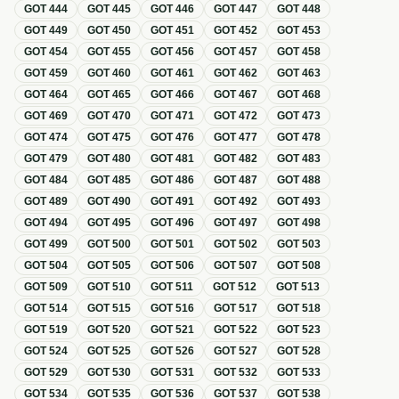
GOT
444
GOT
445
GOT
446
GOT
447
GOT
448
GOT
449
GOT
450
GOT
451
GOT
452
GOT
453
GOT
454
GOT
455
GOT
456
GOT
457
GOT
458
GOT
459
GOT
460
GOT
461
GOT
462
GOT
463
GOT
464
GOT
465
GOT
466
GOT
467
GOT
468
GOT
469
GOT
470
GOT
471
GOT
472
GOT
473
GOT
474
GOT
475
GOT
476
GOT
477
GOT
478
GOT
479
GOT
480
GOT
481
GOT
482
GOT
483
GOT
484
GOT
485
GOT
486
GOT
487
GOT
488
GOT
489
GOT
490
GOT
491
GOT
492
GOT
493
GOT
494
GOT
495
GOT
496
GOT
497
GOT
498
GOT
499
GOT
500
GOT
501
GOT
502
GOT
503
GOT
504
GOT
505
GOT
506
GOT
507
GOT
508
GOT
509
GOT
510
GOT
511
GOT
512
GOT
513
GOT
514
GOT
515
GOT
516
GOT
517
GOT
518
GOT
519
GOT
520
GOT
521
GOT
522
GOT
523
GOT
524
GOT
525
GOT
526
GOT
527
GOT
528
GOT
529
GOT
530
GOT
531
GOT
532
GOT
533
GOT
534
GOT
535
GOT
536
GOT
537
GOT
538