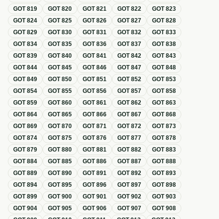
GOT
819
GOT
820
GOT
821
GOT
822
GOT
823
GOT
824
GOT
825
GOT
826
GOT
827
GOT
828
GOT
829
GOT
830
GOT
831
GOT
832
GOT
833
GOT
834
GOT
835
GOT
836
GOT
837
GOT
838
GOT
839
GOT
840
GOT
841
GOT
842
GOT
843
GOT
844
GOT
845
GOT
846
GOT
847
GOT
848
GOT
849
GOT
850
GOT
851
GOT
852
GOT
853
GOT
854
GOT
855
GOT
856
GOT
857
GOT
858
GOT
859
GOT
860
GOT
861
GOT
862
GOT
863
GOT
864
GOT
865
GOT
866
GOT
867
GOT
868
GOT
869
GOT
870
GOT
871
GOT
872
GOT
873
GOT
874
GOT
875
GOT
876
GOT
877
GOT
878
GOT
879
GOT
880
GOT
881
GOT
882
GOT
883
GOT
884
GOT
885
GOT
886
GOT
887
GOT
888
GOT
889
GOT
890
GOT
891
GOT
892
GOT
893
GOT
894
GOT
895
GOT
896
GOT
897
GOT
898
GOT
899
GOT
900
GOT
901
GOT
902
GOT
903
GOT
904
GOT
905
GOT
906
GOT
907
GOT
908