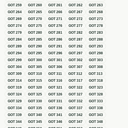
GOT
259
GOT
260
GOT
261
GOT
262
GOT
263
GOT
264
GOT
265
GOT
266
GOT
267
GOT
268
GOT
269
GOT
270
GOT
271
GOT
272
GOT
273
GOT
274
GOT
275
GOT
276
GOT
277
GOT
278
GOT
279
GOT
280
GOT
281
GOT
282
GOT
283
GOT
284
GOT
285
GOT
286
GOT
287
GOT
288
GOT
289
GOT
290
GOT
291
GOT
292
GOT
293
GOT
294
GOT
295
GOT
296
GOT
297
GOT
298
GOT
299
GOT
300
GOT
301
GOT
302
GOT
303
GOT
304
GOT
305
GOT
306
GOT
307
GOT
308
GOT
309
GOT
310
GOT
311
GOT
312
GOT
313
GOT
314
GOT
315
GOT
316
GOT
317
GOT
318
GOT
319
GOT
320
GOT
321
GOT
322
GOT
323
GOT
324
GOT
325
GOT
326
GOT
327
GOT
328
GOT
329
GOT
330
GOT
331
GOT
332
GOT
333
GOT
334
GOT
335
GOT
336
GOT
337
GOT
338
GOT
339
GOT
340
GOT
341
GOT
342
GOT
343
GOT
344
GOT
345
GOT
346
GOT
347
GOT
348