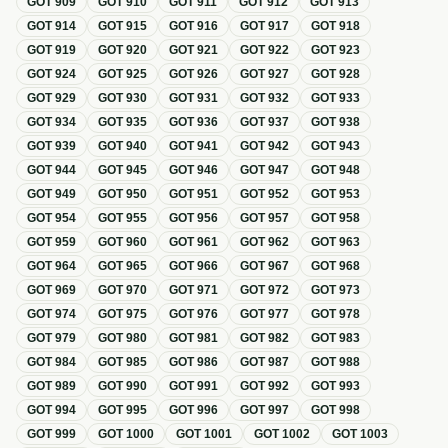
GOT
909
GOT
910
GOT
911
GOT
912
GOT
913
GOT
914
GOT
915
GOT
916
GOT
917
GOT
918
GOT
919
GOT
920
GOT
921
GOT
922
GOT
923
GOT
924
GOT
925
GOT
926
GOT
927
GOT
928
GOT
929
GOT
930
GOT
931
GOT
932
GOT
933
GOT
934
GOT
935
GOT
936
GOT
937
GOT
938
GOT
939
GOT
940
GOT
941
GOT
942
GOT
943
GOT
944
GOT
945
GOT
946
GOT
947
GOT
948
GOT
949
GOT
950
GOT
951
GOT
952
GOT
953
GOT
954
GOT
955
GOT
956
GOT
957
GOT
958
GOT
959
GOT
960
GOT
961
GOT
962
GOT
963
GOT
964
GOT
965
GOT
966
GOT
967
GOT
968
GOT
969
GOT
970
GOT
971
GOT
972
GOT
973
GOT
974
GOT
975
GOT
976
GOT
977
GOT
978
GOT
979
GOT
980
GOT
981
GOT
982
GOT
983
GOT
984
GOT
985
GOT
986
GOT
987
GOT
988
GOT
989
GOT
990
GOT
991
GOT
992
GOT
993
GOT
994
GOT
995
GOT
996
GOT
997
GOT
998
GOT
999
GOT
1000
GOT
1001
GOT
1002
GOT
1003