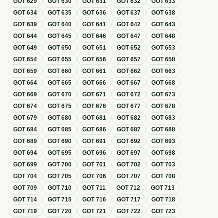
GOT
629
GOT
630
GOT
631
GOT
632
GOT
633
GOT
634
GOT
635
GOT
636
GOT
637
GOT
638
GOT
639
GOT
640
GOT
641
GOT
642
GOT
643
GOT
644
GOT
645
GOT
646
GOT
647
GOT
648
GOT
649
GOT
650
GOT
651
GOT
652
GOT
653
GOT
654
GOT
655
GOT
656
GOT
657
GOT
658
GOT
659
GOT
660
GOT
661
GOT
662
GOT
663
GOT
664
GOT
665
GOT
666
GOT
667
GOT
668
GOT
669
GOT
670
GOT
671
GOT
672
GOT
673
GOT
674
GOT
675
GOT
676
GOT
677
GOT
678
GOT
679
GOT
680
GOT
681
GOT
682
GOT
683
GOT
684
GOT
685
GOT
686
GOT
687
GOT
688
GOT
689
GOT
690
GOT
691
GOT
692
GOT
693
GOT
694
GOT
695
GOT
696
GOT
697
GOT
698
GOT
699
GOT
700
GOT
701
GOT
702
GOT
703
GOT
704
GOT
705
GOT
706
GOT
707
GOT
708
GOT
709
GOT
710
GOT
711
GOT
712
GOT
713
GOT
714
GOT
715
GOT
716
GOT
717
GOT
718
GOT
719
GOT
720
GOT
721
GOT
722
GOT
723