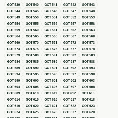
GOT
539
GOT
540
GOT
541
GOT
542
GOT
543
GOT
544
GOT
545
GOT
546
GOT
547
GOT
548
GOT
549
GOT
550
GOT
551
GOT
552
GOT
553
GOT
554
GOT
555
GOT
556
GOT
557
GOT
558
GOT
559
GOT
560
GOT
561
GOT
562
GOT
563
GOT
564
GOT
565
GOT
566
GOT
567
GOT
568
GOT
569
GOT
570
GOT
571
GOT
572
GOT
573
GOT
574
GOT
575
GOT
576
GOT
577
GOT
578
GOT
579
GOT
580
GOT
581
GOT
582
GOT
583
GOT
584
GOT
585
GOT
586
GOT
587
GOT
588
GOT
589
GOT
590
GOT
591
GOT
592
GOT
593
GOT
594
GOT
595
GOT
596
GOT
597
GOT
598
GOT
599
GOT
600
GOT
601
GOT
602
GOT
603
GOT
604
GOT
605
GOT
606
GOT
607
GOT
608
GOT
609
GOT
610
GOT
611
GOT
612
GOT
613
GOT
614
GOT
615
GOT
616
GOT
617
GOT
618
GOT
619
GOT
620
GOT
621
GOT
622
GOT
623
GOT
624
GOT
625
GOT
626
GOT
627
GOT
628