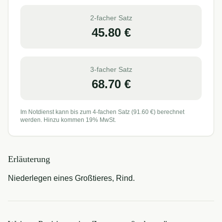
2-facher Satz
45.80
€
3-facher Satz
68.70
€
Im Notdienst kann bis zum 4-fachen Satz (
91.60
€) berechnet
werden. Hinzu kommen 19% MwSt.
Erläuterung
Niederlegen eines Großtieres, Rind.