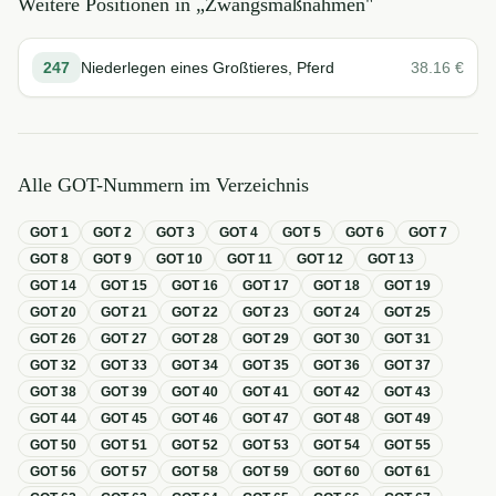
Weitere Positionen in „
Zwangsmaßnahmen
"
247
Niederlegen eines Großtieres, Pferd
38.16
€
Alle GOT-Nummern im Verzeichnis
GOT
1
GOT
2
GOT
3
GOT
4
GOT
5
GOT
6
GOT
7
GOT
8
GOT
9
GOT
10
GOT
11
GOT
12
GOT
13
GOT
14
GOT
15
GOT
16
GOT
17
GOT
18
GOT
19
GOT
20
GOT
21
GOT
22
GOT
23
GOT
24
GOT
25
GOT
26
GOT
27
GOT
28
GOT
29
GOT
30
GOT
31
GOT
32
GOT
33
GOT
34
GOT
35
GOT
36
GOT
37
GOT
38
GOT
39
GOT
40
GOT
41
GOT
42
GOT
43
GOT
44
GOT
45
GOT
46
GOT
47
GOT
48
GOT
49
GOT
50
GOT
51
GOT
52
GOT
53
GOT
54
GOT
55
GOT
56
GOT
57
GOT
58
GOT
59
GOT
60
GOT
61