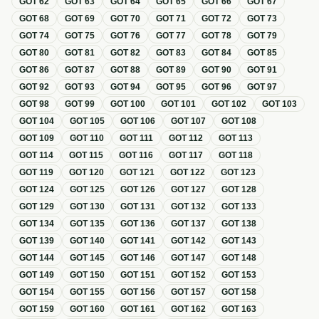
GOT
62
GOT
63
GOT
64
GOT
65
GOT
66
GOT
67
GOT
68
GOT
69
GOT
70
GOT
71
GOT
72
GOT
73
GOT
74
GOT
75
GOT
76
GOT
77
GOT
78
GOT
79
GOT
80
GOT
81
GOT
82
GOT
83
GOT
84
GOT
85
GOT
86
GOT
87
GOT
88
GOT
89
GOT
90
GOT
91
GOT
92
GOT
93
GOT
94
GOT
95
GOT
96
GOT
97
GOT
98
GOT
99
GOT
100
GOT
101
GOT
102
GOT
103
GOT
104
GOT
105
GOT
106
GOT
107
GOT
108
GOT
109
GOT
110
GOT
111
GOT
112
GOT
113
GOT
114
GOT
115
GOT
116
GOT
117
GOT
118
GOT
119
GOT
120
GOT
121
GOT
122
GOT
123
GOT
124
GOT
125
GOT
126
GOT
127
GOT
128
GOT
129
GOT
130
GOT
131
GOT
132
GOT
133
GOT
134
GOT
135
GOT
136
GOT
137
GOT
138
GOT
139
GOT
140
GOT
141
GOT
142
GOT
143
GOT
144
GOT
145
GOT
146
GOT
147
GOT
148
GOT
149
GOT
150
GOT
151
GOT
152
GOT
153
GOT
154
GOT
155
GOT
156
GOT
157
GOT
158
GOT
159
GOT
160
GOT
161
GOT
162
GOT
163