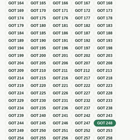
GOT
164
GOT
165
GOT
166
GOT
167
GOT
168
GOT
169
GOT
170
GOT
171
GOT
172
GOT
173
GOT
174
GOT
175
GOT
176
GOT
177
GOT
178
GOT
179
GOT
180
GOT
181
GOT
182
GOT
183
GOT
184
GOT
185
GOT
186
GOT
187
GOT
188
GOT
189
GOT
190
GOT
191
GOT
192
GOT
193
GOT
194
GOT
195
GOT
196
GOT
197
GOT
198
GOT
199
GOT
200
GOT
201
GOT
202
GOT
203
GOT
204
GOT
205
GOT
206
GOT
207
GOT
208
GOT
209
GOT
210
GOT
211
GOT
212
GOT
213
GOT
214
GOT
215
GOT
216
GOT
217
GOT
218
GOT
219
GOT
220
GOT
221
GOT
222
GOT
223
GOT
224
GOT
225
GOT
226
GOT
227
GOT
228
GOT
229
GOT
230
GOT
231
GOT
232
GOT
233
GOT
234
GOT
235
GOT
236
GOT
237
GOT
238
GOT
239
GOT
240
GOT
241
GOT
242
GOT
243
GOT
244
GOT
245
GOT
246
GOT
247
GOT
248
GOT
249
GOT
250
GOT
251
GOT
252
GOT
253
GOT
254
GOT
255
GOT
256
GOT
257
GOT
258