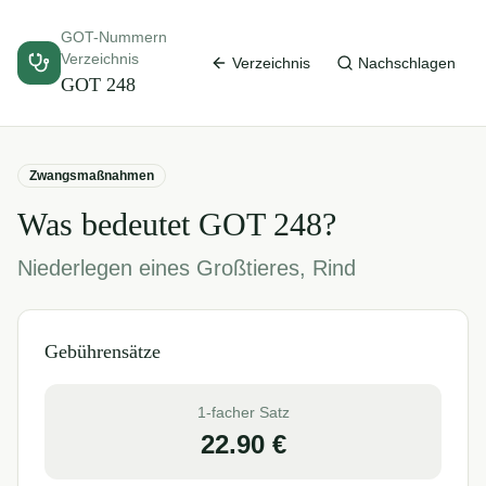
GOT-Nummern
Verzeichnis
Verzeichnis
Nachschlagen
GOT
248
Zwangsmaßnahmen
Was bedeutet GOT
248
?
Niederlegen eines Großtieres, Rind
Gebührensätze
1-facher Satz
22.90
€