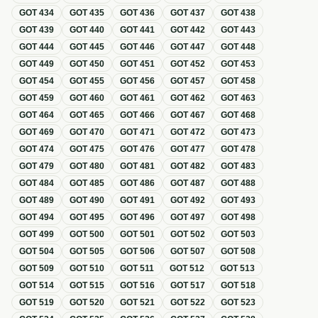
GOT
434
GOT
435
GOT
436
GOT
437
GOT
438
GOT
439
GOT
440
GOT
441
GOT
442
GOT
443
GOT
444
GOT
445
GOT
446
GOT
447
GOT
448
GOT
449
GOT
450
GOT
451
GOT
452
GOT
453
GOT
454
GOT
455
GOT
456
GOT
457
GOT
458
GOT
459
GOT
460
GOT
461
GOT
462
GOT
463
GOT
464
GOT
465
GOT
466
GOT
467
GOT
468
GOT
469
GOT
470
GOT
471
GOT
472
GOT
473
GOT
474
GOT
475
GOT
476
GOT
477
GOT
478
GOT
479
GOT
480
GOT
481
GOT
482
GOT
483
GOT
484
GOT
485
GOT
486
GOT
487
GOT
488
GOT
489
GOT
490
GOT
491
GOT
492
GOT
493
GOT
494
GOT
495
GOT
496
GOT
497
GOT
498
GOT
499
GOT
500
GOT
501
GOT
502
GOT
503
GOT
504
GOT
505
GOT
506
GOT
507
GOT
508
GOT
509
GOT
510
GOT
511
GOT
512
GOT
513
GOT
514
GOT
515
GOT
516
GOT
517
GOT
518
GOT
519
GOT
520
GOT
521
GOT
522
GOT
523