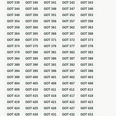
GOT
339
GOT
340
GOT
341
GOT
342
GOT
343
GOT
344
GOT
345
GOT
346
GOT
347
GOT
348
GOT
349
GOT
350
GOT
351
GOT
352
GOT
353
GOT
354
GOT
355
GOT
356
GOT
357
GOT
358
GOT
359
GOT
360
GOT
361
GOT
362
GOT
363
GOT
364
GOT
365
GOT
366
GOT
367
GOT
368
GOT
369
GOT
370
GOT
371
GOT
372
GOT
373
GOT
374
GOT
375
GOT
376
GOT
377
GOT
378
GOT
379
GOT
380
GOT
381
GOT
382
GOT
383
GOT
384
GOT
385
GOT
386
GOT
387
GOT
388
GOT
389
GOT
390
GOT
391
GOT
392
GOT
393
GOT
394
GOT
395
GOT
396
GOT
397
GOT
398
GOT
399
GOT
400
GOT
401
GOT
402
GOT
403
GOT
404
GOT
405
GOT
406
GOT
407
GOT
408
GOT
409
GOT
410
GOT
411
GOT
412
GOT
413
GOT
414
GOT
415
GOT
416
GOT
417
GOT
418
GOT
419
GOT
420
GOT
421
GOT
422
GOT
423
GOT
424
GOT
425
GOT
426
GOT
427
GOT
428
GOT
429
GOT
430
GOT
431
GOT
432
GOT
433