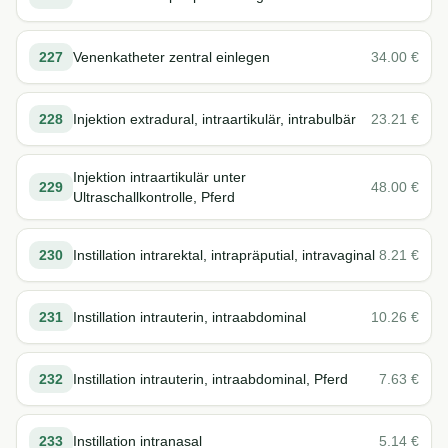
227
Venenkatheter zentral einlegen
34.00
€
228
Injektion extradural, intraartikulär, intrabulbär
23.21
€
Injektion intraartikulär unter
229
48.00
€
Ultraschallkontrolle, Pferd
230
Instillation intrarektal, intrapräputial, intravaginal
8.21
€
231
Instillation intrauterin, intraabdominal
10.26
€
232
Instillation intrauterin, intraabdominal, Pferd
7.63
€
233
Instillation intranasal
5.14
€