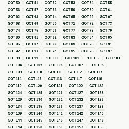
GOT
50
GOT
51
GOT
52
GOT
53
GOT
54
GOT
55
GOT
56
GOT
57
GOT
58
GOT
59
GOT
60
GOT
61
GOT
62
GOT
63
GOT
64
GOT
65
GOT
66
GOT
67
GOT
68
GOT
69
GOT
70
GOT
71
GOT
72
GOT
73
GOT
74
GOT
75
GOT
76
GOT
77
GOT
78
GOT
79
GOT
80
GOT
81
GOT
82
GOT
83
GOT
84
GOT
85
GOT
86
GOT
87
GOT
88
GOT
89
GOT
90
GOT
91
GOT
92
GOT
93
GOT
94
GOT
95
GOT
96
GOT
97
GOT
98
GOT
99
GOT
100
GOT
101
GOT
102
GOT
103
GOT
104
GOT
105
GOT
106
GOT
107
GOT
108
GOT
109
GOT
110
GOT
111
GOT
112
GOT
113
GOT
114
GOT
115
GOT
116
GOT
117
GOT
118
GOT
119
GOT
120
GOT
121
GOT
122
GOT
123
GOT
124
GOT
125
GOT
126
GOT
127
GOT
128
GOT
129
GOT
130
GOT
131
GOT
132
GOT
133
GOT
134
GOT
135
GOT
136
GOT
137
GOT
138
GOT
139
GOT
140
GOT
141
GOT
142
GOT
143
GOT
144
GOT
145
GOT
146
GOT
147
GOT
148
GOT
149
GOT
150
GOT
151
GOT
152
GOT
153