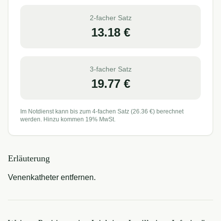
2-facher Satz
13.18
€
3-facher Satz
19.77
€
Im Notdienst kann bis zum 4-fachen Satz (
26.36
€) berechnet
werden. Hinzu kommen 19% MwSt.
Erläuterung
Venenkatheter entfernen.