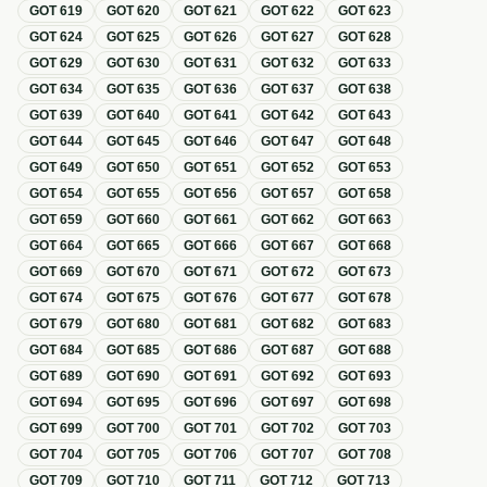
GOT
619
GOT
620
GOT
621
GOT
622
GOT
623
GOT
624
GOT
625
GOT
626
GOT
627
GOT
628
GOT
629
GOT
630
GOT
631
GOT
632
GOT
633
GOT
634
GOT
635
GOT
636
GOT
637
GOT
638
GOT
639
GOT
640
GOT
641
GOT
642
GOT
643
GOT
644
GOT
645
GOT
646
GOT
647
GOT
648
GOT
649
GOT
650
GOT
651
GOT
652
GOT
653
GOT
654
GOT
655
GOT
656
GOT
657
GOT
658
GOT
659
GOT
660
GOT
661
GOT
662
GOT
663
GOT
664
GOT
665
GOT
666
GOT
667
GOT
668
GOT
669
GOT
670
GOT
671
GOT
672
GOT
673
GOT
674
GOT
675
GOT
676
GOT
677
GOT
678
GOT
679
GOT
680
GOT
681
GOT
682
GOT
683
GOT
684
GOT
685
GOT
686
GOT
687
GOT
688
GOT
689
GOT
690
GOT
691
GOT
692
GOT
693
GOT
694
GOT
695
GOT
696
GOT
697
GOT
698
GOT
699
GOT
700
GOT
701
GOT
702
GOT
703
GOT
704
GOT
705
GOT
706
GOT
707
GOT
708
GOT
709
GOT
710
GOT
711
GOT
712
GOT
713