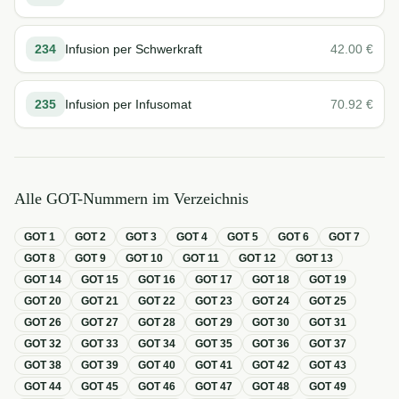
234
Infusion per Schwerkraft
42.00
€
235
Infusion per Infusomat
70.92
€
Alle GOT-Nummern im Verzeichnis
GOT
1
GOT
2
GOT
3
GOT
4
GOT
5
GOT
6
GOT
7
GOT
8
GOT
9
GOT
10
GOT
11
GOT
12
GOT
13
GOT
14
GOT
15
GOT
16
GOT
17
GOT
18
GOT
19
GOT
20
GOT
21
GOT
22
GOT
23
GOT
24
GOT
25
GOT
26
GOT
27
GOT
28
GOT
29
GOT
30
GOT
31
GOT
32
GOT
33
GOT
34
GOT
35
GOT
36
GOT
37
GOT
38
GOT
39
GOT
40
GOT
41
GOT
42
GOT
43
GOT
44
GOT
45
GOT
46
GOT
47
GOT
48
GOT
49