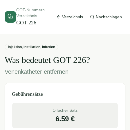
GOT-Nummern
Verzeichnis
Verzeichnis
Nachschlagen
GOT
226
Injektion, Instillation, Infusion
Was bedeutet GOT
226
?
Venenkatheter entfernen
Gebührensätze
1-facher Satz
6.59
€