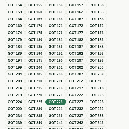
GOT
154
GOT
155
GOT
156
GOT
157
GOT
158
GOT
159
GOT
160
GOT
161
GOT
162
GOT
163
GOT
164
GOT
165
GOT
166
GOT
167
GOT
168
GOT
169
GOT
170
GOT
171
GOT
172
GOT
173
GOT
174
GOT
175
GOT
176
GOT
177
GOT
178
GOT
179
GOT
180
GOT
181
GOT
182
GOT
183
GOT
184
GOT
185
GOT
186
GOT
187
GOT
188
GOT
189
GOT
190
GOT
191
GOT
192
GOT
193
GOT
194
GOT
195
GOT
196
GOT
197
GOT
198
GOT
199
GOT
200
GOT
201
GOT
202
GOT
203
GOT
204
GOT
205
GOT
206
GOT
207
GOT
208
GOT
209
GOT
210
GOT
211
GOT
212
GOT
213
GOT
214
GOT
215
GOT
216
GOT
217
GOT
218
GOT
219
GOT
220
GOT
221
GOT
222
GOT
223
GOT
224
GOT
225
GOT
226
GOT
227
GOT
228
GOT
229
GOT
230
GOT
231
GOT
232
GOT
233
GOT
234
GOT
235
GOT
236
GOT
237
GOT
238
GOT
239
GOT
240
GOT
241
GOT
242
GOT
243