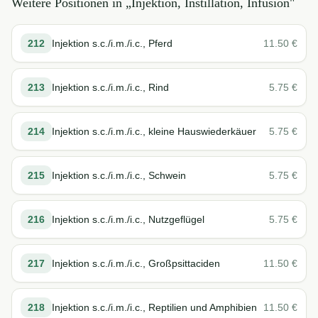
Weitere Positionen in „
Injektion, Instillation, Infusion
"
212
Injektion s.c./i.m./i.c., Pferd
11.50
€
213
Injektion s.c./i.m./i.c., Rind
5.75
€
214
Injektion s.c./i.m./i.c., kleine Hauswiederkäuer
5.75
€
215
Injektion s.c./i.m./i.c., Schwein
5.75
€
216
Injektion s.c./i.m./i.c., Nutzgeflügel
5.75
€
217
Injektion s.c./i.m./i.c., Großpsittaciden
11.50
€
218
Injektion s.c./i.m./i.c., Reptilien und Amphibien
11.50
€