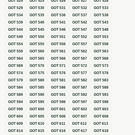
GOT
524
GOT
525
GOT
526
GOT
527
GOT
528
GOT
529
GOT
530
GOT
531
GOT
532
GOT
533
GOT
534
GOT
535
GOT
536
GOT
537
GOT
538
GOT
539
GOT
540
GOT
541
GOT
542
GOT
543
GOT
544
GOT
545
GOT
546
GOT
547
GOT
548
GOT
549
GOT
550
GOT
551
GOT
552
GOT
553
GOT
554
GOT
555
GOT
556
GOT
557
GOT
558
GOT
559
GOT
560
GOT
561
GOT
562
GOT
563
GOT
564
GOT
565
GOT
566
GOT
567
GOT
568
GOT
569
GOT
570
GOT
571
GOT
572
GOT
573
GOT
574
GOT
575
GOT
576
GOT
577
GOT
578
GOT
579
GOT
580
GOT
581
GOT
582
GOT
583
GOT
584
GOT
585
GOT
586
GOT
587
GOT
588
GOT
589
GOT
590
GOT
591
GOT
592
GOT
593
GOT
594
GOT
595
GOT
596
GOT
597
GOT
598
GOT
599
GOT
600
GOT
601
GOT
602
GOT
603
GOT
604
GOT
605
GOT
606
GOT
607
GOT
608
GOT
609
GOT
610
GOT
611
GOT
612
GOT
613
GOT
614
GOT
615
GOT
616
GOT
617
GOT
618