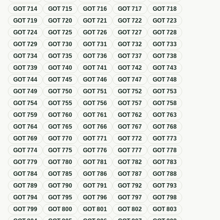
GOT
714
GOT
715
GOT
716
GOT
717
GOT
718
GOT
719
GOT
720
GOT
721
GOT
722
GOT
723
GOT
724
GOT
725
GOT
726
GOT
727
GOT
728
GOT
729
GOT
730
GOT
731
GOT
732
GOT
733
GOT
734
GOT
735
GOT
736
GOT
737
GOT
738
GOT
739
GOT
740
GOT
741
GOT
742
GOT
743
GOT
744
GOT
745
GOT
746
GOT
747
GOT
748
GOT
749
GOT
750
GOT
751
GOT
752
GOT
753
GOT
754
GOT
755
GOT
756
GOT
757
GOT
758
GOT
759
GOT
760
GOT
761
GOT
762
GOT
763
GOT
764
GOT
765
GOT
766
GOT
767
GOT
768
GOT
769
GOT
770
GOT
771
GOT
772
GOT
773
GOT
774
GOT
775
GOT
776
GOT
777
GOT
778
GOT
779
GOT
780
GOT
781
GOT
782
GOT
783
GOT
784
GOT
785
GOT
786
GOT
787
GOT
788
GOT
789
GOT
790
GOT
791
GOT
792
GOT
793
GOT
794
GOT
795
GOT
796
GOT
797
GOT
798
GOT
799
GOT
800
GOT
801
GOT
802
GOT
803