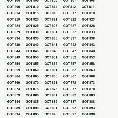
GOT
804
GOT
805
GOT
806
GOT
807
GOT
808
GOT
809
GOT
810
GOT
811
GOT
812
GOT
813
GOT
814
GOT
815
GOT
816
GOT
817
GOT
818
GOT
819
GOT
820
GOT
821
GOT
822
GOT
823
GOT
824
GOT
825
GOT
826
GOT
827
GOT
828
GOT
829
GOT
830
GOT
831
GOT
832
GOT
833
GOT
834
GOT
835
GOT
836
GOT
837
GOT
838
GOT
839
GOT
840
GOT
841
GOT
842
GOT
843
GOT
844
GOT
845
GOT
846
GOT
847
GOT
848
GOT
849
GOT
850
GOT
851
GOT
852
GOT
853
GOT
854
GOT
855
GOT
856
GOT
857
GOT
858
GOT
859
GOT
860
GOT
861
GOT
862
GOT
863
GOT
864
GOT
865
GOT
866
GOT
867
GOT
868
GOT
869
GOT
870
GOT
871
GOT
872
GOT
873
GOT
874
GOT
875
GOT
876
GOT
877
GOT
878
GOT
879
GOT
880
GOT
881
GOT
882
GOT
883
GOT
884
GOT
885
GOT
886
GOT
887
GOT
888
GOT
889
GOT
890
GOT
891
GOT
892
GOT
893
GOT
894
GOT
895
GOT
896
GOT
897
GOT
898