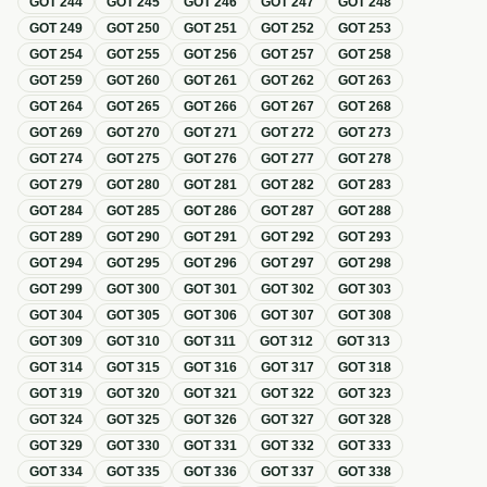
GOT
244
GOT
245
GOT
246
GOT
247
GOT
248
GOT
249
GOT
250
GOT
251
GOT
252
GOT
253
GOT
254
GOT
255
GOT
256
GOT
257
GOT
258
GOT
259
GOT
260
GOT
261
GOT
262
GOT
263
GOT
264
GOT
265
GOT
266
GOT
267
GOT
268
GOT
269
GOT
270
GOT
271
GOT
272
GOT
273
GOT
274
GOT
275
GOT
276
GOT
277
GOT
278
GOT
279
GOT
280
GOT
281
GOT
282
GOT
283
GOT
284
GOT
285
GOT
286
GOT
287
GOT
288
GOT
289
GOT
290
GOT
291
GOT
292
GOT
293
GOT
294
GOT
295
GOT
296
GOT
297
GOT
298
GOT
299
GOT
300
GOT
301
GOT
302
GOT
303
GOT
304
GOT
305
GOT
306
GOT
307
GOT
308
GOT
309
GOT
310
GOT
311
GOT
312
GOT
313
GOT
314
GOT
315
GOT
316
GOT
317
GOT
318
GOT
319
GOT
320
GOT
321
GOT
322
GOT
323
GOT
324
GOT
325
GOT
326
GOT
327
GOT
328
GOT
329
GOT
330
GOT
331
GOT
332
GOT
333
GOT
334
GOT
335
GOT
336
GOT
337
GOT
338