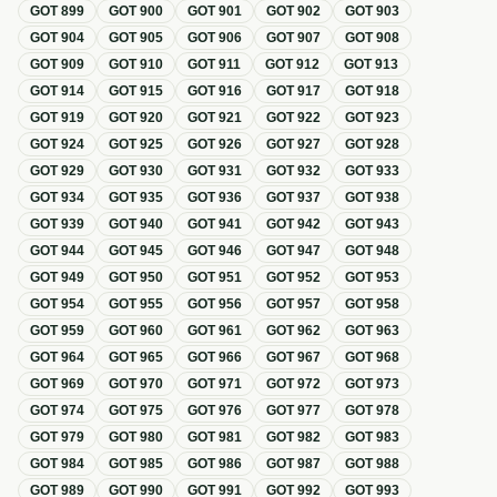
GOT
899
GOT
900
GOT
901
GOT
902
GOT
903
GOT
904
GOT
905
GOT
906
GOT
907
GOT
908
GOT
909
GOT
910
GOT
911
GOT
912
GOT
913
GOT
914
GOT
915
GOT
916
GOT
917
GOT
918
GOT
919
GOT
920
GOT
921
GOT
922
GOT
923
GOT
924
GOT
925
GOT
926
GOT
927
GOT
928
GOT
929
GOT
930
GOT
931
GOT
932
GOT
933
GOT
934
GOT
935
GOT
936
GOT
937
GOT
938
GOT
939
GOT
940
GOT
941
GOT
942
GOT
943
GOT
944
GOT
945
GOT
946
GOT
947
GOT
948
GOT
949
GOT
950
GOT
951
GOT
952
GOT
953
GOT
954
GOT
955
GOT
956
GOT
957
GOT
958
GOT
959
GOT
960
GOT
961
GOT
962
GOT
963
GOT
964
GOT
965
GOT
966
GOT
967
GOT
968
GOT
969
GOT
970
GOT
971
GOT
972
GOT
973
GOT
974
GOT
975
GOT
976
GOT
977
GOT
978
GOT
979
GOT
980
GOT
981
GOT
982
GOT
983
GOT
984
GOT
985
GOT
986
GOT
987
GOT
988
GOT
989
GOT
990
GOT
991
GOT
992
GOT
993