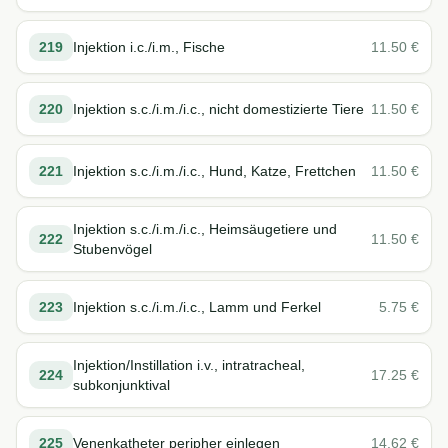
219
Injektion i.c./i.m., Fische
11.50
€
220
Injektion s.c./i.m./i.c., nicht domestizierte Tiere
11.50
€
221
Injektion s.c./i.m./i.c., Hund, Katze, Frettchen
11.50
€
Injektion s.c./i.m./i.c., Heimsäugetiere und
222
11.50
€
Stubenvögel
223
Injektion s.c./i.m./i.c., Lamm und Ferkel
5.75
€
Injektion/Instillation i.v., intratracheal,
224
17.25
€
subkonjunktival
225
Venenkatheter peripher einlegen
14.62
€