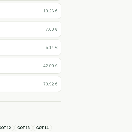
10.26
€
7.63
€
5.14
€
42.00
€
70.92
€
GOT
12
GOT
13
GOT
14