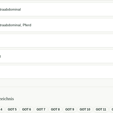
 intraabdominal
 intraabdominal, Pferd
t
eichnis
T
4
GOT
5
GOT
6
GOT
7
GOT
8
GOT
9
GOT
10
GOT
11