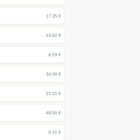
17.25
€
14.62
€
6.59
€
34.00
€
23.21
€
48.00
€
8.21
€