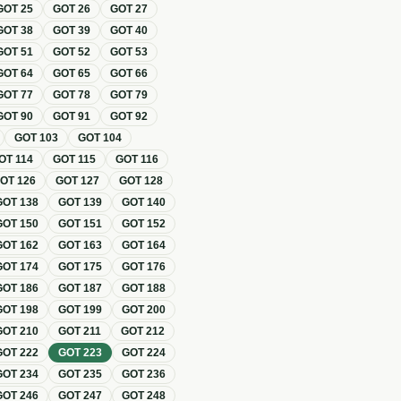
GOT
25
GOT
26
GOT
27
GOT
38
GOT
39
GOT
40
GOT
51
GOT
52
GOT
53
GOT
64
GOT
65
GOT
66
GOT
77
GOT
78
GOT
79
GOT
90
GOT
91
GOT
92
GOT
103
GOT
104
OT
114
GOT
115
GOT
116
GOT
126
GOT
127
GOT
128
GOT
138
GOT
139
GOT
140
GOT
150
GOT
151
GOT
152
GOT
162
GOT
163
GOT
164
GOT
174
GOT
175
GOT
176
GOT
186
GOT
187
GOT
188
GOT
198
GOT
199
GOT
200
GOT
210
GOT
211
GOT
212
GOT
222
GOT
223
GOT
224
GOT
234
GOT
235
GOT
236
GOT
246
GOT
247
GOT
248