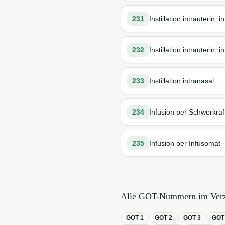
231
Instillation intrauterin,
232
Instillation intrauterin,
233
Instillation intranasal
234
Infusion per Schwerkraf
235
Infusion per Infusomat
Alle GOT-Nummern im Verz
GOT
1
GOT
2
GOT
3
GO