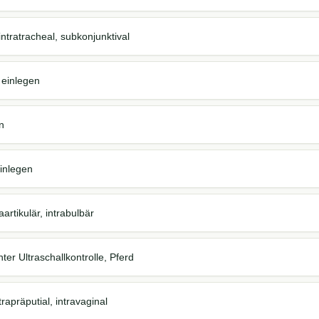
., intratracheal, subkonjunktival
 einlegen
n
einlegen
aartikulär, intrabulbär
unter Ultraschallkontrolle, Pferd
ntrapräputial, intravaginal