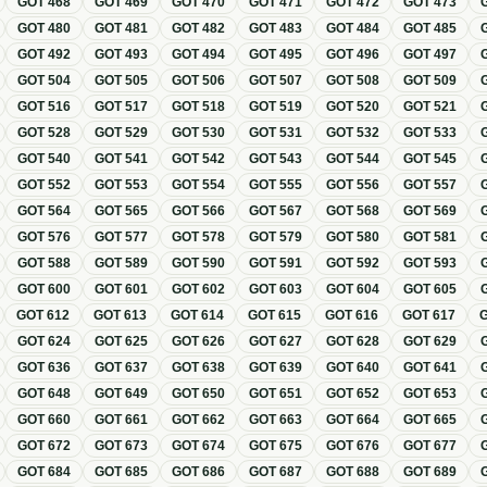
GOT
468
GOT
469
GOT
470
GOT
471
GOT
472
GOT
473
GOT
480
GOT
481
GOT
482
GOT
483
GOT
484
GOT
485
GOT
492
GOT
493
GOT
494
GOT
495
GOT
496
GOT
497
GOT
504
GOT
505
GOT
506
GOT
507
GOT
508
GOT
509
GOT
516
GOT
517
GOT
518
GOT
519
GOT
520
GOT
521
GOT
528
GOT
529
GOT
530
GOT
531
GOT
532
GOT
533
GOT
540
GOT
541
GOT
542
GOT
543
GOT
544
GOT
545
GOT
552
GOT
553
GOT
554
GOT
555
GOT
556
GOT
557
GOT
564
GOT
565
GOT
566
GOT
567
GOT
568
GOT
569
GOT
576
GOT
577
GOT
578
GOT
579
GOT
580
GOT
581
GOT
588
GOT
589
GOT
590
GOT
591
GOT
592
GOT
593
GOT
600
GOT
601
GOT
602
GOT
603
GOT
604
GOT
605
GOT
612
GOT
613
GOT
614
GOT
615
GOT
616
GOT
617
GOT
624
GOT
625
GOT
626
GOT
627
GOT
628
GOT
629
GOT
636
GOT
637
GOT
638
GOT
639
GOT
640
GOT
641
GOT
648
GOT
649
GOT
650
GOT
651
GOT
652
GOT
653
GOT
660
GOT
661
GOT
662
GOT
663
GOT
664
GOT
665
GOT
672
GOT
673
GOT
674
GOT
675
GOT
676
GOT
677
GOT
684
GOT
685
GOT
686
GOT
687
GOT
688
GOT
689