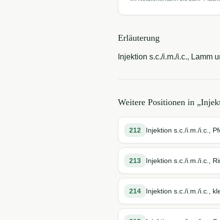
Erläuterung
Injektion s.c./i.m./i.c., Lamm 
Weitere Positionen in „
Injek
212
Injektion s.c./i.m./i.c., P
213
Injektion s.c./i.m./i.c., R
214
Injektion s.c./i.m./i.c.,