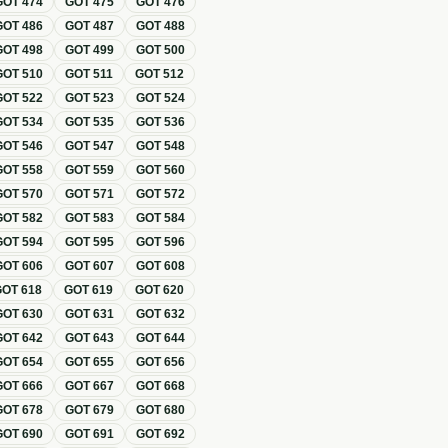
GOT
474
GOT
475
GOT
476
GOT
486
GOT
487
GOT
488
GOT
498
GOT
499
GOT
500
GOT
510
GOT
511
GOT
512
GOT
522
GOT
523
GOT
524
GOT
534
GOT
535
GOT
536
GOT
546
GOT
547
GOT
548
GOT
558
GOT
559
GOT
560
GOT
570
GOT
571
GOT
572
GOT
582
GOT
583
GOT
584
GOT
594
GOT
595
GOT
596
GOT
606
GOT
607
GOT
608
GOT
618
GOT
619
GOT
620
GOT
630
GOT
631
GOT
632
GOT
642
GOT
643
GOT
644
GOT
654
GOT
655
GOT
656
GOT
666
GOT
667
GOT
668
GOT
678
GOT
679
GOT
680
GOT
690
GOT
691
GOT
692