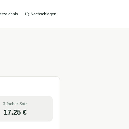
erzeichnis
Nachschlagen
3-facher Satz
17.25
€