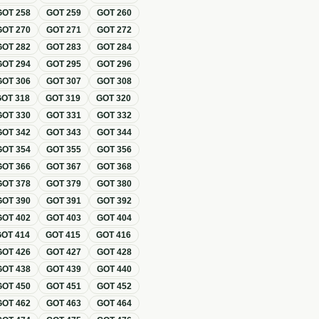
GOT
258
GOT
259
GOT
260
GOT
270
GOT
271
GOT
272
GOT
282
GOT
283
GOT
284
GOT
294
GOT
295
GOT
296
GOT
306
GOT
307
GOT
308
GOT
318
GOT
319
GOT
320
GOT
330
GOT
331
GOT
332
GOT
342
GOT
343
GOT
344
GOT
354
GOT
355
GOT
356
GOT
366
GOT
367
GOT
368
GOT
378
GOT
379
GOT
380
GOT
390
GOT
391
GOT
392
GOT
402
GOT
403
GOT
404
GOT
414
GOT
415
GOT
416
GOT
426
GOT
427
GOT
428
GOT
438
GOT
439
GOT
440
GOT
450
GOT
451
GOT
452
GOT
462
GOT
463
GOT
464