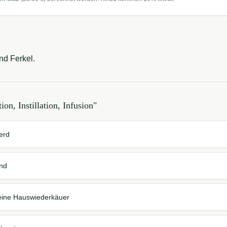
und Ferkel.
tion, Instillation, Infusion
"
ferd
ind
 kleine Hauswiederkäuer