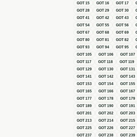
GOT
15
GOT
16
GOT
17
GOT
28
GOT
29
GOT
30
GOT
41
GOT
42
GOT
43
GOT
54
GOT
55
GOT
56
GOT
67
GOT
68
GOT
69
GOT
80
GOT
81
GOT
82
GOT
93
GOT
94
GOT
95
GOT
105
GOT
106
GOT
107
GOT
117
GOT
118
GOT
119
GOT
129
GOT
130
GOT
131
GOT
141
GOT
142
GOT
143
GOT
153
GOT
154
GOT
155
GOT
165
GOT
166
GOT
167
GOT
177
GOT
178
GOT
179
GOT
189
GOT
190
GOT
191
GOT
201
GOT
202
GOT
203
GOT
213
GOT
214
GOT
215
GOT
225
GOT
226
GOT
227
GOT
237
GOT
238
GOT
239