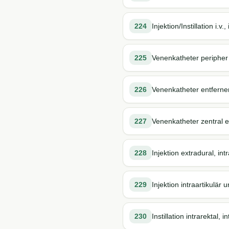
224
Injektion/Instillation i.v
225
Venenkatheter peripher
226
Venenkatheter entferne
227
Venenkatheter zentral 
228
Injektion extradural, intr
229
Injektion intraartikulär 
230
Instillation intrarektal, i