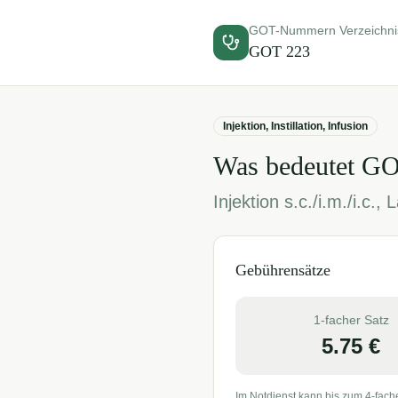
GOT-Nummern Verzeichni
GOT
223
Injektion, Instillation, Infusion
Was bedeutet G
Injektion s.c./i.m./i.c.
Gebührensätze
1-facher Satz
5.75
€
Im Notdienst kann bis zum 4-fach