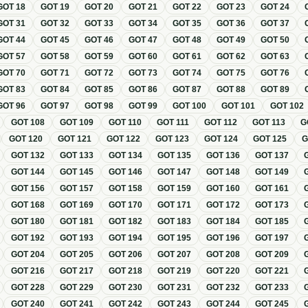
GOT
18
GOT
19
GOT
20
GOT
21
GOT
22
GOT
23
GOT
24
GOT
31
GOT
32
GOT
33
GOT
34
GOT
35
GOT
36
GOT
37
GOT
44
GOT
45
GOT
46
GOT
47
GOT
48
GOT
49
GOT
50
GOT
57
GOT
58
GOT
59
GOT
60
GOT
61
GOT
62
GOT
63
GOT
70
GOT
71
GOT
72
GOT
73
GOT
74
GOT
75
GOT
76
GOT
83
GOT
84
GOT
85
GOT
86
GOT
87
GOT
88
GOT
89
GOT
96
GOT
97
GOT
98
GOT
99
GOT
100
GOT
101
GOT
102
GOT
108
GOT
109
GOT
110
GOT
111
GOT
112
GOT
113
G
GOT
120
GOT
121
GOT
122
GOT
123
GOT
124
GOT
125
GOT
132
GOT
133
GOT
134
GOT
135
GOT
136
GOT
137
GOT
144
GOT
145
GOT
146
GOT
147
GOT
148
GOT
149
GOT
156
GOT
157
GOT
158
GOT
159
GOT
160
GOT
161
GOT
168
GOT
169
GOT
170
GOT
171
GOT
172
GOT
173
GOT
180
GOT
181
GOT
182
GOT
183
GOT
184
GOT
185
GOT
192
GOT
193
GOT
194
GOT
195
GOT
196
GOT
197
GOT
204
GOT
205
GOT
206
GOT
207
GOT
208
GOT
209
GOT
216
GOT
217
GOT
218
GOT
219
GOT
220
GOT
221
GOT
228
GOT
229
GOT
230
GOT
231
GOT
232
GOT
233
GOT
240
GOT
241
GOT
242
GOT
243
GOT
244
GOT
245