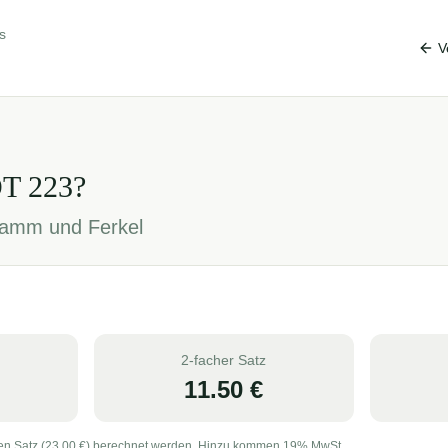
s
V
OT
223
?
, Lamm und Ferkel
2-facher Satz
11.50
€
en Satz (
23.00
€) berechnet werden. Hinzu kommen 19% MwSt.