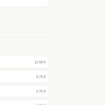
11.50
€
5.75
€
5.75
€