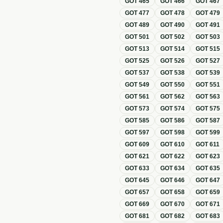
GOT
465
GOT
466
GOT
467
GOT
477
GOT
478
GOT
479
GOT
489
GOT
490
GOT
491
GOT
501
GOT
502
GOT
503
GOT
513
GOT
514
GOT
515
GOT
525
GOT
526
GOT
527
GOT
537
GOT
538
GOT
539
GOT
549
GOT
550
GOT
551
GOT
561
GOT
562
GOT
563
GOT
573
GOT
574
GOT
575
GOT
585
GOT
586
GOT
587
GOT
597
GOT
598
GOT
599
GOT
609
GOT
610
GOT
611
GOT
621
GOT
622
GOT
623
GOT
633
GOT
634
GOT
635
GOT
645
GOT
646
GOT
647
GOT
657
GOT
658
GOT
659
GOT
669
GOT
670
GOT
671
GOT
681
GOT
682
GOT
683