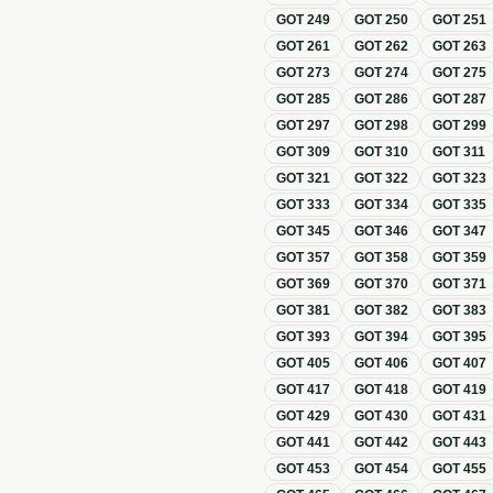
GOT
249
GOT
250
GOT
251
GOT
261
GOT
262
GOT
263
GOT
273
GOT
274
GOT
275
GOT
285
GOT
286
GOT
287
GOT
297
GOT
298
GOT
299
GOT
309
GOT
310
GOT
311
GOT
321
GOT
322
GOT
323
GOT
333
GOT
334
GOT
335
GOT
345
GOT
346
GOT
347
GOT
357
GOT
358
GOT
359
GOT
369
GOT
370
GOT
371
GOT
381
GOT
382
GOT
383
GOT
393
GOT
394
GOT
395
GOT
405
GOT
406
GOT
407
GOT
417
GOT
418
GOT
419
GOT
429
GOT
430
GOT
431
GOT
441
GOT
442
GOT
443
GOT
453
GOT
454
GOT
455