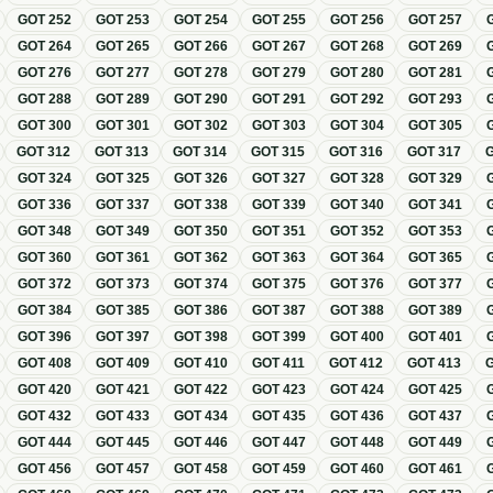
GOT
252
GOT
253
GOT
254
GOT
255
GOT
256
GOT
257
GOT
264
GOT
265
GOT
266
GOT
267
GOT
268
GOT
269
GOT
276
GOT
277
GOT
278
GOT
279
GOT
280
GOT
281
GOT
288
GOT
289
GOT
290
GOT
291
GOT
292
GOT
293
GOT
300
GOT
301
GOT
302
GOT
303
GOT
304
GOT
305
GOT
312
GOT
313
GOT
314
GOT
315
GOT
316
GOT
317
GOT
324
GOT
325
GOT
326
GOT
327
GOT
328
GOT
329
GOT
336
GOT
337
GOT
338
GOT
339
GOT
340
GOT
341
GOT
348
GOT
349
GOT
350
GOT
351
GOT
352
GOT
353
GOT
360
GOT
361
GOT
362
GOT
363
GOT
364
GOT
365
GOT
372
GOT
373
GOT
374
GOT
375
GOT
376
GOT
377
GOT
384
GOT
385
GOT
386
GOT
387
GOT
388
GOT
389
GOT
396
GOT
397
GOT
398
GOT
399
GOT
400
GOT
401
GOT
408
GOT
409
GOT
410
GOT
411
GOT
412
GOT
413
GOT
420
GOT
421
GOT
422
GOT
423
GOT
424
GOT
425
GOT
432
GOT
433
GOT
434
GOT
435
GOT
436
GOT
437
GOT
444
GOT
445
GOT
446
GOT
447
GOT
448
GOT
449
GOT
456
GOT
457
GOT
458
GOT
459
GOT
460
GOT
461