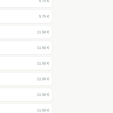
5.75
€
5.75
€
11.50
€
11.50
€
11.50
€
11.50
€
11.50
€
11.50
€