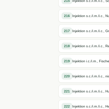
215
Injektion s.c./i.m./i.c., 
216
Injektion s.c./i.m./i.c., 
217
Injektion s.c./i.m./i.c., 
218
Injektion s.c./i.m./i.c.,
219
Injektion i.c./i.m., Fisch
220
Injektion s.c./i.m./i.c., 
221
Injektion s.c./i.m./i.c.,
222
Injektion s.c./i.m./i.c.