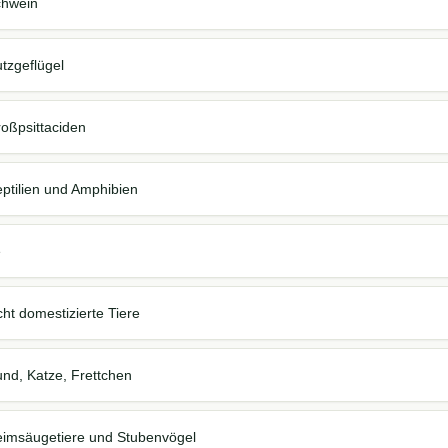
Schwein
Nutzgeflügel
Großpsittaciden
 Reptilien und Amphibien
e
nicht domestizierte Tiere
 Hund, Katze, Frettchen
, Heimsäugetiere und Stubenvögel