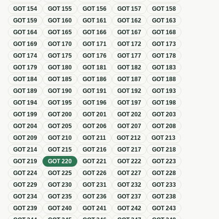
GOT
154
GOT
155
GOT
156
GOT
157
GOT
158
GOT
159
GOT
160
GOT
161
GOT
162
GOT
163
GOT
164
GOT
165
GOT
166
GOT
167
GOT
168
GOT
169
GOT
170
GOT
171
GOT
172
GOT
173
GOT
174
GOT
175
GOT
176
GOT
177
GOT
178
GOT
179
GOT
180
GOT
181
GOT
182
GOT
183
GOT
184
GOT
185
GOT
186
GOT
187
GOT
188
GOT
189
GOT
190
GOT
191
GOT
192
GOT
193
GOT
194
GOT
195
GOT
196
GOT
197
GOT
198
GOT
199
GOT
200
GOT
201
GOT
202
GOT
203
GOT
204
GOT
205
GOT
206
GOT
207
GOT
208
GOT
209
GOT
210
GOT
211
GOT
212
GOT
213
GOT
214
GOT
215
GOT
216
GOT
217
GOT
218
GOT
219
GOT
220
GOT
221
GOT
222
GOT
223
GOT
224
GOT
225
GOT
226
GOT
227
GOT
228
GOT
229
GOT
230
GOT
231
GOT
232
GOT
233
GOT
234
GOT
235
GOT
236
GOT
237
GOT
238
GOT
239
GOT
240
GOT
241
GOT
242
GOT
243