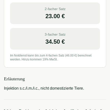
2-facher Satz
23.00
€
3-facher Satz
34.50
€
Im Notdienst kann bis zum 4-fachen Satz (
46.00
€) berechnet
werden. Hinzu kommen 19% MwSt.
Erläuterung
Injektion s.c./i.m./i.c., nicht domestizierte Tiere.