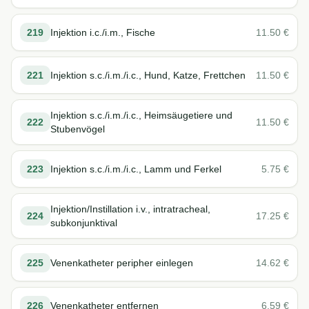
219
Injektion i.c./i.m., Fische
11.50
€
221
Injektion s.c./i.m./i.c., Hund, Katze, Frettchen
11.50
€
Injektion s.c./i.m./i.c., Heimsäugetiere und
222
11.50
€
Stubenvögel
223
Injektion s.c./i.m./i.c., Lamm und Ferkel
5.75
€
Injektion/Instillation i.v., intratracheal,
224
17.25
€
subkonjunktival
225
Venenkatheter peripher einlegen
14.62
€
226
Venenkatheter entfernen
6.59
€