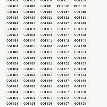
GOT
804
GOT
805
GOT
806
GOT
807
GOT
808
GOT
809
GOT
810
GOT
811
GOT
812
GOT
813
GOT
814
GOT
815
GOT
816
GOT
817
GOT
818
GOT
819
GOT
820
GOT
821
GOT
822
GOT
823
GOT
824
GOT
825
GOT
826
GOT
827
GOT
828
GOT
829
GOT
830
GOT
831
GOT
832
GOT
833
GOT
834
GOT
835
GOT
836
GOT
837
GOT
838
GOT
839
GOT
840
GOT
841
GOT
842
GOT
843
GOT
844
GOT
845
GOT
846
GOT
847
GOT
848
GOT
849
GOT
850
GOT
851
GOT
852
GOT
853
GOT
854
GOT
855
GOT
856
GOT
857
GOT
858
GOT
859
GOT
860
GOT
861
GOT
862
GOT
863
GOT
864
GOT
865
GOT
866
GOT
867
GOT
868
GOT
869
GOT
870
GOT
871
GOT
872
GOT
873
GOT
874
GOT
875
GOT
876
GOT
877
GOT
878
GOT
879
GOT
880
GOT
881
GOT
882
GOT
883
GOT
884
GOT
885
GOT
886
GOT
887
GOT
888
GOT
889
GOT
890
GOT
891
GOT
892
GOT
893
GOT
894
GOT
895
GOT
896
GOT
897
GOT
898