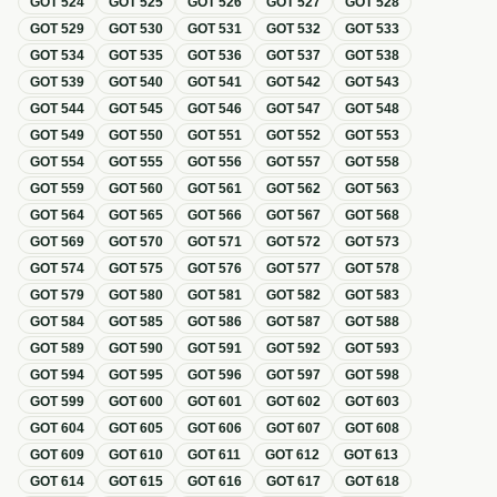
GOT
524
GOT
525
GOT
526
GOT
527
GOT
528
GOT
529
GOT
530
GOT
531
GOT
532
GOT
533
GOT
534
GOT
535
GOT
536
GOT
537
GOT
538
GOT
539
GOT
540
GOT
541
GOT
542
GOT
543
GOT
544
GOT
545
GOT
546
GOT
547
GOT
548
GOT
549
GOT
550
GOT
551
GOT
552
GOT
553
GOT
554
GOT
555
GOT
556
GOT
557
GOT
558
GOT
559
GOT
560
GOT
561
GOT
562
GOT
563
GOT
564
GOT
565
GOT
566
GOT
567
GOT
568
GOT
569
GOT
570
GOT
571
GOT
572
GOT
573
GOT
574
GOT
575
GOT
576
GOT
577
GOT
578
GOT
579
GOT
580
GOT
581
GOT
582
GOT
583
GOT
584
GOT
585
GOT
586
GOT
587
GOT
588
GOT
589
GOT
590
GOT
591
GOT
592
GOT
593
GOT
594
GOT
595
GOT
596
GOT
597
GOT
598
GOT
599
GOT
600
GOT
601
GOT
602
GOT
603
GOT
604
GOT
605
GOT
606
GOT
607
GOT
608
GOT
609
GOT
610
GOT
611
GOT
612
GOT
613
GOT
614
GOT
615
GOT
616
GOT
617
GOT
618