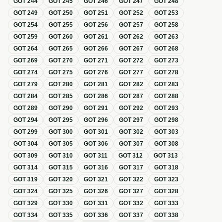
GOT
244
GOT
245
GOT
246
GOT
247
GOT
248
GOT
249
GOT
250
GOT
251
GOT
252
GOT
253
GOT
254
GOT
255
GOT
256
GOT
257
GOT
258
GOT
259
GOT
260
GOT
261
GOT
262
GOT
263
GOT
264
GOT
265
GOT
266
GOT
267
GOT
268
GOT
269
GOT
270
GOT
271
GOT
272
GOT
273
GOT
274
GOT
275
GOT
276
GOT
277
GOT
278
GOT
279
GOT
280
GOT
281
GOT
282
GOT
283
GOT
284
GOT
285
GOT
286
GOT
287
GOT
288
GOT
289
GOT
290
GOT
291
GOT
292
GOT
293
GOT
294
GOT
295
GOT
296
GOT
297
GOT
298
GOT
299
GOT
300
GOT
301
GOT
302
GOT
303
GOT
304
GOT
305
GOT
306
GOT
307
GOT
308
GOT
309
GOT
310
GOT
311
GOT
312
GOT
313
GOT
314
GOT
315
GOT
316
GOT
317
GOT
318
GOT
319
GOT
320
GOT
321
GOT
322
GOT
323
GOT
324
GOT
325
GOT
326
GOT
327
GOT
328
GOT
329
GOT
330
GOT
331
GOT
332
GOT
333
GOT
334
GOT
335
GOT
336
GOT
337
GOT
338