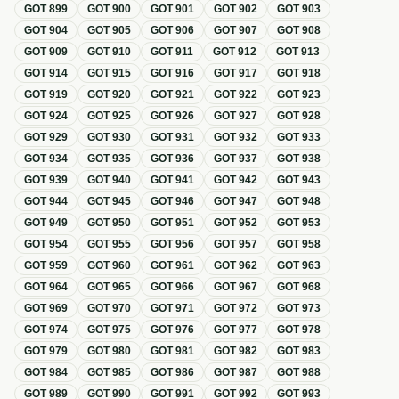
GOT
899
GOT
900
GOT
901
GOT
902
GOT
903
GOT
904
GOT
905
GOT
906
GOT
907
GOT
908
GOT
909
GOT
910
GOT
911
GOT
912
GOT
913
GOT
914
GOT
915
GOT
916
GOT
917
GOT
918
GOT
919
GOT
920
GOT
921
GOT
922
GOT
923
GOT
924
GOT
925
GOT
926
GOT
927
GOT
928
GOT
929
GOT
930
GOT
931
GOT
932
GOT
933
GOT
934
GOT
935
GOT
936
GOT
937
GOT
938
GOT
939
GOT
940
GOT
941
GOT
942
GOT
943
GOT
944
GOT
945
GOT
946
GOT
947
GOT
948
GOT
949
GOT
950
GOT
951
GOT
952
GOT
953
GOT
954
GOT
955
GOT
956
GOT
957
GOT
958
GOT
959
GOT
960
GOT
961
GOT
962
GOT
963
GOT
964
GOT
965
GOT
966
GOT
967
GOT
968
GOT
969
GOT
970
GOT
971
GOT
972
GOT
973
GOT
974
GOT
975
GOT
976
GOT
977
GOT
978
GOT
979
GOT
980
GOT
981
GOT
982
GOT
983
GOT
984
GOT
985
GOT
986
GOT
987
GOT
988
GOT
989
GOT
990
GOT
991
GOT
992
GOT
993