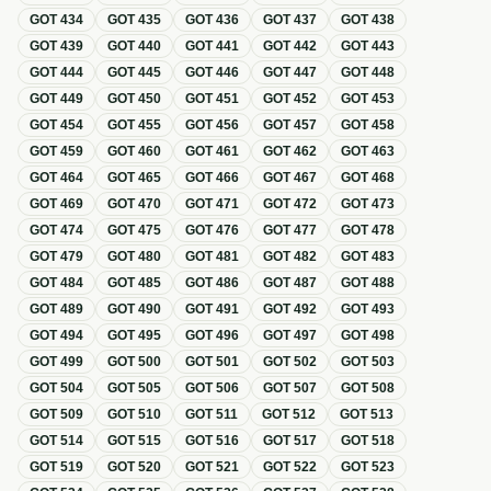
GOT
434
GOT
435
GOT
436
GOT
437
GOT
438
GOT
439
GOT
440
GOT
441
GOT
442
GOT
443
GOT
444
GOT
445
GOT
446
GOT
447
GOT
448
GOT
449
GOT
450
GOT
451
GOT
452
GOT
453
GOT
454
GOT
455
GOT
456
GOT
457
GOT
458
GOT
459
GOT
460
GOT
461
GOT
462
GOT
463
GOT
464
GOT
465
GOT
466
GOT
467
GOT
468
GOT
469
GOT
470
GOT
471
GOT
472
GOT
473
GOT
474
GOT
475
GOT
476
GOT
477
GOT
478
GOT
479
GOT
480
GOT
481
GOT
482
GOT
483
GOT
484
GOT
485
GOT
486
GOT
487
GOT
488
GOT
489
GOT
490
GOT
491
GOT
492
GOT
493
GOT
494
GOT
495
GOT
496
GOT
497
GOT
498
GOT
499
GOT
500
GOT
501
GOT
502
GOT
503
GOT
504
GOT
505
GOT
506
GOT
507
GOT
508
GOT
509
GOT
510
GOT
511
GOT
512
GOT
513
GOT
514
GOT
515
GOT
516
GOT
517
GOT
518
GOT
519
GOT
520
GOT
521
GOT
522
GOT
523