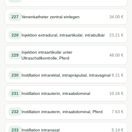
227
Venenkatheter zentral einlegen
34.00
€
228
Injektion extradural, intraartikulär, intrabulbär
23.21
€
Injektion intraartikulär unter
229
48.00
€
Ultraschallkontrolle, Pferd
230
Instillation intrarektal, intrapräputial, intravaginal
8.21
€
231
Instillation intrauterin, intraabdominal
10.26
€
232
Instillation intrauterin, intraabdominal, Pferd
7.63
€
233
Instillation intranasal
5.14
€