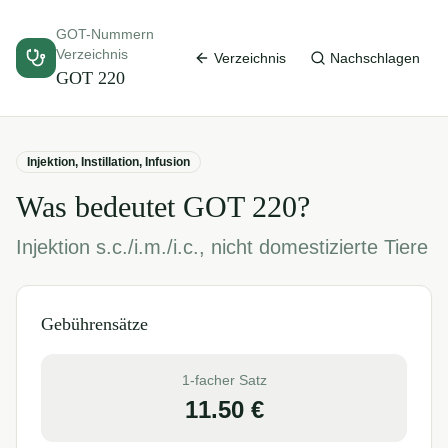
GOT-Nummern
Verzeichnis
Verzeichnis
Nachschlagen
GOT
220
Injektion, Instillation, Infusion
Was bedeutet GOT
220
?
Injektion s.c./i.m./i.c., nicht domestizierte Tiere
Gebührensätze
1-facher Satz
11.50
€