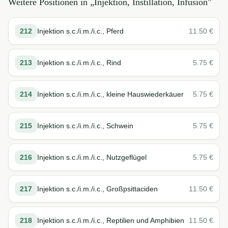
Weitere Positionen in „
Injektion, Instillation, Infusion
"
212
Injektion s.c./i.m./i.c., Pferd
11.50
€
213
Injektion s.c./i.m./i.c., Rind
5.75
€
214
Injektion s.c./i.m./i.c., kleine Hauswiederkäuer
5.75
€
215
Injektion s.c./i.m./i.c., Schwein
5.75
€
216
Injektion s.c./i.m./i.c., Nutzgeflügel
5.75
€
217
Injektion s.c./i.m./i.c., Großpsittaciden
11.50
€
218
Injektion s.c./i.m./i.c., Reptilien und Amphibien
11.50
€