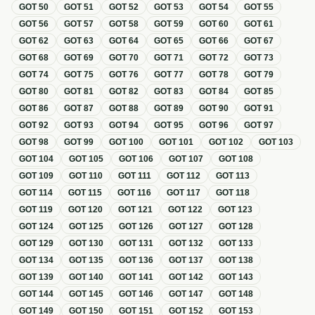
GOT
50
GOT
51
GOT
52
GOT
53
GOT
54
GOT
55
GOT
56
GOT
57
GOT
58
GOT
59
GOT
60
GOT
61
GOT
62
GOT
63
GOT
64
GOT
65
GOT
66
GOT
67
GOT
68
GOT
69
GOT
70
GOT
71
GOT
72
GOT
73
GOT
74
GOT
75
GOT
76
GOT
77
GOT
78
GOT
79
GOT
80
GOT
81
GOT
82
GOT
83
GOT
84
GOT
85
GOT
86
GOT
87
GOT
88
GOT
89
GOT
90
GOT
91
GOT
92
GOT
93
GOT
94
GOT
95
GOT
96
GOT
97
GOT
98
GOT
99
GOT
100
GOT
101
GOT
102
GOT
103
GOT
104
GOT
105
GOT
106
GOT
107
GOT
108
GOT
109
GOT
110
GOT
111
GOT
112
GOT
113
GOT
114
GOT
115
GOT
116
GOT
117
GOT
118
GOT
119
GOT
120
GOT
121
GOT
122
GOT
123
GOT
124
GOT
125
GOT
126
GOT
127
GOT
128
GOT
129
GOT
130
GOT
131
GOT
132
GOT
133
GOT
134
GOT
135
GOT
136
GOT
137
GOT
138
GOT
139
GOT
140
GOT
141
GOT
142
GOT
143
GOT
144
GOT
145
GOT
146
GOT
147
GOT
148
GOT
149
GOT
150
GOT
151
GOT
152
GOT
153