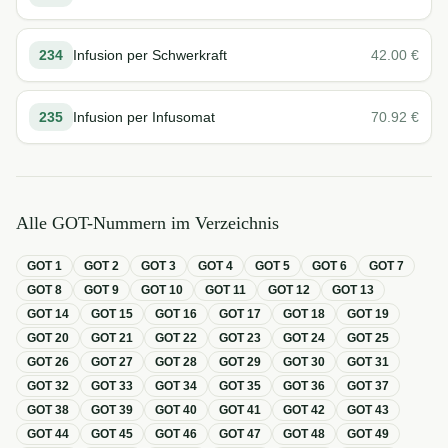
234
Infusion per Schwerkraft
42.00
€
235
Infusion per Infusomat
70.92
€
Alle GOT-Nummern im Verzeichnis
GOT
1
GOT
2
GOT
3
GOT
4
GOT
5
GOT
6
GOT
7
GOT
8
GOT
9
GOT
10
GOT
11
GOT
12
GOT
13
GOT
14
GOT
15
GOT
16
GOT
17
GOT
18
GOT
19
GOT
20
GOT
21
GOT
22
GOT
23
GOT
24
GOT
25
GOT
26
GOT
27
GOT
28
GOT
29
GOT
30
GOT
31
GOT
32
GOT
33
GOT
34
GOT
35
GOT
36
GOT
37
GOT
38
GOT
39
GOT
40
GOT
41
GOT
42
GOT
43
GOT
44
GOT
45
GOT
46
GOT
47
GOT
48
GOT
49