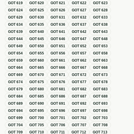
GOT
619
GOT
620
GOT
621
GOT
622
GOT
623
GOT
624
GOT
625
GOT
626
GOT
627
GOT
628
GOT
629
GOT
630
GOT
631
GOT
632
GOT
633
GOT
634
GOT
635
GOT
636
GOT
637
GOT
638
GOT
639
GOT
640
GOT
641
GOT
642
GOT
643
GOT
644
GOT
645
GOT
646
GOT
647
GOT
648
GOT
649
GOT
650
GOT
651
GOT
652
GOT
653
GOT
654
GOT
655
GOT
656
GOT
657
GOT
658
GOT
659
GOT
660
GOT
661
GOT
662
GOT
663
GOT
664
GOT
665
GOT
666
GOT
667
GOT
668
GOT
669
GOT
670
GOT
671
GOT
672
GOT
673
GOT
674
GOT
675
GOT
676
GOT
677
GOT
678
GOT
679
GOT
680
GOT
681
GOT
682
GOT
683
GOT
684
GOT
685
GOT
686
GOT
687
GOT
688
GOT
689
GOT
690
GOT
691
GOT
692
GOT
693
GOT
694
GOT
695
GOT
696
GOT
697
GOT
698
GOT
699
GOT
700
GOT
701
GOT
702
GOT
703
GOT
704
GOT
705
GOT
706
GOT
707
GOT
708
GOT
709
GOT
710
GOT
711
GOT
712
GOT
713