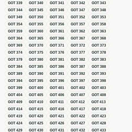
GOT
339
GOT
340
GOT
341
GOT
342
GOT
343
GOT
344
GOT
345
GOT
346
GOT
347
GOT
348
GOT
349
GOT
350
GOT
351
GOT
352
GOT
353
GOT
354
GOT
355
GOT
356
GOT
357
GOT
358
GOT
359
GOT
360
GOT
361
GOT
362
GOT
363
GOT
364
GOT
365
GOT
366
GOT
367
GOT
368
GOT
369
GOT
370
GOT
371
GOT
372
GOT
373
GOT
374
GOT
375
GOT
376
GOT
377
GOT
378
GOT
379
GOT
380
GOT
381
GOT
382
GOT
383
GOT
384
GOT
385
GOT
386
GOT
387
GOT
388
GOT
389
GOT
390
GOT
391
GOT
392
GOT
393
GOT
394
GOT
395
GOT
396
GOT
397
GOT
398
GOT
399
GOT
400
GOT
401
GOT
402
GOT
403
GOT
404
GOT
405
GOT
406
GOT
407
GOT
408
GOT
409
GOT
410
GOT
411
GOT
412
GOT
413
GOT
414
GOT
415
GOT
416
GOT
417
GOT
418
GOT
419
GOT
420
GOT
421
GOT
422
GOT
423
GOT
424
GOT
425
GOT
426
GOT
427
GOT
428
GOT
429
GOT
430
GOT
431
GOT
432
GOT
433