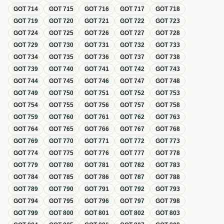
GOT
714
GOT
715
GOT
716
GOT
717
GOT
718
GOT
719
GOT
720
GOT
721
GOT
722
GOT
723
GOT
724
GOT
725
GOT
726
GOT
727
GOT
728
GOT
729
GOT
730
GOT
731
GOT
732
GOT
733
GOT
734
GOT
735
GOT
736
GOT
737
GOT
738
GOT
739
GOT
740
GOT
741
GOT
742
GOT
743
GOT
744
GOT
745
GOT
746
GOT
747
GOT
748
GOT
749
GOT
750
GOT
751
GOT
752
GOT
753
GOT
754
GOT
755
GOT
756
GOT
757
GOT
758
GOT
759
GOT
760
GOT
761
GOT
762
GOT
763
GOT
764
GOT
765
GOT
766
GOT
767
GOT
768
GOT
769
GOT
770
GOT
771
GOT
772
GOT
773
GOT
774
GOT
775
GOT
776
GOT
777
GOT
778
GOT
779
GOT
780
GOT
781
GOT
782
GOT
783
GOT
784
GOT
785
GOT
786
GOT
787
GOT
788
GOT
789
GOT
790
GOT
791
GOT
792
GOT
793
GOT
794
GOT
795
GOT
796
GOT
797
GOT
798
GOT
799
GOT
800
GOT
801
GOT
802
GOT
803