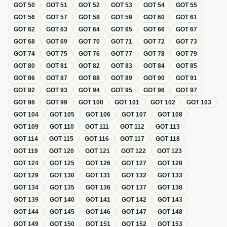
GOT
50
GOT
51
GOT
52
GOT
53
GOT
54
GOT
55
GOT
56
GOT
57
GOT
58
GOT
59
GOT
60
GOT
61
GOT
62
GOT
63
GOT
64
GOT
65
GOT
66
GOT
67
GOT
68
GOT
69
GOT
70
GOT
71
GOT
72
GOT
73
GOT
74
GOT
75
GOT
76
GOT
77
GOT
78
GOT
79
GOT
80
GOT
81
GOT
82
GOT
83
GOT
84
GOT
85
GOT
86
GOT
87
GOT
88
GOT
89
GOT
90
GOT
91
GOT
92
GOT
93
GOT
94
GOT
95
GOT
96
GOT
97
GOT
98
GOT
99
GOT
100
GOT
101
GOT
102
GOT
103
GOT
104
GOT
105
GOT
106
GOT
107
GOT
108
GOT
109
GOT
110
GOT
111
GOT
112
GOT
113
GOT
114
GOT
115
GOT
116
GOT
117
GOT
118
GOT
119
GOT
120
GOT
121
GOT
122
GOT
123
GOT
124
GOT
125
GOT
126
GOT
127
GOT
128
GOT
129
GOT
130
GOT
131
GOT
132
GOT
133
GOT
134
GOT
135
GOT
136
GOT
137
GOT
138
GOT
139
GOT
140
GOT
141
GOT
142
GOT
143
GOT
144
GOT
145
GOT
146
GOT
147
GOT
148
GOT
149
GOT
150
GOT
151
GOT
152
GOT
153