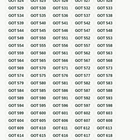
GOT
524
GOT
525
GOT
526
GOT
527
GOT
528
GOT
529
GOT
530
GOT
531
GOT
532
GOT
533
GOT
534
GOT
535
GOT
536
GOT
537
GOT
538
GOT
539
GOT
540
GOT
541
GOT
542
GOT
543
GOT
544
GOT
545
GOT
546
GOT
547
GOT
548
GOT
549
GOT
550
GOT
551
GOT
552
GOT
553
GOT
554
GOT
555
GOT
556
GOT
557
GOT
558
GOT
559
GOT
560
GOT
561
GOT
562
GOT
563
GOT
564
GOT
565
GOT
566
GOT
567
GOT
568
GOT
569
GOT
570
GOT
571
GOT
572
GOT
573
GOT
574
GOT
575
GOT
576
GOT
577
GOT
578
GOT
579
GOT
580
GOT
581
GOT
582
GOT
583
GOT
584
GOT
585
GOT
586
GOT
587
GOT
588
GOT
589
GOT
590
GOT
591
GOT
592
GOT
593
GOT
594
GOT
595
GOT
596
GOT
597
GOT
598
GOT
599
GOT
600
GOT
601
GOT
602
GOT
603
GOT
604
GOT
605
GOT
606
GOT
607
GOT
608
GOT
609
GOT
610
GOT
611
GOT
612
GOT
613
GOT
614
GOT
615
GOT
616
GOT
617
GOT
618