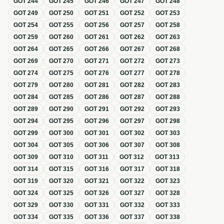
GOT
244
GOT
245
GOT
246
GOT
247
GOT
248
GOT
249
GOT
250
GOT
251
GOT
252
GOT
253
GOT
254
GOT
255
GOT
256
GOT
257
GOT
258
GOT
259
GOT
260
GOT
261
GOT
262
GOT
263
GOT
264
GOT
265
GOT
266
GOT
267
GOT
268
GOT
269
GOT
270
GOT
271
GOT
272
GOT
273
GOT
274
GOT
275
GOT
276
GOT
277
GOT
278
GOT
279
GOT
280
GOT
281
GOT
282
GOT
283
GOT
284
GOT
285
GOT
286
GOT
287
GOT
288
GOT
289
GOT
290
GOT
291
GOT
292
GOT
293
GOT
294
GOT
295
GOT
296
GOT
297
GOT
298
GOT
299
GOT
300
GOT
301
GOT
302
GOT
303
GOT
304
GOT
305
GOT
306
GOT
307
GOT
308
GOT
309
GOT
310
GOT
311
GOT
312
GOT
313
GOT
314
GOT
315
GOT
316
GOT
317
GOT
318
GOT
319
GOT
320
GOT
321
GOT
322
GOT
323
GOT
324
GOT
325
GOT
326
GOT
327
GOT
328
GOT
329
GOT
330
GOT
331
GOT
332
GOT
333
GOT
334
GOT
335
GOT
336
GOT
337
GOT
338