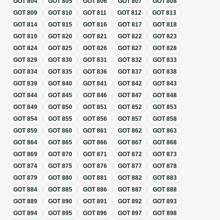
GOT
804
GOT
805
GOT
806
GOT
807
GOT
808
GOT
809
GOT
810
GOT
811
GOT
812
GOT
813
GOT
814
GOT
815
GOT
816
GOT
817
GOT
818
GOT
819
GOT
820
GOT
821
GOT
822
GOT
823
GOT
824
GOT
825
GOT
826
GOT
827
GOT
828
GOT
829
GOT
830
GOT
831
GOT
832
GOT
833
GOT
834
GOT
835
GOT
836
GOT
837
GOT
838
GOT
839
GOT
840
GOT
841
GOT
842
GOT
843
GOT
844
GOT
845
GOT
846
GOT
847
GOT
848
GOT
849
GOT
850
GOT
851
GOT
852
GOT
853
GOT
854
GOT
855
GOT
856
GOT
857
GOT
858
GOT
859
GOT
860
GOT
861
GOT
862
GOT
863
GOT
864
GOT
865
GOT
866
GOT
867
GOT
868
GOT
869
GOT
870
GOT
871
GOT
872
GOT
873
GOT
874
GOT
875
GOT
876
GOT
877
GOT
878
GOT
879
GOT
880
GOT
881
GOT
882
GOT
883
GOT
884
GOT
885
GOT
886
GOT
887
GOT
888
GOT
889
GOT
890
GOT
891
GOT
892
GOT
893
GOT
894
GOT
895
GOT
896
GOT
897
GOT
898