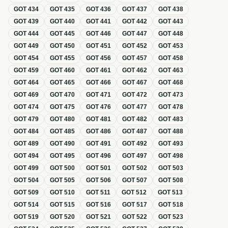
GOT
434
GOT
435
GOT
436
GOT
437
GOT
438
GOT
439
GOT
440
GOT
441
GOT
442
GOT
443
GOT
444
GOT
445
GOT
446
GOT
447
GOT
448
GOT
449
GOT
450
GOT
451
GOT
452
GOT
453
GOT
454
GOT
455
GOT
456
GOT
457
GOT
458
GOT
459
GOT
460
GOT
461
GOT
462
GOT
463
GOT
464
GOT
465
GOT
466
GOT
467
GOT
468
GOT
469
GOT
470
GOT
471
GOT
472
GOT
473
GOT
474
GOT
475
GOT
476
GOT
477
GOT
478
GOT
479
GOT
480
GOT
481
GOT
482
GOT
483
GOT
484
GOT
485
GOT
486
GOT
487
GOT
488
GOT
489
GOT
490
GOT
491
GOT
492
GOT
493
GOT
494
GOT
495
GOT
496
GOT
497
GOT
498
GOT
499
GOT
500
GOT
501
GOT
502
GOT
503
GOT
504
GOT
505
GOT
506
GOT
507
GOT
508
GOT
509
GOT
510
GOT
511
GOT
512
GOT
513
GOT
514
GOT
515
GOT
516
GOT
517
GOT
518
GOT
519
GOT
520
GOT
521
GOT
522
GOT
523