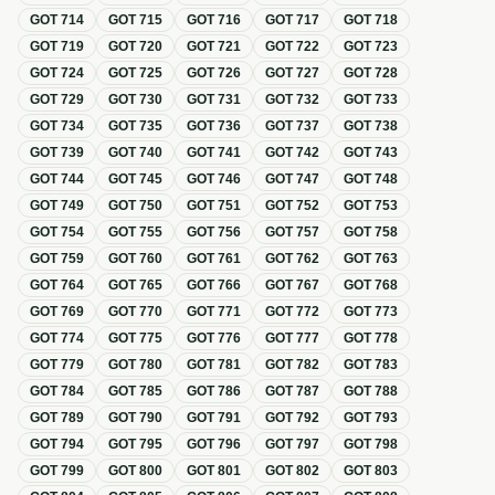
GOT
714
GOT
715
GOT
716
GOT
717
GOT
718
GOT
719
GOT
720
GOT
721
GOT
722
GOT
723
GOT
724
GOT
725
GOT
726
GOT
727
GOT
728
GOT
729
GOT
730
GOT
731
GOT
732
GOT
733
GOT
734
GOT
735
GOT
736
GOT
737
GOT
738
GOT
739
GOT
740
GOT
741
GOT
742
GOT
743
GOT
744
GOT
745
GOT
746
GOT
747
GOT
748
GOT
749
GOT
750
GOT
751
GOT
752
GOT
753
GOT
754
GOT
755
GOT
756
GOT
757
GOT
758
GOT
759
GOT
760
GOT
761
GOT
762
GOT
763
GOT
764
GOT
765
GOT
766
GOT
767
GOT
768
GOT
769
GOT
770
GOT
771
GOT
772
GOT
773
GOT
774
GOT
775
GOT
776
GOT
777
GOT
778
GOT
779
GOT
780
GOT
781
GOT
782
GOT
783
GOT
784
GOT
785
GOT
786
GOT
787
GOT
788
GOT
789
GOT
790
GOT
791
GOT
792
GOT
793
GOT
794
GOT
795
GOT
796
GOT
797
GOT
798
GOT
799
GOT
800
GOT
801
GOT
802
GOT
803