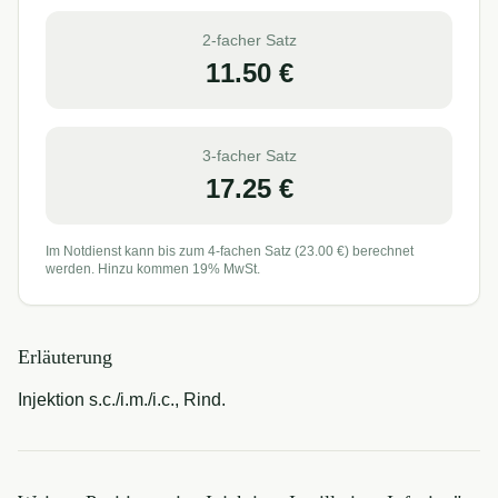
2-facher Satz
11.50
€
3-facher Satz
17.25
€
Im Notdienst kann bis zum 4-fachen Satz (
23.00
€) berechnet
werden. Hinzu kommen 19% MwSt.
Erläuterung
Injektion s.c./i.m./i.c., Rind.