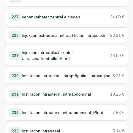
227
Venenkatheter zentral einlegen
34.00
€
228
Injektion extradural, intraartikulär, intrabulbär
23.21
€
Injektion intraartikulär unter
229
48.00
€
Ultraschallkontrolle, Pferd
230
Instillation intrarektal, intrapräputial, intravaginal
8.21
€
231
Instillation intrauterin, intraabdominal
10.26
€
232
Instillation intrauterin, intraabdominal, Pferd
7.63
€
233
Instillation intranasal
5.14
€