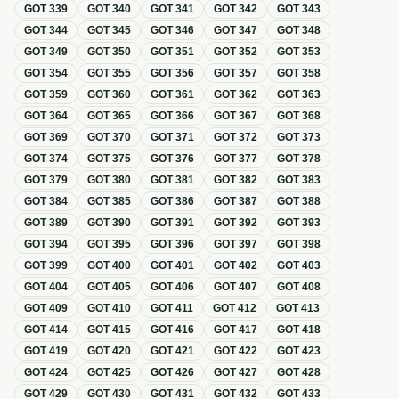
GOT
339
GOT
340
GOT
341
GOT
342
GOT
343
GOT
344
GOT
345
GOT
346
GOT
347
GOT
348
GOT
349
GOT
350
GOT
351
GOT
352
GOT
353
GOT
354
GOT
355
GOT
356
GOT
357
GOT
358
GOT
359
GOT
360
GOT
361
GOT
362
GOT
363
GOT
364
GOT
365
GOT
366
GOT
367
GOT
368
GOT
369
GOT
370
GOT
371
GOT
372
GOT
373
GOT
374
GOT
375
GOT
376
GOT
377
GOT
378
GOT
379
GOT
380
GOT
381
GOT
382
GOT
383
GOT
384
GOT
385
GOT
386
GOT
387
GOT
388
GOT
389
GOT
390
GOT
391
GOT
392
GOT
393
GOT
394
GOT
395
GOT
396
GOT
397
GOT
398
GOT
399
GOT
400
GOT
401
GOT
402
GOT
403
GOT
404
GOT
405
GOT
406
GOT
407
GOT
408
GOT
409
GOT
410
GOT
411
GOT
412
GOT
413
GOT
414
GOT
415
GOT
416
GOT
417
GOT
418
GOT
419
GOT
420
GOT
421
GOT
422
GOT
423
GOT
424
GOT
425
GOT
426
GOT
427
GOT
428
GOT
429
GOT
430
GOT
431
GOT
432
GOT
433