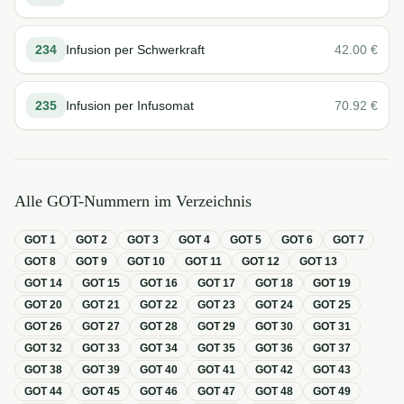
234
Infusion per Schwerkraft
42.00
€
235
Infusion per Infusomat
70.92
€
Alle GOT-Nummern im Verzeichnis
GOT
1
GOT
2
GOT
3
GOT
4
GOT
5
GOT
6
GOT
7
GOT
8
GOT
9
GOT
10
GOT
11
GOT
12
GOT
13
GOT
14
GOT
15
GOT
16
GOT
17
GOT
18
GOT
19
GOT
20
GOT
21
GOT
22
GOT
23
GOT
24
GOT
25
GOT
26
GOT
27
GOT
28
GOT
29
GOT
30
GOT
31
GOT
32
GOT
33
GOT
34
GOT
35
GOT
36
GOT
37
GOT
38
GOT
39
GOT
40
GOT
41
GOT
42
GOT
43
GOT
44
GOT
45
GOT
46
GOT
47
GOT
48
GOT
49