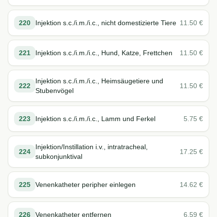
220
Injektion s.c./i.m./i.c., nicht domestizierte Tiere
11.50
€
221
Injektion s.c./i.m./i.c., Hund, Katze, Frettchen
11.50
€
Injektion s.c./i.m./i.c., Heimsäugetiere und
222
11.50
€
Stubenvögel
223
Injektion s.c./i.m./i.c., Lamm und Ferkel
5.75
€
Injektion/Instillation i.v., intratracheal,
224
17.25
€
subkonjunktival
225
Venenkatheter peripher einlegen
14.62
€
226
Venenkatheter entfernen
6.59
€