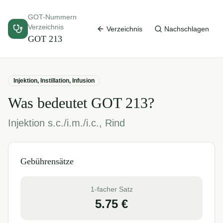
GOT-Nummern
Verzeichnis
Verzeichnis
Nachschlagen
GOT
213
Injektion, Instillation, Infusion
Was bedeutet GOT
213
?
Injektion s.c./i.m./i.c., Rind
Gebührensätze
1-facher Satz
5.75
€