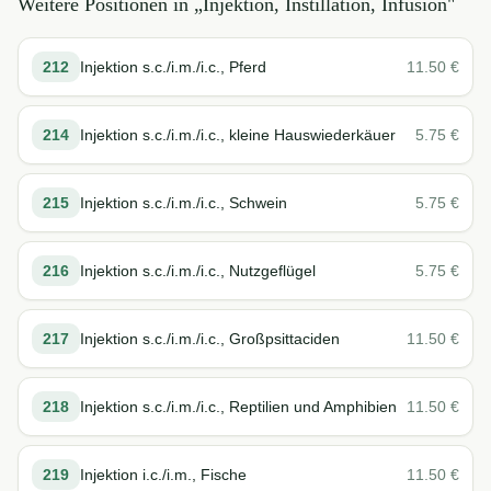
Weitere Positionen in „
Injektion, Instillation, Infusion
"
212
Injektion s.c./i.m./i.c., Pferd
11.50
€
214
Injektion s.c./i.m./i.c., kleine Hauswiederkäuer
5.75
€
215
Injektion s.c./i.m./i.c., Schwein
5.75
€
216
Injektion s.c./i.m./i.c., Nutzgeflügel
5.75
€
217
Injektion s.c./i.m./i.c., Großpsittaciden
11.50
€
218
Injektion s.c./i.m./i.c., Reptilien und Amphibien
11.50
€
219
Injektion i.c./i.m., Fische
11.50
€