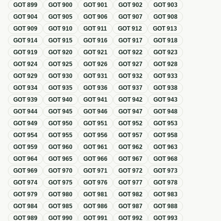
GOT
899
GOT
900
GOT
901
GOT
902
GOT
903
GOT
904
GOT
905
GOT
906
GOT
907
GOT
908
GOT
909
GOT
910
GOT
911
GOT
912
GOT
913
GOT
914
GOT
915
GOT
916
GOT
917
GOT
918
GOT
919
GOT
920
GOT
921
GOT
922
GOT
923
GOT
924
GOT
925
GOT
926
GOT
927
GOT
928
GOT
929
GOT
930
GOT
931
GOT
932
GOT
933
GOT
934
GOT
935
GOT
936
GOT
937
GOT
938
GOT
939
GOT
940
GOT
941
GOT
942
GOT
943
GOT
944
GOT
945
GOT
946
GOT
947
GOT
948
GOT
949
GOT
950
GOT
951
GOT
952
GOT
953
GOT
954
GOT
955
GOT
956
GOT
957
GOT
958
GOT
959
GOT
960
GOT
961
GOT
962
GOT
963
GOT
964
GOT
965
GOT
966
GOT
967
GOT
968
GOT
969
GOT
970
GOT
971
GOT
972
GOT
973
GOT
974
GOT
975
GOT
976
GOT
977
GOT
978
GOT
979
GOT
980
GOT
981
GOT
982
GOT
983
GOT
984
GOT
985
GOT
986
GOT
987
GOT
988
GOT
989
GOT
990
GOT
991
GOT
992
GOT
993