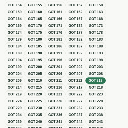
GOT
154
GOT
155
GOT
156
GOT
157
GOT
158
GOT
159
GOT
160
GOT
161
GOT
162
GOT
163
GOT
164
GOT
165
GOT
166
GOT
167
GOT
168
GOT
169
GOT
170
GOT
171
GOT
172
GOT
173
GOT
174
GOT
175
GOT
176
GOT
177
GOT
178
GOT
179
GOT
180
GOT
181
GOT
182
GOT
183
GOT
184
GOT
185
GOT
186
GOT
187
GOT
188
GOT
189
GOT
190
GOT
191
GOT
192
GOT
193
GOT
194
GOT
195
GOT
196
GOT
197
GOT
198
GOT
199
GOT
200
GOT
201
GOT
202
GOT
203
GOT
204
GOT
205
GOT
206
GOT
207
GOT
208
GOT
209
GOT
210
GOT
211
GOT
212
GOT
213
GOT
214
GOT
215
GOT
216
GOT
217
GOT
218
GOT
219
GOT
220
GOT
221
GOT
222
GOT
223
GOT
224
GOT
225
GOT
226
GOT
227
GOT
228
GOT
229
GOT
230
GOT
231
GOT
232
GOT
233
GOT
234
GOT
235
GOT
236
GOT
237
GOT
238
GOT
239
GOT
240
GOT
241
GOT
242
GOT
243