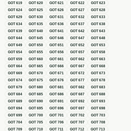
GOT
619
GOT
620
GOT
621
GOT
622
GOT
623
GOT
624
GOT
625
GOT
626
GOT
627
GOT
628
GOT
629
GOT
630
GOT
631
GOT
632
GOT
633
GOT
634
GOT
635
GOT
636
GOT
637
GOT
638
GOT
639
GOT
640
GOT
641
GOT
642
GOT
643
GOT
644
GOT
645
GOT
646
GOT
647
GOT
648
GOT
649
GOT
650
GOT
651
GOT
652
GOT
653
GOT
654
GOT
655
GOT
656
GOT
657
GOT
658
GOT
659
GOT
660
GOT
661
GOT
662
GOT
663
GOT
664
GOT
665
GOT
666
GOT
667
GOT
668
GOT
669
GOT
670
GOT
671
GOT
672
GOT
673
GOT
674
GOT
675
GOT
676
GOT
677
GOT
678
GOT
679
GOT
680
GOT
681
GOT
682
GOT
683
GOT
684
GOT
685
GOT
686
GOT
687
GOT
688
GOT
689
GOT
690
GOT
691
GOT
692
GOT
693
GOT
694
GOT
695
GOT
696
GOT
697
GOT
698
GOT
699
GOT
700
GOT
701
GOT
702
GOT
703
GOT
704
GOT
705
GOT
706
GOT
707
GOT
708
GOT
709
GOT
710
GOT
711
GOT
712
GOT
713