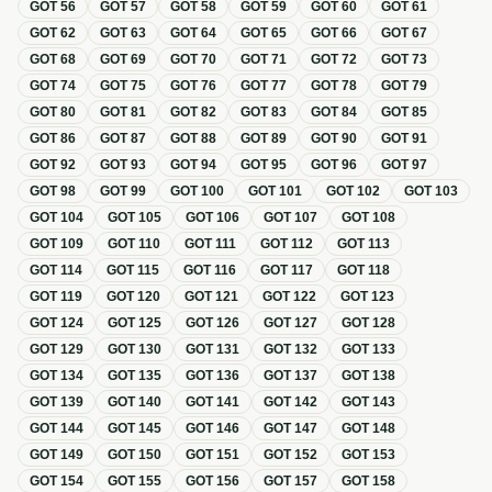
GOT
56
GOT
57
GOT
58
GOT
59
GOT
60
GOT
61
GOT
62
GOT
63
GOT
64
GOT
65
GOT
66
GOT
67
GOT
68
GOT
69
GOT
70
GOT
71
GOT
72
GOT
73
GOT
74
GOT
75
GOT
76
GOT
77
GOT
78
GOT
79
GOT
80
GOT
81
GOT
82
GOT
83
GOT
84
GOT
85
GOT
86
GOT
87
GOT
88
GOT
89
GOT
90
GOT
91
GOT
92
GOT
93
GOT
94
GOT
95
GOT
96
GOT
97
GOT
98
GOT
99
GOT
100
GOT
101
GOT
102
GOT
103
GOT
104
GOT
105
GOT
106
GOT
107
GOT
108
GOT
109
GOT
110
GOT
111
GOT
112
GOT
113
GOT
114
GOT
115
GOT
116
GOT
117
GOT
118
GOT
119
GOT
120
GOT
121
GOT
122
GOT
123
GOT
124
GOT
125
GOT
126
GOT
127
GOT
128
GOT
129
GOT
130
GOT
131
GOT
132
GOT
133
GOT
134
GOT
135
GOT
136
GOT
137
GOT
138
GOT
139
GOT
140
GOT
141
GOT
142
GOT
143
GOT
144
GOT
145
GOT
146
GOT
147
GOT
148
GOT
149
GOT
150
GOT
151
GOT
152
GOT
153
GOT
154
GOT
155
GOT
156
GOT
157
GOT
158