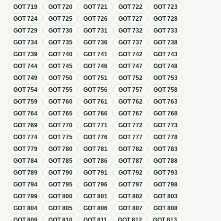
GOT
719
GOT
720
GOT
721
GOT
722
GOT
723
GOT
724
GOT
725
GOT
726
GOT
727
GOT
728
GOT
729
GOT
730
GOT
731
GOT
732
GOT
733
GOT
734
GOT
735
GOT
736
GOT
737
GOT
738
GOT
739
GOT
740
GOT
741
GOT
742
GOT
743
GOT
744
GOT
745
GOT
746
GOT
747
GOT
748
GOT
749
GOT
750
GOT
751
GOT
752
GOT
753
GOT
754
GOT
755
GOT
756
GOT
757
GOT
758
GOT
759
GOT
760
GOT
761
GOT
762
GOT
763
GOT
764
GOT
765
GOT
766
GOT
767
GOT
768
GOT
769
GOT
770
GOT
771
GOT
772
GOT
773
GOT
774
GOT
775
GOT
776
GOT
777
GOT
778
GOT
779
GOT
780
GOT
781
GOT
782
GOT
783
GOT
784
GOT
785
GOT
786
GOT
787
GOT
788
GOT
789
GOT
790
GOT
791
GOT
792
GOT
793
GOT
794
GOT
795
GOT
796
GOT
797
GOT
798
GOT
799
GOT
800
GOT
801
GOT
802
GOT
803
GOT
804
GOT
805
GOT
806
GOT
807
GOT
808
GOT
809
GOT
810
GOT
811
GOT
812
GOT
813