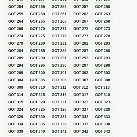
GOT
254
GOT
255
GOT
256
GOT
257
GOT
258
GOT
259
GOT
260
GOT
261
GOT
262
GOT
263
GOT
264
GOT
265
GOT
266
GOT
267
GOT
268
GOT
269
GOT
270
GOT
271
GOT
272
GOT
273
GOT
274
GOT
275
GOT
276
GOT
277
GOT
278
GOT
279
GOT
280
GOT
281
GOT
282
GOT
283
GOT
284
GOT
285
GOT
286
GOT
287
GOT
288
GOT
289
GOT
290
GOT
291
GOT
292
GOT
293
GOT
294
GOT
295
GOT
296
GOT
297
GOT
298
GOT
299
GOT
300
GOT
301
GOT
302
GOT
303
GOT
304
GOT
305
GOT
306
GOT
307
GOT
308
GOT
309
GOT
310
GOT
311
GOT
312
GOT
313
GOT
314
GOT
315
GOT
316
GOT
317
GOT
318
GOT
319
GOT
320
GOT
321
GOT
322
GOT
323
GOT
324
GOT
325
GOT
326
GOT
327
GOT
328
GOT
329
GOT
330
GOT
331
GOT
332
GOT
333
GOT
334
GOT
335
GOT
336
GOT
337
GOT
338
GOT
339
GOT
340
GOT
341
GOT
342
GOT
343