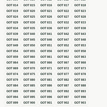
GOT
814
GOT
815
GOT
816
GOT
817
GOT
818
GOT
819
GOT
820
GOT
821
GOT
822
GOT
823
GOT
824
GOT
825
GOT
826
GOT
827
GOT
828
GOT
829
GOT
830
GOT
831
GOT
832
GOT
833
GOT
834
GOT
835
GOT
836
GOT
837
GOT
838
GOT
839
GOT
840
GOT
841
GOT
842
GOT
843
GOT
844
GOT
845
GOT
846
GOT
847
GOT
848
GOT
849
GOT
850
GOT
851
GOT
852
GOT
853
GOT
854
GOT
855
GOT
856
GOT
857
GOT
858
GOT
859
GOT
860
GOT
861
GOT
862
GOT
863
GOT
864
GOT
865
GOT
866
GOT
867
GOT
868
GOT
869
GOT
870
GOT
871
GOT
872
GOT
873
GOT
874
GOT
875
GOT
876
GOT
877
GOT
878
GOT
879
GOT
880
GOT
881
GOT
882
GOT
883
GOT
884
GOT
885
GOT
886
GOT
887
GOT
888
GOT
889
GOT
890
GOT
891
GOT
892
GOT
893
GOT
894
GOT
895
GOT
896
GOT
897
GOT
898
GOT
899
GOT
900
GOT
901
GOT
902
GOT
903