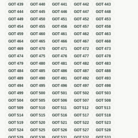
GOT
439
GOT
440
GOT
441
GOT
442
GOT
443
GOT
444
GOT
445
GOT
446
GOT
447
GOT
448
GOT
449
GOT
450
GOT
451
GOT
452
GOT
453
GOT
454
GOT
455
GOT
456
GOT
457
GOT
458
GOT
459
GOT
460
GOT
461
GOT
462
GOT
463
GOT
464
GOT
465
GOT
466
GOT
467
GOT
468
GOT
469
GOT
470
GOT
471
GOT
472
GOT
473
GOT
474
GOT
475
GOT
476
GOT
477
GOT
478
GOT
479
GOT
480
GOT
481
GOT
482
GOT
483
GOT
484
GOT
485
GOT
486
GOT
487
GOT
488
GOT
489
GOT
490
GOT
491
GOT
492
GOT
493
GOT
494
GOT
495
GOT
496
GOT
497
GOT
498
GOT
499
GOT
500
GOT
501
GOT
502
GOT
503
GOT
504
GOT
505
GOT
506
GOT
507
GOT
508
GOT
509
GOT
510
GOT
511
GOT
512
GOT
513
GOT
514
GOT
515
GOT
516
GOT
517
GOT
518
GOT
519
GOT
520
GOT
521
GOT
522
GOT
523
GOT
524
GOT
525
GOT
526
GOT
527
GOT
528
GOT
529
GOT
530
GOT
531
GOT
532
GOT
533