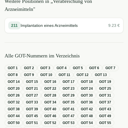
Weitere Positionen in „
Verabreichung von
Arzneimitteln
"
211
Implantation eines Arzneimittels
9.23
€
Alle GOT-Nummern im Verzeichnis
GOT
1
GOT
2
GOT
3
GOT
4
GOT
5
GOT
6
GOT
7
GOT
8
GOT
9
GOT
10
GOT
11
GOT
12
GOT
13
GOT
14
GOT
15
GOT
16
GOT
17
GOT
18
GOT
19
GOT
20
GOT
21
GOT
22
GOT
23
GOT
24
GOT
25
GOT
26
GOT
27
GOT
28
GOT
29
GOT
30
GOT
31
GOT
32
GOT
33
GOT
34
GOT
35
GOT
36
GOT
37
GOT
38
GOT
39
GOT
40
GOT
41
GOT
42
GOT
43
GOT
44
GOT
45
GOT
46
GOT
47
GOT
48
GOT
49
GOT
50
GOT
51
GOT
52
GOT
53
GOT
54
GOT
55