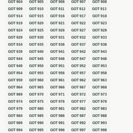
GOT
904
GOT
905
GOT
906
GOT
907
GOT
908
GOT
909
GOT
910
GOT
911
GOT
912
GOT
913
GOT
914
GOT
915
GOT
916
GOT
917
GOT
918
GOT
919
GOT
920
GOT
921
GOT
922
GOT
923
GOT
924
GOT
925
GOT
926
GOT
927
GOT
928
GOT
929
GOT
930
GOT
931
GOT
932
GOT
933
GOT
934
GOT
935
GOT
936
GOT
937
GOT
938
GOT
939
GOT
940
GOT
941
GOT
942
GOT
943
GOT
944
GOT
945
GOT
946
GOT
947
GOT
948
GOT
949
GOT
950
GOT
951
GOT
952
GOT
953
GOT
954
GOT
955
GOT
956
GOT
957
GOT
958
GOT
959
GOT
960
GOT
961
GOT
962
GOT
963
GOT
964
GOT
965
GOT
966
GOT
967
GOT
968
GOT
969
GOT
970
GOT
971
GOT
972
GOT
973
GOT
974
GOT
975
GOT
976
GOT
977
GOT
978
GOT
979
GOT
980
GOT
981
GOT
982
GOT
983
GOT
984
GOT
985
GOT
986
GOT
987
GOT
988
GOT
989
GOT
990
GOT
991
GOT
992
GOT
993
GOT
994
GOT
995
GOT
996
GOT
997
GOT
998