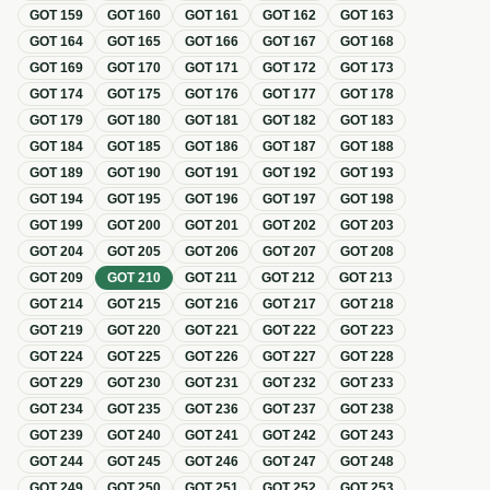
GOT
159
GOT
160
GOT
161
GOT
162
GOT
163
GOT
164
GOT
165
GOT
166
GOT
167
GOT
168
GOT
169
GOT
170
GOT
171
GOT
172
GOT
173
GOT
174
GOT
175
GOT
176
GOT
177
GOT
178
GOT
179
GOT
180
GOT
181
GOT
182
GOT
183
GOT
184
GOT
185
GOT
186
GOT
187
GOT
188
GOT
189
GOT
190
GOT
191
GOT
192
GOT
193
GOT
194
GOT
195
GOT
196
GOT
197
GOT
198
GOT
199
GOT
200
GOT
201
GOT
202
GOT
203
GOT
204
GOT
205
GOT
206
GOT
207
GOT
208
GOT
209
GOT
210
GOT
211
GOT
212
GOT
213
GOT
214
GOT
215
GOT
216
GOT
217
GOT
218
GOT
219
GOT
220
GOT
221
GOT
222
GOT
223
GOT
224
GOT
225
GOT
226
GOT
227
GOT
228
GOT
229
GOT
230
GOT
231
GOT
232
GOT
233
GOT
234
GOT
235
GOT
236
GOT
237
GOT
238
GOT
239
GOT
240
GOT
241
GOT
242
GOT
243
GOT
244
GOT
245
GOT
246
GOT
247
GOT
248
GOT
249
GOT
250
GOT
251
GOT
252
GOT
253