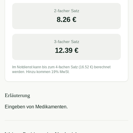
2-facher Satz
8.26
€
3-facher Satz
12.39
€
Im Notdienst kann bis zum 4-fachen Satz (
16.52
€) berechnet
werden. Hinzu kommen 19% MwSt.
Erläuterung
Eingeben von Medikamenten.