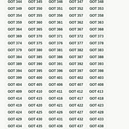
GOT
344
GOT
345
GOT
346
GOT
347
GOT
348
GOT
349
GOT
350
GOT
351
GOT
352
GOT
353
GOT
354
GOT
355
GOT
356
GOT
357
GOT
358
GOT
359
GOT
360
GOT
361
GOT
362
GOT
363
GOT
364
GOT
365
GOT
366
GOT
367
GOT
368
GOT
369
GOT
370
GOT
371
GOT
372
GOT
373
GOT
374
GOT
375
GOT
376
GOT
377
GOT
378
GOT
379
GOT
380
GOT
381
GOT
382
GOT
383
GOT
384
GOT
385
GOT
386
GOT
387
GOT
388
GOT
389
GOT
390
GOT
391
GOT
392
GOT
393
GOT
394
GOT
395
GOT
396
GOT
397
GOT
398
GOT
399
GOT
400
GOT
401
GOT
402
GOT
403
GOT
404
GOT
405
GOT
406
GOT
407
GOT
408
GOT
409
GOT
410
GOT
411
GOT
412
GOT
413
GOT
414
GOT
415
GOT
416
GOT
417
GOT
418
GOT
419
GOT
420
GOT
421
GOT
422
GOT
423
GOT
424
GOT
425
GOT
426
GOT
427
GOT
428
GOT
429
GOT
430
GOT
431
GOT
432
GOT
433
GOT
434
GOT
435
GOT
436
GOT
437
GOT
438