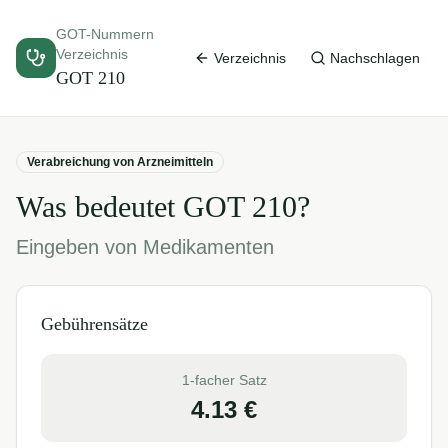
GOT-Nummern
Verzeichnis
Verzeichnis
Nachschlagen
GOT
210
Verabreichung von Arzneimitteln
Was bedeutet GOT
210
?
Eingeben von Medikamenten
Gebührensätze
1-facher Satz
4.13
€