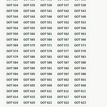
GOT
534
GOT
535
GOT
536
GOT
537
GOT
538
GOT
539
GOT
540
GOT
541
GOT
542
GOT
543
GOT
544
GOT
545
GOT
546
GOT
547
GOT
548
GOT
549
GOT
550
GOT
551
GOT
552
GOT
553
GOT
554
GOT
555
GOT
556
GOT
557
GOT
558
GOT
559
GOT
560
GOT
561
GOT
562
GOT
563
GOT
564
GOT
565
GOT
566
GOT
567
GOT
568
GOT
569
GOT
570
GOT
571
GOT
572
GOT
573
GOT
574
GOT
575
GOT
576
GOT
577
GOT
578
GOT
579
GOT
580
GOT
581
GOT
582
GOT
583
GOT
584
GOT
585
GOT
586
GOT
587
GOT
588
GOT
589
GOT
590
GOT
591
GOT
592
GOT
593
GOT
594
GOT
595
GOT
596
GOT
597
GOT
598
GOT
599
GOT
600
GOT
601
GOT
602
GOT
603
GOT
604
GOT
605
GOT
606
GOT
607
GOT
608
GOT
609
GOT
610
GOT
611
GOT
612
GOT
613
GOT
614
GOT
615
GOT
616
GOT
617
GOT
618
GOT
619
GOT
620
GOT
621
GOT
622
GOT
623