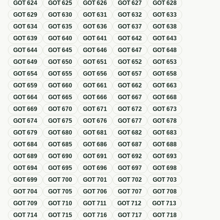
GOT
624
GOT
625
GOT
626
GOT
627
GOT
628
GOT
629
GOT
630
GOT
631
GOT
632
GOT
633
GOT
634
GOT
635
GOT
636
GOT
637
GOT
638
GOT
639
GOT
640
GOT
641
GOT
642
GOT
643
GOT
644
GOT
645
GOT
646
GOT
647
GOT
648
GOT
649
GOT
650
GOT
651
GOT
652
GOT
653
GOT
654
GOT
655
GOT
656
GOT
657
GOT
658
GOT
659
GOT
660
GOT
661
GOT
662
GOT
663
GOT
664
GOT
665
GOT
666
GOT
667
GOT
668
GOT
669
GOT
670
GOT
671
GOT
672
GOT
673
GOT
674
GOT
675
GOT
676
GOT
677
GOT
678
GOT
679
GOT
680
GOT
681
GOT
682
GOT
683
GOT
684
GOT
685
GOT
686
GOT
687
GOT
688
GOT
689
GOT
690
GOT
691
GOT
692
GOT
693
GOT
694
GOT
695
GOT
696
GOT
697
GOT
698
GOT
699
GOT
700
GOT
701
GOT
702
GOT
703
GOT
704
GOT
705
GOT
706
GOT
707
GOT
708
GOT
709
GOT
710
GOT
711
GOT
712
GOT
713
GOT
714
GOT
715
GOT
716
GOT
717
GOT
718