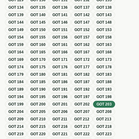
GOT
129
GOT
130
GOT
131
GOT
132
GOT
133
GOT
134
GOT
135
GOT
136
GOT
137
GOT
138
GOT
139
GOT
140
GOT
141
GOT
142
GOT
143
GOT
144
GOT
145
GOT
146
GOT
147
GOT
148
GOT
149
GOT
150
GOT
151
GOT
152
GOT
153
GOT
154
GOT
155
GOT
156
GOT
157
GOT
158
GOT
159
GOT
160
GOT
161
GOT
162
GOT
163
GOT
164
GOT
165
GOT
166
GOT
167
GOT
168
GOT
169
GOT
170
GOT
171
GOT
172
GOT
173
GOT
174
GOT
175
GOT
176
GOT
177
GOT
178
GOT
179
GOT
180
GOT
181
GOT
182
GOT
183
GOT
184
GOT
185
GOT
186
GOT
187
GOT
188
GOT
189
GOT
190
GOT
191
GOT
192
GOT
193
GOT
194
GOT
195
GOT
196
GOT
197
GOT
198
GOT
199
GOT
200
GOT
201
GOT
202
GOT
203
GOT
204
GOT
205
GOT
206
GOT
207
GOT
208
GOT
209
GOT
210
GOT
211
GOT
212
GOT
213
GOT
214
GOT
215
GOT
216
GOT
217
GOT
218
GOT
219
GOT
220
GOT
221
GOT
222
GOT
223