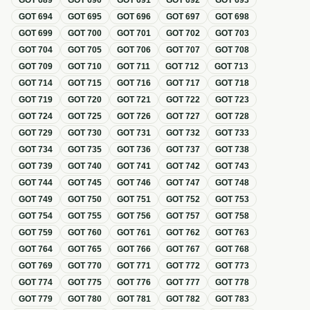
GOT
689
GOT
690
GOT
691
GOT
692
GOT
693
GOT
694
GOT
695
GOT
696
GOT
697
GOT
698
GOT
699
GOT
700
GOT
701
GOT
702
GOT
703
GOT
704
GOT
705
GOT
706
GOT
707
GOT
708
GOT
709
GOT
710
GOT
711
GOT
712
GOT
713
GOT
714
GOT
715
GOT
716
GOT
717
GOT
718
GOT
719
GOT
720
GOT
721
GOT
722
GOT
723
GOT
724
GOT
725
GOT
726
GOT
727
GOT
728
GOT
729
GOT
730
GOT
731
GOT
732
GOT
733
GOT
734
GOT
735
GOT
736
GOT
737
GOT
738
GOT
739
GOT
740
GOT
741
GOT
742
GOT
743
GOT
744
GOT
745
GOT
746
GOT
747
GOT
748
GOT
749
GOT
750
GOT
751
GOT
752
GOT
753
GOT
754
GOT
755
GOT
756
GOT
757
GOT
758
GOT
759
GOT
760
GOT
761
GOT
762
GOT
763
GOT
764
GOT
765
GOT
766
GOT
767
GOT
768
GOT
769
GOT
770
GOT
771
GOT
772
GOT
773
GOT
774
GOT
775
GOT
776
GOT
777
GOT
778
GOT
779
GOT
780
GOT
781
GOT
782
GOT
783