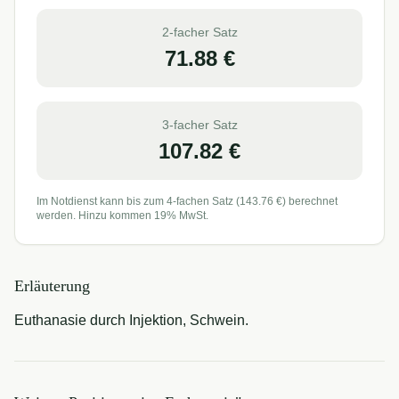
2-facher Satz
71.88
€
3-facher Satz
107.82
€
Im Notdienst kann bis zum 4-fachen Satz (
143.76
€) berechnet
werden. Hinzu kommen 19% MwSt.
Erläuterung
Euthanasie durch Injektion, Schwein.