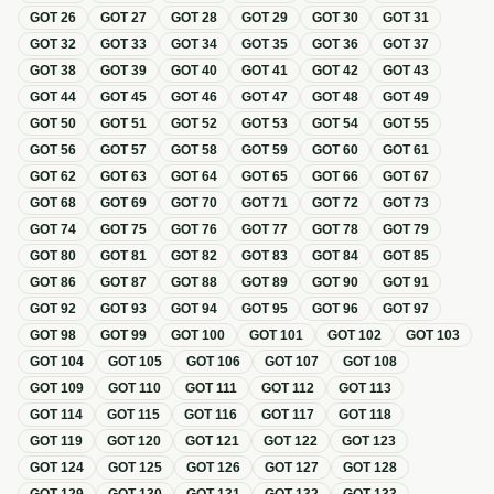
GOT
26
GOT
27
GOT
28
GOT
29
GOT
30
GOT
31
GOT
32
GOT
33
GOT
34
GOT
35
GOT
36
GOT
37
GOT
38
GOT
39
GOT
40
GOT
41
GOT
42
GOT
43
GOT
44
GOT
45
GOT
46
GOT
47
GOT
48
GOT
49
GOT
50
GOT
51
GOT
52
GOT
53
GOT
54
GOT
55
GOT
56
GOT
57
GOT
58
GOT
59
GOT
60
GOT
61
GOT
62
GOT
63
GOT
64
GOT
65
GOT
66
GOT
67
GOT
68
GOT
69
GOT
70
GOT
71
GOT
72
GOT
73
GOT
74
GOT
75
GOT
76
GOT
77
GOT
78
GOT
79
GOT
80
GOT
81
GOT
82
GOT
83
GOT
84
GOT
85
GOT
86
GOT
87
GOT
88
GOT
89
GOT
90
GOT
91
GOT
92
GOT
93
GOT
94
GOT
95
GOT
96
GOT
97
GOT
98
GOT
99
GOT
100
GOT
101
GOT
102
GOT
103
GOT
104
GOT
105
GOT
106
GOT
107
GOT
108
GOT
109
GOT
110
GOT
111
GOT
112
GOT
113
GOT
114
GOT
115
GOT
116
GOT
117
GOT
118
GOT
119
GOT
120
GOT
121
GOT
122
GOT
123
GOT
124
GOT
125
GOT
126
GOT
127
GOT
128