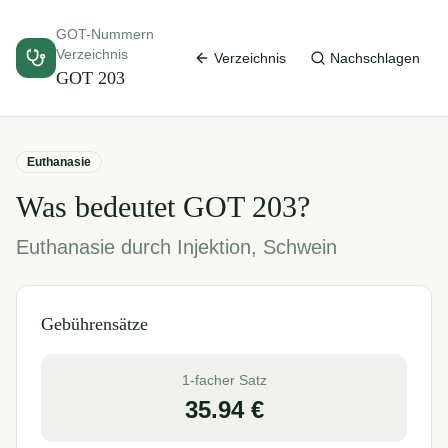
GOT-Nummern
Verzeichnis
Verzeichnis
Nachschlagen
GOT
203
Euthanasie
Was bedeutet GOT
203
?
Euthanasie durch Injektion, Schwein
Gebührensätze
1-facher Satz
35.94
€