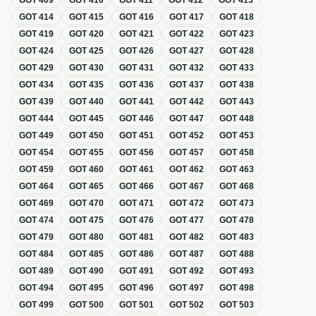
GOT
409
GOT
410
GOT
411
GOT
412
GOT
413
GOT
414
GOT
415
GOT
416
GOT
417
GOT
418
GOT
419
GOT
420
GOT
421
GOT
422
GOT
423
GOT
424
GOT
425
GOT
426
GOT
427
GOT
428
GOT
429
GOT
430
GOT
431
GOT
432
GOT
433
GOT
434
GOT
435
GOT
436
GOT
437
GOT
438
GOT
439
GOT
440
GOT
441
GOT
442
GOT
443
GOT
444
GOT
445
GOT
446
GOT
447
GOT
448
GOT
449
GOT
450
GOT
451
GOT
452
GOT
453
GOT
454
GOT
455
GOT
456
GOT
457
GOT
458
GOT
459
GOT
460
GOT
461
GOT
462
GOT
463
GOT
464
GOT
465
GOT
466
GOT
467
GOT
468
GOT
469
GOT
470
GOT
471
GOT
472
GOT
473
GOT
474
GOT
475
GOT
476
GOT
477
GOT
478
GOT
479
GOT
480
GOT
481
GOT
482
GOT
483
GOT
484
GOT
485
GOT
486
GOT
487
GOT
488
GOT
489
GOT
490
GOT
491
GOT
492
GOT
493
GOT
494
GOT
495
GOT
496
GOT
497
GOT
498
GOT
499
GOT
500
GOT
501
GOT
502
GOT
503