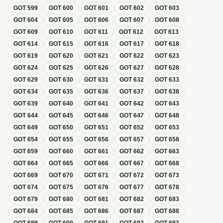
GOT
599
GOT
600
GOT
601
GOT
602
GOT
603
GOT
604
GOT
605
GOT
606
GOT
607
GOT
608
GOT
609
GOT
610
GOT
611
GOT
612
GOT
613
GOT
614
GOT
615
GOT
616
GOT
617
GOT
618
GOT
619
GOT
620
GOT
621
GOT
622
GOT
623
GOT
624
GOT
625
GOT
626
GOT
627
GOT
628
GOT
629
GOT
630
GOT
631
GOT
632
GOT
633
GOT
634
GOT
635
GOT
636
GOT
637
GOT
638
GOT
639
GOT
640
GOT
641
GOT
642
GOT
643
GOT
644
GOT
645
GOT
646
GOT
647
GOT
648
GOT
649
GOT
650
GOT
651
GOT
652
GOT
653
GOT
654
GOT
655
GOT
656
GOT
657
GOT
658
GOT
659
GOT
660
GOT
661
GOT
662
GOT
663
GOT
664
GOT
665
GOT
666
GOT
667
GOT
668
GOT
669
GOT
670
GOT
671
GOT
672
GOT
673
GOT
674
GOT
675
GOT
676
GOT
677
GOT
678
GOT
679
GOT
680
GOT
681
GOT
682
GOT
683
GOT
684
GOT
685
GOT
686
GOT
687
GOT
688