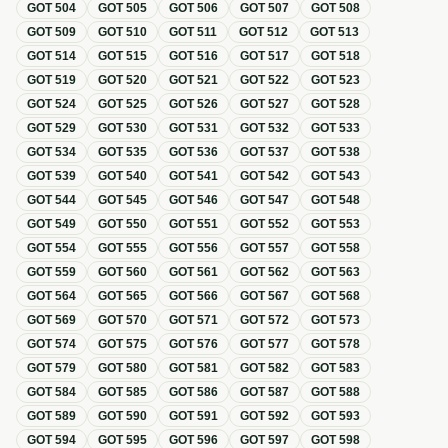
GOT
504
GOT
505
GOT
506
GOT
507
GOT
508
GOT
509
GOT
510
GOT
511
GOT
512
GOT
513
GOT
514
GOT
515
GOT
516
GOT
517
GOT
518
GOT
519
GOT
520
GOT
521
GOT
522
GOT
523
GOT
524
GOT
525
GOT
526
GOT
527
GOT
528
GOT
529
GOT
530
GOT
531
GOT
532
GOT
533
GOT
534
GOT
535
GOT
536
GOT
537
GOT
538
GOT
539
GOT
540
GOT
541
GOT
542
GOT
543
GOT
544
GOT
545
GOT
546
GOT
547
GOT
548
GOT
549
GOT
550
GOT
551
GOT
552
GOT
553
GOT
554
GOT
555
GOT
556
GOT
557
GOT
558
GOT
559
GOT
560
GOT
561
GOT
562
GOT
563
GOT
564
GOT
565
GOT
566
GOT
567
GOT
568
GOT
569
GOT
570
GOT
571
GOT
572
GOT
573
GOT
574
GOT
575
GOT
576
GOT
577
GOT
578
GOT
579
GOT
580
GOT
581
GOT
582
GOT
583
GOT
584
GOT
585
GOT
586
GOT
587
GOT
588
GOT
589
GOT
590
GOT
591
GOT
592
GOT
593
GOT
594
GOT
595
GOT
596
GOT
597
GOT
598