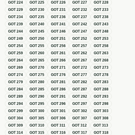
GOT
224
GOT
225
GOT
226
GOT
227
GOT
228
GOT
229
GOT
230
GOT
231
GOT
232
GOT
233
GOT
234
GOT
235
GOT
236
GOT
237
GOT
238
GOT
239
GOT
240
GOT
241
GOT
242
GOT
243
GOT
244
GOT
245
GOT
246
GOT
247
GOT
248
GOT
249
GOT
250
GOT
251
GOT
252
GOT
253
GOT
254
GOT
255
GOT
256
GOT
257
GOT
258
GOT
259
GOT
260
GOT
261
GOT
262
GOT
263
GOT
264
GOT
265
GOT
266
GOT
267
GOT
268
GOT
269
GOT
270
GOT
271
GOT
272
GOT
273
GOT
274
GOT
275
GOT
276
GOT
277
GOT
278
GOT
279
GOT
280
GOT
281
GOT
282
GOT
283
GOT
284
GOT
285
GOT
286
GOT
287
GOT
288
GOT
289
GOT
290
GOT
291
GOT
292
GOT
293
GOT
294
GOT
295
GOT
296
GOT
297
GOT
298
GOT
299
GOT
300
GOT
301
GOT
302
GOT
303
GOT
304
GOT
305
GOT
306
GOT
307
GOT
308
GOT
309
GOT
310
GOT
311
GOT
312
GOT
313
GOT
314
GOT
315
GOT
316
GOT
317
GOT
318