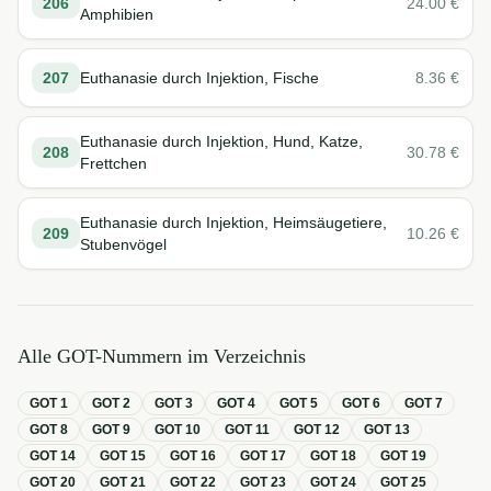
206
24.00
€
Amphibien
207
Euthanasie durch Injektion, Fische
8.36
€
Euthanasie durch Injektion, Hund, Katze,
208
30.78
€
Frettchen
Euthanasie durch Injektion, Heimsäugetiere,
209
10.26
€
Stubenvögel
Alle GOT-Nummern im Verzeichnis
GOT
1
GOT
2
GOT
3
GOT
4
GOT
5
GOT
6
GOT
7
GOT
8
GOT
9
GOT
10
GOT
11
GOT
12
GOT
13
GOT
14
GOT
15
GOT
16
GOT
17
GOT
18
GOT
19
GOT
20
GOT
21
GOT
22
GOT
23
GOT
24
GOT
25