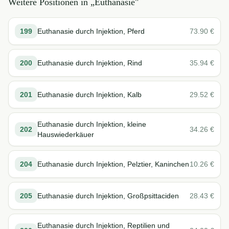
Weitere Positionen in „
Euthanasie
"
199
Euthanasie durch Injektion, Pferd
73.90
€
200
Euthanasie durch Injektion, Rind
35.94
€
201
Euthanasie durch Injektion, Kalb
29.52
€
Euthanasie durch Injektion, kleine
202
34.26
€
Hauswiederkäuer
204
Euthanasie durch Injektion, Pelztier, Kaninchen
10.26
€
205
Euthanasie durch Injektion, Großpsittaciden
28.43
€
Euthanasie durch Injektion, Reptilien und