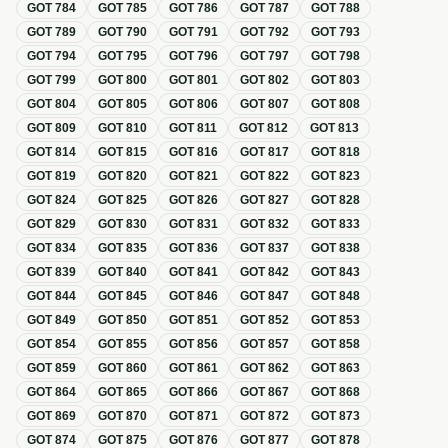
GOT
784
GOT
785
GOT
786
GOT
787
GOT
788
GOT
789
GOT
790
GOT
791
GOT
792
GOT
793
GOT
794
GOT
795
GOT
796
GOT
797
GOT
798
GOT
799
GOT
800
GOT
801
GOT
802
GOT
803
GOT
804
GOT
805
GOT
806
GOT
807
GOT
808
GOT
809
GOT
810
GOT
811
GOT
812
GOT
813
GOT
814
GOT
815
GOT
816
GOT
817
GOT
818
GOT
819
GOT
820
GOT
821
GOT
822
GOT
823
GOT
824
GOT
825
GOT
826
GOT
827
GOT
828
GOT
829
GOT
830
GOT
831
GOT
832
GOT
833
GOT
834
GOT
835
GOT
836
GOT
837
GOT
838
GOT
839
GOT
840
GOT
841
GOT
842
GOT
843
GOT
844
GOT
845
GOT
846
GOT
847
GOT
848
GOT
849
GOT
850
GOT
851
GOT
852
GOT
853
GOT
854
GOT
855
GOT
856
GOT
857
GOT
858
GOT
859
GOT
860
GOT
861
GOT
862
GOT
863
GOT
864
GOT
865
GOT
866
GOT
867
GOT
868
GOT
869
GOT
870
GOT
871
GOT
872
GOT
873
GOT
874
GOT
875
GOT
876
GOT
877
GOT
878