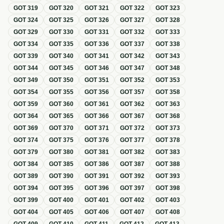
GOT
319
GOT
320
GOT
321
GOT
322
GOT
323
GOT
324
GOT
325
GOT
326
GOT
327
GOT
328
GOT
329
GOT
330
GOT
331
GOT
332
GOT
333
GOT
334
GOT
335
GOT
336
GOT
337
GOT
338
GOT
339
GOT
340
GOT
341
GOT
342
GOT
343
GOT
344
GOT
345
GOT
346
GOT
347
GOT
348
GOT
349
GOT
350
GOT
351
GOT
352
GOT
353
GOT
354
GOT
355
GOT
356
GOT
357
GOT
358
GOT
359
GOT
360
GOT
361
GOT
362
GOT
363
GOT
364
GOT
365
GOT
366
GOT
367
GOT
368
GOT
369
GOT
370
GOT
371
GOT
372
GOT
373
GOT
374
GOT
375
GOT
376
GOT
377
GOT
378
GOT
379
GOT
380
GOT
381
GOT
382
GOT
383
GOT
384
GOT
385
GOT
386
GOT
387
GOT
388
GOT
389
GOT
390
GOT
391
GOT
392
GOT
393
GOT
394
GOT
395
GOT
396
GOT
397
GOT
398
GOT
399
GOT
400
GOT
401
GOT
402
GOT
403
GOT
404
GOT
405
GOT
406
GOT
407
GOT
408