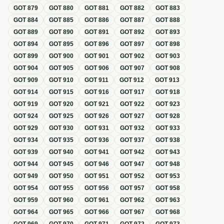
GOT
879
GOT
880
GOT
881
GOT
882
GOT
883
GOT
884
GOT
885
GOT
886
GOT
887
GOT
888
GOT
889
GOT
890
GOT
891
GOT
892
GOT
893
GOT
894
GOT
895
GOT
896
GOT
897
GOT
898
GOT
899
GOT
900
GOT
901
GOT
902
GOT
903
GOT
904
GOT
905
GOT
906
GOT
907
GOT
908
GOT
909
GOT
910
GOT
911
GOT
912
GOT
913
GOT
914
GOT
915
GOT
916
GOT
917
GOT
918
GOT
919
GOT
920
GOT
921
GOT
922
GOT
923
GOT
924
GOT
925
GOT
926
GOT
927
GOT
928
GOT
929
GOT
930
GOT
931
GOT
932
GOT
933
GOT
934
GOT
935
GOT
936
GOT
937
GOT
938
GOT
939
GOT
940
GOT
941
GOT
942
GOT
943
GOT
944
GOT
945
GOT
946
GOT
947
GOT
948
GOT
949
GOT
950
GOT
951
GOT
952
GOT
953
GOT
954
GOT
955
GOT
956
GOT
957
GOT
958
GOT
959
GOT
960
GOT
961
GOT
962
GOT
963
GOT
964
GOT
965
GOT
966
GOT
967
GOT
968