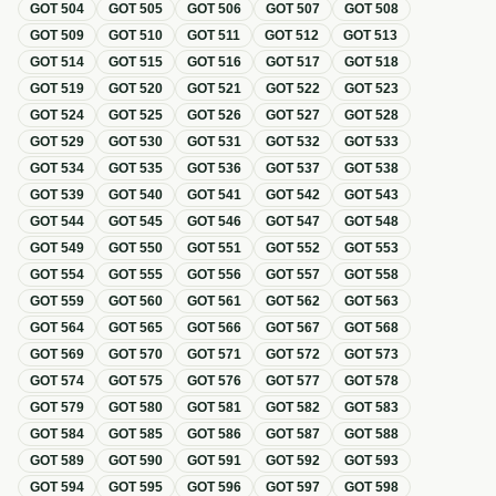
GOT
504
GOT
505
GOT
506
GOT
507
GOT
508
GOT
509
GOT
510
GOT
511
GOT
512
GOT
513
GOT
514
GOT
515
GOT
516
GOT
517
GOT
518
GOT
519
GOT
520
GOT
521
GOT
522
GOT
523
GOT
524
GOT
525
GOT
526
GOT
527
GOT
528
GOT
529
GOT
530
GOT
531
GOT
532
GOT
533
GOT
534
GOT
535
GOT
536
GOT
537
GOT
538
GOT
539
GOT
540
GOT
541
GOT
542
GOT
543
GOT
544
GOT
545
GOT
546
GOT
547
GOT
548
GOT
549
GOT
550
GOT
551
GOT
552
GOT
553
GOT
554
GOT
555
GOT
556
GOT
557
GOT
558
GOT
559
GOT
560
GOT
561
GOT
562
GOT
563
GOT
564
GOT
565
GOT
566
GOT
567
GOT
568
GOT
569
GOT
570
GOT
571
GOT
572
GOT
573
GOT
574
GOT
575
GOT
576
GOT
577
GOT
578
GOT
579
GOT
580
GOT
581
GOT
582
GOT
583
GOT
584
GOT
585
GOT
586
GOT
587
GOT
588
GOT
589
GOT
590
GOT
591
GOT
592
GOT
593
GOT
594
GOT
595
GOT
596
GOT
597
GOT
598