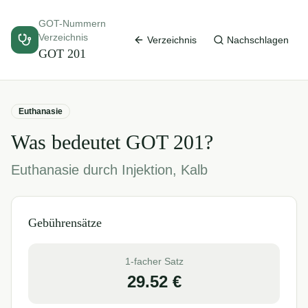
GOT-Nummern
Verzeichnis
Verzeichnis
Nachschlagen
GOT
201
Euthanasie
Was bedeutet GOT
201
?
Euthanasie durch Injektion, Kalb
Gebührensätze
1-facher Satz
29.52
€