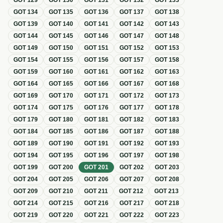
GOT
129
GOT
130
GOT
131
GOT
132
GOT
133
GOT
134
GOT
135
GOT
136
GOT
137
GOT
138
GOT
139
GOT
140
GOT
141
GOT
142
GOT
143
GOT
144
GOT
145
GOT
146
GOT
147
GOT
148
GOT
149
GOT
150
GOT
151
GOT
152
GOT
153
GOT
154
GOT
155
GOT
156
GOT
157
GOT
158
GOT
159
GOT
160
GOT
161
GOT
162
GOT
163
GOT
164
GOT
165
GOT
166
GOT
167
GOT
168
GOT
169
GOT
170
GOT
171
GOT
172
GOT
173
GOT
174
GOT
175
GOT
176
GOT
177
GOT
178
GOT
179
GOT
180
GOT
181
GOT
182
GOT
183
GOT
184
GOT
185
GOT
186
GOT
187
GOT
188
GOT
189
GOT
190
GOT
191
GOT
192
GOT
193
GOT
194
GOT
195
GOT
196
GOT
197
GOT
198
GOT
199
GOT
200
GOT
201
GOT
202
GOT
203
GOT
204
GOT
205
GOT
206
GOT
207
GOT
208
GOT
209
GOT
210
GOT
211
GOT
212
GOT
213
GOT
214
GOT
215
GOT
216
GOT
217
GOT
218
GOT
219
GOT
220
GOT
221
GOT
222
GOT
223