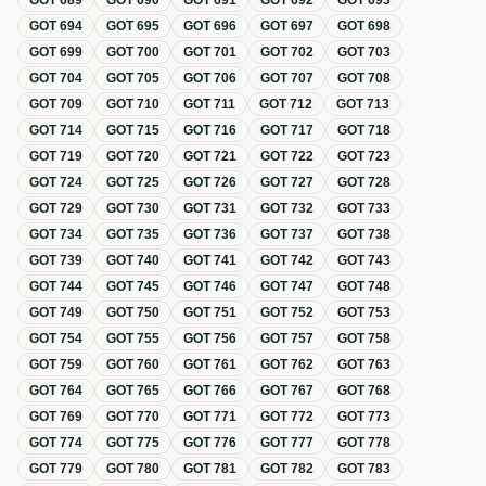
GOT
689
GOT
690
GOT
691
GOT
692
GOT
693
GOT
694
GOT
695
GOT
696
GOT
697
GOT
698
GOT
699
GOT
700
GOT
701
GOT
702
GOT
703
GOT
704
GOT
705
GOT
706
GOT
707
GOT
708
GOT
709
GOT
710
GOT
711
GOT
712
GOT
713
GOT
714
GOT
715
GOT
716
GOT
717
GOT
718
GOT
719
GOT
720
GOT
721
GOT
722
GOT
723
GOT
724
GOT
725
GOT
726
GOT
727
GOT
728
GOT
729
GOT
730
GOT
731
GOT
732
GOT
733
GOT
734
GOT
735
GOT
736
GOT
737
GOT
738
GOT
739
GOT
740
GOT
741
GOT
742
GOT
743
GOT
744
GOT
745
GOT
746
GOT
747
GOT
748
GOT
749
GOT
750
GOT
751
GOT
752
GOT
753
GOT
754
GOT
755
GOT
756
GOT
757
GOT
758
GOT
759
GOT
760
GOT
761
GOT
762
GOT
763
GOT
764
GOT
765
GOT
766
GOT
767
GOT
768
GOT
769
GOT
770
GOT
771
GOT
772
GOT
773
GOT
774
GOT
775
GOT
776
GOT
777
GOT
778
GOT
779
GOT
780
GOT
781
GOT
782
GOT
783