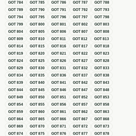
GOT
784
GOT
785
GOT
786
GOT
787
GOT
788
GOT
789
GOT
790
GOT
791
GOT
792
GOT
793
GOT
794
GOT
795
GOT
796
GOT
797
GOT
798
GOT
799
GOT
800
GOT
801
GOT
802
GOT
803
GOT
804
GOT
805
GOT
806
GOT
807
GOT
808
GOT
809
GOT
810
GOT
811
GOT
812
GOT
813
GOT
814
GOT
815
GOT
816
GOT
817
GOT
818
GOT
819
GOT
820
GOT
821
GOT
822
GOT
823
GOT
824
GOT
825
GOT
826
GOT
827
GOT
828
GOT
829
GOT
830
GOT
831
GOT
832
GOT
833
GOT
834
GOT
835
GOT
836
GOT
837
GOT
838
GOT
839
GOT
840
GOT
841
GOT
842
GOT
843
GOT
844
GOT
845
GOT
846
GOT
847
GOT
848
GOT
849
GOT
850
GOT
851
GOT
852
GOT
853
GOT
854
GOT
855
GOT
856
GOT
857
GOT
858
GOT
859
GOT
860
GOT
861
GOT
862
GOT
863
GOT
864
GOT
865
GOT
866
GOT
867
GOT
868
GOT
869
GOT
870
GOT
871
GOT
872
GOT
873
GOT
874
GOT
875
GOT
876
GOT
877
GOT
878