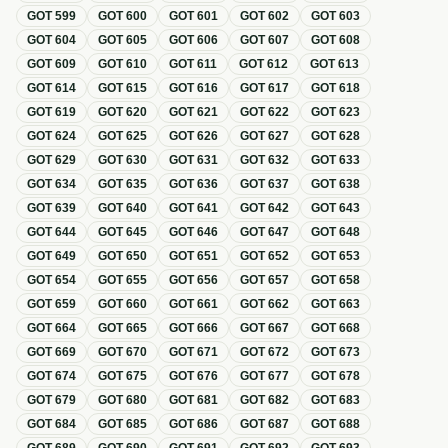
GOT
599
GOT
600
GOT
601
GOT
602
GOT
603
GOT
604
GOT
605
GOT
606
GOT
607
GOT
608
GOT
609
GOT
610
GOT
611
GOT
612
GOT
613
GOT
614
GOT
615
GOT
616
GOT
617
GOT
618
GOT
619
GOT
620
GOT
621
GOT
622
GOT
623
GOT
624
GOT
625
GOT
626
GOT
627
GOT
628
GOT
629
GOT
630
GOT
631
GOT
632
GOT
633
GOT
634
GOT
635
GOT
636
GOT
637
GOT
638
GOT
639
GOT
640
GOT
641
GOT
642
GOT
643
GOT
644
GOT
645
GOT
646
GOT
647
GOT
648
GOT
649
GOT
650
GOT
651
GOT
652
GOT
653
GOT
654
GOT
655
GOT
656
GOT
657
GOT
658
GOT
659
GOT
660
GOT
661
GOT
662
GOT
663
GOT
664
GOT
665
GOT
666
GOT
667
GOT
668
GOT
669
GOT
670
GOT
671
GOT
672
GOT
673
GOT
674
GOT
675
GOT
676
GOT
677
GOT
678
GOT
679
GOT
680
GOT
681
GOT
682
GOT
683
GOT
684
GOT
685
GOT
686
GOT
687
GOT
688