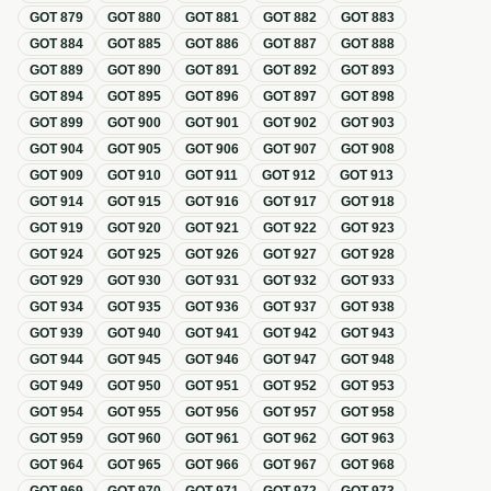
GOT
879
GOT
880
GOT
881
GOT
882
GOT
883
GOT
884
GOT
885
GOT
886
GOT
887
GOT
888
GOT
889
GOT
890
GOT
891
GOT
892
GOT
893
GOT
894
GOT
895
GOT
896
GOT
897
GOT
898
GOT
899
GOT
900
GOT
901
GOT
902
GOT
903
GOT
904
GOT
905
GOT
906
GOT
907
GOT
908
GOT
909
GOT
910
GOT
911
GOT
912
GOT
913
GOT
914
GOT
915
GOT
916
GOT
917
GOT
918
GOT
919
GOT
920
GOT
921
GOT
922
GOT
923
GOT
924
GOT
925
GOT
926
GOT
927
GOT
928
GOT
929
GOT
930
GOT
931
GOT
932
GOT
933
GOT
934
GOT
935
GOT
936
GOT
937
GOT
938
GOT
939
GOT
940
GOT
941
GOT
942
GOT
943
GOT
944
GOT
945
GOT
946
GOT
947
GOT
948
GOT
949
GOT
950
GOT
951
GOT
952
GOT
953
GOT
954
GOT
955
GOT
956
GOT
957
GOT
958
GOT
959
GOT
960
GOT
961
GOT
962
GOT
963
GOT
964
GOT
965
GOT
966
GOT
967
GOT
968