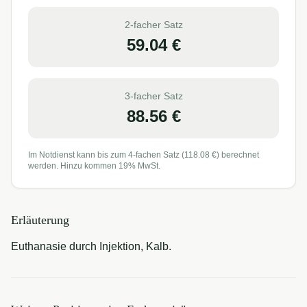
2-facher Satz
59.04
€
3-facher Satz
88.56
€
Im Notdienst kann bis zum 4-fachen Satz (
118.08
€) berechnet
werden. Hinzu kommen 19% MwSt.
Erläuterung
Euthanasie durch Injektion, Kalb.