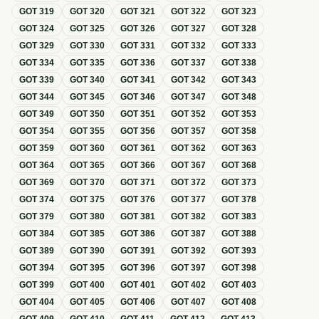
GOT
319
GOT
320
GOT
321
GOT
322
GOT
323
GOT
324
GOT
325
GOT
326
GOT
327
GOT
328
GOT
329
GOT
330
GOT
331
GOT
332
GOT
333
GOT
334
GOT
335
GOT
336
GOT
337
GOT
338
GOT
339
GOT
340
GOT
341
GOT
342
GOT
343
GOT
344
GOT
345
GOT
346
GOT
347
GOT
348
GOT
349
GOT
350
GOT
351
GOT
352
GOT
353
GOT
354
GOT
355
GOT
356
GOT
357
GOT
358
GOT
359
GOT
360
GOT
361
GOT
362
GOT
363
GOT
364
GOT
365
GOT
366
GOT
367
GOT
368
GOT
369
GOT
370
GOT
371
GOT
372
GOT
373
GOT
374
GOT
375
GOT
376
GOT
377
GOT
378
GOT
379
GOT
380
GOT
381
GOT
382
GOT
383
GOT
384
GOT
385
GOT
386
GOT
387
GOT
388
GOT
389
GOT
390
GOT
391
GOT
392
GOT
393
GOT
394
GOT
395
GOT
396
GOT
397
GOT
398
GOT
399
GOT
400
GOT
401
GOT
402
GOT
403
GOT
404
GOT
405
GOT
406
GOT
407
GOT
408