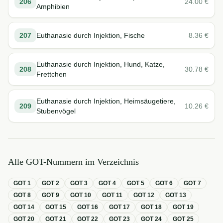
206
24.00
€
Amphibien
207
Euthanasie durch Injektion, Fische
8.36
€
Euthanasie durch Injektion, Hund, Katze,
208
30.78
€
Frettchen
Euthanasie durch Injektion, Heimsäugetiere,
209
10.26
€
Stubenvögel
Alle GOT-Nummern im Verzeichnis
GOT
1
GOT
2
GOT
3
GOT
4
GOT
5
GOT
6
GOT
7
GOT
8
GOT
9
GOT
10
GOT
11
GOT
12
GOT
13
GOT
14
GOT
15
GOT
16
GOT
17
GOT
18
GOT
19
GOT
20
GOT
21
GOT
22
GOT
23
GOT
24
GOT
25