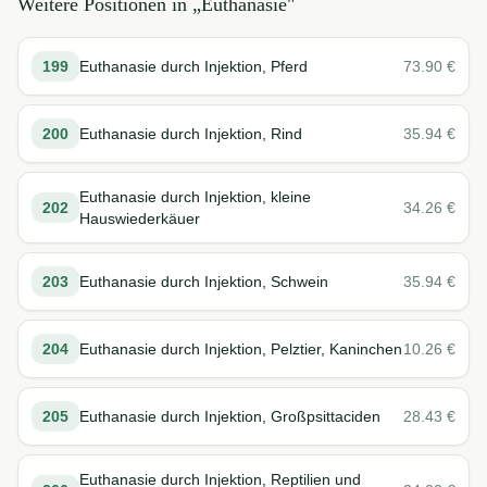
Weitere Positionen in „
Euthanasie
"
199
Euthanasie durch Injektion, Pferd
73.90
€
200
Euthanasie durch Injektion, Rind
35.94
€
Euthanasie durch Injektion, kleine
202
34.26
€
Hauswiederkäuer
203
Euthanasie durch Injektion, Schwein
35.94
€
204
Euthanasie durch Injektion, Pelztier, Kaninchen
10.26
€
205
Euthanasie durch Injektion, Großpsittaciden
28.43
€
Euthanasie durch Injektion, Reptilien und