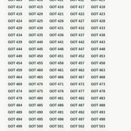
GOT
409
GOT
410
GOT
411
GOT
412
GOT
413
GOT
414
GOT
415
GOT
416
GOT
417
GOT
418
GOT
419
GOT
420
GOT
421
GOT
422
GOT
423
GOT
424
GOT
425
GOT
426
GOT
427
GOT
428
GOT
429
GOT
430
GOT
431
GOT
432
GOT
433
GOT
434
GOT
435
GOT
436
GOT
437
GOT
438
GOT
439
GOT
440
GOT
441
GOT
442
GOT
443
GOT
444
GOT
445
GOT
446
GOT
447
GOT
448
GOT
449
GOT
450
GOT
451
GOT
452
GOT
453
GOT
454
GOT
455
GOT
456
GOT
457
GOT
458
GOT
459
GOT
460
GOT
461
GOT
462
GOT
463
GOT
464
GOT
465
GOT
466
GOT
467
GOT
468
GOT
469
GOT
470
GOT
471
GOT
472
GOT
473
GOT
474
GOT
475
GOT
476
GOT
477
GOT
478
GOT
479
GOT
480
GOT
481
GOT
482
GOT
483
GOT
484
GOT
485
GOT
486
GOT
487
GOT
488
GOT
489
GOT
490
GOT
491
GOT
492
GOT
493
GOT
494
GOT
495
GOT
496
GOT
497
GOT
498
GOT
499
GOT
500
GOT
501
GOT
502
GOT
503