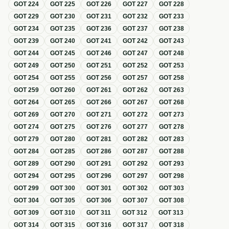
GOT
224
GOT
225
GOT
226
GOT
227
GOT
228
GOT
229
GOT
230
GOT
231
GOT
232
GOT
233
GOT
234
GOT
235
GOT
236
GOT
237
GOT
238
GOT
239
GOT
240
GOT
241
GOT
242
GOT
243
GOT
244
GOT
245
GOT
246
GOT
247
GOT
248
GOT
249
GOT
250
GOT
251
GOT
252
GOT
253
GOT
254
GOT
255
GOT
256
GOT
257
GOT
258
GOT
259
GOT
260
GOT
261
GOT
262
GOT
263
GOT
264
GOT
265
GOT
266
GOT
267
GOT
268
GOT
269
GOT
270
GOT
271
GOT
272
GOT
273
GOT
274
GOT
275
GOT
276
GOT
277
GOT
278
GOT
279
GOT
280
GOT
281
GOT
282
GOT
283
GOT
284
GOT
285
GOT
286
GOT
287
GOT
288
GOT
289
GOT
290
GOT
291
GOT
292
GOT
293
GOT
294
GOT
295
GOT
296
GOT
297
GOT
298
GOT
299
GOT
300
GOT
301
GOT
302
GOT
303
GOT
304
GOT
305
GOT
306
GOT
307
GOT
308
GOT
309
GOT
310
GOT
311
GOT
312
GOT
313
GOT
314
GOT
315
GOT
316
GOT
317
GOT
318