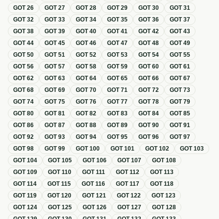
GOT
26
GOT
27
GOT
28
GOT
29
GOT
30
GOT
31
GOT
32
GOT
33
GOT
34
GOT
35
GOT
36
GOT
37
GOT
38
GOT
39
GOT
40
GOT
41
GOT
42
GOT
43
GOT
44
GOT
45
GOT
46
GOT
47
GOT
48
GOT
49
GOT
50
GOT
51
GOT
52
GOT
53
GOT
54
GOT
55
GOT
56
GOT
57
GOT
58
GOT
59
GOT
60
GOT
61
GOT
62
GOT
63
GOT
64
GOT
65
GOT
66
GOT
67
GOT
68
GOT
69
GOT
70
GOT
71
GOT
72
GOT
73
GOT
74
GOT
75
GOT
76
GOT
77
GOT
78
GOT
79
GOT
80
GOT
81
GOT
82
GOT
83
GOT
84
GOT
85
GOT
86
GOT
87
GOT
88
GOT
89
GOT
90
GOT
91
GOT
92
GOT
93
GOT
94
GOT
95
GOT
96
GOT
97
GOT
98
GOT
99
GOT
100
GOT
101
GOT
102
GOT
103
GOT
104
GOT
105
GOT
106
GOT
107
GOT
108
GOT
109
GOT
110
GOT
111
GOT
112
GOT
113
GOT
114
GOT
115
GOT
116
GOT
117
GOT
118
GOT
119
GOT
120
GOT
121
GOT
122
GOT
123
GOT
124
GOT
125
GOT
126
GOT
127
GOT
128