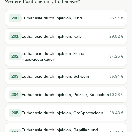
Weitere Positionen in „
Euthanasie
"
200
Euthanasie durch Injektion, Rind
35.94
€
201
Euthanasie durch Injektion, Kalb
29.52
€
Euthanasie durch Injektion, kleine
202
34.26
€
Hauswiederkäuer
203
Euthanasie durch Injektion, Schwein
35.94
€
204
Euthanasie durch Injektion, Pelztier, Kaninchen
10.26
€
205
Euthanasie durch Injektion, Großpsittaciden
28.43
€
Euthanasie durch Injektion, Reptilien und