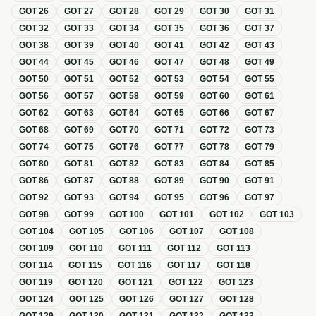
GOT
26
GOT
27
GOT
28
GOT
29
GOT
30
GOT
31
GOT
32
GOT
33
GOT
34
GOT
35
GOT
36
GOT
37
GOT
38
GOT
39
GOT
40
GOT
41
GOT
42
GOT
43
GOT
44
GOT
45
GOT
46
GOT
47
GOT
48
GOT
49
GOT
50
GOT
51
GOT
52
GOT
53
GOT
54
GOT
55
GOT
56
GOT
57
GOT
58
GOT
59
GOT
60
GOT
61
GOT
62
GOT
63
GOT
64
GOT
65
GOT
66
GOT
67
GOT
68
GOT
69
GOT
70
GOT
71
GOT
72
GOT
73
GOT
74
GOT
75
GOT
76
GOT
77
GOT
78
GOT
79
GOT
80
GOT
81
GOT
82
GOT
83
GOT
84
GOT
85
GOT
86
GOT
87
GOT
88
GOT
89
GOT
90
GOT
91
GOT
92
GOT
93
GOT
94
GOT
95
GOT
96
GOT
97
GOT
98
GOT
99
GOT
100
GOT
101
GOT
102
GOT
103
GOT
104
GOT
105
GOT
106
GOT
107
GOT
108
GOT
109
GOT
110
GOT
111
GOT
112
GOT
113
GOT
114
GOT
115
GOT
116
GOT
117
GOT
118
GOT
119
GOT
120
GOT
121
GOT
122
GOT
123
GOT
124
GOT
125
GOT
126
GOT
127
GOT
128