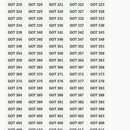
GOT
319
GOT
320
GOT
321
GOT
322
GOT
323
GOT
324
GOT
325
GOT
326
GOT
327
GOT
328
GOT
329
GOT
330
GOT
331
GOT
332
GOT
333
GOT
334
GOT
335
GOT
336
GOT
337
GOT
338
GOT
339
GOT
340
GOT
341
GOT
342
GOT
343
GOT
344
GOT
345
GOT
346
GOT
347
GOT
348
GOT
349
GOT
350
GOT
351
GOT
352
GOT
353
GOT
354
GOT
355
GOT
356
GOT
357
GOT
358
GOT
359
GOT
360
GOT
361
GOT
362
GOT
363
GOT
364
GOT
365
GOT
366
GOT
367
GOT
368
GOT
369
GOT
370
GOT
371
GOT
372
GOT
373
GOT
374
GOT
375
GOT
376
GOT
377
GOT
378
GOT
379
GOT
380
GOT
381
GOT
382
GOT
383
GOT
384
GOT
385
GOT
386
GOT
387
GOT
388
GOT
389
GOT
390
GOT
391
GOT
392
GOT
393
GOT
394
GOT
395
GOT
396
GOT
397
GOT
398
GOT
399
GOT
400
GOT
401
GOT
402
GOT
403
GOT
404
GOT
405
GOT
406
GOT
407
GOT
408