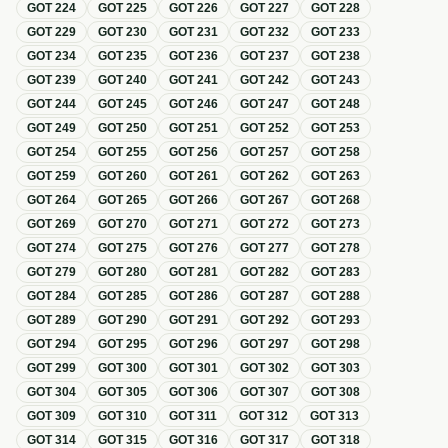
GOT
224
GOT
225
GOT
226
GOT
227
GOT
228
GOT
229
GOT
230
GOT
231
GOT
232
GOT
233
GOT
234
GOT
235
GOT
236
GOT
237
GOT
238
GOT
239
GOT
240
GOT
241
GOT
242
GOT
243
GOT
244
GOT
245
GOT
246
GOT
247
GOT
248
GOT
249
GOT
250
GOT
251
GOT
252
GOT
253
GOT
254
GOT
255
GOT
256
GOT
257
GOT
258
GOT
259
GOT
260
GOT
261
GOT
262
GOT
263
GOT
264
GOT
265
GOT
266
GOT
267
GOT
268
GOT
269
GOT
270
GOT
271
GOT
272
GOT
273
GOT
274
GOT
275
GOT
276
GOT
277
GOT
278
GOT
279
GOT
280
GOT
281
GOT
282
GOT
283
GOT
284
GOT
285
GOT
286
GOT
287
GOT
288
GOT
289
GOT
290
GOT
291
GOT
292
GOT
293
GOT
294
GOT
295
GOT
296
GOT
297
GOT
298
GOT
299
GOT
300
GOT
301
GOT
302
GOT
303
GOT
304
GOT
305
GOT
306
GOT
307
GOT
308
GOT
309
GOT
310
GOT
311
GOT
312
GOT
313
GOT
314
GOT
315
GOT
316
GOT
317
GOT
318