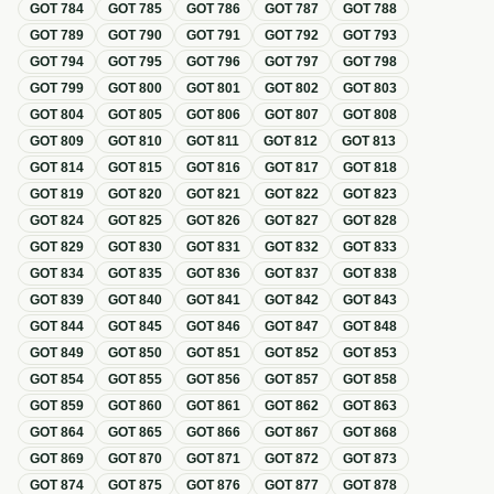
GOT
784
GOT
785
GOT
786
GOT
787
GOT
788
GOT
789
GOT
790
GOT
791
GOT
792
GOT
793
GOT
794
GOT
795
GOT
796
GOT
797
GOT
798
GOT
799
GOT
800
GOT
801
GOT
802
GOT
803
GOT
804
GOT
805
GOT
806
GOT
807
GOT
808
GOT
809
GOT
810
GOT
811
GOT
812
GOT
813
GOT
814
GOT
815
GOT
816
GOT
817
GOT
818
GOT
819
GOT
820
GOT
821
GOT
822
GOT
823
GOT
824
GOT
825
GOT
826
GOT
827
GOT
828
GOT
829
GOT
830
GOT
831
GOT
832
GOT
833
GOT
834
GOT
835
GOT
836
GOT
837
GOT
838
GOT
839
GOT
840
GOT
841
GOT
842
GOT
843
GOT
844
GOT
845
GOT
846
GOT
847
GOT
848
GOT
849
GOT
850
GOT
851
GOT
852
GOT
853
GOT
854
GOT
855
GOT
856
GOT
857
GOT
858
GOT
859
GOT
860
GOT
861
GOT
862
GOT
863
GOT
864
GOT
865
GOT
866
GOT
867
GOT
868
GOT
869
GOT
870
GOT
871
GOT
872
GOT
873
GOT
874
GOT
875
GOT
876
GOT
877
GOT
878