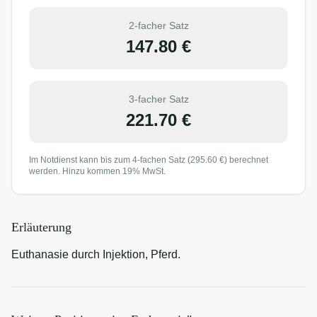
2-facher Satz
147.80
€
3-facher Satz
221.70
€
Im Notdienst kann bis zum 4-fachen Satz (
295.60
€) berechnet
werden. Hinzu kommen 19% MwSt.
Erläuterung
Euthanasie durch Injektion, Pferd.