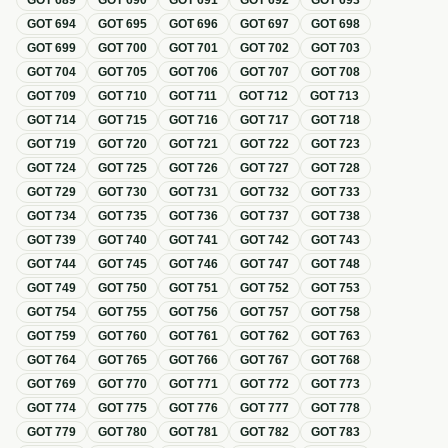
GOT
689
GOT
690
GOT
691
GOT
692
GOT
693
GOT
694
GOT
695
GOT
696
GOT
697
GOT
698
GOT
699
GOT
700
GOT
701
GOT
702
GOT
703
GOT
704
GOT
705
GOT
706
GOT
707
GOT
708
GOT
709
GOT
710
GOT
711
GOT
712
GOT
713
GOT
714
GOT
715
GOT
716
GOT
717
GOT
718
GOT
719
GOT
720
GOT
721
GOT
722
GOT
723
GOT
724
GOT
725
GOT
726
GOT
727
GOT
728
GOT
729
GOT
730
GOT
731
GOT
732
GOT
733
GOT
734
GOT
735
GOT
736
GOT
737
GOT
738
GOT
739
GOT
740
GOT
741
GOT
742
GOT
743
GOT
744
GOT
745
GOT
746
GOT
747
GOT
748
GOT
749
GOT
750
GOT
751
GOT
752
GOT
753
GOT
754
GOT
755
GOT
756
GOT
757
GOT
758
GOT
759
GOT
760
GOT
761
GOT
762
GOT
763
GOT
764
GOT
765
GOT
766
GOT
767
GOT
768
GOT
769
GOT
770
GOT
771
GOT
772
GOT
773
GOT
774
GOT
775
GOT
776
GOT
777
GOT
778
GOT
779
GOT
780
GOT
781
GOT
782
GOT
783