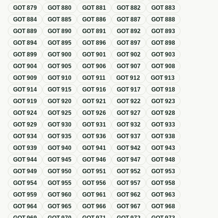
GOT
879
GOT
880
GOT
881
GOT
882
GOT
883
GOT
884
GOT
885
GOT
886
GOT
887
GOT
888
GOT
889
GOT
890
GOT
891
GOT
892
GOT
893
GOT
894
GOT
895
GOT
896
GOT
897
GOT
898
GOT
899
GOT
900
GOT
901
GOT
902
GOT
903
GOT
904
GOT
905
GOT
906
GOT
907
GOT
908
GOT
909
GOT
910
GOT
911
GOT
912
GOT
913
GOT
914
GOT
915
GOT
916
GOT
917
GOT
918
GOT
919
GOT
920
GOT
921
GOT
922
GOT
923
GOT
924
GOT
925
GOT
926
GOT
927
GOT
928
GOT
929
GOT
930
GOT
931
GOT
932
GOT
933
GOT
934
GOT
935
GOT
936
GOT
937
GOT
938
GOT
939
GOT
940
GOT
941
GOT
942
GOT
943
GOT
944
GOT
945
GOT
946
GOT
947
GOT
948
GOT
949
GOT
950
GOT
951
GOT
952
GOT
953
GOT
954
GOT
955
GOT
956
GOT
957
GOT
958
GOT
959
GOT
960
GOT
961
GOT
962
GOT
963
GOT
964
GOT
965
GOT
966
GOT
967
GOT
968