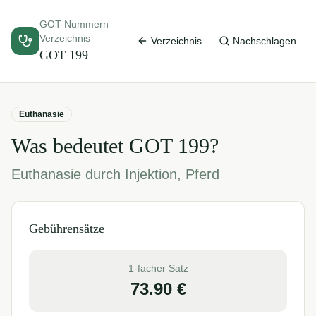
GOT-Nummern
Verzeichnis
Verzeichnis
Nachschlagen
GOT
199
Euthanasie
Was bedeutet GOT
199
?
Euthanasie durch Injektion, Pferd
Gebührensätze
1-facher Satz
73.90
€