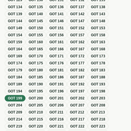
GOT
129
GOT
130
GOT
131
GOT
132
GOT
133
GOT
134
GOT
135
GOT
136
GOT
137
GOT
138
GOT
139
GOT
140
GOT
141
GOT
142
GOT
143
GOT
144
GOT
145
GOT
146
GOT
147
GOT
148
GOT
149
GOT
150
GOT
151
GOT
152
GOT
153
GOT
154
GOT
155
GOT
156
GOT
157
GOT
158
GOT
159
GOT
160
GOT
161
GOT
162
GOT
163
GOT
164
GOT
165
GOT
166
GOT
167
GOT
168
GOT
169
GOT
170
GOT
171
GOT
172
GOT
173
GOT
174
GOT
175
GOT
176
GOT
177
GOT
178
GOT
179
GOT
180
GOT
181
GOT
182
GOT
183
GOT
184
GOT
185
GOT
186
GOT
187
GOT
188
GOT
189
GOT
190
GOT
191
GOT
192
GOT
193
GOT
194
GOT
195
GOT
196
GOT
197
GOT
198
GOT
199
GOT
200
GOT
201
GOT
202
GOT
203
GOT
204
GOT
205
GOT
206
GOT
207
GOT
208
GOT
209
GOT
210
GOT
211
GOT
212
GOT
213
GOT
214
GOT
215
GOT
216
GOT
217
GOT
218
GOT
219
GOT
220
GOT
221
GOT
222
GOT
223