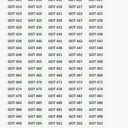
GOT
409
GOT
410
GOT
411
GOT
412
GOT
413
GOT
414
GOT
415
GOT
416
GOT
417
GOT
418
GOT
419
GOT
420
GOT
421
GOT
422
GOT
423
GOT
424
GOT
425
GOT
426
GOT
427
GOT
428
GOT
429
GOT
430
GOT
431
GOT
432
GOT
433
GOT
434
GOT
435
GOT
436
GOT
437
GOT
438
GOT
439
GOT
440
GOT
441
GOT
442
GOT
443
GOT
444
GOT
445
GOT
446
GOT
447
GOT
448
GOT
449
GOT
450
GOT
451
GOT
452
GOT
453
GOT
454
GOT
455
GOT
456
GOT
457
GOT
458
GOT
459
GOT
460
GOT
461
GOT
462
GOT
463
GOT
464
GOT
465
GOT
466
GOT
467
GOT
468
GOT
469
GOT
470
GOT
471
GOT
472
GOT
473
GOT
474
GOT
475
GOT
476
GOT
477
GOT
478
GOT
479
GOT
480
GOT
481
GOT
482
GOT
483
GOT
484
GOT
485
GOT
486
GOT
487
GOT
488
GOT
489
GOT
490
GOT
491
GOT
492
GOT
493
GOT
494
GOT
495
GOT
496
GOT
497
GOT
498
GOT
499
GOT
500
GOT
501
GOT
502
GOT
503