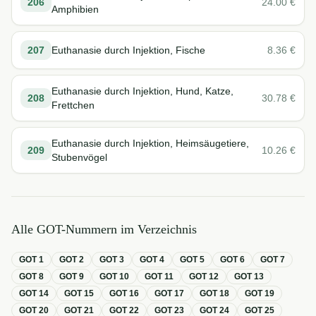
206
24.00
€
Amphibien
207
Euthanasie durch Injektion, Fische
8.36
€
Euthanasie durch Injektion, Hund, Katze,
208
30.78
€
Frettchen
Euthanasie durch Injektion, Heimsäugetiere,
209
10.26
€
Stubenvögel
Alle GOT-Nummern im Verzeichnis
GOT
1
GOT
2
GOT
3
GOT
4
GOT
5
GOT
6
GOT
7
GOT
8
GOT
9
GOT
10
GOT
11
GOT
12
GOT
13
GOT
14
GOT
15
GOT
16
GOT
17
GOT
18
GOT
19
GOT
20
GOT
21
GOT
22
GOT
23
GOT
24
GOT
25