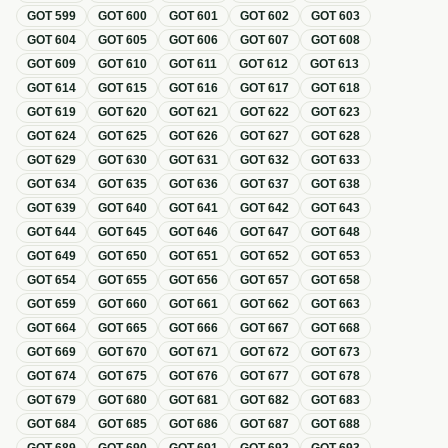
GOT
599
GOT
600
GOT
601
GOT
602
GOT
603
GOT
604
GOT
605
GOT
606
GOT
607
GOT
608
GOT
609
GOT
610
GOT
611
GOT
612
GOT
613
GOT
614
GOT
615
GOT
616
GOT
617
GOT
618
GOT
619
GOT
620
GOT
621
GOT
622
GOT
623
GOT
624
GOT
625
GOT
626
GOT
627
GOT
628
GOT
629
GOT
630
GOT
631
GOT
632
GOT
633
GOT
634
GOT
635
GOT
636
GOT
637
GOT
638
GOT
639
GOT
640
GOT
641
GOT
642
GOT
643
GOT
644
GOT
645
GOT
646
GOT
647
GOT
648
GOT
649
GOT
650
GOT
651
GOT
652
GOT
653
GOT
654
GOT
655
GOT
656
GOT
657
GOT
658
GOT
659
GOT
660
GOT
661
GOT
662
GOT
663
GOT
664
GOT
665
GOT
666
GOT
667
GOT
668
GOT
669
GOT
670
GOT
671
GOT
672
GOT
673
GOT
674
GOT
675
GOT
676
GOT
677
GOT
678
GOT
679
GOT
680
GOT
681
GOT
682
GOT
683
GOT
684
GOT
685
GOT
686
GOT
687
GOT
688