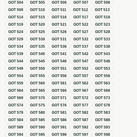
GOT
504
GOT
505
GOT
506
GOT
507
GOT
508
GOT
509
GOT
510
GOT
511
GOT
512
GOT
513
GOT
514
GOT
515
GOT
516
GOT
517
GOT
518
GOT
519
GOT
520
GOT
521
GOT
522
GOT
523
GOT
524
GOT
525
GOT
526
GOT
527
GOT
528
GOT
529
GOT
530
GOT
531
GOT
532
GOT
533
GOT
534
GOT
535
GOT
536
GOT
537
GOT
538
GOT
539
GOT
540
GOT
541
GOT
542
GOT
543
GOT
544
GOT
545
GOT
546
GOT
547
GOT
548
GOT
549
GOT
550
GOT
551
GOT
552
GOT
553
GOT
554
GOT
555
GOT
556
GOT
557
GOT
558
GOT
559
GOT
560
GOT
561
GOT
562
GOT
563
GOT
564
GOT
565
GOT
566
GOT
567
GOT
568
GOT
569
GOT
570
GOT
571
GOT
572
GOT
573
GOT
574
GOT
575
GOT
576
GOT
577
GOT
578
GOT
579
GOT
580
GOT
581
GOT
582
GOT
583
GOT
584
GOT
585
GOT
586
GOT
587
GOT
588
GOT
589
GOT
590
GOT
591
GOT
592
GOT
593
GOT
594
GOT
595
GOT
596
GOT
597
GOT
598