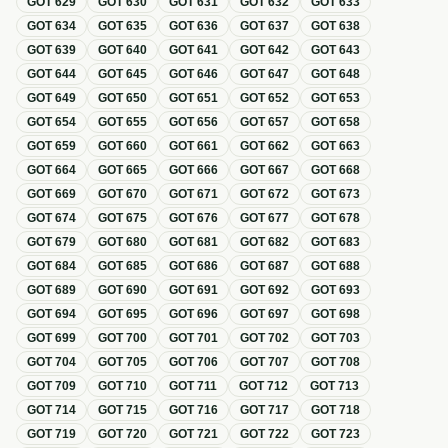
GOT
629
GOT
630
GOT
631
GOT
632
GOT
633
GOT
634
GOT
635
GOT
636
GOT
637
GOT
638
GOT
639
GOT
640
GOT
641
GOT
642
GOT
643
GOT
644
GOT
645
GOT
646
GOT
647
GOT
648
GOT
649
GOT
650
GOT
651
GOT
652
GOT
653
GOT
654
GOT
655
GOT
656
GOT
657
GOT
658
GOT
659
GOT
660
GOT
661
GOT
662
GOT
663
GOT
664
GOT
665
GOT
666
GOT
667
GOT
668
GOT
669
GOT
670
GOT
671
GOT
672
GOT
673
GOT
674
GOT
675
GOT
676
GOT
677
GOT
678
GOT
679
GOT
680
GOT
681
GOT
682
GOT
683
GOT
684
GOT
685
GOT
686
GOT
687
GOT
688
GOT
689
GOT
690
GOT
691
GOT
692
GOT
693
GOT
694
GOT
695
GOT
696
GOT
697
GOT
698
GOT
699
GOT
700
GOT
701
GOT
702
GOT
703
GOT
704
GOT
705
GOT
706
GOT
707
GOT
708
GOT
709
GOT
710
GOT
711
GOT
712
GOT
713
GOT
714
GOT
715
GOT
716
GOT
717
GOT
718
GOT
719
GOT
720
GOT
721
GOT
722
GOT
723