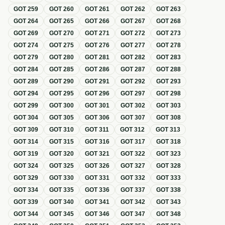
GOT
259
GOT
260
GOT
261
GOT
262
GOT
263
GOT
264
GOT
265
GOT
266
GOT
267
GOT
268
GOT
269
GOT
270
GOT
271
GOT
272
GOT
273
GOT
274
GOT
275
GOT
276
GOT
277
GOT
278
GOT
279
GOT
280
GOT
281
GOT
282
GOT
283
GOT
284
GOT
285
GOT
286
GOT
287
GOT
288
GOT
289
GOT
290
GOT
291
GOT
292
GOT
293
GOT
294
GOT
295
GOT
296
GOT
297
GOT
298
GOT
299
GOT
300
GOT
301
GOT
302
GOT
303
GOT
304
GOT
305
GOT
306
GOT
307
GOT
308
GOT
309
GOT
310
GOT
311
GOT
312
GOT
313
GOT
314
GOT
315
GOT
316
GOT
317
GOT
318
GOT
319
GOT
320
GOT
321
GOT
322
GOT
323
GOT
324
GOT
325
GOT
326
GOT
327
GOT
328
GOT
329
GOT
330
GOT
331
GOT
332
GOT
333
GOT
334
GOT
335
GOT
336
GOT
337
GOT
338
GOT
339
GOT
340
GOT
341
GOT
342
GOT
343
GOT
344
GOT
345
GOT
346
GOT
347
GOT
348