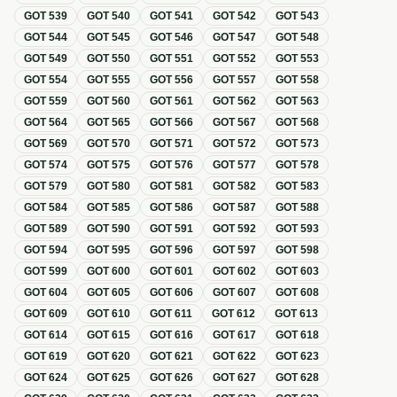
GOT
539
GOT
540
GOT
541
GOT
542
GOT
543
GOT
544
GOT
545
GOT
546
GOT
547
GOT
548
GOT
549
GOT
550
GOT
551
GOT
552
GOT
553
GOT
554
GOT
555
GOT
556
GOT
557
GOT
558
GOT
559
GOT
560
GOT
561
GOT
562
GOT
563
GOT
564
GOT
565
GOT
566
GOT
567
GOT
568
GOT
569
GOT
570
GOT
571
GOT
572
GOT
573
GOT
574
GOT
575
GOT
576
GOT
577
GOT
578
GOT
579
GOT
580
GOT
581
GOT
582
GOT
583
GOT
584
GOT
585
GOT
586
GOT
587
GOT
588
GOT
589
GOT
590
GOT
591
GOT
592
GOT
593
GOT
594
GOT
595
GOT
596
GOT
597
GOT
598
GOT
599
GOT
600
GOT
601
GOT
602
GOT
603
GOT
604
GOT
605
GOT
606
GOT
607
GOT
608
GOT
609
GOT
610
GOT
611
GOT
612
GOT
613
GOT
614
GOT
615
GOT
616
GOT
617
GOT
618
GOT
619
GOT
620
GOT
621
GOT
622
GOT
623
GOT
624
GOT
625
GOT
626
GOT
627
GOT
628