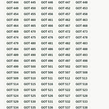
GOT
444
GOT
445
GOT
446
GOT
447
GOT
448
GOT
449
GOT
450
GOT
451
GOT
452
GOT
453
GOT
454
GOT
455
GOT
456
GOT
457
GOT
458
GOT
459
GOT
460
GOT
461
GOT
462
GOT
463
GOT
464
GOT
465
GOT
466
GOT
467
GOT
468
GOT
469
GOT
470
GOT
471
GOT
472
GOT
473
GOT
474
GOT
475
GOT
476
GOT
477
GOT
478
GOT
479
GOT
480
GOT
481
GOT
482
GOT
483
GOT
484
GOT
485
GOT
486
GOT
487
GOT
488
GOT
489
GOT
490
GOT
491
GOT
492
GOT
493
GOT
494
GOT
495
GOT
496
GOT
497
GOT
498
GOT
499
GOT
500
GOT
501
GOT
502
GOT
503
GOT
504
GOT
505
GOT
506
GOT
507
GOT
508
GOT
509
GOT
510
GOT
511
GOT
512
GOT
513
GOT
514
GOT
515
GOT
516
GOT
517
GOT
518
GOT
519
GOT
520
GOT
521
GOT
522
GOT
523
GOT
524
GOT
525
GOT
526
GOT
527
GOT
528
GOT
529
GOT
530
GOT
531
GOT
532
GOT
533
GOT
534
GOT
535
GOT
536
GOT
537
GOT
538