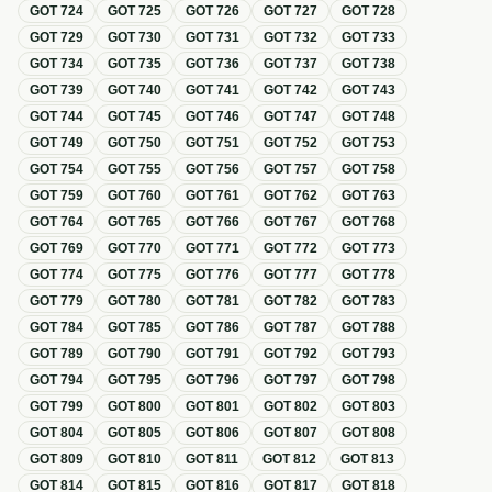
GOT
724
GOT
725
GOT
726
GOT
727
GOT
728
GOT
729
GOT
730
GOT
731
GOT
732
GOT
733
GOT
734
GOT
735
GOT
736
GOT
737
GOT
738
GOT
739
GOT
740
GOT
741
GOT
742
GOT
743
GOT
744
GOT
745
GOT
746
GOT
747
GOT
748
GOT
749
GOT
750
GOT
751
GOT
752
GOT
753
GOT
754
GOT
755
GOT
756
GOT
757
GOT
758
GOT
759
GOT
760
GOT
761
GOT
762
GOT
763
GOT
764
GOT
765
GOT
766
GOT
767
GOT
768
GOT
769
GOT
770
GOT
771
GOT
772
GOT
773
GOT
774
GOT
775
GOT
776
GOT
777
GOT
778
GOT
779
GOT
780
GOT
781
GOT
782
GOT
783
GOT
784
GOT
785
GOT
786
GOT
787
GOT
788
GOT
789
GOT
790
GOT
791
GOT
792
GOT
793
GOT
794
GOT
795
GOT
796
GOT
797
GOT
798
GOT
799
GOT
800
GOT
801
GOT
802
GOT
803
GOT
804
GOT
805
GOT
806
GOT
807
GOT
808
GOT
809
GOT
810
GOT
811
GOT
812
GOT
813
GOT
814
GOT
815
GOT
816
GOT
817
GOT
818