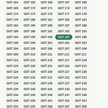
GOT
164
GOT
165
GOT
166
GOT
167
GOT
168
GOT
169
GOT
170
GOT
171
GOT
172
GOT
173
GOT
174
GOT
175
GOT
176
GOT
177
GOT
178
GOT
179
GOT
180
GOT
181
GOT
182
GOT
183
GOT
184
GOT
185
GOT
186
GOT
187
GOT
188
GOT
189
GOT
190
GOT
191
GOT
192
GOT
193
GOT
194
GOT
195
GOT
196
GOT
197
GOT
198
GOT
199
GOT
200
GOT
201
GOT
202
GOT
203
GOT
204
GOT
205
GOT
206
GOT
207
GOT
208
GOT
209
GOT
210
GOT
211
GOT
212
GOT
213
GOT
214
GOT
215
GOT
216
GOT
217
GOT
218
GOT
219
GOT
220
GOT
221
GOT
222
GOT
223
GOT
224
GOT
225
GOT
226
GOT
227
GOT
228
GOT
229
GOT
230
GOT
231
GOT
232
GOT
233
GOT
234
GOT
235
GOT
236
GOT
237
GOT
238
GOT
239
GOT
240
GOT
241
GOT
242
GOT
243
GOT
244
GOT
245
GOT
246
GOT
247
GOT
248
GOT
249
GOT
250
GOT
251
GOT
252
GOT
253
GOT
254
GOT
255
GOT
256
GOT
257
GOT
258