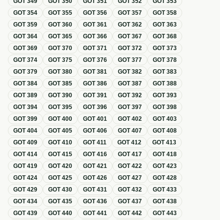
GOT
349
GOT
350
GOT
351
GOT
352
GOT
353
GOT
354
GOT
355
GOT
356
GOT
357
GOT
358
GOT
359
GOT
360
GOT
361
GOT
362
GOT
363
GOT
364
GOT
365
GOT
366
GOT
367
GOT
368
GOT
369
GOT
370
GOT
371
GOT
372
GOT
373
GOT
374
GOT
375
GOT
376
GOT
377
GOT
378
GOT
379
GOT
380
GOT
381
GOT
382
GOT
383
GOT
384
GOT
385
GOT
386
GOT
387
GOT
388
GOT
389
GOT
390
GOT
391
GOT
392
GOT
393
GOT
394
GOT
395
GOT
396
GOT
397
GOT
398
GOT
399
GOT
400
GOT
401
GOT
402
GOT
403
GOT
404
GOT
405
GOT
406
GOT
407
GOT
408
GOT
409
GOT
410
GOT
411
GOT
412
GOT
413
GOT
414
GOT
415
GOT
416
GOT
417
GOT
418
GOT
419
GOT
420
GOT
421
GOT
422
GOT
423
GOT
424
GOT
425
GOT
426
GOT
427
GOT
428
GOT
429
GOT
430
GOT
431
GOT
432
GOT
433
GOT
434
GOT
435
GOT
436
GOT
437
GOT
438
GOT
439
GOT
440
GOT
441
GOT
442
GOT
443