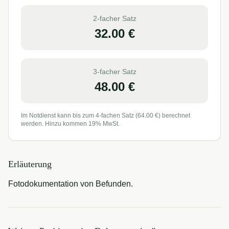
2-facher Satz
32.00
€
3-facher Satz
48.00
€
Im Notdienst kann bis zum 4-fachen Satz (
64.00
€) berechnet
werden. Hinzu kommen 19% MwSt.
Erläuterung
Fotodokumentation von Befunden.