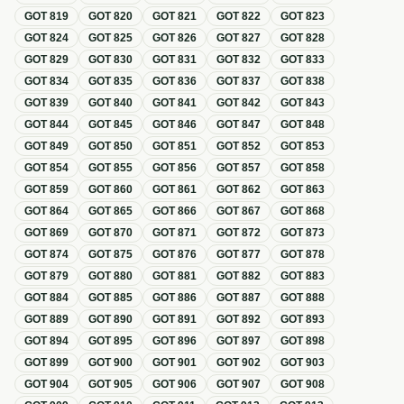
GOT
819
GOT
820
GOT
821
GOT
822
GOT
823
GOT
824
GOT
825
GOT
826
GOT
827
GOT
828
GOT
829
GOT
830
GOT
831
GOT
832
GOT
833
GOT
834
GOT
835
GOT
836
GOT
837
GOT
838
GOT
839
GOT
840
GOT
841
GOT
842
GOT
843
GOT
844
GOT
845
GOT
846
GOT
847
GOT
848
GOT
849
GOT
850
GOT
851
GOT
852
GOT
853
GOT
854
GOT
855
GOT
856
GOT
857
GOT
858
GOT
859
GOT
860
GOT
861
GOT
862
GOT
863
GOT
864
GOT
865
GOT
866
GOT
867
GOT
868
GOT
869
GOT
870
GOT
871
GOT
872
GOT
873
GOT
874
GOT
875
GOT
876
GOT
877
GOT
878
GOT
879
GOT
880
GOT
881
GOT
882
GOT
883
GOT
884
GOT
885
GOT
886
GOT
887
GOT
888
GOT
889
GOT
890
GOT
891
GOT
892
GOT
893
GOT
894
GOT
895
GOT
896
GOT
897
GOT
898
GOT
899
GOT
900
GOT
901
GOT
902
GOT
903
GOT
904
GOT
905
GOT
906
GOT
907
GOT
908