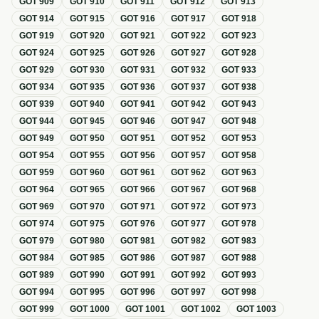
GOT
909
GOT
910
GOT
911
GOT
912
GOT
913
GOT
914
GOT
915
GOT
916
GOT
917
GOT
918
GOT
919
GOT
920
GOT
921
GOT
922
GOT
923
GOT
924
GOT
925
GOT
926
GOT
927
GOT
928
GOT
929
GOT
930
GOT
931
GOT
932
GOT
933
GOT
934
GOT
935
GOT
936
GOT
937
GOT
938
GOT
939
GOT
940
GOT
941
GOT
942
GOT
943
GOT
944
GOT
945
GOT
946
GOT
947
GOT
948
GOT
949
GOT
950
GOT
951
GOT
952
GOT
953
GOT
954
GOT
955
GOT
956
GOT
957
GOT
958
GOT
959
GOT
960
GOT
961
GOT
962
GOT
963
GOT
964
GOT
965
GOT
966
GOT
967
GOT
968
GOT
969
GOT
970
GOT
971
GOT
972
GOT
973
GOT
974
GOT
975
GOT
976
GOT
977
GOT
978
GOT
979
GOT
980
GOT
981
GOT
982
GOT
983
GOT
984
GOT
985
GOT
986
GOT
987
GOT
988
GOT
989
GOT
990
GOT
991
GOT
992
GOT
993
GOT
994
GOT
995
GOT
996
GOT
997
GOT
998
GOT
999
GOT
1000
GOT
1001
GOT
1002
GOT
1003