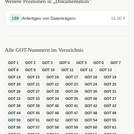
Weitere Positionen in „
Dokumentation
"
198
Anfertigen von Datenträgern
16.00
€
Alle GOT-Nummern im Verzeichnis
GOT
1
GOT
2
GOT
3
GOT
4
GOT
5
GOT
6
GOT
7
GOT
8
GOT
9
GOT
10
GOT
11
GOT
12
GOT
13
GOT
14
GOT
15
GOT
16
GOT
17
GOT
18
GOT
19
GOT
20
GOT
21
GOT
22
GOT
23
GOT
24
GOT
25
GOT
26
GOT
27
GOT
28
GOT
29
GOT
30
GOT
31
GOT
32
GOT
33
GOT
34
GOT
35
GOT
36
GOT
37
GOT
38
GOT
39
GOT
40
GOT
41
GOT
42
GOT
43
GOT
44
GOT
45
GOT
46
GOT
47
GOT
48
GOT
49
GOT
50
GOT
51
GOT
52
GOT
53
GOT
54
GOT
55
GOT
56
GOT
57
GOT
58
GOT
59
GOT
60
GOT
61