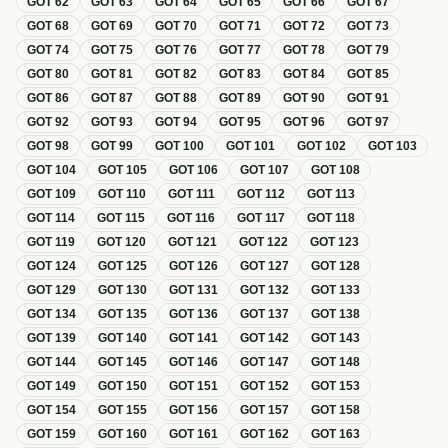
GOT
62
GOT
63
GOT
64
GOT
65
GOT
66
GOT
67
GOT
68
GOT
69
GOT
70
GOT
71
GOT
72
GOT
73
GOT
74
GOT
75
GOT
76
GOT
77
GOT
78
GOT
79
GOT
80
GOT
81
GOT
82
GOT
83
GOT
84
GOT
85
GOT
86
GOT
87
GOT
88
GOT
89
GOT
90
GOT
91
GOT
92
GOT
93
GOT
94
GOT
95
GOT
96
GOT
97
GOT
98
GOT
99
GOT
100
GOT
101
GOT
102
GOT
103
GOT
104
GOT
105
GOT
106
GOT
107
GOT
108
GOT
109
GOT
110
GOT
111
GOT
112
GOT
113
GOT
114
GOT
115
GOT
116
GOT
117
GOT
118
GOT
119
GOT
120
GOT
121
GOT
122
GOT
123
GOT
124
GOT
125
GOT
126
GOT
127
GOT
128
GOT
129
GOT
130
GOT
131
GOT
132
GOT
133
GOT
134
GOT
135
GOT
136
GOT
137
GOT
138
GOT
139
GOT
140
GOT
141
GOT
142
GOT
143
GOT
144
GOT
145
GOT
146
GOT
147
GOT
148
GOT
149
GOT
150
GOT
151
GOT
152
GOT
153
GOT
154
GOT
155
GOT
156
GOT
157
GOT
158
GOT
159
GOT
160
GOT
161
GOT
162
GOT
163