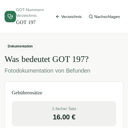
GOT-Nummern
Verzeichnis
Verzeichnis
Nachschlagen
GOT
197
Dokumentation
Was bedeutet GOT
197
?
Fotodokumentation von Befunden
Gebührensätze
1-facher Satz
16.00
€