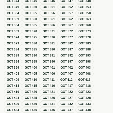
GOT
344
GOT
345
GOT
346
GOT
347
GOT
348
GOT
349
GOT
350
GOT
351
GOT
352
GOT
353
GOT
354
GOT
355
GOT
356
GOT
357
GOT
358
GOT
359
GOT
360
GOT
361
GOT
362
GOT
363
GOT
364
GOT
365
GOT
366
GOT
367
GOT
368
GOT
369
GOT
370
GOT
371
GOT
372
GOT
373
GOT
374
GOT
375
GOT
376
GOT
377
GOT
378
GOT
379
GOT
380
GOT
381
GOT
382
GOT
383
GOT
384
GOT
385
GOT
386
GOT
387
GOT
388
GOT
389
GOT
390
GOT
391
GOT
392
GOT
393
GOT
394
GOT
395
GOT
396
GOT
397
GOT
398
GOT
399
GOT
400
GOT
401
GOT
402
GOT
403
GOT
404
GOT
405
GOT
406
GOT
407
GOT
408
GOT
409
GOT
410
GOT
411
GOT
412
GOT
413
GOT
414
GOT
415
GOT
416
GOT
417
GOT
418
GOT
419
GOT
420
GOT
421
GOT
422
GOT
423
GOT
424
GOT
425
GOT
426
GOT
427
GOT
428
GOT
429
GOT
430
GOT
431
GOT
432
GOT
433
GOT
434
GOT
435
GOT
436
GOT
437
GOT
438