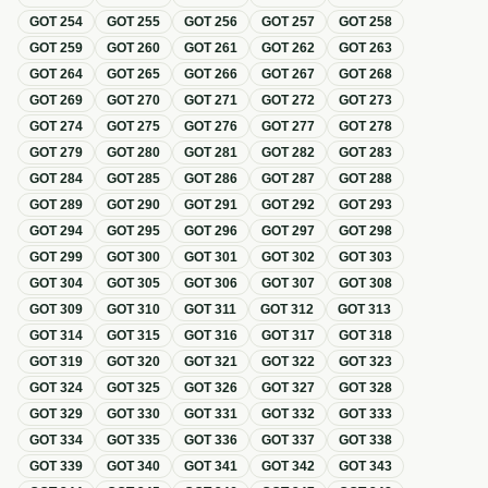
GOT
254
GOT
255
GOT
256
GOT
257
GOT
258
GOT
259
GOT
260
GOT
261
GOT
262
GOT
263
GOT
264
GOT
265
GOT
266
GOT
267
GOT
268
GOT
269
GOT
270
GOT
271
GOT
272
GOT
273
GOT
274
GOT
275
GOT
276
GOT
277
GOT
278
GOT
279
GOT
280
GOT
281
GOT
282
GOT
283
GOT
284
GOT
285
GOT
286
GOT
287
GOT
288
GOT
289
GOT
290
GOT
291
GOT
292
GOT
293
GOT
294
GOT
295
GOT
296
GOT
297
GOT
298
GOT
299
GOT
300
GOT
301
GOT
302
GOT
303
GOT
304
GOT
305
GOT
306
GOT
307
GOT
308
GOT
309
GOT
310
GOT
311
GOT
312
GOT
313
GOT
314
GOT
315
GOT
316
GOT
317
GOT
318
GOT
319
GOT
320
GOT
321
GOT
322
GOT
323
GOT
324
GOT
325
GOT
326
GOT
327
GOT
328
GOT
329
GOT
330
GOT
331
GOT
332
GOT
333
GOT
334
GOT
335
GOT
336
GOT
337
GOT
338
GOT
339
GOT
340
GOT
341
GOT
342
GOT
343