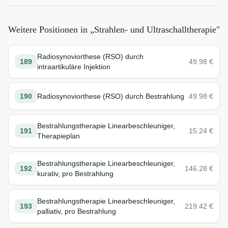
Weitere Positionen in „
Strahlen- und Ultraschalltherapie
"
Radiosynoviorthese (RSO) durch
189
49.98
€
intraartikuläre Injektion
190
Radiosynoviorthese (RSO) durch Bestrahlung
49.98
€
Bestrahlungstherapie Linearbeschleuniger,
191
15.24
€
Therapieplan
Bestrahlungstherapie Linearbeschleuniger,
192
146.28
€
kurativ, pro Bestrahlung
Bestrahlungstherapie Linearbeschleuniger,
193
219.42
€
palliativ, pro Bestrahlung