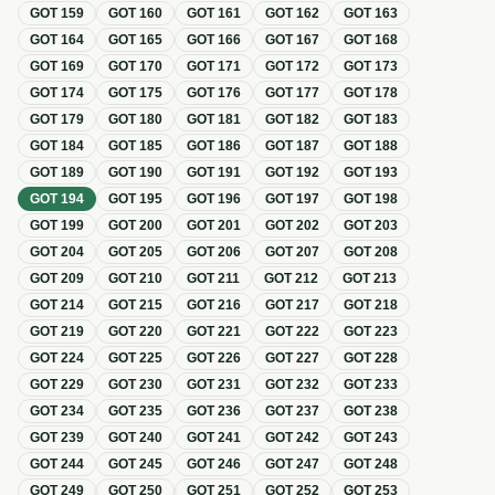
GOT
159
GOT
160
GOT
161
GOT
162
GOT
163
GOT
164
GOT
165
GOT
166
GOT
167
GOT
168
GOT
169
GOT
170
GOT
171
GOT
172
GOT
173
GOT
174
GOT
175
GOT
176
GOT
177
GOT
178
GOT
179
GOT
180
GOT
181
GOT
182
GOT
183
GOT
184
GOT
185
GOT
186
GOT
187
GOT
188
GOT
189
GOT
190
GOT
191
GOT
192
GOT
193
GOT
194
GOT
195
GOT
196
GOT
197
GOT
198
GOT
199
GOT
200
GOT
201
GOT
202
GOT
203
GOT
204
GOT
205
GOT
206
GOT
207
GOT
208
GOT
209
GOT
210
GOT
211
GOT
212
GOT
213
GOT
214
GOT
215
GOT
216
GOT
217
GOT
218
GOT
219
GOT
220
GOT
221
GOT
222
GOT
223
GOT
224
GOT
225
GOT
226
GOT
227
GOT
228
GOT
229
GOT
230
GOT
231
GOT
232
GOT
233
GOT
234
GOT
235
GOT
236
GOT
237
GOT
238
GOT
239
GOT
240
GOT
241
GOT
242
GOT
243
GOT
244
GOT
245
GOT
246
GOT
247
GOT
248
GOT
249
GOT
250
GOT
251
GOT
252
GOT
253