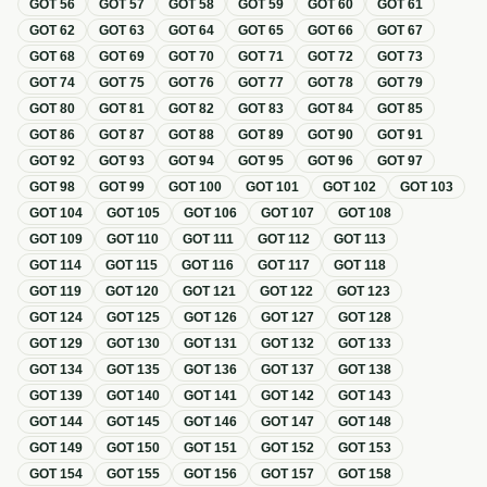
GOT
56
GOT
57
GOT
58
GOT
59
GOT
60
GOT
61
GOT
62
GOT
63
GOT
64
GOT
65
GOT
66
GOT
67
GOT
68
GOT
69
GOT
70
GOT
71
GOT
72
GOT
73
GOT
74
GOT
75
GOT
76
GOT
77
GOT
78
GOT
79
GOT
80
GOT
81
GOT
82
GOT
83
GOT
84
GOT
85
GOT
86
GOT
87
GOT
88
GOT
89
GOT
90
GOT
91
GOT
92
GOT
93
GOT
94
GOT
95
GOT
96
GOT
97
GOT
98
GOT
99
GOT
100
GOT
101
GOT
102
GOT
103
GOT
104
GOT
105
GOT
106
GOT
107
GOT
108
GOT
109
GOT
110
GOT
111
GOT
112
GOT
113
GOT
114
GOT
115
GOT
116
GOT
117
GOT
118
GOT
119
GOT
120
GOT
121
GOT
122
GOT
123
GOT
124
GOT
125
GOT
126
GOT
127
GOT
128
GOT
129
GOT
130
GOT
131
GOT
132
GOT
133
GOT
134
GOT
135
GOT
136
GOT
137
GOT
138
GOT
139
GOT
140
GOT
141
GOT
142
GOT
143
GOT
144
GOT
145
GOT
146
GOT
147
GOT
148
GOT
149
GOT
150
GOT
151
GOT
152
GOT
153
GOT
154
GOT
155
GOT
156
GOT
157
GOT
158