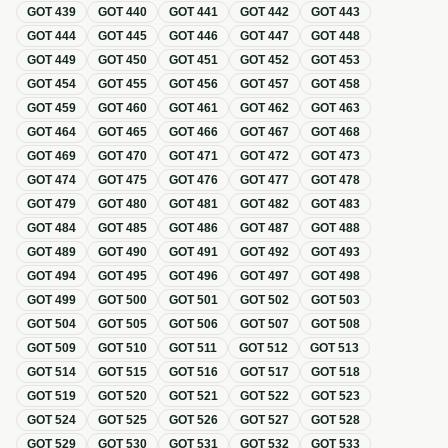
GOT
439
GOT
440
GOT
441
GOT
442
GOT
443
GOT
444
GOT
445
GOT
446
GOT
447
GOT
448
GOT
449
GOT
450
GOT
451
GOT
452
GOT
453
GOT
454
GOT
455
GOT
456
GOT
457
GOT
458
GOT
459
GOT
460
GOT
461
GOT
462
GOT
463
GOT
464
GOT
465
GOT
466
GOT
467
GOT
468
GOT
469
GOT
470
GOT
471
GOT
472
GOT
473
GOT
474
GOT
475
GOT
476
GOT
477
GOT
478
GOT
479
GOT
480
GOT
481
GOT
482
GOT
483
GOT
484
GOT
485
GOT
486
GOT
487
GOT
488
GOT
489
GOT
490
GOT
491
GOT
492
GOT
493
GOT
494
GOT
495
GOT
496
GOT
497
GOT
498
GOT
499
GOT
500
GOT
501
GOT
502
GOT
503
GOT
504
GOT
505
GOT
506
GOT
507
GOT
508
GOT
509
GOT
510
GOT
511
GOT
512
GOT
513
GOT
514
GOT
515
GOT
516
GOT
517
GOT
518
GOT
519
GOT
520
GOT
521
GOT
522
GOT
523
GOT
524
GOT
525
GOT
526
GOT
527
GOT
528
GOT
529
GOT
530
GOT
531
GOT
532
GOT
533