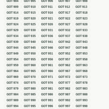
GOT
904
GOT
905
GOT
906
GOT
907
GOT
908
GOT
909
GOT
910
GOT
911
GOT
912
GOT
913
GOT
914
GOT
915
GOT
916
GOT
917
GOT
918
GOT
919
GOT
920
GOT
921
GOT
922
GOT
923
GOT
924
GOT
925
GOT
926
GOT
927
GOT
928
GOT
929
GOT
930
GOT
931
GOT
932
GOT
933
GOT
934
GOT
935
GOT
936
GOT
937
GOT
938
GOT
939
GOT
940
GOT
941
GOT
942
GOT
943
GOT
944
GOT
945
GOT
946
GOT
947
GOT
948
GOT
949
GOT
950
GOT
951
GOT
952
GOT
953
GOT
954
GOT
955
GOT
956
GOT
957
GOT
958
GOT
959
GOT
960
GOT
961
GOT
962
GOT
963
GOT
964
GOT
965
GOT
966
GOT
967
GOT
968
GOT
969
GOT
970
GOT
971
GOT
972
GOT
973
GOT
974
GOT
975
GOT
976
GOT
977
GOT
978
GOT
979
GOT
980
GOT
981
GOT
982
GOT
983
GOT
984
GOT
985
GOT
986
GOT
987
GOT
988
GOT
989
GOT
990
GOT
991
GOT
992
GOT
993
GOT
994
GOT
995
GOT
996
GOT
997
GOT
998