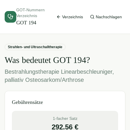
GOT-Nummern
Verzeichnis
Verzeichnis
Nachschlagen
GOT
194
Strahlen- und Ultraschalltherapie
Was bedeutet GOT
194
?
Bestrahlungstherapie Linearbeschleuniger,
palliativ Osteosarkom/Arthrose
Gebührensätze
1-facher Satz
292.56
€