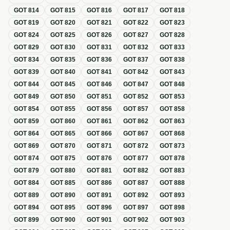
GOT
814
GOT
815
GOT
816
GOT
817
GOT
818
GOT
819
GOT
820
GOT
821
GOT
822
GOT
823
GOT
824
GOT
825
GOT
826
GOT
827
GOT
828
GOT
829
GOT
830
GOT
831
GOT
832
GOT
833
GOT
834
GOT
835
GOT
836
GOT
837
GOT
838
GOT
839
GOT
840
GOT
841
GOT
842
GOT
843
GOT
844
GOT
845
GOT
846
GOT
847
GOT
848
GOT
849
GOT
850
GOT
851
GOT
852
GOT
853
GOT
854
GOT
855
GOT
856
GOT
857
GOT
858
GOT
859
GOT
860
GOT
861
GOT
862
GOT
863
GOT
864
GOT
865
GOT
866
GOT
867
GOT
868
GOT
869
GOT
870
GOT
871
GOT
872
GOT
873
GOT
874
GOT
875
GOT
876
GOT
877
GOT
878
GOT
879
GOT
880
GOT
881
GOT
882
GOT
883
GOT
884
GOT
885
GOT
886
GOT
887
GOT
888
GOT
889
GOT
890
GOT
891
GOT
892
GOT
893
GOT
894
GOT
895
GOT
896
GOT
897
GOT
898
GOT
899
GOT
900
GOT
901
GOT
902
GOT
903