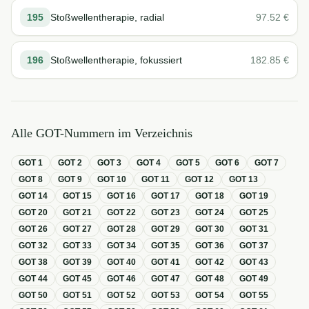
195
Stoßwellentherapie, radial
97.52
€
196
Stoßwellentherapie, fokussiert
182.85
€
Alle GOT-Nummern im Verzeichnis
GOT
1
GOT
2
GOT
3
GOT
4
GOT
5
GOT
6
GOT
7
GOT
8
GOT
9
GOT
10
GOT
11
GOT
12
GOT
13
GOT
14
GOT
15
GOT
16
GOT
17
GOT
18
GOT
19
GOT
20
GOT
21
GOT
22
GOT
23
GOT
24
GOT
25
GOT
26
GOT
27
GOT
28
GOT
29
GOT
30
GOT
31
GOT
32
GOT
33
GOT
34
GOT
35
GOT
36
GOT
37
GOT
38
GOT
39
GOT
40
GOT
41
GOT
42
GOT
43
GOT
44
GOT
45
GOT
46
GOT
47
GOT
48
GOT
49
GOT
50
GOT
51
GOT
52
GOT
53
GOT
54
GOT
55