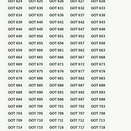
GOT
624
GOT
625
GOT
626
GOT
627
GOT
628
GOT
629
GOT
630
GOT
631
GOT
632
GOT
633
GOT
634
GOT
635
GOT
636
GOT
637
GOT
638
GOT
639
GOT
640
GOT
641
GOT
642
GOT
643
GOT
644
GOT
645
GOT
646
GOT
647
GOT
648
GOT
649
GOT
650
GOT
651
GOT
652
GOT
653
GOT
654
GOT
655
GOT
656
GOT
657
GOT
658
GOT
659
GOT
660
GOT
661
GOT
662
GOT
663
GOT
664
GOT
665
GOT
666
GOT
667
GOT
668
GOT
669
GOT
670
GOT
671
GOT
672
GOT
673
GOT
674
GOT
675
GOT
676
GOT
677
GOT
678
GOT
679
GOT
680
GOT
681
GOT
682
GOT
683
GOT
684
GOT
685
GOT
686
GOT
687
GOT
688
GOT
689
GOT
690
GOT
691
GOT
692
GOT
693
GOT
694
GOT
695
GOT
696
GOT
697
GOT
698
GOT
699
GOT
700
GOT
701
GOT
702
GOT
703
GOT
704
GOT
705
GOT
706
GOT
707
GOT
708
GOT
709
GOT
710
GOT
711
GOT
712
GOT
713
GOT
714
GOT
715
GOT
716
GOT
717
GOT
718