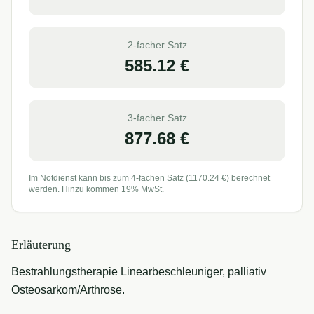
2-facher Satz
585.12
€
3-facher Satz
877.68
€
Im Notdienst kann bis zum 4-fachen Satz (
1170.24
€) berechnet
werden. Hinzu kommen 19% MwSt.
Erläuterung
Bestrahlungstherapie Linearbeschleuniger, palliativ
Osteosarkom/Arthrose.