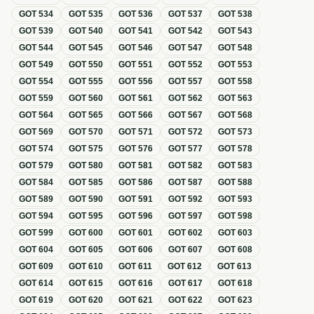
GOT
534
GOT
535
GOT
536
GOT
537
GOT
538
GOT
539
GOT
540
GOT
541
GOT
542
GOT
543
GOT
544
GOT
545
GOT
546
GOT
547
GOT
548
GOT
549
GOT
550
GOT
551
GOT
552
GOT
553
GOT
554
GOT
555
GOT
556
GOT
557
GOT
558
GOT
559
GOT
560
GOT
561
GOT
562
GOT
563
GOT
564
GOT
565
GOT
566
GOT
567
GOT
568
GOT
569
GOT
570
GOT
571
GOT
572
GOT
573
GOT
574
GOT
575
GOT
576
GOT
577
GOT
578
GOT
579
GOT
580
GOT
581
GOT
582
GOT
583
GOT
584
GOT
585
GOT
586
GOT
587
GOT
588
GOT
589
GOT
590
GOT
591
GOT
592
GOT
593
GOT
594
GOT
595
GOT
596
GOT
597
GOT
598
GOT
599
GOT
600
GOT
601
GOT
602
GOT
603
GOT
604
GOT
605
GOT
606
GOT
607
GOT
608
GOT
609
GOT
610
GOT
611
GOT
612
GOT
613
GOT
614
GOT
615
GOT
616
GOT
617
GOT
618
GOT
619
GOT
620
GOT
621
GOT
622
GOT
623