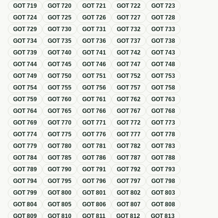
GOT
719
GOT
720
GOT
721
GOT
722
GOT
723
GOT
724
GOT
725
GOT
726
GOT
727
GOT
728
GOT
729
GOT
730
GOT
731
GOT
732
GOT
733
GOT
734
GOT
735
GOT
736
GOT
737
GOT
738
GOT
739
GOT
740
GOT
741
GOT
742
GOT
743
GOT
744
GOT
745
GOT
746
GOT
747
GOT
748
GOT
749
GOT
750
GOT
751
GOT
752
GOT
753
GOT
754
GOT
755
GOT
756
GOT
757
GOT
758
GOT
759
GOT
760
GOT
761
GOT
762
GOT
763
GOT
764
GOT
765
GOT
766
GOT
767
GOT
768
GOT
769
GOT
770
GOT
771
GOT
772
GOT
773
GOT
774
GOT
775
GOT
776
GOT
777
GOT
778
GOT
779
GOT
780
GOT
781
GOT
782
GOT
783
GOT
784
GOT
785
GOT
786
GOT
787
GOT
788
GOT
789
GOT
790
GOT
791
GOT
792
GOT
793
GOT
794
GOT
795
GOT
796
GOT
797
GOT
798
GOT
799
GOT
800
GOT
801
GOT
802
GOT
803
GOT
804
GOT
805
GOT
806
GOT
807
GOT
808
GOT
809
GOT
810
GOT
811
GOT
812
GOT
813