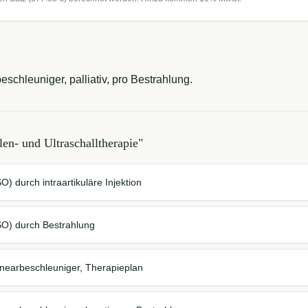
schleuniger, palliativ, pro Bestrahlung.
len- und Ultraschalltherapie
"
) durch intraartikuläre Injektion
SO) durch Bestrahlung
inearbeschleuniger, Therapieplan