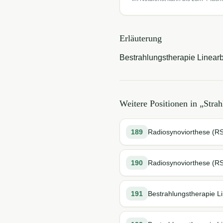
Erläuterung
Bestrahlungstherapie Linearbe
Weitere Positionen in „
Strah
189
Radiosynoviorthese (RSO
190
Radiosynoviorthese (R
191
Bestrahlungstherapie L