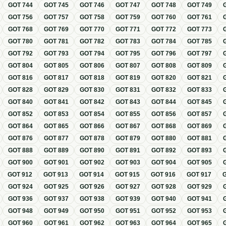
GOT
744
GOT
745
GOT
746
GOT
747
GOT
748
GOT
749
GOT
756
GOT
757
GOT
758
GOT
759
GOT
760
GOT
761
GOT
768
GOT
769
GOT
770
GOT
771
GOT
772
GOT
773
GOT
780
GOT
781
GOT
782
GOT
783
GOT
784
GOT
785
GOT
792
GOT
793
GOT
794
GOT
795
GOT
796
GOT
797
GOT
804
GOT
805
GOT
806
GOT
807
GOT
808
GOT
809
GOT
816
GOT
817
GOT
818
GOT
819
GOT
820
GOT
821
GOT
828
GOT
829
GOT
830
GOT
831
GOT
832
GOT
833
GOT
840
GOT
841
GOT
842
GOT
843
GOT
844
GOT
845
GOT
852
GOT
853
GOT
854
GOT
855
GOT
856
GOT
857
GOT
864
GOT
865
GOT
866
GOT
867
GOT
868
GOT
869
GOT
876
GOT
877
GOT
878
GOT
879
GOT
880
GOT
881
GOT
888
GOT
889
GOT
890
GOT
891
GOT
892
GOT
893
GOT
900
GOT
901
GOT
902
GOT
903
GOT
904
GOT
905
GOT
912
GOT
913
GOT
914
GOT
915
GOT
916
GOT
917
GOT
924
GOT
925
GOT
926
GOT
927
GOT
928
GOT
929
GOT
936
GOT
937
GOT
938
GOT
939
GOT
940
GOT
941
GOT
948
GOT
949
GOT
950
GOT
951
GOT
952
GOT
953
GOT
960
GOT
961
GOT
962
GOT
963
GOT
964
GOT
965