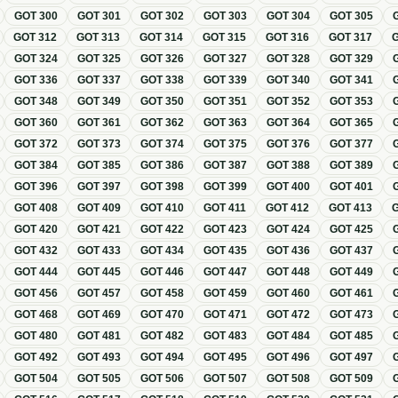
GOT
300
GOT
301
GOT
302
GOT
303
GOT
304
GOT
305
GOT
312
GOT
313
GOT
314
GOT
315
GOT
316
GOT
317
GOT
324
GOT
325
GOT
326
GOT
327
GOT
328
GOT
329
GOT
336
GOT
337
GOT
338
GOT
339
GOT
340
GOT
341
GOT
348
GOT
349
GOT
350
GOT
351
GOT
352
GOT
353
GOT
360
GOT
361
GOT
362
GOT
363
GOT
364
GOT
365
GOT
372
GOT
373
GOT
374
GOT
375
GOT
376
GOT
377
GOT
384
GOT
385
GOT
386
GOT
387
GOT
388
GOT
389
GOT
396
GOT
397
GOT
398
GOT
399
GOT
400
GOT
401
GOT
408
GOT
409
GOT
410
GOT
411
GOT
412
GOT
413
GOT
420
GOT
421
GOT
422
GOT
423
GOT
424
GOT
425
GOT
432
GOT
433
GOT
434
GOT
435
GOT
436
GOT
437
GOT
444
GOT
445
GOT
446
GOT
447
GOT
448
GOT
449
GOT
456
GOT
457
GOT
458
GOT
459
GOT
460
GOT
461
GOT
468
GOT
469
GOT
470
GOT
471
GOT
472
GOT
473
GOT
480
GOT
481
GOT
482
GOT
483
GOT
484
GOT
485
GOT
492
GOT
493
GOT
494
GOT
495
GOT
496
GOT
497
GOT
504
GOT
505
GOT
506
GOT
507
GOT
508
GOT
509