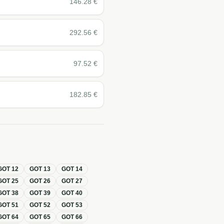
146.28
€
292.56
€
97.52
€
182.85
€
GOT
12
GOT
13
GOT
14
GOT
25
GOT
26
GOT
27
GOT
38
GOT
39
GOT
40
GOT
51
GOT
52
GOT
53
GOT
64
GOT
65
GOT
66