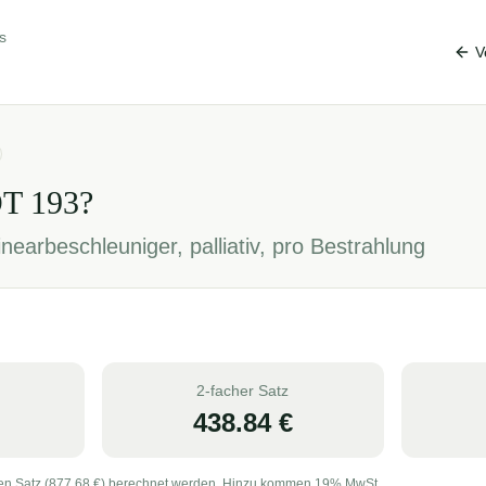
s
V
OT
193
?
nearbeschleuniger, palliativ, pro Bestrahlung
2-facher Satz
438.84
€
en Satz (
877.68
€) berechnet werden. Hinzu kommen 19% MwSt.