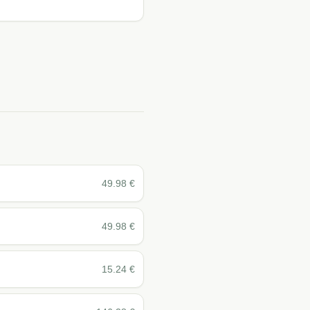
49.98
€
49.98
€
15.24
€