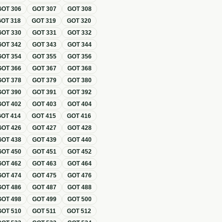
GOT
306
GOT
307
GOT
308
GOT
318
GOT
319
GOT
320
GOT
330
GOT
331
GOT
332
GOT
342
GOT
343
GOT
344
GOT
354
GOT
355
GOT
356
GOT
366
GOT
367
GOT
368
GOT
378
GOT
379
GOT
380
GOT
390
GOT
391
GOT
392
GOT
402
GOT
403
GOT
404
GOT
414
GOT
415
GOT
416
GOT
426
GOT
427
GOT
428
GOT
438
GOT
439
GOT
440
GOT
450
GOT
451
GOT
452
GOT
462
GOT
463
GOT
464
GOT
474
GOT
475
GOT
476
GOT
486
GOT
487
GOT
488
GOT
498
GOT
499
GOT
500
GOT
510
GOT
511
GOT
512