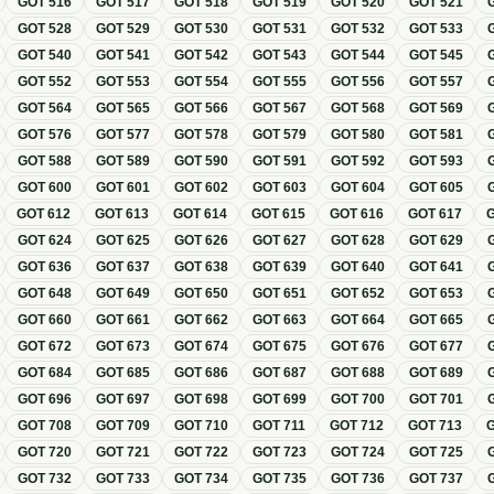
GOT
516
GOT
517
GOT
518
GOT
519
GOT
520
GOT
521
GOT
528
GOT
529
GOT
530
GOT
531
GOT
532
GOT
533
GOT
540
GOT
541
GOT
542
GOT
543
GOT
544
GOT
545
GOT
552
GOT
553
GOT
554
GOT
555
GOT
556
GOT
557
GOT
564
GOT
565
GOT
566
GOT
567
GOT
568
GOT
569
GOT
576
GOT
577
GOT
578
GOT
579
GOT
580
GOT
581
GOT
588
GOT
589
GOT
590
GOT
591
GOT
592
GOT
593
GOT
600
GOT
601
GOT
602
GOT
603
GOT
604
GOT
605
GOT
612
GOT
613
GOT
614
GOT
615
GOT
616
GOT
617
GOT
624
GOT
625
GOT
626
GOT
627
GOT
628
GOT
629
GOT
636
GOT
637
GOT
638
GOT
639
GOT
640
GOT
641
GOT
648
GOT
649
GOT
650
GOT
651
GOT
652
GOT
653
GOT
660
GOT
661
GOT
662
GOT
663
GOT
664
GOT
665
GOT
672
GOT
673
GOT
674
GOT
675
GOT
676
GOT
677
GOT
684
GOT
685
GOT
686
GOT
687
GOT
688
GOT
689
GOT
696
GOT
697
GOT
698
GOT
699
GOT
700
GOT
701
GOT
708
GOT
709
GOT
710
GOT
711
GOT
712
GOT
713
GOT
720
GOT
721
GOT
722
GOT
723
GOT
724
GOT
725
GOT
732
GOT
733
GOT
734
GOT
735
GOT
736
GOT
737