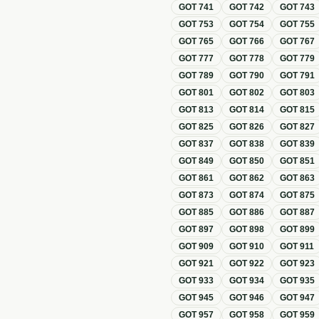
GOT
741
GOT
742
GOT
743
GOT
753
GOT
754
GOT
755
GOT
765
GOT
766
GOT
767
GOT
777
GOT
778
GOT
779
GOT
789
GOT
790
GOT
791
GOT
801
GOT
802
GOT
803
GOT
813
GOT
814
GOT
815
GOT
825
GOT
826
GOT
827
GOT
837
GOT
838
GOT
839
GOT
849
GOT
850
GOT
851
GOT
861
GOT
862
GOT
863
GOT
873
GOT
874
GOT
875
GOT
885
GOT
886
GOT
887
GOT
897
GOT
898
GOT
899
GOT
909
GOT
910
GOT
911
GOT
921
GOT
922
GOT
923
GOT
933
GOT
934
GOT
935
GOT
945
GOT
946
GOT
947
GOT
957
GOT
958
GOT
959