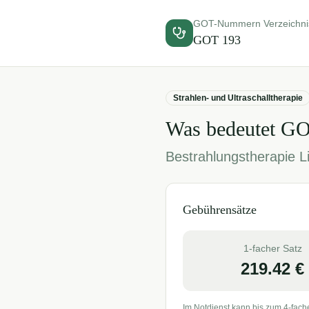
GOT-Nummern Verzeichni
GOT
193
Strahlen- und Ultraschalltherapie
Was bedeutet G
Bestrahlungstherapie Li
Gebührensätze
1-facher Satz
219.42
€
Im Notdienst kann bis zum 4-fach