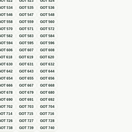
GOT
522
GOT
523
GOT
524
GOT
534
GOT
535
GOT
536
GOT
546
GOT
547
GOT
548
GOT
558
GOT
559
GOT
560
GOT
570
GOT
571
GOT
572
GOT
582
GOT
583
GOT
584
GOT
594
GOT
595
GOT
596
GOT
606
GOT
607
GOT
608
GOT
618
GOT
619
GOT
620
GOT
630
GOT
631
GOT
632
GOT
642
GOT
643
GOT
644
GOT
654
GOT
655
GOT
656
GOT
666
GOT
667
GOT
668
GOT
678
GOT
679
GOT
680
GOT
690
GOT
691
GOT
692
GOT
702
GOT
703
GOT
704
GOT
714
GOT
715
GOT
716
GOT
726
GOT
727
GOT
728
GOT
738
GOT
739
GOT
740