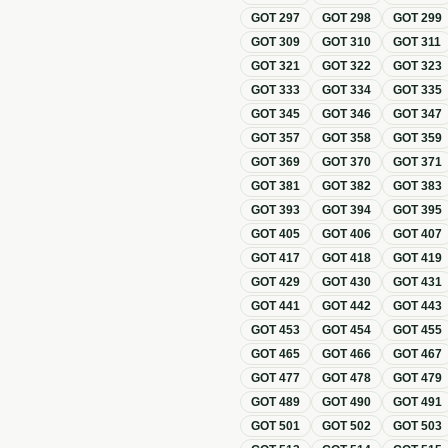
GOT
297
GOT
298
GOT
299
GOT
309
GOT
310
GOT
311
GOT
321
GOT
322
GOT
323
GOT
333
GOT
334
GOT
335
GOT
345
GOT
346
GOT
347
GOT
357
GOT
358
GOT
359
GOT
369
GOT
370
GOT
371
GOT
381
GOT
382
GOT
383
GOT
393
GOT
394
GOT
395
GOT
405
GOT
406
GOT
407
GOT
417
GOT
418
GOT
419
GOT
429
GOT
430
GOT
431
GOT
441
GOT
442
GOT
443
GOT
453
GOT
454
GOT
455
GOT
465
GOT
466
GOT
467
GOT
477
GOT
478
GOT
479
GOT
489
GOT
490
GOT
491
GOT
501
GOT
502
GOT
503