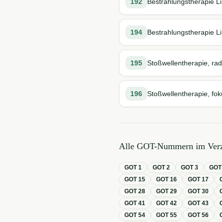
192
Bestrahlungstherapie Li
194
Bestrahlungstherapie Li
195
Stoßwellentherapie, rad
196
Stoßwellentherapie, fok
Alle GOT-Nummern im Verz
GOT
1
GOT
2
GOT
3
GO
GOT
15
GOT
16
GOT
17
GOT
28
GOT
29
GOT
30
GOT
41
GOT
42
GOT
43
GOT
54
GOT
55
GOT
56