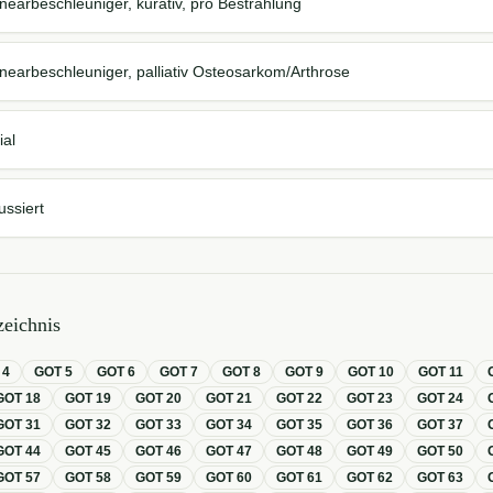
nearbeschleuniger, kurativ, pro Bestrahlung
nearbeschleuniger, palliativ Osteosarkom/Arthrose
ial
ussiert
eichnis
T
4
GOT
5
GOT
6
GOT
7
GOT
8
GOT
9
GOT
10
GOT
11
GOT
18
GOT
19
GOT
20
GOT
21
GOT
22
GOT
23
GOT
24
GOT
31
GOT
32
GOT
33
GOT
34
GOT
35
GOT
36
GOT
37
GOT
44
GOT
45
GOT
46
GOT
47
GOT
48
GOT
49
GOT
50
GOT
57
GOT
58
GOT
59
GOT
60
GOT
61
GOT
62
GOT
63