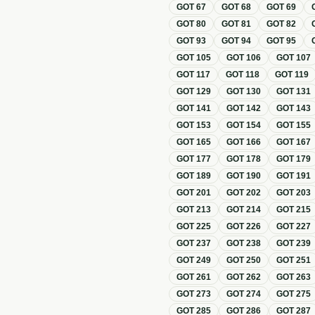
GOT
67
GOT
68
GOT
69
GOT
80
GOT
81
GOT
82
GOT
93
GOT
94
GOT
95
GOT
105
GOT
106
GOT
107
GOT
117
GOT
118
GOT
119
GOT
129
GOT
130
GOT
131
GOT
141
GOT
142
GOT
143
GOT
153
GOT
154
GOT
155
GOT
165
GOT
166
GOT
167
GOT
177
GOT
178
GOT
179
GOT
189
GOT
190
GOT
191
GOT
201
GOT
202
GOT
203
GOT
213
GOT
214
GOT
215
GOT
225
GOT
226
GOT
227
GOT
237
GOT
238
GOT
239
GOT
249
GOT
250
GOT
251
GOT
261
GOT
262
GOT
263
GOT
273
GOT
274
GOT
275
GOT
285
GOT
286
GOT
287