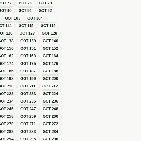
GOT
77
GOT
78
GOT
79
GOT
90
GOT
91
GOT
92
GOT
103
GOT
104
OT
114
GOT
115
GOT
116
GOT
126
GOT
127
GOT
128
GOT
138
GOT
139
GOT
140
GOT
150
GOT
151
GOT
152
GOT
162
GOT
163
GOT
164
GOT
174
GOT
175
GOT
176
GOT
186
GOT
187
GOT
188
GOT
198
GOT
199
GOT
200
GOT
210
GOT
211
GOT
212
GOT
222
GOT
223
GOT
224
GOT
234
GOT
235
GOT
236
GOT
246
GOT
247
GOT
248
GOT
258
GOT
259
GOT
260
GOT
270
GOT
271
GOT
272
GOT
282
GOT
283
GOT
284
GOT
294
GOT
295
GOT
296