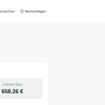
erzeichnis
Nachschlagen
3-facher Satz
658.26
€