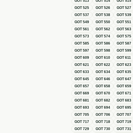
GOT
513
GOT
514
GOT
515
GOT
525
GOT
526
GOT
527
GOT
537
GOT
538
GOT
539
GOT
549
GOT
550
GOT
551
GOT
561
GOT
562
GOT
563
GOT
573
GOT
574
GOT
575
GOT
585
GOT
586
GOT
587
GOT
597
GOT
598
GOT
599
GOT
609
GOT
610
GOT
611
GOT
621
GOT
622
GOT
623
GOT
633
GOT
634
GOT
635
GOT
645
GOT
646
GOT
647
GOT
657
GOT
658
GOT
659
GOT
669
GOT
670
GOT
671
GOT
681
GOT
682
GOT
683
GOT
693
GOT
694
GOT
695
GOT
705
GOT
706
GOT
707
GOT
717
GOT
718
GOT
719
GOT
729
GOT
730
GOT
731