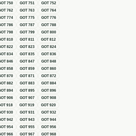
GOT
750
GOT
751
GOT
752
GOT
762
GOT
763
GOT
764
GOT
774
GOT
775
GOT
776
GOT
786
GOT
787
GOT
788
GOT
798
GOT
799
GOT
800
GOT
810
GOT
811
GOT
812
GOT
822
GOT
823
GOT
824
GOT
834
GOT
835
GOT
836
GOT
846
GOT
847
GOT
848
GOT
858
GOT
859
GOT
860
GOT
870
GOT
871
GOT
872
GOT
882
GOT
883
GOT
884
GOT
894
GOT
895
GOT
896
GOT
906
GOT
907
GOT
908
GOT
918
GOT
919
GOT
920
GOT
930
GOT
931
GOT
932
GOT
942
GOT
943
GOT
944
GOT
954
GOT
955
GOT
956
GOT
966
GOT
967
GOT
968