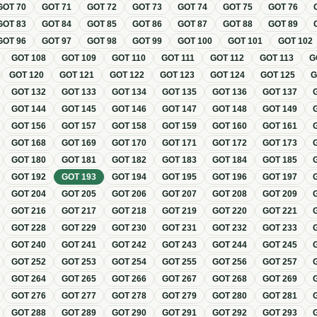
GOT
70
GOT
71
GOT
72
GOT
73
GOT
74
GOT
75
GOT
76
GOT
83
GOT
84
GOT
85
GOT
86
GOT
87
GOT
88
GOT
89
GOT
96
GOT
97
GOT
98
GOT
99
GOT
100
GOT
101
GOT
102
GOT
108
GOT
109
GOT
110
GOT
111
GOT
112
GOT
113
G
GOT
120
GOT
121
GOT
122
GOT
123
GOT
124
GOT
125
GOT
132
GOT
133
GOT
134
GOT
135
GOT
136
GOT
137
GOT
144
GOT
145
GOT
146
GOT
147
GOT
148
GOT
149
GOT
156
GOT
157
GOT
158
GOT
159
GOT
160
GOT
161
GOT
168
GOT
169
GOT
170
GOT
171
GOT
172
GOT
173
GOT
180
GOT
181
GOT
182
GOT
183
GOT
184
GOT
185
GOT
192
GOT
193
GOT
194
GOT
195
GOT
196
GOT
197
GOT
204
GOT
205
GOT
206
GOT
207
GOT
208
GOT
209
GOT
216
GOT
217
GOT
218
GOT
219
GOT
220
GOT
221
GOT
228
GOT
229
GOT
230
GOT
231
GOT
232
GOT
233
GOT
240
GOT
241
GOT
242
GOT
243
GOT
244
GOT
245
GOT
252
GOT
253
GOT
254
GOT
255
GOT
256
GOT
257
GOT
264
GOT
265
GOT
266
GOT
267
GOT
268
GOT
269
GOT
276
GOT
277
GOT
278
GOT
279
GOT
280
GOT
281
GOT
288
GOT
289
GOT
290
GOT
291
GOT
292
GOT
293