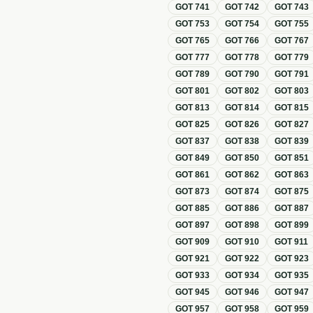
GOT
741
GOT
742
GOT
743
GOT
753
GOT
754
GOT
755
GOT
765
GOT
766
GOT
767
GOT
777
GOT
778
GOT
779
GOT
789
GOT
790
GOT
791
GOT
801
GOT
802
GOT
803
GOT
813
GOT
814
GOT
815
GOT
825
GOT
826
GOT
827
GOT
837
GOT
838
GOT
839
GOT
849
GOT
850
GOT
851
GOT
861
GOT
862
GOT
863
GOT
873
GOT
874
GOT
875
GOT
885
GOT
886
GOT
887
GOT
897
GOT
898
GOT
899
GOT
909
GOT
910
GOT
911
GOT
921
GOT
922
GOT
923
GOT
933
GOT
934
GOT
935
GOT
945
GOT
946
GOT
947
GOT
957
GOT
958
GOT
959