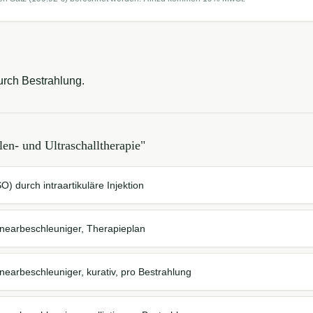
rch Bestrahlung.
len- und Ultraschalltherapie
"
) durch intraartikuläre Injektion
inearbeschleuniger, Therapieplan
nearbeschleuniger, kurativ, pro Bestrahlung