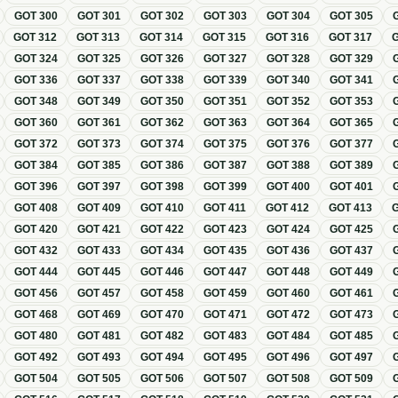
GOT
300
GOT
301
GOT
302
GOT
303
GOT
304
GOT
305
GOT
312
GOT
313
GOT
314
GOT
315
GOT
316
GOT
317
GOT
324
GOT
325
GOT
326
GOT
327
GOT
328
GOT
329
GOT
336
GOT
337
GOT
338
GOT
339
GOT
340
GOT
341
GOT
348
GOT
349
GOT
350
GOT
351
GOT
352
GOT
353
GOT
360
GOT
361
GOT
362
GOT
363
GOT
364
GOT
365
GOT
372
GOT
373
GOT
374
GOT
375
GOT
376
GOT
377
GOT
384
GOT
385
GOT
386
GOT
387
GOT
388
GOT
389
GOT
396
GOT
397
GOT
398
GOT
399
GOT
400
GOT
401
GOT
408
GOT
409
GOT
410
GOT
411
GOT
412
GOT
413
GOT
420
GOT
421
GOT
422
GOT
423
GOT
424
GOT
425
GOT
432
GOT
433
GOT
434
GOT
435
GOT
436
GOT
437
GOT
444
GOT
445
GOT
446
GOT
447
GOT
448
GOT
449
GOT
456
GOT
457
GOT
458
GOT
459
GOT
460
GOT
461
GOT
468
GOT
469
GOT
470
GOT
471
GOT
472
GOT
473
GOT
480
GOT
481
GOT
482
GOT
483
GOT
484
GOT
485
GOT
492
GOT
493
GOT
494
GOT
495
GOT
496
GOT
497
GOT
504
GOT
505
GOT
506
GOT
507
GOT
508
GOT
509