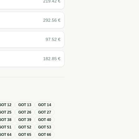
219.42
€
292.56
€
97.52
€
182.85
€
GOT
12
GOT
13
GOT
14
GOT
25
GOT
26
GOT
27
GOT
38
GOT
39
GOT
40
GOT
51
GOT
52
GOT
53
GOT
64
GOT
65
GOT
66