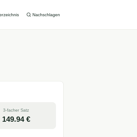
erzeichnis
Nachschlagen
3-facher Satz
149.94
€