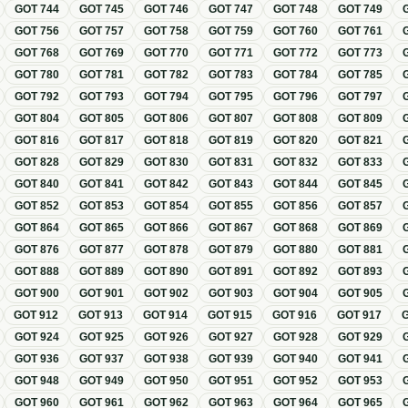
GOT
744
GOT
745
GOT
746
GOT
747
GOT
748
GOT
749
GOT
756
GOT
757
GOT
758
GOT
759
GOT
760
GOT
761
GOT
768
GOT
769
GOT
770
GOT
771
GOT
772
GOT
773
GOT
780
GOT
781
GOT
782
GOT
783
GOT
784
GOT
785
GOT
792
GOT
793
GOT
794
GOT
795
GOT
796
GOT
797
GOT
804
GOT
805
GOT
806
GOT
807
GOT
808
GOT
809
GOT
816
GOT
817
GOT
818
GOT
819
GOT
820
GOT
821
GOT
828
GOT
829
GOT
830
GOT
831
GOT
832
GOT
833
GOT
840
GOT
841
GOT
842
GOT
843
GOT
844
GOT
845
GOT
852
GOT
853
GOT
854
GOT
855
GOT
856
GOT
857
GOT
864
GOT
865
GOT
866
GOT
867
GOT
868
GOT
869
GOT
876
GOT
877
GOT
878
GOT
879
GOT
880
GOT
881
GOT
888
GOT
889
GOT
890
GOT
891
GOT
892
GOT
893
GOT
900
GOT
901
GOT
902
GOT
903
GOT
904
GOT
905
GOT
912
GOT
913
GOT
914
GOT
915
GOT
916
GOT
917
GOT
924
GOT
925
GOT
926
GOT
927
GOT
928
GOT
929
GOT
936
GOT
937
GOT
938
GOT
939
GOT
940
GOT
941
GOT
948
GOT
949
GOT
950
GOT
951
GOT
952
GOT
953
GOT
960
GOT
961
GOT
962
GOT
963
GOT
964
GOT
965