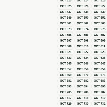
GOT
513
GOT
514
GOT
515
GOT
525
GOT
526
GOT
527
GOT
537
GOT
538
GOT
539
GOT
549
GOT
550
GOT
551
GOT
561
GOT
562
GOT
563
GOT
573
GOT
574
GOT
575
GOT
585
GOT
586
GOT
587
GOT
597
GOT
598
GOT
599
GOT
609
GOT
610
GOT
611
GOT
621
GOT
622
GOT
623
GOT
633
GOT
634
GOT
635
GOT
645
GOT
646
GOT
647
GOT
657
GOT
658
GOT
659
GOT
669
GOT
670
GOT
671
GOT
681
GOT
682
GOT
683
GOT
693
GOT
694
GOT
695
GOT
705
GOT
706
GOT
707
GOT
717
GOT
718
GOT
719
GOT
729
GOT
730
GOT
731