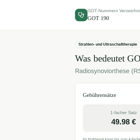
GOT-Nummern Verzeichni
GOT
190
Strahlen- und Ultraschalltherapie
Was bedeutet G
Radiosynoviorthese (R
Gebührensätze
1-facher Satz
49.98
€
Im Notdienst kann bis zum 4-fach