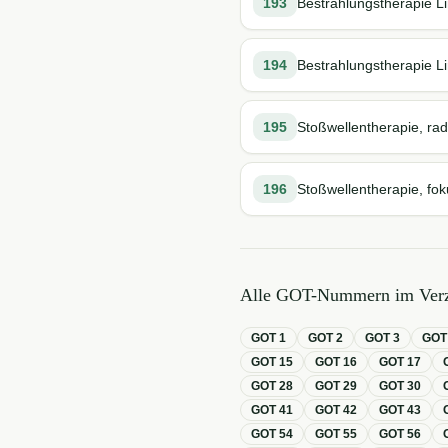
193
Bestrahlungstherapie Li
194
Bestrahlungstherapie Li
195
Stoßwellentherapie, rad
196
Stoßwellentherapie, fok
Alle GOT-Nummern im Verz
GOT
1
GOT
2
GOT
3
GO
GOT
15
GOT
16
GOT
17
GOT
28
GOT
29
GOT
30
GOT
41
GOT
42
GOT
43
GOT
54
GOT
55
GOT
56