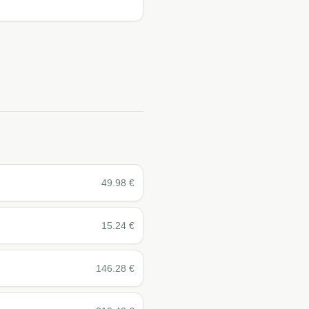
49.98
€
15.24
€
146.28
€