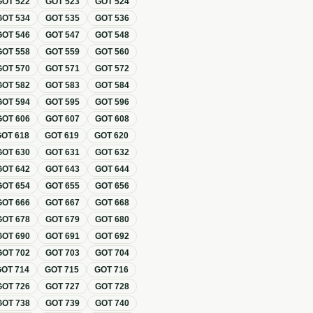
GOT
522
GOT
523
GOT
524
GOT
534
GOT
535
GOT
536
GOT
546
GOT
547
GOT
548
GOT
558
GOT
559
GOT
560
GOT
570
GOT
571
GOT
572
GOT
582
GOT
583
GOT
584
GOT
594
GOT
595
GOT
596
GOT
606
GOT
607
GOT
608
GOT
618
GOT
619
GOT
620
GOT
630
GOT
631
GOT
632
GOT
642
GOT
643
GOT
644
GOT
654
GOT
655
GOT
656
GOT
666
GOT
667
GOT
668
GOT
678
GOT
679
GOT
680
GOT
690
GOT
691
GOT
692
GOT
702
GOT
703
GOT
704
GOT
714
GOT
715
GOT
716
GOT
726
GOT
727
GOT
728
GOT
738
GOT
739
GOT
740