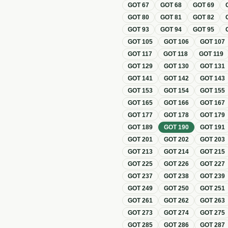
GOT
67
GOT
68
GOT
69
GOT
80
GOT
81
GOT
82
GOT
93
GOT
94
GOT
95
GOT
105
GOT
106
GOT
107
GOT
117
GOT
118
GOT
119
GOT
129
GOT
130
GOT
131
GOT
141
GOT
142
GOT
143
GOT
153
GOT
154
GOT
155
GOT
165
GOT
166
GOT
167
GOT
177
GOT
178
GOT
179
GOT
189
GOT
190
GOT
191
GOT
201
GOT
202
GOT
203
GOT
213
GOT
214
GOT
215
GOT
225
GOT
226
GOT
227
GOT
237
GOT
238
GOT
239
GOT
249
GOT
250
GOT
251
GOT
261
GOT
262
GOT
263
GOT
273
GOT
274
GOT
275
GOT
285
GOT
286
GOT
287