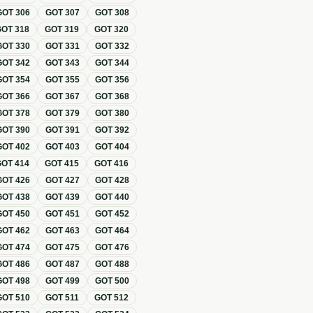
GOT
306
GOT
307
GOT
308
GOT
318
GOT
319
GOT
320
GOT
330
GOT
331
GOT
332
GOT
342
GOT
343
GOT
344
GOT
354
GOT
355
GOT
356
GOT
366
GOT
367
GOT
368
GOT
378
GOT
379
GOT
380
GOT
390
GOT
391
GOT
392
GOT
402
GOT
403
GOT
404
GOT
414
GOT
415
GOT
416
GOT
426
GOT
427
GOT
428
GOT
438
GOT
439
GOT
440
GOT
450
GOT
451
GOT
452
GOT
462
GOT
463
GOT
464
GOT
474
GOT
475
GOT
476
GOT
486
GOT
487
GOT
488
GOT
498
GOT
499
GOT
500
GOT
510
GOT
511
GOT
512