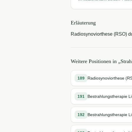
Erläuterung
Radiosynoviorthese (RSO) du
Weitere Positionen in „
Strah
189
Radiosynoviorthese (RSO
191
Bestrahlungstherapie L
192
Bestrahlungstherapie Li