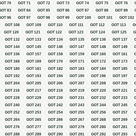
GOT
70
GOT
71
GOT
72
GOT
73
GOT
74
GOT
75
GOT
76
GOT
83
GOT
84
GOT
85
GOT
86
GOT
87
GOT
88
GOT
89
GOT
96
GOT
97
GOT
98
GOT
99
GOT
100
GOT
101
GOT
102
GOT
108
GOT
109
GOT
110
GOT
111
GOT
112
GOT
113
G
GOT
120
GOT
121
GOT
122
GOT
123
GOT
124
GOT
125
GOT
132
GOT
133
GOT
134
GOT
135
GOT
136
GOT
137
GOT
144
GOT
145
GOT
146
GOT
147
GOT
148
GOT
149
GOT
156
GOT
157
GOT
158
GOT
159
GOT
160
GOT
161
GOT
168
GOT
169
GOT
170
GOT
171
GOT
172
GOT
173
GOT
180
GOT
181
GOT
182
GOT
183
GOT
184
GOT
185
GOT
192
GOT
193
GOT
194
GOT
195
GOT
196
GOT
197
GOT
204
GOT
205
GOT
206
GOT
207
GOT
208
GOT
209
GOT
216
GOT
217
GOT
218
GOT
219
GOT
220
GOT
221
GOT
228
GOT
229
GOT
230
GOT
231
GOT
232
GOT
233
GOT
240
GOT
241
GOT
242
GOT
243
GOT
244
GOT
245
GOT
252
GOT
253
GOT
254
GOT
255
GOT
256
GOT
257
GOT
264
GOT
265
GOT
266
GOT
267
GOT
268
GOT
269
GOT
276
GOT
277
GOT
278
GOT
279
GOT
280
GOT
281
GOT
288
GOT
289
GOT
290
GOT
291
GOT
292
GOT
293