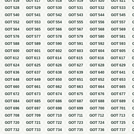
GOT
516
GOT
517
GOT
518
GOT
519
GOT
520
GOT
521
GOT
528
GOT
529
GOT
530
GOT
531
GOT
532
GOT
533
GOT
540
GOT
541
GOT
542
GOT
543
GOT
544
GOT
545
GOT
552
GOT
553
GOT
554
GOT
555
GOT
556
GOT
557
GOT
564
GOT
565
GOT
566
GOT
567
GOT
568
GOT
569
GOT
576
GOT
577
GOT
578
GOT
579
GOT
580
GOT
581
GOT
588
GOT
589
GOT
590
GOT
591
GOT
592
GOT
593
GOT
600
GOT
601
GOT
602
GOT
603
GOT
604
GOT
605
GOT
612
GOT
613
GOT
614
GOT
615
GOT
616
GOT
617
GOT
624
GOT
625
GOT
626
GOT
627
GOT
628
GOT
629
GOT
636
GOT
637
GOT
638
GOT
639
GOT
640
GOT
641
GOT
648
GOT
649
GOT
650
GOT
651
GOT
652
GOT
653
GOT
660
GOT
661
GOT
662
GOT
663
GOT
664
GOT
665
GOT
672
GOT
673
GOT
674
GOT
675
GOT
676
GOT
677
GOT
684
GOT
685
GOT
686
GOT
687
GOT
688
GOT
689
GOT
696
GOT
697
GOT
698
GOT
699
GOT
700
GOT
701
GOT
708
GOT
709
GOT
710
GOT
711
GOT
712
GOT
713
GOT
720
GOT
721
GOT
722
GOT
723
GOT
724
GOT
725
GOT
732
GOT
733
GOT
734
GOT
735
GOT
736
GOT
737