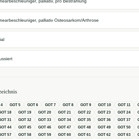
nearbeschleuniger, palliativ, pro Bestrahlung
nearbeschleuniger, palliativ Osteosarkom/Arthrose
ial
ussiert
eichnis
T
4
GOT
5
GOT
6
GOT
7
GOT
8
GOT
9
GOT
10
GOT
11
GOT
18
GOT
19
GOT
20
GOT
21
GOT
22
GOT
23
GOT
24
GOT
31
GOT
32
GOT
33
GOT
34
GOT
35
GOT
36
GOT
37
GOT
44
GOT
45
GOT
46
GOT
47
GOT
48
GOT
49
GOT
50
GOT
57
GOT
58
GOT
59
GOT
60
GOT
61
GOT
62
GOT
63