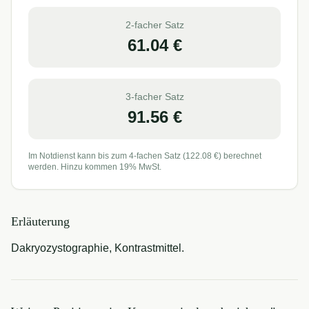
2-facher Satz
61.04
€
3-facher Satz
91.56
€
Im Notdienst kann bis zum 4-fachen Satz (
122.08
€) berechnet
werden. Hinzu kommen 19% MwSt.
Erläuterung
Dakryozystographie, Kontrastmittel.