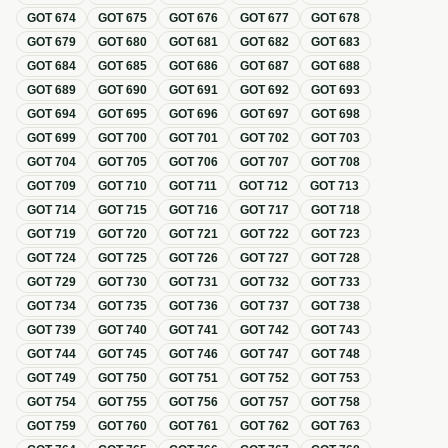
GOT
674
GOT
675
GOT
676
GOT
677
GOT
678
GOT
679
GOT
680
GOT
681
GOT
682
GOT
683
GOT
684
GOT
685
GOT
686
GOT
687
GOT
688
GOT
689
GOT
690
GOT
691
GOT
692
GOT
693
GOT
694
GOT
695
GOT
696
GOT
697
GOT
698
GOT
699
GOT
700
GOT
701
GOT
702
GOT
703
GOT
704
GOT
705
GOT
706
GOT
707
GOT
708
GOT
709
GOT
710
GOT
711
GOT
712
GOT
713
GOT
714
GOT
715
GOT
716
GOT
717
GOT
718
GOT
719
GOT
720
GOT
721
GOT
722
GOT
723
GOT
724
GOT
725
GOT
726
GOT
727
GOT
728
GOT
729
GOT
730
GOT
731
GOT
732
GOT
733
GOT
734
GOT
735
GOT
736
GOT
737
GOT
738
GOT
739
GOT
740
GOT
741
GOT
742
GOT
743
GOT
744
GOT
745
GOT
746
GOT
747
GOT
748
GOT
749
GOT
750
GOT
751
GOT
752
GOT
753
GOT
754
GOT
755
GOT
756
GOT
757
GOT
758
GOT
759
GOT
760
GOT
761
GOT
762
GOT
763