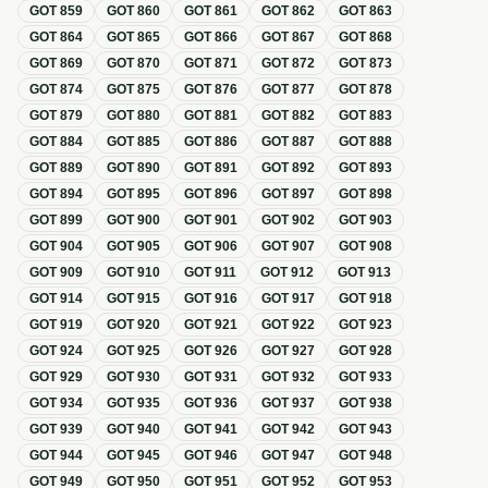
GOT
859
GOT
860
GOT
861
GOT
862
GOT
863
GOT
864
GOT
865
GOT
866
GOT
867
GOT
868
GOT
869
GOT
870
GOT
871
GOT
872
GOT
873
GOT
874
GOT
875
GOT
876
GOT
877
GOT
878
GOT
879
GOT
880
GOT
881
GOT
882
GOT
883
GOT
884
GOT
885
GOT
886
GOT
887
GOT
888
GOT
889
GOT
890
GOT
891
GOT
892
GOT
893
GOT
894
GOT
895
GOT
896
GOT
897
GOT
898
GOT
899
GOT
900
GOT
901
GOT
902
GOT
903
GOT
904
GOT
905
GOT
906
GOT
907
GOT
908
GOT
909
GOT
910
GOT
911
GOT
912
GOT
913
GOT
914
GOT
915
GOT
916
GOT
917
GOT
918
GOT
919
GOT
920
GOT
921
GOT
922
GOT
923
GOT
924
GOT
925
GOT
926
GOT
927
GOT
928
GOT
929
GOT
930
GOT
931
GOT
932
GOT
933
GOT
934
GOT
935
GOT
936
GOT
937
GOT
938
GOT
939
GOT
940
GOT
941
GOT
942
GOT
943
GOT
944
GOT
945
GOT
946
GOT
947
GOT
948
GOT
949
GOT
950
GOT
951
GOT
952
GOT
953