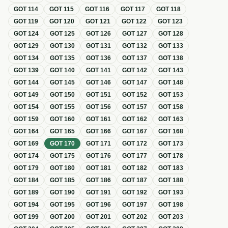
GOT
114
GOT
115
GOT
116
GOT
117
GOT
118
GOT
119
GOT
120
GOT
121
GOT
122
GOT
123
GOT
124
GOT
125
GOT
126
GOT
127
GOT
128
GOT
129
GOT
130
GOT
131
GOT
132
GOT
133
GOT
134
GOT
135
GOT
136
GOT
137
GOT
138
GOT
139
GOT
140
GOT
141
GOT
142
GOT
143
GOT
144
GOT
145
GOT
146
GOT
147
GOT
148
GOT
149
GOT
150
GOT
151
GOT
152
GOT
153
GOT
154
GOT
155
GOT
156
GOT
157
GOT
158
GOT
159
GOT
160
GOT
161
GOT
162
GOT
163
GOT
164
GOT
165
GOT
166
GOT
167
GOT
168
GOT
169
GOT
170
GOT
171
GOT
172
GOT
173
GOT
174
GOT
175
GOT
176
GOT
177
GOT
178
GOT
179
GOT
180
GOT
181
GOT
182
GOT
183
GOT
184
GOT
185
GOT
186
GOT
187
GOT
188
GOT
189
GOT
190
GOT
191
GOT
192
GOT
193
GOT
194
GOT
195
GOT
196
GOT
197
GOT
198
GOT
199
GOT
200
GOT
201
GOT
202
GOT
203