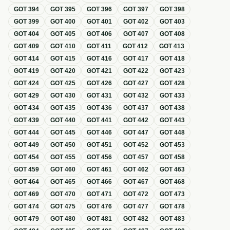
GOT
394
GOT
395
GOT
396
GOT
397
GOT
398
GOT
399
GOT
400
GOT
401
GOT
402
GOT
403
GOT
404
GOT
405
GOT
406
GOT
407
GOT
408
GOT
409
GOT
410
GOT
411
GOT
412
GOT
413
GOT
414
GOT
415
GOT
416
GOT
417
GOT
418
GOT
419
GOT
420
GOT
421
GOT
422
GOT
423
GOT
424
GOT
425
GOT
426
GOT
427
GOT
428
GOT
429
GOT
430
GOT
431
GOT
432
GOT
433
GOT
434
GOT
435
GOT
436
GOT
437
GOT
438
GOT
439
GOT
440
GOT
441
GOT
442
GOT
443
GOT
444
GOT
445
GOT
446
GOT
447
GOT
448
GOT
449
GOT
450
GOT
451
GOT
452
GOT
453
GOT
454
GOT
455
GOT
456
GOT
457
GOT
458
GOT
459
GOT
460
GOT
461
GOT
462
GOT
463
GOT
464
GOT
465
GOT
466
GOT
467
GOT
468
GOT
469
GOT
470
GOT
471
GOT
472
GOT
473
GOT
474
GOT
475
GOT
476
GOT
477
GOT
478
GOT
479
GOT
480
GOT
481
GOT
482
GOT
483