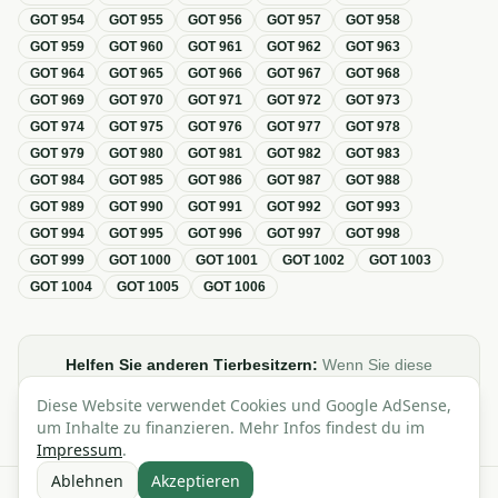
GOT
954
GOT
955
GOT
956
GOT
957
GOT
958
GOT
959
GOT
960
GOT
961
GOT
962
GOT
963
GOT
964
GOT
965
GOT
966
GOT
967
GOT
968
GOT
969
GOT
970
GOT
971
GOT
972
GOT
973
GOT
974
GOT
975
GOT
976
GOT
977
GOT
978
GOT
979
GOT
980
GOT
981
GOT
982
GOT
983
GOT
984
GOT
985
GOT
986
GOT
987
GOT
988
GOT
989
GOT
990
GOT
991
GOT
992
GOT
993
GOT
994
GOT
995
GOT
996
GOT
997
GOT
998
GOT
999
GOT
1000
GOT
1001
GOT
1002
GOT
1003
GOT
1004
GOT
1005
GOT
1006
Helfen Sie anderen Tierbesitzern:
Wenn Sie diese
Übersicht zur GOT hilfreich finden, teilen oder verlinken Sie
Diese Website verwendet Cookies und Google AdSense,
sie gerne in Foren, Blogs oder auf Social Media.
um Inhalte zu finanzieren. Mehr Infos findest du im
Impressum
.
Ablehnen
Akzeptieren
Alle Angaben ohne Gewähr · Basierend auf der GOT (Gebührenordnung für