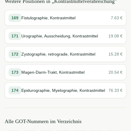
Weitere Positionen in „
Kontrastmittelverabreichung
"
169
Fistulographie, Kontrastmittel
7.63
€
171
Urographie, Ausscheidung, Kontrastmittel
19.08
€
172
Zystographie, retrograde, Kontrastmittel
15.28
€
173
Magen-Darm-Trakt, Kontrastmittel
20.54
€
174
Epidurographie, Myelographie, Kontrastmittel
76.33
€
Alle GOT-Nummern im Verzeichnis