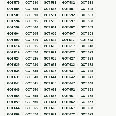
GOT
579
GOT
580
GOT
581
GOT
582
GOT
583
GOT
584
GOT
585
GOT
586
GOT
587
GOT
588
GOT
589
GOT
590
GOT
591
GOT
592
GOT
593
GOT
594
GOT
595
GOT
596
GOT
597
GOT
598
GOT
599
GOT
600
GOT
601
GOT
602
GOT
603
GOT
604
GOT
605
GOT
606
GOT
607
GOT
608
GOT
609
GOT
610
GOT
611
GOT
612
GOT
613
GOT
614
GOT
615
GOT
616
GOT
617
GOT
618
GOT
619
GOT
620
GOT
621
GOT
622
GOT
623
GOT
624
GOT
625
GOT
626
GOT
627
GOT
628
GOT
629
GOT
630
GOT
631
GOT
632
GOT
633
GOT
634
GOT
635
GOT
636
GOT
637
GOT
638
GOT
639
GOT
640
GOT
641
GOT
642
GOT
643
GOT
644
GOT
645
GOT
646
GOT
647
GOT
648
GOT
649
GOT
650
GOT
651
GOT
652
GOT
653
GOT
654
GOT
655
GOT
656
GOT
657
GOT
658
GOT
659
GOT
660
GOT
661
GOT
662
GOT
663
GOT
664
GOT
665
GOT
666
GOT
667
GOT
668
GOT
669
GOT
670
GOT
671
GOT
672
GOT
673