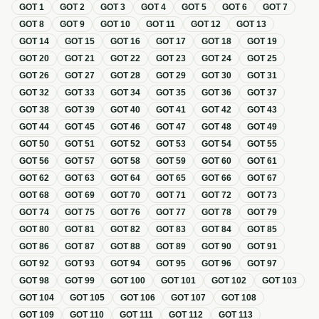
GOT
1
GOT
2
GOT
3
GOT
4
GOT
5
GOT
6
GOT
7
GOT
8
GOT
9
GOT
10
GOT
11
GOT
12
GOT
13
GOT
14
GOT
15
GOT
16
GOT
17
GOT
18
GOT
19
GOT
20
GOT
21
GOT
22
GOT
23
GOT
24
GOT
25
GOT
26
GOT
27
GOT
28
GOT
29
GOT
30
GOT
31
GOT
32
GOT
33
GOT
34
GOT
35
GOT
36
GOT
37
GOT
38
GOT
39
GOT
40
GOT
41
GOT
42
GOT
43
GOT
44
GOT
45
GOT
46
GOT
47
GOT
48
GOT
49
GOT
50
GOT
51
GOT
52
GOT
53
GOT
54
GOT
55
GOT
56
GOT
57
GOT
58
GOT
59
GOT
60
GOT
61
GOT
62
GOT
63
GOT
64
GOT
65
GOT
66
GOT
67
GOT
68
GOT
69
GOT
70
GOT
71
GOT
72
GOT
73
GOT
74
GOT
75
GOT
76
GOT
77
GOT
78
GOT
79
GOT
80
GOT
81
GOT
82
GOT
83
GOT
84
GOT
85
GOT
86
GOT
87
GOT
88
GOT
89
GOT
90
GOT
91
GOT
92
GOT
93
GOT
94
GOT
95
GOT
96
GOT
97
GOT
98
GOT
99
GOT
100
GOT
101
GOT
102
GOT
103
GOT
104
GOT
105
GOT
106
GOT
107
GOT
108
GOT
109
GOT
110
GOT
111
GOT
112
GOT
113