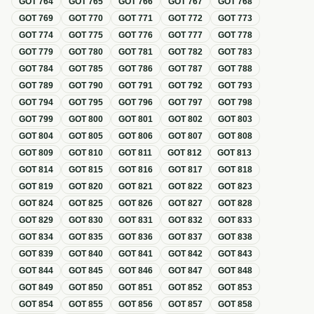
GOT
764
GOT
765
GOT
766
GOT
767
GOT
768
GOT
769
GOT
770
GOT
771
GOT
772
GOT
773
GOT
774
GOT
775
GOT
776
GOT
777
GOT
778
GOT
779
GOT
780
GOT
781
GOT
782
GOT
783
GOT
784
GOT
785
GOT
786
GOT
787
GOT
788
GOT
789
GOT
790
GOT
791
GOT
792
GOT
793
GOT
794
GOT
795
GOT
796
GOT
797
GOT
798
GOT
799
GOT
800
GOT
801
GOT
802
GOT
803
GOT
804
GOT
805
GOT
806
GOT
807
GOT
808
GOT
809
GOT
810
GOT
811
GOT
812
GOT
813
GOT
814
GOT
815
GOT
816
GOT
817
GOT
818
GOT
819
GOT
820
GOT
821
GOT
822
GOT
823
GOT
824
GOT
825
GOT
826
GOT
827
GOT
828
GOT
829
GOT
830
GOT
831
GOT
832
GOT
833
GOT
834
GOT
835
GOT
836
GOT
837
GOT
838
GOT
839
GOT
840
GOT
841
GOT
842
GOT
843
GOT
844
GOT
845
GOT
846
GOT
847
GOT
848
GOT
849
GOT
850
GOT
851
GOT
852
GOT
853
GOT
854
GOT
855
GOT
856
GOT
857
GOT
858