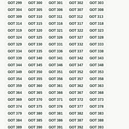
GOT
299
GOT
300
GOT
301
GOT
302
GOT
303
GOT
304
GOT
305
GOT
306
GOT
307
GOT
308
GOT
309
GOT
310
GOT
311
GOT
312
GOT
313
GOT
314
GOT
315
GOT
316
GOT
317
GOT
318
GOT
319
GOT
320
GOT
321
GOT
322
GOT
323
GOT
324
GOT
325
GOT
326
GOT
327
GOT
328
GOT
329
GOT
330
GOT
331
GOT
332
GOT
333
GOT
334
GOT
335
GOT
336
GOT
337
GOT
338
GOT
339
GOT
340
GOT
341
GOT
342
GOT
343
GOT
344
GOT
345
GOT
346
GOT
347
GOT
348
GOT
349
GOT
350
GOT
351
GOT
352
GOT
353
GOT
354
GOT
355
GOT
356
GOT
357
GOT
358
GOT
359
GOT
360
GOT
361
GOT
362
GOT
363
GOT
364
GOT
365
GOT
366
GOT
367
GOT
368
GOT
369
GOT
370
GOT
371
GOT
372
GOT
373
GOT
374
GOT
375
GOT
376
GOT
377
GOT
378
GOT
379
GOT
380
GOT
381
GOT
382
GOT
383
GOT
384
GOT
385
GOT
386
GOT
387
GOT
388
GOT
389
GOT
390
GOT
391
GOT
392
GOT
393