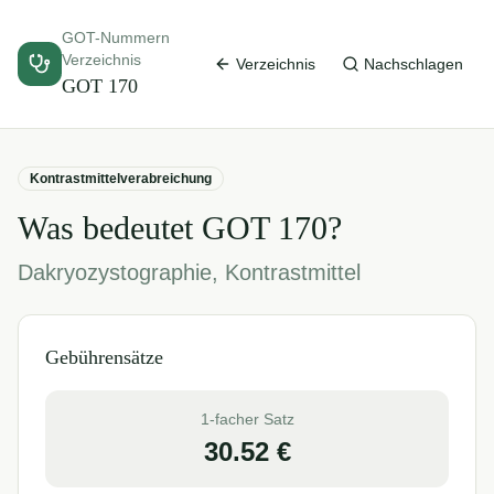
GOT-Nummern
Verzeichnis
Verzeichnis
Nachschlagen
GOT
170
Kontrastmittelverabreichung
Was bedeutet GOT
170
?
Dakryozystographie, Kontrastmittel
Gebührensätze
1-facher Satz
30.52
€