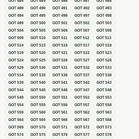
GOT
484
GOT
485
GOT
486
GOT
487
GOT
488
GOT
489
GOT
490
GOT
491
GOT
492
GOT
493
GOT
494
GOT
495
GOT
496
GOT
497
GOT
498
GOT
499
GOT
500
GOT
501
GOT
502
GOT
503
GOT
504
GOT
505
GOT
506
GOT
507
GOT
508
GOT
509
GOT
510
GOT
511
GOT
512
GOT
513
GOT
514
GOT
515
GOT
516
GOT
517
GOT
518
GOT
519
GOT
520
GOT
521
GOT
522
GOT
523
GOT
524
GOT
525
GOT
526
GOT
527
GOT
528
GOT
529
GOT
530
GOT
531
GOT
532
GOT
533
GOT
534
GOT
535
GOT
536
GOT
537
GOT
538
GOT
539
GOT
540
GOT
541
GOT
542
GOT
543
GOT
544
GOT
545
GOT
546
GOT
547
GOT
548
GOT
549
GOT
550
GOT
551
GOT
552
GOT
553
GOT
554
GOT
555
GOT
556
GOT
557
GOT
558
GOT
559
GOT
560
GOT
561
GOT
562
GOT
563
GOT
564
GOT
565
GOT
566
GOT
567
GOT
568
GOT
569
GOT
570
GOT
571
GOT
572
GOT
573
GOT
574
GOT
575
GOT
576
GOT
577
GOT
578