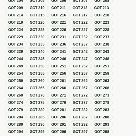
GOT
204
GOT
205
GOT
206
GOT
207
GOT
208
GOT
209
GOT
210
GOT
211
GOT
212
GOT
213
GOT
214
GOT
215
GOT
216
GOT
217
GOT
218
GOT
219
GOT
220
GOT
221
GOT
222
GOT
223
GOT
224
GOT
225
GOT
226
GOT
227
GOT
228
GOT
229
GOT
230
GOT
231
GOT
232
GOT
233
GOT
234
GOT
235
GOT
236
GOT
237
GOT
238
GOT
239
GOT
240
GOT
241
GOT
242
GOT
243
GOT
244
GOT
245
GOT
246
GOT
247
GOT
248
GOT
249
GOT
250
GOT
251
GOT
252
GOT
253
GOT
254
GOT
255
GOT
256
GOT
257
GOT
258
GOT
259
GOT
260
GOT
261
GOT
262
GOT
263
GOT
264
GOT
265
GOT
266
GOT
267
GOT
268
GOT
269
GOT
270
GOT
271
GOT
272
GOT
273
GOT
274
GOT
275
GOT
276
GOT
277
GOT
278
GOT
279
GOT
280
GOT
281
GOT
282
GOT
283
GOT
284
GOT
285
GOT
286
GOT
287
GOT
288
GOT
289
GOT
290
GOT
291
GOT
292
GOT
293
GOT
294
GOT
295
GOT
296
GOT
297
GOT
298