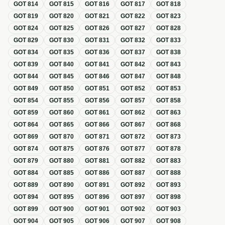
GOT
814
GOT
815
GOT
816
GOT
817
GOT
818
GOT
819
GOT
820
GOT
821
GOT
822
GOT
823
GOT
824
GOT
825
GOT
826
GOT
827
GOT
828
GOT
829
GOT
830
GOT
831
GOT
832
GOT
833
GOT
834
GOT
835
GOT
836
GOT
837
GOT
838
GOT
839
GOT
840
GOT
841
GOT
842
GOT
843
GOT
844
GOT
845
GOT
846
GOT
847
GOT
848
GOT
849
GOT
850
GOT
851
GOT
852
GOT
853
GOT
854
GOT
855
GOT
856
GOT
857
GOT
858
GOT
859
GOT
860
GOT
861
GOT
862
GOT
863
GOT
864
GOT
865
GOT
866
GOT
867
GOT
868
GOT
869
GOT
870
GOT
871
GOT
872
GOT
873
GOT
874
GOT
875
GOT
876
GOT
877
GOT
878
GOT
879
GOT
880
GOT
881
GOT
882
GOT
883
GOT
884
GOT
885
GOT
886
GOT
887
GOT
888
GOT
889
GOT
890
GOT
891
GOT
892
GOT
893
GOT
894
GOT
895
GOT
896
GOT
897
GOT
898
GOT
899
GOT
900
GOT
901
GOT
902
GOT
903
GOT
904
GOT
905
GOT
906
GOT
907
GOT
908