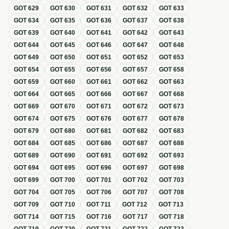
GOT
629
GOT
630
GOT
631
GOT
632
GOT
633
GOT
634
GOT
635
GOT
636
GOT
637
GOT
638
GOT
639
GOT
640
GOT
641
GOT
642
GOT
643
GOT
644
GOT
645
GOT
646
GOT
647
GOT
648
GOT
649
GOT
650
GOT
651
GOT
652
GOT
653
GOT
654
GOT
655
GOT
656
GOT
657
GOT
658
GOT
659
GOT
660
GOT
661
GOT
662
GOT
663
GOT
664
GOT
665
GOT
666
GOT
667
GOT
668
GOT
669
GOT
670
GOT
671
GOT
672
GOT
673
GOT
674
GOT
675
GOT
676
GOT
677
GOT
678
GOT
679
GOT
680
GOT
681
GOT
682
GOT
683
GOT
684
GOT
685
GOT
686
GOT
687
GOT
688
GOT
689
GOT
690
GOT
691
GOT
692
GOT
693
GOT
694
GOT
695
GOT
696
GOT
697
GOT
698
GOT
699
GOT
700
GOT
701
GOT
702
GOT
703
GOT
704
GOT
705
GOT
706
GOT
707
GOT
708
GOT
709
GOT
710
GOT
711
GOT
712
GOT
713
GOT
714
GOT
715
GOT
716
GOT
717
GOT
718