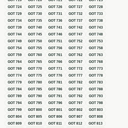
GOT
719
GOT
720
GOT
721
GOT
722
GOT
723
GOT
724
GOT
725
GOT
726
GOT
727
GOT
728
GOT
729
GOT
730
GOT
731
GOT
732
GOT
733
GOT
734
GOT
735
GOT
736
GOT
737
GOT
738
GOT
739
GOT
740
GOT
741
GOT
742
GOT
743
GOT
744
GOT
745
GOT
746
GOT
747
GOT
748
GOT
749
GOT
750
GOT
751
GOT
752
GOT
753
GOT
754
GOT
755
GOT
756
GOT
757
GOT
758
GOT
759
GOT
760
GOT
761
GOT
762
GOT
763
GOT
764
GOT
765
GOT
766
GOT
767
GOT
768
GOT
769
GOT
770
GOT
771
GOT
772
GOT
773
GOT
774
GOT
775
GOT
776
GOT
777
GOT
778
GOT
779
GOT
780
GOT
781
GOT
782
GOT
783
GOT
784
GOT
785
GOT
786
GOT
787
GOT
788
GOT
789
GOT
790
GOT
791
GOT
792
GOT
793
GOT
794
GOT
795
GOT
796
GOT
797
GOT
798
GOT
799
GOT
800
GOT
801
GOT
802
GOT
803
GOT
804
GOT
805
GOT
806
GOT
807
GOT
808
GOT
809
GOT
810
GOT
811
GOT
812
GOT
813