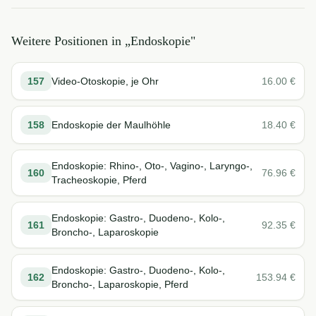
Weitere Positionen in „
Endoskopie
"
157
Video-Otoskopie, je Ohr
16.00
€
158
Endoskopie der Maulhöhle
18.40
€
Endoskopie: Rhino-, Oto-, Vagino-, Laryngo-,
160
76.96
€
Tracheoskopie, Pferd
Endoskopie: Gastro-, Duodeno-, Kolo-,
161
92.35
€
Broncho-, Laparoskopie
Endoskopie: Gastro-, Duodeno-, Kolo-,
162
153.94
€
Broncho-, Laparoskopie, Pferd