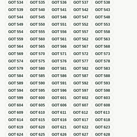
GOT
534
GOT
535
GOT
536
GOT
537
GOT
538
GOT
539
GOT
540
GOT
541
GOT
542
GOT
543
GOT
544
GOT
545
GOT
546
GOT
547
GOT
548
GOT
549
GOT
550
GOT
551
GOT
552
GOT
553
GOT
554
GOT
555
GOT
556
GOT
557
GOT
558
GOT
559
GOT
560
GOT
561
GOT
562
GOT
563
GOT
564
GOT
565
GOT
566
GOT
567
GOT
568
GOT
569
GOT
570
GOT
571
GOT
572
GOT
573
GOT
574
GOT
575
GOT
576
GOT
577
GOT
578
GOT
579
GOT
580
GOT
581
GOT
582
GOT
583
GOT
584
GOT
585
GOT
586
GOT
587
GOT
588
GOT
589
GOT
590
GOT
591
GOT
592
GOT
593
GOT
594
GOT
595
GOT
596
GOT
597
GOT
598
GOT
599
GOT
600
GOT
601
GOT
602
GOT
603
GOT
604
GOT
605
GOT
606
GOT
607
GOT
608
GOT
609
GOT
610
GOT
611
GOT
612
GOT
613
GOT
614
GOT
615
GOT
616
GOT
617
GOT
618
GOT
619
GOT
620
GOT
621
GOT
622
GOT
623
GOT
624
GOT
625
GOT
626
GOT
627
GOT
628