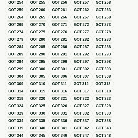
GOT
254
GOT
255
GOT
256
GOT
257
GOT
258
GOT
259
GOT
260
GOT
261
GOT
262
GOT
263
GOT
264
GOT
265
GOT
266
GOT
267
GOT
268
GOT
269
GOT
270
GOT
271
GOT
272
GOT
273
GOT
274
GOT
275
GOT
276
GOT
277
GOT
278
GOT
279
GOT
280
GOT
281
GOT
282
GOT
283
GOT
284
GOT
285
GOT
286
GOT
287
GOT
288
GOT
289
GOT
290
GOT
291
GOT
292
GOT
293
GOT
294
GOT
295
GOT
296
GOT
297
GOT
298
GOT
299
GOT
300
GOT
301
GOT
302
GOT
303
GOT
304
GOT
305
GOT
306
GOT
307
GOT
308
GOT
309
GOT
310
GOT
311
GOT
312
GOT
313
GOT
314
GOT
315
GOT
316
GOT
317
GOT
318
GOT
319
GOT
320
GOT
321
GOT
322
GOT
323
GOT
324
GOT
325
GOT
326
GOT
327
GOT
328
GOT
329
GOT
330
GOT
331
GOT
332
GOT
333
GOT
334
GOT
335
GOT
336
GOT
337
GOT
338
GOT
339
GOT
340
GOT
341
GOT
342
GOT
343
GOT
344
GOT
345
GOT
346
GOT
347
GOT
348