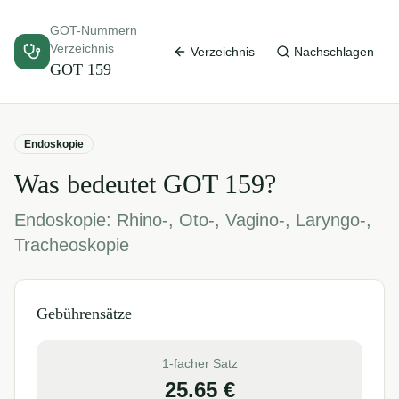
GOT-Nummern
Verzeichnis
Verzeichnis
Nachschlagen
GOT
159
Endoskopie
Was bedeutet GOT
159
?
Endoskopie: Rhino-, Oto-, Vagino-, Laryngo-,
Tracheoskopie
Gebührensätze
1-facher Satz
25.65
€