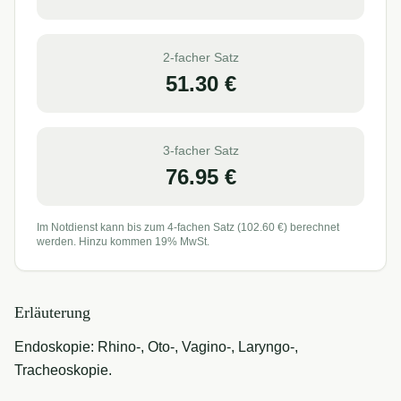
2-facher Satz
51.30
€
3-facher Satz
76.95
€
Im Notdienst kann bis zum 4-fachen Satz (
102.60
€) berechnet
werden. Hinzu kommen 19% MwSt.
Erläuterung
Endoskopie: Rhino-, Oto-, Vagino-, Laryngo-,
Tracheoskopie.