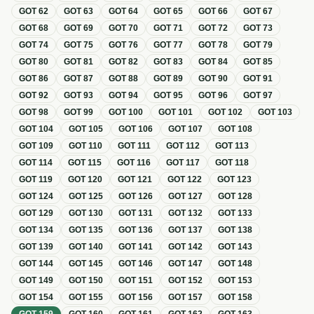
GOT
62
GOT
63
GOT
64
GOT
65
GOT
66
GOT
67
GOT
68
GOT
69
GOT
70
GOT
71
GOT
72
GOT
73
GOT
74
GOT
75
GOT
76
GOT
77
GOT
78
GOT
79
GOT
80
GOT
81
GOT
82
GOT
83
GOT
84
GOT
85
GOT
86
GOT
87
GOT
88
GOT
89
GOT
90
GOT
91
GOT
92
GOT
93
GOT
94
GOT
95
GOT
96
GOT
97
GOT
98
GOT
99
GOT
100
GOT
101
GOT
102
GOT
103
GOT
104
GOT
105
GOT
106
GOT
107
GOT
108
GOT
109
GOT
110
GOT
111
GOT
112
GOT
113
GOT
114
GOT
115
GOT
116
GOT
117
GOT
118
GOT
119
GOT
120
GOT
121
GOT
122
GOT
123
GOT
124
GOT
125
GOT
126
GOT
127
GOT
128
GOT
129
GOT
130
GOT
131
GOT
132
GOT
133
GOT
134
GOT
135
GOT
136
GOT
137
GOT
138
GOT
139
GOT
140
GOT
141
GOT
142
GOT
143
GOT
144
GOT
145
GOT
146
GOT
147
GOT
148
GOT
149
GOT
150
GOT
151
GOT
152
GOT
153
GOT
154
GOT
155
GOT
156
GOT
157
GOT
158