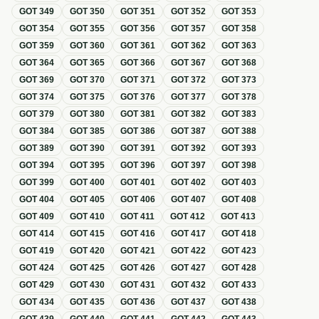
GOT
349
GOT
350
GOT
351
GOT
352
GOT
353
GOT
354
GOT
355
GOT
356
GOT
357
GOT
358
GOT
359
GOT
360
GOT
361
GOT
362
GOT
363
GOT
364
GOT
365
GOT
366
GOT
367
GOT
368
GOT
369
GOT
370
GOT
371
GOT
372
GOT
373
GOT
374
GOT
375
GOT
376
GOT
377
GOT
378
GOT
379
GOT
380
GOT
381
GOT
382
GOT
383
GOT
384
GOT
385
GOT
386
GOT
387
GOT
388
GOT
389
GOT
390
GOT
391
GOT
392
GOT
393
GOT
394
GOT
395
GOT
396
GOT
397
GOT
398
GOT
399
GOT
400
GOT
401
GOT
402
GOT
403
GOT
404
GOT
405
GOT
406
GOT
407
GOT
408
GOT
409
GOT
410
GOT
411
GOT
412
GOT
413
GOT
414
GOT
415
GOT
416
GOT
417
GOT
418
GOT
419
GOT
420
GOT
421
GOT
422
GOT
423
GOT
424
GOT
425
GOT
426
GOT
427
GOT
428
GOT
429
GOT
430
GOT
431
GOT
432
GOT
433
GOT
434
GOT
435
GOT
436
GOT
437
GOT
438