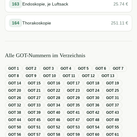
163
Endoskopie, je Luftsack
25.74
€
164
Thorakoskopie
251.11
€
Alle GOT-Nummern im Verzeichnis
GOT
1
GOT
2
GOT
3
GOT
4
GOT
5
GOT
6
GOT
7
GOT
8
GOT
9
GOT
10
GOT
11
GOT
12
GOT
13
GOT
14
GOT
15
GOT
16
GOT
17
GOT
18
GOT
19
GOT
20
GOT
21
GOT
22
GOT
23
GOT
24
GOT
25
GOT
26
GOT
27
GOT
28
GOT
29
GOT
30
GOT
31
GOT
32
GOT
33
GOT
34
GOT
35
GOT
36
GOT
37
GOT
38
GOT
39
GOT
40
GOT
41
GOT
42
GOT
43
GOT
44
GOT
45
GOT
46
GOT
47
GOT
48
GOT
49
GOT
50
GOT
51
GOT
52
GOT
53
GOT
54
GOT
55
GOT
56
GOT
57
GOT
58
GOT
59
GOT
60
GOT
61