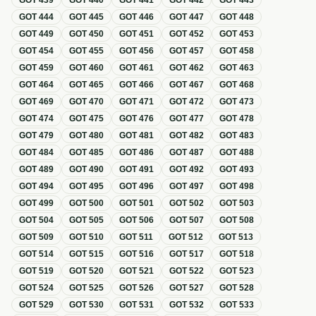
GOT
439
GOT
440
GOT
441
GOT
442
GOT
443
GOT
444
GOT
445
GOT
446
GOT
447
GOT
448
GOT
449
GOT
450
GOT
451
GOT
452
GOT
453
GOT
454
GOT
455
GOT
456
GOT
457
GOT
458
GOT
459
GOT
460
GOT
461
GOT
462
GOT
463
GOT
464
GOT
465
GOT
466
GOT
467
GOT
468
GOT
469
GOT
470
GOT
471
GOT
472
GOT
473
GOT
474
GOT
475
GOT
476
GOT
477
GOT
478
GOT
479
GOT
480
GOT
481
GOT
482
GOT
483
GOT
484
GOT
485
GOT
486
GOT
487
GOT
488
GOT
489
GOT
490
GOT
491
GOT
492
GOT
493
GOT
494
GOT
495
GOT
496
GOT
497
GOT
498
GOT
499
GOT
500
GOT
501
GOT
502
GOT
503
GOT
504
GOT
505
GOT
506
GOT
507
GOT
508
GOT
509
GOT
510
GOT
511
GOT
512
GOT
513
GOT
514
GOT
515
GOT
516
GOT
517
GOT
518
GOT
519
GOT
520
GOT
521
GOT
522
GOT
523
GOT
524
GOT
525
GOT
526
GOT
527
GOT
528
GOT
529
GOT
530
GOT
531
GOT
532
GOT
533