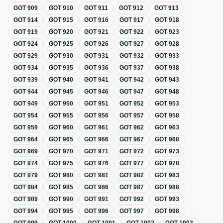
GOT
909
GOT
910
GOT
911
GOT
912
GOT
913
GOT
914
GOT
915
GOT
916
GOT
917
GOT
918
GOT
919
GOT
920
GOT
921
GOT
922
GOT
923
GOT
924
GOT
925
GOT
926
GOT
927
GOT
928
GOT
929
GOT
930
GOT
931
GOT
932
GOT
933
GOT
934
GOT
935
GOT
936
GOT
937
GOT
938
GOT
939
GOT
940
GOT
941
GOT
942
GOT
943
GOT
944
GOT
945
GOT
946
GOT
947
GOT
948
GOT
949
GOT
950
GOT
951
GOT
952
GOT
953
GOT
954
GOT
955
GOT
956
GOT
957
GOT
958
GOT
959
GOT
960
GOT
961
GOT
962
GOT
963
GOT
964
GOT
965
GOT
966
GOT
967
GOT
968
GOT
969
GOT
970
GOT
971
GOT
972
GOT
973
GOT
974
GOT
975
GOT
976
GOT
977
GOT
978
GOT
979
GOT
980
GOT
981
GOT
982
GOT
983
GOT
984
GOT
985
GOT
986
GOT
987
GOT
988
GOT
989
GOT
990
GOT
991
GOT
992
GOT
993
GOT
994
GOT
995
GOT
996
GOT
997
GOT
998