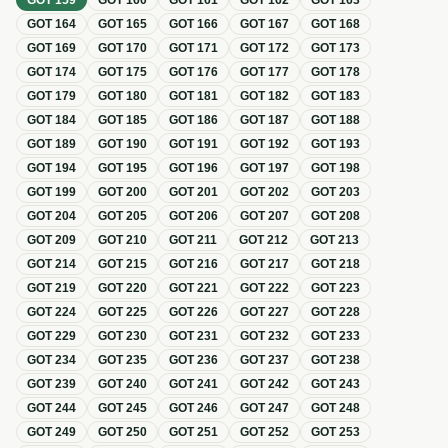
GOT
159
GOT
160
GOT
161
GOT
162
GOT
163
GOT
164
GOT
165
GOT
166
GOT
167
GOT
168
GOT
169
GOT
170
GOT
171
GOT
172
GOT
173
GOT
174
GOT
175
GOT
176
GOT
177
GOT
178
GOT
179
GOT
180
GOT
181
GOT
182
GOT
183
GOT
184
GOT
185
GOT
186
GOT
187
GOT
188
GOT
189
GOT
190
GOT
191
GOT
192
GOT
193
GOT
194
GOT
195
GOT
196
GOT
197
GOT
198
GOT
199
GOT
200
GOT
201
GOT
202
GOT
203
GOT
204
GOT
205
GOT
206
GOT
207
GOT
208
GOT
209
GOT
210
GOT
211
GOT
212
GOT
213
GOT
214
GOT
215
GOT
216
GOT
217
GOT
218
GOT
219
GOT
220
GOT
221
GOT
222
GOT
223
GOT
224
GOT
225
GOT
226
GOT
227
GOT
228
GOT
229
GOT
230
GOT
231
GOT
232
GOT
233
GOT
234
GOT
235
GOT
236
GOT
237
GOT
238
GOT
239
GOT
240
GOT
241
GOT
242
GOT
243
GOT
244
GOT
245
GOT
246
GOT
247
GOT
248
GOT
249
GOT
250
GOT
251
GOT
252
GOT
253