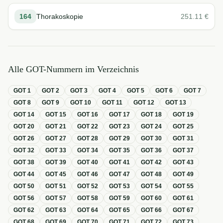
164
Thorakoskopie
251.11
€
Alle GOT-Nummern im Verzeichnis
GOT
1
GOT
2
GOT
3
GOT
4
GOT
5
GOT
6
GOT
7
GOT
8
GOT
9
GOT
10
GOT
11
GOT
12
GOT
13
GOT
14
GOT
15
GOT
16
GOT
17
GOT
18
GOT
19
GOT
20
GOT
21
GOT
22
GOT
23
GOT
24
GOT
25
GOT
26
GOT
27
GOT
28
GOT
29
GOT
30
GOT
31
GOT
32
GOT
33
GOT
34
GOT
35
GOT
36
GOT
37
GOT
38
GOT
39
GOT
40
GOT
41
GOT
42
GOT
43
GOT
44
GOT
45
GOT
46
GOT
47
GOT
48
GOT
49
GOT
50
GOT
51
GOT
52
GOT
53
GOT
54
GOT
55
GOT
56
GOT
57
GOT
58
GOT
59
GOT
60
GOT
61
GOT
62
GOT
63
GOT
64
GOT
65
GOT
66
GOT
67
GOT
68
GOT
69
GOT
70
GOT
71
GOT
72
GOT
73