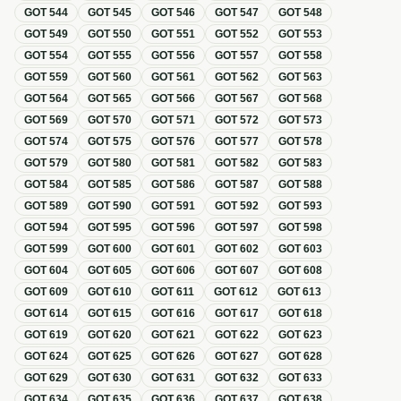
GOT
544
GOT
545
GOT
546
GOT
547
GOT
548
GOT
549
GOT
550
GOT
551
GOT
552
GOT
553
GOT
554
GOT
555
GOT
556
GOT
557
GOT
558
GOT
559
GOT
560
GOT
561
GOT
562
GOT
563
GOT
564
GOT
565
GOT
566
GOT
567
GOT
568
GOT
569
GOT
570
GOT
571
GOT
572
GOT
573
GOT
574
GOT
575
GOT
576
GOT
577
GOT
578
GOT
579
GOT
580
GOT
581
GOT
582
GOT
583
GOT
584
GOT
585
GOT
586
GOT
587
GOT
588
GOT
589
GOT
590
GOT
591
GOT
592
GOT
593
GOT
594
GOT
595
GOT
596
GOT
597
GOT
598
GOT
599
GOT
600
GOT
601
GOT
602
GOT
603
GOT
604
GOT
605
GOT
606
GOT
607
GOT
608
GOT
609
GOT
610
GOT
611
GOT
612
GOT
613
GOT
614
GOT
615
GOT
616
GOT
617
GOT
618
GOT
619
GOT
620
GOT
621
GOT
622
GOT
623
GOT
624
GOT
625
GOT
626
GOT
627
GOT
628
GOT
629
GOT
630
GOT
631
GOT
632
GOT
633
GOT
634
GOT
635
GOT
636
GOT
637
GOT
638