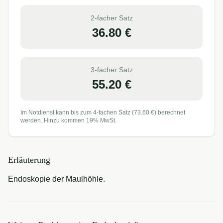
2-facher Satz
36.80
€
3-facher Satz
55.20
€
Im Notdienst kann bis zum 4-fachen Satz (
73.60
€) berechnet
werden. Hinzu kommen 19% MwSt.
Erläuterung
Endoskopie der Maulhöhle.