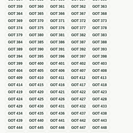
GOT
359
GOT
360
GOT
361
GOT
362
GOT
363
GOT
364
GOT
365
GOT
366
GOT
367
GOT
368
GOT
369
GOT
370
GOT
371
GOT
372
GOT
373
GOT
374
GOT
375
GOT
376
GOT
377
GOT
378
GOT
379
GOT
380
GOT
381
GOT
382
GOT
383
GOT
384
GOT
385
GOT
386
GOT
387
GOT
388
GOT
389
GOT
390
GOT
391
GOT
392
GOT
393
GOT
394
GOT
395
GOT
396
GOT
397
GOT
398
GOT
399
GOT
400
GOT
401
GOT
402
GOT
403
GOT
404
GOT
405
GOT
406
GOT
407
GOT
408
GOT
409
GOT
410
GOT
411
GOT
412
GOT
413
GOT
414
GOT
415
GOT
416
GOT
417
GOT
418
GOT
419
GOT
420
GOT
421
GOT
422
GOT
423
GOT
424
GOT
425
GOT
426
GOT
427
GOT
428
GOT
429
GOT
430
GOT
431
GOT
432
GOT
433
GOT
434
GOT
435
GOT
436
GOT
437
GOT
438
GOT
439
GOT
440
GOT
441
GOT
442
GOT
443
GOT
444
GOT
445
GOT
446
GOT
447
GOT
448