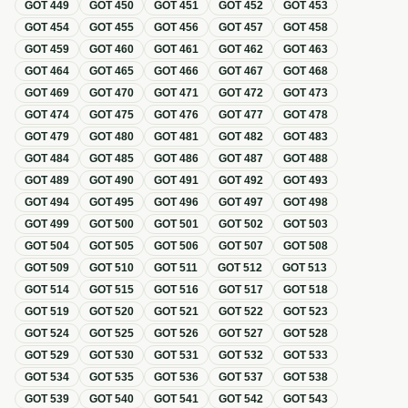
GOT
449
GOT
450
GOT
451
GOT
452
GOT
453
GOT
454
GOT
455
GOT
456
GOT
457
GOT
458
GOT
459
GOT
460
GOT
461
GOT
462
GOT
463
GOT
464
GOT
465
GOT
466
GOT
467
GOT
468
GOT
469
GOT
470
GOT
471
GOT
472
GOT
473
GOT
474
GOT
475
GOT
476
GOT
477
GOT
478
GOT
479
GOT
480
GOT
481
GOT
482
GOT
483
GOT
484
GOT
485
GOT
486
GOT
487
GOT
488
GOT
489
GOT
490
GOT
491
GOT
492
GOT
493
GOT
494
GOT
495
GOT
496
GOT
497
GOT
498
GOT
499
GOT
500
GOT
501
GOT
502
GOT
503
GOT
504
GOT
505
GOT
506
GOT
507
GOT
508
GOT
509
GOT
510
GOT
511
GOT
512
GOT
513
GOT
514
GOT
515
GOT
516
GOT
517
GOT
518
GOT
519
GOT
520
GOT
521
GOT
522
GOT
523
GOT
524
GOT
525
GOT
526
GOT
527
GOT
528
GOT
529
GOT
530
GOT
531
GOT
532
GOT
533
GOT
534
GOT
535
GOT
536
GOT
537
GOT
538
GOT
539
GOT
540
GOT
541
GOT
542
GOT
543