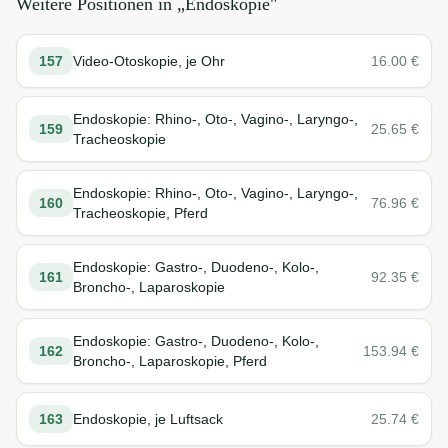
Weitere Positionen in „
Endoskopie
"
157
Video-Otoskopie, je Ohr
16.00
€
Endoskopie: Rhino-, Oto-, Vagino-, Laryngo-,
159
25.65
€
Tracheoskopie
Endoskopie: Rhino-, Oto-, Vagino-, Laryngo-,
160
76.96
€
Tracheoskopie, Pferd
Endoskopie: Gastro-, Duodeno-, Kolo-,
161
92.35
€
Broncho-, Laparoskopie
Endoskopie: Gastro-, Duodeno-, Kolo-,
162
153.94
€
Broncho-, Laparoskopie, Pferd
163
Endoskopie, je Luftsack
25.74
€