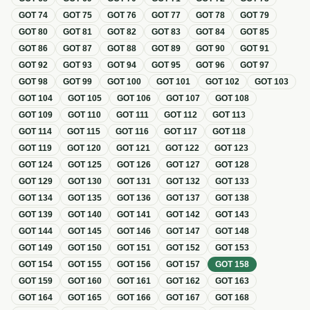
GOT
74
GOT
75
GOT
76
GOT
77
GOT
78
GOT
79
GOT
80
GOT
81
GOT
82
GOT
83
GOT
84
GOT
85
GOT
86
GOT
87
GOT
88
GOT
89
GOT
90
GOT
91
GOT
92
GOT
93
GOT
94
GOT
95
GOT
96
GOT
97
GOT
98
GOT
99
GOT
100
GOT
101
GOT
102
GOT
103
GOT
104
GOT
105
GOT
106
GOT
107
GOT
108
GOT
109
GOT
110
GOT
111
GOT
112
GOT
113
GOT
114
GOT
115
GOT
116
GOT
117
GOT
118
GOT
119
GOT
120
GOT
121
GOT
122
GOT
123
GOT
124
GOT
125
GOT
126
GOT
127
GOT
128
GOT
129
GOT
130
GOT
131
GOT
132
GOT
133
GOT
134
GOT
135
GOT
136
GOT
137
GOT
138
GOT
139
GOT
140
GOT
141
GOT
142
GOT
143
GOT
144
GOT
145
GOT
146
GOT
147
GOT
148
GOT
149
GOT
150
GOT
151
GOT
152
GOT
153
GOT
154
GOT
155
GOT
156
GOT
157
GOT
158
GOT
159
GOT
160
GOT
161
GOT
162
GOT
163
GOT
164
GOT
165
GOT
166
GOT
167
GOT
168