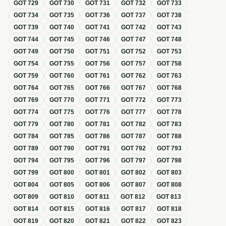
GOT
729
GOT
730
GOT
731
GOT
732
GOT
733
GOT
734
GOT
735
GOT
736
GOT
737
GOT
738
GOT
739
GOT
740
GOT
741
GOT
742
GOT
743
GOT
744
GOT
745
GOT
746
GOT
747
GOT
748
GOT
749
GOT
750
GOT
751
GOT
752
GOT
753
GOT
754
GOT
755
GOT
756
GOT
757
GOT
758
GOT
759
GOT
760
GOT
761
GOT
762
GOT
763
GOT
764
GOT
765
GOT
766
GOT
767
GOT
768
GOT
769
GOT
770
GOT
771
GOT
772
GOT
773
GOT
774
GOT
775
GOT
776
GOT
777
GOT
778
GOT
779
GOT
780
GOT
781
GOT
782
GOT
783
GOT
784
GOT
785
GOT
786
GOT
787
GOT
788
GOT
789
GOT
790
GOT
791
GOT
792
GOT
793
GOT
794
GOT
795
GOT
796
GOT
797
GOT
798
GOT
799
GOT
800
GOT
801
GOT
802
GOT
803
GOT
804
GOT
805
GOT
806
GOT
807
GOT
808
GOT
809
GOT
810
GOT
811
GOT
812
GOT
813
GOT
814
GOT
815
GOT
816
GOT
817
GOT
818
GOT
819
GOT
820
GOT
821
GOT
822
GOT
823