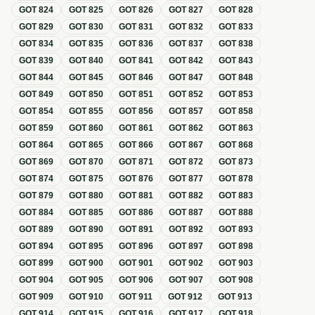
GOT
824
GOT
825
GOT
826
GOT
827
GOT
828
GOT
829
GOT
830
GOT
831
GOT
832
GOT
833
GOT
834
GOT
835
GOT
836
GOT
837
GOT
838
GOT
839
GOT
840
GOT
841
GOT
842
GOT
843
GOT
844
GOT
845
GOT
846
GOT
847
GOT
848
GOT
849
GOT
850
GOT
851
GOT
852
GOT
853
GOT
854
GOT
855
GOT
856
GOT
857
GOT
858
GOT
859
GOT
860
GOT
861
GOT
862
GOT
863
GOT
864
GOT
865
GOT
866
GOT
867
GOT
868
GOT
869
GOT
870
GOT
871
GOT
872
GOT
873
GOT
874
GOT
875
GOT
876
GOT
877
GOT
878
GOT
879
GOT
880
GOT
881
GOT
882
GOT
883
GOT
884
GOT
885
GOT
886
GOT
887
GOT
888
GOT
889
GOT
890
GOT
891
GOT
892
GOT
893
GOT
894
GOT
895
GOT
896
GOT
897
GOT
898
GOT
899
GOT
900
GOT
901
GOT
902
GOT
903
GOT
904
GOT
905
GOT
906
GOT
907
GOT
908
GOT
909
GOT
910
GOT
911
GOT
912
GOT
913
GOT
914
GOT
915
GOT
916
GOT
917
GOT
918