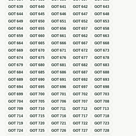
GOT
639
GOT
640
GOT
641
GOT
642
GOT
643
GOT
644
GOT
645
GOT
646
GOT
647
GOT
648
GOT
649
GOT
650
GOT
651
GOT
652
GOT
653
GOT
654
GOT
655
GOT
656
GOT
657
GOT
658
GOT
659
GOT
660
GOT
661
GOT
662
GOT
663
GOT
664
GOT
665
GOT
666
GOT
667
GOT
668
GOT
669
GOT
670
GOT
671
GOT
672
GOT
673
GOT
674
GOT
675
GOT
676
GOT
677
GOT
678
GOT
679
GOT
680
GOT
681
GOT
682
GOT
683
GOT
684
GOT
685
GOT
686
GOT
687
GOT
688
GOT
689
GOT
690
GOT
691
GOT
692
GOT
693
GOT
694
GOT
695
GOT
696
GOT
697
GOT
698
GOT
699
GOT
700
GOT
701
GOT
702
GOT
703
GOT
704
GOT
705
GOT
706
GOT
707
GOT
708
GOT
709
GOT
710
GOT
711
GOT
712
GOT
713
GOT
714
GOT
715
GOT
716
GOT
717
GOT
718
GOT
719
GOT
720
GOT
721
GOT
722
GOT
723
GOT
724
GOT
725
GOT
726
GOT
727
GOT
728