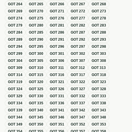
GOT
264
GOT
265
GOT
266
GOT
267
GOT
268
GOT
269
GOT
270
GOT
271
GOT
272
GOT
273
GOT
274
GOT
275
GOT
276
GOT
277
GOT
278
GOT
279
GOT
280
GOT
281
GOT
282
GOT
283
GOT
284
GOT
285
GOT
286
GOT
287
GOT
288
GOT
289
GOT
290
GOT
291
GOT
292
GOT
293
GOT
294
GOT
295
GOT
296
GOT
297
GOT
298
GOT
299
GOT
300
GOT
301
GOT
302
GOT
303
GOT
304
GOT
305
GOT
306
GOT
307
GOT
308
GOT
309
GOT
310
GOT
311
GOT
312
GOT
313
GOT
314
GOT
315
GOT
316
GOT
317
GOT
318
GOT
319
GOT
320
GOT
321
GOT
322
GOT
323
GOT
324
GOT
325
GOT
326
GOT
327
GOT
328
GOT
329
GOT
330
GOT
331
GOT
332
GOT
333
GOT
334
GOT
335
GOT
336
GOT
337
GOT
338
GOT
339
GOT
340
GOT
341
GOT
342
GOT
343
GOT
344
GOT
345
GOT
346
GOT
347
GOT
348
GOT
349
GOT
350
GOT
351
GOT
352
GOT
353
GOT
354
GOT
355
GOT
356
GOT
357
GOT
358