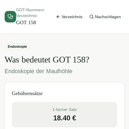
GOT-Nummern
Verzeichnis
Verzeichnis
Nachschlagen
GOT
158
Endoskopie
Was bedeutet GOT
158
?
Endoskopie der Maulhöhle
Gebührensätze
1-facher Satz
18.40
€