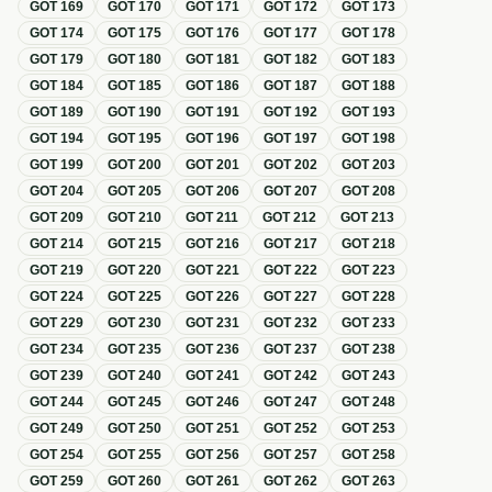
GOT
169
GOT
170
GOT
171
GOT
172
GOT
173
GOT
174
GOT
175
GOT
176
GOT
177
GOT
178
GOT
179
GOT
180
GOT
181
GOT
182
GOT
183
GOT
184
GOT
185
GOT
186
GOT
187
GOT
188
GOT
189
GOT
190
GOT
191
GOT
192
GOT
193
GOT
194
GOT
195
GOT
196
GOT
197
GOT
198
GOT
199
GOT
200
GOT
201
GOT
202
GOT
203
GOT
204
GOT
205
GOT
206
GOT
207
GOT
208
GOT
209
GOT
210
GOT
211
GOT
212
GOT
213
GOT
214
GOT
215
GOT
216
GOT
217
GOT
218
GOT
219
GOT
220
GOT
221
GOT
222
GOT
223
GOT
224
GOT
225
GOT
226
GOT
227
GOT
228
GOT
229
GOT
230
GOT
231
GOT
232
GOT
233
GOT
234
GOT
235
GOT
236
GOT
237
GOT
238
GOT
239
GOT
240
GOT
241
GOT
242
GOT
243
GOT
244
GOT
245
GOT
246
GOT
247
GOT
248
GOT
249
GOT
250
GOT
251
GOT
252
GOT
253
GOT
254
GOT
255
GOT
256
GOT
257
GOT
258
GOT
259
GOT
260
GOT
261
GOT
262
GOT
263