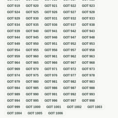
GOT
919
GOT
920
GOT
921
GOT
922
GOT
923
GOT
924
GOT
925
GOT
926
GOT
927
GOT
928
GOT
929
GOT
930
GOT
931
GOT
932
GOT
933
GOT
934
GOT
935
GOT
936
GOT
937
GOT
938
GOT
939
GOT
940
GOT
941
GOT
942
GOT
943
GOT
944
GOT
945
GOT
946
GOT
947
GOT
948
GOT
949
GOT
950
GOT
951
GOT
952
GOT
953
GOT
954
GOT
955
GOT
956
GOT
957
GOT
958
GOT
959
GOT
960
GOT
961
GOT
962
GOT
963
GOT
964
GOT
965
GOT
966
GOT
967
GOT
968
GOT
969
GOT
970
GOT
971
GOT
972
GOT
973
GOT
974
GOT
975
GOT
976
GOT
977
GOT
978
GOT
979
GOT
980
GOT
981
GOT
982
GOT
983
GOT
984
GOT
985
GOT
986
GOT
987
GOT
988
GOT
989
GOT
990
GOT
991
GOT
992
GOT
993
GOT
994
GOT
995
GOT
996
GOT
997
GOT
998
GOT
999
GOT
1000
GOT
1001
GOT
1002
GOT
1003
GOT
1004
GOT
1005
GOT
1006