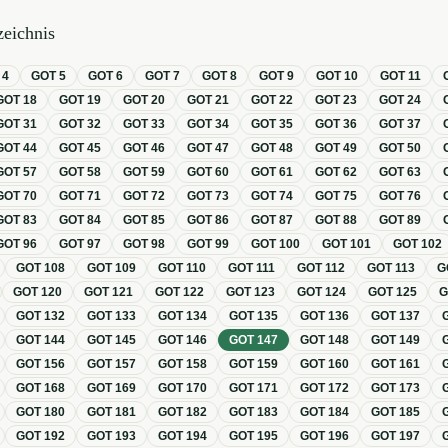
eichnis
T
4
GOT
5
GOT
6
GOT
7
GOT
8
GOT
9
GOT
10
GOT
11
GOT
18
GOT
19
GOT
20
GOT
21
GOT
22
GOT
23
GOT
24
GOT
31
GOT
32
GOT
33
GOT
34
GOT
35
GOT
36
GOT
37
GOT
44
GOT
45
GOT
46
GOT
47
GOT
48
GOT
49
GOT
50
GOT
57
GOT
58
GOT
59
GOT
60
GOT
61
GOT
62
GOT
63
GOT
70
GOT
71
GOT
72
GOT
73
GOT
74
GOT
75
GOT
76
GOT
83
GOT
84
GOT
85
GOT
86
GOT
87
GOT
88
GOT
89
GOT
96
GOT
97
GOT
98
GOT
99
GOT
100
GOT
101
GOT
102
GOT
108
GOT
109
GOT
110
GOT
111
GOT
112
GOT
113
G
GOT
120
GOT
121
GOT
122
GOT
123
GOT
124
GOT
125
GOT
132
GOT
133
GOT
134
GOT
135
GOT
136
GOT
137
GOT
144
GOT
145
GOT
146
GOT
147
GOT
148
GOT
149
GOT
156
GOT
157
GOT
158
GOT
159
GOT
160
GOT
161
GOT
168
GOT
169
GOT
170
GOT
171
GOT
172
GOT
173
GOT
180
GOT
181
GOT
182
GOT
183
GOT
184
GOT
185
GOT
192
GOT
193
GOT
194
GOT
195
GOT
196
GOT
197