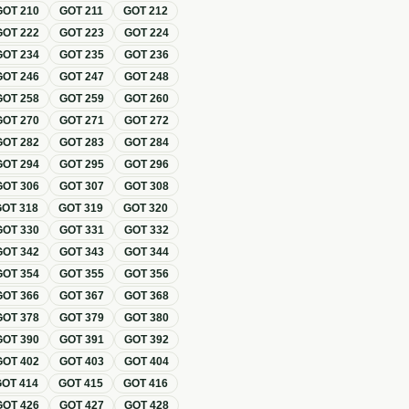
GOT
210
GOT
211
GOT
212
GOT
222
GOT
223
GOT
224
GOT
234
GOT
235
GOT
236
GOT
246
GOT
247
GOT
248
GOT
258
GOT
259
GOT
260
GOT
270
GOT
271
GOT
272
GOT
282
GOT
283
GOT
284
GOT
294
GOT
295
GOT
296
GOT
306
GOT
307
GOT
308
GOT
318
GOT
319
GOT
320
GOT
330
GOT
331
GOT
332
GOT
342
GOT
343
GOT
344
GOT
354
GOT
355
GOT
356
GOT
366
GOT
367
GOT
368
GOT
378
GOT
379
GOT
380
GOT
390
GOT
391
GOT
392
GOT
402
GOT
403
GOT
404
GOT
414
GOT
415
GOT
416
GOT
426
GOT
427
GOT
428