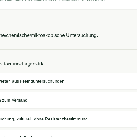
ische/chemische/mikroskopische Untersuchung.
ratoriumsdiagnostik
"
werten aus Fremduntersuchungen
n zum Versand
suchung, kulturell, ohne Resistenzbestimmung