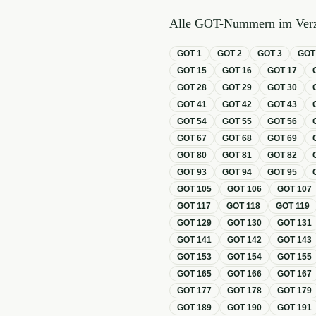
Alle GOT-Nummern im Verz
GOT
1
GOT
2
GOT
3
GO
GOT
15
GOT
16
GOT
17
GOT
28
GOT
29
GOT
30
GOT
41
GOT
42
GOT
43
GOT
54
GOT
55
GOT
56
GOT
67
GOT
68
GOT
69
GOT
80
GOT
81
GOT
82
GOT
93
GOT
94
GOT
95
GOT
105
GOT
106
GOT
107
GOT
117
GOT
118
GOT
119
GOT
129
GOT
130
GOT
131
GOT
141
GOT
142
GOT
143
GOT
153
GOT
154
GOT
155
GOT
165
GOT
166
GOT
167
GOT
177
GOT
178
GOT
179
GOT
189
GOT
190
GOT
191