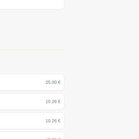
25.00
€
10.26
€
10.26
€