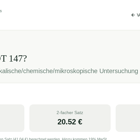
s
V
OT
147
?
sikalische/chemische/mikroskopische Untersuchung
2-facher Satz
20.52
€
en Satz (
41.04
€) berechnet werden. Hinzu kommen 19% MwSt.