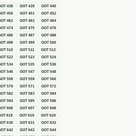
GOT
438
GOT
439
GOT
440
GOT
450
GOT
451
GOT
452
GOT
462
GOT
463
GOT
464
GOT
474
GOT
475
GOT
476
GOT
486
GOT
487
GOT
488
GOT
498
GOT
499
GOT
500
GOT
510
GOT
511
GOT
512
GOT
522
GOT
523
GOT
524
GOT
534
GOT
535
GOT
536
GOT
546
GOT
547
GOT
548
GOT
558
GOT
559
GOT
560
GOT
570
GOT
571
GOT
572
GOT
582
GOT
583
GOT
584
GOT
594
GOT
595
GOT
596
GOT
606
GOT
607
GOT
608
GOT
618
GOT
619
GOT
620
GOT
630
GOT
631
GOT
632
GOT
642
GOT
643
GOT
644