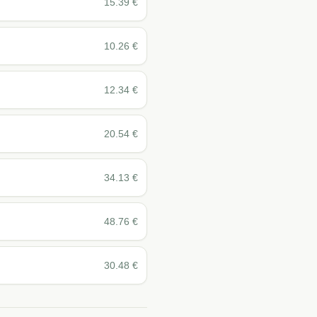
15.39
€
10.26
€
12.34
€
20.54
€
34.13
€
48.76
€
30.48
€