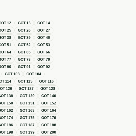
GOT
12
GOT
13
GOT
14
GOT
25
GOT
26
GOT
27
GOT
38
GOT
39
GOT
40
GOT
51
GOT
52
GOT
53
GOT
64
GOT
65
GOT
66
GOT
77
GOT
78
GOT
79
GOT
90
GOT
91
GOT
92
GOT
103
GOT
104
OT
114
GOT
115
GOT
116
GOT
126
GOT
127
GOT
128
GOT
138
GOT
139
GOT
140
GOT
150
GOT
151
GOT
152
GOT
162
GOT
163
GOT
164
GOT
174
GOT
175
GOT
176
GOT
186
GOT
187
GOT
188
GOT
198
GOT
199
GOT
200