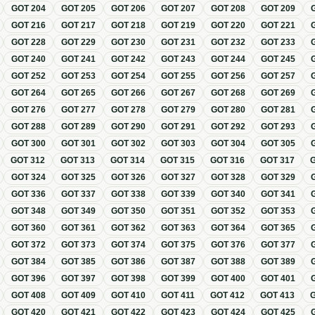
GOT
204
GOT
205
GOT
206
GOT
207
GOT
208
GOT
209
GOT
216
GOT
217
GOT
218
GOT
219
GOT
220
GOT
221
GOT
228
GOT
229
GOT
230
GOT
231
GOT
232
GOT
233
GOT
240
GOT
241
GOT
242
GOT
243
GOT
244
GOT
245
GOT
252
GOT
253
GOT
254
GOT
255
GOT
256
GOT
257
GOT
264
GOT
265
GOT
266
GOT
267
GOT
268
GOT
269
GOT
276
GOT
277
GOT
278
GOT
279
GOT
280
GOT
281
GOT
288
GOT
289
GOT
290
GOT
291
GOT
292
GOT
293
GOT
300
GOT
301
GOT
302
GOT
303
GOT
304
GOT
305
GOT
312
GOT
313
GOT
314
GOT
315
GOT
316
GOT
317
GOT
324
GOT
325
GOT
326
GOT
327
GOT
328
GOT
329
GOT
336
GOT
337
GOT
338
GOT
339
GOT
340
GOT
341
GOT
348
GOT
349
GOT
350
GOT
351
GOT
352
GOT
353
GOT
360
GOT
361
GOT
362
GOT
363
GOT
364
GOT
365
GOT
372
GOT
373
GOT
374
GOT
375
GOT
376
GOT
377
GOT
384
GOT
385
GOT
386
GOT
387
GOT
388
GOT
389
GOT
396
GOT
397
GOT
398
GOT
399
GOT
400
GOT
401
GOT
408
GOT
409
GOT
410
GOT
411
GOT
412
GOT
413
GOT
420
GOT
421
GOT
422
GOT
423
GOT
424
GOT
425