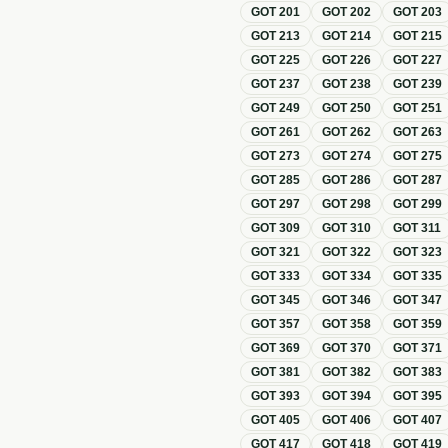
GOT
201
GOT
202
GOT
203
GOT
213
GOT
214
GOT
215
GOT
225
GOT
226
GOT
227
GOT
237
GOT
238
GOT
239
GOT
249
GOT
250
GOT
251
GOT
261
GOT
262
GOT
263
GOT
273
GOT
274
GOT
275
GOT
285
GOT
286
GOT
287
GOT
297
GOT
298
GOT
299
GOT
309
GOT
310
GOT
311
GOT
321
GOT
322
GOT
323
GOT
333
GOT
334
GOT
335
GOT
345
GOT
346
GOT
347
GOT
357
GOT
358
GOT
359
GOT
369
GOT
370
GOT
371
GOT
381
GOT
382
GOT
383
GOT
393
GOT
394
GOT
395
GOT
405
GOT
406
GOT
407
GOT
417
GOT
418
GOT
419