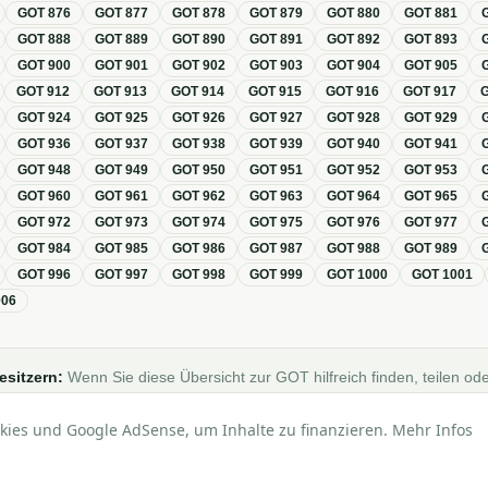
GOT
876
GOT
877
GOT
878
GOT
879
GOT
880
GOT
881
GOT
888
GOT
889
GOT
890
GOT
891
GOT
892
GOT
893
GOT
900
GOT
901
GOT
902
GOT
903
GOT
904
GOT
905
GOT
912
GOT
913
GOT
914
GOT
915
GOT
916
GOT
917
GOT
924
GOT
925
GOT
926
GOT
927
GOT
928
GOT
929
GOT
936
GOT
937
GOT
938
GOT
939
GOT
940
GOT
941
GOT
948
GOT
949
GOT
950
GOT
951
GOT
952
GOT
953
GOT
960
GOT
961
GOT
962
GOT
963
GOT
964
GOT
965
GOT
972
GOT
973
GOT
974
GOT
975
GOT
976
GOT
977
GOT
984
GOT
985
GOT
986
GOT
987
GOT
988
GOT
989
GOT
996
GOT
997
GOT
998
GOT
999
GOT
1000
GOT
1001
006
esitzern:
Wenn Sie diese Übersicht zur GOT hilfreich finden, teilen ode
Foren, Blogs oder auf Social Media.
kies und Google AdSense, um Inhalte zu finanzieren. Mehr Infos
lle Angaben ohne Gewähr · Basierend auf der GOT (Gebührenordnung für Tierärzt