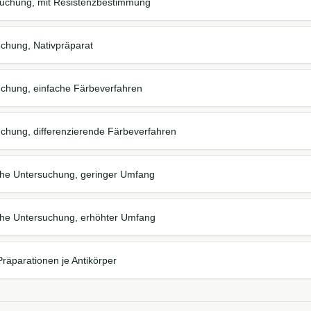
suchung, mit Resistenzbestimmung
chung, Nativpräparat
chung, einfache Färbeverfahren
chung, differenzierende Färbeverfahren
sche Untersuchung, geringer Umfang
sche Untersuchung, erhöhter Umfang
äparationen je Antikörper