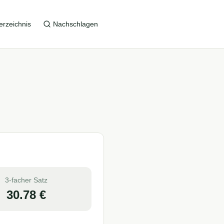
erzeichnis
Nachschlagen
3-facher Satz
30.78
€