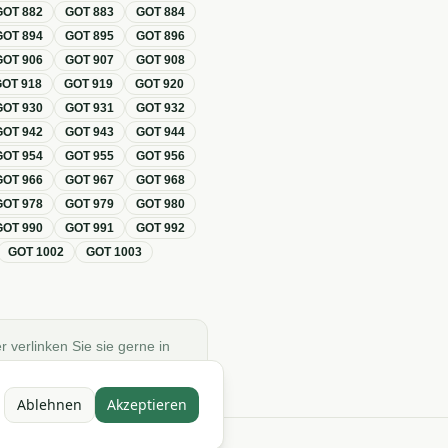
GOT
882
GOT
883
GOT
884
GOT
894
GOT
895
GOT
896
GOT
906
GOT
907
GOT
908
GOT
918
GOT
919
GOT
920
GOT
930
GOT
931
GOT
932
GOT
942
GOT
943
GOT
944
GOT
954
GOT
955
GOT
956
GOT
966
GOT
967
GOT
968
GOT
978
GOT
979
GOT
980
GOT
990
GOT
991
GOT
992
GOT
1002
GOT
1003
r verlinken Sie sie gerne in
Ablehnen
Akzeptieren
e)