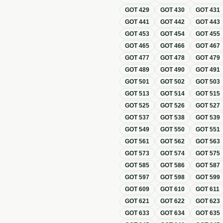
GOT
429
GOT
430
GOT
431
GOT
441
GOT
442
GOT
443
GOT
453
GOT
454
GOT
455
GOT
465
GOT
466
GOT
467
GOT
477
GOT
478
GOT
479
GOT
489
GOT
490
GOT
491
GOT
501
GOT
502
GOT
503
GOT
513
GOT
514
GOT
515
GOT
525
GOT
526
GOT
527
GOT
537
GOT
538
GOT
539
GOT
549
GOT
550
GOT
551
GOT
561
GOT
562
GOT
563
GOT
573
GOT
574
GOT
575
GOT
585
GOT
586
GOT
587
GOT
597
GOT
598
GOT
599
GOT
609
GOT
610
GOT
611
GOT
621
GOT
622
GOT
623
GOT
633
GOT
634
GOT
635