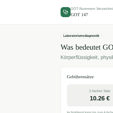
GOT-Nummern Verzeichni
GOT
147
Laboratoriumsdiagnostik
Was bedeutet G
Körperflüssigkeit, phy
Gebührensätze
1-facher Satz
10.26
€
Im Notdienst kann bis zum 4-fach