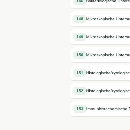
146
Bakteriologische Unter
148
Mikroskopische Untersu
149
Mikroskopische Untersu
150
Mikroskopische Untersu
151
Histologische/zytologi
152
Histologische/zytologi
153
Immunhistochemische Pr