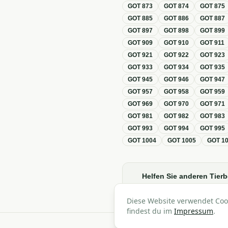
GOT
873
GOT
874
GOT
875
GOT
885
GOT
886
GOT
887
GOT
897
GOT
898
GOT
899
GOT
909
GOT
910
GOT
911
GOT
921
GOT
922
GOT
923
GOT
933
GOT
934
GOT
935
GOT
945
GOT
946
GOT
947
GOT
957
GOT
958
GOT
959
GOT
969
GOT
970
GOT
971
GOT
981
GOT
982
GOT
983
GOT
993
GOT
994
GOT
995
GOT
1004
GOT
1005
GOT
1
Helfen Sie anderen Tierb
Diese Website verwendet Coo
findest du im
Impressum
.
A