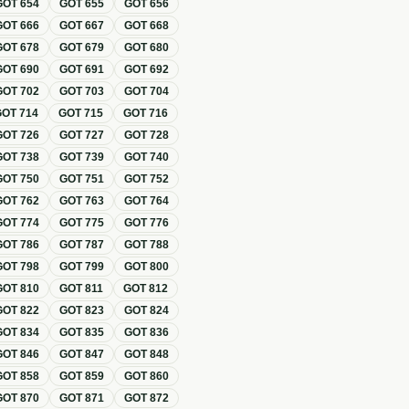
GOT
654
GOT
655
GOT
656
GOT
666
GOT
667
GOT
668
GOT
678
GOT
679
GOT
680
GOT
690
GOT
691
GOT
692
GOT
702
GOT
703
GOT
704
GOT
714
GOT
715
GOT
716
GOT
726
GOT
727
GOT
728
GOT
738
GOT
739
GOT
740
GOT
750
GOT
751
GOT
752
GOT
762
GOT
763
GOT
764
GOT
774
GOT
775
GOT
776
GOT
786
GOT
787
GOT
788
GOT
798
GOT
799
GOT
800
GOT
810
GOT
811
GOT
812
GOT
822
GOT
823
GOT
824
GOT
834
GOT
835
GOT
836
GOT
846
GOT
847
GOT
848
GOT
858
GOT
859
GOT
860
GOT
870
GOT
871
GOT
872