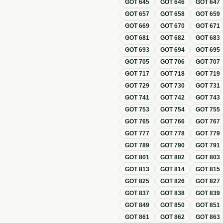
GOT
645
GOT
646
GOT
647
GOT
657
GOT
658
GOT
659
GOT
669
GOT
670
GOT
671
GOT
681
GOT
682
GOT
683
GOT
693
GOT
694
GOT
695
GOT
705
GOT
706
GOT
707
GOT
717
GOT
718
GOT
719
GOT
729
GOT
730
GOT
731
GOT
741
GOT
742
GOT
743
GOT
753
GOT
754
GOT
755
GOT
765
GOT
766
GOT
767
GOT
777
GOT
778
GOT
779
GOT
789
GOT
790
GOT
791
GOT
801
GOT
802
GOT
803
GOT
813
GOT
814
GOT
815
GOT
825
GOT
826
GOT
827
GOT
837
GOT
838
GOT
839
GOT
849
GOT
850
GOT
851
GOT
861
GOT
862
GOT
863