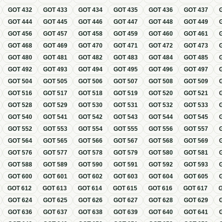
GOT
432
GOT
433
GOT
434
GOT
435
GOT
436
GOT
437
GOT
444
GOT
445
GOT
446
GOT
447
GOT
448
GOT
449
GOT
456
GOT
457
GOT
458
GOT
459
GOT
460
GOT
461
GOT
468
GOT
469
GOT
470
GOT
471
GOT
472
GOT
473
GOT
480
GOT
481
GOT
482
GOT
483
GOT
484
GOT
485
GOT
492
GOT
493
GOT
494
GOT
495
GOT
496
GOT
497
GOT
504
GOT
505
GOT
506
GOT
507
GOT
508
GOT
509
GOT
516
GOT
517
GOT
518
GOT
519
GOT
520
GOT
521
GOT
528
GOT
529
GOT
530
GOT
531
GOT
532
GOT
533
GOT
540
GOT
541
GOT
542
GOT
543
GOT
544
GOT
545
GOT
552
GOT
553
GOT
554
GOT
555
GOT
556
GOT
557
GOT
564
GOT
565
GOT
566
GOT
567
GOT
568
GOT
569
GOT
576
GOT
577
GOT
578
GOT
579
GOT
580
GOT
581
GOT
588
GOT
589
GOT
590
GOT
591
GOT
592
GOT
593
GOT
600
GOT
601
GOT
602
GOT
603
GOT
604
GOT
605
GOT
612
GOT
613
GOT
614
GOT
615
GOT
616
GOT
617
GOT
624
GOT
625
GOT
626
GOT
627
GOT
628
GOT
629
GOT
636
GOT
637
GOT
638
GOT
639
GOT
640
GOT
641