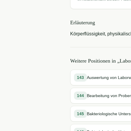
Erläuterung
Körperflüssigkeit, physikal
Weitere Positionen in „
Labo
143
Auswertung von Labor
144
Bearbeitung von Probe
145
Bakteriologische Unter