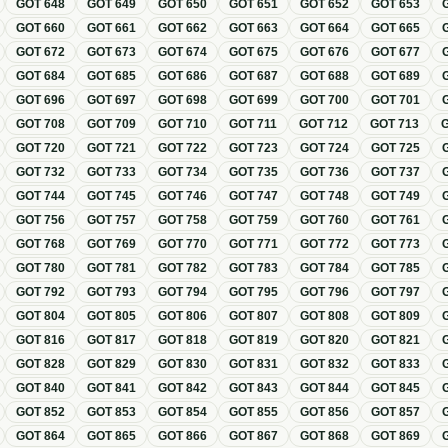
GOT
648
GOT
649
GOT
650
GOT
651
GOT
652
GOT
653
GOT
660
GOT
661
GOT
662
GOT
663
GOT
664
GOT
665
GOT
672
GOT
673
GOT
674
GOT
675
GOT
676
GOT
677
GOT
684
GOT
685
GOT
686
GOT
687
GOT
688
GOT
689
GOT
696
GOT
697
GOT
698
GOT
699
GOT
700
GOT
701
GOT
708
GOT
709
GOT
710
GOT
711
GOT
712
GOT
713
GOT
720
GOT
721
GOT
722
GOT
723
GOT
724
GOT
725
GOT
732
GOT
733
GOT
734
GOT
735
GOT
736
GOT
737
GOT
744
GOT
745
GOT
746
GOT
747
GOT
748
GOT
749
GOT
756
GOT
757
GOT
758
GOT
759
GOT
760
GOT
761
GOT
768
GOT
769
GOT
770
GOT
771
GOT
772
GOT
773
GOT
780
GOT
781
GOT
782
GOT
783
GOT
784
GOT
785
GOT
792
GOT
793
GOT
794
GOT
795
GOT
796
GOT
797
GOT
804
GOT
805
GOT
806
GOT
807
GOT
808
GOT
809
GOT
816
GOT
817
GOT
818
GOT
819
GOT
820
GOT
821
GOT
828
GOT
829
GOT
830
GOT
831
GOT
832
GOT
833
GOT
840
GOT
841
GOT
842
GOT
843
GOT
844
GOT
845
GOT
852
GOT
853
GOT
854
GOT
855
GOT
856
GOT
857
GOT
864
GOT
865
GOT
866
GOT
867
GOT
868
GOT
869