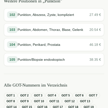
Weitere Positionen in „
Punktion
"
102
Punktion, Abszess, Zyste, kompliziert
27.49
€
103
Punktion, Abdomen, Thorax, Blase, Gelenk
20.54
€
104
Punktion, Perikard, Prostata
46.18
€
105
Punktion/Biopsie endoskopisch
38.35
€
Alle GOT-Nummern im Verzeichnis
GOT
1
GOT
2
GOT
3
GOT
4
GOT
5
GOT
6
GOT
7
GOT
8
GOT
9
GOT
10
GOT
11
GOT
12
GOT
13
GOT
14
GOT
15
GOT
16
GOT
17
GOT
18
GOT
19