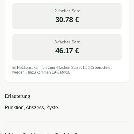
2-facher Satz
30.78
€
3-facher Satz
46.17
€
Im Notdienst kann bis zum 4-fachen Satz (
61.56
€) berechnet
werden. Hinzu kommen 19% MwSt.
Erläuterung
Punktion, Abszess, Zyste.