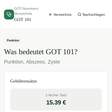
GOT-Nummern
Verzeichnis
Verzeichnis
Nachschlagen
GOT
101
Punktion
Was bedeutet GOT
101
?
Punktion, Abszess, Zyste
Gebührensätze
1-facher Satz
15.39
€