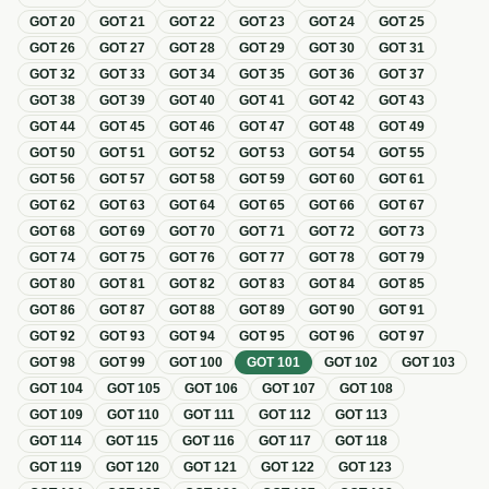
GOT
20
GOT
21
GOT
22
GOT
23
GOT
24
GOT
25
GOT
26
GOT
27
GOT
28
GOT
29
GOT
30
GOT
31
GOT
32
GOT
33
GOT
34
GOT
35
GOT
36
GOT
37
GOT
38
GOT
39
GOT
40
GOT
41
GOT
42
GOT
43
GOT
44
GOT
45
GOT
46
GOT
47
GOT
48
GOT
49
GOT
50
GOT
51
GOT
52
GOT
53
GOT
54
GOT
55
GOT
56
GOT
57
GOT
58
GOT
59
GOT
60
GOT
61
GOT
62
GOT
63
GOT
64
GOT
65
GOT
66
GOT
67
GOT
68
GOT
69
GOT
70
GOT
71
GOT
72
GOT
73
GOT
74
GOT
75
GOT
76
GOT
77
GOT
78
GOT
79
GOT
80
GOT
81
GOT
82
GOT
83
GOT
84
GOT
85
GOT
86
GOT
87
GOT
88
GOT
89
GOT
90
GOT
91
GOT
92
GOT
93
GOT
94
GOT
95
GOT
96
GOT
97
GOT
98
GOT
99
GOT
100
GOT
101
GOT
102
GOT
103
GOT
104
GOT
105
GOT
106
GOT
107
GOT
108
GOT
109
GOT
110
GOT
111
GOT
112
GOT
113
GOT
114
GOT
115
GOT
116
GOT
117
GOT
118
GOT
119
GOT
120
GOT
121
GOT
122
GOT
123