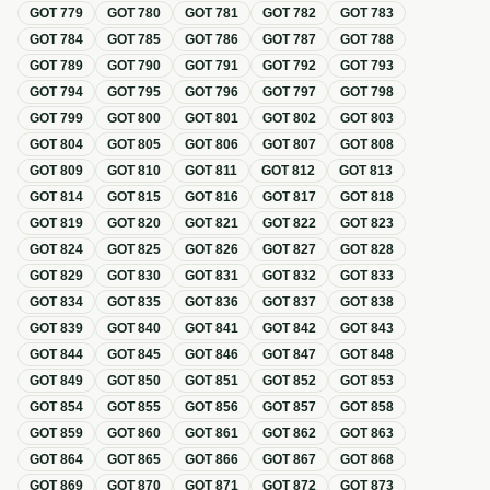
GOT
779
GOT
780
GOT
781
GOT
782
GOT
783
GOT
784
GOT
785
GOT
786
GOT
787
GOT
788
GOT
789
GOT
790
GOT
791
GOT
792
GOT
793
GOT
794
GOT
795
GOT
796
GOT
797
GOT
798
GOT
799
GOT
800
GOT
801
GOT
802
GOT
803
GOT
804
GOT
805
GOT
806
GOT
807
GOT
808
GOT
809
GOT
810
GOT
811
GOT
812
GOT
813
GOT
814
GOT
815
GOT
816
GOT
817
GOT
818
GOT
819
GOT
820
GOT
821
GOT
822
GOT
823
GOT
824
GOT
825
GOT
826
GOT
827
GOT
828
GOT
829
GOT
830
GOT
831
GOT
832
GOT
833
GOT
834
GOT
835
GOT
836
GOT
837
GOT
838
GOT
839
GOT
840
GOT
841
GOT
842
GOT
843
GOT
844
GOT
845
GOT
846
GOT
847
GOT
848
GOT
849
GOT
850
GOT
851
GOT
852
GOT
853
GOT
854
GOT
855
GOT
856
GOT
857
GOT
858
GOT
859
GOT
860
GOT
861
GOT
862
GOT
863
GOT
864
GOT
865
GOT
866
GOT
867
GOT
868
GOT
869
GOT
870
GOT
871
GOT
872
GOT
873