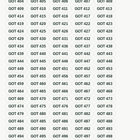
GOT
404
GOT
405
GOT
406
GOT
407
GOT
408
GOT
409
GOT
410
GOT
411
GOT
412
GOT
413
GOT
414
GOT
415
GOT
416
GOT
417
GOT
418
GOT
419
GOT
420
GOT
421
GOT
422
GOT
423
GOT
424
GOT
425
GOT
426
GOT
427
GOT
428
GOT
429
GOT
430
GOT
431
GOT
432
GOT
433
GOT
434
GOT
435
GOT
436
GOT
437
GOT
438
GOT
439
GOT
440
GOT
441
GOT
442
GOT
443
GOT
444
GOT
445
GOT
446
GOT
447
GOT
448
GOT
449
GOT
450
GOT
451
GOT
452
GOT
453
GOT
454
GOT
455
GOT
456
GOT
457
GOT
458
GOT
459
GOT
460
GOT
461
GOT
462
GOT
463
GOT
464
GOT
465
GOT
466
GOT
467
GOT
468
GOT
469
GOT
470
GOT
471
GOT
472
GOT
473
GOT
474
GOT
475
GOT
476
GOT
477
GOT
478
GOT
479
GOT
480
GOT
481
GOT
482
GOT
483
GOT
484
GOT
485
GOT
486
GOT
487
GOT
488
GOT
489
GOT
490
GOT
491
GOT
492
GOT
493
GOT
494
GOT
495
GOT
496
GOT
497
GOT
498