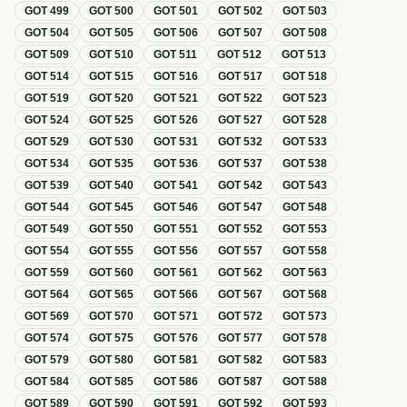
GOT
499
GOT
500
GOT
501
GOT
502
GOT
503
GOT
504
GOT
505
GOT
506
GOT
507
GOT
508
GOT
509
GOT
510
GOT
511
GOT
512
GOT
513
GOT
514
GOT
515
GOT
516
GOT
517
GOT
518
GOT
519
GOT
520
GOT
521
GOT
522
GOT
523
GOT
524
GOT
525
GOT
526
GOT
527
GOT
528
GOT
529
GOT
530
GOT
531
GOT
532
GOT
533
GOT
534
GOT
535
GOT
536
GOT
537
GOT
538
GOT
539
GOT
540
GOT
541
GOT
542
GOT
543
GOT
544
GOT
545
GOT
546
GOT
547
GOT
548
GOT
549
GOT
550
GOT
551
GOT
552
GOT
553
GOT
554
GOT
555
GOT
556
GOT
557
GOT
558
GOT
559
GOT
560
GOT
561
GOT
562
GOT
563
GOT
564
GOT
565
GOT
566
GOT
567
GOT
568
GOT
569
GOT
570
GOT
571
GOT
572
GOT
573
GOT
574
GOT
575
GOT
576
GOT
577
GOT
578
GOT
579
GOT
580
GOT
581
GOT
582
GOT
583
GOT
584
GOT
585
GOT
586
GOT
587
GOT
588
GOT
589
GOT
590
GOT
591
GOT
592
GOT
593