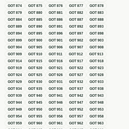
GOT
874
GOT
875
GOT
876
GOT
877
GOT
878
GOT
879
GOT
880
GOT
881
GOT
882
GOT
883
GOT
884
GOT
885
GOT
886
GOT
887
GOT
888
GOT
889
GOT
890
GOT
891
GOT
892
GOT
893
GOT
894
GOT
895
GOT
896
GOT
897
GOT
898
GOT
899
GOT
900
GOT
901
GOT
902
GOT
903
GOT
904
GOT
905
GOT
906
GOT
907
GOT
908
GOT
909
GOT
910
GOT
911
GOT
912
GOT
913
GOT
914
GOT
915
GOT
916
GOT
917
GOT
918
GOT
919
GOT
920
GOT
921
GOT
922
GOT
923
GOT
924
GOT
925
GOT
926
GOT
927
GOT
928
GOT
929
GOT
930
GOT
931
GOT
932
GOT
933
GOT
934
GOT
935
GOT
936
GOT
937
GOT
938
GOT
939
GOT
940
GOT
941
GOT
942
GOT
943
GOT
944
GOT
945
GOT
946
GOT
947
GOT
948
GOT
949
GOT
950
GOT
951
GOT
952
GOT
953
GOT
954
GOT
955
GOT
956
GOT
957
GOT
958
GOT
959
GOT
960
GOT
961
GOT
962
GOT
963