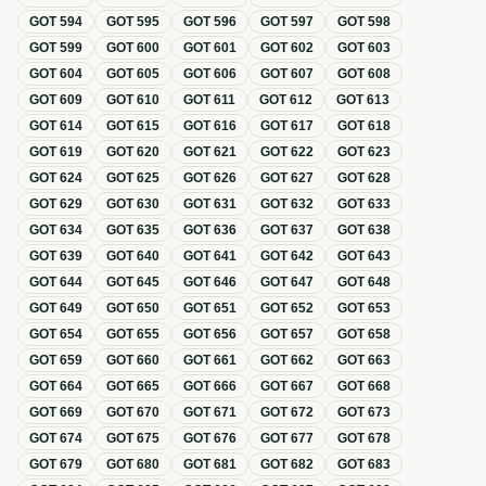
GOT
594
GOT
595
GOT
596
GOT
597
GOT
598
GOT
599
GOT
600
GOT
601
GOT
602
GOT
603
GOT
604
GOT
605
GOT
606
GOT
607
GOT
608
GOT
609
GOT
610
GOT
611
GOT
612
GOT
613
GOT
614
GOT
615
GOT
616
GOT
617
GOT
618
GOT
619
GOT
620
GOT
621
GOT
622
GOT
623
GOT
624
GOT
625
GOT
626
GOT
627
GOT
628
GOT
629
GOT
630
GOT
631
GOT
632
GOT
633
GOT
634
GOT
635
GOT
636
GOT
637
GOT
638
GOT
639
GOT
640
GOT
641
GOT
642
GOT
643
GOT
644
GOT
645
GOT
646
GOT
647
GOT
648
GOT
649
GOT
650
GOT
651
GOT
652
GOT
653
GOT
654
GOT
655
GOT
656
GOT
657
GOT
658
GOT
659
GOT
660
GOT
661
GOT
662
GOT
663
GOT
664
GOT
665
GOT
666
GOT
667
GOT
668
GOT
669
GOT
670
GOT
671
GOT
672
GOT
673
GOT
674
GOT
675
GOT
676
GOT
677
GOT
678
GOT
679
GOT
680
GOT
681
GOT
682
GOT
683