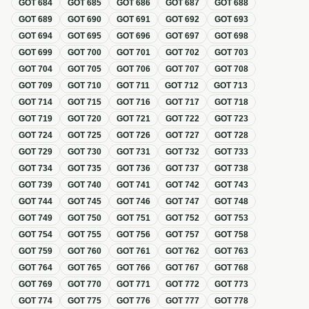
GOT
684
GOT
685
GOT
686
GOT
687
GOT
688
GOT
689
GOT
690
GOT
691
GOT
692
GOT
693
GOT
694
GOT
695
GOT
696
GOT
697
GOT
698
GOT
699
GOT
700
GOT
701
GOT
702
GOT
703
GOT
704
GOT
705
GOT
706
GOT
707
GOT
708
GOT
709
GOT
710
GOT
711
GOT
712
GOT
713
GOT
714
GOT
715
GOT
716
GOT
717
GOT
718
GOT
719
GOT
720
GOT
721
GOT
722
GOT
723
GOT
724
GOT
725
GOT
726
GOT
727
GOT
728
GOT
729
GOT
730
GOT
731
GOT
732
GOT
733
GOT
734
GOT
735
GOT
736
GOT
737
GOT
738
GOT
739
GOT
740
GOT
741
GOT
742
GOT
743
GOT
744
GOT
745
GOT
746
GOT
747
GOT
748
GOT
749
GOT
750
GOT
751
GOT
752
GOT
753
GOT
754
GOT
755
GOT
756
GOT
757
GOT
758
GOT
759
GOT
760
GOT
761
GOT
762
GOT
763
GOT
764
GOT
765
GOT
766
GOT
767
GOT
768
GOT
769
GOT
770
GOT
771
GOT
772
GOT
773
GOT
774
GOT
775
GOT
776
GOT
777
GOT
778