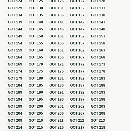
GOT
124
GOT
125
GOT
126
GOT
127
GOT
128
GOT
129
GOT
130
GOT
131
GOT
132
GOT
133
GOT
134
GOT
135
GOT
136
GOT
137
GOT
138
GOT
139
GOT
140
GOT
141
GOT
142
GOT
143
GOT
144
GOT
145
GOT
146
GOT
147
GOT
148
GOT
149
GOT
150
GOT
151
GOT
152
GOT
153
GOT
154
GOT
155
GOT
156
GOT
157
GOT
158
GOT
159
GOT
160
GOT
161
GOT
162
GOT
163
GOT
164
GOT
165
GOT
166
GOT
167
GOT
168
GOT
169
GOT
170
GOT
171
GOT
172
GOT
173
GOT
174
GOT
175
GOT
176
GOT
177
GOT
178
GOT
179
GOT
180
GOT
181
GOT
182
GOT
183
GOT
184
GOT
185
GOT
186
GOT
187
GOT
188
GOT
189
GOT
190
GOT
191
GOT
192
GOT
193
GOT
194
GOT
195
GOT
196
GOT
197
GOT
198
GOT
199
GOT
200
GOT
201
GOT
202
GOT
203
GOT
204
GOT
205
GOT
206
GOT
207
GOT
208
GOT
209
GOT
210
GOT
211
GOT
212
GOT
213
GOT
214
GOT
215
GOT
216
GOT
217
GOT
218