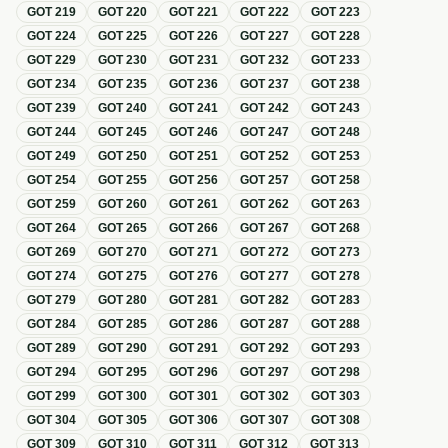
GOT
219
GOT
220
GOT
221
GOT
222
GOT
223
GOT
224
GOT
225
GOT
226
GOT
227
GOT
228
GOT
229
GOT
230
GOT
231
GOT
232
GOT
233
GOT
234
GOT
235
GOT
236
GOT
237
GOT
238
GOT
239
GOT
240
GOT
241
GOT
242
GOT
243
GOT
244
GOT
245
GOT
246
GOT
247
GOT
248
GOT
249
GOT
250
GOT
251
GOT
252
GOT
253
GOT
254
GOT
255
GOT
256
GOT
257
GOT
258
GOT
259
GOT
260
GOT
261
GOT
262
GOT
263
GOT
264
GOT
265
GOT
266
GOT
267
GOT
268
GOT
269
GOT
270
GOT
271
GOT
272
GOT
273
GOT
274
GOT
275
GOT
276
GOT
277
GOT
278
GOT
279
GOT
280
GOT
281
GOT
282
GOT
283
GOT
284
GOT
285
GOT
286
GOT
287
GOT
288
GOT
289
GOT
290
GOT
291
GOT
292
GOT
293
GOT
294
GOT
295
GOT
296
GOT
297
GOT
298
GOT
299
GOT
300
GOT
301
GOT
302
GOT
303
GOT
304
GOT
305
GOT
306
GOT
307
GOT
308
GOT
309
GOT
310
GOT
311
GOT
312
GOT
313