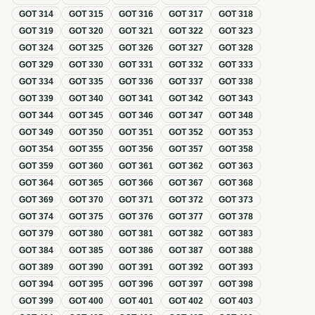
GOT
314
GOT
315
GOT
316
GOT
317
GOT
318
GOT
319
GOT
320
GOT
321
GOT
322
GOT
323
GOT
324
GOT
325
GOT
326
GOT
327
GOT
328
GOT
329
GOT
330
GOT
331
GOT
332
GOT
333
GOT
334
GOT
335
GOT
336
GOT
337
GOT
338
GOT
339
GOT
340
GOT
341
GOT
342
GOT
343
GOT
344
GOT
345
GOT
346
GOT
347
GOT
348
GOT
349
GOT
350
GOT
351
GOT
352
GOT
353
GOT
354
GOT
355
GOT
356
GOT
357
GOT
358
GOT
359
GOT
360
GOT
361
GOT
362
GOT
363
GOT
364
GOT
365
GOT
366
GOT
367
GOT
368
GOT
369
GOT
370
GOT
371
GOT
372
GOT
373
GOT
374
GOT
375
GOT
376
GOT
377
GOT
378
GOT
379
GOT
380
GOT
381
GOT
382
GOT
383
GOT
384
GOT
385
GOT
386
GOT
387
GOT
388
GOT
389
GOT
390
GOT
391
GOT
392
GOT
393
GOT
394
GOT
395
GOT
396
GOT
397
GOT
398
GOT
399
GOT
400
GOT
401
GOT
402
GOT
403