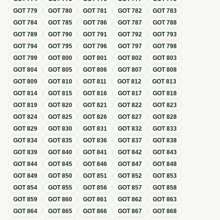
GOT
779
GOT
780
GOT
781
GOT
782
GOT
783
GOT
784
GOT
785
GOT
786
GOT
787
GOT
788
GOT
789
GOT
790
GOT
791
GOT
792
GOT
793
GOT
794
GOT
795
GOT
796
GOT
797
GOT
798
GOT
799
GOT
800
GOT
801
GOT
802
GOT
803
GOT
804
GOT
805
GOT
806
GOT
807
GOT
808
GOT
809
GOT
810
GOT
811
GOT
812
GOT
813
GOT
814
GOT
815
GOT
816
GOT
817
GOT
818
GOT
819
GOT
820
GOT
821
GOT
822
GOT
823
GOT
824
GOT
825
GOT
826
GOT
827
GOT
828
GOT
829
GOT
830
GOT
831
GOT
832
GOT
833
GOT
834
GOT
835
GOT
836
GOT
837
GOT
838
GOT
839
GOT
840
GOT
841
GOT
842
GOT
843
GOT
844
GOT
845
GOT
846
GOT
847
GOT
848
GOT
849
GOT
850
GOT
851
GOT
852
GOT
853
GOT
854
GOT
855
GOT
856
GOT
857
GOT
858
GOT
859
GOT
860
GOT
861
GOT
862
GOT
863
GOT
864
GOT
865
GOT
866
GOT
867
GOT
868