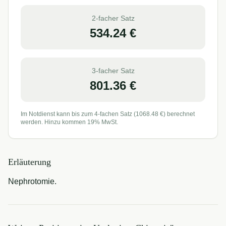
2-facher Satz
534.24
€
3-facher Satz
801.36
€
Im Notdienst kann bis zum 4-fachen Satz (
1068.48
€) berechnet
werden. Hinzu kommen 19% MwSt.
Erläuterung
Nephrotomie.