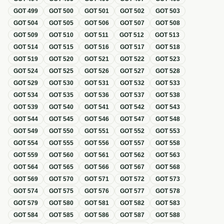
GOT
499
GOT
500
GOT
501
GOT
502
GOT
503
GOT
504
GOT
505
GOT
506
GOT
507
GOT
508
GOT
509
GOT
510
GOT
511
GOT
512
GOT
513
GOT
514
GOT
515
GOT
516
GOT
517
GOT
518
GOT
519
GOT
520
GOT
521
GOT
522
GOT
523
GOT
524
GOT
525
GOT
526
GOT
527
GOT
528
GOT
529
GOT
530
GOT
531
GOT
532
GOT
533
GOT
534
GOT
535
GOT
536
GOT
537
GOT
538
GOT
539
GOT
540
GOT
541
GOT
542
GOT
543
GOT
544
GOT
545
GOT
546
GOT
547
GOT
548
GOT
549
GOT
550
GOT
551
GOT
552
GOT
553
GOT
554
GOT
555
GOT
556
GOT
557
GOT
558
GOT
559
GOT
560
GOT
561
GOT
562
GOT
563
GOT
564
GOT
565
GOT
566
GOT
567
GOT
568
GOT
569
GOT
570
GOT
571
GOT
572
GOT
573
GOT
574
GOT
575
GOT
576
GOT
577
GOT
578
GOT
579
GOT
580
GOT
581
GOT
582
GOT
583
GOT
584
GOT
585
GOT
586
GOT
587
GOT
588