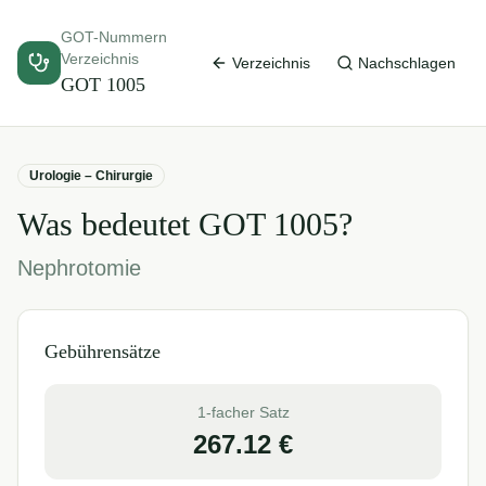
GOT-Nummern
Verzeichnis
Verzeichnis
Nachschlagen
GOT
1005
Urologie – Chirurgie
Was bedeutet GOT
1005
?
Nephrotomie
Gebührensätze
1-facher Satz
267.12
€