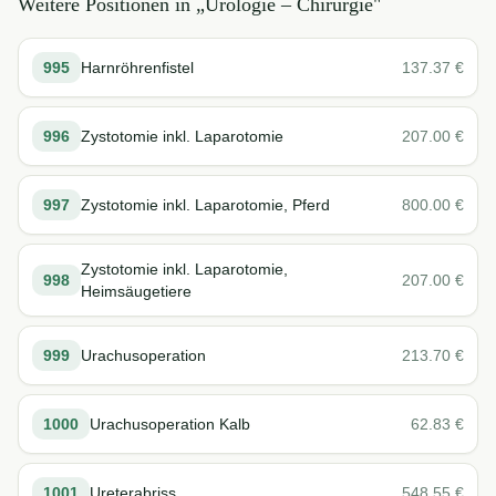
Weitere Positionen in „
Urologie – Chirurgie
"
995
Harnröhrenfistel
137.37
€
996
Zystotomie inkl. Laparotomie
207.00
€
997
Zystotomie inkl. Laparotomie, Pferd
800.00
€
Zystotomie inkl. Laparotomie,
998
207.00
€
Heimsäugetiere
999
Urachusoperation
213.70
€
1000
Urachusoperation Kalb
62.83
€
1001
Ureterabriss
548.55
€