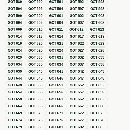
GOT
589
GOT
590
GOT
591
GOT
592
GOT
593
GOT
594
GOT
595
GOT
596
GOT
597
GOT
598
GOT
599
GOT
600
GOT
601
GOT
602
GOT
603
GOT
604
GOT
605
GOT
606
GOT
607
GOT
608
GOT
609
GOT
610
GOT
611
GOT
612
GOT
613
GOT
614
GOT
615
GOT
616
GOT
617
GOT
618
GOT
619
GOT
620
GOT
621
GOT
622
GOT
623
GOT
624
GOT
625
GOT
626
GOT
627
GOT
628
GOT
629
GOT
630
GOT
631
GOT
632
GOT
633
GOT
634
GOT
635
GOT
636
GOT
637
GOT
638
GOT
639
GOT
640
GOT
641
GOT
642
GOT
643
GOT
644
GOT
645
GOT
646
GOT
647
GOT
648
GOT
649
GOT
650
GOT
651
GOT
652
GOT
653
GOT
654
GOT
655
GOT
656
GOT
657
GOT
658
GOT
659
GOT
660
GOT
661
GOT
662
GOT
663
GOT
664
GOT
665
GOT
666
GOT
667
GOT
668
GOT
669
GOT
670
GOT
671
GOT
672
GOT
673
GOT
674
GOT
675
GOT
676
GOT
677
GOT
678
GOT
679
GOT
680
GOT
681
GOT
682
GOT
683