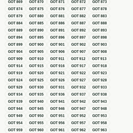
GOT
869
GOT
870
GOT
871
GOT
872
GOT
873
GOT
874
GOT
875
GOT
876
GOT
877
GOT
878
GOT
879
GOT
880
GOT
881
GOT
882
GOT
883
GOT
884
GOT
885
GOT
886
GOT
887
GOT
888
GOT
889
GOT
890
GOT
891
GOT
892
GOT
893
GOT
894
GOT
895
GOT
896
GOT
897
GOT
898
GOT
899
GOT
900
GOT
901
GOT
902
GOT
903
GOT
904
GOT
905
GOT
906
GOT
907
GOT
908
GOT
909
GOT
910
GOT
911
GOT
912
GOT
913
GOT
914
GOT
915
GOT
916
GOT
917
GOT
918
GOT
919
GOT
920
GOT
921
GOT
922
GOT
923
GOT
924
GOT
925
GOT
926
GOT
927
GOT
928
GOT
929
GOT
930
GOT
931
GOT
932
GOT
933
GOT
934
GOT
935
GOT
936
GOT
937
GOT
938
GOT
939
GOT
940
GOT
941
GOT
942
GOT
943
GOT
944
GOT
945
GOT
946
GOT
947
GOT
948
GOT
949
GOT
950
GOT
951
GOT
952
GOT
953
GOT
954
GOT
955
GOT
956
GOT
957
GOT
958
GOT
959
GOT
960
GOT
961
GOT
962
GOT
963