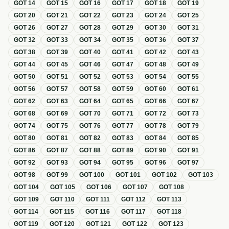
GOT
14
GOT
15
GOT
16
GOT
17
GOT
18
GOT
19
GOT
20
GOT
21
GOT
22
GOT
23
GOT
24
GOT
25
GOT
26
GOT
27
GOT
28
GOT
29
GOT
30
GOT
31
GOT
32
GOT
33
GOT
34
GOT
35
GOT
36
GOT
37
GOT
38
GOT
39
GOT
40
GOT
41
GOT
42
GOT
43
GOT
44
GOT
45
GOT
46
GOT
47
GOT
48
GOT
49
GOT
50
GOT
51
GOT
52
GOT
53
GOT
54
GOT
55
GOT
56
GOT
57
GOT
58
GOT
59
GOT
60
GOT
61
GOT
62
GOT
63
GOT
64
GOT
65
GOT
66
GOT
67
GOT
68
GOT
69
GOT
70
GOT
71
GOT
72
GOT
73
GOT
74
GOT
75
GOT
76
GOT
77
GOT
78
GOT
79
GOT
80
GOT
81
GOT
82
GOT
83
GOT
84
GOT
85
GOT
86
GOT
87
GOT
88
GOT
89
GOT
90
GOT
91
GOT
92
GOT
93
GOT
94
GOT
95
GOT
96
GOT
97
GOT
98
GOT
99
GOT
100
GOT
101
GOT
102
GOT
103
GOT
104
GOT
105
GOT
106
GOT
107
GOT
108
GOT
109
GOT
110
GOT
111
GOT
112
GOT
113
GOT
114
GOT
115
GOT
116
GOT
117
GOT
118
GOT
119
GOT
120
GOT
121
GOT
122
GOT
123