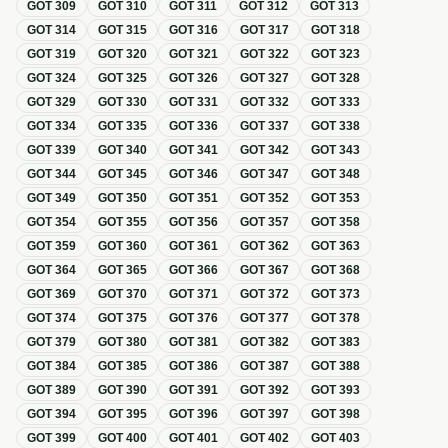
GOT
309
GOT
310
GOT
311
GOT
312
GOT
313
GOT
314
GOT
315
GOT
316
GOT
317
GOT
318
GOT
319
GOT
320
GOT
321
GOT
322
GOT
323
GOT
324
GOT
325
GOT
326
GOT
327
GOT
328
GOT
329
GOT
330
GOT
331
GOT
332
GOT
333
GOT
334
GOT
335
GOT
336
GOT
337
GOT
338
GOT
339
GOT
340
GOT
341
GOT
342
GOT
343
GOT
344
GOT
345
GOT
346
GOT
347
GOT
348
GOT
349
GOT
350
GOT
351
GOT
352
GOT
353
GOT
354
GOT
355
GOT
356
GOT
357
GOT
358
GOT
359
GOT
360
GOT
361
GOT
362
GOT
363
GOT
364
GOT
365
GOT
366
GOT
367
GOT
368
GOT
369
GOT
370
GOT
371
GOT
372
GOT
373
GOT
374
GOT
375
GOT
376
GOT
377
GOT
378
GOT
379
GOT
380
GOT
381
GOT
382
GOT
383
GOT
384
GOT
385
GOT
386
GOT
387
GOT
388
GOT
389
GOT
390
GOT
391
GOT
392
GOT
393
GOT
394
GOT
395
GOT
396
GOT
397
GOT
398
GOT
399
GOT
400
GOT
401
GOT
402
GOT
403