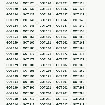
GOT
124
GOT
125
GOT
126
GOT
127
GOT
128
GOT
129
GOT
130
GOT
131
GOT
132
GOT
133
GOT
134
GOT
135
GOT
136
GOT
137
GOT
138
GOT
139
GOT
140
GOT
141
GOT
142
GOT
143
GOT
144
GOT
145
GOT
146
GOT
147
GOT
148
GOT
149
GOT
150
GOT
151
GOT
152
GOT
153
GOT
154
GOT
155
GOT
156
GOT
157
GOT
158
GOT
159
GOT
160
GOT
161
GOT
162
GOT
163
GOT
164
GOT
165
GOT
166
GOT
167
GOT
168
GOT
169
GOT
170
GOT
171
GOT
172
GOT
173
GOT
174
GOT
175
GOT
176
GOT
177
GOT
178
GOT
179
GOT
180
GOT
181
GOT
182
GOT
183
GOT
184
GOT
185
GOT
186
GOT
187
GOT
188
GOT
189
GOT
190
GOT
191
GOT
192
GOT
193
GOT
194
GOT
195
GOT
196
GOT
197
GOT
198
GOT
199
GOT
200
GOT
201
GOT
202
GOT
203
GOT
204
GOT
205
GOT
206
GOT
207
GOT
208
GOT
209
GOT
210
GOT
211
GOT
212
GOT
213
GOT
214
GOT
215
GOT
216
GOT
217
GOT
218