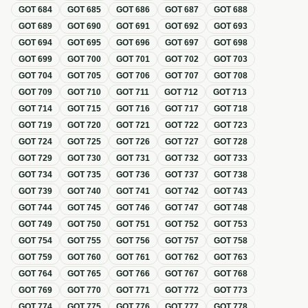
GOT
684
GOT
685
GOT
686
GOT
687
GOT
688
GOT
689
GOT
690
GOT
691
GOT
692
GOT
693
GOT
694
GOT
695
GOT
696
GOT
697
GOT
698
GOT
699
GOT
700
GOT
701
GOT
702
GOT
703
GOT
704
GOT
705
GOT
706
GOT
707
GOT
708
GOT
709
GOT
710
GOT
711
GOT
712
GOT
713
GOT
714
GOT
715
GOT
716
GOT
717
GOT
718
GOT
719
GOT
720
GOT
721
GOT
722
GOT
723
GOT
724
GOT
725
GOT
726
GOT
727
GOT
728
GOT
729
GOT
730
GOT
731
GOT
732
GOT
733
GOT
734
GOT
735
GOT
736
GOT
737
GOT
738
GOT
739
GOT
740
GOT
741
GOT
742
GOT
743
GOT
744
GOT
745
GOT
746
GOT
747
GOT
748
GOT
749
GOT
750
GOT
751
GOT
752
GOT
753
GOT
754
GOT
755
GOT
756
GOT
757
GOT
758
GOT
759
GOT
760
GOT
761
GOT
762
GOT
763
GOT
764
GOT
765
GOT
766
GOT
767
GOT
768
GOT
769
GOT
770
GOT
771
GOT
772
GOT
773
GOT
774
GOT
775
GOT
776
GOT
777
GOT
778