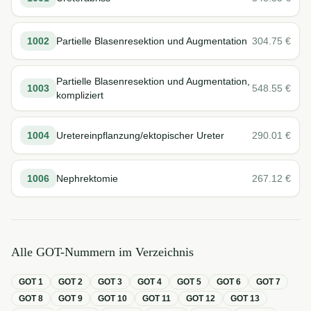
1002
Partielle Blasenresektion und Augmentation
304.75
€
Partielle Blasenresektion und Augmentation,
1003
548.55
€
kompliziert
1004
Uretereinpflanzung/ektopischer Ureter
290.01
€
1006
Nephrektomie
267.12
€
Alle GOT-Nummern im Verzeichnis
GOT
1
GOT
2
GOT
3
GOT
4
GOT
5
GOT
6
GOT
7
GOT
8
GOT
9
GOT
10
GOT
11
GOT
12
GOT
13