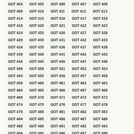
GOT
404
GOT
405
GOT
406
GOT
407
GOT
408
GOT
409
GOT
410
GOT
411
GOT
412
GOT
413
GOT
414
GOT
415
GOT
416
GOT
417
GOT
418
GOT
419
GOT
420
GOT
421
GOT
422
GOT
423
GOT
424
GOT
425
GOT
426
GOT
427
GOT
428
GOT
429
GOT
430
GOT
431
GOT
432
GOT
433
GOT
434
GOT
435
GOT
436
GOT
437
GOT
438
GOT
439
GOT
440
GOT
441
GOT
442
GOT
443
GOT
444
GOT
445
GOT
446
GOT
447
GOT
448
GOT
449
GOT
450
GOT
451
GOT
452
GOT
453
GOT
454
GOT
455
GOT
456
GOT
457
GOT
458
GOT
459
GOT
460
GOT
461
GOT
462
GOT
463
GOT
464
GOT
465
GOT
466
GOT
467
GOT
468
GOT
469
GOT
470
GOT
471
GOT
472
GOT
473
GOT
474
GOT
475
GOT
476
GOT
477
GOT
478
GOT
479
GOT
480
GOT
481
GOT
482
GOT
483
GOT
484
GOT
485
GOT
486
GOT
487
GOT
488
GOT
489
GOT
490
GOT
491
GOT
492
GOT
493
GOT
494
GOT
495
GOT
496
GOT
497
GOT
498