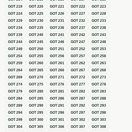
GOT
219
GOT
220
GOT
221
GOT
222
GOT
223
GOT
224
GOT
225
GOT
226
GOT
227
GOT
228
GOT
229
GOT
230
GOT
231
GOT
232
GOT
233
GOT
234
GOT
235
GOT
236
GOT
237
GOT
238
GOT
239
GOT
240
GOT
241
GOT
242
GOT
243
GOT
244
GOT
245
GOT
246
GOT
247
GOT
248
GOT
249
GOT
250
GOT
251
GOT
252
GOT
253
GOT
254
GOT
255
GOT
256
GOT
257
GOT
258
GOT
259
GOT
260
GOT
261
GOT
262
GOT
263
GOT
264
GOT
265
GOT
266
GOT
267
GOT
268
GOT
269
GOT
270
GOT
271
GOT
272
GOT
273
GOT
274
GOT
275
GOT
276
GOT
277
GOT
278
GOT
279
GOT
280
GOT
281
GOT
282
GOT
283
GOT
284
GOT
285
GOT
286
GOT
287
GOT
288
GOT
289
GOT
290
GOT
291
GOT
292
GOT
293
GOT
294
GOT
295
GOT
296
GOT
297
GOT
298
GOT
299
GOT
300
GOT
301
GOT
302
GOT
303
GOT
304
GOT
305
GOT
306
GOT
307
GOT
308