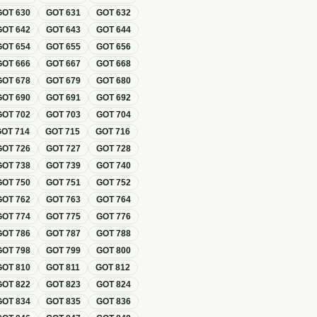
GOT
630
GOT
631
GOT
632
GOT
642
GOT
643
GOT
644
GOT
654
GOT
655
GOT
656
GOT
666
GOT
667
GOT
668
GOT
678
GOT
679
GOT
680
GOT
690
GOT
691
GOT
692
GOT
702
GOT
703
GOT
704
GOT
714
GOT
715
GOT
716
GOT
726
GOT
727
GOT
728
GOT
738
GOT
739
GOT
740
GOT
750
GOT
751
GOT
752
GOT
762
GOT
763
GOT
764
GOT
774
GOT
775
GOT
776
GOT
786
GOT
787
GOT
788
GOT
798
GOT
799
GOT
800
GOT
810
GOT
811
GOT
812
GOT
822
GOT
823
GOT
824
GOT
834
GOT
835
GOT
836