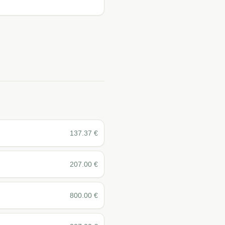
137.37
€
207.00
€
800.00
€