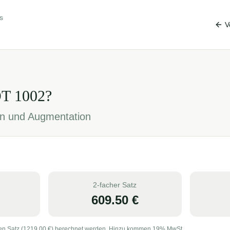
s
V
OT
1002
?
ion und Augmentation
2-facher Satz
609.50
€
en Satz (
1219.00
€) berechnet werden. Hinzu kommen 19% MwSt.