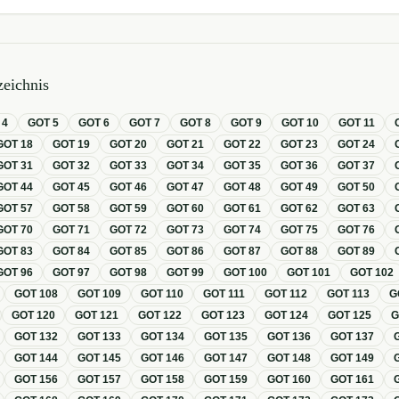
eichnis
T
4
GOT
5
GOT
6
GOT
7
GOT
8
GOT
9
GOT
10
GOT
11
GOT
18
GOT
19
GOT
20
GOT
21
GOT
22
GOT
23
GOT
24
GOT
31
GOT
32
GOT
33
GOT
34
GOT
35
GOT
36
GOT
37
GOT
44
GOT
45
GOT
46
GOT
47
GOT
48
GOT
49
GOT
50
GOT
57
GOT
58
GOT
59
GOT
60
GOT
61
GOT
62
GOT
63
GOT
70
GOT
71
GOT
72
GOT
73
GOT
74
GOT
75
GOT
76
GOT
83
GOT
84
GOT
85
GOT
86
GOT
87
GOT
88
GOT
89
GOT
96
GOT
97
GOT
98
GOT
99
GOT
100
GOT
101
GOT
102
GOT
108
GOT
109
GOT
110
GOT
111
GOT
112
GOT
113
G
GOT
120
GOT
121
GOT
122
GOT
123
GOT
124
GOT
125
GOT
132
GOT
133
GOT
134
GOT
135
GOT
136
GOT
137
GOT
144
GOT
145
GOT
146
GOT
147
GOT
148
GOT
149
GOT
156
GOT
157
GOT
158
GOT
159
GOT
160
GOT
161