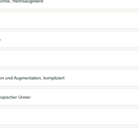
otomie, Heimsäugetiere
b
ion und Augmentation, kompliziert
topischer Ureter