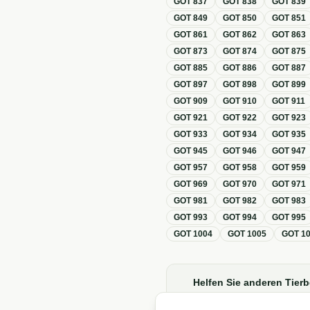
GOT
837
GOT
838
GOT
839
GOT
849
GOT
850
GOT
851
GOT
861
GOT
862
GOT
863
GOT
873
GOT
874
GOT
875
GOT
885
GOT
886
GOT
887
GOT
897
GOT
898
GOT
899
GOT
909
GOT
910
GOT
911
GOT
921
GOT
922
GOT
923
GOT
933
GOT
934
GOT
935
GOT
945
GOT
946
GOT
947
GOT
957
GOT
958
GOT
959
GOT
969
GOT
970
GOT
971
GOT
981
GOT
982
GOT
983
GOT
993
GOT
994
GOT
995
GOT
1004
GOT
1005
GOT
1
Helfen Sie anderen Tierb