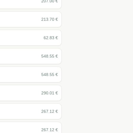
207.00
€
213.70
€
62.83
€
548.55
€
548.55
€
290.01
€
267.12
€
267.12
€