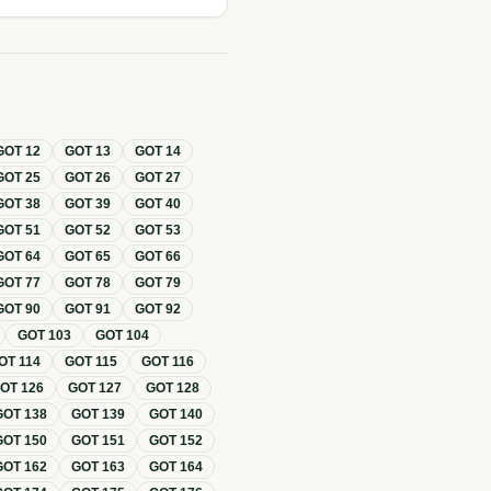
GOT
12
GOT
13
GOT
14
GOT
25
GOT
26
GOT
27
GOT
38
GOT
39
GOT
40
GOT
51
GOT
52
GOT
53
GOT
64
GOT
65
GOT
66
GOT
77
GOT
78
GOT
79
GOT
90
GOT
91
GOT
92
GOT
103
GOT
104
OT
114
GOT
115
GOT
116
GOT
126
GOT
127
GOT
128
GOT
138
GOT
139
GOT
140
GOT
150
GOT
151
GOT
152
GOT
162
GOT
163
GOT
164