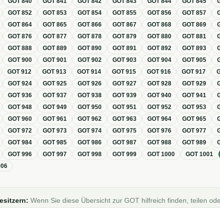
GOT
840
GOT
841
GOT
842
GOT
843
GOT
844
GOT
845
GOT
852
GOT
853
GOT
854
GOT
855
GOT
856
GOT
857
GOT
864
GOT
865
GOT
866
GOT
867
GOT
868
GOT
869
GOT
876
GOT
877
GOT
878
GOT
879
GOT
880
GOT
881
GOT
888
GOT
889
GOT
890
GOT
891
GOT
892
GOT
893
GOT
900
GOT
901
GOT
902
GOT
903
GOT
904
GOT
905
GOT
912
GOT
913
GOT
914
GOT
915
GOT
916
GOT
917
GOT
924
GOT
925
GOT
926
GOT
927
GOT
928
GOT
929
GOT
936
GOT
937
GOT
938
GOT
939
GOT
940
GOT
941
GOT
948
GOT
949
GOT
950
GOT
951
GOT
952
GOT
953
GOT
960
GOT
961
GOT
962
GOT
963
GOT
964
GOT
965
GOT
972
GOT
973
GOT
974
GOT
975
GOT
976
GOT
977
GOT
984
GOT
985
GOT
986
GOT
987
GOT
988
GOT
989
GOT
996
GOT
997
GOT
998
GOT
999
GOT
1000
GOT
1001
006
esitzern:
Wenn Sie diese Übersicht zur GOT hilfreich finden, teilen ode
Foren, Blogs oder auf Social Media.