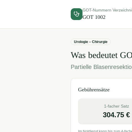
GOT-Nummern Verzeichni
GOT
1002
Urologie – Chirurgie
Was bedeutet G
Partielle Blasenresekt
Gebührensätze
1-facher Satz
304.75
€
Im Notdienst kann bis zum 4-fach