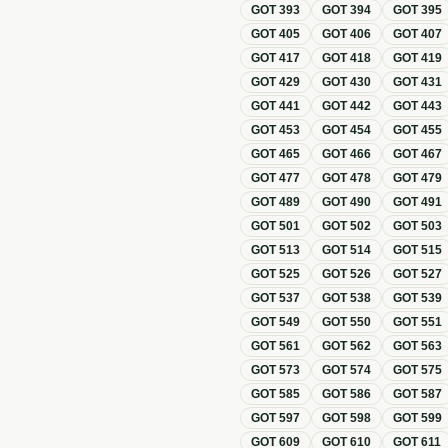
GOT
393
GOT
394
GOT
395
GOT
405
GOT
406
GOT
407
GOT
417
GOT
418
GOT
419
GOT
429
GOT
430
GOT
431
GOT
441
GOT
442
GOT
443
GOT
453
GOT
454
GOT
455
GOT
465
GOT
466
GOT
467
GOT
477
GOT
478
GOT
479
GOT
489
GOT
490
GOT
491
GOT
501
GOT
502
GOT
503
GOT
513
GOT
514
GOT
515
GOT
525
GOT
526
GOT
527
GOT
537
GOT
538
GOT
539
GOT
549
GOT
550
GOT
551
GOT
561
GOT
562
GOT
563
GOT
573
GOT
574
GOT
575
GOT
585
GOT
586
GOT
587
GOT
597
GOT
598
GOT
599
GOT
609
GOT
610
GOT
611