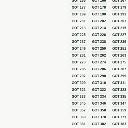
GOT
165
GOT
166
GOT
167
GOT
177
GOT
178
GOT
179
GOT
189
GOT
190
GOT
191
GOT
201
GOT
202
GOT
203
GOT
213
GOT
214
GOT
215
GOT
225
GOT
226
GOT
227
GOT
237
GOT
238
GOT
239
GOT
249
GOT
250
GOT
251
GOT
261
GOT
262
GOT
263
GOT
273
GOT
274
GOT
275
GOT
285
GOT
286
GOT
287
GOT
297
GOT
298
GOT
299
GOT
309
GOT
310
GOT
311
GOT
321
GOT
322
GOT
323
GOT
333
GOT
334
GOT
335
GOT
345
GOT
346
GOT
347
GOT
357
GOT
358
GOT
359
GOT
369
GOT
370
GOT
371
GOT
381
GOT
382
GOT
383