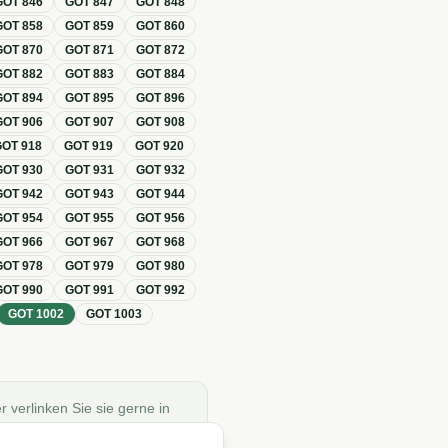
GOT
846
GOT
847
GOT
848
GOT
858
GOT
859
GOT
860
GOT
870
GOT
871
GOT
872
GOT
882
GOT
883
GOT
884
GOT
894
GOT
895
GOT
896
GOT
906
GOT
907
GOT
908
GOT
918
GOT
919
GOT
920
GOT
930
GOT
931
GOT
932
GOT
942
GOT
943
GOT
944
GOT
954
GOT
955
GOT
956
GOT
966
GOT
967
GOT
968
GOT
978
GOT
979
GOT
980
GOT
990
GOT
991
GOT
992
GOT
1002
GOT
1003
r verlinken Sie sie gerne in