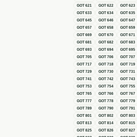
GOT
621
GOT
622
GOT
623
GOT
633
GOT
634
GOT
635
GOT
645
GOT
646
GOT
647
GOT
657
GOT
658
GOT
659
GOT
669
GOT
670
GOT
671
GOT
681
GOT
682
GOT
683
GOT
693
GOT
694
GOT
695
GOT
705
GOT
706
GOT
707
GOT
717
GOT
718
GOT
719
GOT
729
GOT
730
GOT
731
GOT
741
GOT
742
GOT
743
GOT
753
GOT
754
GOT
755
GOT
765
GOT
766
GOT
767
GOT
777
GOT
778
GOT
779
GOT
789
GOT
790
GOT
791
GOT
801
GOT
802
GOT
803
GOT
813
GOT
814
GOT
815
GOT
825
GOT
826
GOT
827