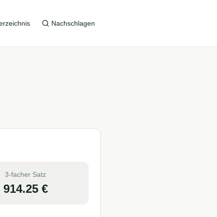
erzeichnis
Nachschlagen
3-facher Satz
914.25
€