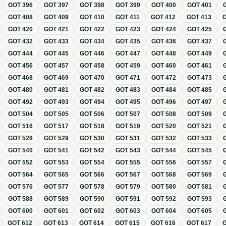
GOT
396
GOT
397
GOT
398
GOT
399
GOT
400
GOT
401
GOT
408
GOT
409
GOT
410
GOT
411
GOT
412
GOT
413
GOT
420
GOT
421
GOT
422
GOT
423
GOT
424
GOT
425
GOT
432
GOT
433
GOT
434
GOT
435
GOT
436
GOT
437
GOT
444
GOT
445
GOT
446
GOT
447
GOT
448
GOT
449
GOT
456
GOT
457
GOT
458
GOT
459
GOT
460
GOT
461
GOT
468
GOT
469
GOT
470
GOT
471
GOT
472
GOT
473
GOT
480
GOT
481
GOT
482
GOT
483
GOT
484
GOT
485
GOT
492
GOT
493
GOT
494
GOT
495
GOT
496
GOT
497
GOT
504
GOT
505
GOT
506
GOT
507
GOT
508
GOT
509
GOT
516
GOT
517
GOT
518
GOT
519
GOT
520
GOT
521
GOT
528
GOT
529
GOT
530
GOT
531
GOT
532
GOT
533
GOT
540
GOT
541
GOT
542
GOT
543
GOT
544
GOT
545
GOT
552
GOT
553
GOT
554
GOT
555
GOT
556
GOT
557
GOT
564
GOT
565
GOT
566
GOT
567
GOT
568
GOT
569
GOT
576
GOT
577
GOT
578
GOT
579
GOT
580
GOT
581
GOT
588
GOT
589
GOT
590
GOT
591
GOT
592
GOT
593
GOT
600
GOT
601
GOT
602
GOT
603
GOT
604
GOT
605
GOT
612
GOT
613
GOT
614
GOT
615
GOT
616
GOT
617