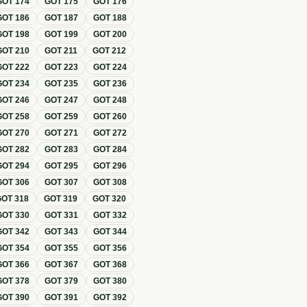
GOT
174
GOT
175
GOT
176
GOT
186
GOT
187
GOT
188
GOT
198
GOT
199
GOT
200
GOT
210
GOT
211
GOT
212
GOT
222
GOT
223
GOT
224
GOT
234
GOT
235
GOT
236
GOT
246
GOT
247
GOT
248
GOT
258
GOT
259
GOT
260
GOT
270
GOT
271
GOT
272
GOT
282
GOT
283
GOT
284
GOT
294
GOT
295
GOT
296
GOT
306
GOT
307
GOT
308
GOT
318
GOT
319
GOT
320
GOT
330
GOT
331
GOT
332
GOT
342
GOT
343
GOT
344
GOT
354
GOT
355
GOT
356
GOT
366
GOT
367
GOT
368
GOT
378
GOT
379
GOT
380
GOT
390
GOT
391
GOT
392