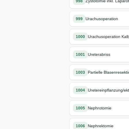
998
Zystotomie inkl. Lapar
999
Urachusoperation
1000
Urachusoperation Kal
1001
Ureterabriss
1003
Partielle Blasenresekt
1004
Uretereinpflanzung/ek
1005
Nephrotomie
1006
Nephrektomie