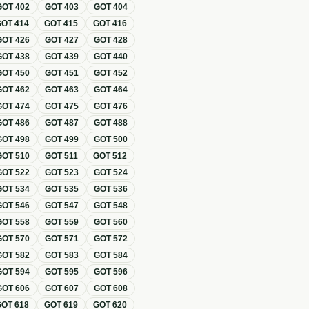
GOT
402
GOT
403
GOT
404
GOT
414
GOT
415
GOT
416
GOT
426
GOT
427
GOT
428
GOT
438
GOT
439
GOT
440
GOT
450
GOT
451
GOT
452
GOT
462
GOT
463
GOT
464
GOT
474
GOT
475
GOT
476
GOT
486
GOT
487
GOT
488
GOT
498
GOT
499
GOT
500
GOT
510
GOT
511
GOT
512
GOT
522
GOT
523
GOT
524
GOT
534
GOT
535
GOT
536
GOT
546
GOT
547
GOT
548
GOT
558
GOT
559
GOT
560
GOT
570
GOT
571
GOT
572
GOT
582
GOT
583
GOT
584
GOT
594
GOT
595
GOT
596
GOT
606
GOT
607
GOT
608
GOT
618
GOT
619
GOT
620