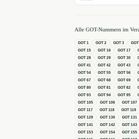
Alle GOT-Nummern im Verz
GOT
1
GOT
2
GOT
3
GO
GOT
15
GOT
16
GOT
17
GOT
28
GOT
29
GOT
30
GOT
41
GOT
42
GOT
43
GOT
54
GOT
55
GOT
56
GOT
67
GOT
68
GOT
69
GOT
80
GOT
81
GOT
82
GOT
93
GOT
94
GOT
95
GOT
105
GOT
106
GOT
107
GOT
117
GOT
118
GOT
119
GOT
129
GOT
130
GOT
131
GOT
141
GOT
142
GOT
143
GOT
153
GOT
154
GOT
155