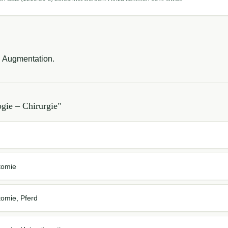
d Augmentation.
gie – Chirurgie
"
tomie
tomie, Pferd