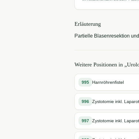
Erläuterung
Partielle Blasenresektion un
Weitere Positionen in „
Urolo
995
Harnröhrenfistel
996
Zystotomie inkl. Laparo
997
Zystotomie inkl. Laparo