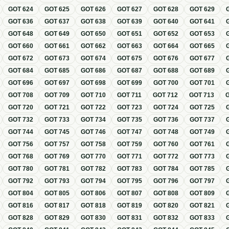
GOT
624
GOT
625
GOT
626
GOT
627
GOT
628
GOT
629
GOT
636
GOT
637
GOT
638
GOT
639
GOT
640
GOT
641
GOT
648
GOT
649
GOT
650
GOT
651
GOT
652
GOT
653
GOT
660
GOT
661
GOT
662
GOT
663
GOT
664
GOT
665
GOT
672
GOT
673
GOT
674
GOT
675
GOT
676
GOT
677
GOT
684
GOT
685
GOT
686
GOT
687
GOT
688
GOT
689
GOT
696
GOT
697
GOT
698
GOT
699
GOT
700
GOT
701
GOT
708
GOT
709
GOT
710
GOT
711
GOT
712
GOT
713
GOT
720
GOT
721
GOT
722
GOT
723
GOT
724
GOT
725
GOT
732
GOT
733
GOT
734
GOT
735
GOT
736
GOT
737
GOT
744
GOT
745
GOT
746
GOT
747
GOT
748
GOT
749
GOT
756
GOT
757
GOT
758
GOT
759
GOT
760
GOT
761
GOT
768
GOT
769
GOT
770
GOT
771
GOT
772
GOT
773
GOT
780
GOT
781
GOT
782
GOT
783
GOT
784
GOT
785
GOT
792
GOT
793
GOT
794
GOT
795
GOT
796
GOT
797
GOT
804
GOT
805
GOT
806
GOT
807
GOT
808
GOT
809
GOT
816
GOT
817
GOT
818
GOT
819
GOT
820
GOT
821
GOT
828
GOT
829
GOT
830
GOT
831
GOT
832
GOT
833