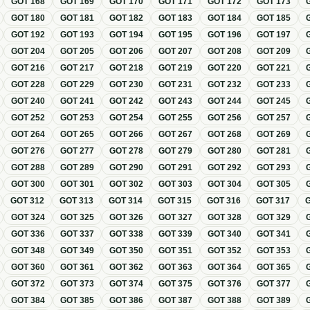
GOT
168
GOT
169
GOT
170
GOT
171
GOT
172
GOT
173
GOT
180
GOT
181
GOT
182
GOT
183
GOT
184
GOT
185
GOT
192
GOT
193
GOT
194
GOT
195
GOT
196
GOT
197
GOT
204
GOT
205
GOT
206
GOT
207
GOT
208
GOT
209
GOT
216
GOT
217
GOT
218
GOT
219
GOT
220
GOT
221
GOT
228
GOT
229
GOT
230
GOT
231
GOT
232
GOT
233
GOT
240
GOT
241
GOT
242
GOT
243
GOT
244
GOT
245
GOT
252
GOT
253
GOT
254
GOT
255
GOT
256
GOT
257
GOT
264
GOT
265
GOT
266
GOT
267
GOT
268
GOT
269
GOT
276
GOT
277
GOT
278
GOT
279
GOT
280
GOT
281
GOT
288
GOT
289
GOT
290
GOT
291
GOT
292
GOT
293
GOT
300
GOT
301
GOT
302
GOT
303
GOT
304
GOT
305
GOT
312
GOT
313
GOT
314
GOT
315
GOT
316
GOT
317
GOT
324
GOT
325
GOT
326
GOT
327
GOT
328
GOT
329
GOT
336
GOT
337
GOT
338
GOT
339
GOT
340
GOT
341
GOT
348
GOT
349
GOT
350
GOT
351
GOT
352
GOT
353
GOT
360
GOT
361
GOT
362
GOT
363
GOT
364
GOT
365
GOT
372
GOT
373
GOT
374
GOT
375
GOT
376
GOT
377
GOT
384
GOT
385
GOT
386
GOT
387
GOT
388
GOT
389